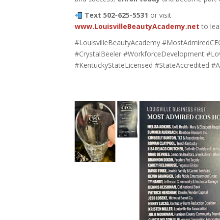
Text 502-625-5531
or visit
www.LouisvilleBeautyAcademy.net
to lea
#LouisvilleBeautyAcademy #MostAdmiredCE
#CrystalBeeler #WorkforceDevelopment #Lo
#KentuckyStateLicensed #StateAccredited 