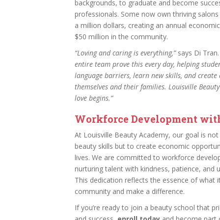
backgrounds, to graduate and become succes
professionals. Some now own thriving salons 
a million dollars, creating an annual economi
$50 million in the community.
“Loving and caring is everything,”
says Di Tran
entire team prove this every day, helping stude
language barriers, learn new skills, and create 
themselves and their families. Louisville Beau
love begins.”
Workforce Development wit
At Louisville Beauty Academy, our goal is not 
beauty skills but to create economic opportun
lives. We are committed to workforce develo
nurturing talent with kindness, patience, and
This dedication reflects the essence of what 
community and make a difference.
If you’re ready to join a beauty school that pri
and success,
enroll today
and become part o