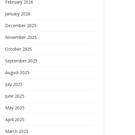
February 2026
January 2026
December 2025
November 2025
October 2025
September 2025
August 2025
July 2025
June 2025
May 2025
April 2025
March 2025