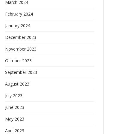
March 2024
February 2024
January 2024
December 2023
November 2023
October 2023
September 2023
August 2023
July 2023
June 2023
May 2023
April 2023