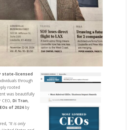
 state-licensed
ndividuals through
eply rooted
nt was beautifully
r CEO,
Di Tran
,
EOs of 2024
by
ared,
“It is only