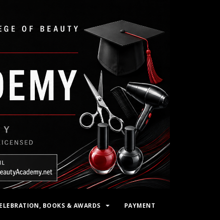
ELEBRATION, BOOKS & AWARDS
PAYMENT