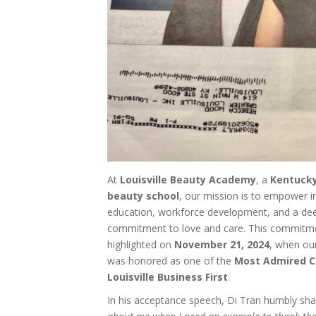
At
Louisville Beauty Academy
, a
Kentucky
beauty school
, our mission is to empower i
education, workforce development, and a de
commitment to love and care. This commitme
highlighted on
November 21, 2024
, when ou
was honored as one of the
Most Admired C
Louisville Business First
.
In his acceptance speech, Di Tran humbly sh