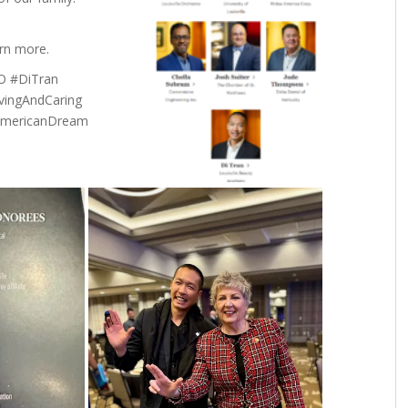
rn more.
O #DiTran
vingAndCaring
#AmericanDream