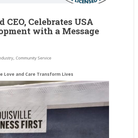
d CEO, Celebrates USA
opment with a Message
,
ndustry
Community Service
re Love and Care Transform Lives