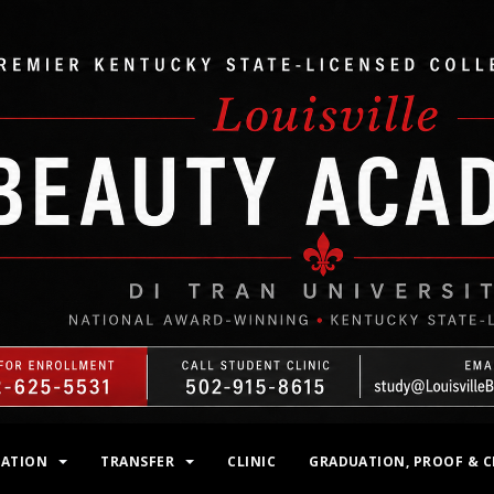
MATION
TRANSFER
CLINIC
GRADUATION, PROOF & C