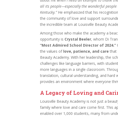
about me when I need an example to thank the
all its people—especially the wonderful people o
Kentucky.”
He emphasized that his recognition
the community of love and support surroundin
the incredible team at Louisville Beauty Acad
Among those who make the academy a beac
opportunity is
Crystal Beeler
, whom Di Tran 
“Most Admired School Director of 2024.”
C
the values of
love, patience, and care
that 
Beauty Academy. With her leadership, the s
challenges like language barriers, with studen
more languages in a single classroom. Throu
translation, cultural understanding, and hard
provides an environment where everyone thri
A Legacy of Loving and Car
Louisville Beauty Academy is not just a beaut
family where love and care come first. This 
enabled over 1,000 students, many from und