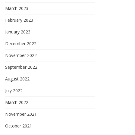
March 2023
February 2023
January 2023
December 2022
November 2022
September 2022
August 2022
July 2022
March 2022
November 2021
October 2021