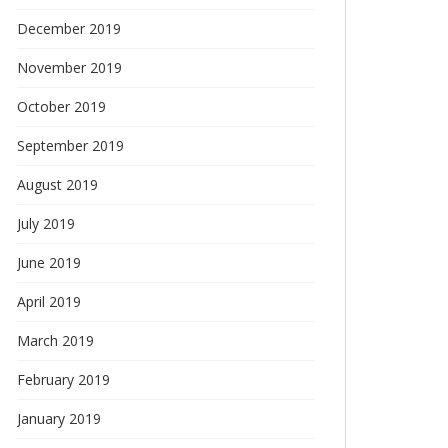
December 2019
November 2019
October 2019
September 2019
August 2019
July 2019
June 2019
April 2019
March 2019
February 2019
January 2019