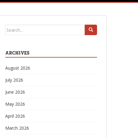
Search
for:
ARCHIVES
August 2026
July 2026
June 2026
May 2026
April 2026
March 2026