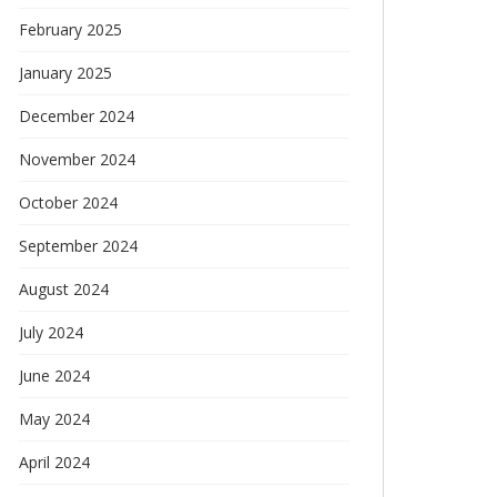
February 2025
January 2025
December 2024
November 2024
October 2024
September 2024
August 2024
July 2024
June 2024
May 2024
April 2024