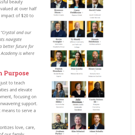
sful beauty
valued at over half
c impact of $20 to
.
“Crystal and our
nts navigate
a better future for
ty Academy is where
h Purpose
just to teach
ities and elevate
pment, focusing on
 unwavering support.
it means to serve a
oritizes love, care,
f our family.