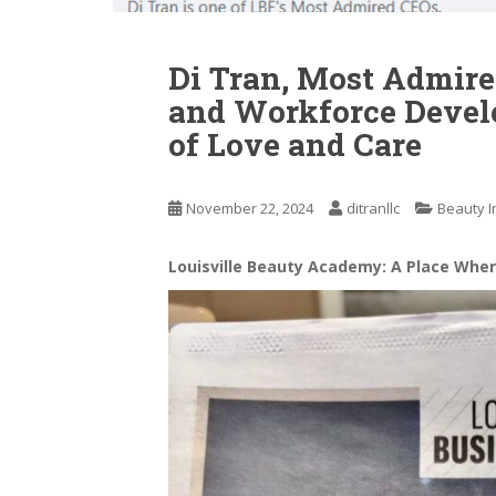
Di Tran, Most Admire
and Workforce Devel
of Love and Care
November 22, 2024
ditranllc
Beauty I
Louisville Beauty Academy: A Place Whe