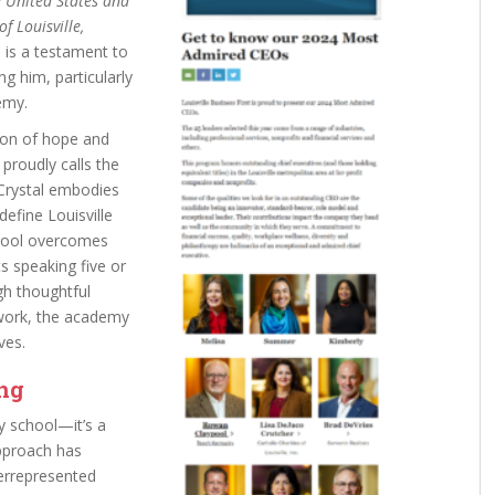
 United States and
f Louisville,
 is a testament to
g him, particularly
emy.
on of hope and
proudly calls the
rystal embodies
define Louisville
chool overcomes
ts speaking five or
gh thoughtful
 work, the academy
ves.
ing
y school—it’s a
approach has
errepresented