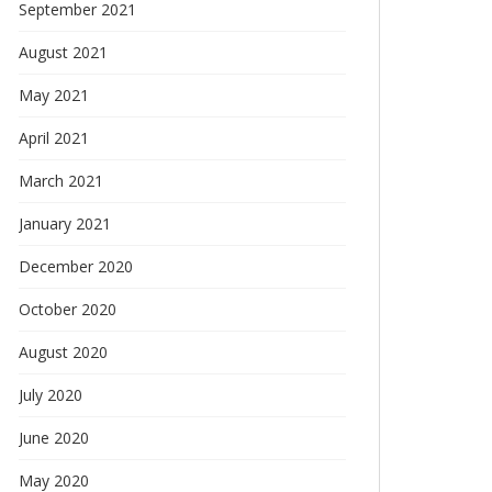
September 2021
August 2021
May 2021
April 2021
March 2021
January 2021
December 2020
October 2020
August 2020
July 2020
June 2020
May 2020