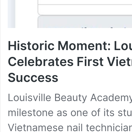
Historic Moment: Lo
Celebrates First Vie
Success
Louisville Beauty Academy
milestone as one of its st
Vietnamese nail technicia