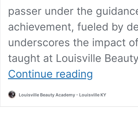
passer under the guidanc
achievement, fueled by de
underscores the impact of
taught at Louisville Beau
Historic
Continue reading
Moment:
Louisville
Beauty
Louisville Beauty Academy - Louisville KY
Academy
Celebrates
First
Vietnamese
Nail
Licensing
Success