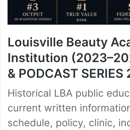
Louisville Beauty Ac
Institution (2023–2
& PODCAST SERIES 
Historical LBA public educ
current written information
schedule, policy, clinic, i