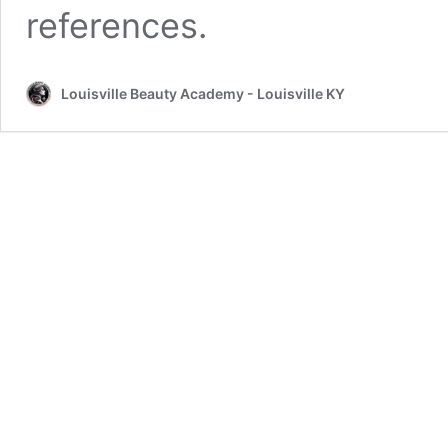
references.
Louisville Beauty Academy - Louisville KY