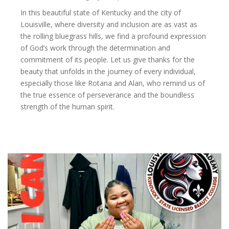
In this beautiful state of Kentucky and the city of
Louisville, where diversity and inclusion are as vast as
the rolling bluegrass hills, we find a profound expression
of God’s work through the determination and
commitment of its people. Let us give thanks for the
beauty that unfolds in the journey of every individual,
especially those like Rotana and Alan, who remind us of
the true essence of perseverance and the boundless
strength of the human spirit.