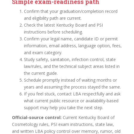
Simple exam-readiness path
Confirm that your graduation/completion record
and eligibility path are current.
Check the latest Kentucky Board and PSI
instructions before scheduling.
Confirm your legal name, candidate ID or permit
information, email address, language option, fees,
and exam category.
Study safety, sanitation, infection control, state
law/rules, and the technical subject areas listed in
the current guide.
Schedule promptly instead of waiting months or
years and assuming the process stayed the same.
If you feel stuck, contact LBA respectfully and ask
what current public resource or availability-based
support may help you take the next step.
Official-source control:
Current Kentucky Board of
Cosmetology rules, PSI exam instructions, state law,
and written LBA policy control over memory, rumor, old