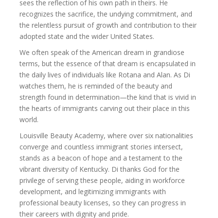
sees the reflection of his own path in theirs. He
recognizes the sacrifice, the undying commitment, and
the relentless pursuit of growth and contribution to their
adopted state and the wider United States.
We often speak of the American dream in grandiose
terms, but the essence of that dream is encapsulated in
the daily lives of individuals like Rotana and Alan. As Di
watches them, he is reminded of the beauty and
strength found in determination—the kind that is vivid in
the hearts of immigrants carving out their place in this
world.
Louisville Beauty Academy, where over six nationalities
converge and countless immigrant stories intersect,
stands as a beacon of hope and a testament to the
vibrant diversity of Kentucky. Di thanks God for the
privilege of serving these people, aiding in workforce
development, and legitimizing immigrants with
professional beauty licenses, so they can progress in
their careers with dignity and pride.