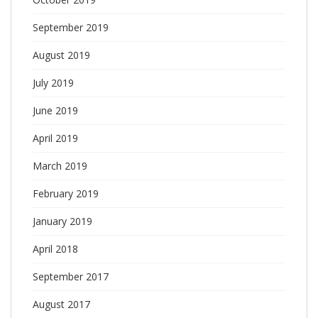
September 2019
August 2019
July 2019
June 2019
April 2019
March 2019
February 2019
January 2019
April 2018
September 2017
August 2017