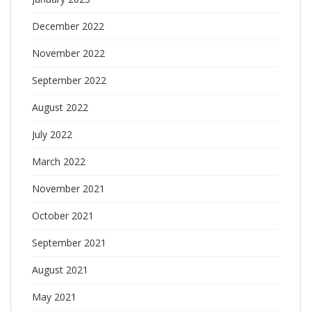
December 2022
November 2022
September 2022
August 2022
July 2022
March 2022
November 2021
October 2021
September 2021
August 2021
May 2021