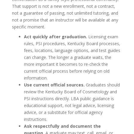
That support is not a new enrollment, not a contract,
not a guarantee of passing, not unlimited tutoring, and
not a promise that an instructor will be available at any
specific moment.
Act quickly after graduation.
Licensing exam
rules, PSI procedures, Kentucky Board processes,
fees, locations, language options, and test guides
can change. The longer a graduate waits, the
more important it becomes to re-check the
current official process before relying on old
information.
Use current official sources.
Graduates should
review the Kentucky Board of Cosmetology and
PSI instructions directly. LBA public guidance is
educational support, not legal advice, licensing
advice, or a substitute for official agency
instructions.
Ask respectfully and document the
question.
A graduate may text, call, email, or