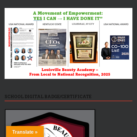
SCHOOL DIGITAL BADGE/CERTIFICATE
Translate »