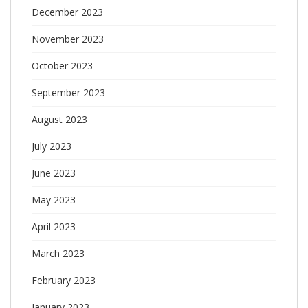
December 2023
November 2023
October 2023
September 2023
August 2023
July 2023
June 2023
May 2023
April 2023
March 2023
February 2023
January 2023