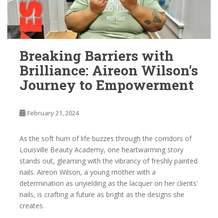
Breaking Barriers with
Brilliance: Aireon Wilson’s
Journey to Empowerment
February 21, 2024
As the soft hum of life buzzes through the corridors of
Louisville Beauty Academy, one heartwarming story
stands out, gleaming with the vibrancy of freshly painted
nails. Aireon Wilson, a young mother with a
determination as unyielding as the lacquer on her clients’
nails, is crafting a future as bright as the designs she
creates.