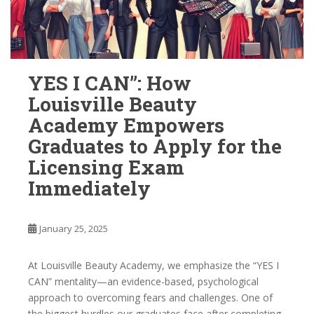
YES I CAN”: How
Louisville Beauty
Academy Empowers
Graduates to Apply for the
Licensing Exam
Immediately
January 25, 2025
At Louisville Beauty Academy, we emphasize the “YES I
CAN” mentality—an evidence-based, psychological
approach to overcoming fears and challenges. One of
the biggest hurdles our graduates face after completing