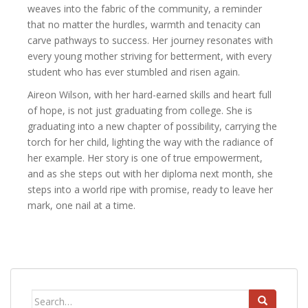
weaves into the fabric of the community, a reminder
that no matter the hurdles, warmth and tenacity can
carve pathways to success. Her journey resonates with
every young mother striving for betterment, with every
student who has ever stumbled and risen again.
Aireon Wilson, with her hard-earned skills and heart full
of hope, is not just graduating from college. She is
graduating into a new chapter of possibility, carrying the
torch for her child, lighting the way with the radiance of
her example. Her story is one of true empowerment,
and as she steps out with her diploma next month, she
steps into a world ripe with promise, ready to leave her
mark, one nail at a time.
Search