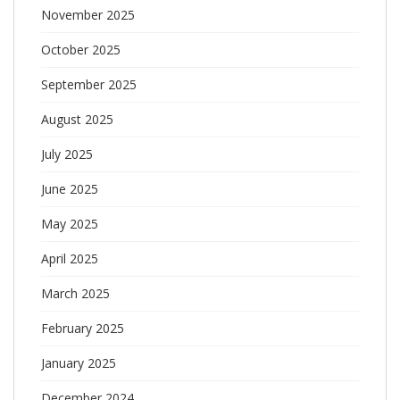
November 2025
October 2025
September 2025
August 2025
July 2025
June 2025
May 2025
April 2025
March 2025
February 2025
January 2025
December 2024