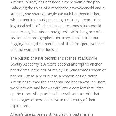
Aireon’s journey has not been a mere walk in the park.
Balancing the roles of a mother to a two-year-old and a
student, she shares a single car with her own mother,
who is simultaneously pursuing a culinary dream. This
logistical ballet of schedules and responsibilities would
daunt many, but Aireon navigates it with the grace of a
seasoned choreographer. Her story is not just about
juggling duties; it’s a narrative of steadfast perseverance
and the warmth that fuels it.
The pursuit of a nail technician’s license at Louisville
Beauty Academy is Aireon’s second attempt to anchor
her dreams in the soil of reality. Her classmates speak of
her not just as a peer but as a beacon of inspiration.
Aireon has turned the academy into her canvas, her hard
work into art, and her warmth into a comfort that lights
up the room. She practices her craft with a smile that
encourages others to believe in the beauty of their
aspirations.
Aireon’s talents are as striking as the patterns she