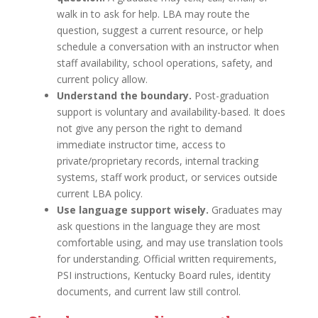
walk in to ask for help. LBA may route the
question, suggest a current resource, or help
schedule a conversation with an instructor when
staff availability, school operations, safety, and
current policy allow.
Understand the boundary.
Post-graduation
support is voluntary and availability-based. It does
not give any person the right to demand
immediate instructor time, access to
private/proprietary records, internal tracking
systems, staff work product, or services outside
current LBA policy.
Use language support wisely.
Graduates may
ask questions in the language they are most
comfortable using, and may use translation tools
for understanding. Official written requirements,
PSI instructions, Kentucky Board rules, identity
documents, and current law still control.