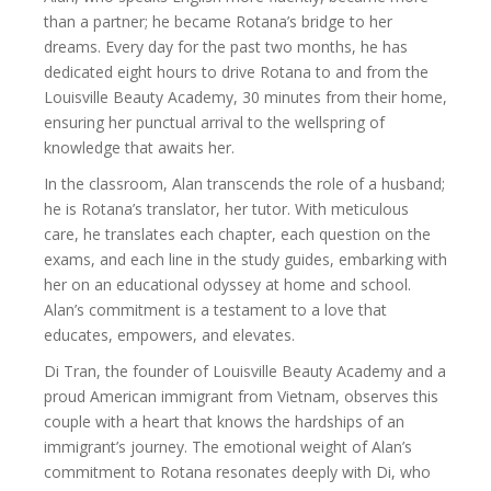
than a partner; he became Rotana’s bridge to her
dreams. Every day for the past two months, he has
dedicated eight hours to drive Rotana to and from the
Louisville Beauty Academy, 30 minutes from their home,
ensuring her punctual arrival to the wellspring of
knowledge that awaits her.
In the classroom, Alan transcends the role of a husband;
he is Rotana’s translator, her tutor. With meticulous
care, he translates each chapter, each question on the
exams, and each line in the study guides, embarking with
her on an educational odyssey at home and school.
Alan’s commitment is a testament to a love that
educates, empowers, and elevates.
Di Tran, the founder of Louisville Beauty Academy and a
proud American immigrant from Vietnam, observes this
couple with a heart that knows the hardships of an
immigrant’s journey. The emotional weight of Alan’s
commitment to Rotana resonates deeply with Di, who