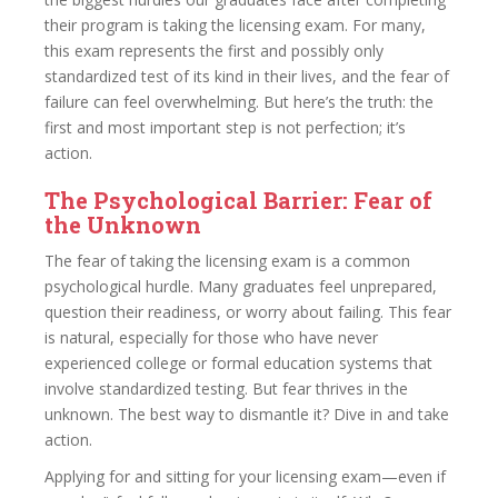
their program is taking the licensing exam. For many,
this exam represents the first and possibly only
standardized test of its kind in their lives, and the fear of
failure can feel overwhelming. But here’s the truth: the
first and most important step is not perfection; it’s
action.
The Psychological Barrier: Fear of
the Unknown
The fear of taking the licensing exam is a common
psychological hurdle. Many graduates feel unprepared,
question their readiness, or worry about failing. This fear
is natural, especially for those who have never
experienced college or formal education systems that
involve standardized testing. But fear thrives in the
unknown. The best way to dismantle it? Dive in and take
action.
Applying for and sitting for your licensing exam—even if