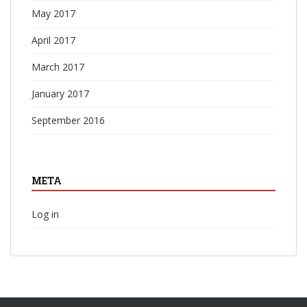
May 2017
April 2017
March 2017
January 2017
September 2016
META
Log in