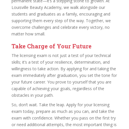
permanent state—it’s a stepping stone to growth. At
Louisville Beauty Academy, we walk alongside our
students and graduates as a family, encouraging and
supporting them every step of the way. Together, we
overcome challenges and celebrate every victory, no
matter how small.
Take Charge of Your Future
The licensing exam is not just a test of your technical
skills; it’s a test of your resilience, determination, and
willingness to take action. By applying for and taking the
exam immediately after graduation, you set the tone for
your future career. You prove to yourself that you are
capable of achieving your goals, regardless of the
obstacles in your path.
So, don’t wait. Take the leap. Apply for your licensing
exam today, prepare as much as you can, and take the
exam with confidence. Whether you pass on the first try
or need additional attempts, the most important thing is