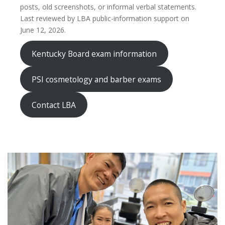
posts, old screenshots, or informal verbal statements.
Last reviewed by LBA public-information support on
June 12, 2026.
Kentucky Board exam information
PSI cosmetology and barber exams
Contact LBA