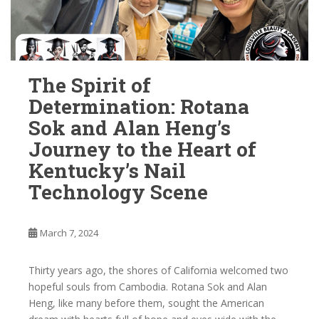
The Spirit of
Determination: Rotana
Sok and Alan Heng’s
Journey to the Heart of
Kentucky’s Nail
Technology Scene
March 7, 2024
Thirty years ago, the shores of California welcomed two
hopeful souls from Cambodia. Rotana Sok and Alan
Heng, like many before them, sought the American