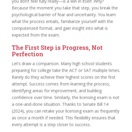
you don’t feel fully ready—is a win in itself. Why?
Because the moment you take that step, you break the
psychological barrier of fear and uncertainty. You learn
what the process entails, familiarize yourself with the
computerized format, and gain insight into what is
expected from the exam.
The First Step is Progress, Not
Perfection
Let’s draw a comparison. Many high school students
preparing for college take the ACT or SAT multiple times.
Rarely do they achieve their highest scores on the first
attempt. Success comes from learning the process,
identifying areas for improvement, and building
confidence over time. Similarly, the licensing exam is not
a one-and-done situation. Thanks to Senate Bill 14
(2024), you can retake your licensing exam as frequently
as once a month if needed. This flexibility ensures that
every attempt is a step closer to success.