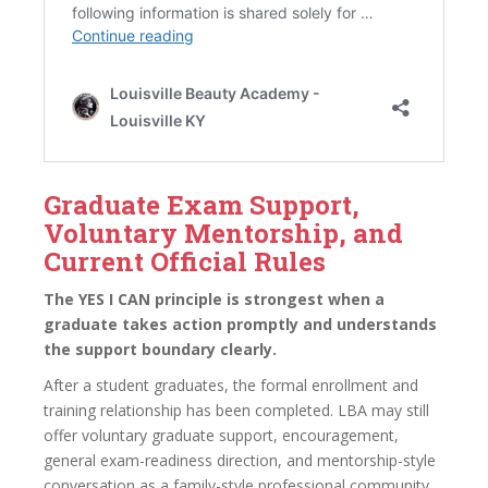
Graduate Exam Support,
Voluntary Mentorship, and
Current Official Rules
The YES I CAN principle is strongest when a
graduate takes action promptly and understands
the support boundary clearly.
After a student graduates, the formal enrollment and
training relationship has been completed. LBA may still
offer voluntary graduate support, encouragement,
general exam-readiness direction, and mentorship-style
conversation as a family-style professional community.