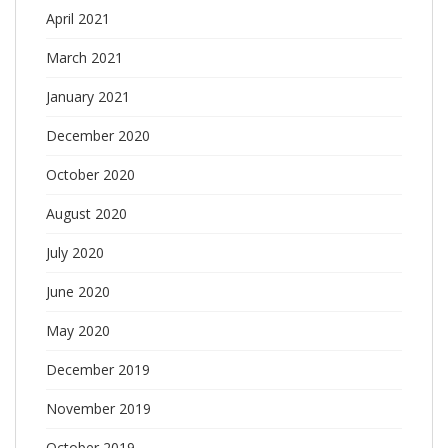
April 2021
March 2021
January 2021
December 2020
October 2020
August 2020
July 2020
June 2020
May 2020
December 2019
November 2019
October 2019