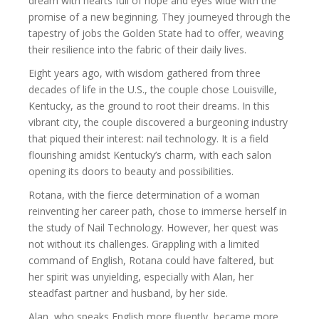
dream with hearts full of hope and eyes wide with the
promise of a new beginning. They journeyed through the
tapestry of jobs the Golden State had to offer, weaving
their resilience into the fabric of their daily lives.
Eight years ago, with wisdom gathered from three
decades of life in the U.S., the couple chose Louisville,
Kentucky, as the ground to root their dreams. In this
vibrant city, the couple discovered a burgeoning industry
that piqued their interest: nail technology. It is a field
flourishing amidst Kentucky’s charm, with each salon
opening its doors to beauty and possibilities.
Rotana, with the fierce determination of a woman
reinventing her career path, chose to immerse herself in
the study of Nail Technology. However, her quest was
not without its challenges. Grappling with a limited
command of English, Rotana could have faltered, but
her spirit was unyielding, especially with Alan, her
steadfast partner and husband, by her side.
Alan, who speaks English more fluently, became more