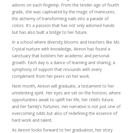
adorns on each fingertip. From the tender age of fourth
grade, she was captivated by the magic of manicures,
the alchemy of transforming nails into a parade of
colors. It’s a passion that has not only adorned hands
but has also built a bridge to her future.
In a school where diversity blooms and teachers like Ms.
Crystal nurture with knowledge, Aireon has found a
sanctuary that bolsters her academic and personal
growth. Each day is a dance of learning and sharing, a
symphony of support that resounds with every
compliment from her peers on her work.
Next month, Aireon will graduate, a testament to her
unrelenting spirit. Her eyes are set on the horizon, where
opportunities await to uplift her life, her child’s future,
and her family’s fortunes. Her narrative is not just one of
overcoming odds but also of redefining the essence of
hard work and talent.
As Aireon looks forward to her graduation, her story