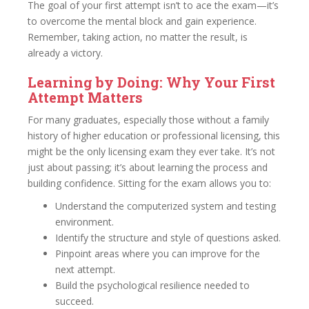
The goal of your first attempt isn’t to ace the exam—it’s
to overcome the mental block and gain experience.
Remember, taking action, no matter the result, is
already a victory.
Learning by Doing: Why Your First
Attempt Matters
For many graduates, especially those without a family
history of higher education or professional licensing, this
might be the only licensing exam they ever take. It’s not
just about passing; it’s about learning the process and
building confidence. Sitting for the exam allows you to:
Understand the computerized system and testing
environment.
Identify the structure and style of questions asked.
Pinpoint areas where you can improve for the
next attempt.
Build the psychological resilience needed to
succeed.