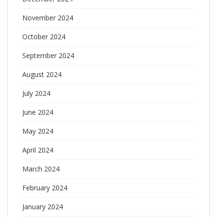
November 2024
October 2024
September 2024
August 2024
July 2024
June 2024
May 2024
April 2024
March 2024
February 2024
January 2024