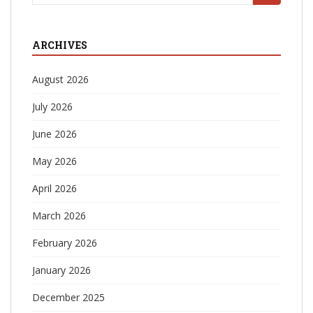
for:
ARCHIVES
August 2026
July 2026
June 2026
May 2026
April 2026
March 2026
February 2026
January 2026
December 2025