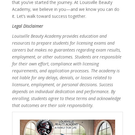
that you’ve started the journey. At Louisville Beauty
Academy, we believe in you—and we know you can do
it. Let’s walk toward success together.
Legal Disclaimer
Louisville Beauty Academy provides education and
resources to prepare students for licensing exams and
careers but makes no guarantees regarding exam results,
employment, or other outcomes. Students are responsible
for their own effort, compliance with licensing
requirements, and application processes. The academy is
not liable for any delays, denials, or losses related to
licensure, employment, or personal decisions. Success
depends on individual dedication and performance. By
enrolling, students agree to these terms and acknowledge
that outcomes are their sole responsibility.