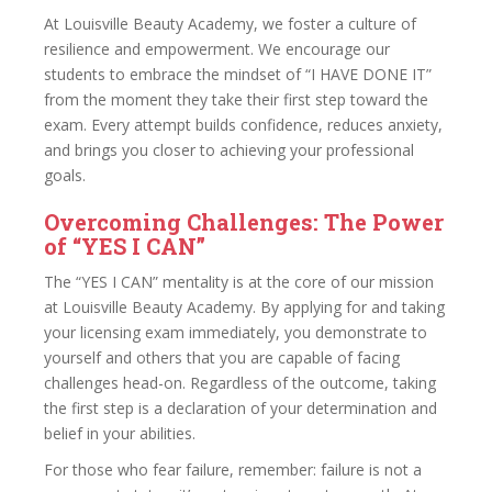
At Louisville Beauty Academy, we foster a culture of
resilience and empowerment. We encourage our
students to embrace the mindset of “I HAVE DONE IT”
from the moment they take their first step toward the
exam. Every attempt builds confidence, reduces anxiety,
and brings you closer to achieving your professional
goals.
Overcoming Challenges: The Power
of “YES I CAN”
The “YES I CAN” mentality is at the core of our mission
at Louisville Beauty Academy. By applying for and taking
your licensing exam immediately, you demonstrate to
yourself and others that you are capable of facing
challenges head-on. Regardless of the outcome, taking
the first step is a declaration of your determination and
belief in your abilities.
For those who fear failure, remember: failure is not a