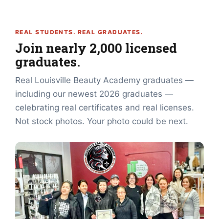
REAL STUDENTS. REAL GRADUATES.
Join nearly 2,000 licensed
graduates.
Real Louisville Beauty Academy graduates —
including our newest 2026 graduates —
celebrating real certificates and real licenses.
Not stock photos. Your photo could be next.