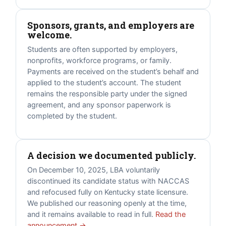
Sponsors, grants, and employers are
welcome.
Students are often supported by employers,
nonprofits, workforce programs, or family.
Payments are received on the student’s behalf and
applied to the student’s account. The student
remains the responsible party under the signed
agreement, and any sponsor paperwork is
completed by the student.
A decision we documented publicly.
On December 10, 2025, LBA voluntarily
discontinued its candidate status with NACCAS
and refocused fully on Kentucky state licensure.
We published our reasoning openly at the time,
and it remains available to read in full.
Read the
announcement →