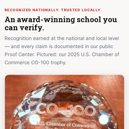
RECOGNIZED NATIONALLY. TRUSTED LOCALLY.
An award-winning school you
can verify.
Recognition earned at the national and local level
— and every claim is documented in our public
Proof Center. Pictured: our 2025 U.S. Chamber of
Commerce CO-100 trophy.