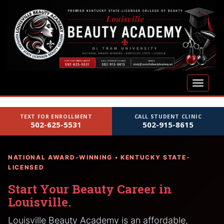
S
k
i
p
t
o
m
TOGGLE
a
i
n
TEXT FOR ENROLLMENT
CALL STUDENT CLINIC
c
502-625-5531
502-915-8615
o
n
t
NATIONAL AWARD-WINNING • KENTUCKY STATE-
e
LICENSED
n
Start Your Beauty Career in
t
Louisville.
Louisville Beauty Academy is an affordable,