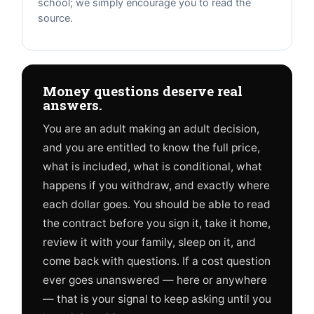
school; we simply encourage you to read the
source.
Money questions deserve real
answers.
You are an adult making an adult decision,
and you are entitled to know the full price,
what is included, what is conditional, what
happens if you withdraw, and exactly where
each dollar goes. You should be able to read
the contract before you sign it, take it home,
review it with your family, sleep on it, and
come back with questions. If a cost question
ever goes unanswered — here or anywhere
— that is your signal to keep asking until you