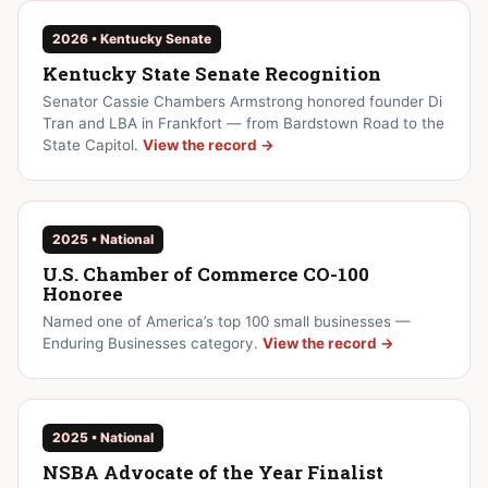
2026 • Kentucky Senate
Kentucky State Senate Recognition
Senator Cassie Chambers Armstrong honored founder Di
Tran and LBA in Frankfort — from Bardstown Road to the
State Capitol.
View the record →
2025 • National
U.S. Chamber of Commerce CO-100
Honoree
Named one of America’s top 100 small businesses —
Enduring Businesses category.
View the record →
2025 • National
NSBA Advocate of the Year Finalist