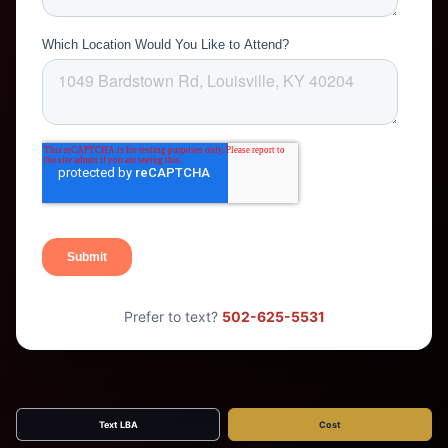
Prefer to text?
502-625-5531
Text LBA
Cost