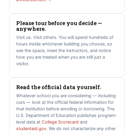
Please tour before you decide —
anywhere.
Visit us. Visit others. You will spend hundreds of
hours inside whichever building you choose, so
see the space, meet the instructors, and notice
how you are treated when you are still just a
visitor.
Read the official data yourself.
Whatever school you are considering — including
ours — look at the official federal information for
that institution before enrolling or borrowing. The
U.S. Department of Education publishes program-
level data at
College Scorecard
and
studentaid.gov
. We do not characterize any other