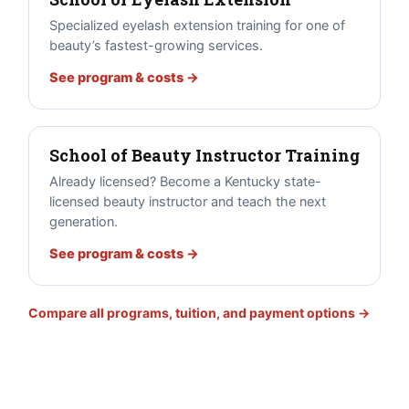
Specialized eyelash extension training for one of
beauty’s fastest-growing services.
See program & costs →
School of Beauty Instructor Training
Already licensed? Become a Kentucky state-
licensed beauty instructor and teach the next
generation.
See program & costs →
Compare all programs, tuition, and payment options →