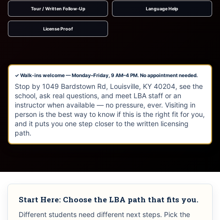
Tour / Written Follow-Up
Language Help
License Proof
✓ Walk-ins welcome — Monday–Friday, 9 AM–4 PM. No appointment needed.
Stop by 1049 Bardstown Rd, Louisville, KY 40204, see the
school, ask real questions, and meet LBA staff or an
instructor when available — no pressure, ever. Visiting in
person is the best way to know if this is the right fit for you,
and it puts you one step closer to the written licensing
path.
Start Here: Choose the LBA path that fits you.
Different students need different next steps. Pick the