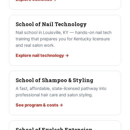
School of Nail Technology
Nail school in Louisville, KY — hands-on nail tech
training that prepares you for Kentucky licensure
and real salon work.
Explore nail technology →
School of Shampoo & Styling
A fast, affordable, state-licensed pathway into
professional hair care and salon styling.
See program & costs →
School of Eyelash Extension