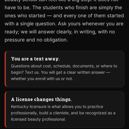
have to be. The students who finish are simply the
ones who started — and every one of them started
with a single question. Ask yours whenever you are
ready; we will answer clearly, in writing, with no
pressure and no obligation.
You are a text away.
Questions about cost, schedule, documents, or where to
begin? Text us. You will get a clear written answer —
whether you enroll with us or not.
A license changes things.
Kentucky licensure is what allows you to practice
professionally, build a clientele, and be recognized as a
licensed beauty professional.