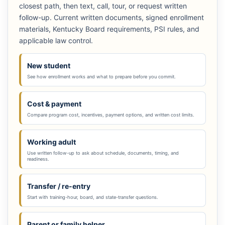
closest path, then text, call, tour, or request written
follow-up. Current written documents, signed enrollment
materials, Kentucky Board requirements, PSI rules, and
applicable law control.
New student
See how enrollment works and what to prepare before you commit.
Cost & payment
Compare program cost, incentives, payment options, and written cost limits.
Working adult
Use written follow-up to ask about schedule, documents, timing, and
readiness.
Transfer / re-entry
Start with training-hour, board, and state-transfer questions.
Parent or family helper