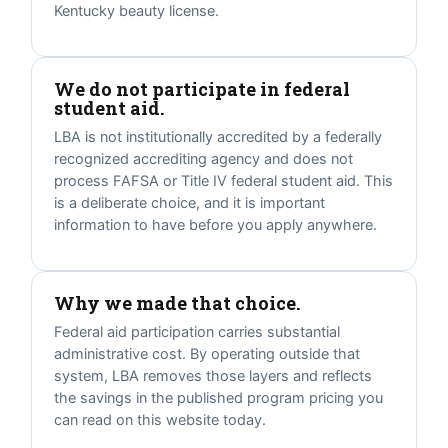
Kentucky beauty license.
We do not participate in federal
student aid.
LBA is not institutionally accredited by a federally
recognized accrediting agency and does not
process FAFSA or Title IV federal student aid. This
is a deliberate choice, and it is important
information to have before you apply anywhere.
Why we made that choice.
Federal aid participation carries substantial
administrative cost. By operating outside that
system, LBA removes those layers and reflects
the savings in the published program pricing you
can read on this website today.