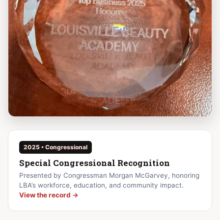
2025 • Congressional
Special Congressional Recognition
Presented by Congressman Morgan McGarvey, honoring
LBA’s workforce, education, and community impact.
View the record →