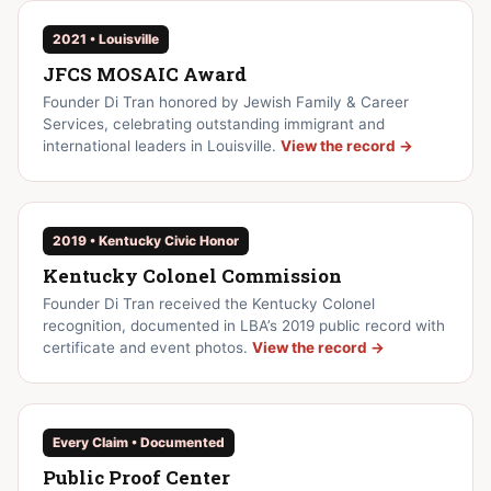
2021 • Louisville
JFCS MOSAIC Award
Founder Di Tran honored by Jewish Family & Career
Services, celebrating outstanding immigrant and
international leaders in Louisville.
View the record →
2019 • Kentucky Civic Honor
Kentucky Colonel Commission
Founder Di Tran received the Kentucky Colonel
recognition, documented in LBA’s 2019 public record with
certificate and event photos.
View the record →
Every Claim • Documented
Public Proof Center