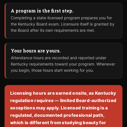
A program is the first step.
Completing a state-licensed program prepares you for
the Kentucky Board exam. Licensure itself is granted by
the Board after its own requirements are met.
Your hours are yours.
Attendance hours are recorded and reported under
Kentucky requirements toward your program. Whenever
you begin, those hours start working for you.
Licensing hours are earned onsite, as Kentucky
regulation requires — limited Board-authorized
exceptions may apply. Licensed training is a
regulated, documented professional path,
which is different from studying beauty for