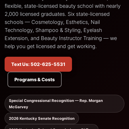
flexible, state-licensed beauty school with nearly
2,000 licensed graduates. Six state-licensed
schools — Cosmetology, Esthetics, Nail
Technology, Shampoo & Styling, Eyelash
Extension, and Beauty Instructor Training — we
help you get licensed and get working.
Text Us: 502-625-5531
Programs & Costs
Special Congressional Recognition — Rep. Morgan
McGarvey
2026 Kentucky Senate Recognition