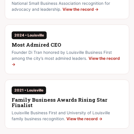
National Small Business Association recognition for
advocacy and leadership.
View the record →
2024 • Louisville
Most Admired CEO
Founder Di Tran honored by Louisville Business First
among the city’s most admired leaders.
View the record
→
2021 • Louisville
Family Business Awards Rising Star
Finalist
Louisville Business First and University of Louisville
family business recognition.
View the record →