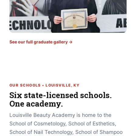
See our full graduate gallery →
OUR SCHOOLS • LOUISVILLE, KY
Six state-licensed schools.
One academy.
Louisville Beauty Academy is home to the
School of Cosmetology, School of Esthetics,
School of Nail Technology, School of Shampoo