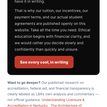
have it in writing.
That is why our tuition, our incentives, our
payment terms, and our actual student
agreements are published openly on this
website. Take all the time you need. Ethical
education begins with financial clarity, and
we would rather you decide slowly and
confidently than quickly and unsure.
See every cost, in writing
Want to go deeper?
Our published research on
accreditation, federal aid, and financial transparency is
clearly labeled as LBA’s own analysis and commentary —
not official guidance:
Understanding Licensure &
Accreditation in Kentucky
·
The Architecture of