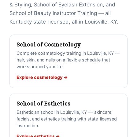
& Styling, School of Eyelash Extension, and
School of Beauty Instructor Training — all
Kentucky state-licensed, all in Louisville, KY.
School of Cosmetology
Complete cosmetology training in Louisville, KY —
hair, skin, and nails on a flexible schedule that
works around your life.
Explore cosmetology →
School of Esthetics
Esthetician school in Louisville, KY — skincare,
facials, and esthetics training with state-licensed
instruction.
Explore esthetics →