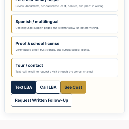
Review documents, school license, cost, policies, and proof in writing.
Spanish / multilingual
Use language support pages and written follow-up before visiting.
Proof & school license
Verify public proof, trust signals, and current school license.
Tour / contact
Text, call, email, or request a visit through the correct channel.
Text LBA
Call LBA
See Cost
Request Written Follow-Up