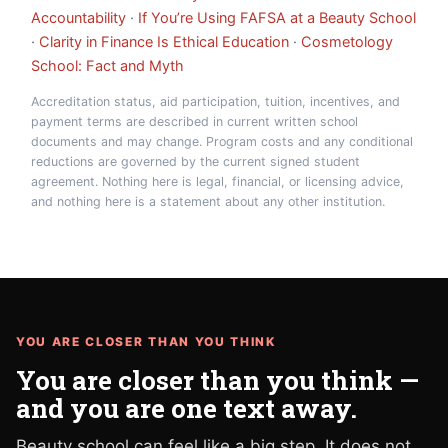
Accountability
·
If You’re Using FAFSA at a Beauty School
·
Clarity in Finance Is Ethical Education
·
Cosmetology
School: Fact and Myth
Accreditation status, aid participation, tuition, incentives, and
payment terms are described in current written school
documents and may change. Program costs and any conditional
reductions are governed by the current signed student
agreement. Nothing here is legal, financial, or licensing advice,
and nothing here is a statement about any other institution.
YOU ARE CLOSER THAN YOU THINK
You are closer than you think —
and you are one text away.
Beauty school can feel like a big step. It does not