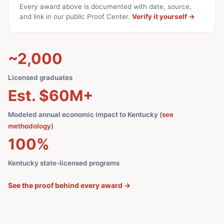
Every award above is documented with date, source,
and link in our public Proof Center.
Verify it yourself →
~2,000
Licensed graduates
Est. $60M+
Modeled annual economic impact to Kentucky (
see
methodology
)
100%
Kentucky state-licensed programs
See the proof behind every award →