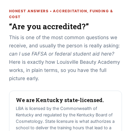
HONEST ANSWERS • ACCREDITATION, FUNDING &
COST
“Are you accredited?”
This is one of the most common questions we
receive, and usually the person is really asking:
can I use FAFSA or federal student aid here?
Here is exactly how Louisville Beauty Academy
works, in plain terms, so you have the full
picture early.
We are Kentucky state-licensed.
LBA is licensed by the Commonwealth of
Kentucky and regulated by the Kentucky Board of
Cosmetology. State licensure is what authorizes a
school to deliver the training hours that lead to a