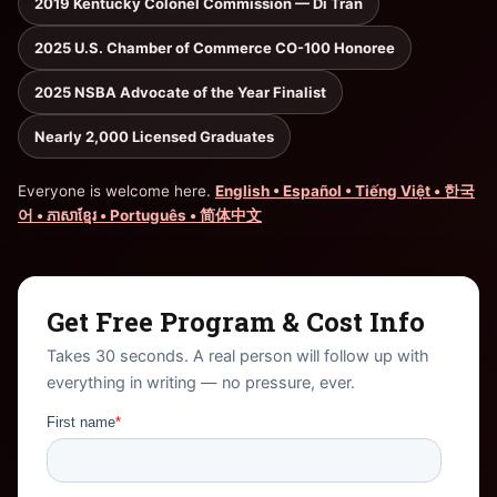
2019 Kentucky Colonel Commission — Di Tran
2025 U.S. Chamber of Commerce CO-100 Honoree
2025 NSBA Advocate of the Year Finalist
Nearly 2,000 Licensed Graduates
Everyone is welcome here.
English • Español • Tiếng Việt • 한국
어 • ភាសាខ្មែរ • Português • 简体中文
Get Free Program & Cost Info
Takes 30 seconds. A real person will follow up with
everything in writing — no pressure, ever.