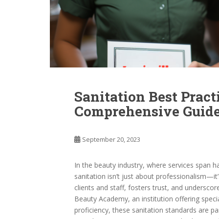
Sanitation Best Pract
Comprehensive Guid
September 20, 2023
In the beauty industry, where services span ha
sanitation isn’t just about professionalism—it
clients and staff, fosters trust, and underscor
Beauty Academy, an institution offering specia
proficiency, these sanitation standards are 