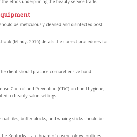
 the ethos underpinning the beauty service trade.
 Equipment
, should be meticulously cleaned and disinfected post-
book (Milady, 2016) details the correct procedures for
 the client should practice comprehensive hand
isease Control and Prevention (CDC) on hand hygiene,
pted to beauty salon settings.
nail files, buffer blocks, and waxing sticks should be
or the Kentucky state board of cosmetology, outlines