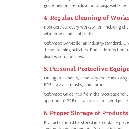
guidelines on the utilization of disposable ite
4.
Regular Cleaning of Work
Post-service, every workstation, including ch
wipe-down and sanitization.
Reference
: Barbicide, an industry-standard, EP
these cleaning activities. Barbicide infection 
disinfection practices.
5.
Personal Protective Equip
During treatments, especially those involving 
PPE—gloves, masks, and aprons.
Reference
: Guidelines from the Occupational 
appropriate PPE use across varied workplace
6.
Proper Storage of Products
Products should be stored in a cool, dry place
kept in closed containers after disinfection.