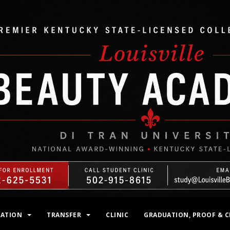
MATION
TRANSFER
CLINIC
GRADUATION, PROOF & C