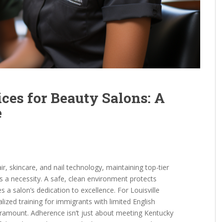
ices for Beauty Salons: A
e
ir, skincare, and nail technology, maintaining top-tier
’s a necessity. A safe, clean environment protects
es a salon’s dedication to excellence. For Louisville
lized training for immigrants with limited English
paramount. Adherence isn’t just about meeting Kentucky