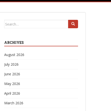
Search
for:
ARCHIVES
August 2026
July 2026
June 2026
May 2026
April 2026
March 2026