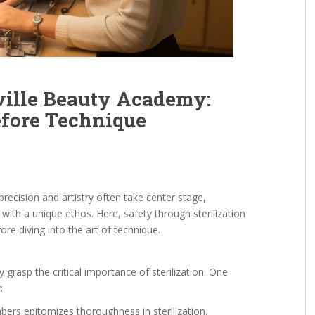
sville Beauty Academy:
efore Technique
recision and artistry often take center stage,
 with a unique ethos. Here, safety through sterilization
ore diving into the art of technique.
 grasp the critical importance of sterilization. One
:
bers epitomizes thoroughness in sterilization.