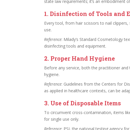
state law requirements; it’s an embodiment of
1.
Disinfection of Tools and
Every tool, from hair scissors to nail clippers
use.
Reference
: Milady’s Standard Cosmetology text
disinfecting tools and equipment.
2.
Proper Hand Hygiene
Before any service, both the practitioner and
hygiene.
Reference
: Guidelines from the Centers for D
as applied in healthcare contexts, can be ada
3.
Use of Disposable Items
To circumvent cross-contamination, items like 
for single use only.
Reference
: PSI, the national testing agency f