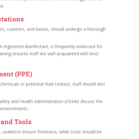
ms.
stations
airs, counters, and basins, should undergo a thorough
A-registered disinfectant, is frequently endorsed for
training ensures staff are well-acquainted with best
ment (PPE)
chemicals or potential fluid contact, staff should don
Safety and Health Administration (OSHA) discuss the
 environments.
 and Tools
, sealed to ensure freshness, while tools should be