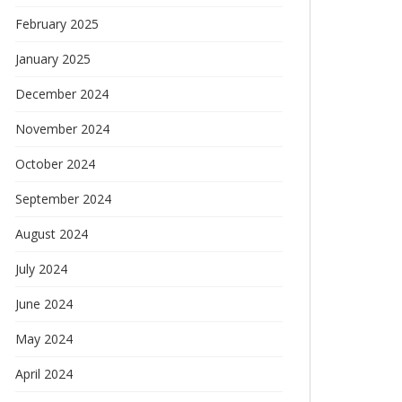
February 2025
January 2025
December 2024
November 2024
October 2024
September 2024
August 2024
July 2024
June 2024
May 2024
April 2024