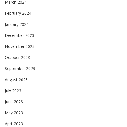
March 2024
February 2024
January 2024
December 2023
November 2023
October 2023
September 2023
August 2023
July 2023
June 2023
May 2023
April 2023