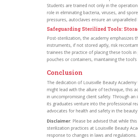
Students are trained not only in the operation
role in eliminating bacteria, viruses, and spo
pressures, autoclaves ensure an unparalleled l
Safeguarding Sterilized Tools: Stor
Post-sterilization, the academy emphasizes the
instruments, if not stored aptly, risk recontam
trainees the practice of placing these tools in
pouches or containers, maintaining the tool’s st
Conclusion
The dedication of Louisville Beauty Academy to
might lead with the allure of technique, this
in uncompromising client safety. Through an i
its graduates venture into the professional r
advocates for health and safety in the beauty 
Disclaimer
: Please be advised that while this
sterilization practices at Louisville Beauty A
response to changes in laws and regulations. It