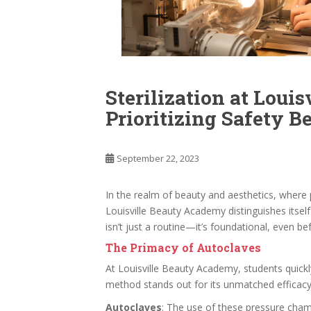
Sterilization at Loui
Prioritizing Safety B
September 22, 2023
In the realm of beauty and aesthetics, where p
Louisville Beauty Academy distinguishes itself
isn’t just a routine—it’s foundational, even bef
The Primacy of Autoclaves
At Louisville Beauty Academy, students quickly
method stands out for its unmatched efficacy
Autoclaves
: The use of these pressure cham