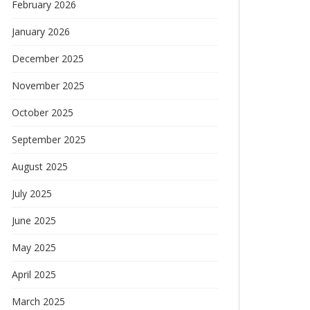
February 2026
January 2026
December 2025
November 2025
October 2025
September 2025
August 2025
July 2025
June 2025
May 2025
April 2025
March 2025