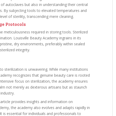
 of autoclaves but also in understanding their central
res. By subjecting tools to elevated temperatures and
evel of sterility, transcending mere cleaning.
age Protocols
 meticulousness required in storing tools. Sterilized
ination. Louisville Beauty Academy ingrains in its
 pristine, dry environments, preferably within sealed
erilized integrity.
 sterilization is unwavering. While many institutions
 academy recognizes that genuine beauty care is rooted
ntensive focus on sterilization, the academy ensures
ealm not merely as dexterous artisans but as staunch
industry.
 article provides insights and information on
cademy, the academy also evolves and adapts rapidly in
 is essential for individuals and professionals to