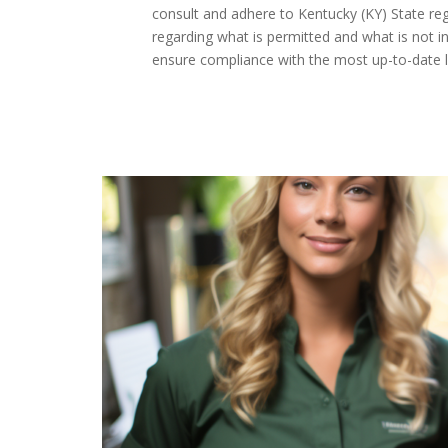
consult and adhere to Kentucky (KY) State regu
regarding what is permitted and what is not in
ensure compliance with the most up-to-date l