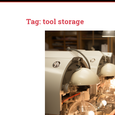
Tag:
tool storage