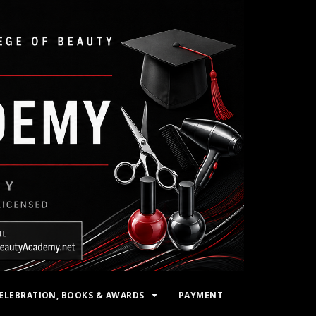
ELEBRATION, BOOKS & AWARDS
PAYMENT