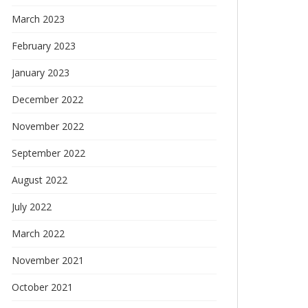
March 2023
February 2023
January 2023
December 2022
November 2022
September 2022
August 2022
July 2022
March 2022
November 2021
October 2021