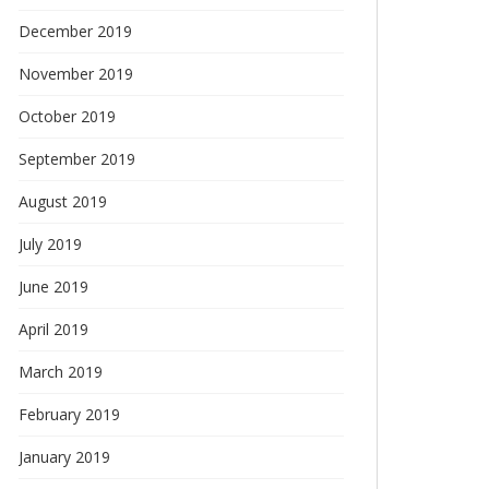
December 2019
November 2019
October 2019
September 2019
August 2019
July 2019
June 2019
April 2019
March 2019
February 2019
January 2019