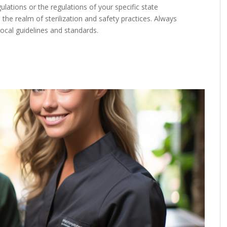
lations or the regulations of your specific state
 the realm of sterilization and safety practices. Always
ocal guidelines and standards.