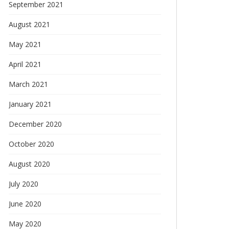
September 2021
August 2021
May 2021
April 2021
March 2021
January 2021
December 2020
October 2020
August 2020
July 2020
June 2020
May 2020