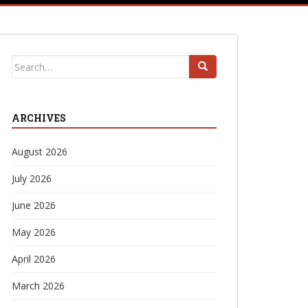
Search
for:
ARCHIVES
August 2026
July 2026
June 2026
May 2026
April 2026
March 2026