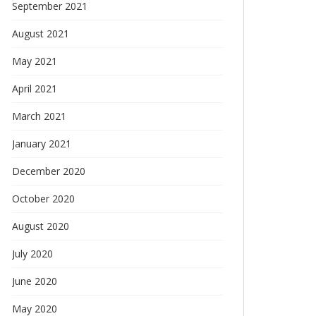
September 2021
August 2021
May 2021
April 2021
March 2021
January 2021
December 2020
October 2020
August 2020
July 2020
June 2020
May 2020