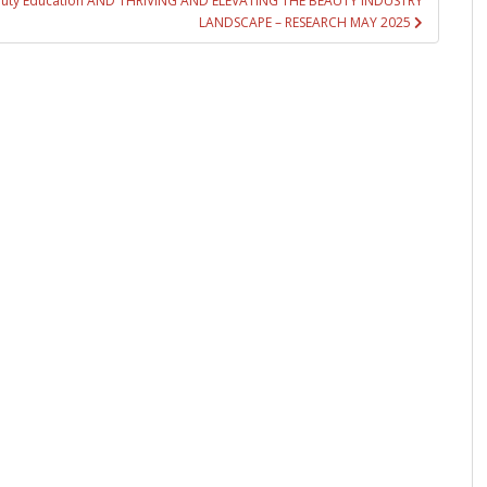
Beauty Education AND THRIVING AND ELEVATING THE BEAUTY INDUSTRY
LANDSCAPE – RESEARCH MAY 2025