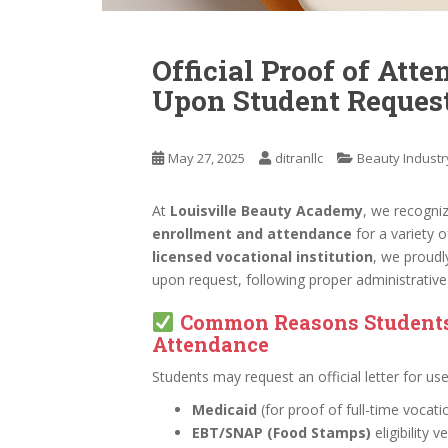
Official Proof of Atte
Upon Student Reques
May 27, 2025
ditranllc
Beauty Industr
At
Louisville Beauty Academy
, we recogni
enrollment and attendance
for a variety o
licensed vocational institution
, we proudl
upon request, following proper administrativ
Common Reasons Students 
Attendance
Students may request an official letter for us
Medicaid
(for proof of full-time vocatio
EBT/SNAP (Food Stamps)
eligibility v