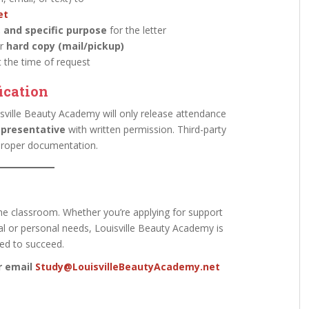
et
, and specific purpose
for the letter
r
hard copy (mail/pickup)
 the time of request
ication
sville Beauty Academy will only release attendance
epresentative
with written permission. Third-party
 proper documentation.
he classroom. Whether you’re applying for support
l or personal needs, Louisville Beauty Academy is
ed to succeed.
or email
Study@LouisvilleBeautyAcademy.net