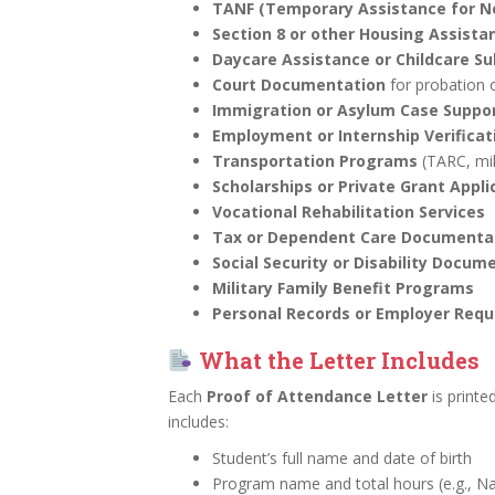
TANF (Temporary Assistance for Ne
Section 8 or other Housing Assist
Daycare Assistance or Childcare Su
Court Documentation
for probation 
Immigration or Asylum Case Suppo
Employment or Internship Verificat
Transportation Programs
(TARC, mi
Scholarships or Private Grant Appli
Vocational Rehabilitation Services
Tax or Dependent Care Documenta
Social Security or Disability Docum
Military Family Benefit Programs
Personal Records or Employer Requ
What the Letter Includes
Each
Proof of Attendance Letter
is printe
includes:
Student’s full name and date of birth
Program name and total hours (e.g., Na