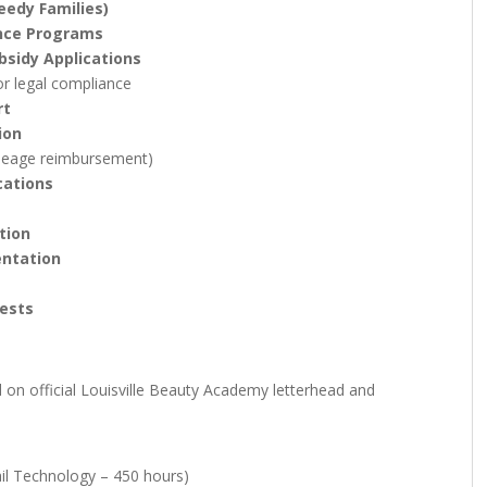
edy Families)
ance Programs
bsidy Applications
or legal compliance
rt
ion
leage reimbursement)
cations
tion
entation
ests
d on official Louisville Beauty Academy letterhead and
il Technology – 450 hours)