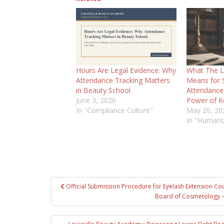
Hours Are Legal Evidence: Why
What The L
Attendance Tracking Matters
Means for S
in Beauty School
Attendance, 
June 3, 2026
Power of K
In "Compliance Culture"
May 20, 20
In "Humani
Post
Official Submission Procedure for Eyelash Extension Co
navigation
Board of Cosmetology –