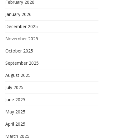
February 2026
January 2026
December 2025
November 2025
October 2025
September 2025
August 2025
July 2025
June 2025
May 2025
April 2025
March 2025