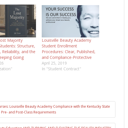
ost Majority
Louisville Beauty Academy
tudents: Structure,
Student Enrollment
Reliability, and the
Procedures: Clear, Published,
eeping Going
and Compliance-Protective
26
April 25, 2019
zation"
In "Student Contract"
urses: Louisville Beauty Academy Compliance with the Kentucky State
 Pre- and Post-Class Requirements