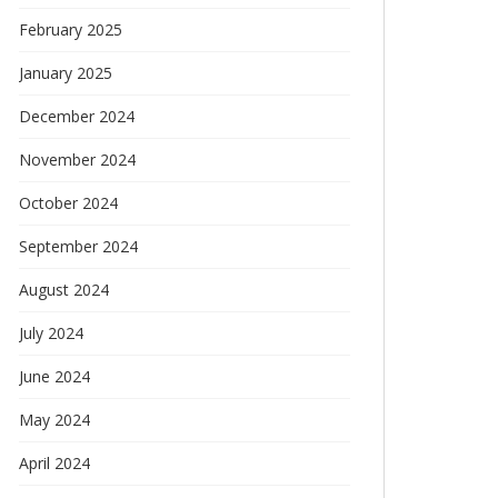
February 2025
January 2025
December 2024
November 2024
October 2024
September 2024
August 2024
July 2024
June 2024
May 2024
April 2024