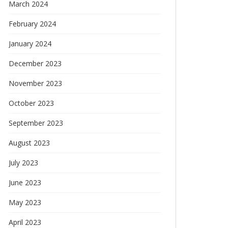
March 2024
February 2024
January 2024
December 2023
November 2023
October 2023
September 2023
August 2023
July 2023
June 2023
May 2023
April 2023