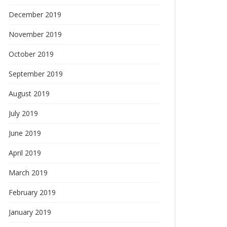
December 2019
November 2019
October 2019
September 2019
August 2019
July 2019
June 2019
April 2019
March 2019
February 2019
January 2019