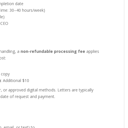
mpletion date
-Time: 30–40 hours/week)
le)
r CEO
handling, a
non-refundable processing fee
applies
ost:
r copy
)
: Additional $10
r approved digital methods. Letters are typically
date of request and payment.
, email, or text) to