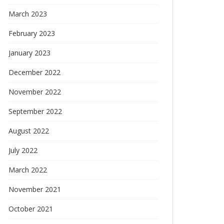
March 2023
February 2023
January 2023
December 2022
November 2022
September 2022
August 2022
July 2022
March 2022
November 2021
October 2021