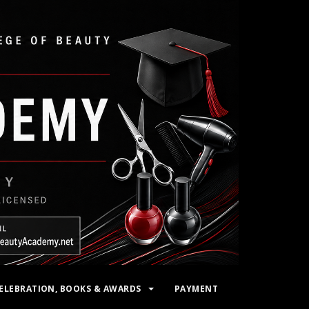
ELEBRATION, BOOKS & AWARDS
PAYMENT