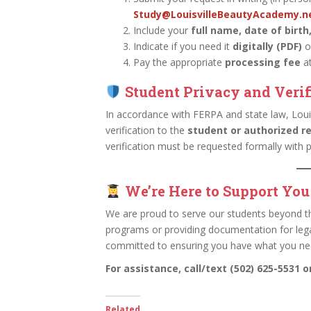
Study@LouisvilleBeautyAcademy.n
Include your
full name, date of birth
Indicate if you need it
digitally (PDF)
o
Pay the appropriate
processing fee
at
Student Privacy and Verif
In accordance with FERPA and state law, Loui
verification to the
student or authorized r
verification must be requested formally with
We’re Here to Support You
We are proud to serve our students beyond t
programs or providing documentation for lega
committed to ensuring you have what you ne
For assistance, call/text (502) 625-5531 
Related