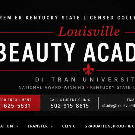
MATION
TRANSFER
CLINIC
GRADUATION, PROOF & C