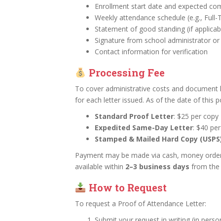
Enrollment start date and expected co
Weekly attendance schedule (e.g., Full
Statement of good standing (if applicab
Signature from school administrator o
Contact information for verification
Processing Fee
To cover administrative costs and document 
for each letter issued. As of the date of this p
Standard Proof Letter
: $25 per copy
Expedited Same-Day Letter
: $40 pe
Stamped & Mailed Hard Copy (USPS
Payment may be made via cash, money order, o
available within
2–3 business days
from the 
How to Request
To request a Proof of Attendance Letter:
Submit your request in writing (in person