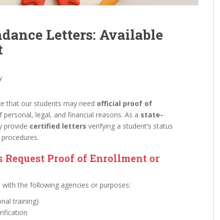
ndance Letters: Available
t
y
ze that our students may need
official proof of
f personal, legal, and financial reasons. As a
state-
y provide
certified letters
verifying a student’s status
e procedures.
Request Proof of Enrollment or
e with the following agencies or purposes:
nal training)
erification