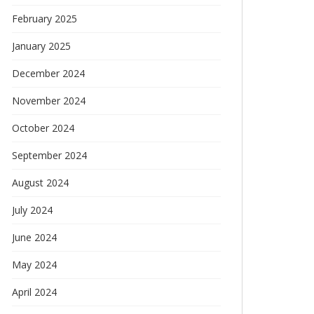
February 2025
January 2025
December 2024
November 2024
October 2024
September 2024
August 2024
July 2024
June 2024
May 2024
April 2024