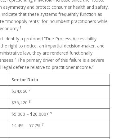
ion asymmetry and protect consumer health and safety,
s indicate that these systems frequently function as
ate “monopoly rents” for incumbent practitioners while
1
r economy.
ort identify a profound “Due Process Accessibility
the right to notice, an impartial decision-maker, and
inistrative law, they are rendered functionally
2
ensees.
The primary driver of this failure is a severe
2
legal defense relative to practitioner income.
Sector Data
7
$34,660
8
$35,420
9
$5,000 – $20,000+
7
14.4% – 57.7%