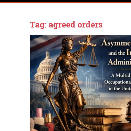
Tag:
agreed orders