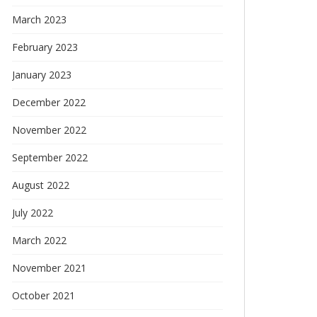
March 2023
February 2023
January 2023
December 2022
November 2022
September 2022
August 2022
July 2022
March 2022
November 2021
October 2021