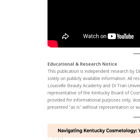
Educational & Research Notice
This publication is independent research by D
solely on publicly available information. All res
Louisville Beauty Academy and Di Tran Universi
representative of the Kentucky Board of Cos
provided for informational purposes only, does
presented “as is” without representation or w