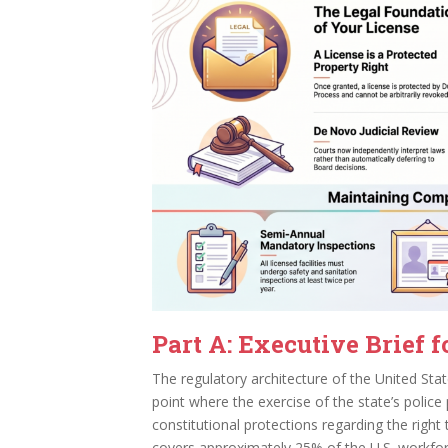
Part A: Executive Brief f
The regulatory architecture of the United State
point where the exercise of the state’s police
constitutional protections regarding the right 
covers approximately 25% of the U.S. workforc