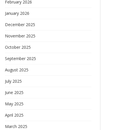
February 2026
January 2026
December 2025
November 2025
October 2025
September 2025
August 2025
July 2025
June 2025
May 2025
April 2025
March 2025