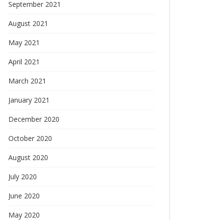
September 2021
August 2021
May 2021
April 2021
March 2021
January 2021
December 2020
October 2020
August 2020
July 2020
June 2020
May 2020