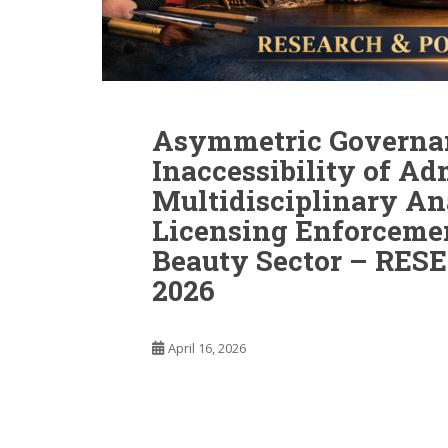
Asymmetric Governa
Inaccessibility of Ad
Multidisciplinary An
Licensing Enforcemen
Beauty Sector – RE
2026
April 16, 2026