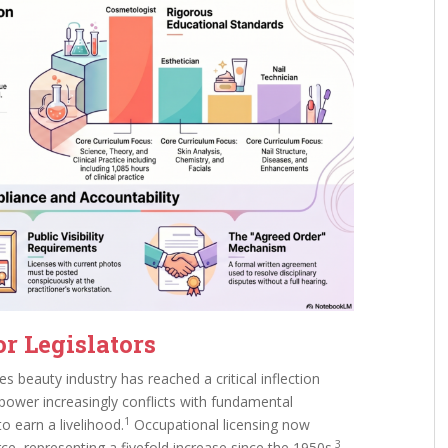
or Legislators
s beauty industry has reached a critical inflection
 power increasingly conflicts with fundamental
1
to earn a livelihood.
Occupational licensing now
3
e, representing a fivefold increase since the 1950s.