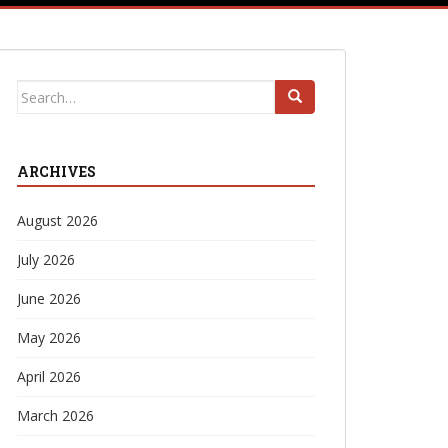
Search
for:
ARCHIVES
August 2026
July 2026
June 2026
May 2026
April 2026
March 2026