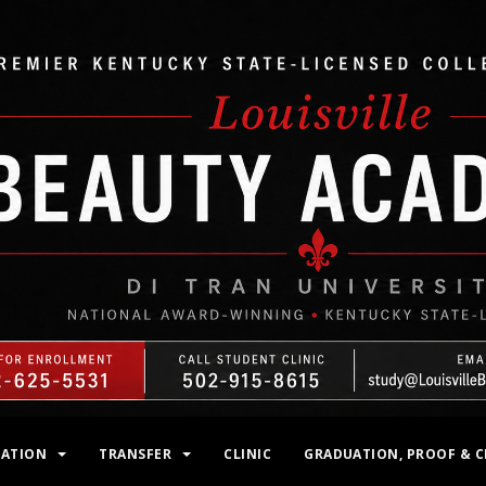
MATION
TRANSFER
CLINIC
GRADUATION, PROOF & C