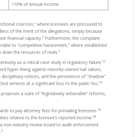
>10% of Annual Income
nctional coercion,” where licensees are pressured to
less of the merit of the allegations, simply because
2
ir financial capacity.
Furthermore, the complaint-
nerable to “competitive harassment,” where established
1
drain the resources of rivals.
12
ucky as a critical case study in regulatory failure.
ted hyper-fining against minority-owned nail salons,
 disciplinary notices, and the persistence of “shadow”
13
ed services at a significant loss to the public fisc.
t proposes a suite of “legislatively actionable” reforms,
16
rds to pay attorney fees for prevailing licensees.
18
ties relative to the licensee’s reported income.
 a non-industry review board to audit enforcement
2
.