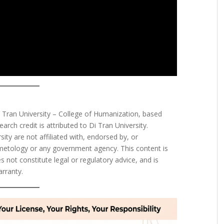
i Tran University – College of Humanization, based
earch credit is attributed to Di Tran University.
ty are not affiliated with, endorsed by, or
metology or any government agency. This content is
 not constitute legal or regulatory advice, and is
arranty.