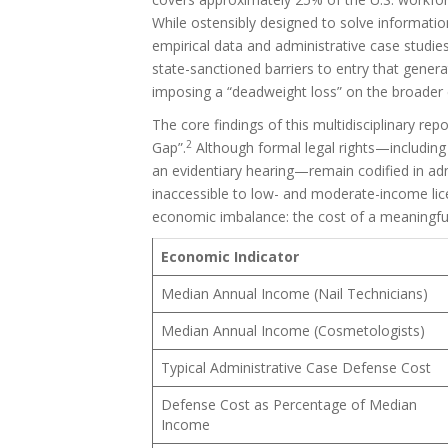
While ostensibly designed to solve informat
empirical data and administrative case studie
state-sanctioned barriers to entry that gener
imposing a “deadweight loss” on the broade
The core findings of this multidisciplinary rep
2
Gap”.
Although formal legal rights—including 
an evidentiary hearing—remain codified in adm
inaccessible to low- and moderate-income lic
economic imbalance: the cost of a meaningful 
Economic Indicator
Median Annual Income (Nail Technicians)
Median Annual Income (Cosmetologists)
Typical Administrative Case Defense Cost
Defense Cost as Percentage of Median
Income