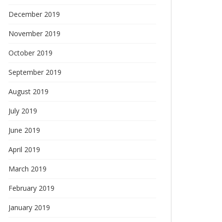
December 2019
November 2019
October 2019
September 2019
August 2019
July 2019
June 2019
April 2019
March 2019
February 2019
January 2019