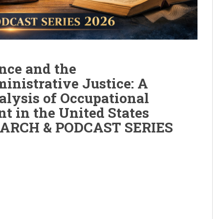
nce and the
ministrative Justice: A
alysis of Occupational
t in the United States
SEARCH & PODCAST SERIES