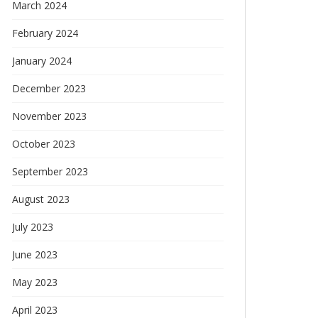
March 2024
February 2024
January 2024
December 2023
November 2023
October 2023
September 2023
August 2023
July 2023
June 2023
May 2023
April 2023