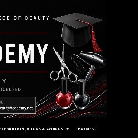
ELEBRATION, BOOKS & AWARDS
PAYMENT