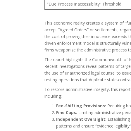
“Due Process Inaccessibility” Threshold
This economic reality creates a system of “fu
accept “Agreed Orders” or settlements, regard
the cost of proving their innocence exceeds the
driven enforcement model is structurally vul
firms weaponize the administrative process to 
The report highlights the Commonwealth of Kent
Recent investigations reveal patterns of targe
the use of unauthorized legal counsel to issue
testing operations that duplicate state-contract
To restore administrative integrity, this repor
including:
Fee-Shifting Provisions:
Requiring boa
Fine Caps:
Limiting administrative penal
Independent Oversight:
Establishing
patterns and ensure “evidence legibility”