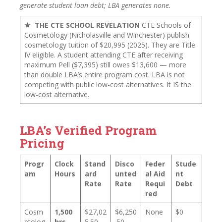
generate student loan debt; LBA generates none.
★ THE CTE SCHOOL REVELATION
CTE Schools of
Cosmetology (Nicholasville and Winchester) publish
cosmetology tuition of $20,995 (2025). They are Title
IV eligible. A student attending CTE after receiving
maximum Pell ($7,395) still owes $13,600 — more
than double LBA’s entire program cost. LBA is not
competing with public low-cost alternatives. It IS the
low-cost alternative.
LBA’s Verified Program
Pricing
Progr
Clock
Stand
Disco
Feder
Stude
am
Hours
ard
unted
al Aid
nt
Rate
Rate
Requi
Debt
red
Cosm
1,500
$27,02
$6,250
None
$0
etolog
hrs
5.50
.50