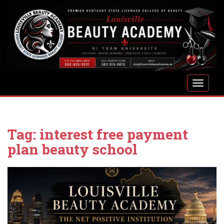
S
k
i
p
t
o
m
TOGGLE
a
i
n
c
Tag:
interest free payment
o
n
plan beauty school
t
e
n
t