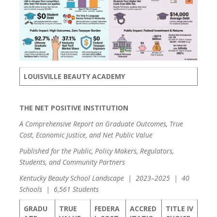
LOUISVILLE BEAUTY ACADEMY
THE NET POSITIVE INSTITUTION
A Comprehensive Report on Graduate Outcomes, True
Cost, Economic Justice, and Net Public Value
Published for the Public, Policy Makers, Regulators,
Students, and Community Partners
Kentucky Beauty School Landscape | 2023–2025 | 40
Schools | 6,561 Students
GRADU
TRUE
FEDERA
ACCRED
TITLE IV