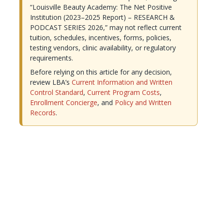
“Louisville Beauty Academy: The Net Positive
Institution (2023–2025 Report) – RESEARCH &
PODCAST SERIES 2026,” may not reflect current
tuition, schedules, incentives, forms, policies,
testing vendors, clinic availability, or regulatory
requirements.
Before relying on this article for any decision,
review LBA’s
Current Information and Written
Control Standard
,
Current Program Costs
,
Enrollment Concierge
, and
Policy and Written
Records
.