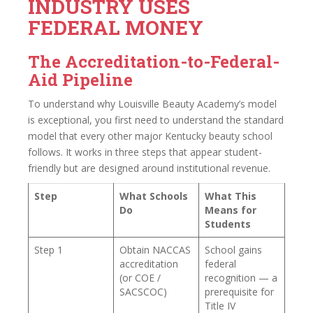
INDUSTRY USES
FEDERAL MONEY
The Accreditation-to-Federal-
Aid Pipeline
To understand why Louisville Beauty Academy’s model
is exceptional, you first need to understand the standard
model that every other major Kentucky beauty school
follows. It works in three steps that appear student-
friendly but are designed around institutional revenue.
Step
What Schools
What This
Do
Means for
Students
Step 1
Obtain NACCAS
School gains
accreditation
federal
(or COE /
recognition — a
SACSCOC)
prerequisite for
Title IV