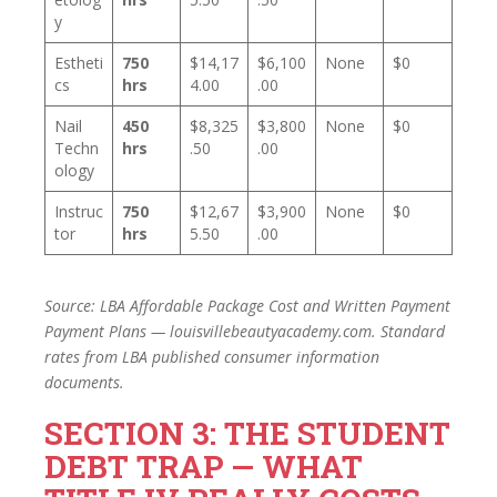
y
Estheti
750
$14,17
$6,100
None
$0
cs
hrs
4.00
.00
Nail
450
$8,325
$3,800
None
$0
Techn
hrs
.50
.00
ology
Instruc
750
$12,67
$3,900
None
$0
tor
hrs
5.50
.00
Source: LBA Affordable Package Cost and Written Payment
Payment Plans — louisvillebeautyacademy.com. Standard
rates from LBA published consumer information
documents.
SECTION 3: THE STUDENT
DEBT TRAP — WHAT