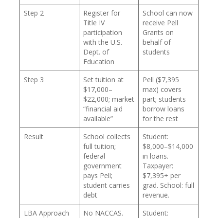
Step 2
Register for
School can now
Title IV
receive Pell
participation
Grants on
with the U.S.
behalf of
Dept. of
students
Education
Step 3
Set tuition at
Pell ($7,395
$17,000–
max) covers
$22,000; market
part; students
“financial aid
borrow loans
available”
for the rest
Result
School collects
Student:
full tuition;
$8,000–$14,000
federal
in loans.
government
Taxpayer:
pays Pell;
$7,395+ per
student carries
grad. School: full
debt
revenue.
LBA Approach
No NACCAS.
Student: