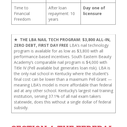
Time to
After loan
Day one of
Financial
repayment: 10
licensure
Freedom
years
★ THE LBA NAIL TECH PROGRAM: $3,800 ALL-IN,
ZERO DEBT, FIRST DAY FREE
LBA’s nail technology
program is available for as low as $3,800 with all
performance-based incentives. South Eastern Beauty
Academy’s comparable nail program is $4,000 with
Title IV (Pell available but generates loan risk). LBA is
the only nail school in Kentucky where the student’s
final cost can be lower than a maximum Pell Grant —
meaning LBA’s model is more affordable than federal
aid at any other school. Kentucky’s largest nail training
institution, serving 37.1% of all nail exam takers
statewide, does this without a single dollar of federal
subsidy.