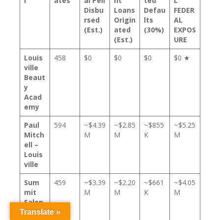
l
ates
al Pell
nt
ted
L
Disbu
Loans
Defau
FEDER
rsed
Origin
lts
AL
(Est.)
ated
(30%)
EXPOS
(Est.)
URE
Louis
458
$0
$0
$0
$0 ★
ville
Beaut
y
Acad
emy
Paul
594
~$4.39
~$2.85
~$855
~$5.25
Mitch
M
M
K
M
ell –
Louis
ville
Sum
459
~$3.39
~$2.20
~$661
~$4.05
mit
M
M
K
M
Salon
Acad
Translate »