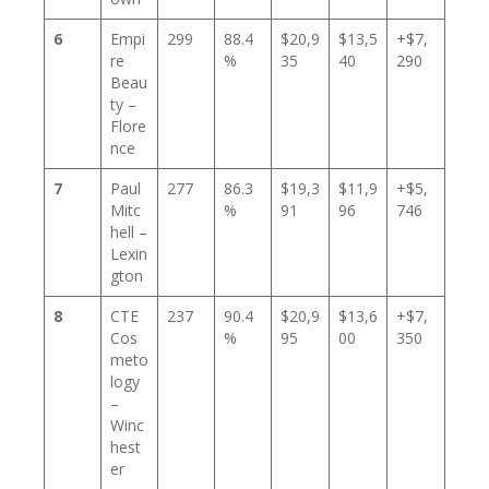
6
Empi
299
88.4
$20,9
$13,5
+$7,
re
%
35
40
290
Beau
ty –
Flore
nce
7
Paul
277
86.3
$19,3
$11,9
+$5,
Mitc
%
91
96
746
hell –
Lexin
gton
8
CTE
237
90.4
$20,9
$13,6
+$7,
Cos
%
95
00
350
meto
logy
–
Winc
hest
er