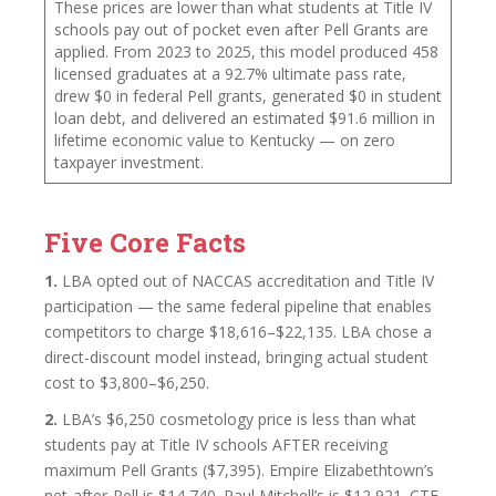
These prices are lower than what students at Title IV
schools pay out of pocket even after Pell Grants are
applied. From 2023 to 2025, this model produced 458
licensed graduates at a 92.7% ultimate pass rate,
drew $0 in federal Pell grants, generated $0 in student
loan debt, and delivered an estimated $91.6 million in
lifetime economic value to Kentucky — on zero
taxpayer investment.
Five Core Facts
1.
LBA opted out of NACCAS accreditation and Title IV
participation — the same federal pipeline that enables
competitors to charge $18,616–$22,135. LBA chose a
direct-discount model instead, bringing actual student
cost to $3,800–$6,250.
2.
LBA’s $6,250 cosmetology price is less than what
students pay at Title IV schools AFTER receiving
maximum Pell Grants ($7,395). Empire Elizabethtown’s
net-after-Pell is $14,740. Paul Mitchell’s is $12,921. CTE