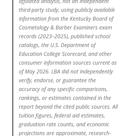
affiliated analysis, not an independent
third-party study, using publicly available
information from the Kentucky Board of
Cosmetology & Barber Examiners exam
records (2023–2025), published school
catalogs, the U.S. Department of
Education College Scorecard, and other
consumer information sources current as
of May 2026. LBA did not independently
verify, endorse, or guarantee the
accuracy of any specific comparisons,
rankings, or estimates contained in the
report beyond the cited public sources. All
tuition figures, federal aid estimates,
graduation rate counts, and economic
projections are approximate, research-