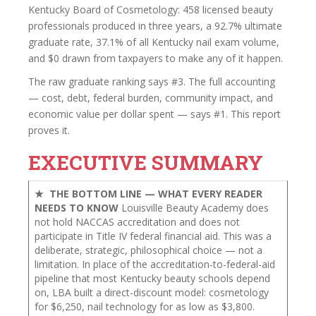
Kentucky Board of Cosmetology: 458 licensed beauty
professionals produced in three years, a 92.7% ultimate
graduate rate, 37.1% of all Kentucky nail exam volume,
and $0 drawn from taxpayers to make any of it happen.
The raw graduate ranking says #3. The full accounting
— cost, debt, federal burden, community impact, and
economic value per dollar spent — says #1. This report
proves it.
EXECUTIVE SUMMARY
★ THE BOTTOM LINE — WHAT EVERY READER
NEEDS TO KNOW
Louisville Beauty Academy does
not hold NACCAS accreditation and does not
participate in Title IV federal financial aid. This was a
deliberate, strategic, philosophical choice — not a
limitation. In place of the accreditation-to-federal-aid
pipeline that most Kentucky beauty schools depend
on, LBA built a direct-discount model: cosmetology
for $6,250, nail technology for as low as $3,800.