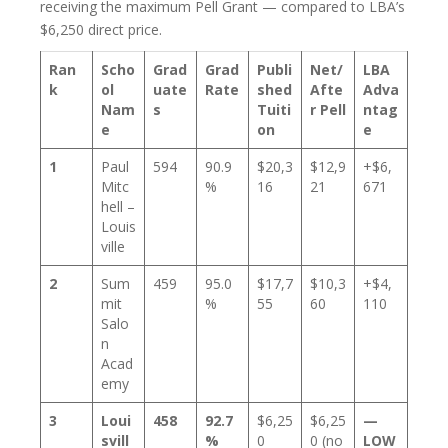
receiving the maximum Pell Grant — compared to LBA’s
$6,250 direct price.
Ran
Scho
Grad
Grad
Publi
Net/
LBA
k
ol
uate
Rate
shed
Afte
Adva
Nam
s
Tuiti
r Pell
ntag
e
on
e
1
Paul
594
90.9
$20,3
$12,9
+$6,
Mitc
%
16
21
671
hell –
Louis
ville
2
Sum
459
95.0
$17,7
$10,3
+$4,
mit
%
55
60
110
Salo
n
Acad
emy
3
Loui
458
92.7
$6,25
$6,25
—
svill
%
0
0 (no
LOW