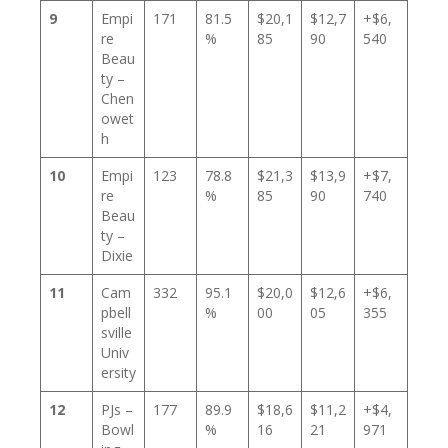
9
Empi
171
81.5
$20,1
$12,7
+$6,
re
%
85
90
540
Beau
ty –
Chen
owet
h
10
Empi
123
78.8
$21,3
$13,9
+$7,
re
%
85
90
740
Beau
ty –
Dixie
11
Cam
332
95.1
$20,0
$12,6
+$6,
pbell
%
00
05
355
sville
Univ
ersity
12
PJs –
177
89.9
$18,6
$11,2
+$4,
Bowl
%
16
21
971