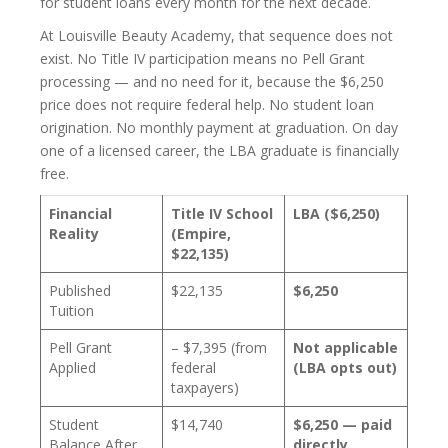
for student loans every month for the next decade.
At Louisville Beauty Academy, that sequence does not
exist. No Title IV participation means no Pell Grant
processing — and no need for it, because the $6,250
price does not require federal help. No student loan
origination. No monthly payment at graduation. On day
one of a licensed career, the LBA graduate is financially
free.
Financial
Title IV School
LBA ($6,250)
Reality
(Empire,
$22,135)
Published
$22,135
$6,250
Tuition
Pell Grant
– $7,395 (from
Not applicable
Applied
federal
(LBA opts out)
taxpayers)
Student
$14,740
$6,250 — paid
Balance After
directly