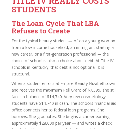
TITLE IV REALLY COSTS
STUDENTS
The Loan Cycle That LBA
Refuses to Create
For the typical beauty student — often a young woman
from a low-income household, an immigrant starting a
new career, or a first-generation professional — the
choice of school is also a choice about debt. At Title IV
schools in Kentucky, that debt is not optional. It is
structural.
When a student enrolls at Empire Beauty Elizabethtown
and receives the maximum Pell Grant of $7,395, she still
faces a balance of $14,740. Very few cosmetology
students have $14,740 in cash. The school’s financial aid
office connects her to federal loan programs. She
borrows. She graduates. She begins a career earning
approximately $28,000 per year — and writes a check