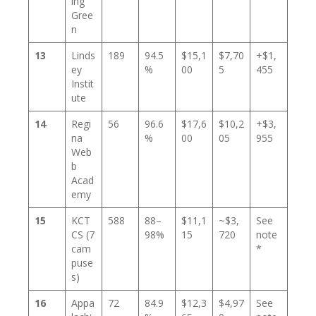
ing
Gree
n
13
Linds
189
94.5
$15,1
$7,70
+$1,
ey
%
00
5
455
Instit
ute
14
Regi
56
96.6
$17,6
$10,2
+$3,
na
%
00
05
955
Web
b
Acad
emy
15
KCT
588
88–
$11,1
~$3,
See
CS (7
98%
15
720
note
cam
*
puse
s)
16
Appa
72
84.9
$12,3
$4,97
See