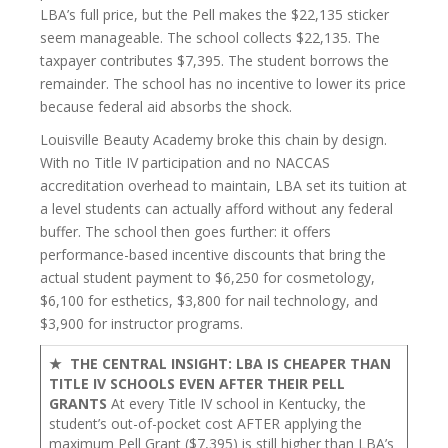
LBA’s full price, but the Pell makes the $22,135 sticker
seem manageable. The school collects $22,135. The
taxpayer contributes $7,395. The student borrows the
remainder. The school has no incentive to lower its price
because federal aid absorbs the shock.
Louisville Beauty Academy broke this chain by design.
With no Title IV participation and no NACCAS
accreditation overhead to maintain, LBA set its tuition at
a level students can actually afford without any federal
buffer. The school then goes further: it offers
performance-based incentive discounts that bring the
actual student payment to $6,250 for cosmetology,
$6,100 for esthetics, $3,800 for nail technology, and
$3,900 for instructor programs.
★ THE CENTRAL INSIGHT: LBA IS CHEAPER THAN
TITLE IV SCHOOLS EVEN AFTER THEIR PELL
GRANTS
At every Title IV school in Kentucky, the
student’s out-of-pocket cost AFTER applying the
maximum Pell Grant ($7,395) is still higher than LBA’s