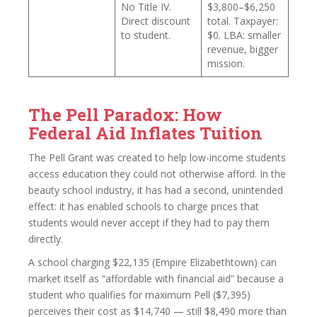
No Title IV.
$3,800–$6,250
Direct discount
total. Taxpayer:
to student.
$0. LBA: smaller
revenue, bigger
mission.
The Pell Paradox: How
Federal Aid Inflates Tuition
The Pell Grant was created to help low-income students
access education they could not otherwise afford. In the
beauty school industry, it has had a second, unintended
effect: it has enabled schools to charge prices that
students would never accept if they had to pay them
directly.
A school charging $22,135 (Empire Elizabethtown) can
market itself as “affordable with financial aid” because a
student who qualifies for maximum Pell ($7,395)
perceives their cost as $14,740 — still $8,490 more than