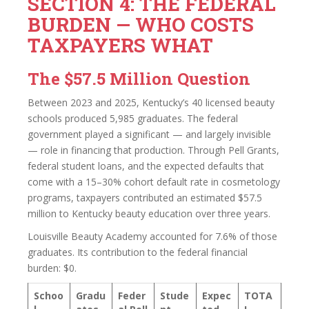
SECTION 4: THE FEDERAL
BURDEN — WHO COSTS
TAXPAYERS WHAT
The $57.5 Million Question
Between 2023 and 2025, Kentucky’s 40 licensed beauty
schools produced 5,985 graduates. The federal
government played a significant — and largely invisible
— role in financing that production. Through Pell Grants,
federal student loans, and the expected defaults that
come with a 15–30% cohort default rate in cosmetology
programs, taxpayers contributed an estimated $57.5
million to Kentucky beauty education over three years.
Louisville Beauty Academy accounted for 7.6% of those
graduates. Its contribution to the federal financial
burden: $0.
Schoo
Gradu
Feder
Stude
Expec
TOTA