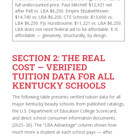
full undiscounted price. Paul Mitchell: $12,921 net
after Pell vs. LBA $6,250. Empire Elizabethtown:
$14,740 vs. LBA $6,250. CTE Schools: $13,600 vs.
LBA $6,250. PJs Hurstbourne: $11,221 vs. LBA $6,250.
LBA does not need federal aid to be affordable. It IS
affordable — genuinely, structurally, by design.
SECTION 2: THE REAL
COST — VERIFIED
TUITION DATA FOR ALL
KENTUCKY SCHOOLS
The following table presents verified tuition data for all
major Kentucky beauty schools from published catalogs,
the U.S. Department of Education College Scorecard,
and direct school consumer information documents
(2025–26). The “LBA Advantage” column shows how
much more a student at each school pays — after