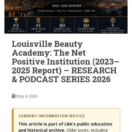
Louisville Beauty
Academy: The Net
Positive Institution (2023–
2025 Report) – RESEARCH
& PODCAST SERIES 2026
May 4, 2026
CURRENT INFORMATION NOTICE
This article is part of LBA’s public education
and historical archive.
Older posts, including