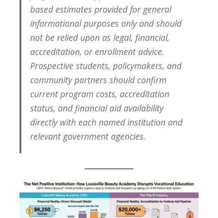
based estimates provided for general
informational purposes only and should
not be relied upon as legal, financial,
accreditation, or enrollment advice.
Prospective students, policymakers, and
community partners should confirm
current program costs, accreditation
status, and financial aid availability
directly with each named institution and
relevant government agencies.