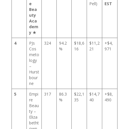
e
Pell)
EST
Bea
uty
Aca
dem
y ★
4
PJs
324
94.2
$18,6
$11,2
+$4,
Cos
%
16
21
971
meto
logy
–
Hurst
bour
ne
5
Empi
317
86.3
$22,1
$14,7
+$8,
re
%
35
40
490
Beau
ty –
Eliza
betht
own