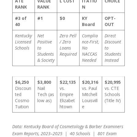
ATE
VALUE
L COST
ITATIO
CHOICE
RANK
RANK
N
#3 of
#1
$0
KY
OPT-
40
Board
OUT
Kentucky
Net
Zero Pell
Complia
Direct
Licensed
Positive
/ Zero
nce-First,
Discount
Schools
to
Loans
No
to
Students
Required
NACCAS
Students
& Society
Needed
Instead
$6,250
$3,800
$22,135
$20,316
$20,995
Discoun
Nail
vs.
vs. Paul
vs. CTE
ted
Tech (as
Empire
Mitchell
Schools
Cosmo
low as)
Elizabet
Louisvill
(Title IV)
Tuition
htown
e
Data: Kentucky Board of Cosmetology & Barber Examiners
Exam Reports, 2023–2025 | 40 Schools | 801 Exam