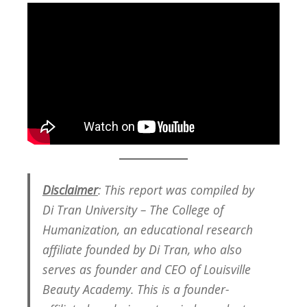
Disclaimer
: This report was compiled by
Di Tran University – The College of
Humanization, an educational research
affiliate founded by Di Tran, who also
serves as founder and CEO of Louisville
Beauty Academy. This is a founder-