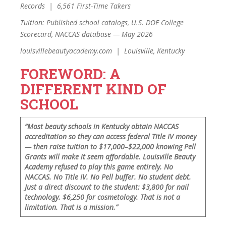
Records | 6,561 First-Time Takers
Tuition: Published school catalogs, U.S. DOE College
Scorecard, NACCAS database — May 2026
louisvillebeautyacademy.com | Louisville, Kentucky
FOREWORD: A
DIFFERENT KIND OF
SCHOOL
“Most beauty schools in Kentucky obtain NACCAS
accreditation so they can access federal Title IV money
— then raise tuition to $17,000–$22,000 knowing Pell
Grants will make it seem affordable. Louisville Beauty
Academy refused to play this game entirely. No
NACCAS. No Title IV. No Pell buffer. No student debt.
Just a direct discount to the student: $3,800 for nail
technology. $6,250 for cosmetology. That is not a
limitation. That is a mission.”