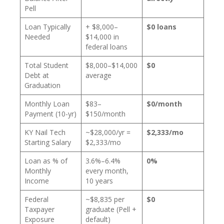
Pell
Loan Typically
+ $8,000–
$0 loans
Needed
$14,000 in
federal loans
Total Student
$8,000–$14,000
$0
Debt at
average
Graduation
Monthly Loan
$83–
$0/month
Payment (10-yr)
$150/month
KY Nail Tech
~$28,000/yr =
$2,333/mo
Starting Salary
$2,333/mo
Loan as % of
3.6%–6.4%
0%
Monthly
every month,
Income
10 years
Federal
~$8,835 per
$0
Taxpayer
graduate (Pell +
Exposure
default)