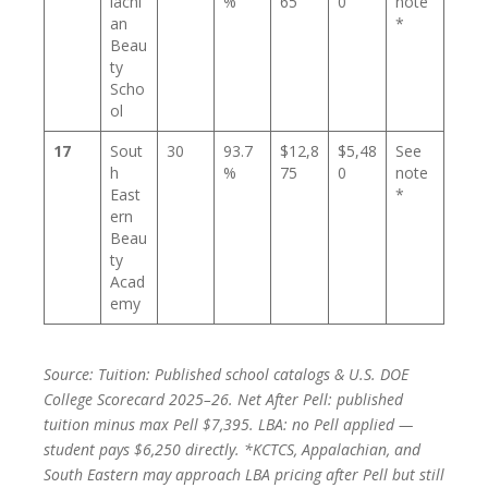
lachi
%
65
0
note
an
*
Beau
ty
Scho
ol
17
Sout
30
93.7
$12,8
$5,48
See
h
%
75
0
note
East
*
ern
Beau
ty
Acad
emy
Source: Tuition: Published school catalogs & U.S. DOE
College Scorecard 2025–26. Net After Pell: published
tuition minus max Pell $7,395. LBA: no Pell applied —
student pays $6,250 directly. *KCTCS, Appalachian, and
South Eastern may approach LBA pricing after Pell but still