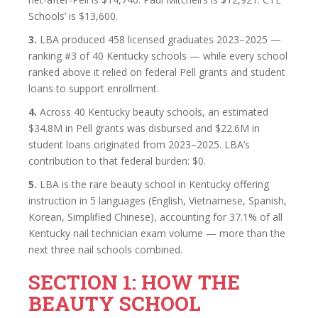
Schools’ is $13,600.
3.
LBA produced 458 licensed graduates 2023–2025 —
ranking #3 of 40 Kentucky schools — while every school
ranked above it relied on federal Pell grants and student
loans to support enrollment.
4.
Across 40 Kentucky beauty schools, an estimated
$34.8M in Pell grants was disbursed and $22.6M in
student loans originated from 2023–2025. LBA’s
contribution to that federal burden: $0.
5.
LBA is the rare beauty school in Kentucky offering
instruction in 5 languages (English, Vietnamese, Spanish,
Korean, Simplified Chinese), accounting for 37.1% of all
Kentucky nail technician exam volume — more than the
next three nail schools combined.
SECTION 1: HOW THE
BEAUTY SCHOOL