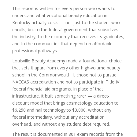
This report is written for every person who wants to
understand what vocational beauty education in
Kentucky actually costs — not just to the student who
enrolls, but to the federal government that subsidizes
the industry, to the economy that receives its graduates,
and to the communities that depend on affordable
professional pathways.
Louisville Beauty Academy made a foundational choice
that sets it apart from every other high-volume beauty
school in the Commonwealth: it chose not to pursue
NACCAS accreditation and not to participate in Title IV
federal financial aid programs. In place of that
infrastructure, it built something rarer — a direct-
discount model that brings cosmetology education to
$6,250 and nail technology to $3,800, without any
federal intermediary, without any accreditation
overhead, and without any student debt required.
The result is documented in 801 exam records from the