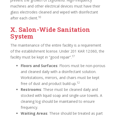
prevent the growth of
Legionella
. High-frequency
machines and other electrical devices must have their
glass electrodes cleaned and wiped with disinfectant
10
after each client.
X. Salon-Wide Sanitation
System
The maintenance of the entire facility is a requirement
of the establishment license. Under 201 KAR 12:060, the
17
facility must be kept in “good repair”.
Floors and Surfaces
: Floors must be non-porous
and cleaned daily with a disinfectant solution.
Workstations, mirrors, and chairs must be kept
12
free of dust and product build-up.
Restrooms
: These must be cleaned daily and
stocked with liquid soap and single-use towels. A
cleaning log should be maintained to ensure
frequency.
Waiting Areas
: These should be treated as part