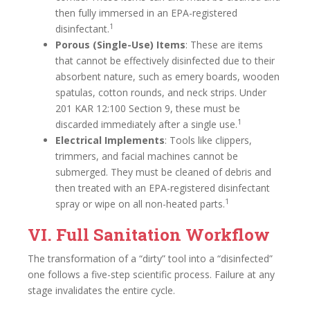
then fully immersed in an EPA-registered
1
disinfectant.
Porous (Single-Use) Items
: These are items
that cannot be effectively disinfected due to their
absorbent nature, such as emery boards, wooden
spatulas, cotton rounds, and neck strips. Under
201 KAR 12:100 Section 9, these must be
1
discarded immediately after a single use.
Electrical Implements
: Tools like clippers,
trimmers, and facial machines cannot be
submerged. They must be cleaned of debris and
then treated with an EPA-registered disinfectant
1
spray or wipe on all non-heated parts.
VI. Full Sanitation Workflow
The transformation of a “dirty” tool into a “disinfected”
one follows a five-step scientific process. Failure at any
stage invalidates the entire cycle.