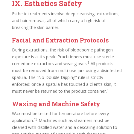
IX. Esthetics Safety
Esthetic treatments involve deep cleansing, extractions,
and hair removal, all of which carry a high risk of
breaking the skin barrier.
Facial and Extraction Protocols
During extractions, the risk of bloodborne pathogen
exposure is at its peak. Practitioners must use sterile
3
comedone extractors and wear gloves.
All products
must be removed from multi-use jars using a disinfected
spatula. The “No Double Dipping” rule is strictly
enforced: once a spatula has touched a client’s skin, it
1
must never be returned to the product container.
Waxing and Machine Safety
Wax must be tested for temperature before every
15
application.
Machines such as steamers must be
cleaned with distilled water and a descaling solution to