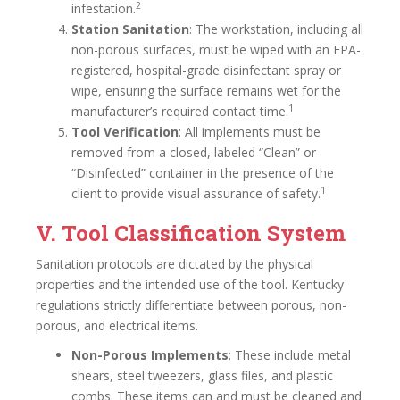
2
infestation.
Station Sanitation
: The workstation, including all
non-porous surfaces, must be wiped with an EPA-
registered, hospital-grade disinfectant spray or
wipe, ensuring the surface remains wet for the
1
manufacturer’s required contact time.
Tool Verification
: All implements must be
removed from a closed, labeled “Clean” or
“Disinfected” container in the presence of the
1
client to provide visual assurance of safety.
V. Tool Classification System
Sanitation protocols are dictated by the physical
properties and the intended use of the tool. Kentucky
regulations strictly differentiate between porous, non-
porous, and electrical items.
Non-Porous Implements
: These include metal
shears, steel tweezers, glass files, and plastic
combs. These items can and must be cleaned and