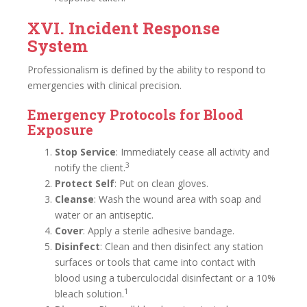
XVI. Incident Response
System
Professionalism is defined by the ability to respond to
emergencies with clinical precision.
Emergency Protocols for Blood
Exposure
Stop Service
: Immediately cease all activity and
3
notify the client.
Protect Self
: Put on clean gloves.
Cleanse
: Wash the wound area with soap and
water or an antiseptic.
Cover
: Apply a sterile adhesive bandage.
Disinfect
: Clean and then disinfect any station
surfaces or tools that came into contact with
blood using a tuberculocidal disinfectant or a 10%
1
bleach solution.