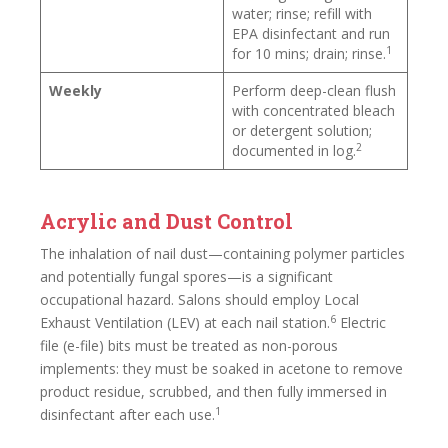
water; rinse; refill with
EPA disinfectant and run
1
for 10 mins; drain; rinse.
Weekly
Perform deep-clean flush
with concentrated bleach
or detergent solution;
2
documented in log.
Acrylic and Dust Control
The inhalation of nail dust—containing polymer particles
and potentially fungal spores—is a significant
occupational hazard. Salons should employ Local
6
Exhaust Ventilation (LEV) at each nail station.
Electric
file (e-file) bits must be treated as non-porous
implements: they must be soaked in acetone to remove
product residue, scrubbed, and then fully immersed in
1
disinfectant after each use.