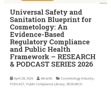
Universal Safety and
Sanitation Blueprint for
Cosmetology: An
Evidence-Based
Regulatory Compliance
and Public Health
Framework – RESEARCH
& PODCAST SERIES 2026
,
April 28, 2026
ditranllc
Cosmetology Industry
,
,
PODCAST
Public Compliance Library
RESEARCH