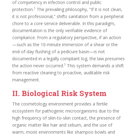
of competency in infection control and public
1
protection.
The prevailing philosophy, “If it is not clean,
it is not professional,” shifts sanitation from a peripheral
chore to a core service deliverable. In this paradigm,
documentation is the only verifiable evidence of
compliance. From a regulatory perspective, if an action
—such as the 10-minute immersion of a shear or the
end-of-day flushing of a pedicure basin—is not
documented in a legally compliant log, the law presumes
1
the action never occurred.
This system demands a shift
from reactive cleaning to proactive, auditable risk
management.
II. Biological Risk System
The cosmetology environment provides a fertile
ecosystem for pathogenic microorganisms due to the
high frequency of skin-to-skin contact, the presence of
organic matter like hair and sebum, and the use of
warm, moist environments like shampoo bowls and