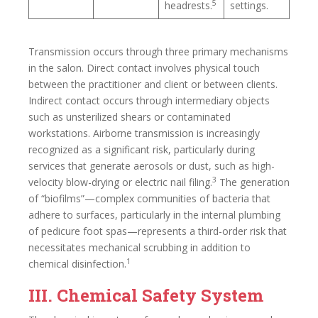
5
headrests.
settings.
Transmission occurs through three primary mechanisms
in the salon. Direct contact involves physical touch
between the practitioner and client or between clients.
Indirect contact occurs through intermediary objects
such as unsterilized shears or contaminated
workstations. Airborne transmission is increasingly
recognized as a significant risk, particularly during
services that generate aerosols or dust, such as high-
3
velocity blow-drying or electric nail filing.
The generation
of “biofilms”—complex communities of bacteria that
adhere to surfaces, particularly in the internal plumbing
of pedicure foot spas—represents a third-order risk that
necessitates mechanical scrubbing in addition to
1
chemical disinfection.
III. Chemical Safety System