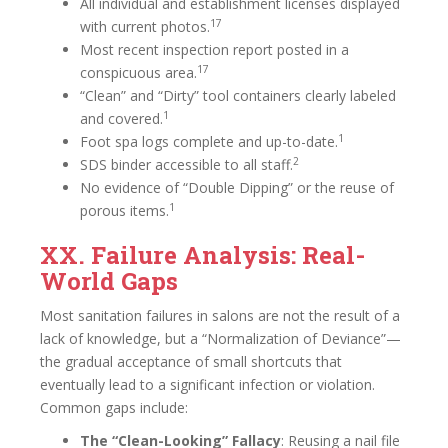
All individual and establishment licenses displayed
17
with current photos.
Most recent inspection report posted in a
17
conspicuous area.
“Clean” and “Dirty” tool containers clearly labeled
1
and covered.
1
Foot spa logs complete and up-to-date.
2
SDS binder accessible to all staff.
No evidence of “Double Dipping” or the reuse of
1
porous items.
XX. Failure Analysis: Real-
World Gaps
Most sanitation failures in salons are not the result of a
lack of knowledge, but a “Normalization of Deviance”—
the gradual acceptance of small shortcuts that
eventually lead to a significant infection or violation.
Common gaps include:
The “Clean-Looking” Fallacy
: Reusing a nail file