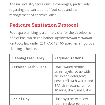
The nail industry faces unique challenges, particularly
regarding the sanitation of foot spas and the
management of chemical dust.
Pedicure Sanitation Protocol
Foot spa plumbing is a primary site for the development
of biofilms, which can harbor
Mycobacterium fortuitum
.
Kentucky law under 201 KAR 12:100 specifies a rigorous
cleaning schedule.
Cleaning Frequency
Required Actions
Between Each Client
Drain water; remove
screens/jets; scrub with
brush and detergent;
rinse; refill with water and
EPA disinfectant; run for
1
10 mins; drain; rinse; dry.
End of Day
Flush system with low-
foaming detergent and