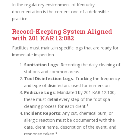
In the regulatory environment of Kentucky,
documentation is the cornerstone of a defensible
practice.
Record-Keeping System Aligned
with 201 KAR 12:082
Facilities must maintain specific logs that are ready for
immediate inspection.
Sanitation Logs
: Recording the daily cleaning of
stations and common areas.
Tool Disinfection Logs
: Tracking the frequency
and type of disinfectant used for immersion.
Pedicure Logs
: Mandated by 201 KAR 12:100,
these must detail every step of the foot spa
1
cleaning process for each client.
Incident Reports
: Any cut, chemical burn, or
allergic reaction must be documented with the
date, client name, description of the event, and
3
response taken.