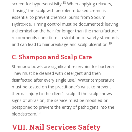
13
screen for hypersensitivity.
When applying relaxers,
“basing” the scalp with petroleum-based cream is
essential to prevent chemical burns from Sodium
Hydroxide. Timing control must be documented; leaving
a chemical on the hair for longer than the manufacturer
recommends constitutes a violation of safety standards
10
and can lead to hair breakage and scalp ulceration.
C. Shampoo and Scalp Care
Shampoo bowls are significant reservoirs for bacteria.
They must be cleaned with detergent and then
1
disinfected after every single use.
Water temperature
must be tested on the practitioner’s wrist to prevent
thermal injury to the client’s scalp. If the scalp shows
signs of abrasion, the service must be modified or
postponed to prevent the entry of pathogens into the
10
bloodstream.
VIII. Nail Services Safety