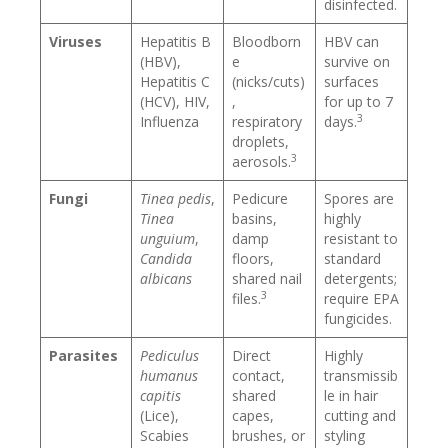
disinfected.
Viruses
Hepatitis B
Bloodborn
HBV can
(HBV),
e
survive on
Hepatitis C
(nicks/cuts)
surfaces
(HCV), HIV,
,
for up to 7
3
Influenza
respiratory
days.
droplets,
3
aerosols.
Fungi
Tinea pedis
,
Pedicure
Spores are
Tinea
basins,
highly
unguium
,
damp
resistant to
Candida
floors,
standard
albicans
shared nail
detergents;
3
files.
require EPA
fungicides.
Parasites
Pediculus
Direct
Highly
humanus
contact,
transmissib
capitis
shared
le in hair
(Lice),
capes,
cutting and
Scabies
brushes, or
styling