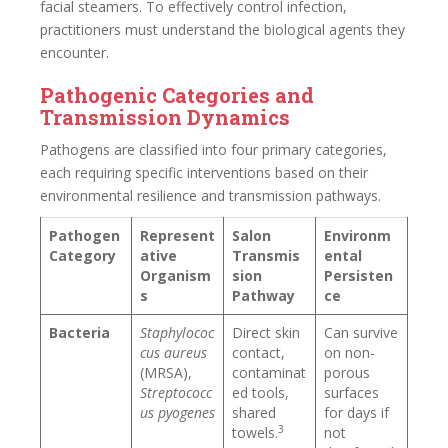
facial steamers. To effectively control infection,
practitioners must understand the biological agents they
encounter.
Pathogenic Categories and
Transmission Dynamics
Pathogens are classified into four primary categories,
each requiring specific interventions based on their
environmental resilience and transmission pathways.
Pathogen
Represent
Salon
Environm
Category
ative
Transmis
ental
Organism
sion
Persisten
s
Pathway
ce
Bacteria
Staphylococ
Direct skin
Can survive
cus aureus
contact,
on non-
(MRSA),
contaminat
porous
Streptococc
ed tools,
surfaces
us pyogenes
shared
for days if
3
towels.
not