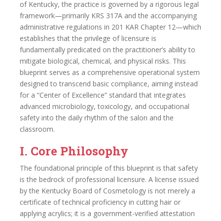
of Kentucky, the practice is governed by a rigorous legal
framework—primarily KRS 317A and the accompanying
administrative regulations in 201 KAR Chapter 12—which
establishes that the privilege of licensure is
fundamentally predicated on the practitioner’s ability to
mitigate biological, chemical, and physical risks. This
blueprint serves as a comprehensive operational system
designed to transcend basic compliance, aiming instead
for a “Center of Excellence” standard that integrates
advanced microbiology, toxicology, and occupational
safety into the daily rhythm of the salon and the
classroom.
I. Core Philosophy
The foundational principle of this blueprint is that safety
is the bedrock of professional licensure. A license issued
by the Kentucky Board of Cosmetology is not merely a
certificate of technical proficiency in cutting hair or
applying acrylics; it is a government-verified attestation