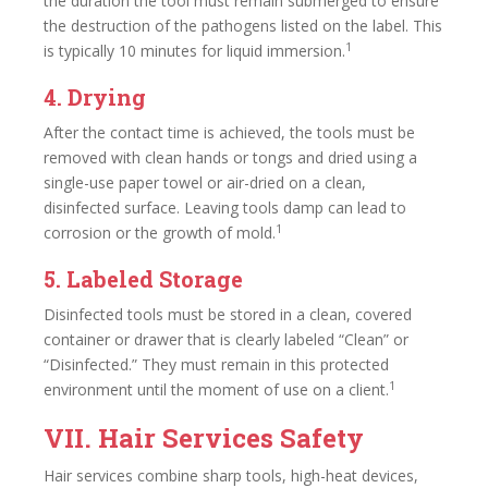
the duration the tool must remain submerged to ensure
the destruction of the pathogens listed on the label. This
1
is typically 10 minutes for liquid immersion.
4. Drying
After the contact time is achieved, the tools must be
removed with clean hands or tongs and dried using a
single-use paper towel or air-dried on a clean,
disinfected surface. Leaving tools damp can lead to
1
corrosion or the growth of mold.
5. Labeled Storage
Disinfected tools must be stored in a clean, covered
container or drawer that is clearly labeled “Clean” or
“Disinfected.” They must remain in this protected
1
environment until the moment of use on a client.
VII. Hair Services Safety
Hair services combine sharp tools, high-heat devices,