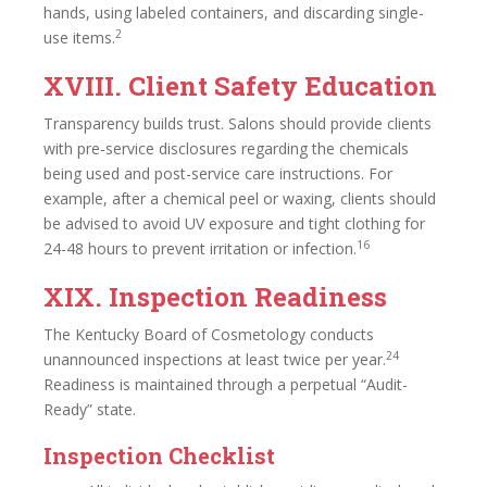
hands, using labeled containers, and discarding single-
2
use items.
XVIII. Client Safety Education
Transparency builds trust. Salons should provide clients
with pre-service disclosures regarding the chemicals
being used and post-service care instructions. For
example, after a chemical peel or waxing, clients should
be advised to avoid UV exposure and tight clothing for
16
24-48 hours to prevent irritation or infection.
XIX. Inspection Readiness
The Kentucky Board of Cosmetology conducts
24
unannounced inspections at least twice per year.
Readiness is maintained through a perpetual “Audit-
Ready” state.
Inspection Checklist