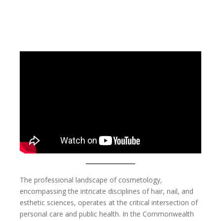
The professional landscape of cosmetology,
encompassing the intricate disciplines of hair, nail, and
esthetic sciences, operates at the critical intersection of
personal care and public health. In the Commonwealth