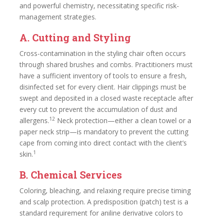
and powerful chemistry, necessitating specific risk-
management strategies.
A. Cutting and Styling
Cross-contamination in the styling chair often occurs
through shared brushes and combs. Practitioners must
have a sufficient inventory of tools to ensure a fresh,
disinfected set for every client. Hair clippings must be
swept and deposited in a closed waste receptacle after
every cut to prevent the accumulation of dust and
12
allergens.
Neck protection—either a clean towel or a
paper neck strip—is mandatory to prevent the cutting
cape from coming into direct contact with the client’s
1
skin.
B. Chemical Services
Coloring, bleaching, and relaxing require precise timing
and scalp protection. A predisposition (patch) test is a
standard requirement for aniline derivative colors to