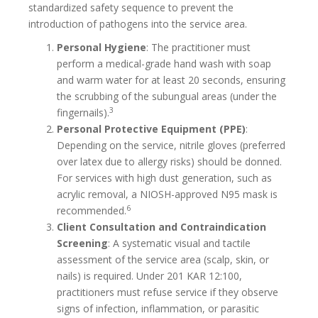
standardized safety sequence to prevent the
introduction of pathogens into the service area.
Personal Hygiene
: The practitioner must
perform a medical-grade hand wash with soap
and warm water for at least 20 seconds, ensuring
the scrubbing of the subungual areas (under the
3
fingernails).
Personal Protective Equipment (PPE)
:
Depending on the service, nitrile gloves (preferred
over latex due to allergy risks) should be donned.
For services with high dust generation, such as
acrylic removal, a NIOSH-approved N95 mask is
6
recommended.
Client Consultation and Contraindication
Screening
: A systematic visual and tactile
assessment of the service area (scalp, skin, or
nails) is required. Under 201 KAR 12:100,
practitioners must refuse service if they observe
signs of infection, inflammation, or parasitic