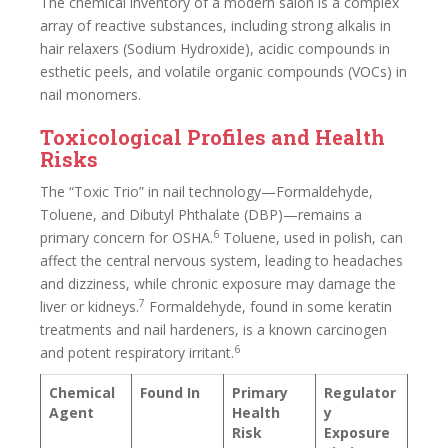
The chemical inventory of a modern salon is a complex
array of reactive substances, including strong alkalis in
hair relaxers (Sodium Hydroxide), acidic compounds in
esthetic peels, and volatile organic compounds (VOCs) in
nail monomers.
Toxicological Profiles and Health
Risks
The “Toxic Trio” in nail technology—Formaldehyde,
Toluene, and Dibutyl Phthalate (DBP)—remains a
6
primary concern for OSHA.
Toluene, used in polish, can
affect the central nervous system, leading to headaches
and dizziness, while chronic exposure may damage the
7
liver or kidneys.
Formaldehyde, found in some keratin
treatments and nail hardeners, is a known carcinogen
6
and potent respiratory irritant.
Chemical
Found In
Primary
Regulator
Agent
Health
y
Risk
Exposure