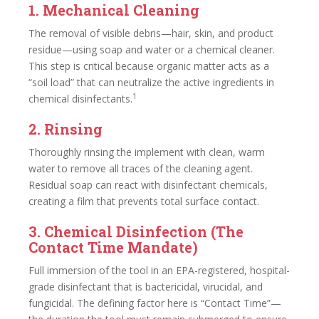
1. Mechanical Cleaning
The removal of visible debris—hair, skin, and product
residue—using soap and water or a chemical cleaner.
This step is critical because organic matter acts as a
“soil load” that can neutralize the active ingredients in
1
chemical disinfectants.
2. Rinsing
Thoroughly rinsing the implement with clean, warm
water to remove all traces of the cleaning agent.
Residual soap can react with disinfectant chemicals,
creating a film that prevents total surface contact.
3. Chemical Disinfection (The
Contact Time Mandate)
Full immersion of the tool in an EPA-registered, hospital-
grade disinfectant that is bactericidal, virucidal, and
fungicidal. The defining factor here is “Contact Time”—