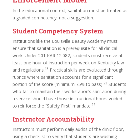
In the educational context, sanitation must be treated as
a graded competency, not a suggestion.
Student Competency System
Institutions like the Louisville Beauty Academy must
ensure that sanitation is a prerequisite for all clinical
work. Under 201 KAR 12:082, students must receive at
least one hour of instruction per week on Kentucky law
13
and regulations.
Practical skills are evaluated through
rubrics where sanitation accounts for a significant
22
portion of the score (minimum 75% to pass).
Students
who fail to maintain their workstation’s sanitation during
a service should have those instructional hours voided
22
to reinforce the “Safety First” mandate.
Instructor Accountability
Instructors must perform daily audits of the clinic floor,
using a checklist to verify that students are washing