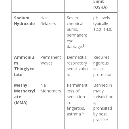
Limit
(OSHA)
Sodium
Hair
Severe
pH levels
Hydroxide
Relaxers
chemical
typically
burns,
12.0–14.0.
permanent
eye
8
damage.
Ammoniu
Permanent
Dermatitis,
Requires
m
Waves
respiratory
rigorous
Thioglyco
sensitizatio
scalp
late
n.
protection.
Methyl
Nail
Permanent
Banned in
Methacryl
Monomers
loss of
many
ate
sensation
jurisdiction
(MMA)
in
s;
fingertips,
prohibited
6
asthma.
by best
practice.