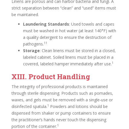
Linens are porous and can harbor bacteria and fungi. A
strict separation between “clean” and “used” items must
be maintained.
Laundering Standards
: Used towels and capes
must be washed in hot water (at least 140°F) with
a quality detergent to ensure the destruction of
11
pathogens.
Storage
: Clean linens must be stored in a closed,
labeled cabinet. Soiled linens must be placed in a
1
covered, labeled hamper immediately after use.
XIII. Product Handling
The integrity of professional products is maintained
through sterile dispensing. Products such as pomades,
waxes, and gels must be removed with a single-use or
1
disinfected spatula.
Powders and lotions should be
dispensed from shaker or pump containers to ensure
the practitioner’s hands never touch the dispensing
1
portion of the container.