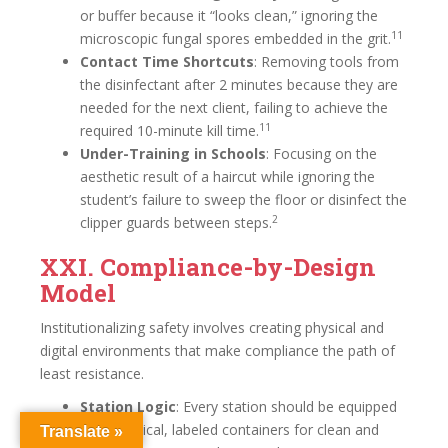
or buffer because it “looks clean,” ignoring the
11
microscopic fungal spores embedded in the grit.
Contact Time Shortcuts
: Removing tools from
the disinfectant after 2 minutes because they are
needed for the next client, failing to achieve the
11
required 10-minute kill time.
Under-Training in Schools
: Focusing on the
aesthetic result of a haircut while ignoring the
student’s failure to sweep the floor or disinfect the
2
clipper guards between steps.
XXI. Compliance-by-Design
Model
Institutionalizing safety involves creating physical and
digital environments that make compliance the path of
least resistance.
Station Logic
: Every station should be equipped
with identical, labeled containers for clean and
Translate »