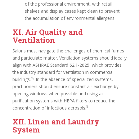
of the professional environment, with retail
shelves and display cases kept clean to prevent
the accumulation of environmental allergens.
XI. Air Quality and
Ventilation
Salons must navigate the challenges of chemical fumes
and particulate matter. Ventilation systems should ideally
align with ASHRAE Standard 62.1-2025, which provides
the industry standard for ventilation in commercial
18
buildings.
In the absence of specialized systems,
practitioners should ensure constant air exchange by
opening windows when possible and using air
purification systems with HEPA filters to reduce the
3
concentration of infectious aerosols.
XII. Linen and Laundry
System