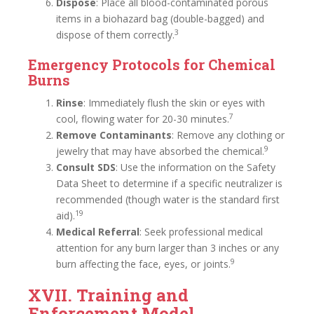
Dispose
: Place all blood-contaminated porous
items in a biohazard bag (double-bagged) and
3
dispose of them correctly.
Emergency Protocols for Chemical
Burns
Rinse
: Immediately flush the skin or eyes with
7
cool, flowing water for 20-30 minutes.
Remove Contaminants
: Remove any clothing or
9
jewelry that may have absorbed the chemical.
Consult SDS
: Use the information on the Safety
Data Sheet to determine if a specific neutralizer is
recommended (though water is the standard first
19
aid).
Medical Referral
: Seek professional medical
attention for any burn larger than 3 inches or any
9
burn affecting the face, eyes, or joints.
XVII. Training and
Enforcement Model