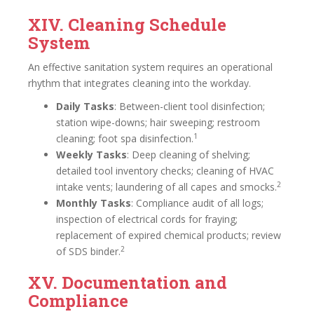
XIV. Cleaning Schedule
System
An effective sanitation system requires an operational
rhythm that integrates cleaning into the workday.
Daily Tasks
: Between-client tool disinfection;
station wipe-downs; hair sweeping; restroom
1
cleaning; foot spa disinfection.
Weekly Tasks
: Deep cleaning of shelving;
detailed tool inventory checks; cleaning of HVAC
2
intake vents; laundering of all capes and smocks.
Monthly Tasks
: Compliance audit of all logs;
inspection of electrical cords for fraying;
replacement of expired chemical products; review
2
of SDS binder.
XV. Documentation and
Compliance