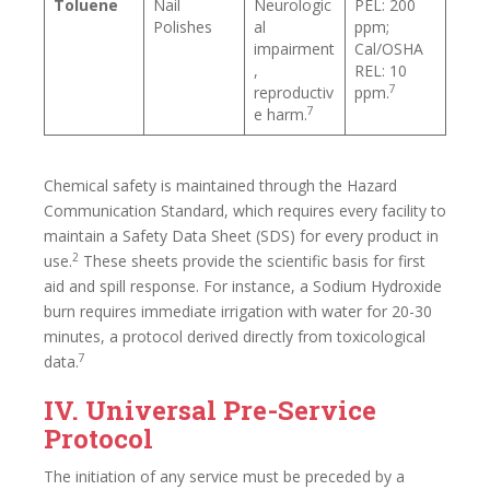
Toluene
Nail
Neurologic
PEL: 200
Polishes
al
ppm;
impairment
Cal/OSHA
,
REL: 10
7
reproductiv
ppm.
7
e harm.
Chemical safety is maintained through the Hazard
Communication Standard, which requires every facility to
maintain a Safety Data Sheet (SDS) for every product in
2
use.
These sheets provide the scientific basis for first
aid and spill response. For instance, a Sodium Hydroxide
burn requires immediate irrigation with water for 20-30
minutes, a protocol derived directly from toxicological
7
data.
IV. Universal Pre-Service
Protocol
The initiation of any service must be preceded by a