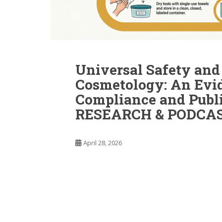
Universal Safety and 
Cosmetology: An Evi
Compliance and Publ
RESEARCH & PODCAS
April 28, 2026