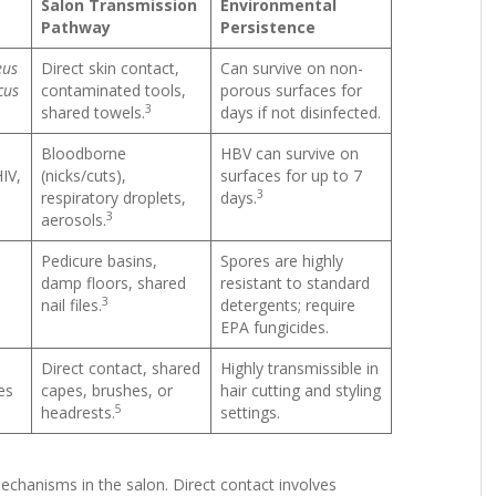
Salon Transmission
Environmental
Pathway
Persistence
eus
Direct skin contact,
Can survive on non-
cus
contaminated tools,
porous surfaces for
3
shared towels.
days if not disinfected.
Bloodborne
HBV can survive on
HIV,
(nicks/cuts),
surfaces for up to 7
3
respiratory droplets,
days.
3
aerosols.
Pedicure basins,
Spores are highly
damp floors, shared
resistant to standard
3
nail files.
detergents; require
EPA fungicides.
Direct contact, shared
Highly transmissible in
es
capes, brushes, or
hair cutting and styling
5
headrests.
settings.
chanisms in the salon. Direct contact involves