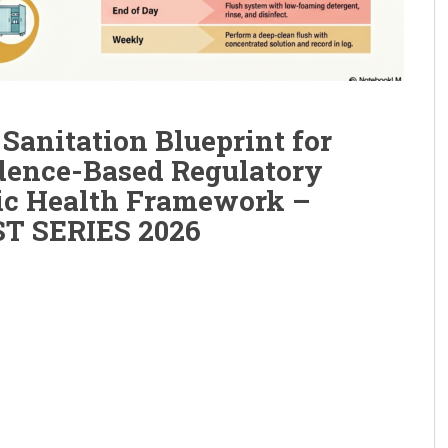
Sanitation Blueprint for
dence-Based Regulatory
ic Health Framework –
T SERIES 2026