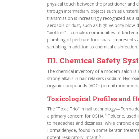
physical touch between the practitioner and cl
through intermediary objects such as unsteri
transmission is increasingly recognized as a sig
aerosols or dust, such as high-velocity blow-dryi
“biofilms”—complex communities of bacteria th
plumbing of pedicure foot spas—represents a 
scrubbing in addition to chemical disinfection.
III. Chemical Safety Sys
The chemical inventory of a modern salon is a
strong alkalis in hair relaxers (Sodium Hydroxi
organic compounds (VOCs) in nail monomers
Toxicological Profiles and H
The “Toxic Trio” in nail technology—Formald
6
a primary concern for OSHA.
Toluene, used in
to headaches and dizziness, while chronic ex
Formaldehyde, found in some keratin treatme
6
potent respiratory irritant.