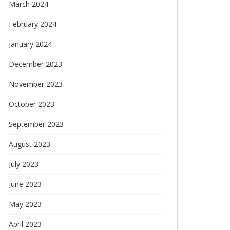
March 2024
February 2024
January 2024
December 2023
November 2023
October 2023
September 2023
August 2023
July 2023
June 2023
May 2023
April 2023