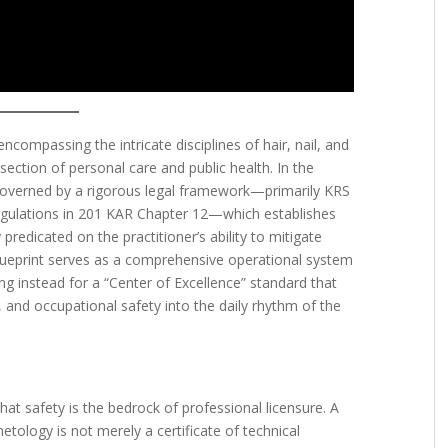
compassing the intricate disciplines of hair, nail, and
rsection of personal care and public health. In the
overned by a rigorous legal framework—primarily KRS
gulations in 201 KAR Chapter 12—which establishes
 predicated on the practitioner’s ability to mitigate
 blueprint serves as a comprehensive operational system
g instead for a “Center of Excellence” standard that
 and occupational safety into the daily rhythm of the
that safety is the bedrock of professional licensure. A
tology is not merely a certificate of technical