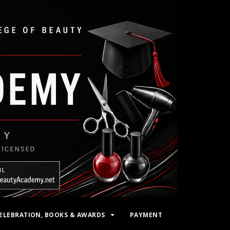
ELEBRATION, BOOKS & AWARDS
PAYMENT