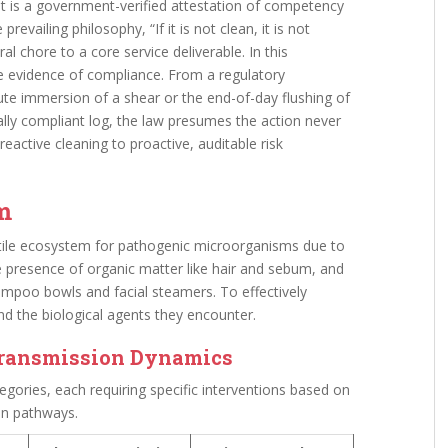
s; it is a government-verified attestation of competency
prevailing philosophy, “If it is not clean, it is not
al chore to a core service deliverable. In this
le evidence of compliance. From a regulatory
ute immersion of a shear or the end-of-day flushing of
lly compliant log, the law presumes the action never
active cleaning to proactive, auditable risk
em
tile ecosystem for pathogenic microorganisms due to
he presence of organic matter like hair and sebum, and
mpoo bowls and facial steamers. To effectively
nd the biological agents they encounter.
Transmission Dynamics
egories, each requiring specific interventions based on
on pathways.