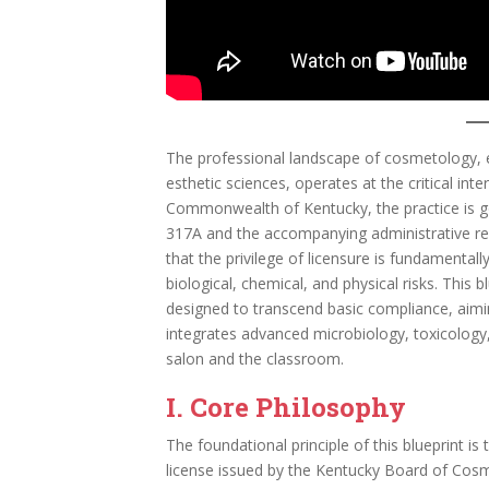
The professional landscape of cosmetology, en
esthetic sciences, operates at the critical inte
Commonwealth of Kentucky, the practice is g
317A and the accompanying administrative re
that the privilege of licensure is fundamentally
biological, chemical, and physical risks. This
designed to transcend basic compliance, aimin
integrates advanced microbiology, toxicology,
salon and the classroom.
I. Core Philosophy
The foundational principle of this blueprint is 
license issued by the Kentucky Board of Cosme