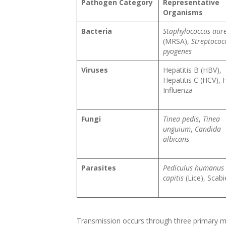
Pathogen Category
Representative
Organisms
Bacteria
Staphylococcus aur
(MRSA),
Streptococ
pyogenes
Viruses
Hepatitis B (HBV),
Hepatitis C (HCV), 
Influenza
Fungi
Tinea pedis
,
Tinea
unguium
,
Candida
albicans
Parasites
Pediculus humanus
capitis
(Lice), Scabi
Transmission occurs through three primary me