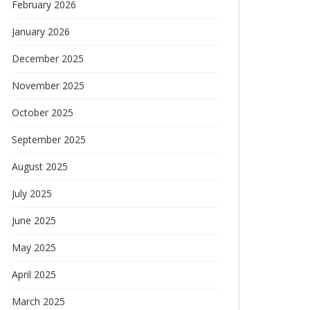
February 2026
January 2026
December 2025
November 2025
October 2025
September 2025
August 2025
July 2025
June 2025
May 2025
April 2025
March 2025