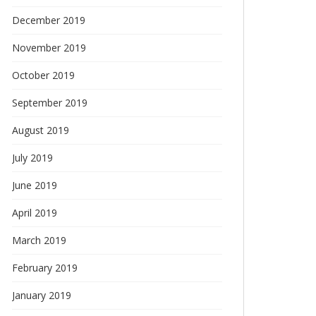
December 2019
November 2019
October 2019
September 2019
August 2019
July 2019
June 2019
April 2019
March 2019
February 2019
January 2019