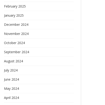
February 2025
January 2025
December 2024
November 2024
October 2024
September 2024
August 2024
July 2024
June 2024
May 2024
April 2024