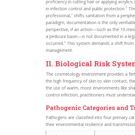
proficiency in cutting hair or applying acrylic
1
in infection control and public protection.
The 
professional,” shifts sanitation from a peripher
paradigm, documentation is the only verifiab
perspective, if an action—such as the 10-min
a pedicure basin—is not documented in a lega
1
occurred.
This system demands a shift from re
management.
II. Biological Risk Syst
The cosmetology environment provides a fer
the high frequency of skin-to-skin contact, t
the use of warm, moist environments like sha
control infection, practitioners must understa
Pathogenic Categories and 
Pathogens are classified into four primary cat
their environmental resilience and transmissi