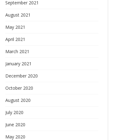
September 2021
August 2021
May 2021
April 2021
March 2021
January 2021
December 2020
October 2020
August 2020
July 2020
June 2020
May 2020