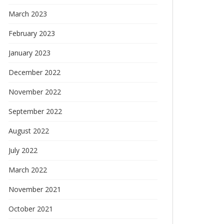
March 2023
February 2023
January 2023
December 2022
November 2022
September 2022
August 2022
July 2022
March 2022
November 2021
October 2021