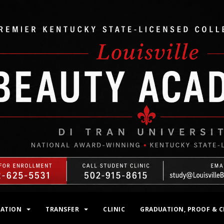
MATION
TRANSFER
CLINIC
GRADUATION, PROOF & C