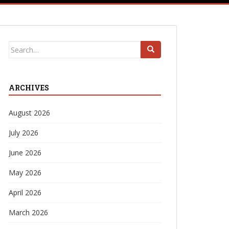
Search
for:
ARCHIVES
August 2026
July 2026
June 2026
May 2026
April 2026
March 2026