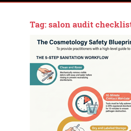
Tag:
salon audit checklis