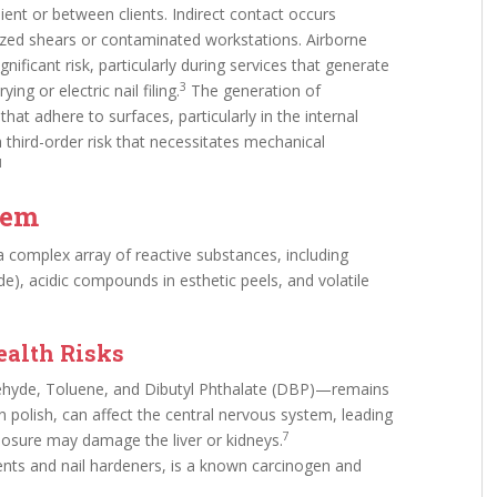
ient or between clients. Indirect contact occurs
lized shears or contaminated workstations. Airborne
nificant risk, particularly during services that generate
3
ng or electric nail filing.
The generation of
at adhere to surfaces, particularly in the internal
third-order risk that necessitates mechanical
1
tem
 complex array of reactive substances, including
de), acidic compounds in esthetic peels, and volatile
.
ealth Risks
ehyde, Toluene, and Dibutyl Phthalate (DBP)—remains
 polish, can affect the central nervous system, leading
7
posure may damage the liver or kidneys.
nts and nail hardeners, is a known carcinogen and