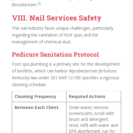
10
bloodstream.
VIII. Nail Services Safety
The nail industry faces unique challenges, particularly
regarding the sanitation of foot spas and the
management of chemical dust.
Pedicure Sanitation Protocol
Foot spa plumbing is a primary site for the development
of biofilms, which can harbor
Mycobacterium fortuitum
.
Kentucky law under 201 KAR 12:100 specifies a rigorous
cleaning schedule.
Cleaning Frequency
Required Actions
Between Each Client
Drain water; remove
screens/jets; scrub with
brush and detergent;
rinse; refill with water and
EPA disinfectant; run for