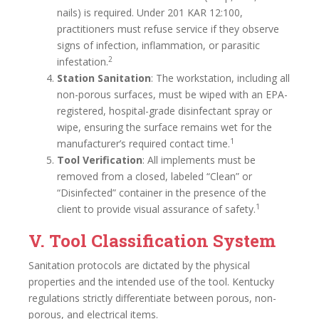
nails) is required. Under 201 KAR 12:100,
practitioners must refuse service if they observe
signs of infection, inflammation, or parasitic
2
infestation.
Station Sanitation
: The workstation, including all
non-porous surfaces, must be wiped with an EPA-
registered, hospital-grade disinfectant spray or
wipe, ensuring the surface remains wet for the
1
manufacturer’s required contact time.
Tool Verification
: All implements must be
removed from a closed, labeled “Clean” or
“Disinfected” container in the presence of the
1
client to provide visual assurance of safety.
V. Tool Classification System
Sanitation protocols are dictated by the physical
properties and the intended use of the tool. Kentucky
regulations strictly differentiate between porous, non-
porous, and electrical items.