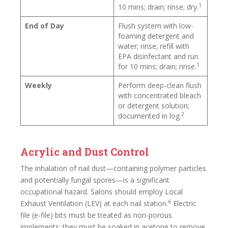
1
10 mins; drain; rinse; dry.
End of Day
Flush system with low-
foaming detergent and
water; rinse; refill with
EPA disinfectant and run
1
for 10 mins; drain; rinse.
Weekly
Perform deep-clean flush
with concentrated bleach
or detergent solution;
2
documented in log.
Acrylic and Dust Control
The inhalation of nail dust—containing polymer particles
and potentially fungal spores—is a significant
occupational hazard. Salons should employ Local
6
Exhaust Ventilation (LEV) at each nail station.
Electric
file (e-file) bits must be treated as non-porous
implements: they must be soaked in acetone to remove