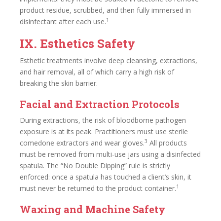
product residue, scrubbed, and then fully immersed in
1
disinfectant after each use.
IX. Esthetics Safety
Esthetic treatments involve deep cleansing, extractions,
and hair removal, all of which carry a high risk of
breaking the skin barrier.
Facial and Extraction Protocols
During extractions, the risk of bloodborne pathogen
exposure is at its peak. Practitioners must use sterile
3
comedone extractors and wear gloves.
All products
must be removed from multi-use jars using a disinfected
spatula. The “No Double Dipping” rule is strictly
enforced: once a spatula has touched a client’s skin, it
1
must never be returned to the product container.
Waxing and Machine Safety