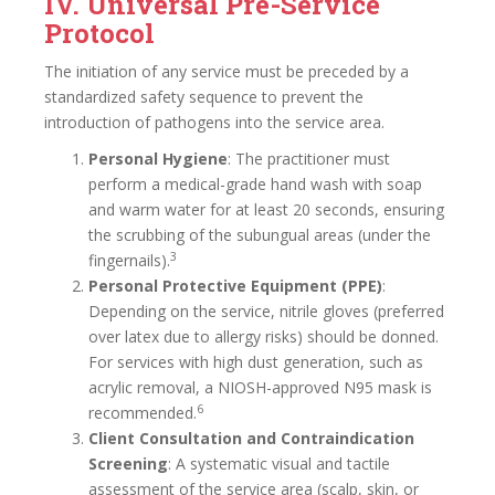
IV. Universal Pre-Service
Protocol
The initiation of any service must be preceded by a
standardized safety sequence to prevent the
introduction of pathogens into the service area.
Personal Hygiene
: The practitioner must
perform a medical-grade hand wash with soap
and warm water for at least 20 seconds, ensuring
the scrubbing of the subungual areas (under the
3
fingernails).
Personal Protective Equipment (PPE)
:
Depending on the service, nitrile gloves (preferred
over latex due to allergy risks) should be donned.
For services with high dust generation, such as
acrylic removal, a NIOSH-approved N95 mask is
6
recommended.
Client Consultation and Contraindication
Screening
: A systematic visual and tactile
assessment of the service area (scalp, skin, or