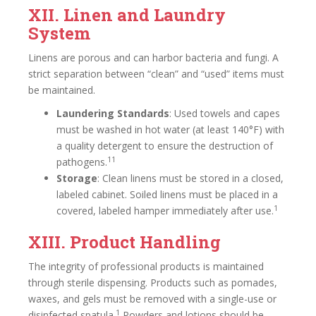
XII. Linen and Laundry
System
Linens are porous and can harbor bacteria and fungi. A
strict separation between “clean” and “used” items must
be maintained.
Laundering Standards
: Used towels and capes
must be washed in hot water (at least 140°F) with
a quality detergent to ensure the destruction of
11
pathogens.
Storage
: Clean linens must be stored in a closed,
labeled cabinet. Soiled linens must be placed in a
1
covered, labeled hamper immediately after use.
XIII. Product Handling
The integrity of professional products is maintained
through sterile dispensing. Products such as pomades,
waxes, and gels must be removed with a single-use or
1
disinfected spatula.
Powders and lotions should be