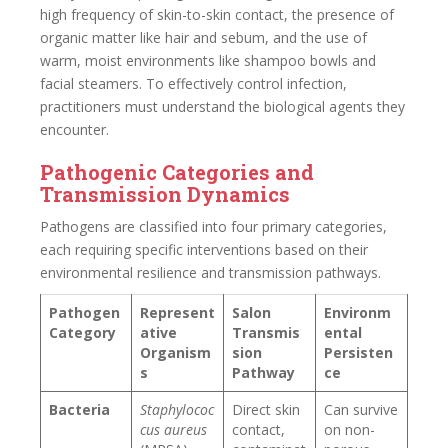
high frequency of skin-to-skin contact, the presence of
organic matter like hair and sebum, and the use of
warm, moist environments like shampoo bowls and
facial steamers. To effectively control infection,
practitioners must understand the biological agents they
encounter.
Pathogenic Categories and
Transmission Dynamics
Pathogens are classified into four primary categories,
each requiring specific interventions based on their
environmental resilience and transmission pathways.
Pathogen
Represent
Salon
Environm
Category
ative
Transmis
ental
Organism
sion
Persisten
s
Pathway
ce
Bacteria
Staphylococ
Direct skin
Can survive
cus aureus
contact,
on non-