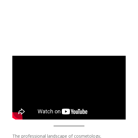
The professional landscape of cosmetology,