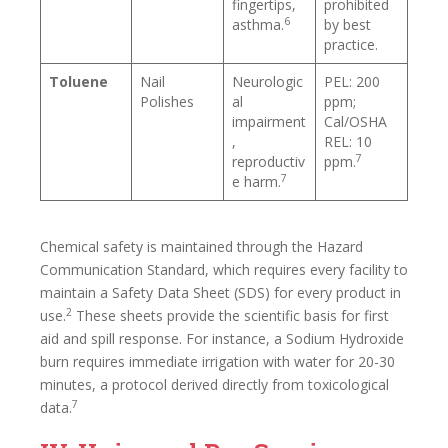
fingertips,
prohibited
6
asthma.
by best
practice.
Toluene
Nail
Neurologic
PEL: 200
Polishes
al
ppm;
impairment
Cal/OSHA
,
REL: 10
7
reproductiv
ppm.
7
e harm.
Chemical safety is maintained through the Hazard
Communication Standard, which requires every facility to
maintain a Safety Data Sheet (SDS) for every product in
2
use.
These sheets provide the scientific basis for first
aid and spill response. For instance, a Sodium Hydroxide
burn requires immediate irrigation with water for 20-30
minutes, a protocol derived directly from toxicological
7
data.