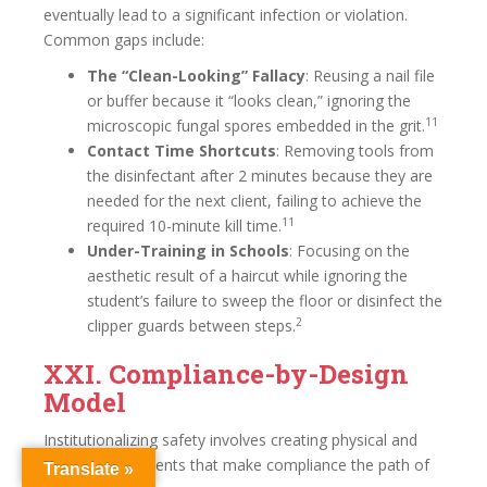
eventually lead to a significant infection or violation.
Common gaps include:
The “Clean-Looking” Fallacy
: Reusing a nail file
or buffer because it “looks clean,” ignoring the
11
microscopic fungal spores embedded in the grit.
Contact Time Shortcuts
: Removing tools from
the disinfectant after 2 minutes because they are
needed for the next client, failing to achieve the
11
required 10-minute kill time.
Under-Training in Schools
: Focusing on the
aesthetic result of a haircut while ignoring the
student’s failure to sweep the floor or disinfect the
2
clipper guards between steps.
XXI. Compliance-by-Design
Model
Institutionalizing safety involves creating physical and
digital environments that make compliance the path of
Translate »