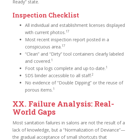
Ready” state.
Inspection Checklist
All individual and establishment licenses displayed
17
with current photos.
Most recent inspection report posted in a
17
conspicuous area.
“Clean” and “Dirty” tool containers clearly labeled
1
and covered.
1
Foot spa logs complete and up-to-date.
2
SDS binder accessible to all staff.
No evidence of “Double Dipping” or the reuse of
1
porous items.
XX. Failure Analysis: Real-
World Gaps
Most sanitation failures in salons are not the result of a
lack of knowledge, but a “Normalization of Deviance”—
the gradual acceptance of small shortcuts that