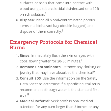
surfaces or tools that came into contact with
blood using a tuberculocidal disinfectant or a 10%
1
bleach solution.
Dispose
: Place all blood-contaminated porous
items in a biohazard bag (double-bagged) and
3
dispose of them correctly.
Emergency Protocols for Chemical
Burns
Rinse
: Immediately flush the skin or eyes with
7
cool, flowing water for 20-30 minutes.
Remove Contaminants
: Remove any clothing or
9
jewelry that may have absorbed the chemical.
Consult SDS
: Use the information on the Safety
Data Sheet to determine if a specific neutralizer is
recommended (though water is the standard first
19
aid).
Medical Referral
: Seek professional medical
attention for any burn larger than 3 inches or any