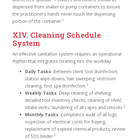
dispensed from shaker or pump containers to ensure
the practitioner’s hands never touch the dispensing
1
portion of the container.
XIV. Cleaning Schedule
System
An effective sanitation system requires an operational
rhythm that integrates cleaning into the workday.
Daily Tasks
: Between-client tool disinfection;
station wipe-downs; hair sweeping; restroom
1
cleaning; foot spa disinfection.
Weekly Tasks
: Deep cleaning of shelving;
detailed tool inventory checks; cleaning of HVAC
2
intake vents; laundering of all capes and smocks.
Monthly Tasks
: Compliance audit of all logs;
inspection of electrical cords for fraying;
replacement of expired chemical products; review
2
of SDS binder.