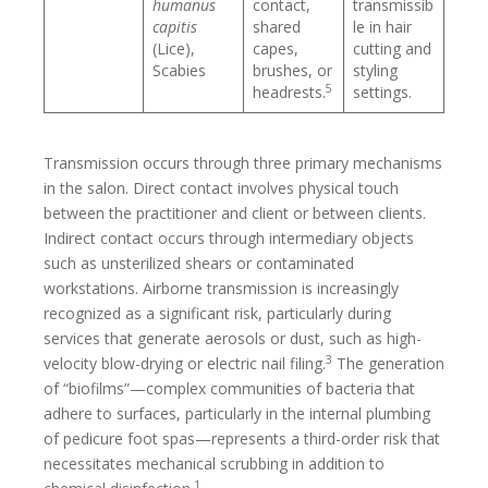
humanus
contact,
transmissib
capitis
shared
le in hair
(Lice),
capes,
cutting and
Scabies
brushes, or
styling
5
headrests.
settings.
Transmission occurs through three primary mechanisms
in the salon. Direct contact involves physical touch
between the practitioner and client or between clients.
Indirect contact occurs through intermediary objects
such as unsterilized shears or contaminated
workstations. Airborne transmission is increasingly
recognized as a significant risk, particularly during
services that generate aerosols or dust, such as high-
3
velocity blow-drying or electric nail filing.
The generation
of “biofilms”—complex communities of bacteria that
adhere to surfaces, particularly in the internal plumbing
of pedicure foot spas—represents a third-order risk that
necessitates mechanical scrubbing in addition to
1