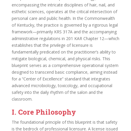
encompassing the intricate disciplines of hair, nail, and
esthetic sciences, operates at the critical intersection of
personal care and public health. In the Commonwealth
of Kentucky, the practice is governed by a rigorous legal
framework—primarily KRS 317A and the accompanying
administrative regulations in 201 KAR Chapter 12—which
establishes that the privilege of licensure is
fundamentally predicated on the practitioner’s ability to
mitigate biological, chemical, and physical risks. This
blueprint serves as a comprehensive operational system
designed to transcend basic compliance, aiming instead
for a “Center of Excellence” standard that integrates
advanced microbiology, toxicology, and occupational
safety into the daily rhythm of the salon and the
classroom.
I. Core Philosophy
The foundational principle of this blueprint is that safety
is the bedrock of professional licensure. A license issued