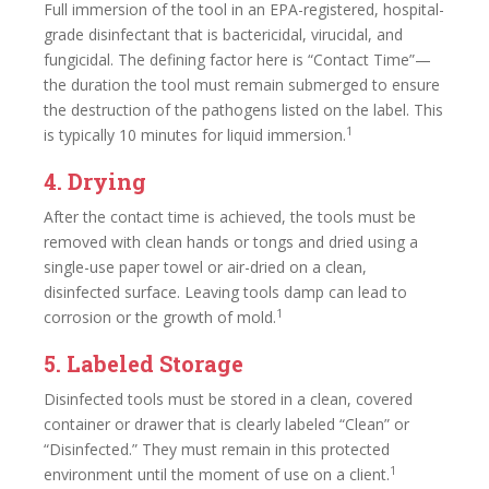
Full immersion of the tool in an EPA-registered, hospital-
grade disinfectant that is bactericidal, virucidal, and
fungicidal. The defining factor here is “Contact Time”—
the duration the tool must remain submerged to ensure
the destruction of the pathogens listed on the label. This
1
is typically 10 minutes for liquid immersion.
4. Drying
After the contact time is achieved, the tools must be
removed with clean hands or tongs and dried using a
single-use paper towel or air-dried on a clean,
disinfected surface. Leaving tools damp can lead to
1
corrosion or the growth of mold.
5. Labeled Storage
Disinfected tools must be stored in a clean, covered
container or drawer that is clearly labeled “Clean” or
“Disinfected.” They must remain in this protected
1
environment until the moment of use on a client.