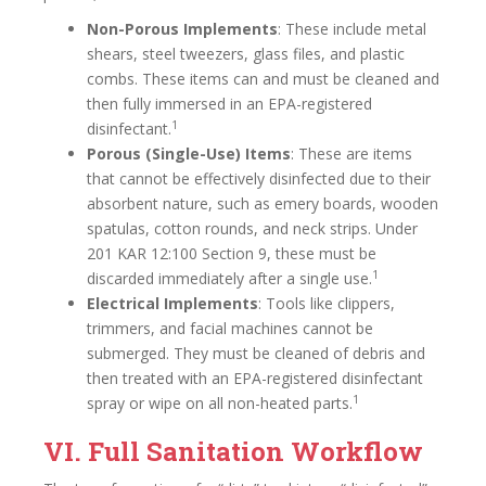
Non-Porous Implements
: These include metal
shears, steel tweezers, glass files, and plastic
combs. These items can and must be cleaned and
then fully immersed in an EPA-registered
1
disinfectant.
Porous (Single-Use) Items
: These are items
that cannot be effectively disinfected due to their
absorbent nature, such as emery boards, wooden
spatulas, cotton rounds, and neck strips. Under
201 KAR 12:100 Section 9, these must be
1
discarded immediately after a single use.
Electrical Implements
: Tools like clippers,
trimmers, and facial machines cannot be
submerged. They must be cleaned of debris and
then treated with an EPA-registered disinfectant
1
spray or wipe on all non-heated parts.
VI. Full Sanitation Workflow