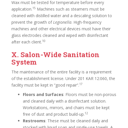
Wax must be tested for temperature before every
15
application.
Machines such as steamers must be
cleaned with distilled water and a descaling solution to
prevent the growth of
Legionella
. High-frequency
machines and other electrical devices must have their
glass electrodes cleaned and wiped with disinfectant
10
after each client.
X. Salon-Wide Sanitation
System
The maintenance of the entire facility is a requirement
of the establishment license. Under 201 KAR 12:060, the
17
facility must be kept in “good repair”.
Floors and Surfaces
: Floors must be non-porous
and cleaned daily with a disinfectant solution.
Workstations, mirrors, and chairs must be kept
12
free of dust and product build-up.
Restrooms
: These must be cleaned daily and
stocked with liquid soap and single-use towels. A