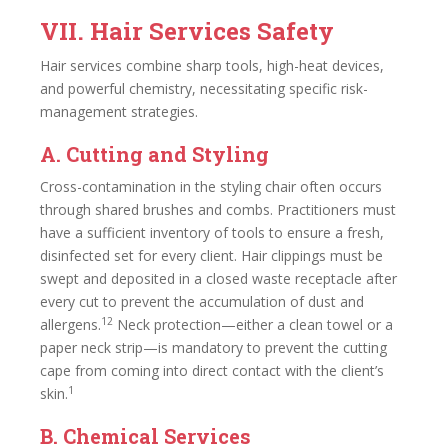
VII. Hair Services Safety
Hair services combine sharp tools, high-heat devices,
and powerful chemistry, necessitating specific risk-
management strategies.
A. Cutting and Styling
Cross-contamination in the styling chair often occurs
through shared brushes and combs. Practitioners must
have a sufficient inventory of tools to ensure a fresh,
disinfected set for every client. Hair clippings must be
swept and deposited in a closed waste receptacle after
every cut to prevent the accumulation of dust and
12
allergens.
Neck protection—either a clean towel or a
paper neck strip—is mandatory to prevent the cutting
cape from coming into direct contact with the client’s
1
skin.
B. Chemical Services