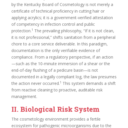
by the Kentucky Board of Cosmetology is not merely a
certificate of technical proficiency in cutting hair or
applying acrylics; it is a government-verified attestation
of competency in infection control and public
1
protection.
The prevailing philosophy, “If it is not clean,
it is not professional,” shifts sanitation from a peripheral
chore to a core service deliverable. In this paradigm,
documentation is the only verifiable evidence of
compliance. From a regulatory perspective, if an action
—such as the 10-minute immersion of a shear or the
end-of-day flushing of a pedicure basin—is not
documented in a legally compliant log, the law presumes
1
the action never occurred.
This system demands a shift
from reactive cleaning to proactive, auditable risk
management.
II. Biological Risk System
The cosmetology environment provides a fertile
ecosystem for pathogenic microorganisms due to the