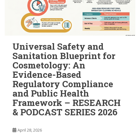
Universal Safety and
Sanitation Blueprint for
Cosmetology: An
Evidence-Based
Regulatory Compliance
and Public Health
Framework – RESEARCH
& PODCAST SERIES 2026
April 28, 2026