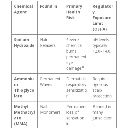
Chemical
Found In
Primary
Regulator
Agent
Health
y
Risk
Exposure
Limit
(OSHA)
Sodium
Hair
Severe
pH levels
Hydroxide
Relaxers
chemical
typically
burns,
12.0–14.0.
permanent
eye
8
damage.
Ammoniu
Permanent
Dermatitis,
Requires
m
Waves
respiratory
rigorous
Thioglyco
sensitizatio
scalp
late
n.
protection.
Methyl
Nail
Permanent
Banned in
Methacryl
Monomers
loss of
many
ate
sensation
jurisdiction
(MMA)
in
s;