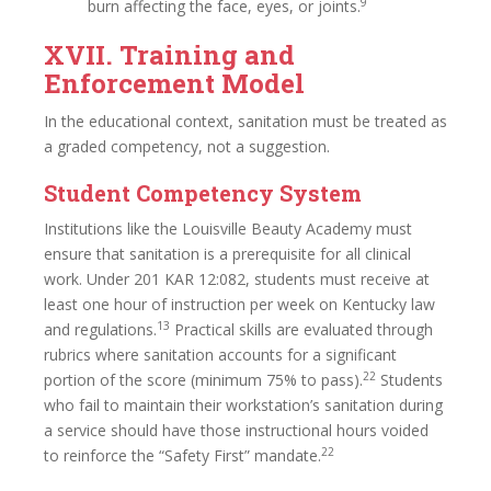
9
burn affecting the face, eyes, or joints.
XVII. Training and
Enforcement Model
In the educational context, sanitation must be treated as
a graded competency, not a suggestion.
Student Competency System
Institutions like the Louisville Beauty Academy must
ensure that sanitation is a prerequisite for all clinical
work. Under 201 KAR 12:082, students must receive at
least one hour of instruction per week on Kentucky law
13
and regulations.
Practical skills are evaluated through
rubrics where sanitation accounts for a significant
22
portion of the score (minimum 75% to pass).
Students
who fail to maintain their workstation’s sanitation during
a service should have those instructional hours voided
22
to reinforce the “Safety First” mandate.