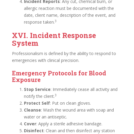
Incident Reports
: Any cut, chemical burn, or
allergic reaction must be documented with the
date, client name, description of the event, and
3
response taken.
XVI. Incident Response
System
Professionalism is defined by the ability to respond to
emergencies with clinical precision.
Emergency Protocols for Blood
Exposure
Stop Service
: Immediately cease all activity and
3
notify the client.
Protect Self
: Put on clean gloves.
Cleanse
: Wash the wound area with soap and
water or an antiseptic.
Cover
: Apply a sterile adhesive bandage.
Disinfect
: Clean and then disinfect any station