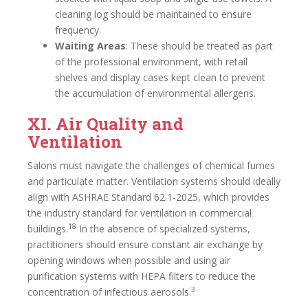
cleaning log should be maintained to ensure
frequency.
Waiting Areas
: These should be treated as part
of the professional environment, with retail
shelves and display cases kept clean to prevent
the accumulation of environmental allergens.
XI. Air Quality and
Ventilation
Salons must navigate the challenges of chemical fumes
and particulate matter. Ventilation systems should ideally
align with ASHRAE Standard 62.1-2025, which provides
the industry standard for ventilation in commercial
18
buildings.
In the absence of specialized systems,
practitioners should ensure constant air exchange by
opening windows when possible and using air
purification systems with HEPA filters to reduce the
3
concentration of infectious aerosols.