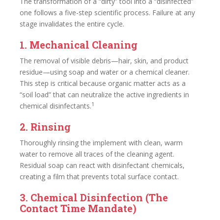
The transformation of a “dirty” tool into a “disinfected”
one follows a five-step scientific process. Failure at any
stage invalidates the entire cycle.
1. Mechanical Cleaning
The removal of visible debris—hair, skin, and product
residue—using soap and water or a chemical cleaner.
This step is critical because organic matter acts as a
“soil load” that can neutralize the active ingredients in
1
chemical disinfectants.
2. Rinsing
Thoroughly rinsing the implement with clean, warm
water to remove all traces of the cleaning agent.
Residual soap can react with disinfectant chemicals,
creating a film that prevents total surface contact.
3. Chemical Disinfection (The
Contact Time Mandate)