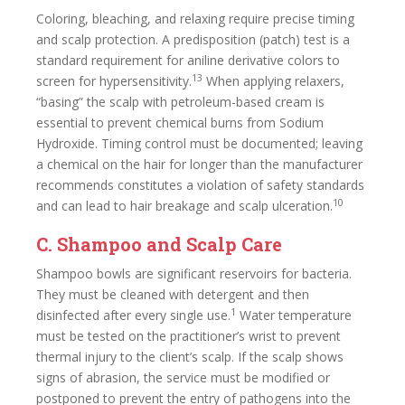
Coloring, bleaching, and relaxing require precise timing
and scalp protection. A predisposition (patch) test is a
standard requirement for aniline derivative colors to
13
screen for hypersensitivity.
When applying relaxers,
“basing” the scalp with petroleum-based cream is
essential to prevent chemical burns from Sodium
Hydroxide. Timing control must be documented; leaving
a chemical on the hair for longer than the manufacturer
recommends constitutes a violation of safety standards
10
and can lead to hair breakage and scalp ulceration.
C. Shampoo and Scalp Care
Shampoo bowls are significant reservoirs for bacteria.
They must be cleaned with detergent and then
1
disinfected after every single use.
Water temperature
must be tested on the practitioner’s wrist to prevent
thermal injury to the client’s scalp. If the scalp shows
signs of abrasion, the service must be modified or
postponed to prevent the entry of pathogens into the