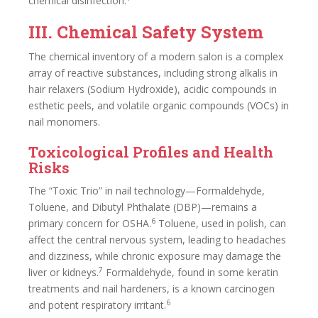
chemical disinfection.
III. Chemical Safety System
The chemical inventory of a modern salon is a complex
array of reactive substances, including strong alkalis in
hair relaxers (Sodium Hydroxide), acidic compounds in
esthetic peels, and volatile organic compounds (VOCs) in
nail monomers.
Toxicological Profiles and Health
Risks
The “Toxic Trio” in nail technology—Formaldehyde,
Toluene, and Dibutyl Phthalate (DBP)—remains a
6
primary concern for OSHA.
Toluene, used in polish, can
affect the central nervous system, leading to headaches
and dizziness, while chronic exposure may damage the
7
liver or kidneys.
Formaldehyde, found in some keratin
treatments and nail hardeners, is a known carcinogen
6
and potent respiratory irritant.