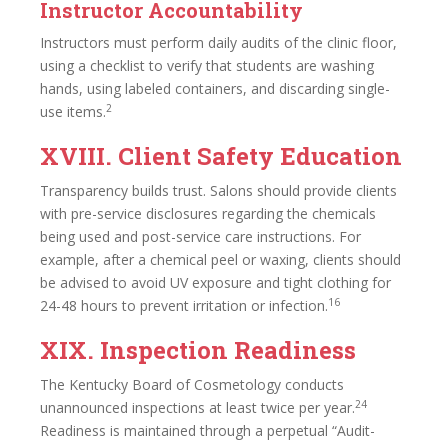
Instructor Accountability
Instructors must perform daily audits of the clinic floor,
using a checklist to verify that students are washing
hands, using labeled containers, and discarding single-
2
use items.
XVIII. Client Safety Education
Transparency builds trust. Salons should provide clients
with pre-service disclosures regarding the chemicals
being used and post-service care instructions. For
example, after a chemical peel or waxing, clients should
be advised to avoid UV exposure and tight clothing for
16
24-48 hours to prevent irritation or infection.
XIX. Inspection Readiness
The Kentucky Board of Cosmetology conducts
24
unannounced inspections at least twice per year.
Readiness is maintained through a perpetual “Audit-