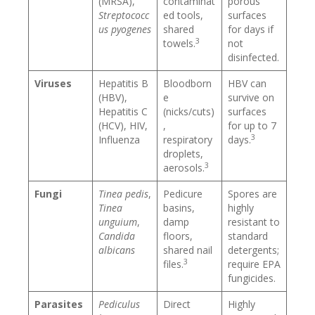
(MRSA),
contaminat
porous
Streptococc
ed tools,
surfaces
us pyogenes
shared
for days if
3
towels.
not
disinfected.
Viruses
Hepatitis B
Bloodborn
HBV can
(HBV),
e
survive on
Hepatitis C
(nicks/cuts)
surfaces
(HCV), HIV,
,
for up to 7
3
Influenza
respiratory
days.
droplets,
3
aerosols.
Fungi
Tinea pedis
,
Pedicure
Spores are
Tinea
basins,
highly
unguium
,
damp
resistant to
Candida
floors,
standard
albicans
shared nail
detergents;
3
files.
require EPA
fungicides.
Parasites
Pediculus
Direct
Highly