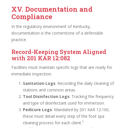
XV. Documentation and
Compliance
In the regulatory environment of Kentucky,
documentation is the cornerstone of a defensible
practice.
Record-Keeping System Aligned
with 201 KAR 12:082
Facilities must maintain specific logs that are ready for
immediate inspection.
Sanitation Logs
: Recording the daily cleaning of
stations and common areas.
Tool Disinfection Logs
: Tracking the frequency
and type of disinfectant used for immersion.
Pedicure Logs
: Mandated by 201 KAR 12:100,
these must detail every step of the foot spa
1
cleaning process for each client.