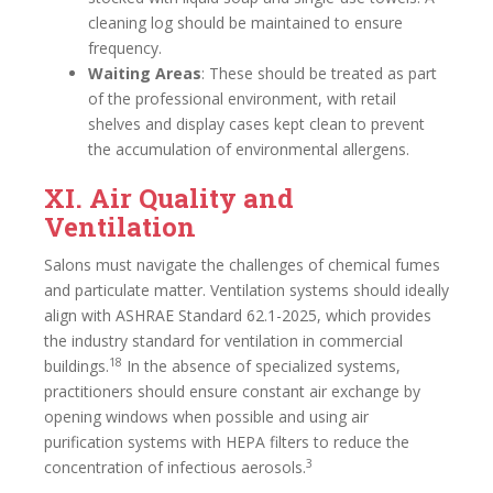
cleaning log should be maintained to ensure
frequency.
Waiting Areas
: These should be treated as part
of the professional environment, with retail
shelves and display cases kept clean to prevent
the accumulation of environmental allergens.
XI. Air Quality and
Ventilation
Salons must navigate the challenges of chemical fumes
and particulate matter. Ventilation systems should ideally
align with ASHRAE Standard 62.1-2025, which provides
the industry standard for ventilation in commercial
18
buildings.
In the absence of specialized systems,
practitioners should ensure constant air exchange by
opening windows when possible and using air
purification systems with HEPA filters to reduce the
3
concentration of infectious aerosols.