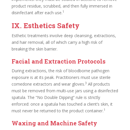
product residue, scrubbed, and then fully immersed in
1
disinfectant after each use.
IX. Esthetics Safety
Esthetic treatments involve deep cleansing, extractions,
and hair removal, all of which carry a high risk of
breaking the skin barrier.
Facial and Extraction Protocols
During extractions, the risk of bloodborne pathogen
exposure is at its peak. Practitioners must use sterile
3
comedone extractors and wear gloves.
All products
must be removed from multi-use jars using a disinfected
spatula. The “No Double Dipping” rule is strictly
enforced: once a spatula has touched a client’s skin, it
1
must never be returned to the product container.
Waxing and Machine Safety