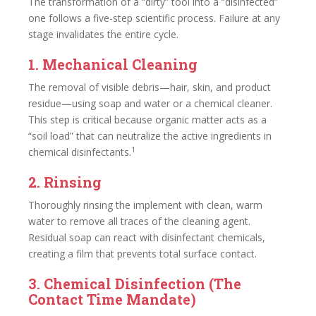
The transformation of a “dirty” tool into a “disinfected”
one follows a five-step scientific process. Failure at any
stage invalidates the entire cycle.
1. Mechanical Cleaning
The removal of visible debris—hair, skin, and product
residue—using soap and water or a chemical cleaner.
This step is critical because organic matter acts as a
“soil load” that can neutralize the active ingredients in
1
chemical disinfectants.
2. Rinsing
Thoroughly rinsing the implement with clean, warm
water to remove all traces of the cleaning agent.
Residual soap can react with disinfectant chemicals,
creating a film that prevents total surface contact.
3. Chemical Disinfection (The
Contact Time Mandate)