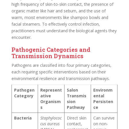
high frequency of skin-to-skin contact, the presence of
organic matter like hair and sebum, and the use of
warm, moist environments like shampoo bowls and
facial steamers. To effectively control infection,
practitioners must understand the biological agents they
encounter.
Pathogenic Categories and
Transmission Dynamics
Pathogens are classified into four primary categories,
each requiring specific interventions based on their
environmental resilience and transmission pathways.
Pathogen
Represent
Salon
Environm
Category
ative
Transmis
ental
Organism
sion
Persisten
s
Pathway
ce
Bacteria
Staphylococ
Direct skin
Can survive
cus aureus
contact,
on non-