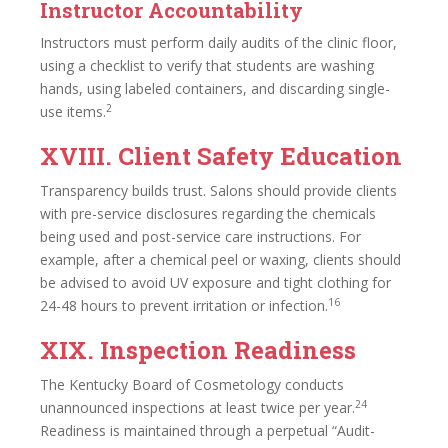
Instructor Accountability
Instructors must perform daily audits of the clinic floor,
using a checklist to verify that students are washing
hands, using labeled containers, and discarding single-
2
use items.
XVIII. Client Safety Education
Transparency builds trust. Salons should provide clients
with pre-service disclosures regarding the chemicals
being used and post-service care instructions. For
example, after a chemical peel or waxing, clients should
be advised to avoid UV exposure and tight clothing for
16
24-48 hours to prevent irritation or infection.
XIX. Inspection Readiness
The Kentucky Board of Cosmetology conducts
24
unannounced inspections at least twice per year.
Readiness is maintained through a perpetual “Audit-