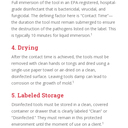
Full immersion of the tool in an EPA-registered, hospital-
grade disinfectant that is bactericidal, virucidal, and
fungicidal. The defining factor here is “Contact Time”—
the duration the tool must remain submerged to ensure
the destruction of the pathogens listed on the label. This
1
is typically 10 minutes for liquid immersion.
4. Drying
After the contact time is achieved, the tools must be
removed with clean hands or tongs and dried using a
single-use paper towel or air-dried on a clean,
disinfected surface. Leaving tools damp can lead to
1
corrosion or the growth of mold.
5. Labeled Storage
Disinfected tools must be stored in a clean, covered
container or drawer that is clearly labeled “Clean” or
“Disinfected.” They must remain in this protected
1
environment until the moment of use on a client.