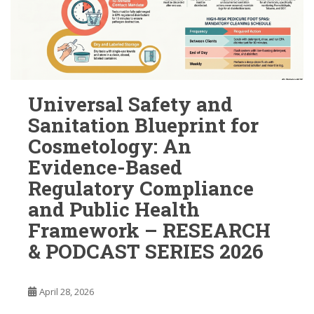
Universal Safety and
Sanitation Blueprint for
Cosmetology: An
Evidence-Based
Regulatory Compliance
and Public Health
Framework – RESEARCH
& PODCAST SERIES 2026
April 28, 2026