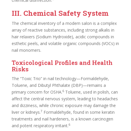
chemical disinfection.
III. Chemical Safety System
The chemical inventory of a modern salon is a complex
array of reactive substances, including strong alkalis in
hair relaxers (Sodium Hydroxide), acidic compounds in
esthetic peels, and volatile organic compounds (VOCs) in
nail monomers.
Toxicological Profiles and Health
Risks
The “Toxic Trio” in nail technology—Formaldehyde,
Toluene, and Dibutyl Phthalate (DBP)—remains a
6
primary concern for OSHA.
Toluene, used in polish, can
affect the central nervous system, leading to headaches
and dizziness, while chronic exposure may damage the
7
liver or kidneys.
Formaldehyde, found in some keratin
treatments and nail hardeners, is a known carcinogen
6
and potent respiratory irritant.