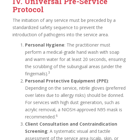
IV. Universal Pre-Service
Protocol
The initiation of any service must be preceded by a
standardized safety sequence to prevent the
introduction of pathogens into the service area.
Personal Hygiene
: The practitioner must
perform a medical-grade hand wash with soap
and warm water for at least 20 seconds, ensuring
the scrubbing of the subungual areas (under the
3
fingernails).
Personal Protective Equipment (PPE)
:
Depending on the service, nitrile gloves (preferred
over latex due to allergy risks) should be donned.
For services with high dust generation, such as
acrylic removal, a NIOSH-approved N95 mask is
6
recommended.
Client Consultation and Contraindication
Screening
: A systematic visual and tactile
assessment of the service area (scalp, skin, or