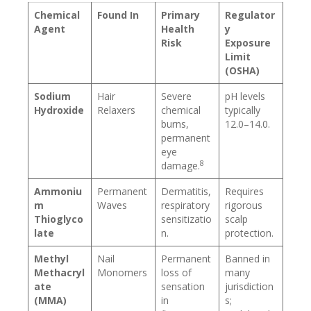
Chemical
Found In
Primary
Regulator
Agent
Health
y
Risk
Exposure
Limit
(OSHA)
Sodium
Hair
Severe
pH levels
Hydroxide
Relaxers
chemical
typically
burns,
12.0–14.0.
permanent
eye
8
damage.
Ammoniu
Permanent
Dermatitis,
Requires
m
Waves
respiratory
rigorous
Thioglyco
sensitizatio
scalp
late
n.
protection.
Methyl
Nail
Permanent
Banned in
Methacryl
Monomers
loss of
many
ate
sensation
jurisdiction
(MMA)
in
s;