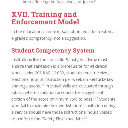
9
burn affecting the face, eyes, or joints.
XVII. Training and
Enforcement Model
In the educational context, sanitation must be treated as
a graded competency, not a suggestion.
Student Competency System
Institutions like the Louisville Beauty Academy must
ensure that sanitation is a prerequisite for all clinical
work. Under 201 KAR 12:082, students must receive at
least one hour of instruction per week on Kentucky law
13
and regulations.
Practical skills are evaluated through
rubrics where sanitation accounts for a significant
22
portion of the score (minimum 75% to pass).
Students
who fail to maintain their workstation’s sanitation during
a service should have those instructional hours voided
22
to reinforce the “Safety First” mandate.