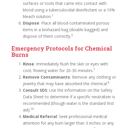
surfaces or tools that came into contact with
blood using a tuberculocidal disinfectant or a 10%
1
bleach solution.
Dispose
: Place all blood-contaminated porous
items in a biohazard bag (double-bagged) and
3
dispose of them correctly.
Emergency Protocols for Chemical
Burns
Rinse
: Immediately flush the skin or eyes with
7
cool, flowing water for 20-30 minutes.
Remove Contaminants
: Remove any clothing or
9
jewelry that may have absorbed the chemical.
Consult SDS
: Use the information on the Safety
Data Sheet to determine if a specific neutralizer is
recommended (though water is the standard first
19
aid).
Medical Referral
: Seek professional medical
attention for any burn larger than 3 inches or any