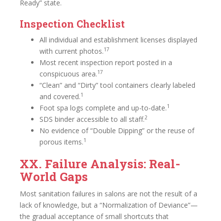
Ready” state.
Inspection Checklist
All individual and establishment licenses displayed
17
with current photos.
Most recent inspection report posted in a
17
conspicuous area.
“Clean” and “Dirty” tool containers clearly labeled
1
and covered.
1
Foot spa logs complete and up-to-date.
2
SDS binder accessible to all staff.
No evidence of “Double Dipping” or the reuse of
1
porous items.
XX. Failure Analysis: Real-
World Gaps
Most sanitation failures in salons are not the result of a
lack of knowledge, but a “Normalization of Deviance”—
the gradual acceptance of small shortcuts that