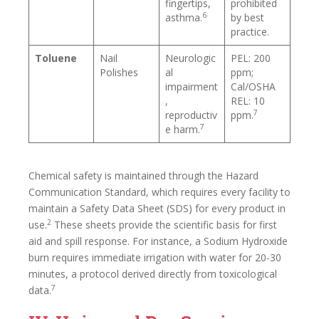
fingertips,
prohibited
6
asthma.
by best
practice.
Toluene
Nail
Neurologic
PEL: 200
Polishes
al
ppm;
impairment
Cal/OSHA
,
REL: 10
7
reproductiv
ppm.
7
e harm.
Chemical safety is maintained through the Hazard
Communication Standard, which requires every facility to
maintain a Safety Data Sheet (SDS) for every product in
2
use.
These sheets provide the scientific basis for first
aid and spill response. For instance, a Sodium Hydroxide
burn requires immediate irrigation with water for 20-30
minutes, a protocol derived directly from toxicological
7
data.