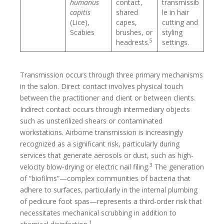
humanus
contact,
transmissib
capitis
shared
le in hair
(Lice),
capes,
cutting and
Scabies
brushes, or
styling
5
headrests.
settings.
Transmission occurs through three primary mechanisms
in the salon. Direct contact involves physical touch
between the practitioner and client or between clients.
Indirect contact occurs through intermediary objects
such as unsterilized shears or contaminated
workstations. Airborne transmission is increasingly
recognized as a significant risk, particularly during
services that generate aerosols or dust, such as high-
3
velocity blow-drying or electric nail filing.
The generation
of “biofilms”—complex communities of bacteria that
adhere to surfaces, particularly in the internal plumbing
of pedicure foot spas—represents a third-order risk that
necessitates mechanical scrubbing in addition to
1