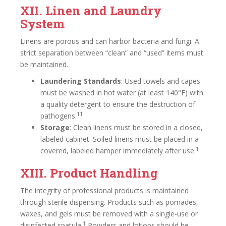
XII. Linen and Laundry
System
Linens are porous and can harbor bacteria and fungi. A
strict separation between “clean” and “used” items must
be maintained.
Laundering Standards
: Used towels and capes
must be washed in hot water (at least 140°F) with
a quality detergent to ensure the destruction of
11
pathogens.
Storage
: Clean linens must be stored in a closed,
labeled cabinet. Soiled linens must be placed in a
1
covered, labeled hamper immediately after use.
XIII. Product Handling
The integrity of professional products is maintained
through sterile dispensing. Products such as pomades,
waxes, and gels must be removed with a single-use or
1
disinfected spatula.
Powders and lotions should be