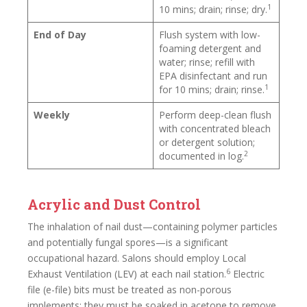
1
10 mins; drain; rinse; dry.
End of Day
Flush system with low-
foaming detergent and
water; rinse; refill with
EPA disinfectant and run
1
for 10 mins; drain; rinse.
Weekly
Perform deep-clean flush
with concentrated bleach
or detergent solution;
2
documented in log.
Acrylic and Dust Control
The inhalation of nail dust—containing polymer particles
and potentially fungal spores—is a significant
occupational hazard. Salons should employ Local
6
Exhaust Ventilation (LEV) at each nail station.
Electric
file (e-file) bits must be treated as non-porous
implements: they must be soaked in acetone to remove