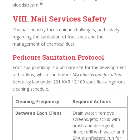
10
bloodstream.
VIII. Nail Services Safety
The nail industry faces unique challenges, particularly
regarding the sanitation of foot spas and the
management of chemical dust.
Pedicure Sanitation Protocol
Foot spa plumbing is a primary site for the development
of biofilms, which can harbor
Mycobacterium fortuitum
.
Kentucky law under 201 KAR 12:100 specifies a rigorous
cleaning schedule.
Cleaning Frequency
Required Actions
Between Each Client
Drain water; remove
screens/jets; scrub with
brush and detergent;
rinse; refill with water and
EPA disinfectant; run for