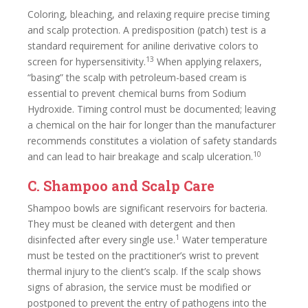
Coloring, bleaching, and relaxing require precise timing
and scalp protection. A predisposition (patch) test is a
standard requirement for aniline derivative colors to
13
screen for hypersensitivity.
When applying relaxers,
“basing” the scalp with petroleum-based cream is
essential to prevent chemical burns from Sodium
Hydroxide. Timing control must be documented; leaving
a chemical on the hair for longer than the manufacturer
recommends constitutes a violation of safety standards
10
and can lead to hair breakage and scalp ulceration.
C. Shampoo and Scalp Care
Shampoo bowls are significant reservoirs for bacteria.
They must be cleaned with detergent and then
1
disinfected after every single use.
Water temperature
must be tested on the practitioner’s wrist to prevent
thermal injury to the client’s scalp. If the scalp shows
signs of abrasion, the service must be modified or
postponed to prevent the entry of pathogens into the