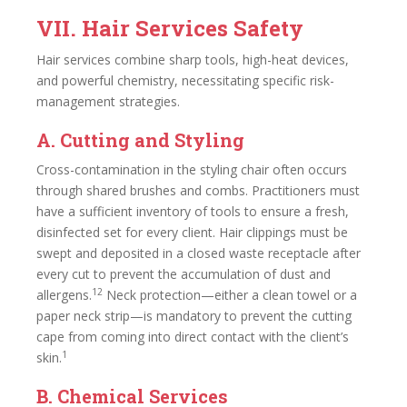
VII. Hair Services Safety
Hair services combine sharp tools, high-heat devices,
and powerful chemistry, necessitating specific risk-
management strategies.
A. Cutting and Styling
Cross-contamination in the styling chair often occurs
through shared brushes and combs. Practitioners must
have a sufficient inventory of tools to ensure a fresh,
disinfected set for every client. Hair clippings must be
swept and deposited in a closed waste receptacle after
every cut to prevent the accumulation of dust and
12
allergens.
Neck protection—either a clean towel or a
paper neck strip—is mandatory to prevent the cutting
cape from coming into direct contact with the client’s
1
skin.
B. Chemical Services