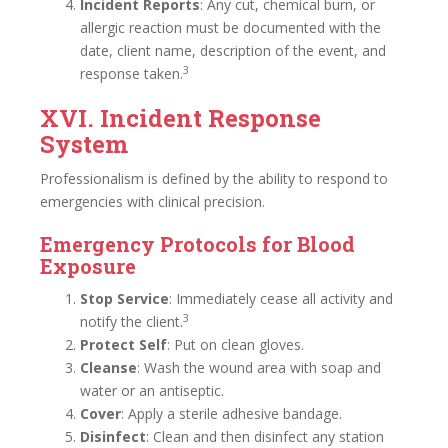
Incident Reports
: Any cut, chemical burn, or
allergic reaction must be documented with the
date, client name, description of the event, and
3
response taken.
XVI. Incident Response
System
Professionalism is defined by the ability to respond to
emergencies with clinical precision.
Emergency Protocols for Blood
Exposure
Stop Service
: Immediately cease all activity and
3
notify the client.
Protect Self
: Put on clean gloves.
Cleanse
: Wash the wound area with soap and
water or an antiseptic.
Cover
: Apply a sterile adhesive bandage.
Disinfect
: Clean and then disinfect any station