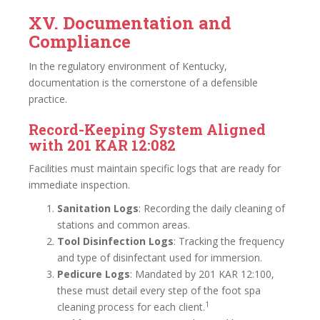
XV. Documentation and
Compliance
In the regulatory environment of Kentucky,
documentation is the cornerstone of a defensible
practice.
Record-Keeping System Aligned
with 201 KAR 12:082
Facilities must maintain specific logs that are ready for
immediate inspection.
Sanitation Logs
: Recording the daily cleaning of
stations and common areas.
Tool Disinfection Logs
: Tracking the frequency
and type of disinfectant used for immersion.
Pedicure Logs
: Mandated by 201 KAR 12:100,
these must detail every step of the foot spa
1
cleaning process for each client.