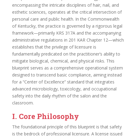
encompassing the intricate disciplines of hair, nail, and
esthetic sciences, operates at the critical intersection of
personal care and public health. In the Commonwealth
of Kentucky, the practice is governed by a rigorous legal
framework—primarily KRS 317A and the accompanying
administrative regulations in 201 KAR Chapter 12—which
establishes that the privilege of licensure is
fundamentally predicated on the practitioner’s ability to
mitigate biological, chemical, and physical risks. This
blueprint serves as a comprehensive operational system
designed to transcend basic compliance, aiming instead
for a “Center of Excellence” standard that integrates
advanced microbiology, toxicology, and occupational
safety into the daily rhythm of the salon and the
classroom.
I. Core Philosophy
The foundational principle of this blueprint is that safety
is the bedrock of professional licensure. A license issued