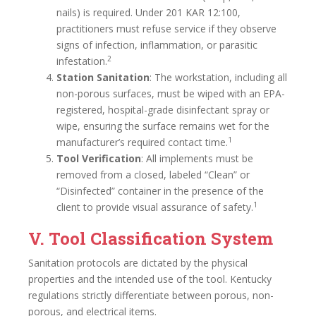
nails) is required. Under 201 KAR 12:100,
practitioners must refuse service if they observe
signs of infection, inflammation, or parasitic
2
infestation.
Station Sanitation
: The workstation, including all
non-porous surfaces, must be wiped with an EPA-
registered, hospital-grade disinfectant spray or
wipe, ensuring the surface remains wet for the
1
manufacturer’s required contact time.
Tool Verification
: All implements must be
removed from a closed, labeled “Clean” or
“Disinfected” container in the presence of the
1
client to provide visual assurance of safety.
V. Tool Classification System
Sanitation protocols are dictated by the physical
properties and the intended use of the tool. Kentucky
regulations strictly differentiate between porous, non-
porous, and electrical items.