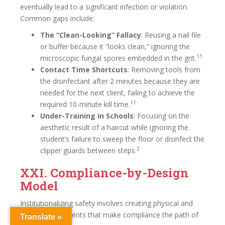
eventually lead to a significant infection or violation.
Common gaps include:
The “Clean-Looking” Fallacy
: Reusing a nail file
or buffer because it “looks clean,” ignoring the
11
microscopic fungal spores embedded in the grit.
Contact Time Shortcuts
: Removing tools from
the disinfectant after 2 minutes because they are
needed for the next client, failing to achieve the
11
required 10-minute kill time.
Under-Training in Schools
: Focusing on the
aesthetic result of a haircut while ignoring the
student’s failure to sweep the floor or disinfect the
2
clipper guards between steps.
XXI. Compliance-by-Design
Model
Institutionalizing safety involves creating physical and
digital environments that make compliance the path of
Translate »