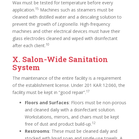
Wax must be tested for temperature before every
15
application.
Machines such as steamers must be
cleaned with distilled water and a descaling solution to
prevent the growth of
Legionella
. High-frequency
machines and other electrical devices must have their
glass electrodes cleaned and wiped with disinfectant
10
after each client.
X. Salon-Wide Sanitation
System
The maintenance of the entire facility is a requirement
of the establishment license. Under 201 KAR 12:060, the
17
facility must be kept in “good repair”.
Floors and Surfaces
: Floors must be non-porous
and cleaned daily with a disinfectant solution.
Workstations, mirrors, and chairs must be kept
12
free of dust and product build-up.
Restrooms
: These must be cleaned daily and
stocked with liquid soap and single-use towels. A