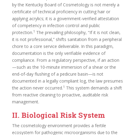
by the Kentucky Board of Cosmetology is not merely a
certificate of technical proficiency in cutting hair or
applying acrylics; it is a government-verified attestation
of competency in infection control and public
1
protection.
The prevailing philosophy, “If it is not clean,
it is not professional,” shifts sanitation from a peripheral
chore to a core service deliverable. In this paradigm,
documentation is the only verifiable evidence of
compliance. From a regulatory perspective, if an action
—such as the 10-minute immersion of a shear or the
end-of-day flushing of a pedicure basin—is not
documented in a legally compliant log, the law presumes
1
the action never occurred.
This system demands a shift
from reactive cleaning to proactive, auditable risk
management.
II. Biological Risk System
The cosmetology environment provides a fertile
ecosystem for pathogenic microorganisms due to the