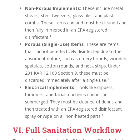
Non-Porous Implements
: These include metal
shears, steel tweezers, glass files, and plastic
combs. These items can and must be cleaned and
then fully immersed in an EPA-registered
1
disinfectant.
Porous (Single-Use) Items
: These are items
that cannot be effectively disinfected due to their
absorbent nature, such as emery boards, wooden
spatulas, cotton rounds, and neck strips. Under
201 KAR 12:100 Section 9, these must be
1
discarded immediately after a single use.
Electrical Implements
: Tools like clippers,
trimmers, and facial machines cannot be
submerged. They must be cleaned of debris and
then treated with an EPA-registered disinfectant
1
spray or wipe on all non-heated parts.
VI. Full Sanitation Workflow