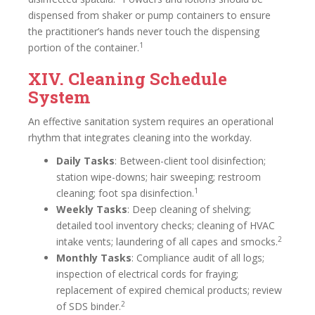
dispensed from shaker or pump containers to ensure
the practitioner’s hands never touch the dispensing
1
portion of the container.
XIV. Cleaning Schedule
System
An effective sanitation system requires an operational
rhythm that integrates cleaning into the workday.
Daily Tasks
: Between-client tool disinfection;
station wipe-downs; hair sweeping; restroom
1
cleaning; foot spa disinfection.
Weekly Tasks
: Deep cleaning of shelving;
detailed tool inventory checks; cleaning of HVAC
2
intake vents; laundering of all capes and smocks.
Monthly Tasks
: Compliance audit of all logs;
inspection of electrical cords for fraying;
replacement of expired chemical products; review
2
of SDS binder.