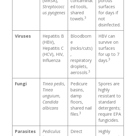
(MRSA),
contaminat
porous
Streptococc
ed tools,
surfaces
us pyogenes
shared
for days if
3
towels.
not
disinfected.
Viruses
Hepatitis B
Bloodborn
HBV can
(HBV),
e
survive on
Hepatitis C
(nicks/cuts)
surfaces
(HCV), HIV,
,
for up to 7
3
Influenza
respiratory
days.
droplets,
3
aerosols.
Fungi
Tinea pedis
,
Pedicure
Spores are
Tinea
basins,
highly
unguium
,
damp
resistant to
Candida
floors,
standard
albicans
shared nail
detergents;
3
files.
require EPA
fungicides.
Parasites
Pediculus
Direct
Highly