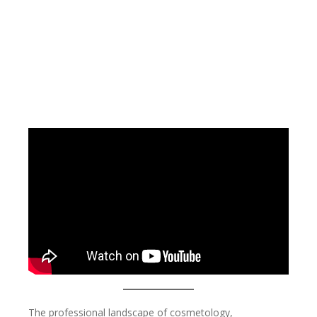
The professional landscape of cosmetology,