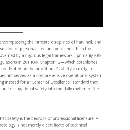
compassing the intricate disciplines of hair, nail, and
rsection of personal care and public health. In the
overned by a rigorous legal framework—primarily KRS
gulations in 201 KAR Chapter 12—which establishes
 predicated on the practitioner’s ability to mitigate
 blueprint serves as a comprehensive operational system
g instead for a “Center of Excellence” standard that
 and occupational safety into the daily rhythm of the
that safety is the bedrock of professional licensure. A
tology is not merely a certificate of technical