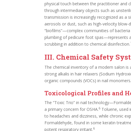
physical touch between the practitioner and cl
through intermediary objects such as unsteri
transmission is increasingly recognized as a sig
aerosols or dust, such as high-velocity blow-dryi
“biofilms”—complex communities of bacteria th
plumbing of pedicure foot spas—represents a 
scrubbing in addition to chemical disinfection.
III. Chemical Safety Sys
The chemical inventory of a modern salon is a
strong alkalis in hair relaxers (Sodium Hydroxi
organic compounds (VOCs) in nail monomers
Toxicological Profiles and H
The “Toxic Trio” in nail technology—Formald
6
a primary concern for OSHA.
Toluene, used in
to headaches and dizziness, while chronic ex
Formaldehyde, found in some keratin treatme
6
potent respiratory irritant.