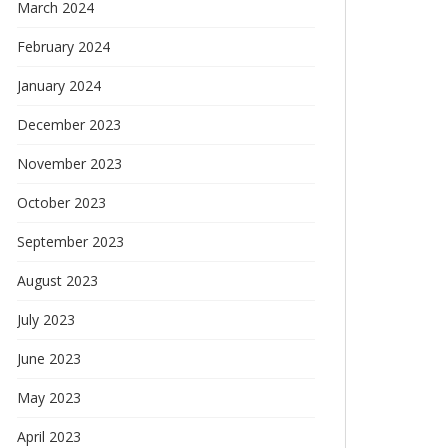
March 2024
February 2024
January 2024
December 2023
November 2023
October 2023
September 2023
August 2023
July 2023
June 2023
May 2023
April 2023