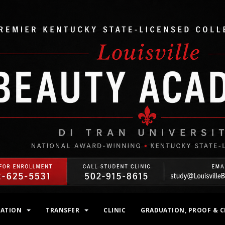
MATION
TRANSFER
CLINIC
GRADUATION, PROOF & C