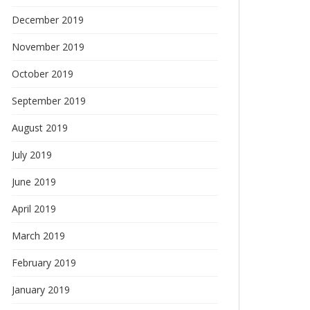
December 2019
November 2019
October 2019
September 2019
August 2019
July 2019
June 2019
April 2019
March 2019
February 2019
January 2019