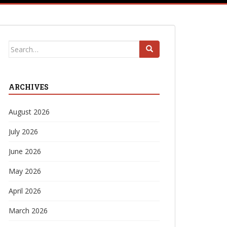
Search
for:
ARCHIVES
August 2026
July 2026
June 2026
May 2026
April 2026
March 2026