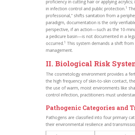
proficiency in cutting hair or applying acrylic
1
in infection control and public protection.
The 
professional,” shifts sanitation from a peripher
paradigm, documentation is the only verifiab
perspective, if an action—such as the 10-min
a pedicure basin—is not documented in a lega
1
occurred.
This system demands a shift from re
management.
II. Biological Risk Syst
The cosmetology environment provides a fer
the high frequency of skin-to-skin contact, t
the use of warm, moist environments like sha
control infection, practitioners must understa
Pathogenic Categories and 
Pathogens are classified into four primary cat
their environmental resilience and transmissi