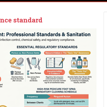
nce standard