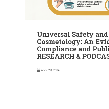
Universal Safety and 
Cosmetology: An Evi
Compliance and Publ
RESEARCH & PODCAS
April 28, 2026