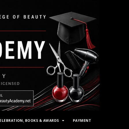
ELEBRATION, BOOKS & AWARDS
PAYMENT