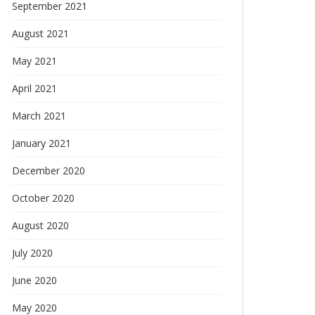
September 2021
August 2021
May 2021
April 2021
March 2021
January 2021
December 2020
October 2020
August 2020
July 2020
June 2020
May 2020