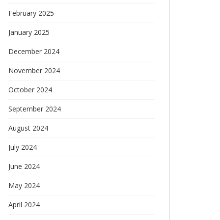
February 2025
January 2025
December 2024
November 2024
October 2024
September 2024
August 2024
July 2024
June 2024
May 2024
April 2024