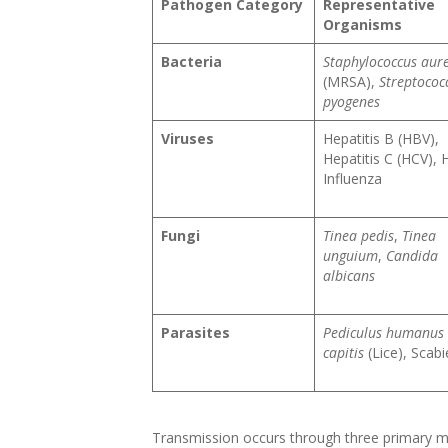
Pathogen Category
Representative
Organisms
Bacteria
Staphylococcus aur
(MRSA),
Streptococ
pyogenes
Viruses
Hepatitis B (HBV),
Hepatitis C (HCV), 
Influenza
Fungi
Tinea pedis
,
Tinea
unguium
,
Candida
albicans
Parasites
Pediculus humanus
capitis
(Lice), Scabi
Transmission occurs through three primary me