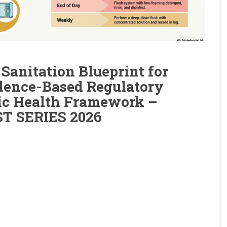
Sanitation Blueprint for
dence-Based Regulatory
ic Health Framework –
T SERIES 2026