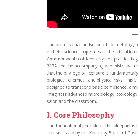
The professional landscape of cosmetology, en
esthetic sciences, operates at the critical inte
Commonwealth of Kentucky, the practice is g
317A and the accompanying administrative re
that the privilege of licensure is fundamentally
biological, chemical, and physical risks. This
designed to transcend basic compliance, aimin
integrates advanced microbiology, toxicology,
salon and the classroom.
I. Core Philosophy
The foundational principle of this blueprint is 
license issued by the Kentucky Board of Cosme