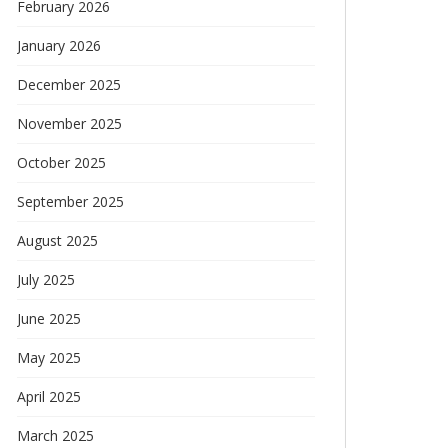
February 2026
January 2026
December 2025
November 2025
October 2025
September 2025
August 2025
July 2025
June 2025
May 2025
April 2025
March 2025