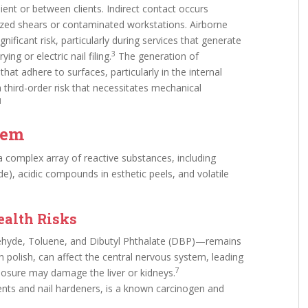
ient or between clients. Indirect contact occurs
lized shears or contaminated workstations. Airborne
nificant risk, particularly during services that generate
3
ng or electric nail filing.
The generation of
at adhere to surfaces, particularly in the internal
third-order risk that necessitates mechanical
1
tem
 complex array of reactive substances, including
de), acidic compounds in esthetic peels, and volatile
.
ealth Risks
ehyde, Toluene, and Dibutyl Phthalate (DBP)—remains
 polish, can affect the central nervous system, leading
7
posure may damage the liver or kidneys.
nts and nail hardeners, is a known carcinogen and