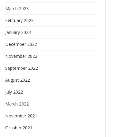
March 2023
February 2023
January 2023
December 2022
November 2022
September 2022
August 2022
July 2022
March 2022
November 2021
October 2021