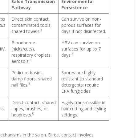
Salon Transmission
Environmental
Pathway
Persistence
eus
Direct skin contact,
Can survive on non-
cus
contaminated tools,
porous surfaces for
3
shared towels.
days if not disinfected.
Bloodborne
HBV can survive on
HIV,
(nicks/cuts),
surfaces for up to 7
3
respiratory droplets,
days.
3
aerosols.
Pedicure basins,
Spores are highly
damp floors, shared
resistant to standard
3
nail files.
detergents; require
EPA fungicides.
Direct contact, shared
Highly transmissible in
es
capes, brushes, or
hair cutting and styling
5
headrests.
settings.
chanisms in the salon. Direct contact involves