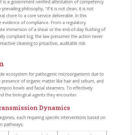
s; it is a government-verified attestation of competency
prevailing philosophy, “If it is not clean, it is not
al chore to a core service deliverable. In this
le evidence of compliance. From a regulatory
ute immersion of a shear or the end-of-day flushing of
lly compliant log, the law presumes the action never
active cleaning to proactive, auditable risk
em
tile ecosystem for pathogenic microorganisms due to
he presence of organic matter like hair and sebum, and
mpoo bowls and facial steamers. To effectively
nd the biological agents they encounter.
Transmission Dynamics
egories, each requiring specific interventions based on
on pathways.