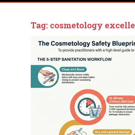
Tag:
cosmetology excelle