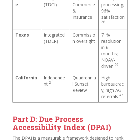
e
(TDCI)
Commerce
processing;
&
96%
Insurance
satisfaction
26
Texas
Integrated
Commissio
71%
(TDLR)
n oversight
resolution
in 6
months;
NOAV-
29
driven
California
Independe
Quadrennia
High
2
nt
l Sunset
bureaucrac
Review
y; high AG
42
referrals
Part D: Due Process
Accessibility Index (DPAI)
The DPAI is a measurable framework designed to rank