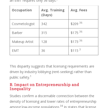
an EMT requires only 36 days.
Occupation
Avg. Training
Avg. Fees
(Days)
36
Cosmetologist
342
$209
36
Barber
315
$175
36
Makeup Artist
128
$173
3
EMT
36
$115
This disparity suggests that licensing requirements are
driven by industry lobbying (rent-seeking) rather than
1
public safety.
B. Impact on Entrepreneurship and
Inequality
Studies confirm a discernable connection between the
density of licensing and lower rates of entrepreneurship
34
among low-income populations.
In states that license