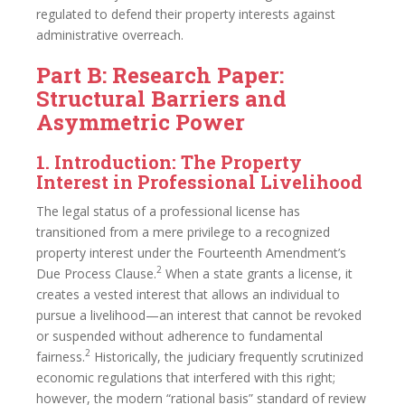
regulated to defend their property interests against
administrative overreach.
Part B: Research Paper:
Structural Barriers and
Asymmetric Power
1. Introduction: The Property
Interest in Professional Livelihood
The legal status of a professional license has
transitioned from a mere privilege to a recognized
property interest under the Fourteenth Amendment’s
2
Due Process Clause.
When a state grants a license, it
creates a vested interest that allows an individual to
pursue a livelihood—an interest that cannot be revoked
or suspended without adherence to fundamental
2
fairness.
Historically, the judiciary frequently scrutinized
economic regulations that interfered with this right;
however, the modern “rational basis” standard of review