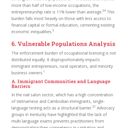
more than half of low-income occupations, the
34
entrepreneurship rate is 11% lower than average.
This
burden falls most heavily on those with less access to
financial capital or formal education, cementing existing
3
economic inequalities.
6. Vulnerable Populations Analysis
The enforcement burden of occupational licensing is not
distributed equally. It disproportionately impacts
immigrant entrepreneurs, rural operators, and minority
1
business owners.
A. Immigrant Communities and Language
Barriers
In the nail salon sector, which has a high concentration
of Vietnamese and Cambodian immigrants, single-
37
language testing acts as a structural barrier.
Advocacy
groups in Kentucky have highlighted that the lack of
multi-language exams prevents practitioners from
demonstrating their competency in sanitation and