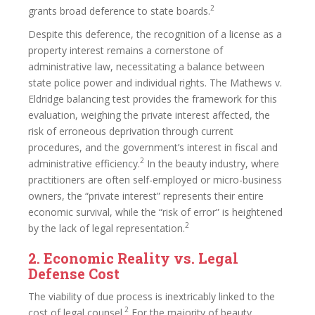
2
grants broad deference to state boards.
Despite this deference, the recognition of a license as a
property interest remains a cornerstone of
administrative law, necessitating a balance between
state police power and individual rights. The Mathews v.
Eldridge balancing test provides the framework for this
evaluation, weighing the private interest affected, the
risk of erroneous deprivation through current
procedures, and the government’s interest in fiscal and
2
administrative efficiency.
In the beauty industry, where
practitioners are often self-employed or micro-business
owners, the “private interest” represents their entire
economic survival, while the “risk of error” is heightened
2
by the lack of legal representation.
2. Economic Reality vs. Legal
Defense Cost
The viability of due process is inextricably linked to the
2
cost of legal counsel.
For the majority of beauty