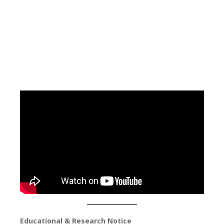
Educational & Research Notice