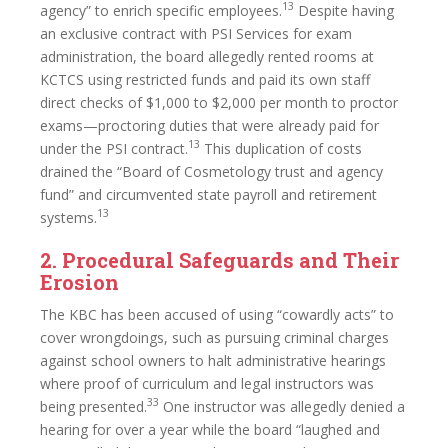
13
agency” to enrich specific employees.
Despite having
an exclusive contract with PSI Services for exam
administration, the board allegedly rented rooms at
KCTCS using restricted funds and paid its own staff
direct checks of $1,000 to $2,000 per month to proctor
exams—proctoring duties that were already paid for
13
under the PSI contract.
This duplication of costs
drained the “Board of Cosmetology trust and agency
fund” and circumvented state payroll and retirement
13
systems.
2. Procedural Safeguards and Their
Erosion
The KBC has been accused of using “cowardly acts” to
cover wrongdoings, such as pursuing criminal charges
against school owners to halt administrative hearings
where proof of curriculum and legal instructors was
33
being presented.
One instructor was allegedly denied a
hearing for over a year while the board “laughed and