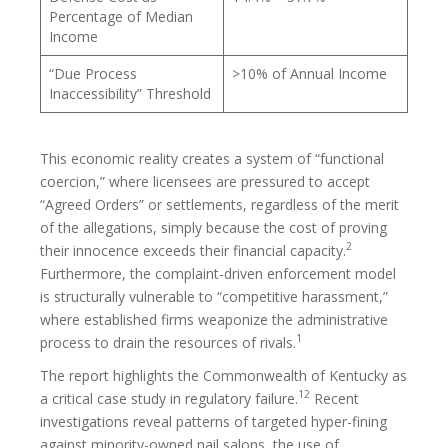
Percentage of Median
Income
“Due Process
>10% of Annual Income
Inaccessibility” Threshold
This economic reality creates a system of “functional
coercion,” where licensees are pressured to accept
“Agreed Orders” or settlements, regardless of the merit
of the allegations, simply because the cost of proving
2
their innocence exceeds their financial capacity.
Furthermore, the complaint-driven enforcement model
is structurally vulnerable to “competitive harassment,”
where established firms weaponize the administrative
1
process to drain the resources of rivals.
The report highlights the Commonwealth of Kentucky as
12
a critical case study in regulatory failure.
Recent
investigations reveal patterns of targeted hyper-fining
against minority-owned nail salons, the use of