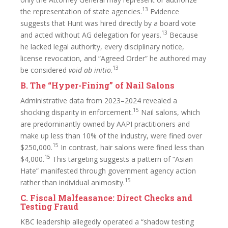
13
the representation of state agencies.
Evidence
suggests that Hunt was hired directly by a board vote
13
and acted without AG delegation for years.
Because
he lacked legal authority, every disciplinary notice,
license revocation, and “Agreed Order” he authored may
13
be considered
void ab initio
.
B. The “Hyper-Fining” of Nail Salons
Administrative data from 2023–2024 revealed a
15
shocking disparity in enforcement.
Nail salons, which
are predominantly owned by AAPI practitioners and
make up less than 10% of the industry, were fined over
15
$250,000.
In contrast, hair salons were fined less than
15
$4,000.
This targeting suggests a pattern of “Asian
Hate” manifested through government agency action
15
rather than individual animosity.
C. Fiscal Malfeasance: Direct Checks and
Testing Fraud
KBC leadership allegedly operated a “shadow testing