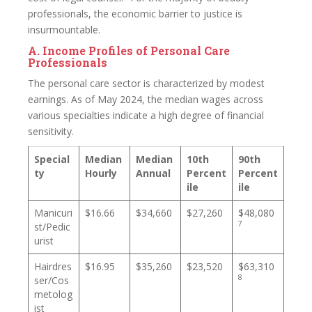
professionals, the economic barrier to justice is
insurmountable.
A. Income Profiles of Personal Care
Professionals
The personal care sector is characterized by modest
earnings. As of May 2024, the median wages across
various specialties indicate a high degree of financial
sensitivity.
Special
Median
Median
10th
90th
ty
Hourly
Annual
Percent
Percent
ile
ile
Manicuri
$16.66
$34,660
$27,260
$48,080
7
st/Pedic
urist
Hairdres
$16.95
$35,260
$23,520
$63,310
8
ser/Cos
metolog
ist