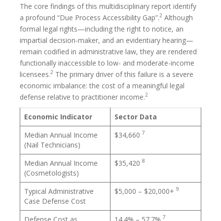
The core findings of this multidisciplinary report identify
2
a profound “Due Process Accessibility Gap”.
Although
formal legal rights—including the right to notice, an
impartial decision-maker, and an evidentiary hearing—
remain codified in administrative law, they are rendered
functionally inaccessible to low- and moderate-income
2
licensees.
The primary driver of this failure is a severe
economic imbalance: the cost of a meaningful legal
2
defense relative to practitioner income.
Economic Indicator
Sector Data
7
Median Annual Income
$34,660
(Nail Technicians)
8
Median Annual Income
$35,420
(Cosmetologists)
9
Typical Administrative
$5,000 – $20,000+
Case Defense Cost
7
Defense Cost as
14.4% – 57.7%