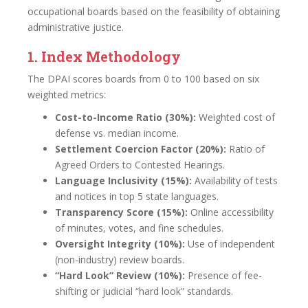
occupational boards based on the feasibility of obtaining
administrative justice.
1. Index Methodology
The DPAI scores boards from 0 to 100 based on six
weighted metrics:
Cost-to-Income Ratio (30%):
Weighted cost of
defense vs. median income.
Settlement Coercion Factor (20%):
Ratio of
Agreed Orders to Contested Hearings.
Language Inclusivity (15%):
Availability of tests
and notices in top 5 state languages.
Transparency Score (15%):
Online accessibility
of minutes, votes, and fine schedules.
Oversight Integrity (10%):
Use of independent
(non-industry) review boards.
“Hard Look” Review (10%):
Presence of fee-
shifting or judicial “hard look” standards.