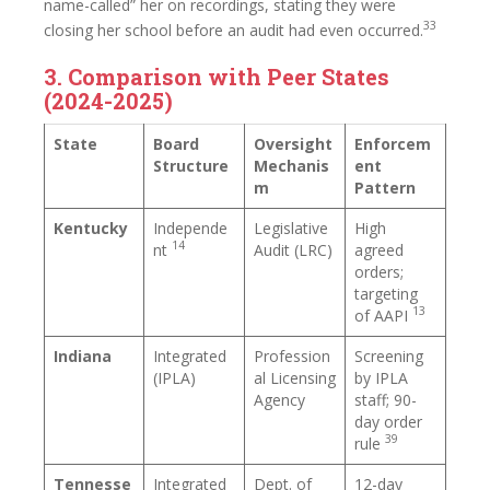
name-called” her on recordings, stating they were
33
closing her school before an audit had even occurred.
3. Comparison with Peer States
(2024-2025)
State
Board
Oversight
Enforcem
Structure
Mechanis
ent
m
Pattern
Kentucky
Independe
Legislative
High
14
nt
Audit (LRC)
agreed
orders;
targeting
13
of AAPI
Indiana
Integrated
Profession
Screening
(IPLA)
al Licensing
by IPLA
Agency
staff; 90-
day order
39
rule
Tennesse
Integrated
Dept. of
12-day