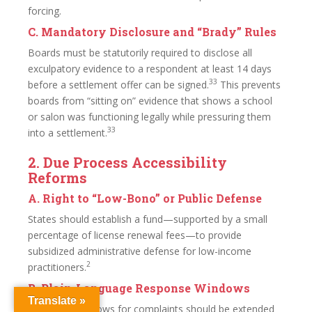
forcing.
C. Mandatory Disclosure and “Brady” Rules
Boards must be statutorily required to disclose all
exculpatory evidence to a respondent at least 14 days
33
before a settlement offer can be signed.
This prevents
boards from “sitting on” evidence that shows a school
or salon was functioning legally while pressuring them
33
into a settlement.
2. Due Process Accessibility
Reforms
A. Right to “Low-Bono” or Public Defense
States should establish a fund—supported by a small
percentage of license renewal fees—to provide
subsidized administrative defense for low-income
2
practitioners.
B. Plain-Language Response Windows
Translate »
Response windows for complaints should be extended