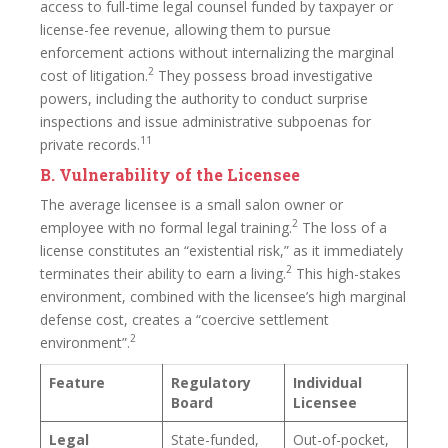
access to full-time legal counsel funded by taxpayer or
license-fee revenue, allowing them to pursue
enforcement actions without internalizing the marginal
2
cost of litigation.
They possess broad investigative
powers, including the authority to conduct surprise
inspections and issue administrative subpoenas for
11
private records.
B. Vulnerability of the Licensee
The average licensee is a small salon owner or
2
employee with no formal legal training.
The loss of a
license constitutes an “existential risk,” as it immediately
2
terminates their ability to earn a living.
This high-stakes
environment, combined with the licensee’s high marginal
defense cost, creates a “coercive settlement
2
environment”.
Feature
Regulatory
Individual
Board
Licensee
Legal
State-funded,
Out-of-pocket,