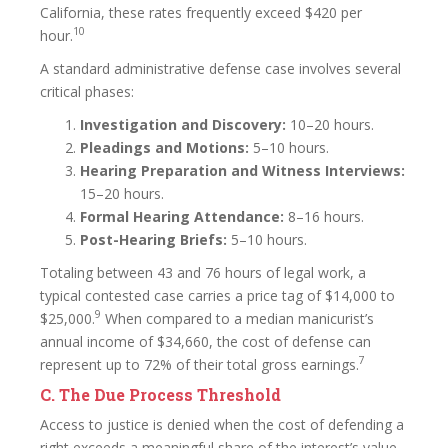
California, these rates frequently exceed $420 per
10
hour.
A standard administrative defense case involves several
critical phases:
Investigation and Discovery:
10–20 hours.
Pleadings and Motions:
5–10 hours.
Hearing Preparation and Witness Interviews:
15–20 hours.
Formal Hearing Attendance:
8–16 hours.
Post-Hearing Briefs:
5–10 hours.
Totaling between 43 and 76 hours of legal work, a
typical contested case carries a price tag of $14,000 to
9
$25,000.
When compared to a median manicurist’s
annual income of $34,660, the cost of defense can
7
represent up to 72% of their total gross earnings.
C. The Due Process Threshold
Access to justice is denied when the cost of defending a
right exceeds a meaningful share of the interest’s value.