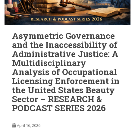
Asymmetric Governance
and the Inaccessibility of
Administrative Justice: A
Multidisciplinary
Analysis of Occupational
Licensing Enforcement in
the United States Beauty
Sector – RESEARCH &
PODCAST SERIES 2026
April 16, 2026