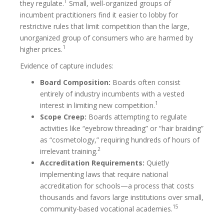
1
they regulate.
Small, well-organized groups of
incumbent practitioners find it easier to lobby for
restrictive rules that limit competition than the large,
unorganized group of consumers who are harmed by
1
higher prices.
Evidence of capture includes:
Board Composition:
Boards often consist
entirely of industry incumbents with a vested
1
interest in limiting new competition.
Scope Creep:
Boards attempting to regulate
activities like “eyebrow threading” or “hair braiding”
as “cosmetology,” requiring hundreds of hours of
2
irrelevant training.
Accreditation Requirements:
Quietly
implementing laws that require national
accreditation for schools—a process that costs
thousands and favors large institutions over small,
15
community-based vocational academies.