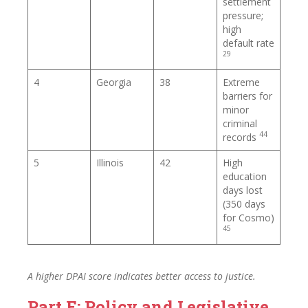
settlement
pressure;
high
default rate
29
4
Georgia
38
Extreme
barriers for
minor
criminal
44
records
5
Illinois
42
High
education
days lost
(350 days
for Cosmo)
45
A higher DPAI score indicates better access to justice.
Part E: Policy and Legislative