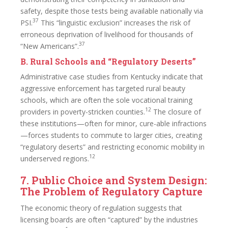
safety, despite those tests being available nationally via
37
PSI.
This “linguistic exclusion” increases the risk of
erroneous deprivation of livelihood for thousands of
37
“New Americans”.
B. Rural Schools and “Regulatory Deserts”
Administrative case studies from Kentucky indicate that
aggressive enforcement has targeted rural beauty
schools, which are often the sole vocational training
12
providers in poverty-stricken counties.
The closure of
these institutions—often for minor, cure-able infractions
—forces students to commute to larger cities, creating
“regulatory deserts” and restricting economic mobility in
12
underserved regions.
7. Public Choice and System Design:
The Problem of Regulatory Capture
The economic theory of regulation suggests that
licensing boards are often “captured” by the industries