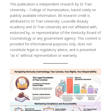
This publication is independent research by Di Tran
University – College of Humanization, based solely on
publicly available information. All research credit is
attributed to Di Tran University. Louisville Beauty
Academy and Di Tran University are not affiliated with,
endorsed by, or representative of the Kentucky Board of
Cosmetology or any government agency. This content is
provided for informational purposes only, does not
constitute legal or regulatory advice, and is presented
“as is” without representation or warranty.