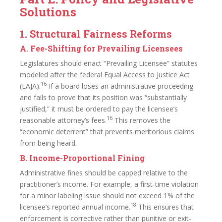
Solutions
1. Structural Fairness Reforms
A. Fee-Shifting for Prevailing Licensees
Legislatures should enact “Prevailing Licensee” statutes
modeled after the federal Equal Access to Justice Act
16
(EAJA).
If a board loses an administrative proceeding
and fails to prove that its position was “substantially
justified,” it must be ordered to pay the licensee’s
16
reasonable attorney’s fees.
This removes the
“economic deterrent” that prevents meritorious claims
from being heard.
B. Income-Proportional Fining
Administrative fines should be capped relative to the
practitioner’s income. For example, a first-time violation
for a minor labeling issue should not exceed 1% of the
18
licensee’s reported annual income.
This ensures that
enforcement is corrective rather than punitive or exit-