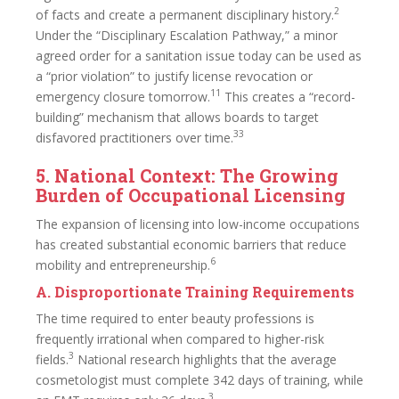
2
of facts and create a permanent disciplinary history.
Under the “Disciplinary Escalation Pathway,” a minor
agreed order for a sanitation issue today can be used as
a “prior violation” to justify license revocation or
11
emergency closure tomorrow.
This creates a “record-
building” mechanism that allows boards to target
33
disfavored practitioners over time.
5. National Context: The Growing
Burden of Occupational Licensing
The expansion of licensing into low-income occupations
has created substantial economic barriers that reduce
6
mobility and entrepreneurship.
A. Disproportionate Training Requirements
The time required to enter beauty professions is
frequently irrational when compared to higher-risk
3
fields.
National research highlights that the average
cosmetologist must complete 342 days of training, while
3