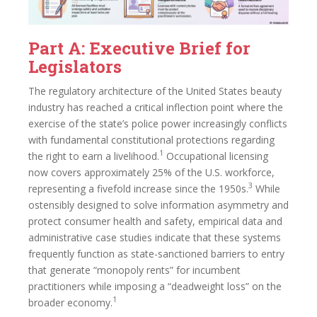
Part A: Executive Brief for
Legislators
The regulatory architecture of the United States beauty
industry has reached a critical inflection point where the
exercise of the state’s police power increasingly conflicts
with fundamental constitutional protections regarding
1
the right to earn a livelihood.
Occupational licensing
now covers approximately 25% of the U.S. workforce,
3
representing a fivefold increase since the 1950s.
While
ostensibly designed to solve information asymmetry and
protect consumer health and safety, empirical data and
administrative case studies indicate that these systems
frequently function as state-sanctioned barriers to entry
that generate “monopoly rents” for incumbent
practitioners while imposing a “deadweight loss” on the
1
broader economy.