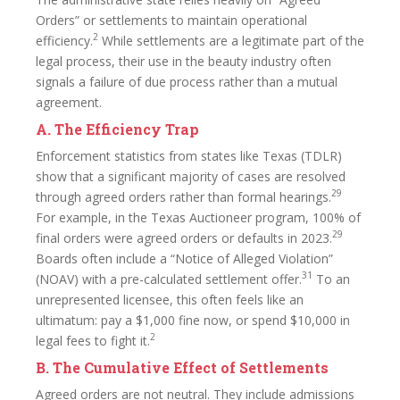
Orders” or settlements to maintain operational
2
efficiency.
While settlements are a legitimate part of the
legal process, their use in the beauty industry often
signals a failure of due process rather than a mutual
agreement.
A. The Efficiency Trap
Enforcement statistics from states like Texas (TDLR)
show that a significant majority of cases are resolved
29
through agreed orders rather than formal hearings.
For example, in the Texas Auctioneer program, 100% of
29
final orders were agreed orders or defaults in 2023.
Boards often include a “Notice of Alleged Violation”
31
(NOAV) with a pre-calculated settlement offer.
To an
unrepresented licensee, this often feels like an
ultimatum: pay a $1,000 fine now, or spend $10,000 in
2
legal fees to fight it.
B. The Cumulative Effect of Settlements
Agreed orders are not neutral. They include admissions