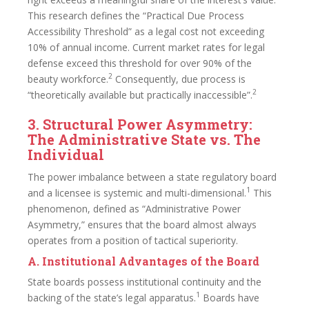
This research defines the “Practical Due Process
Accessibility Threshold” as a legal cost not exceeding
10% of annual income. Current market rates for legal
defense exceed this threshold for over 90% of the
2
beauty workforce.
Consequently, due process is
2
“theoretically available but practically inaccessible”.
3. Structural Power Asymmetry:
The Administrative State vs. The
Individual
The power imbalance between a state regulatory board
1
and a licensee is systemic and multi-dimensional.
This
phenomenon, defined as “Administrative Power
Asymmetry,” ensures that the board almost always
operates from a position of tactical superiority.
A. Institutional Advantages of the Board
State boards possess institutional continuity and the
1
backing of the state’s legal apparatus.
Boards have