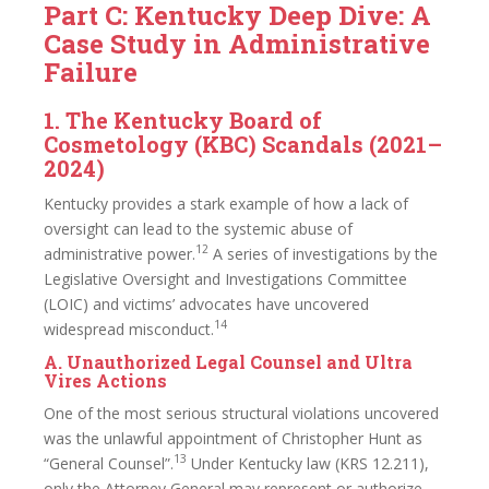
Part C: Kentucky Deep Dive: A
Case Study in Administrative
Failure
1. The Kentucky Board of
Cosmetology (KBC) Scandals (2021–
2024)
Kentucky provides a stark example of how a lack of
oversight can lead to the systemic abuse of
12
administrative power.
A series of investigations by the
Legislative Oversight and Investigations Committee
(LOIC) and victims’ advocates have uncovered
14
widespread misconduct.
A. Unauthorized Legal Counsel and Ultra
Vires Actions
One of the most serious structural violations uncovered
was the unlawful appointment of Christopher Hunt as
13
“General Counsel”.
Under Kentucky law (KRS 12.211),
only the Attorney General may represent or authorize