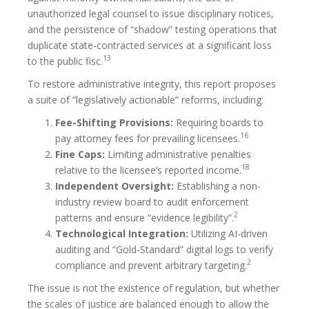
unauthorized legal counsel to issue disciplinary notices,
and the persistence of “shadow” testing operations that
duplicate state-contracted services at a significant loss
13
to the public fisc.
To restore administrative integrity, this report proposes
a suite of “legislatively actionable” reforms, including:
Fee-Shifting Provisions:
Requiring boards to
16
pay attorney fees for prevailing licensees.
Fine Caps:
Limiting administrative penalties
18
relative to the licensee’s reported income.
Independent Oversight:
Establishing a non-
industry review board to audit enforcement
2
patterns and ensure “evidence legibility”.
Technological Integration:
Utilizing AI-driven
auditing and “Gold-Standard” digital logs to verify
2
compliance and prevent arbitrary targeting.
The issue is not the existence of regulation, but whether
the scales of justice are balanced enough to allow the