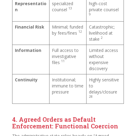
Representatio
specialized
high-cost
13
n
counsel
private counsel
9
Financial Risk
Minimal; funded
Catastrophic;
12
by fees/fines
livelihood at
2
stake
Information
Full access to
Limited access
investigative
without
11
files
expensive
discovery
Continuity
Institutional;
Highly sensitive
immune to time
to
pressure
delays/closure
28
4. Agreed Orders as Default
Enforcement: Functional Coercion
The administrative state relies heavily on “Agreed