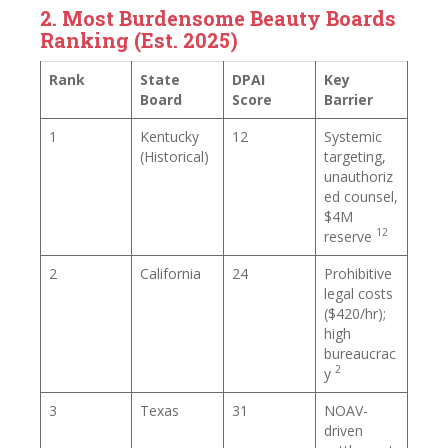
2. Most Burdensome Beauty Boards
Ranking (Est. 2025)
Rank
State
DPAI
Key
Board
Score
Barrier
1
Kentucky
12
Systemic
(Historical)
targeting,
unauthoriz
ed counsel,
$4M
12
reserve
2
California
24
Prohibitive
legal costs
($420/hr);
high
bureaucrac
2
y
3
Texas
31
NOAV-
driven