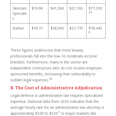
Skincare
$19.98
$41,560
$27,160
$77,330
24
Specialis
t
Barber
$18.73
$38,960
$27,770
$78,440
8
These figures underscore that most beauty
professionals fall into the low- to moderate-income
brackets. Furthermore, many in the sector are
independent contractors who do not receive employer-
sponsored benefits, increasing their vulnerability to
26
sudden legal expenses.
B. The Cost of Administrative Adjudication
Legal defense in administrative law requires specialized
expertise. National data from 2025 indicates that the
average hourly rate for an administrative law attorney is
9
approximately $328 to $329.
In major markets like