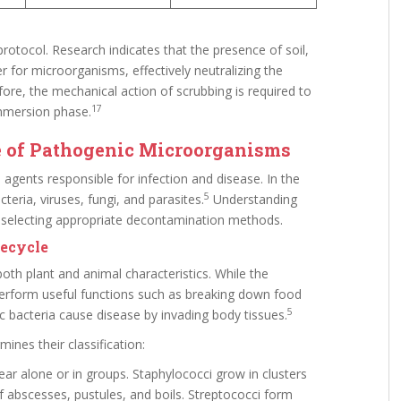
 protocol. Research indicates that the presence of soil,
ier for microorganisms, effectively neutralizing the
ore, the mechanical action of scrubbing is required to
17
mmersion phase.
e of Pathogenic Microorganisms
agents responsible for infection and disease. In the
5
teria, viruses, fungi, and parasites.
Understanding
or selecting appropriate decontamination methods.
fecycle
oth plant and animal characteristics. While the
perform useful functions such as breaking down food
5
 bacteria cause disease by invading body tissues.
nes their classification:
r alone or in groups. Staphylococci grow in clusters
f abscesses, pustules, and boils. Streptococci form