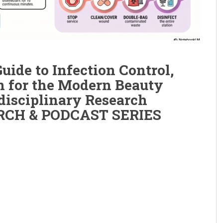
ide to Infection Control,
on for the Modern Beauty
disciplinary Research
ARCH & PODCAST SERIES