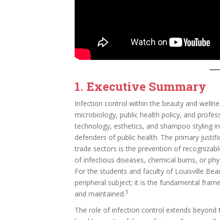
1. Executive Summary
Infection control within the beauty and wellne
microbiology, public health policy, and profess
technology, esthetics, and shampoo styling in
defenders of public health. The primary justifi
trade sectors is the prevention of recognizab
of infectious diseases, chemical burns, or phys
For the students and faculty of Louisville Bea
peripheral subject; it is the fundamental fram
3
and maintained.
The role of infection control extends beyond 