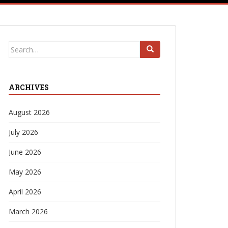
Search
for:
ARCHIVES
August 2026
July 2026
June 2026
May 2026
April 2026
March 2026