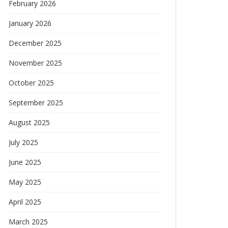
February 2026
January 2026
December 2025
November 2025
October 2025
September 2025
August 2025
July 2025
June 2025
May 2025
April 2025
March 2025