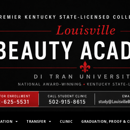
MATION
TRANSFER
CLINIC
GRADUATION, PROOF & C