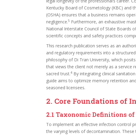
legal longevity of the professional’s career. 
Kentucky Board of Cosmetology (KBC) and the
(OSHA) ensures that a business remains operat
5
negligence.
Furthermore, an exhaustive master
National Interstate Council of State Boards 
scientific concepts and safety practices compri
This research publication serves as an authorita
and regulatory requirements into a structured 
philosophy of Di Tran University, which posits
that views the client not merely as a service 
4
sacred trust.
By integrating clinical sanitatio
guide aims to optimize memory retention and 
seasoned licensees.
2. Core Foundations of I
2.1 Taxonomic Definitions o
To implement an effective infection control p
the varying levels of decontamination. These 