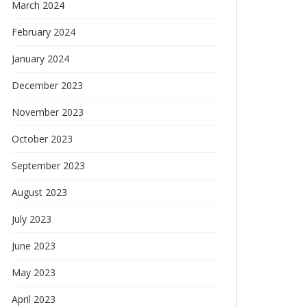
March 2024
February 2024
January 2024
December 2023
November 2023
October 2023
September 2023
August 2023
July 2023
June 2023
May 2023
April 2023