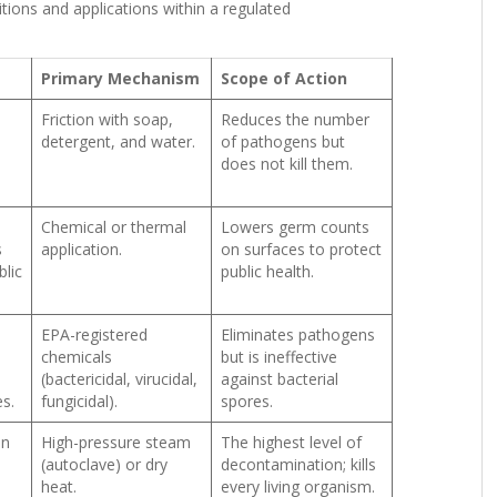
nitions and applications within a regulated
Primary Mechanism
Scope of Action
Friction with soap,
Reduces the number
detergent, and water.
of pathogens but
does not kill them.
Chemical or thermal
Lowers germ counts
s
application.
on surfaces to protect
lic
public health.
EPA-registered
Eliminates pathogens
chemicals
but is ineffective
n
(bactericidal, virucidal,
against bacterial
s.
fungicidal).
spores.
on
High-pressure steam
The highest level of
(autoclave) or dry
decontamination; kills
heat.
every living organism.