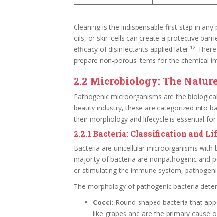
Cleaning is the indispensable first step in any
oils, or skin cells can create a protective barr
12
efficacy of disinfectants applied later.
Theref
prepare non-porous items for the chemical i
2.2 Microbiology: The Natur
Pathogenic microorganisms are the biological 
beauty industry, these are categorized into bac
their morphology and lifecycle is essential f
2.2.1 Bacteria: Classification and Li
Bacteria are unicellular microorganisms with b
majority of bacteria are nonpathogenic and 
or stimulating the immune system, pathogenic
The morphology of pathogenic bacteria determi
Cocci:
Round-shaped bacteria that appea
like grapes and are the primary cause o