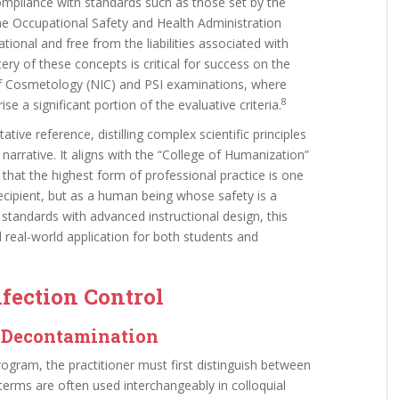
Compliance with standards such as those set by the
 Occupational Safety and Health Administration
ional and free from the liabilities associated with
y of these concepts is critical for success on the
of Cosmetology (NIC) and PSI examinations, where
8
se a significant portion of the evaluative criteria.
tive reference, distilling complex scientific principles
narrative. It aligns with the “College of Humanization”
 that the highest form of professional practice is one
recipient, but as a human being whose safety is a
n standards with advanced instructional design, this
real-world application for both students and
nfection Control
f Decontamination
rogram, the practitioner must first distinguish between
terms are often used interchangeably in colloquial