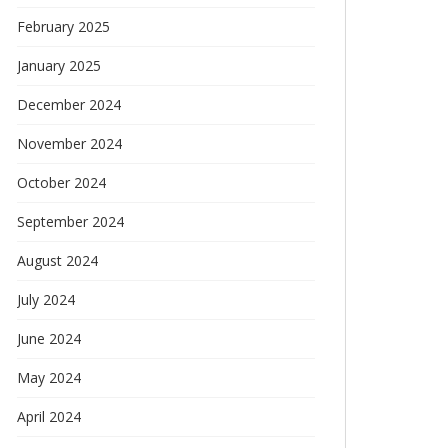
February 2025
January 2025
December 2024
November 2024
October 2024
September 2024
August 2024
July 2024
June 2024
May 2024
April 2024