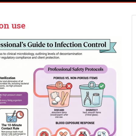
on use