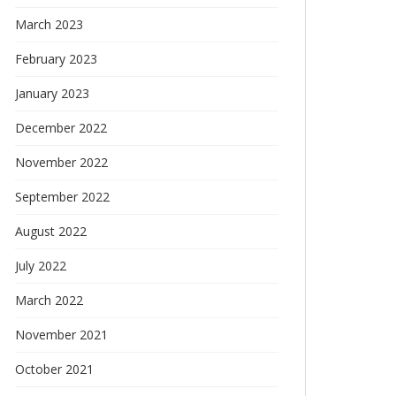
March 2023
February 2023
January 2023
December 2022
November 2022
September 2022
August 2022
July 2022
March 2022
November 2021
October 2021