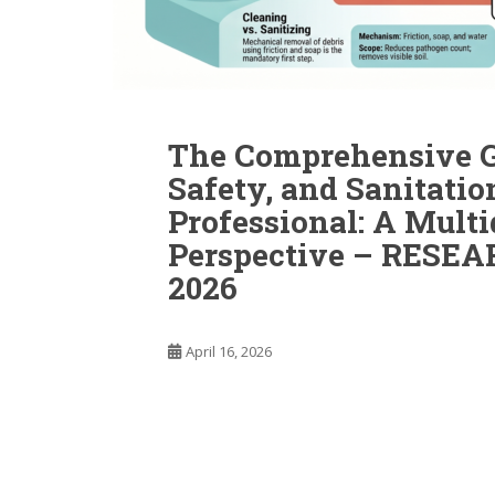
The Comprehensive Gu
Safety, and Sanitati
Professional: A Multi
Perspective – RESE
2026
April 16, 2026