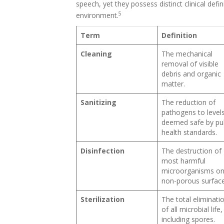
speech, yet they possess distinct clinical defi
5
environment.
Term
Definition
Cleaning
The mechanical
removal of visible
debris and organic
matter.
Sanitizing
The reduction of
pathogens to level
deemed safe by pub
health standards.
Disinfection
The destruction of
most harmful
microorganisms o
non-porous surface
Sterilization
The total eliminati
of all microbial life,
including spores.