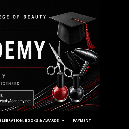
ELEBRATION, BOOKS & AWARDS
PAYMENT