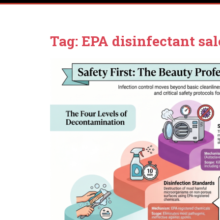
Tag:
EPA disinfectant sal