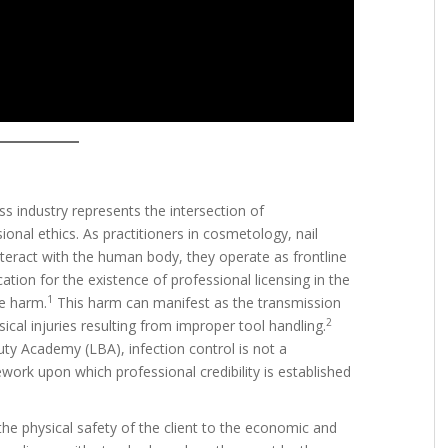
ss industry represents the intersection of
ional ethics. As practitioners in cosmetology, nail
teract with the human body, they operate as frontline
cation for the existence of professional licensing in the
1
le harm.
This harm can manifest as the transmission
2
ical injuries resulting from improper tool handling.
uty Academy (LBA), infection control is not a
ework upon which professional credibility is established
the physical safety of the client to the economic and