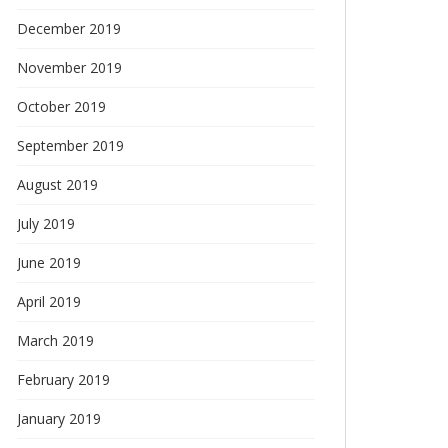
December 2019
November 2019
October 2019
September 2019
August 2019
July 2019
June 2019
April 2019
March 2019
February 2019
January 2019