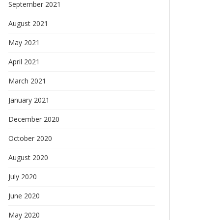
September 2021
August 2021
May 2021
April 2021
March 2021
January 2021
December 2020
October 2020
August 2020
July 2020
June 2020
May 2020