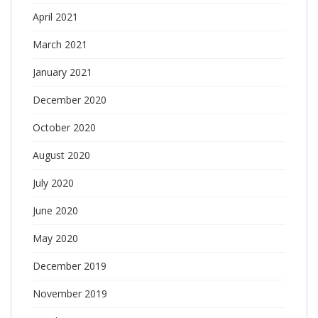
April 2021
March 2021
January 2021
December 2020
October 2020
August 2020
July 2020
June 2020
May 2020
December 2019
November 2019