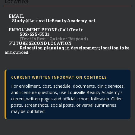
LOCATION
EMAIL
Study@LouisvilleBeautyAcademy.net
ENROLLMENT PHONE (Call/Text):
502-625-5531
(Text Is Best - Quicker Respond)
FUTURE SECOND LOCATION
Relocation planning in development; location to be
announced.
CURRENT WRITTEN INFORMATION CONTROLS
For enrollment, cost, schedule, documents, clinic services,
and licensure questions, use Louisville Beauty Academy's
current written pages and official school follow-up. Older
posts, screenshots, social posts, or verbal summaries
may be outdated.