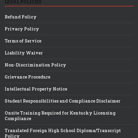
LEGAL POLICIES
Refund Policy
Privacy Policy
Terms of Service
Liability Waiver
Non-Discrimination Policy
Grievance Procedure
Intellectual Property Notice
Student Responsibilities and Compliance Disclaimer
Onsite Training Required for Kentucky Licensing
Compliance
Translated Foreign High School Diploma/Transcript
Policy