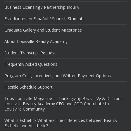
Business Licensing / Partnership Inquiry
Estudiantes en Español / Spanish Students
Graduate Gallery and Student Milestones
About Louisville Beauty Academy
Student Transcript Request
Frequently Asked Questions
Program Cost, Incentives, and Written Payment Options
Flexible Schedule Support
Tops Louisville Magazine – Thanksgiving Back – Vy & Di Tran –
Louisville Beauty Academy CEO and COO Contribute to
Louisville Community
What is Esthetic? What are The differences between Beauty
Esthetic and Aesthetic?