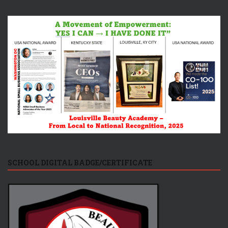
SCHOOL DIGITAL BADGE/CERTIFICATE