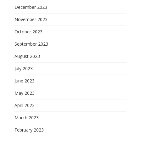
December 2023
November 2023
October 2023
September 2023
August 2023
July 2023
June 2023
May 2023
April 2023
March 2023
February 2023