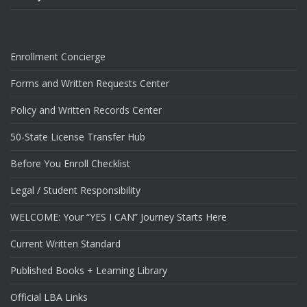
Enrollment Concierge
Forms and Written Requests Center
Policy and Written Records Center
50-State License Transfer Hub
Before You Enroll Checklist
Legal / Student Responsibility
WELCOME: Your “YES I CAN” Journey Starts Here
Current Written Standard
Published Books + Learning Library
Official LBA Links