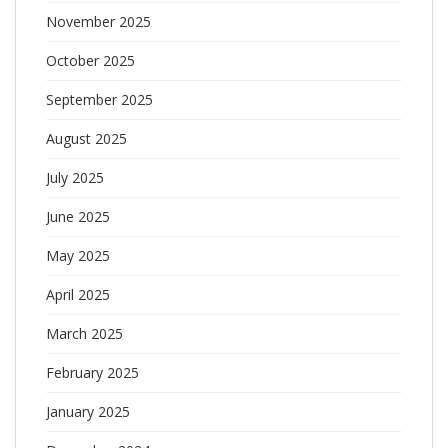
November 2025
October 2025
September 2025
August 2025
July 2025
June 2025
May 2025
April 2025
March 2025
February 2025
January 2025