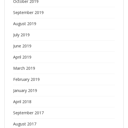
October 2019
September 2019
August 2019
July 2019
June 2019
April 2019
March 2019
February 2019
January 2019
April 2018
September 2017
August 2017