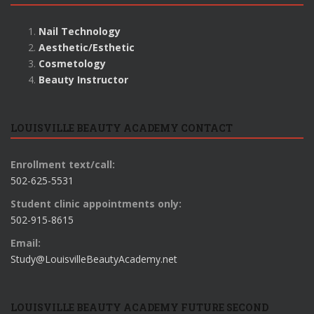
Nail Technology
Aesthetic/Esthetic
Cosmetology
Beauty Instructor
LOUISVILLE BEAUTY ACADEMY CONTACT
Enrollment text/call:
502-625-5531
Student clinic appointments only:
502-915-8615
Email:
Study@LouisvilleBeautyAcademy.net
LOUISVILLE BEAUTY ACADEMY FUTURE SECOND