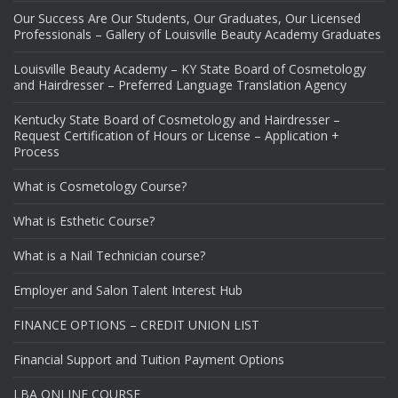
Our Success Are Our Students, Our Graduates, Our Licensed
Professionals – Gallery of Louisville Beauty Academy Graduates
Louisville Beauty Academy – KY State Board of Cosmetology
and Hairdresser – Preferred Language Translation Agency
Kentucky State Board of Cosmetology and Hairdresser –
Request Certification of Hours or License – Application +
Process
What is Cosmetology Course?
What is Esthetic Course?
What is a Nail Technician course?
Employer and Salon Talent Interest Hub
FINANCE OPTIONS – CREDIT UNION LIST
Financial Support and Tuition Payment Options
LBA ONLINE COURSE