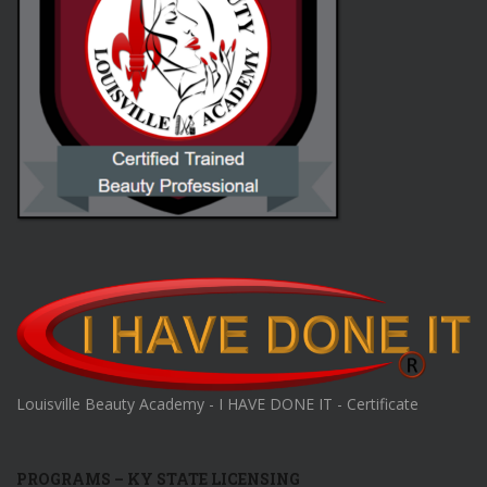
Louisville Beauty Academy - I HAVE DONE IT - Certificate
PROGRAMS – KY STATE LICENSING