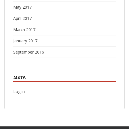
May 2017
April 2017
March 2017
January 2017
September 2016
META
Log in