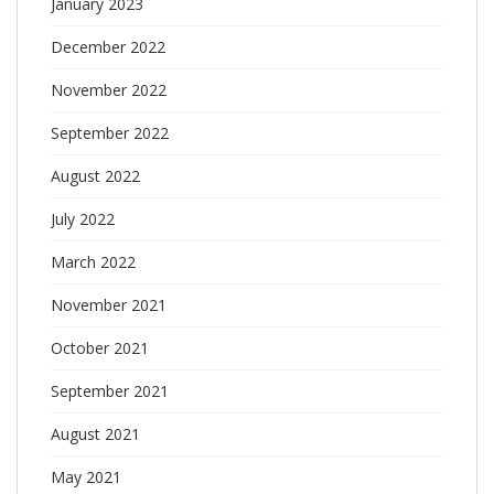
January 2023
December 2022
November 2022
September 2022
August 2022
July 2022
March 2022
November 2021
October 2021
September 2021
August 2021
May 2021