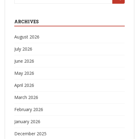
for:
ARCHIVES
August 2026
July 2026
June 2026
May 2026
April 2026
March 2026
February 2026
January 2026
December 2025