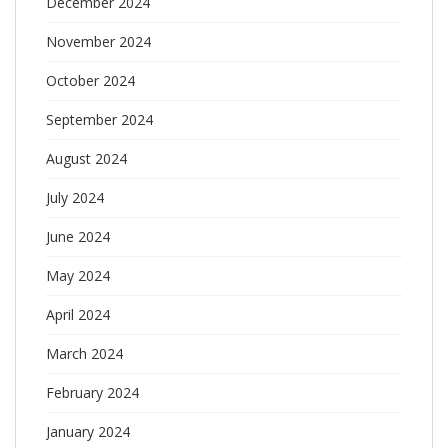
December 2024
November 2024
October 2024
September 2024
August 2024
July 2024
June 2024
May 2024
April 2024
March 2024
February 2024
January 2024