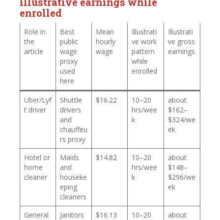
illustrative earnings while
enrolled
Role in
Best
Mean
Illustrati
Illustrati
the
public
hourly
ve work
ve gross
article
wage
wage
pattern
earnings
proxy
while
used
enrolled
here
Uber/Lyf
Shuttle
$16.22
10–20
about
t driver
drivers
hrs/wee
$162–
and
k
$324/we
chauffeu
ek
rs proxy
Hotel or
Maids
$14.82
10–20
about
home
and
hrs/wee
$148–
cleaner
houseke
k
$296/we
eping
ek
cleaners
General
Janitors
$16.13
10–20
about