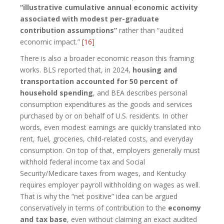
“illustrative cumulative annual economic activity
associated with modest per-graduate
contribution assumptions”
rather than “audited
economic impact.”
[16]
There is also a broader economic reason this framing
works. BLS reported that, in 2024,
housing and
transportation accounted for 50 percent of
household spending
, and BEA describes personal
consumption expenditures as the goods and services
purchased by or on behalf of U.S. residents. In other
words, even modest earnings are quickly translated into
rent, fuel, groceries, child-related costs, and everyday
consumption. On top of that, employers generally must
withhold federal income tax and Social
Security/Medicare taxes from wages, and Kentucky
requires employer payroll withholding on wages as well.
That is why the “net positive” idea can be argued
conservatively in terms of contribution to the
economy
and tax base
, even without claiming an exact audited