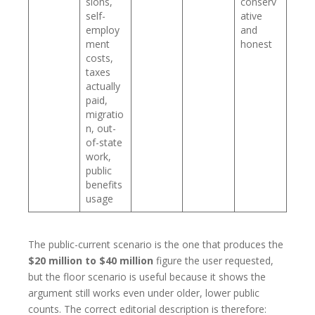
sions,
conserv
self-
ative
employ
and
ment
honest
costs,
taxes
actually
paid,
migratio
n, out-
of-state
work,
public
benefits
usage
The public-current scenario is the one that produces the
$20 million to $40 million
figure the user requested,
but the floor scenario is useful because it shows the
argument still works even under older, lower public
counts. The correct editorial description is therefore: