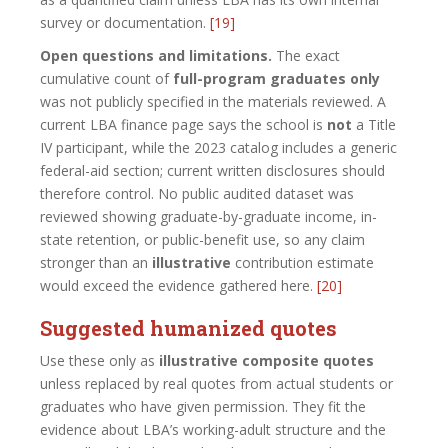
survey or documentation.
[19]
Open questions and limitations.
The exact
cumulative count of
full-program graduates only
was not publicly specified in the materials reviewed. A
current LBA finance page says the school is
not
a Title
IV participant, while the 2023 catalog includes a generic
federal-aid section; current written disclosures should
therefore control. No public audited dataset was
reviewed showing graduate-by-graduate income, in-
state retention, or public-benefit use, so any claim
stronger than an
illustrative
contribution estimate
would exceed the evidence gathered here.
[20]
Suggested humanized quotes
Use these only as
illustrative composite quotes
unless replaced by real quotes from actual students or
graduates who have given permission. They fit the
evidence about LBA’s working-adult structure and the