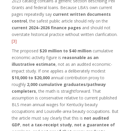
2023 catalog contains a generic section describing Pell
Grants and federal loans. Because LBA’s own current
pages repeatedly say
current written documents
control
, the safest public article should rely on the
current 2024–2026 finance pages
and should not
overstate historical practice without written clarification.
[3]
The proposed
$20 million to $40 million
cumulative
economic-activity figure is
reasonable as an
illustrative estimate
, not as an audited economic-
impact study. If one applies a deliberately modest
$10,000 to $20,000
annual contribution proxy to
roughly
2,000 cumulative graduates/pathway
completers
, the math is straightforward. That
assumption is conservative relative to current published
BLS mean annual wages for Kentucky beauty
occupations and Louisville-area beauty occupations. But
the article must say clearly that this is
not audited
GDP
,
not a tax-receipt study
,
not a guarantee of