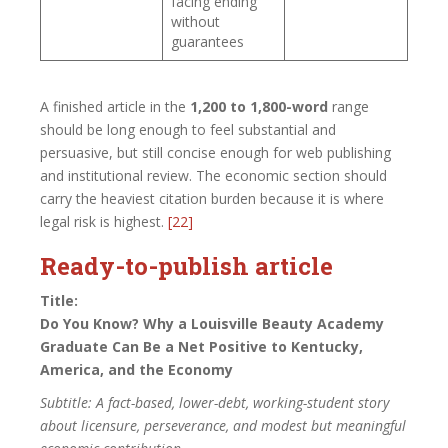
facing ending
without
guarantees
A finished article in the
1,200 to 1,800-word
range
should be long enough to feel substantial and
persuasive, but still concise enough for web publishing
and institutional review. The economic section should
carry the heaviest citation burden because it is where
legal risk is highest.
[22]
Ready-to-publish article
Title:
Do You Know? Why a Louisville Beauty Academy
Graduate Can Be a Net Positive to Kentucky,
America, and the Economy
Subtitle: A fact-based, lower-debt, working-student story
about licensure, perseverance, and modest but meaningful