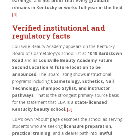
earnings
, and
not proof that every graduate
remains in Kentucky or works full-year in the field
.
[4]
Verified institutional and
regulatory facts
Louisville Beauty Academy appears on the Kentucky
Board of Cosmetology’s school list at
1049 Bardstown
Road
and as
Louisville Beauty Academy Future
Second Location
at
future location to be
announced
. The Board listing shows instructional
programs including
Cosmetology, Esthetics, Nail
Technology, Shampoo Stylist, and instructor
pathways
. That is the strongest primary-source basis
for the statement that LBA is a
state-licensed
Kentucky beauty school
.
[5]
LBA’s own “About” page describes the school as serving
students who are seeking
licensure preparation
,
practical training
, and a clearer path into
lawful