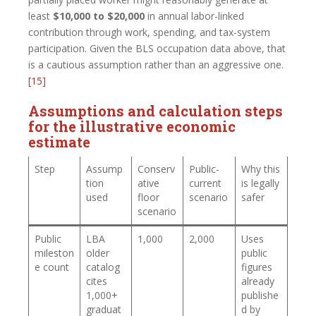
least
$10,000 to $20,000
in annual labor-linked
contribution through work, spending, and tax-system
participation. Given the BLS occupation data above, that
is a cautious assumption rather than an aggressive one.
[15]
Assumptions and calculation steps
for the illustrative economic
estimate
Step
Assump
Conserv
Public-
Why this
tion
ative
current
is legally
used
floor
scenario
safer
scenario
Public
LBA
1,000
2,000
Uses
mileston
older
public
e count
catalog
figures
cites
already
1,000+
publishe
graduat
d by