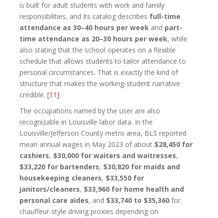
is built for adult students with work and family
responsibilities, and its catalog describes
full-time
attendance as 30–40 hours per week
and
part-
time attendance as 20–30 hours per week
, while
also stating that the school operates on a flexible
schedule that allows students to tailor attendance to
personal circumstances. That is exactly the kind of
structure that makes the working-student narrative
credible.
[11]
The occupations named by the user are also
recognizable in Louisville labor data. In the
Louisville/Jefferson County metro area, BLS reported
mean annual wages in May 2023 of about
$28,450 for
cashiers
,
$30,000 for waiters and waitresses
,
$33,220 for bartenders
,
$30,820 for maids and
housekeeping cleaners
,
$33,550 for
janitors/cleaners
,
$33,960 for home health and
personal care aides
, and
$33,740 to $35,360
for
chauffeur-style driving proxies depending on