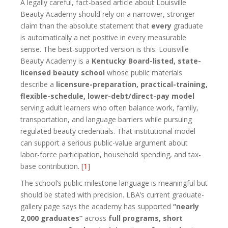
A legally careful, fact-based article about Louisville
Beauty Academy should rely on a narrower, stronger
claim than the absolute statement that
every
graduate
is automatically a net positive in every measurable
sense. The best-supported version is this: Louisville
Beauty Academy is a
Kentucky Board-listed, state-
licensed beauty school
whose public materials
describe a
licensure-preparation, practical-training,
flexible-schedule, lower-debt/direct-pay model
serving adult learners who often balance work, family,
transportation, and language barriers while pursuing
regulated beauty credentials. That institutional model
can support a serious public-value argument about
labor-force participation, household spending, and tax-
base contribution.
[1]
The school’s public milestone language is meaningful but
should be stated with precision. LBA’s current graduate-
gallery page says the academy has supported
“nearly
2,000 graduates”
across
full programs, short