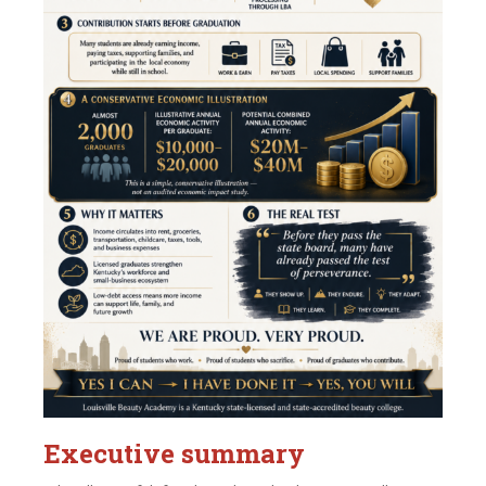
Executive summary