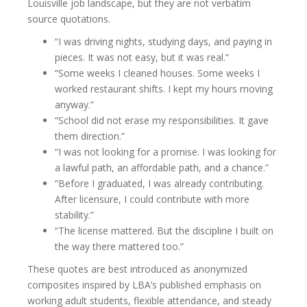
Louisville job landscape, but they are not verbatim
source quotations.
“I was driving nights, studying days, and paying in
pieces. It was not easy, but it was real.”
“Some weeks I cleaned houses. Some weeks I
worked restaurant shifts. I kept my hours moving
anyway.”
“School did not erase my responsibilities. It gave
them direction.”
“I was not looking for a promise. I was looking for
a lawful path, an affordable path, and a chance.”
“Before I graduated, I was already contributing.
After licensure, I could contribute with more
stability.”
“The license mattered. But the discipline I built on
the way there mattered too.”
These quotes are best introduced as anonymized
composites inspired by LBA’s published emphasis on
working adult students, flexible attendance, and steady