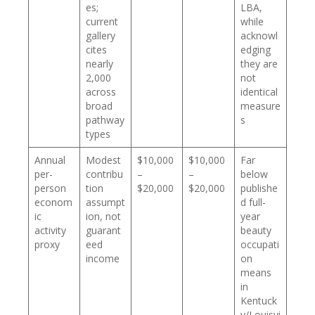
es;
LBA,
current
while
gallery
acknowl
cites
edging
nearly
they are
2,000
not
across
identical
broad
measure
pathway
s
types
Annual
Modest
$10,000
$10,000
Far
per-
contribu
–
–
below
person
tion
$20,000
$20,000
publishe
econom
assumpt
d full-
ic
ion, not
year
activity
guarant
beauty
proxy
eed
occupati
income
on
means
in
Kentuck
y/Louisvi