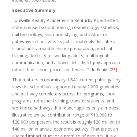
economic contribution.
Executive Summary
Louisville Beauty Academy is a Kentucky Board-listed,
state-licensed school offering cosmetology, esthetics,
nail technology, shampoo styling, and instructor
pathways in Louisville. Its public materials describe a
school built around licensure preparation, practical
training, flexibility for working adults, multilingual
communication, and a lower-debt direct-pay approach
rather than school-processed federal Title IV aid.
[23]
That matters economically. LBA’s current public gallery
says the school has supported nearly 2,000 graduates
and pathway completers across full programs, short
programs, refresher training, transfer students, and
workforce pathways. If a reader applies only a modest
illustrative annual contribution range of $10,000 to
$20,000 per person, the result is roughly $20 million to
$40 million in annual economic activity. That is not an
audited impact study or a promise of earnings. It is a