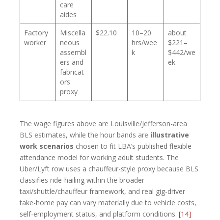
care
aides
Factory
Miscella
$22.10
10–20
about
worker
neous
hrs/wee
$221–
assembl
k
$442/we
ers and
ek
fabricat
ors
proxy
The wage figures above are Louisville/Jefferson-area
BLS estimates, while the hour bands are
illustrative
work scenarios
chosen to fit LBA’s published flexible
attendance model for working adult students. The
Uber/Lyft row uses a chauffeur-style proxy because BLS
classifies ride-hailing within the broader
taxi/shuttle/chauffeur framework, and real gig-driver
take-home pay can vary materially due to vehicle costs,
self-employment status, and platform conditions.
[14]