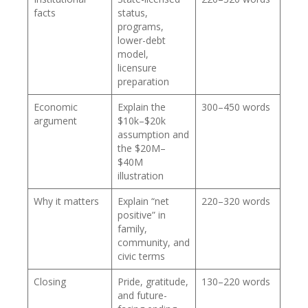
facts
status,
programs,
lower-debt
model,
licensure
preparation
Economic
Explain the
300–450 words
argument
$10k–$20k
assumption and
the $20M–
$40M
illustration
Why it matters
Explain “net
220–320 words
positive” in
family,
community, and
civic terms
Closing
Pride, gratitude,
130–220 words
and future-