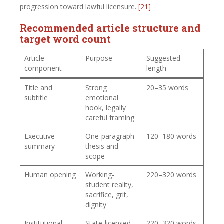
progression toward lawful licensure.
[21]
Recommended article structure and
target word count
Article
Purpose
Suggested
component
length
Title and
Strong
20–35 words
subtitle
emotional
hook, legally
careful framing
Executive
One-paragraph
120–180 words
summary
thesis and
scope
Human opening
Working-
220–320 words
student reality,
sacrifice, grit,
dignity
Institutional
State-licensed
220–320 words