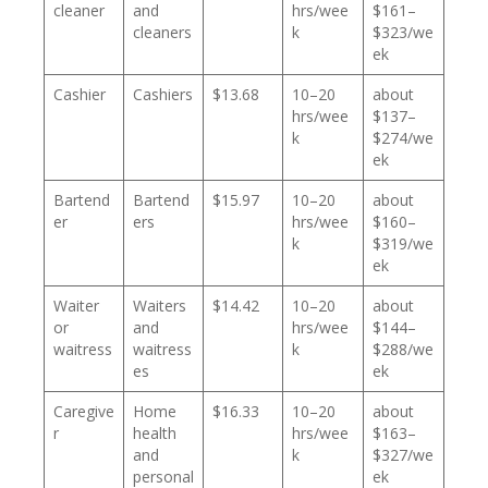
cleaner
and
hrs/wee
$161–
cleaners
k
$323/we
ek
Cashier
Cashiers
$13.68
10–20
about
hrs/wee
$137–
k
$274/we
ek
Bartend
Bartend
$15.97
10–20
about
er
ers
hrs/wee
$160–
k
$319/we
ek
Waiter
Waiters
$14.42
10–20
about
or
and
hrs/wee
$144–
waitress
waitress
k
$288/we
es
ek
Caregive
Home
$16.33
10–20
about
r
health
hrs/wee
$163–
and
k
$327/we
personal
ek