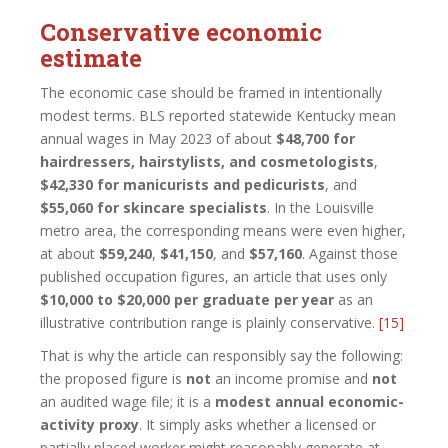
Conservative economic
estimate
The economic case should be framed in intentionally
modest terms. BLS reported statewide Kentucky mean
annual wages in May 2023 of about
$48,700 for
hairdressers, hairstylists, and cosmetologists
,
$42,330 for manicurists and pedicurists
, and
$55,060 for skincare specialists
. In the Louisville
metro area, the corresponding means were even higher,
at about
$59,240
,
$41,150
, and
$57,160
. Against those
published occupation figures, an article that uses only
$10,000 to $20,000 per graduate per year
as an
illustrative contribution range is plainly conservative.
[15]
That is why the article can responsibly say the following:
the proposed figure is
not
an income promise and
not
an audited wage file; it is a
modest annual economic-
activity proxy
. It simply asks whether a licensed or
partially placed worker might reasonably generate at