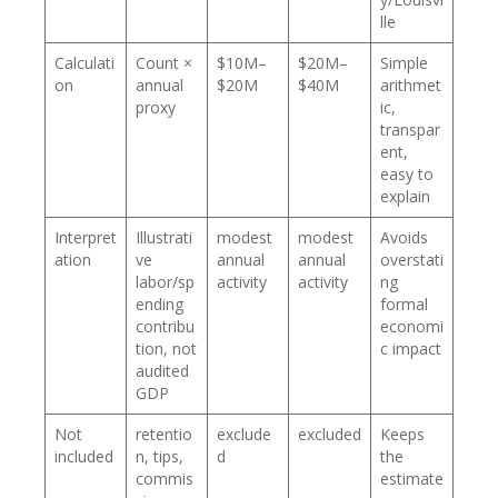
lle
Calculati
Count ×
$10M–
$20M–
Simple
on
annual
$20M
$40M
arithmet
proxy
ic,
transpar
ent,
easy to
explain
Interpret
Illustrati
modest
modest
Avoids
ation
ve
annual
annual
overstati
labor/sp
activity
activity
ng
ending
formal
contribu
economi
tion, not
c impact
audited
GDP
Not
retentio
exclude
excluded
Keeps
included
n, tips,
d
the
commis
estimate