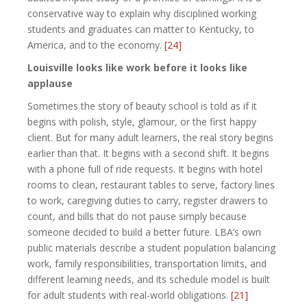
conservative way to explain why disciplined working
students and graduates can matter to Kentucky, to
America, and to the economy.
[24]
Louisville looks like work before it looks like
applause
Sometimes the story of beauty school is told as if it
begins with polish, style, glamour, or the first happy
client. But for many adult learners, the real story begins
earlier than that. It begins with a second shift. It begins
with a phone full of ride requests. It begins with hotel
rooms to clean, restaurant tables to serve, factory lines
to work, caregiving duties to carry, register drawers to
count, and bills that do not pause simply because
someone decided to build a better future. LBA’s own
public materials describe a student population balancing
work, family responsibilities, transportation limits, and
different learning needs, and its schedule model is built
for adult students with real-world obligations.
[21]