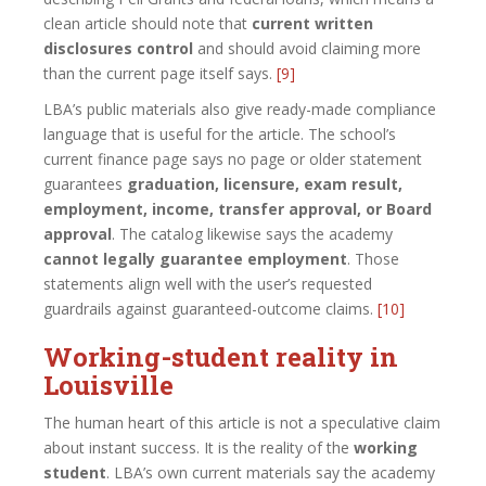
clean article should note that
current written
disclosures control
and should avoid claiming more
than the current page itself says.
[9]
LBA’s public materials also give ready-made compliance
language that is useful for the article. The school’s
current finance page says no page or older statement
guarantees
graduation, licensure, exam result,
employment, income, transfer approval, or Board
approval
. The catalog likewise says the academy
cannot legally guarantee employment
. Those
statements align well with the user’s requested
guardrails against guaranteed-outcome claims.
[10]
Working-student reality in
Louisville
The human heart of this article is not a speculative claim
about instant success. It is the reality of the
working
student
. LBA’s own current materials say the academy