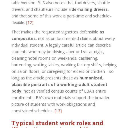
table/version. BLS also notes that taxi drivers, shuttle
drivers, and chauffeurs include
ride-hailing drivers
,
and that some of this work is part-time and schedule-
flexible.
[12]
That makes the requested vignettes defensible
as
composites
, not as undocumented claims about every
individual student. A legally careful article can describe
students who may be driving Uber or Lyft at night,
cleaning hotel rooms on weekends, cashiering,
bartending, waiting tables, working factory shifts, helping
on salon floors, or caregiving for elders or children—so
long as the article presents these as
humanized,
plausible portraits of a working-adult student
body
, not as verified census counts of LBA’s entire
enrollment. LBA’s own materials support the broader
picture of students with work obligations and
constrained schedules.
[13]
Typical student work roles and