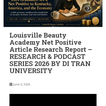
Louisville Beauty
Academy Net Positive
Article Research Report –
RESEARCH & PODCAST
SERIES 2026 BY DI TRAN
UNIVERSITY
June 9, 2026