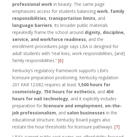
professional work
in beauty. The same page
emphasizes access for students balancing
work
,
family
responsibilities
,
transportation limits
, and
language barriers
. Its broader public materials
repeatedly frame the school around
dignity, discipline,
service, and workforce readiness
, and the
enrollment-procedures page says LBA is designed for
adult students with “real lives, work responsibilities, [and]
family responsibilities.”
[6]
Kentucky’s regulatory framework supports LBA’s
licensure-preparation positioning. Kentucky regulation
201 KAR 12:082 requires at least
1,500 hours for
cosmetology
,
750 hours for esthetics
, and
450
hours for nail technology
, and it explicitly includes
preparation for
licensure and employment
,
on-the-
job professionalism
, and
salon businesses
in the
educational structure. Kentucky Board pages also
restate the hour thresholds for licensure pathways.
[7]
LBA’s current public cost pages are affordability-focused