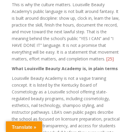
This is why the culture matters. Louisville Beauty
Academy’s public language is not built around fantasy. It
is built around discipline: show up, clock in, learn the law,
practice the skill, finish the hours, document the record,
and move toward the next lawful step. That is the
meaning behind the school’s public “YES I CAN” and “I
HAVE DONE IT” language. It is not a promise that
everything will be easy. It is a statement that movement
matters, effort matters, and completion matters.
[25]
What Louisville Beauty Academy is, in plain terms
Louisville Beauty Academy is not a vague training
concept. It is listed by the Kentucky Board of
Cosmetology as a Louisville school offering state-
regulated beauty programs, including cosmetology,
esthetics, nail technology, shampoo styling, and
instructor pathways. LBA’s own public pages describe
the school as focused on licensure preparation, practical
training, written transparency, and access for students
Translate »