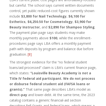
but careful. The school says current written documents
control, yet public reduced-cost figures currently shown
include
$3,800 for Nail Technology
,
$6,100 for
Esthetics
,
$6,250.50 for Cosmetology
,
$3,900 for
Beauty Instructor
, and
$2,890 for Shampoo Styling
.
The payment-plan page says students may make
monthly payments above
$100
, while the enrollment-
procedures page says LBA offers a monthly payment
path with deposits by program and balance due before
graduation.
[8]
The strongest evidence for the “no federal student
loans/aid processed” claim is LBA’s current finance page,
which states:
“Louisville Beauty Academy is not a
Title IV federal aid participant. We do not process
or disburse federal student aid (FAFSA loans or
grants).”
That same page describes LBA’s model as
direct-pay
and lower-debt. At the same time, the 2023
catalog contains a generic financial-aid section
describing Pell Grants and federal loans, which means a