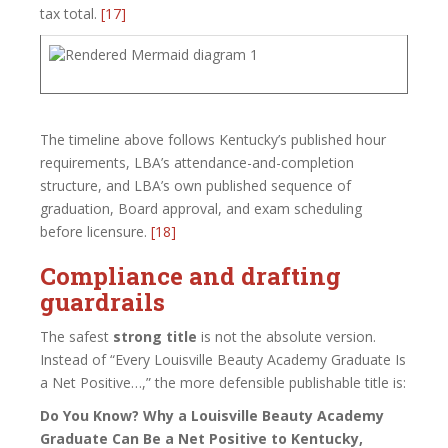
tax total.
[17]
The timeline above follows Kentucky’s published hour
requirements, LBA’s attendance-and-completion
structure, and LBA’s own published sequence of
graduation, Board approval, and exam scheduling
before licensure.
[18]
Compliance and drafting
guardrails
The safest
strong title
is not the absolute version.
Instead of “Every Louisville Beauty Academy Graduate Is
a Net Positive…,” the more defensible publishable title is:
Do You Know? Why a Louisville Beauty Academy
Graduate Can Be a Net Positive to Kentucky,