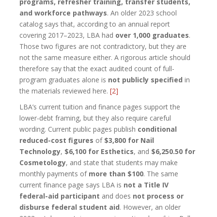
programs, refresher training, transfer students,
and workforce pathways
. An older 2023 school
catalog says that, according to an annual report
covering 2017–2023, LBA had
over 1,000 graduates
.
Those two figures are not contradictory, but they are
not the same measure either. A rigorous article should
therefore say that the exact audited count of full-
program graduates alone is
not publicly specified
in
the materials reviewed here.
[2]
LBA’s current tuition and finance pages support the
lower-debt framing, but they also require careful
wording. Current public pages publish
conditional
reduced-cost figures
of
$3,800 for Nail
Technology
,
$6,100 for Esthetics
, and
$6,250.50 for
Cosmetology
, and state that students may make
monthly payments of
more than $100
. The same
current finance page says LBA is
not a Title IV
federal-aid participant
and does
not process or
disburse federal student aid
. However, an older