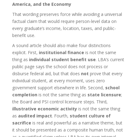
America, and the Economy
That wording preserves force while avoiding a universal
factual claim that would require person-level data on
every graduate’s income, location, taxes, and public-
benefit use.
A sound article should also make four distinctions
explicit. First,
institutional finance
is not the same
thing as
individual student benefit use
. LBA’s current
public page says the school does not process or
disburse federal aid, but that does
not
prove that every
individual student, at every moment, uses zero
government support elsewhere in life. Second,
school
completion
is not the same thing as
state licensure
;
the Board and PSI control licensure steps. Third,
illustrative economic activity
is not the same thing
as
audited impact
. Fourth,
student culture of
sacrifice
is real and powerful as a narrative theme, but
it should be presented as a composite human truth, not
as a quantified claim unless LBA has its own internal