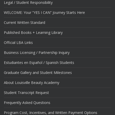
Legal / Student Responsibility
WELCOME: Your “YES I CAN” Journey Starts Here
Current Written Standard
Published Books + Learning Library
Official LBA Links
Business Licensing / Partnership Inquiry
Estudiantes en Español / Spanish Students
Graduate Gallery and Student Milestones
About Louisville Beauty Academy
Student Transcript Request
Frequently Asked Questions
Program Cost, Incentives, and Written Payment Options