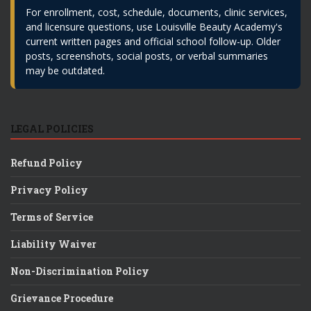
For enrollment, cost, schedule, documents, clinic services,
and licensure questions, use Louisville Beauty Academy's
current written pages and official school follow-up. Older
posts, screenshots, social posts, or verbal summaries
may be outdated.
LEGAL POLICIES
Refund Policy
Privacy Policy
Terms of Service
Liability Waiver
Non-Discrimination Policy
Grievance Procedure