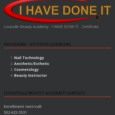
Louisville Beauty Academy - I HAVE DONE IT - Certificate
PROGRAMS – KY STATE LICENSING
Nail Technology
Aesthetic/Esthetic
Cosmetology
Beauty Instructor
LOUISVILLE BEAUTY ACADEMY CONTACT
Enrollment text/call:
502-625-5531