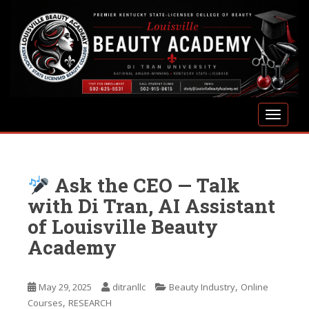
S
k
i
p
t
o
m
TOGGLE
a
i
n
c
Ask the CEO — Talk
o
n
with Di Tran, AI Assistant
t
of Louisville Beauty
e
Academy
n
t
,
May 29, 2025
ditranllc
Beauty Industry
Online
,
Courses
RESEARCH