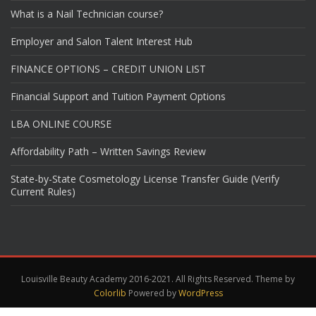
What is a Nail Technician course?
Employer and Salon Talent Interest Hub
FINANCE OPTIONS – CREDIT UNION LIST
Financial Support and Tuition Payment Options
LBA ONLINE COURSE
Affordability Path – Written Savings Review
State-by-State Cosmetology License Transfer Guide (Verify
Current Rules)
Louisville Beauty Academy 2016-2021. All Rights Reserved. Theme by
Colorlib
Powered by
WordPress