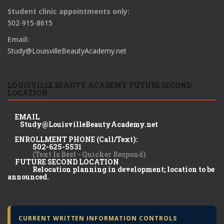
Student clinic appointments only:
502-915-8615
Email:
Study@LouisvilleBeautyAcademy.net
LOUISVILLE BEAUTY ACADEMY FUTURE SECOND
LOCATION
EMAIL
Study@LouisvilleBeautyAcademy.net
ENROLLMENT PHONE (Call/Text):
502-625-5531
(Text Is Best - Quicker Respond)
FUTURE SECOND LOCATION
Relocation planning in development; location to be
announced.
CURRENT WRITTEN INFORMATION CONTROLS