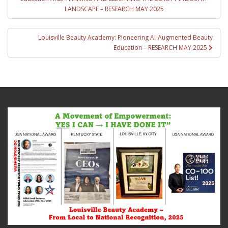
LANDSCAPE – RESEARCH MAY 2025
Louisville Beauty Academy: Pioneering AI-Augmented Beauty
Education – RESEARCH MAY 2025