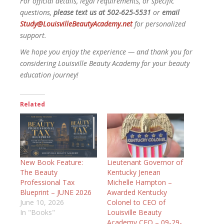
For official details, legal requirements, or specific
questions,
please text us at 502-625-5531
or
email
Study@LouisvilleBeautyAcademy.net
for personalized
support.
We hope you enjoy the experience — and thank you for
considering Louisville Beauty Academy for your beauty
education journey!
Related
New Book Feature:
Lieutenant Governor of
The Beauty
Kentucky Jenean
Professional Tax
Michelle Hampton –
Blueprint – JUNE 2026
Awarded Kentucky
June 10, 2026
Colonel to CEO of
In "Books"
Louisville Beauty
Academy CEO – 09-29-