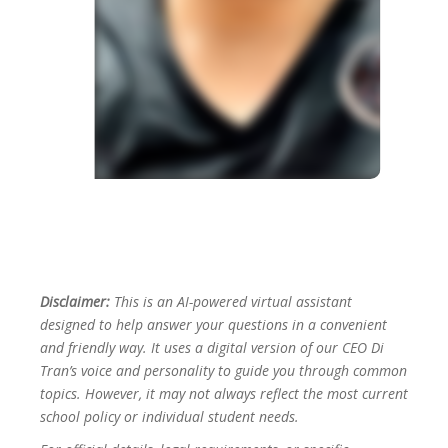
Disclaimer:
This is an AI-powered virtual assistant
designed to help answer your questions in a convenient
and friendly way. It uses a digital version of our CEO Di
Tran’s voice and personality to guide you through common
topics. However, it may not always reflect the most current
school policy or individual student needs.