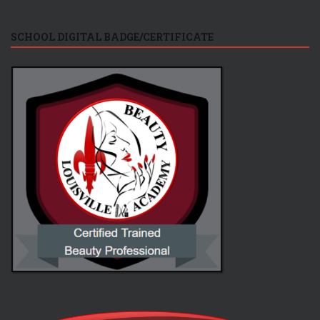
SCHOOL DIGITAL BADGE/CERTIFICATE