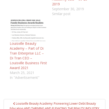
2019
September 30, 2019
Similar post
Louisville Beauty
Academy – Part of Di
Tran Enterprise LLC –
Di Tran CEO –
Louisville Business First
Award 2021
March 25, 2021
In "Advertisement"
Post
Louisville Beauty Academy: Pioneering Lower-Debt Beauty
navigation
Education AND THRIVING AND ELEVATING THE BEAUTY INDUSTRY