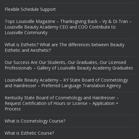
Flexible Schedule Support
Tops Louisville Magazine – Thanksgiving Back – Vy & Di Tran –
Louisville Beauty Academy CEO and COO Contribute to
Louisville Community
What is Esthetic? What are The differences between Beauty
Esthetic and Aesthetic?
Our Success Are Our Students, Our Graduates, Our Licensed
Professionals – Gallery of Louisville Beauty Academy Graduates
Louisville Beauty Academy – KY State Board of Cosmetology
and Hairdresser – Preferred Language Translation Agency
Kentucky State Board of Cosmetology and Hairdresser –
Request Certification of Hours or License – Application +
Process
What is Cosmetology Course?
What is Esthetic Course?