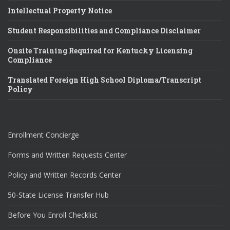
Intellectual Property Notice
Student Responsibilities and Compliance Disclaimer
Onsite Training Required for Kentucky Licensing
Compliance
Translated Foreign High School Diploma/Transcript
Policy
Enrollment Concierge
Forms and Written Requests Center
Policy and Written Records Center
50-State License Transfer Hub
Before You Enroll Checklist