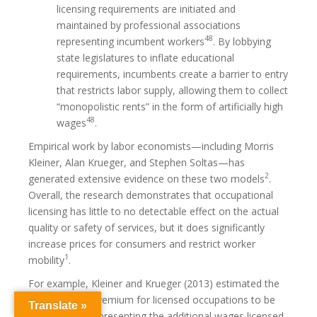
licensing requirements are initiated and
maintained by professional associations
48
representing incumbent workers
. By lobbying
state legislatures to inflate educational
requirements, incumbents create a barrier to entry
that restricts labor supply, allowing them to collect
“monopolistic rents” in the form of artificially high
48
wages
.
Empirical work by labor economists—including Morris
Kleiner, Alan Krueger, and Stephen Soltas—has
2
generated extensive evidence on these two models
.
Overall, the research demonstrates that occupational
licensing has little to no detectable effect on the actual
quality or safety of services, but it does significantly
increase prices for consumers and restrict worker
1
mobility
.
For example, Kleiner and Krueger (2013) estimated the
general wage premium for licensed occupations to be
Translate »
around 18%, representing the additional wages licensed