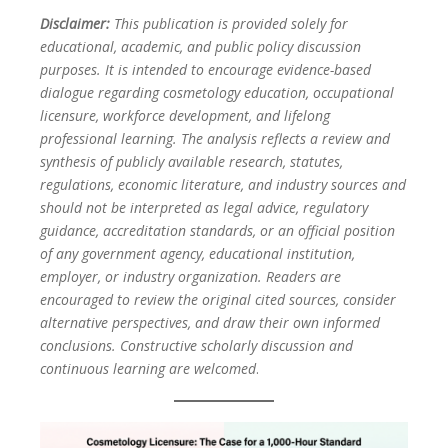
Disclaimer:
This publication is provided solely for
educational, academic, and public policy discussion
purposes. It is intended to encourage evidence-based
dialogue regarding cosmetology education, occupational
licensure, workforce development, and lifelong
professional learning. The analysis reflects a review and
synthesis of publicly available research, statutes,
regulations, economic literature, and industry sources and
should not be interpreted as legal advice, regulatory
guidance, accreditation standards, or an official position
of any government agency, educational institution,
employer, or industry organization. Readers are
encouraged to review the original cited sources, consider
alternative perspectives, and draw their own informed
conclusions. Constructive scholarly discussion and
continuous learning are welcomed
.