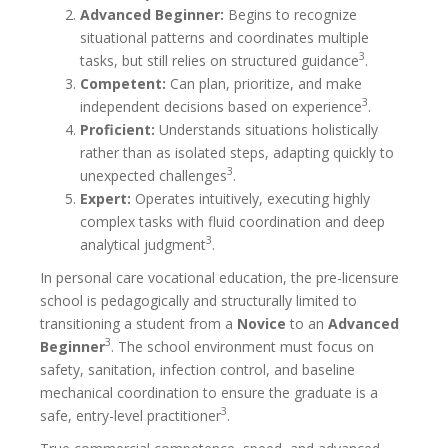
Advanced Beginner:
Begins to recognize
situational patterns and coordinates multiple
3
tasks, but still relies on structured guidance
.
Competent:
Can plan, prioritize, and make
3
independent decisions based on experience
.
Proficient:
Understands situations holistically
rather than as isolated steps, adapting quickly to
3
unexpected challenges
.
Expert:
Operates intuitively, executing highly
complex tasks with fluid coordination and deep
3
analytical judgment
.
In personal care vocational education, the pre-licensure
school is pedagogically and structurally limited to
transitioning a student from a
Novice
to an
Advanced
3
Beginner
. The school environment must focus on
safety, sanitation, infection control, and baseline
mechanical coordination to ensure the graduate is a
3
safe, entry-level practitioner
.