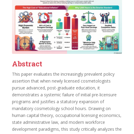
Abstract
This paper evaluates the increasingly prevalent policy
assertion that when newly licensed cosmetologists
pursue advanced, post-graduate education, it
demonstrates a systemic failure of initial pre-licensure
programs and justifies a statutory expansion of
mandatory cosmetology school hours. Drawing on
human capital theory, occupational licensing economics,
state administrative law, and modern workforce
development paradigms, this study critically analyzes the