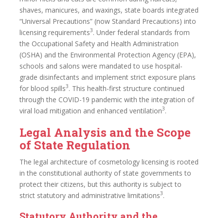
shaves, manicures, and waxings, state boards integrated
“Universal Precautions” (now Standard Precautions) into
3
licensing requirements
. Under federal standards from
the Occupational Safety and Health Administration
(OSHA) and the Environmental Protection Agency (EPA),
schools and salons were mandated to use hospital-
grade disinfectants and implement strict exposure plans
3
for blood spills
. This health-first structure continued
through the COVID-19 pandemic with the integration of
3
viral load mitigation and enhanced ventilation
.
Legal Analysis and the Scope
of State Regulation
The legal architecture of cosmetology licensing is rooted
in the constitutional authority of state governments to
protect their citizens, but this authority is subject to
3
strict statutory and administrative limitations
.
Statutory Authority and the