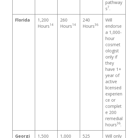
pathway
7
s
.
Florida
1,200
260
240
Will
14
14
36
Hours
Hours
Hours
endorse
a 1,000-
hour
cosmet
ologist
only if
they
have 1+
year of
active
licensed
experien
ce or
complet
e 200
remedial
36
hours
.
Georgi
1,500
1,000
525
Will only