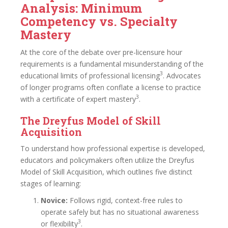
Analysis: Minimum
Competency vs. Specialty
Mastery
At the core of the debate over pre-licensure hour
requirements is a fundamental misunderstanding of the
3
educational limits of professional licensing
. Advocates
of longer programs often conflate a license to practice
3
with a certificate of expert mastery
.
The Dreyfus Model of Skill
Acquisition
To understand how professional expertise is developed,
educators and policymakers often utilize the Dreyfus
Model of Skill Acquisition, which outlines five distinct
stages of learning:
Novice:
Follows rigid, context-free rules to
operate safely but has no situational awareness
3
or flexibility
.