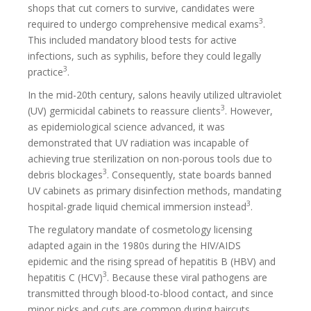
shops that cut corners to survive, candidates were
3
required to undergo comprehensive medical exams
.
This included mandatory blood tests for active
infections, such as syphilis, before they could legally
3
practice
.
In the mid-20th century, salons heavily utilized ultraviolet
3
(UV) germicidal cabinets to reassure clients
. However,
as epidemiological science advanced, it was
demonstrated that UV radiation was incapable of
achieving true sterilization on non-porous tools due to
3
debris blockages
. Consequently, state boards banned
UV cabinets as primary disinfection methods, mandating
3
hospital-grade liquid chemical immersion instead
.
The regulatory mandate of cosmetology licensing
adapted again in the 1980s during the HIV/AIDS
epidemic and the rising spread of hepatitis B (HBV) and
3
hepatitis C (HCV)
. Because these viral pathogens are
transmitted through blood-to-blood contact, and since
minor nicks and cuts are common during haircuts,