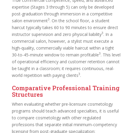
True commercial competence, speed, and advanced
expertise (Stages 3 through 5) can only be developed
post-graduation through immersion in a competitive
3
salon environment
. On the school floor, a student
haircut typically takes 60 to 90 minutes to ensure direct
3
instructor supervision and zero physical liability
. In a
commercial salon, however, a stylist must execute a
high-quality, commercially viable haircut within a tight
3
30-to-45-minute window to remain profitable
. This level
of operational efficiency and customer retention cannot
be taught in a classroom; it requires continuous, real-
3
world repetition with paying clients
.
Comparative Professional Training
Structures
When evaluating whether pre-licensure cosmetology
programs should teach advanced specialties, it is useful
to compare cosmetology with other regulated
professions that separate initial minimum-competency
licensing from post-graduate specialization: