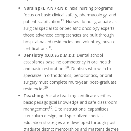
Nursing (L.P.N./R.N.):
Initial nursing programs
focus on basic clinical safety, pharmacology, and
30
patient stabilization
. Nurses do not graduate as
surgical specialists or pediatric oncology experts;
those advanced competencies are built through
hospital-based residencies and voluntary, private
30
certifications
.
Dentistry (D.D.S./D.M.D.):
Dental school
establishes baseline competency in oral health
30
and basic restorations
. Dentists who wish to
specialize in orthodontics, periodontics, or oral
surgery must complete multi-year, post-graduate
30
residencies
.
Teaching:
A state teaching certificate verifies
basic pedagogical knowledge and safe classroom
30
management
. Elite instructional capabilities,
curriculum design, and specialized special-
education strategies are developed through post-
graduate district mentorships and master’s degree