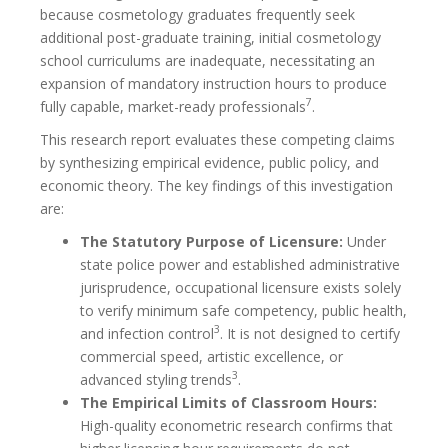
because cosmetology graduates frequently seek
additional post-graduate training, initial cosmetology
school curriculums are inadequate, necessitating an
expansion of mandatory instruction hours to produce
7
fully capable, market-ready professionals
.
This research report evaluates these competing claims
by synthesizing empirical evidence, public policy, and
economic theory. The key findings of this investigation
are:
The Statutory Purpose of Licensure:
Under
state police power and established administrative
jurisprudence, occupational licensure exists solely
to verify minimum safe competency, public health,
3
and infection control
. It is not designed to certify
commercial speed, artistic excellence, or
3
advanced styling trends
.
The Empirical Limits of Classroom Hours:
High-quality econometric research confirms that