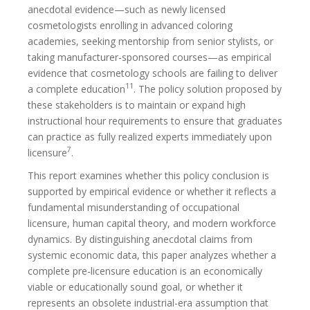
anecdotal evidence—such as newly licensed
cosmetologists enrolling in advanced coloring
academies, seeking mentorship from senior stylists, or
taking manufacturer-sponsored courses—as empirical
evidence that cosmetology schools are failing to deliver
11
a complete education
. The policy solution proposed by
these stakeholders is to maintain or expand high
instructional hour requirements to ensure that graduates
can practice as fully realized experts immediately upon
7
licensure
.
This report examines whether this policy conclusion is
supported by empirical evidence or whether it reflects a
fundamental misunderstanding of occupational
licensure, human capital theory, and modern workforce
dynamics. By distinguishing anecdotal claims from
systemic economic data, this paper analyzes whether a
complete pre-licensure education is an economically
viable or educationally sound goal, or whether it
represents an obsolete industrial-era assumption that