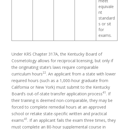
meet
equivale
nt
standard
s or sit
for
exams.
Under KRS Chapter 317A, the Kentucky Board of
Cosmetology allows for reciprocal licensing, but only if
the originating state’s laws require comparable
22
curriculum hours
. An applicant from a state with lower
required hours (such as a 1,000-hour graduate from
California or New York) must submit to the Kentucky
41
Board’s out-of-state transfer application process
. If
their training is deemed non-comparable, they may be
forced to complete remedial hours at an approved
school or retake state-specific written and practical
41
exams
. If an applicant fails the exam three times, they
must complete an 80-hour supplemental course in