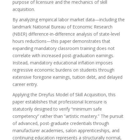
purpose of licensure and the mechanics of skill
acquisition.
By analyzing empirical labor market data—including the
landmark National Bureau of Economic Research
(NBER) difference-in-difference analysis of state-level
hours reductions—this paper demonstrates that
expanding mandatory classroom training does not
correlate with increased post-graduation earnings.
Instead, mandatory educational inflation imposes
regressive economic burdens on students through
extensive foregone earnings, tuition debt, and delayed
career entry.
Applying the Dreyfus Model of Skill Acquisition, this
paper establishes that professional licensure is
statutorily designed to verify “minimum safe
competency” rather than “artistic mastery.” The pursuit
of advanced, post-graduate credentials through
manufacturer academies, salon apprenticeships, and
continuing education represents a structurally normal,