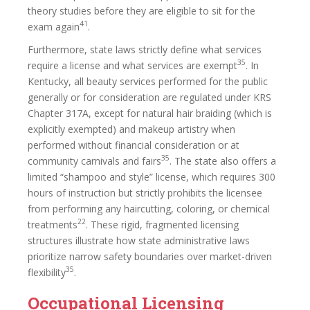
theory studies before they are eligible to sit for the
41
exam again
.
Furthermore, state laws strictly define what services
35
require a license and what services are exempt
. In
Kentucky, all beauty services performed for the public
generally or for consideration are regulated under KRS
Chapter 317A, except for natural hair braiding (which is
explicitly exempted) and makeup artistry when
performed without financial consideration or at
35
community carnivals and fairs
. The state also offers a
limited “shampoo and style” license, which requires 300
hours of instruction but strictly prohibits the licensee
from performing any haircutting, coloring, or chemical
22
treatments
. These rigid, fragmented licensing
structures illustrate how state administrative laws
prioritize narrow safety boundaries over market-driven
35
flexibility
.
Occupational Licensing