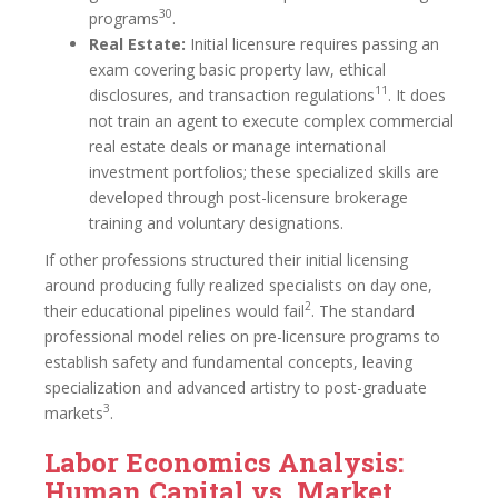
30
programs
.
Real Estate:
Initial licensure requires passing an
exam covering basic property law, ethical
11
disclosures, and transaction regulations
. It does
not train an agent to execute complex commercial
real estate deals or manage international
investment portfolios; these specialized skills are
developed through post-licensure brokerage
training and voluntary designations.
If other professions structured their initial licensing
around producing fully realized specialists on day one,
2
their educational pipelines would fail
. The standard
professional model relies on pre-licensure programs to
establish safety and fundamental concepts, leaving
specialization and advanced artistry to post-graduate
3
markets
.
Labor Economics Analysis:
Human Capital vs. Market