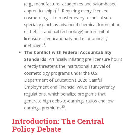
(e.g., manufacturer academies and salon-based
17
apprenticeships)
. Requiring every licensed
cosmetologist to master every technical sub-
specialty (such as advanced chemical formulation,
esthetics, and nail technology) before initial
licensure is educationally and economically
3
inefficient
.
The Conflict with Federal Accountability
Standards:
Artificially inflating pre-licensure hours
directly threatens the institutional survival of
cosmetology programs under the U.S.
Department of Education’s 2026 Gainful
Employment and Financial Value Transparency
regulations, which penalize programs that
generate high debt-to-earnings ratios and low
25
earnings premiums
.
Introduction: The Central
Policy Debate