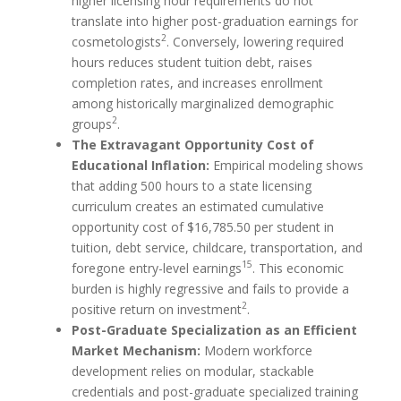
higher licensing hour requirements do not
translate into higher post-graduation earnings for
2
cosmetologists
. Conversely, lowering required
hours reduces student tuition debt, raises
completion rates, and increases enrollment
among historically marginalized demographic
2
groups
.
The Extravagant Opportunity Cost of
Educational Inflation:
Empirical modeling shows
that adding 500 hours to a state licensing
curriculum creates an estimated cumulative
opportunity cost of $16,785.50 per student in
tuition, debt service, childcare, transportation, and
15
foregone entry-level earnings
. This economic
burden is highly regressive and fails to provide a
2
positive return on investment
.
Post-Graduate Specialization as an Efficient
Market Mechanism:
Modern workforce
development relies on modular, stackable
credentials and post-graduate specialized training