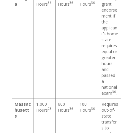
36
36
36
a
Hours
Hours
Hours
grant
endorse
ment if
the
applican
t’s home
state
requires
equal or
greater
hours
and
passed
a
national
36
exam
.
Massac
1,000
600
100
Requires
23
36
36
husett
Hours
Hours
Hours
out-of-
s
state
transfer
s to