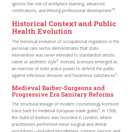
ignores the role of workplace learning, advanced
19
certifications, and lifelong professional development
.
Historical Context and Public
Health Evolution
The historical evolution of occupational regulation in the
personal care sector demonstrates that state
intervention was never intended to standardize artistic
3
talent or aesthetic style
. Instead, licensure emerged as
an exercise of state police power to defend the public
3
against infectious diseases and hazardous substances
.
Medieval Barber-Surgeons and
Progressive Era Sanitary Reforms
The structural lineage of modern cosmetology licensure
3
trace back to medieval European trade guilds
. In 1308,
the Guild of Barbers was recorded in London, where
practitioners performed minor surgical and dental
procedures—including bloodletting, cupping, lancing, and