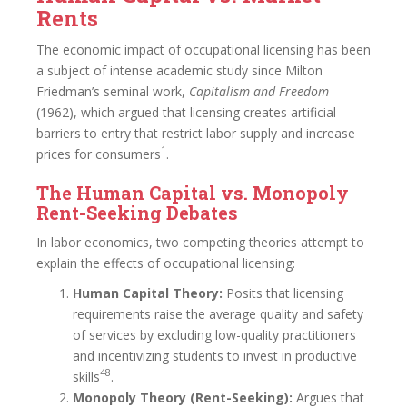
Rents
The economic impact of occupational licensing has been
a subject of intense academic study since Milton
Friedman’s seminal work,
Capitalism and Freedom
(1962), which argued that licensing creates artificial
barriers to entry that restrict labor supply and increase
1
prices for consumers
.
The Human Capital vs. Monopoly
Rent-Seeking Debates
In labor economics, two competing theories attempt to
explain the effects of occupational licensing:
Human Capital Theory:
Posits that licensing
requirements raise the average quality and safety
of services by excluding low-quality practitioners
and incentivizing students to invest in productive
48
skills
.
Monopoly Theory (Rent-Seeking):
Argues that