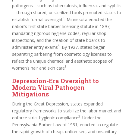
pathogens—such as tuberculosis, influenza, and syphilis
—through shared, unsterilized tools prompted states to
3
establish formal oversight
. Minnesota enacted the
nation’s first state barber-licensing statute in 1897,
mandating rigorous hygiene codes, regular shop
inspections, and the creation of state boards to
3
administer entry exams
. By 1927, states began
separating barbering from cosmetology licenses to
reflect the unique chemical and aesthetic scopes of
3
women’s hair and skin care
.
Depression-Era Oversight to
Modern Viral Pathogen
Mitigations
During the Great Depression, states expanded
regulatory frameworks to stabilize the labor market and
3
enforce strict hygienic compliance
. Under the
Pennsylvania Barber Law of 1931, enacted to regulate
the rapid growth of cheap, unlicensed, and unsanitary