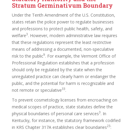
Stratum Germinativum Boundary
Under the Tenth Amendment of the U.S. Constitution,
states retain the police power to regulate businesses
and professions to protect public health, safety, and
3
welfare
. However, modern administrative law requires
that these regulations represent the least restrictive
means of addressing a documented, non-speculative
9
risk to the public
. For example, the Vermont Office of
Professional Regulation establishes that a profession
should only be regulated by the state when the
unregulated practice can clearly harm or endanger the
public, and the potential for harm is recognizable and
33
not remote or speculative
.
To prevent cosmetology licenses from encroaching on
medical scopes of practice, state statutes define the
3
physical boundaries of personal care services
. In
Kentucky, for instance, the statutory framework codified
23
in KRS Chapter 317A establishes clear boundaries
: