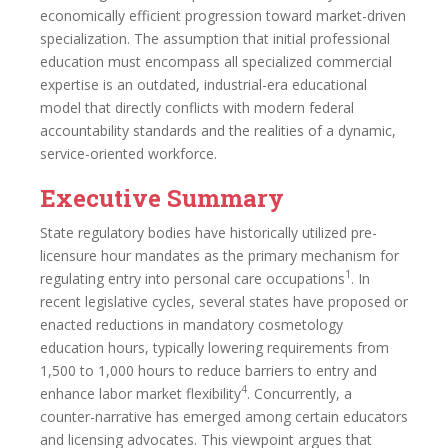
economically efficient progression toward market-driven
specialization. The assumption that initial professional
education must encompass all specialized commercial
expertise is an outdated, industrial-era educational
model that directly conflicts with modern federal
accountability standards and the realities of a dynamic,
service-oriented workforce.
Executive Summary
State regulatory bodies have historically utilized pre-
licensure hour mandates as the primary mechanism for
1
regulating entry into personal care occupations
. In
recent legislative cycles, several states have proposed or
enacted reductions in mandatory cosmetology
education hours, typically lowering requirements from
1,500 to 1,000 hours to reduce barriers to entry and
4
enhance labor market flexibility
. Concurrently, a
counter-narrative has emerged among certain educators
and licensing advocates. This viewpoint argues that