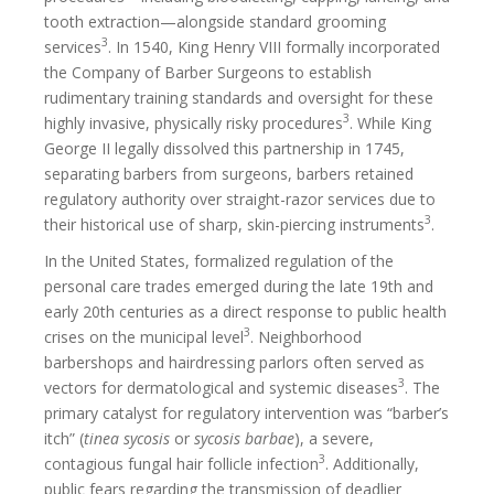
tooth extraction—alongside standard grooming
3
services
. In 1540, King Henry VIII formally incorporated
the Company of Barber Surgeons to establish
rudimentary training standards and oversight for these
3
highly invasive, physically risky procedures
. While King
George II legally dissolved this partnership in 1745,
separating barbers from surgeons, barbers retained
regulatory authority over straight-razor services due to
3
their historical use of sharp, skin-piercing instruments
.
In the United States, formalized regulation of the
personal care trades emerged during the late 19th and
early 20th centuries as a direct response to public health
3
crises on the municipal level
. Neighborhood
barbershops and hairdressing parlors often served as
3
vectors for dermatological and systemic diseases
. The
primary catalyst for regulatory intervention was “barber’s
itch” (
tinea sycosis
or
sycosis barbae
), a severe,
3
contagious fungal hair follicle infection
. Additionally,
public fears regarding the transmission of deadlier