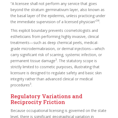
“A licensee shall not perform any service that goes
beyond the stratum germinativum layer, also known as
the basal layer of the epidermis, unless practicing under
34
the immediate supervision of a licensed physician”
.
This explicit boundary prevents cosmetologists and
estheticians from performing highly invasive, clinical
treatments—such as deep chemical peels, medical-
grade microdermabrasion, or dermal injections—which
carry significant risk of scarring, systemic infection, or
3
permanent tissue damage
. The statutory scope is
strictly limited to cosmetic purposes, illustrating that
licensure is designed to regulate safety and basic skin
integrity rather than advanced clinical or medical
3
procedures
.
Regulatory Variations and
Reciprocity Friction
Because occupational licensing is governed on the state
level, there is significant geographical variation in