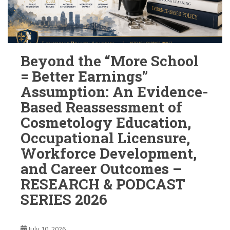
Beyond the “More School
= Better Earnings”
Assumption: An Evidence-
Based Reassessment of
Cosmetology Education,
Occupational Licensure,
Workforce Development,
and Career Outcomes –
RESEARCH & PODCAST
SERIES 2026
July 10, 2026