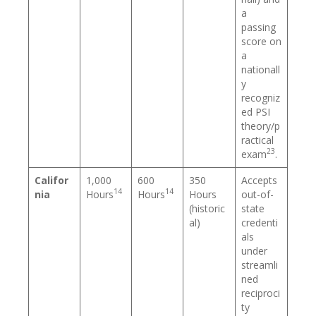
a
passing
score on
a
nationall
y
recogniz
ed PSI
theory/p
ractical
23
exam
.
Califor
1,000
600
350
Accepts
14
14
nia
Hours
Hours
Hours
out-of-
(historic
state
al)
credenti
als
under
streamli
ned
reciproci
ty