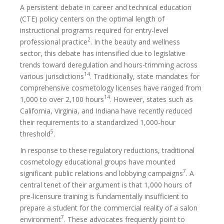
A persistent debate in career and technical education
(CTE) policy centers on the optimal length of
instructional programs required for entry-level
2
professional practice
. In the beauty and wellness
sector, this debate has intensified due to legislative
trends toward deregulation and hours-trimming across
14
various jurisdictions
. Traditionally, state mandates for
comprehensive cosmetology licenses have ranged from
14
1,000 to over 2,100 hours
. However, states such as
California, Virginia, and Indiana have recently reduced
their requirements to a standardized 1,000-hour
5
threshold
.
In response to these regulatory reductions, traditional
cosmetology educational groups have mounted
7
significant public relations and lobbying campaigns
. A
central tenet of their argument is that 1,000 hours of
pre-licensure training is fundamentally insufficient to
prepare a student for the commercial reality of a salon
7
environment
. These advocates frequently point to