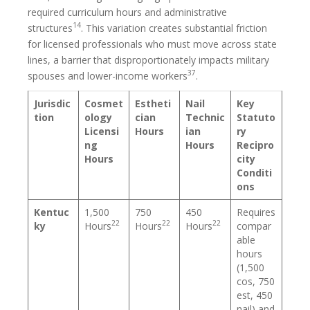
required curriculum hours and administrative
14
structures
. This variation creates substantial friction
for licensed professionals who must move across state
lines, a barrier that disproportionately impacts military
37
spouses and lower-income workers
.
Jurisdic
Cosmet
Estheti
Nail
Key
tion
ology
cian
Technic
Statuto
Licensi
Hours
ian
ry
ng
Hours
Recipro
Hours
city
Conditi
ons
Kentuc
1,500
750
450
Requires
22
22
22
ky
Hours
Hours
Hours
compar
able
hours
(1,500
cos, 750
est, 450
nail) and