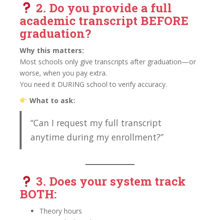
2. Do you provide a
full
academic transcript BEFORE
graduation?
Why this matters:
Most schools only give transcripts after graduation—or
worse, when you pay extra.
You need it DURING school to verify accuracy.
What to ask:
“Can I request my full transcript
anytime during my enrollment?”
3. Does your system track
BOTH:
Theory hours