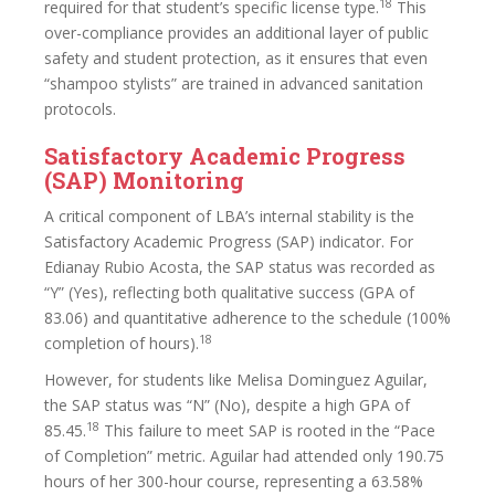
18
required for that student’s specific license type.
This
over-compliance provides an additional layer of public
safety and student protection, as it ensures that even
“shampoo stylists” are trained in advanced sanitation
protocols.
Satisfactory Academic Progress
(SAP) Monitoring
A critical component of LBA’s internal stability is the
Satisfactory Academic Progress (SAP) indicator. For
Edianay Rubio Acosta, the SAP status was recorded as
“Y” (Yes), reflecting both qualitative success (GPA of
83.06) and quantitative adherence to the schedule (100%
18
completion of hours).
However, for students like Melisa Dominguez Aguilar,
the SAP status was “N” (No), despite a high GPA of
18
85.45.
This failure to meet SAP is rooted in the “Pace
of Completion” metric. Aguilar had attended only 190.75
hours of her 300-hour course, representing a 63.58%