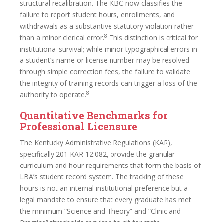
structural recalibration. The KBC now classifies the
failure to report student hours, enrollments, and
withdrawals as a substantive statutory violation rather
8
than a minor clerical error.
This distinction is critical for
institutional survival; while minor typographical errors in
a student’s name or license number may be resolved
through simple correction fees, the failure to validate
the integrity of training records can trigger a loss of the
8
authority to operate.
Quantitative Benchmarks for
Professional Licensure
The Kentucky Administrative Regulations (KAR),
specifically 201 KAR 12:082, provide the granular
curriculum and hour requirements that form the basis of
LBA’s student record system. The tracking of these
hours is not an internal institutional preference but a
legal mandate to ensure that every graduate has met
the minimum “Science and Theory” and “Clinic and