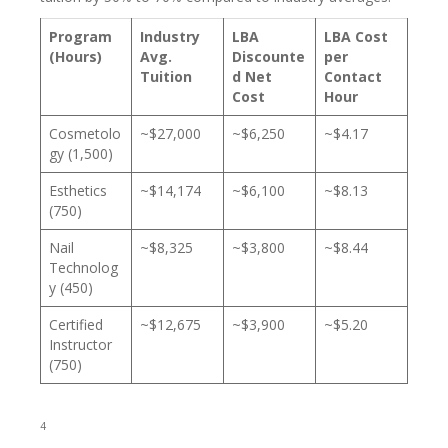
Program
Industry
LBA
LBA Cost
(Hours)
Avg.
Discounte
per
Tuition
d Net
Contact
Cost
Hour
Cosmetolo
~$27,000
~$6,250
~$4.17
gy (1,500)
Esthetics
~$14,174
~$6,100
~$8.13
(750)
Nail
~$8,325
~$3,800
~$8.44
Technolog
y (450)
Certified
~$12,675
~$3,900
~$5.20
Instructor
(750)
4