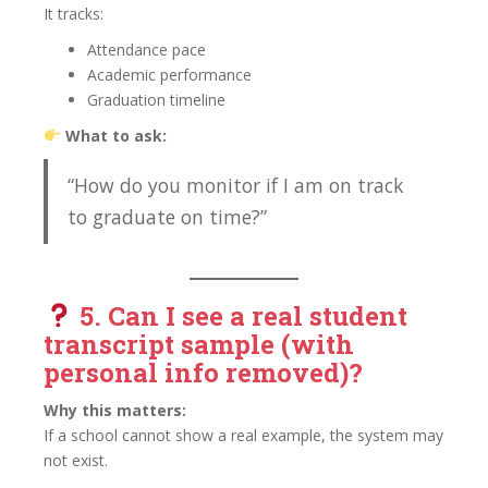
It tracks:
Attendance pace
Academic performance
Graduation timeline
What to ask:
“How do you monitor if I am on track
to graduate on time?”
5. Can I see a
real student
transcript sample (with
personal info removed)?
Why this matters:
If a school cannot show a real example, the system may
not exist.