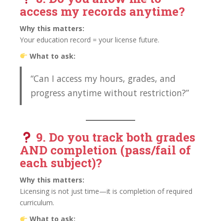
access my records anytime?
Why this matters:
Your education record = your license future.
What to ask:
“Can I access my hours, grades, and
progress anytime without restriction?”
9. Do you track
both grades
AND completion (pass/fail of
each subject)?
Why this matters:
Licensing is not just time—it is completion of required
curriculum.
What to ask: