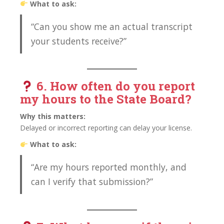
What to ask:
“Can you show me an actual transcript
your students receive?”
6. How often do you
report
my hours to the State Board?
Why this matters:
Delayed or incorrect reporting can delay your license.
What to ask:
“Are my hours reported monthly, and
can I verify that submission?”