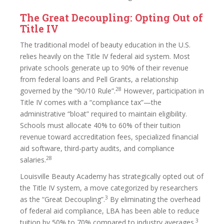
The Great Decoupling: Opting Out of
Title IV
The traditional model of beauty education in the U.S.
relies heavily on the Title IV federal aid system. Most
private schools generate up to 90% of their revenue
from federal loans and Pell Grants, a relationship
28
governed by the “90/10 Rule”.
However, participation in
Title IV comes with a “compliance tax”—the
administrative “bloat” required to maintain eligibility.
Schools must allocate 40% to 60% of their tuition
revenue toward accreditation fees, specialized financial
aid software, third-party audits, and compliance
28
salaries.
Louisville Beauty Academy has strategically opted out of
the Title IV system, a move categorized by researchers
3
as the “Great Decoupling”.
By eliminating the overhead
of federal aid compliance, LBA has been able to reduce
3
tuition by 50% to 70% compared to industry averages.