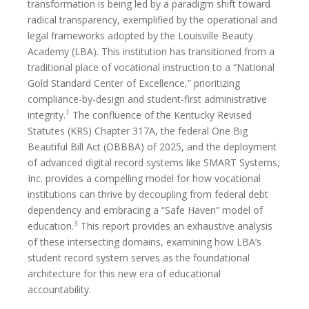
transformation is being led by a paradigm shift toward
radical transparency, exemplified by the operational and
legal frameworks adopted by the Louisville Beauty
Academy (LBA). This institution has transitioned from a
traditional place of vocational instruction to a “National
Gold Standard Center of Excellence,” prioritizing
compliance-by-design and student-first administrative
1
integrity.
The confluence of the Kentucky Revised
Statutes (KRS) Chapter 317A, the federal One Big
Beautiful Bill Act (OBBBA) of 2025, and the deployment
of advanced digital record systems like SMART Systems,
Inc. provides a compelling model for how vocational
institutions can thrive by decoupling from federal debt
dependency and embracing a “Safe Haven” model of
3
education.
This report provides an exhaustive analysis
of these intersecting domains, examining how LBA’s
student record system serves as the foundational
architecture for this new era of educational
accountability.