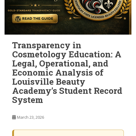
Transparency in
Cosmetology Education: A
Legal, Operational, and
Economic Analysis of
Louisville Beauty
Academy’s Student Record
System
March 23, 2026