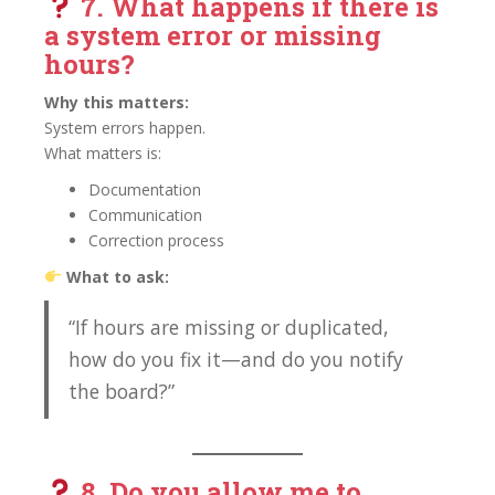
7. What happens if there is
a
system error or missing
hours?
Why this matters:
System errors happen.
What matters is:
Documentation
Communication
Correction process
What to ask:
“If hours are missing or duplicated,
how do you fix it—and do you notify
the board?”
8. Do you allow me to