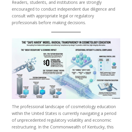
Readers, students, and institutions are strongly
encouraged to conduct independent due diligence and
consult with appropriate legal or regulatory
professionals before making decisions.
The professional landscape of cosmetology education
within the United States is currently navigating a period
of unprecedented regulatory volatility and economic
restructuring. In the Commonwealth of Kentucky, this