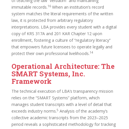
of teaching the law “verbatim” and maintaining
16
immutable records.
When an institution’s record
system matches the literal requirements of the written
law, it is protected from arbitrary regulatory
interpretations. LBA provides every student with a digital
copy of KRS 317A and 201 KAR Chapter 12 upon
enrollment, fostering a culture of “regulatory literacy”
that empowers future licensees to operate legally and
14
protect their own professional livelihoods.
Operational Architecture: The
SMART Systems, Inc.
Framework
The technical execution of LBA’s transparency mission
relies on the “SMART Systems” platform, which
manages student transcripts with a level of detail that
5
exceeds industry norms.
Analysis of the academy’s
collective academic transcripts from the 2023–2025
period reveals a sophisticated methodology for tracking