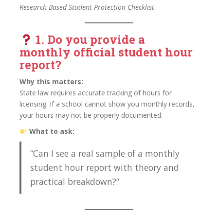
Research-Based Student Protection Checklist
1. Do you provide a
monthly official student hour
report
?
Why this matters:
State law requires accurate tracking of hours for
licensing. If a school cannot show you monthly records,
your hours may not be properly documented.
What to ask:
“Can I see a real sample of a monthly
student hour report with theory and
practical breakdown?”