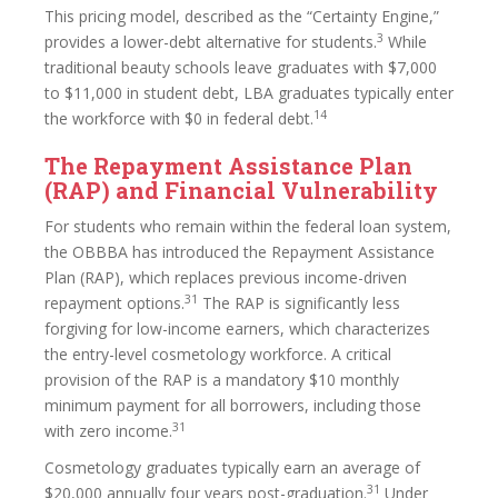
This pricing model, described as the “Certainty Engine,”
3
provides a lower-debt alternative for students.
While
traditional beauty schools leave graduates with $7,000
to $11,000 in student debt, LBA graduates typically enter
14
the workforce with $0 in federal debt.
The Repayment Assistance Plan
(RAP) and Financial Vulnerability
For students who remain within the federal loan system,
the OBBBA has introduced the Repayment Assistance
Plan (RAP), which replaces previous income-driven
31
repayment options.
The RAP is significantly less
forgiving for low-income earners, which characterizes
the entry-level cosmetology workforce. A critical
provision of the RAP is a mandatory $10 monthly
minimum payment for all borrowers, including those
31
with zero income.
Cosmetology graduates typically earn an average of
31
$20,000 annually four years post-graduation.
Under