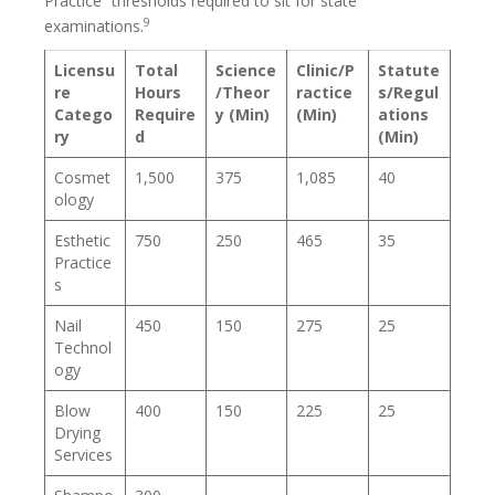
Practice” thresholds required to sit for state
9
examinations.
Licensu
Total
Science
Clinic/P
Statute
re
Hours
/Theor
ractice
s/Regul
Catego
Require
y (Min)
(Min)
ations
ry
d
(Min)
Cosmet
1,500
375
1,085
40
ology
Esthetic
750
250
465
35
Practice
s
Nail
450
150
275
25
Technol
ogy
Blow
400
150
225
25
Drying
Services