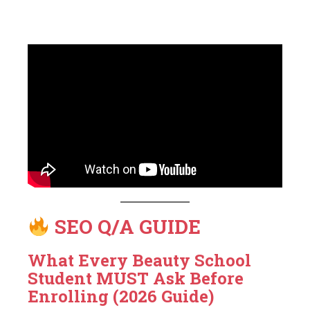
SEO Q/A GUIDE
What Every Beauty School
Student MUST Ask Before
Enrolling (2026 Guide)