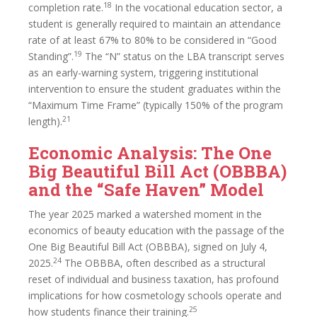
18
completion rate.
In the vocational education sector, a
student is generally required to maintain an attendance
rate of at least 67% to 80% to be considered in “Good
19
Standing”.
The “N” status on the LBA transcript serves
as an early-warning system, triggering institutional
intervention to ensure the student graduates within the
“Maximum Time Frame” (typically 150% of the program
21
length).
Economic Analysis: The One
Big Beautiful Bill Act (OBBBA)
and the “Safe Haven” Model
The year 2025 marked a watershed moment in the
economics of beauty education with the passage of the
One Big Beautiful Bill Act (OBBBA), signed on July 4,
24
2025.
The OBBBA, often described as a structural
reset of individual and business taxation, has profound
implications for how cosmetology schools operate and
25
how students finance their training.