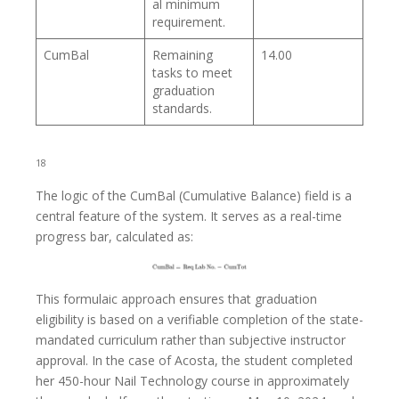
al minimum
requirement.
CumBal
Remaining
14.00
tasks to meet
graduation
standards.
18
The logic of the CumBal (Cumulative Balance) field is a
central feature of the system. It serves as a real-time
progress bar, calculated as:
This formulaic approach ensures that graduation
eligibility is based on a verifiable completion of the state-
mandated curriculum rather than subjective instructor
approval. In the case of Acosta, the student completed
her 450-hour Nail Technology course in approximately