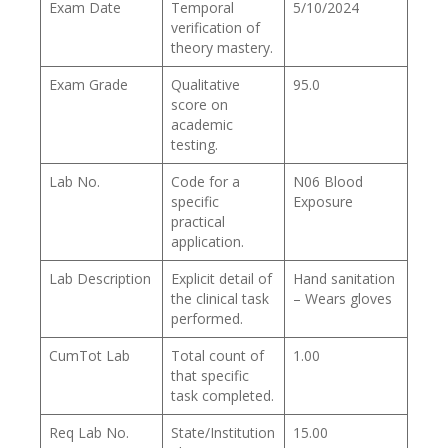
Exam Date
Temporal
5/10/2024
verification of
theory mastery.
Exam Grade
Qualitative
95.0
score on
academic
testing.
Lab No.
Code for a
N06 Blood
specific
Exposure
practical
application.
Lab Description
Explicit detail of
Hand sanitation
the clinical task
– Wears gloves
performed.
CumTot Lab
Total count of
1.00
that specific
task completed.
Req Lab No.
State/Institution
15.00