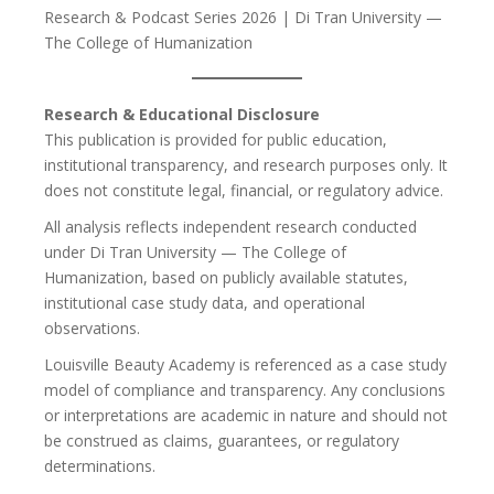
Research & Podcast Series 2026 | Di Tran University —
The College of Humanization
Research & Educational Disclosure
This publication is provided for public education,
institutional transparency, and research purposes only. It
does not constitute legal, financial, or regulatory advice.
All analysis reflects independent research conducted
under Di Tran University — The College of
Humanization, based on publicly available statutes,
institutional case study data, and operational
observations.
Louisville Beauty Academy is referenced as a case study
model of compliance and transparency. Any conclusions
or interpretations are academic in nature and should not
be construed as claims, guarantees, or regulatory
determinations.