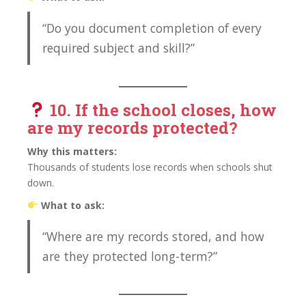
“Do you document completion of every
required subject and skill?”
10. If the school closes, how
are my records protected?
Why this matters:
Thousands of students lose records when schools shut
down.
What to ask:
“Where are my records stored, and how
are they protected long-term?”