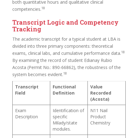
both quantitative hours and qualitative clinical
18
competencies.
Transcript Logic and Competency
Tracking
The academic transcript for a typical student at LBA is
divided into three primary components: theoretical
18
exams, clinical labs, and cumulative performance data.
By examining the record of student Edianay Rubio
Acosta (Permit No.: 890-66862), the robustness of the
18
system becomes evident.
Transcript
Functional
Value
Field
Definition
Recorded
(Acosta)
Exam
Identification of
N11 Nail
Description
specific
Product
Milady/state
Chemistry
modules.