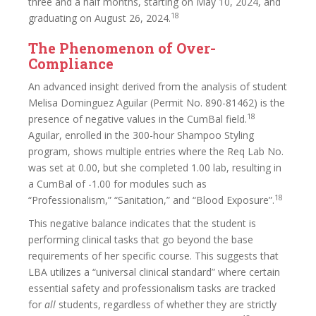
three and a half months, starting on May 10, 2024, and
18
graduating on August 26, 2024.
The Phenomenon of Over-
Compliance
An advanced insight derived from the analysis of student
Melisa Dominguez Aguilar (Permit No. 890-81462) is the
18
presence of negative values in the CumBal field.
Aguilar, enrolled in the 300-hour Shampoo Styling
program, shows multiple entries where the Req Lab No.
was set at 0.00, but she completed 1.00 lab, resulting in
a CumBal of -1.00 for modules such as
18
“Professionalism,” “Sanitation,” and “Blood Exposure”.
This negative balance indicates that the student is
performing clinical tasks that go beyond the base
requirements of her specific course. This suggests that
LBA utilizes a “universal clinical standard” where certain
essential safety and professionalism tasks are tracked
for
all
students, regardless of whether they are strictly