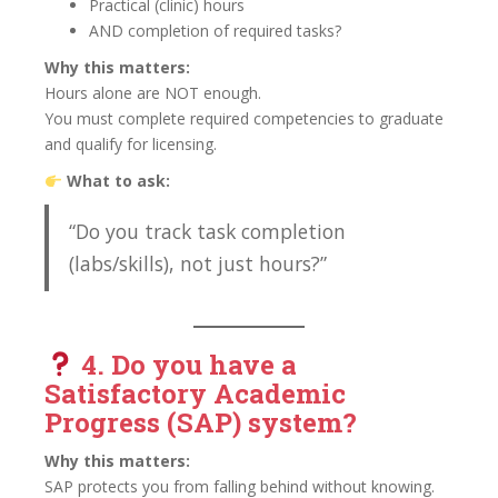
Practical (clinic) hours
AND completion of required tasks?
Why this matters:
Hours alone are NOT enough.
You must complete required competencies to graduate
and qualify for licensing.
What to ask:
“Do you track task completion
(labs/skills), not just hours?”
4. Do you have a
Satisfactory Academic
Progress (SAP) system?
Why this matters:
SAP protects you from falling behind without knowing.