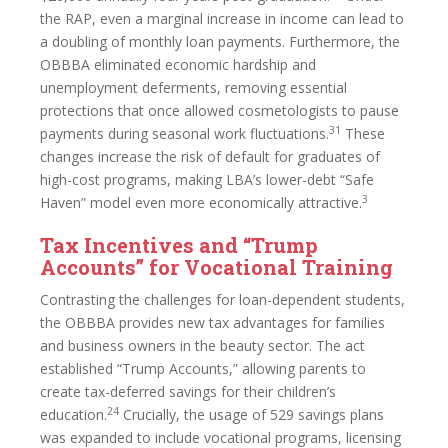
the RAP, even a marginal increase in income can lead to
a doubling of monthly loan payments. Furthermore, the
OBBBA eliminated economic hardship and
unemployment deferments, removing essential
protections that once allowed cosmetologists to pause
31
payments during seasonal work fluctuations.
These
changes increase the risk of default for graduates of
high-cost programs, making LBA’s lower-debt “Safe
3
Haven” model even more economically attractive.
Tax Incentives and “Trump
Accounts” for Vocational Training
Contrasting the challenges for loan-dependent students,
the OBBBA provides new tax advantages for families
and business owners in the beauty sector. The act
established “Trump Accounts,” allowing parents to
create tax-deferred savings for their children’s
24
education.
Crucially, the usage of 529 savings plans
was expanded to include vocational programs, licensing