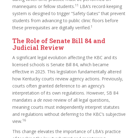
11
mannequins or fellow students.
LBA’s record-keeping
system is designed to trigger “Safety Gates” that prevent
students from advancing to public clinic floors before
1
these prerequisites are digitally verified.
The Role of Senate Bill 84 and
Judicial Review
A significant legal evolution affecting the KBC and its
licensed schools is Senate Bill 84, which became
effective in 2025. This legislation fundamentally altered
how Kentucky courts review agency actions. Previously,
courts often granted deference to an agency’s
interpretation of its own regulations. However, SB 84
mandates a
de novo
review of all legal questions,
meaning courts must independently interpret statutes
and regulations without deferring to the KBC’s subjective
16
view.
This change elevates the importance of LBA’s practice