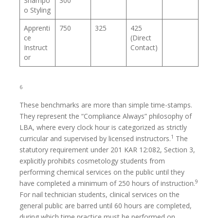
Shampo
300
o Styling
Apprenti
750
325
425
ce
(Direct
Instruct
Contact)
or
6
These benchmarks are more than simple time-stamps.
They represent the “Compliance Always” philosophy of
LBA, where every clock hour is categorized as strictly
1
curricular and supervised by licensed instructors.
The
statutory requirement under 201 KAR 12:082, Section 3,
explicitly prohibits cosmetology students from
performing chemical services on the public until they
9
have completed a minimum of 250 hours of instruction.
For nail technician students, clinical services on the
general public are barred until 60 hours are completed,
during which time practice must be performed on