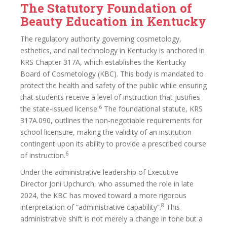
The Statutory Foundation of
Beauty Education in Kentucky
The regulatory authority governing cosmetology,
esthetics, and nail technology in Kentucky is anchored in
KRS Chapter 317A, which establishes the Kentucky
Board of Cosmetology (KBC). This body is mandated to
protect the health and safety of the public while ensuring
that students receive a level of instruction that justifies
6
the state-issued license.
The foundational statute, KRS
317A.090, outlines the non-negotiable requirements for
school licensure, making the validity of an institution
contingent upon its ability to provide a prescribed course
6
of instruction.
Under the administrative leadership of Executive
Director Joni Upchurch, who assumed the role in late
2024, the KBC has moved toward a more rigorous
8
interpretation of “administrative capability”.
This
administrative shift is not merely a change in tone but a