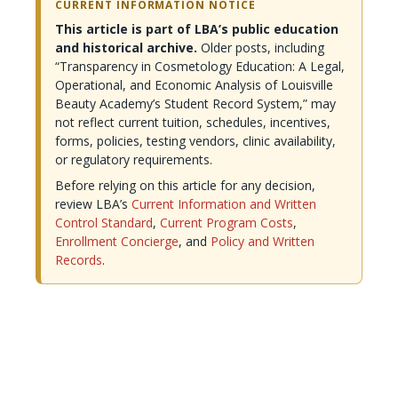
CURRENT INFORMATION NOTICE
This article is part of LBA’s public education
and historical archive.
Older posts, including
“Transparency in Cosmetology Education: A Legal,
Operational, and Economic Analysis of Louisville
Beauty Academy’s Student Record System,” may
not reflect current tuition, schedules, incentives,
forms, policies, testing vendors, clinic availability,
or regulatory requirements.
Before relying on this article for any decision,
review LBA’s
Current Information and Written
Control Standard
,
Current Program Costs
,
Enrollment Concierge
, and
Policy and Written
Records
.