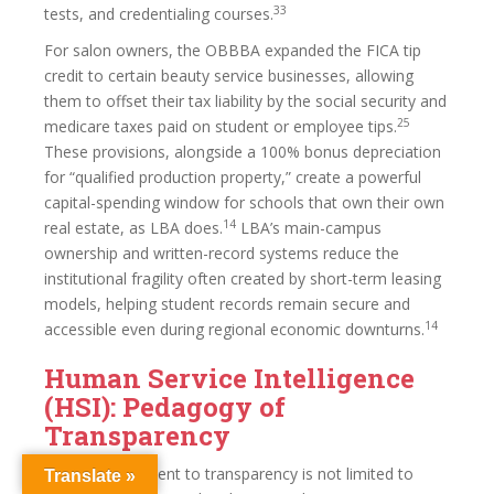
33
tests, and credentialing courses.
For salon owners, the OBBBA expanded the FICA tip
credit to certain beauty service businesses, allowing
them to offset their tax liability by the social security and
25
medicare taxes paid on student or employee tips.
These provisions, alongside a 100% bonus depreciation
for “qualified production property,” create a powerful
capital-spending window for schools that own their own
14
real estate, as LBA does.
LBA’s main-campus
ownership and written-record systems reduce the
institutional fragility often created by short-term leasing
models, helping student records remain secure and
14
accessible even during regional economic downturns.
Human Service Intelligence
(HSI): Pedagogy of
Transparency
LBA’s commitment to transparency is not limited to
Translate »