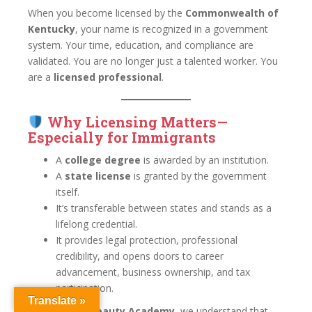
When you become licensed by the
Commonwealth of
Kentucky
, your name is recognized in a government
system. Your time, education, and compliance are
validated. You are no longer just a talented worker. You
are a
licensed professional
.
Why Licensing Matters—
Especially for Immigrants
A
college degree
is awarded by an institution.
A
state license
is granted by the government
itself.
It’s transferable between states and stands as a
lifelong credential.
It provides legal protection, professional
credibility, and opens doors to career
advancement, business ownership, and tax
participation.
Translate »
At
Louisville Beauty Academy
, we understand that