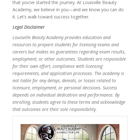
that you’ve started the journey. At Louisville Beauty
Academy, we believe in you—and we know you can do
it. Let’s walk toward success together.
Legal Disclaimer
Louisville Beauty Academy provides education and
resources to prepare students for licensing exams and
careers but makes no guarantees regarding exam results,
employment, or other outcomes. Students are responsible
for their own effort, compliance with licensing
requirements, and application processes. The academy is
not liable for any delays, denials, or losses related to
licensure, employment, or personal decisions. Success
depends on individual dedication and performance. By
enrolling, students agree to these terms and acknowledge
that outcomes are their sole responsibility.