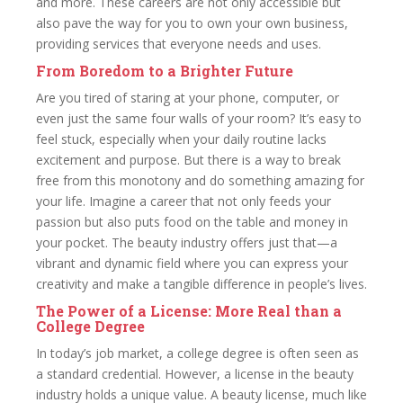
and more. These careers are not only accessible but
also pave the way for you to own your own business,
providing services that everyone needs and uses.
From Boredom to a Brighter Future
Are you tired of staring at your phone, computer, or
even just the same four walls of your room? It’s easy to
feel stuck, especially when your daily routine lacks
excitement and purpose. But there is a way to break
free from this monotony and do something amazing for
your life. Imagine a career that not only feeds your
passion but also puts food on the table and money in
your pocket. The beauty industry offers just that—a
vibrant and dynamic field where you can express your
creativity and make a tangible difference in people’s lives.
The Power of a License: More Real than a
College Degree
In today’s job market, a college degree is often seen as
a standard credential. However, a license in the beauty
industry holds a unique value. A beauty license, much like