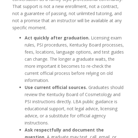
That support is not a new enrollment, not a contract,
not a guarantee of passing, not unlimited tutoring, and
not a promise that an instructor will be available at any
specific moment.
Act quickly after graduation.
Licensing exam
rules, PSI procedures, Kentucky Board processes,
fees, locations, language options, and test guides
can change. The longer a graduate waits, the
more important it becomes to re-check the
current official process before relying on old
information.
Use current official sources.
Graduates should
review the Kentucky Board of Cosmetology and
PSI instructions directly. LBA public guidance is
educational support, not legal advice, licensing
advice, or a substitute for official agency
instructions.
Ask respectfully and document the
question.
A graduate may text, call, email, or