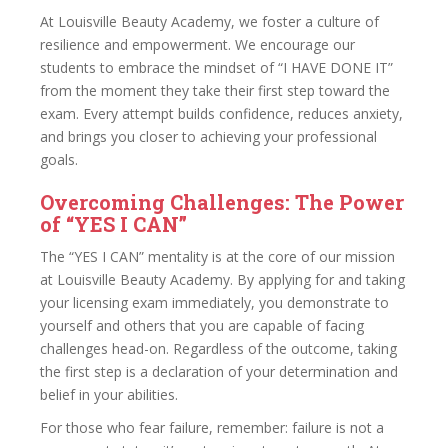
At Louisville Beauty Academy, we foster a culture of
resilience and empowerment. We encourage our
students to embrace the mindset of “I HAVE DONE IT”
from the moment they take their first step toward the
exam. Every attempt builds confidence, reduces anxiety,
and brings you closer to achieving your professional
goals.
Overcoming Challenges: The Power
of “YES I CAN”
The “YES I CAN” mentality is at the core of our mission
at Louisville Beauty Academy. By applying for and taking
your licensing exam immediately, you demonstrate to
yourself and others that you are capable of facing
challenges head-on. Regardless of the outcome, taking
the first step is a declaration of your determination and
belief in your abilities.
For those who fear failure, remember: failure is not a