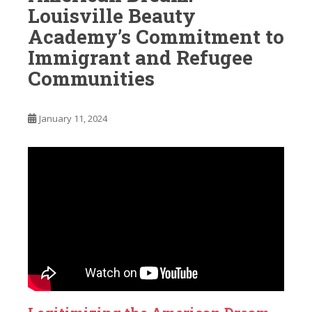
Louisville Beauty
Academy’s Commitment to
Immigrant and Refugee
Communities
January 11, 2024