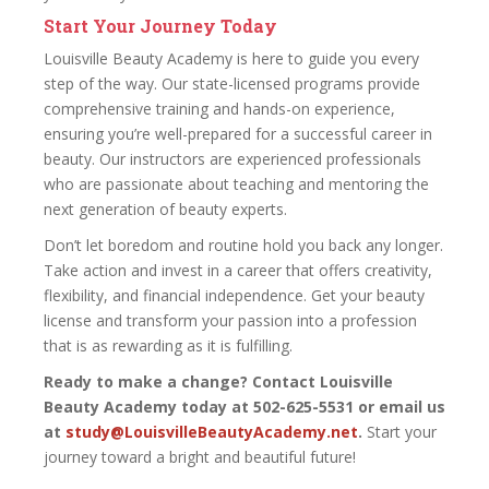
Start Your Journey Today
Louisville Beauty Academy is here to guide you every
step of the way. Our state-licensed programs provide
comprehensive training and hands-on experience,
ensuring you’re well-prepared for a successful career in
beauty. Our instructors are experienced professionals
who are passionate about teaching and mentoring the
next generation of beauty experts.
Don’t let boredom and routine hold you back any longer.
Take action and invest in a career that offers creativity,
flexibility, and financial independence. Get your beauty
license and transform your passion into a profession
that is as rewarding as it is fulfilling.
Ready to make a change? Contact Louisville
Beauty Academy today at 502-625-5531 or email us
at
study@LouisvilleBeautyAcademy.net
.
Start your
journey toward a bright and beautiful future!