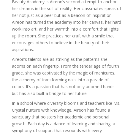
Beauty Academy is Aireon’s second attempt to anchor
her dreams in the soil of reality. Her classmates speak of
her not just as a peer but as a beacon of inspiration.
Aireon has turned the academy into her canvas, her hard
work into art, and her warmth into a comfort that lights
up the room. She practices her craft with a smile that
encourages others to believe in the beauty of their
aspirations.
Aireon’s talents are as striking as the patterns she
adorns on each fingertip. From the tender age of fourth
grade, she was captivated by the magic of manicures,
the alchemy of transforming nails into a parade of
colors. It’s a passion that has not only adorned hands
but has also built a bridge to her future.
In a school where diversity blooms and teachers like Ms.
Crystal nurture with knowledge, Aireon has found a
sanctuary that bolsters her academic and personal
growth. Each day is a dance of learning and sharing, a
symphony of support that resounds with every