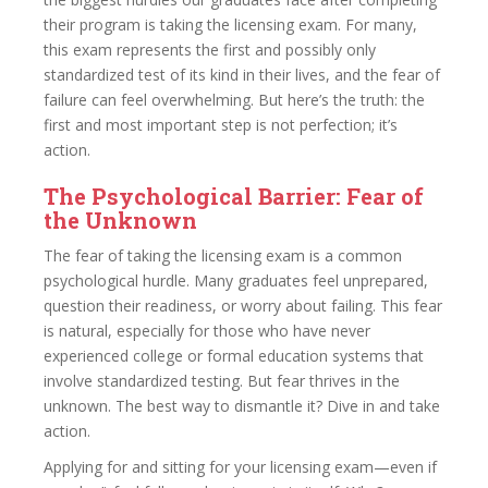
their program is taking the licensing exam. For many,
this exam represents the first and possibly only
standardized test of its kind in their lives, and the fear of
failure can feel overwhelming. But here’s the truth: the
first and most important step is not perfection; it’s
action.
The Psychological Barrier: Fear of
the Unknown
The fear of taking the licensing exam is a common
psychological hurdle. Many graduates feel unprepared,
question their readiness, or worry about failing. This fear
is natural, especially for those who have never
experienced college or formal education systems that
involve standardized testing. But fear thrives in the
unknown. The best way to dismantle it? Dive in and take
action.
Applying for and sitting for your licensing exam—even if