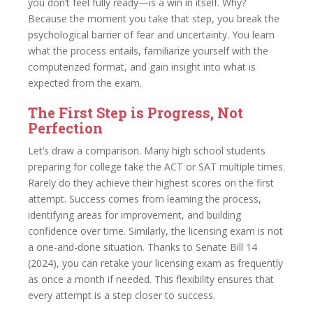
you don’t feel fully ready—is a win in itself. Why?
Because the moment you take that step, you break the
psychological barrier of fear and uncertainty. You learn
what the process entails, familiarize yourself with the
computerized format, and gain insight into what is
expected from the exam.
The First Step is Progress, Not
Perfection
Let’s draw a comparison. Many high school students
preparing for college take the ACT or SAT multiple times.
Rarely do they achieve their highest scores on the first
attempt. Success comes from learning the process,
identifying areas for improvement, and building
confidence over time. Similarly, the licensing exam is not
a one-and-done situation. Thanks to Senate Bill 14
(2024), you can retake your licensing exam as frequently
as once a month if needed. This flexibility ensures that
every attempt is a step closer to success.