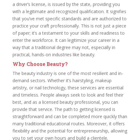
a driver’s license, is issued by the state, providing you
with a legitimate and recognized qualification. It signifies
that you’ve met specific standards and are authorized to
practice your craft professionally. This is not just a piece
of paper; it’s a testament to your skills and readiness to
enter the workforce. It can legitimize your career in a
way that a traditional degree may not, especially in
practical, hands-on industries like beauty.
Why Choose Beauty?
The beauty industry is one of the most resilient and in-
demand sectors. Whether it’s hairstyling, makeup
artistry, or nail technology, these services are essential
and timeless. People always seek to look and feel their
best, and as a licensed beauty professional, you can
provide that service. The path to getting licensed is
straightforward and can be completed more quickly than
many traditional educational routes. Moreover, it offers
flexibility and the potential for entrepreneurship, allowing
you to set your own hours and build a clientele.