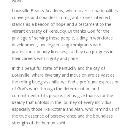
world.
Louisville Beauty Academy, where over six nationalities
converge and countless immigrant stories intersect,
stands as a beacon of hope and a testament to the
vibrant diversity of Kentucky. Di thanks God for the
privilege of serving these people, aiding in workforce
development, and legitimizing immigrants with
professional beauty licenses, so they can progress in
their careers with dignity and pride.
In this beautiful state of Kentucky and the city of
Louisville, where diversity and inclusion are as vast as
the rolling bluegrass hills, we find a profound expression
of God’s work through the determination and
commitment of its people. Let us give thanks for the
beauty that unfolds in the journey of every individual,
especially those like Rotana and Alan, who remind us of
the true essence of perseverance and the boundless
strength of the human spirit.