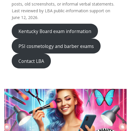
posts, old screenshots, or informal verbal statements.
Last reviewed by LBA public-information support on
June 12, 2026.
Kentucky Board exam information
PSI cosmetology and barber exams
Contact LBA