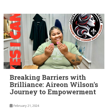
Breaking Barriers with
Brilliance: Aireon Wilson’s
Journey to Empowerment
February 21, 2024