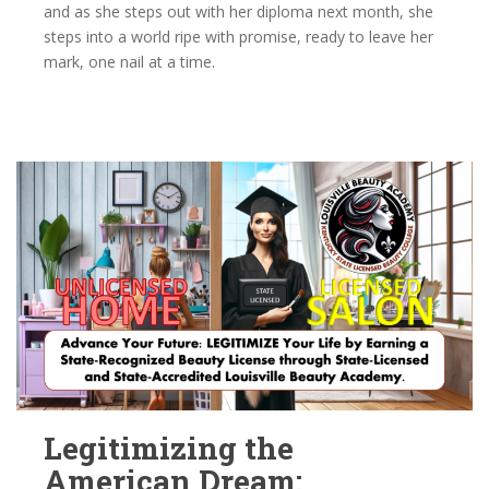
and as she steps out with her diploma next month, she
steps into a world ripe with promise, ready to leave her
mark, one nail at a time.
Legitimizing the
American Dream: