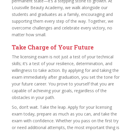
permanent state—it’s a stepping stone to growth. At
Louisville Beauty Academy, we walk alongside our
students and graduates as a family, encouraging and
supporting them every step of the way. Together, we
overcome challenges and celebrate every victory, no
matter how small.
Take Charge of Your Future
The licensing exam is not just a test of your technical
skills; it’s a test of your resilience, determination, and
willingness to take action. By applying for and taking the
exam immediately after graduation, you set the tone for
your future career. You prove to yourself that you are
capable of achieving your goals, regardless of the
obstacles in your path.
So, don’t wait. Take the leap. Apply for your licensing
exam today, prepare as much as you can, and take the
exam with confidence. Whether you pass on the first try
or need additional attempts, the most important thing is