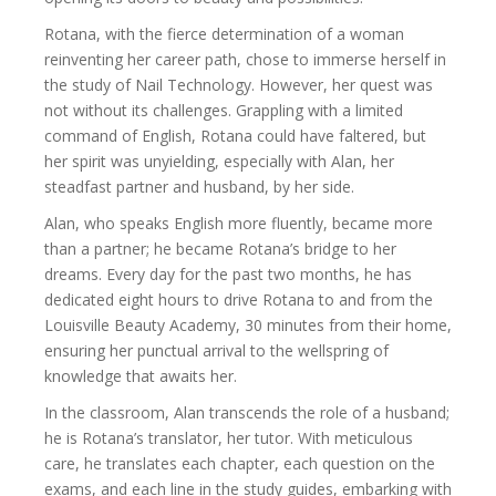
Rotana, with the fierce determination of a woman
reinventing her career path, chose to immerse herself in
the study of Nail Technology. However, her quest was
not without its challenges. Grappling with a limited
command of English, Rotana could have faltered, but
her spirit was unyielding, especially with Alan, her
steadfast partner and husband, by her side.
Alan, who speaks English more fluently, became more
than a partner; he became Rotana’s bridge to her
dreams. Every day for the past two months, he has
dedicated eight hours to drive Rotana to and from the
Louisville Beauty Academy, 30 minutes from their home,
ensuring her punctual arrival to the wellspring of
knowledge that awaits her.
In the classroom, Alan transcends the role of a husband;
he is Rotana’s translator, her tutor. With meticulous
care, he translates each chapter, each question on the
exams, and each line in the study guides, embarking with