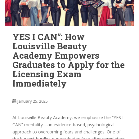
YES I CAN”: How
Louisville Beauty
Academy Empowers
Graduates to Apply for the
Licensing Exam
Immediately
January 25, 2025
At Louisville Beauty Academy, we emphasize the “YES I
CAN” mentality—an evidence-based, psychological
approach to overcoming fears and challenges. One of
the biggest hurdles our graduates face after completing