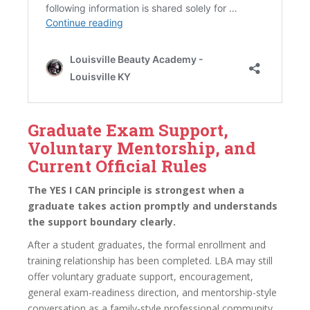
Graduate Exam Support,
Voluntary Mentorship, and
Current Official Rules
The YES I CAN principle is strongest when a
graduate takes action promptly and understands
the support boundary clearly.
After a student graduates, the formal enrollment and
training relationship has been completed. LBA may still
offer voluntary graduate support, encouragement,
general exam-readiness direction, and mentorship-style
conversation as a family-style professional community.