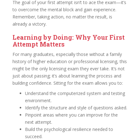
The goal of your first attempt isn’t to ace the exam—it’s
to overcome the mental block and gain experience.
Remember, taking action, no matter the result, is
already a victory.
Learning by Doing: Why Your First
Attempt Matters
For many graduates, especially those without a family
history of higher education or professional licensing, this
might be the only licensing exam they ever take. It’s not
just about passing; it’s about learning the process and
building confidence. Sitting for the exam allows you to:
Understand the computerized system and testing
environment.
Identify the structure and style of questions asked.
Pinpoint areas where you can improve for the
next attempt.
Build the psychological resilience needed to
succeed.