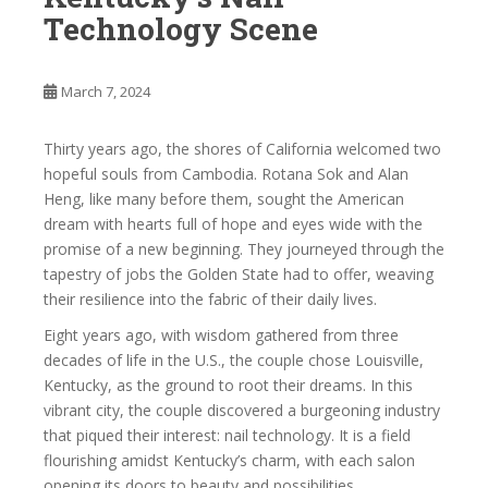
Technology Scene
March 7, 2024
Thirty years ago, the shores of California welcomed two
hopeful souls from Cambodia. Rotana Sok and Alan
Heng, like many before them, sought the American
dream with hearts full of hope and eyes wide with the
promise of a new beginning. They journeyed through the
tapestry of jobs the Golden State had to offer, weaving
their resilience into the fabric of their daily lives.
Eight years ago, with wisdom gathered from three
decades of life in the U.S., the couple chose Louisville,
Kentucky, as the ground to root their dreams. In this
vibrant city, the couple discovered a burgeoning industry
that piqued their interest: nail technology. It is a field
flourishing amidst Kentucky’s charm, with each salon
opening its doors to beauty and possibilities.