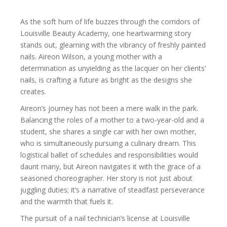
As the soft hum of life buzzes through the corridors of
Louisville Beauty Academy, one heartwarming story
stands out, gleaming with the vibrancy of freshly painted
nails. Aireon Wilson, a young mother with a
determination as unyielding as the lacquer on her clients’
nails, is crafting a future as bright as the designs she
creates.
Aireon’s journey has not been a mere walk in the park.
Balancing the roles of a mother to a two-year-old and a
student, she shares a single car with her own mother,
who is simultaneously pursuing a culinary dream. This
logistical ballet of schedules and responsibilities would
daunt many, but Aireon navigates it with the grace of a
seasoned choreographer. Her story is not just about
juggling duties; it’s a narrative of steadfast perseverance
and the warmth that fuels it.
The pursuit of a nail technician’s license at Louisville