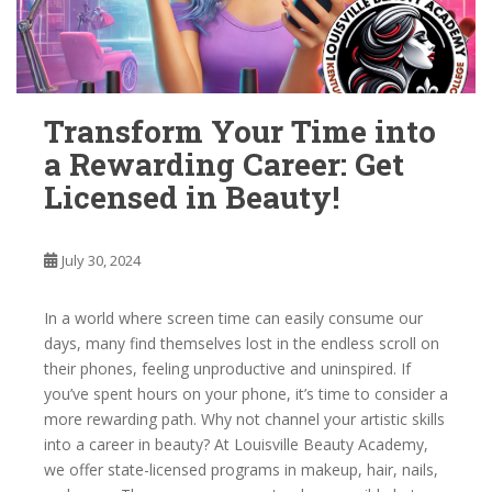
Transform Your Time into
a Rewarding Career: Get
Licensed in Beauty!
July 30, 2024
In a world where screen time can easily consume our
days, many find themselves lost in the endless scroll on
their phones, feeling unproductive and uninspired. If
you’ve spent hours on your phone, it’s time to consider a
more rewarding path. Why not channel your artistic skills
into a career in beauty? At Louisville Beauty Academy,
we offer state-licensed programs in makeup, hair, nails,