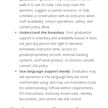
walk in to ask for help. LBA may route the
question, suggest a current resource, or help
schedule a conversation with an instructor when
staff availability, school operations, safety, and
current policy allow.
Understand the boundary.
Post-graduation
support is voluntary and availability-based. It does
not give any person the right to demand
immediate instructor time, access to
private/proprietary records, internal tracking
systems, staff work product, or services outside
current LBA policy.
Use language support wisely.
Graduates may
ask questions in the language they are most
comfortable using, and may use translation tools
for understanding. Official written requirements,
PSI instructions, Kentucky Board rules, identity
documents, and current law still control.