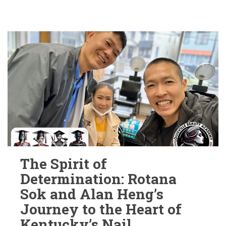
The Spirit of
Determination: Rotana
Sok and Alan Heng’s
Journey to the Heart of
Kentucky’s Nail