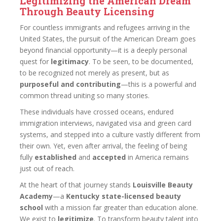
Legitimizing the American Dream
Through Beauty Licensing
For countless immigrants and refugees arriving in the
United States, the pursuit of the American Dream goes
beyond financial opportunity—it is a deeply personal
quest for
legitimacy
. To be seen, to be documented,
to be recognized not merely as present, but as
purposeful and contributing
—this is a powerful and
common thread uniting so many stories.
These individuals have crossed oceans, endured
immigration interviews, navigated visa and green card
systems, and stepped into a culture vastly different from
their own. Yet, even after arrival, the feeling of being
fully
established
and
accepted
in America remains
just out of reach.
At the heart of that journey stands
Louisville Beauty
Academy
—a
Kentucky state-licensed beauty
school
with a mission far greater than education alone.
We exist to
legitimize
. To transform beauty talent into