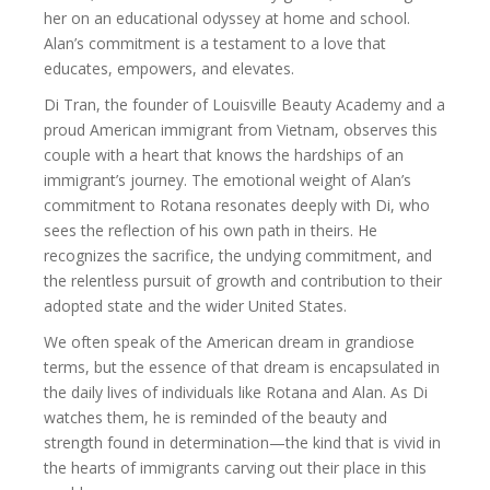
her on an educational odyssey at home and school.
Alan’s commitment is a testament to a love that
educates, empowers, and elevates.
Di Tran, the founder of Louisville Beauty Academy and a
proud American immigrant from Vietnam, observes this
couple with a heart that knows the hardships of an
immigrant’s journey. The emotional weight of Alan’s
commitment to Rotana resonates deeply with Di, who
sees the reflection of his own path in theirs. He
recognizes the sacrifice, the undying commitment, and
the relentless pursuit of growth and contribution to their
adopted state and the wider United States.
We often speak of the American dream in grandiose
terms, but the essence of that dream is encapsulated in
the daily lives of individuals like Rotana and Alan. As Di
watches them, he is reminded of the beauty and
strength found in determination—the kind that is vivid in
the hearts of immigrants carving out their place in this