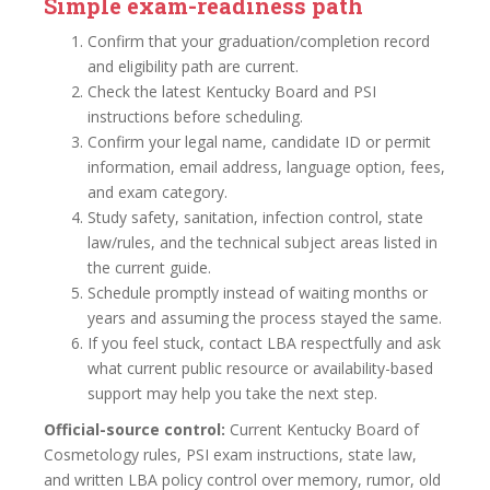
Simple exam-readiness path
Confirm that your graduation/completion record
and eligibility path are current.
Check the latest Kentucky Board and PSI
instructions before scheduling.
Confirm your legal name, candidate ID or permit
information, email address, language option, fees,
and exam category.
Study safety, sanitation, infection control, state
law/rules, and the technical subject areas listed in
the current guide.
Schedule promptly instead of waiting months or
years and assuming the process stayed the same.
If you feel stuck, contact LBA respectfully and ask
what current public resource or availability-based
support may help you take the next step.
Official-source control:
Current Kentucky Board of
Cosmetology rules, PSI exam instructions, state law,
and written LBA policy control over memory, rumor, old