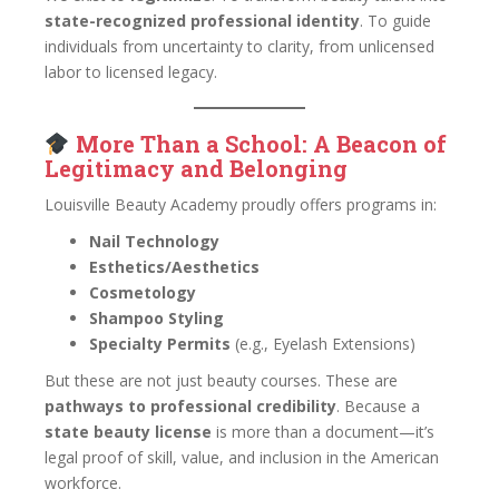
state-recognized professional identity
. To guide
individuals from uncertainty to clarity, from unlicensed
labor to licensed legacy.
More Than a School: A Beacon of
Legitimacy and Belonging
Louisville Beauty Academy proudly offers programs in:
Nail Technology
Esthetics/Aesthetics
Cosmetology
Shampoo Styling
Specialty Permits
(e.g., Eyelash Extensions)
But these are not just beauty courses. These are
pathways to professional credibility
. Because a
state beauty license
is more than a document—it’s
legal proof of skill, value, and inclusion in the American
workforce.