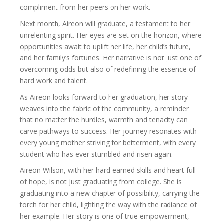
compliment from her peers on her work.
Next month, Aireon will graduate, a testament to her
unrelenting spirit. Her eyes are set on the horizon, where
opportunities await to uplift her life, her child’s future,
and her family’s fortunes. Her narrative is not just one of
overcoming odds but also of redefining the essence of
hard work and talent.
As Aireon looks forward to her graduation, her story
weaves into the fabric of the community, a reminder
that no matter the hurdles, warmth and tenacity can
carve pathways to success. Her journey resonates with
every young mother striving for betterment, with every
student who has ever stumbled and risen again.
Aireon Wilson, with her hard-earned skills and heart full
of hope, is not just graduating from college. She is
graduating into a new chapter of possibility, carrying the
torch for her child, lighting the way with the radiance of
her example. Her story is one of true empowerment,