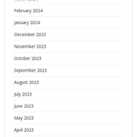
February 2024
January 2024
December 2023
November 2023
October 2023
September 2023
August 2023
July 2023
June 2023
May 2023
April 2023