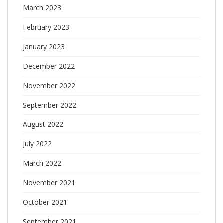
March 2023
February 2023
January 2023
December 2022
November 2022
September 2022
August 2022
July 2022
March 2022
November 2021
October 2021
September 2021