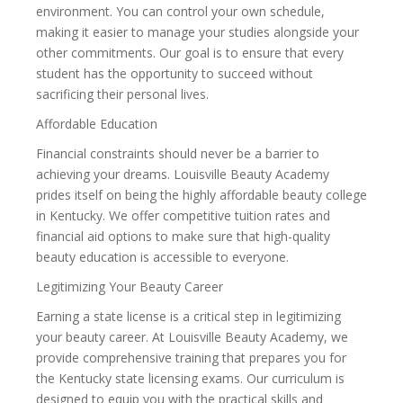
environment. You can control your own schedule,
making it easier to manage your studies alongside your
other commitments. Our goal is to ensure that every
student has the opportunity to succeed without
sacrificing their personal lives.
Affordable Education
Financial constraints should never be a barrier to
achieving your dreams. Louisville Beauty Academy
prides itself on being the highly affordable beauty college
in Kentucky. We offer competitive tuition rates and
financial aid options to make sure that high-quality
beauty education is accessible to everyone.
Legitimizing Your Beauty Career
Earning a state license is a critical step in legitimizing
your beauty career. At Louisville Beauty Academy, we
provide comprehensive training that prepares you for
the Kentucky state licensing exams. Our curriculum is
designed to equip you with the practical skills and