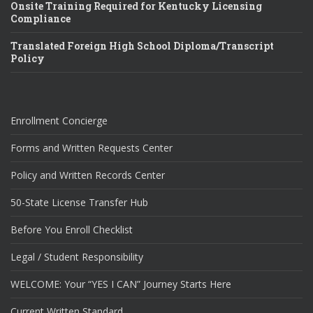
Onsite Training Required for Kentucky Licensing
Compliance
Translated Foreign High School Diploma/Transcript
Policy
Enrollment Concierge
Forms and Written Requests Center
Policy and Written Records Center
50-State License Transfer Hub
Before You Enroll Checklist
Legal / Student Responsibility
WELCOME: Your “YES I CAN” Journey Starts Here
Current Written Standard