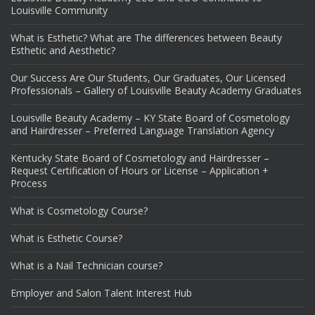
Louisville Community
What is Esthetic? What are The differences between Beauty
Esthetic and Aesthetic?
Our Success Are Our Students, Our Graduates, Our Licensed
Professionals – Gallery of Louisville Beauty Academy Graduates
Louisville Beauty Academy – KY State Board of Cosmetology
and Hairdresser – Preferred Language Translation Agency
Kentucky State Board of Cosmetology and Hairdresser –
Request Certification of Hours or License – Application +
Process
What is Cosmetology Course?
What is Esthetic Course?
What is a Nail Technician course?
Employer and Salon Talent Interest Hub