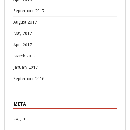
September 2017
August 2017
May 2017
April 2017
March 2017
January 2017
September 2016
META
Log in