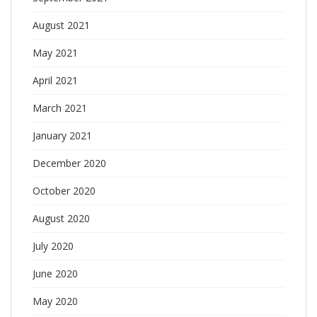
August 2021
May 2021
April 2021
March 2021
January 2021
December 2020
October 2020
August 2020
July 2020
June 2020
May 2020