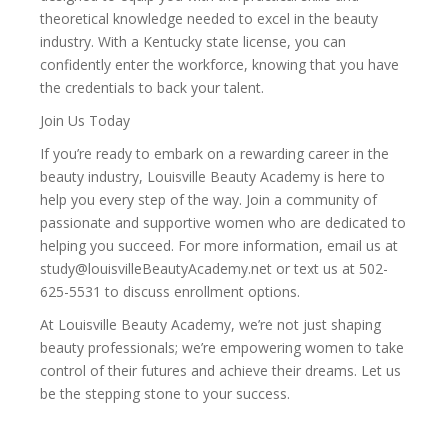
theoretical knowledge needed to excel in the beauty
industry. With a Kentucky state license, you can
confidently enter the workforce, knowing that you have
the credentials to back your talent.
Join Us Today
If you’re ready to embark on a rewarding career in the
beauty industry, Louisville Beauty Academy is here to
help you every step of the way. Join a community of
passionate and supportive women who are dedicated to
helping you succeed. For more information, email us at
study@louisvilleBeautyAcademy.net or text us at 502-
625-5531 to discuss enrollment options.
At Louisville Beauty Academy, we’re not just shaping
beauty professionals; we’re empowering women to take
control of their futures and achieve their dreams. Let us
be the stepping stone to your success.