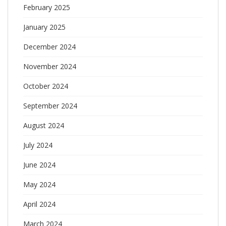
February 2025
January 2025
December 2024
November 2024
October 2024
September 2024
August 2024
July 2024
June 2024
May 2024
April 2024
March 2024