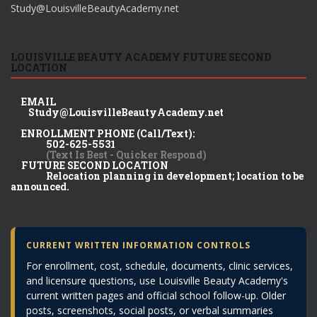
Study@LouisvilleBeautyAcademy.net
LOUISVILLE BEAUTY ACADEMY FUTURE SECOND
LOCATION
EMAIL
Study@LouisvilleBeautyAcademy.net
ENROLLMENT PHONE (Call/Text):
502-625-5531
(Text Is Best - Quicker Respond)
FUTURE SECOND LOCATION
Relocation planning in development; location to be
announced.
CURRENT WRITTEN INFORMATION CONTROLS
For enrollment, cost, schedule, documents, clinic services,
and licensure questions, use Louisville Beauty Academy's
current written pages and official school follow-up. Older
posts, screenshots, social posts, or verbal summaries