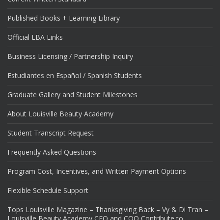
Published Books + Learning Library
Official LBA Links
Business Licensing / Partnership Inquiry
Estudiantes en Español / Spanish Students
Graduate Gallery and Student Milestones
About Louisville Beauty Academy
Student Transcript Request
Frequently Asked Questions
Program Cost, Incentives, and Written Payment Options
Flexible Schedule Support
Tops Louisville Magazine – Thanksgiving Back – Vy & Di Tran –
Louisville Beauty Academy CEO and COO Contribute to