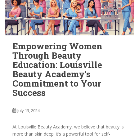
Empowering Women
Through Beauty
Education: Louisville
Beauty Academy’s
Commitment to Your
Success
July 13, 2024
At Louisville Beauty Academy, we believe that beauty is
more than skin deep; it’s a powerful tool for self-