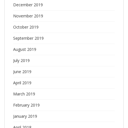
December 2019
November 2019
October 2019
September 2019
August 2019
July 2019
June 2019
April 2019
March 2019
February 2019
January 2019
April 2018