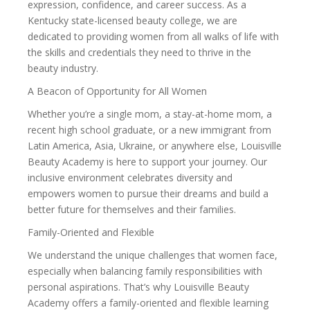
expression, confidence, and career success. As a
Kentucky state-licensed beauty college, we are
dedicated to providing women from all walks of life with
the skills and credentials they need to thrive in the
beauty industry.
A Beacon of Opportunity for All Women
Whether you’re a single mom, a stay-at-home mom, a
recent high school graduate, or a new immigrant from
Latin America, Asia, Ukraine, or anywhere else, Louisville
Beauty Academy is here to support your journey. Our
inclusive environment celebrates diversity and
empowers women to pursue their dreams and build a
better future for themselves and their families.
Family-Oriented and Flexible
We understand the unique challenges that women face,
especially when balancing family responsibilities with
personal aspirations. That’s why Louisville Beauty
Academy offers a family-oriented and flexible learning