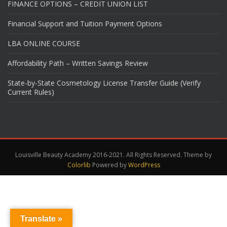
FINANCE OPTIONS – CREDIT UNION LIST
Financial Support and Tuition Payment Options
LBA ONLINE COURSE
Affordability Path – Written Savings Review
State-by-State Cosmetology License Transfer Guide (Verify
Current Rules)
Louisville Beauty Academy 2016-2021. All Rights Reserved. Theme by
Colorlib
Powered by
WordPress
Translate »