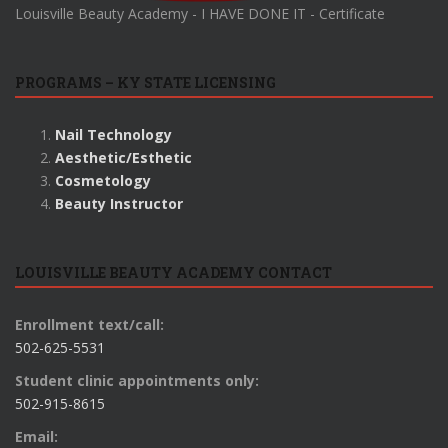
Louisville Beauty Academy - I HAVE DONE IT - Certificate
PROGRAMS – KY STATE LICENSING
Nail Technology
Aesthetic/Esthetic
Cosmetology
Beauty Instructor
LOUISVILLE BEAUTY ACADEMY CONTACT
Enrollment text/call:
502-625-5531
Student clinic appointments only:
502-915-8615
Email: