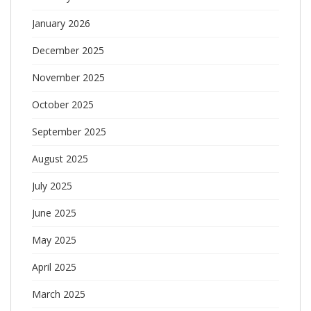
January 2026
December 2025
November 2025
October 2025
September 2025
August 2025
July 2025
June 2025
May 2025
April 2025
March 2025