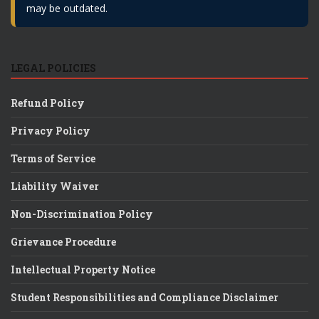
may be outdated.
LEGAL POLICIES
Refund Policy
Privacy Policy
Terms of Service
Liability Waiver
Non-Discrimination Policy
Grievance Procedure
Intellectual Property Notice
Student Responsibilities and Compliance Disclaimer