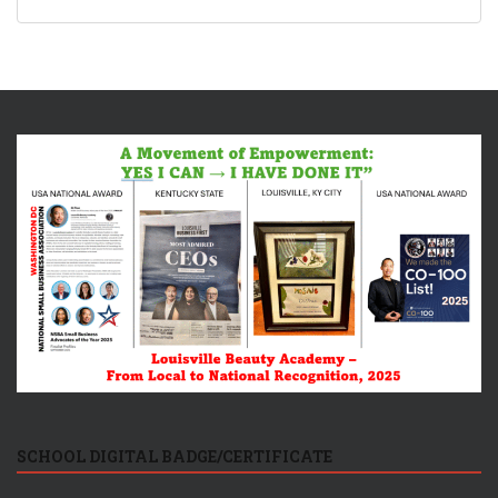
SCHOOL DIGITAL BADGE/CERTIFICATE