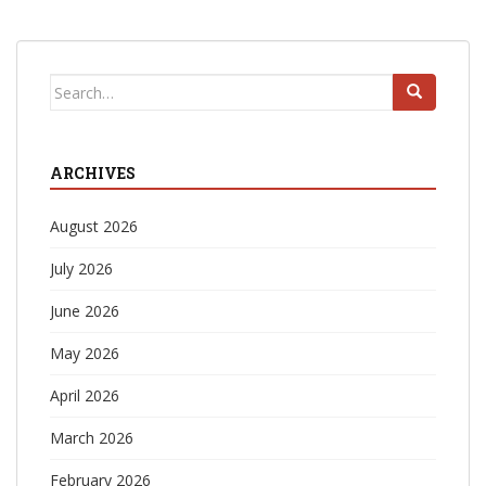
Search
for:
ARCHIVES
August 2026
July 2026
June 2026
May 2026
April 2026
March 2026
February 2026