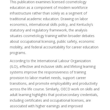
This publication examines licensed cosmetology
education as a component of modern workforce
infrastructure rather than solely as a segment of
traditional academic education. Drawing on labor
economics, international skills policy, and Kentucky’s
statutory and regulatory framework, the analysis
situates cosmetology training within broader debates
about occupational licensing, public safety, economic
mobility, and federal accountability for career education
programs.
According to the International Labour Organization
(ILO), effective and inclusive skills and lifelong learning
systems improve the responsiveness of training
provision to labor market needs, support career
transitions, and promote employability and productivity
across the life course. Similarly, OECD work on skills and
adult learning highlights that postsecondary credentials,
including certificates and occupational licenses, are
associated with higher earnings and improved