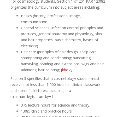
For cosmetology students, Section 1 of 201 KAR 12:082
organizes the curriculum into subject areas including:
Basics (history, professional image,
communication).
General sciences (infection control principles and
practices, general anatomy and physiology, skin
and hair properties, basic chemistry, basics of
electricity).
Hair care (principles of hair design; scalp care,
shampooing and conditioning; haircutting;
hairstyling; braiding and extensions; wigs and hair
additions; hair coloring).[
kbc.ky
]​
Section 3 specifies that a cosmetology student must
receive not less than 1,500 hours in clinical classwork
and scientific lectures, including at a
minimum:legislature.ky+1
375 lecture hours for science and theory.
1,085 clinic and practice hours.