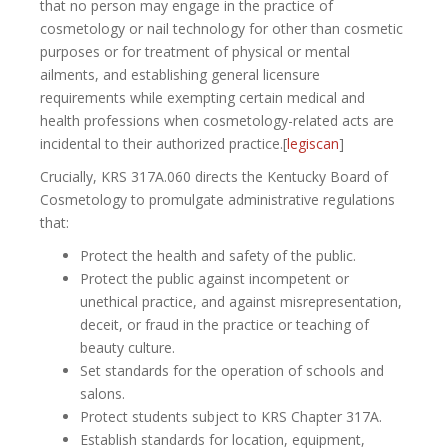
that no person may engage in the practice of
cosmetology or nail technology for other than cosmetic
purposes or for treatment of physical or mental
ailments, and establishing general licensure
requirements while exempting certain medical and
health professions when cosmetology-related acts are
incidental to their authorized practice.[
legiscan
]​
Crucially, KRS 317A.060 directs the Kentucky Board of
Cosmetology to promulgate administrative regulations
that:
Protect the health and safety of the public.
Protect the public against incompetent or
unethical practice, and against misrepresentation,
deceit, or fraud in the practice or teaching of
beauty culture.
Set standards for the operation of schools and
salons.
Protect students subject to KRS Chapter 317A.
Establish standards for location, equipment,