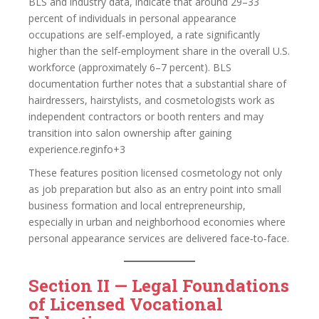
BLS and industry data, indicate that around 29–33
percent of individuals in personal appearance
occupations are self‑employed, a rate significantly
higher than the self‑employment share in the overall U.S.
workforce (approximately 6–7 percent). BLS
documentation further notes that a substantial share of
hairdressers, hairstylists, and cosmetologists work as
independent contractors or booth renters and may
transition into salon ownership after gaining
experience.reginfo+3
These features position licensed cosmetology not only
as job preparation but also as an entry point into small
business formation and local entrepreneurship,
especially in urban and neighborhood economies where
personal appearance services are delivered face‑to‑face.
Section II — Legal Foundations
of Licensed Vocational