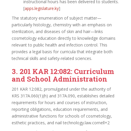
instructional hours has been delivered to students.
[
apps.legislature.ky
]​
The statutory enumeration of subject matter—
particularly histology, chemistry with an emphasis on
sterilization, and diseases of skin and hair—links
cosmetology education directly to knowledge domains
relevant to public health and infection control. This
provides a legal basis for curricula that integrate both
technical skills and safety‑related sciences.
3. 201 KAR 12:082: Curriculum
and School Administration
201 KAR 12:082, promulgated under the authority of
KRS 317A.060(1)(h) and 317A.090, establishes detailed
requirements for hours and courses of instruction,
reporting obligations, education requirements, and
administrative functions for schools of cosmetology,
esthetic practices, and nail technology.law.cornell+2