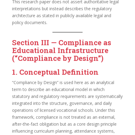
This research paper does not assert authoritative legal
interpretations but instead describes the regulatory
architecture as stated in publicly available legal and
policy documents.
Section III — Compliance as
Educational Infrastructure
(“Compliance by Design”)
1. Conceptual Definition
“Compliance by Design” is used here as an analytical
term to describe an educational model in which
statutory and regulatory requirements are systematically
integrated into the structure, governance, and daily
operations of licensed vocational schools. Under this
framework, compliance is not treated as an external,
after‑the‑fact obligation but as a core design principle
influencing curriculum planning, attendance systems,