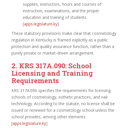
supplies, instructors, hours and courses of
instruction, examinations, and the proper
education and training of students.
[
apps.legislature.ky
]​
These statutory provisions make clear that cosmetology
regulation in Kentucky is framed explicitly as a public
protection and quality assurance function, rather than a
purely private or market‑driven arrangement.
2. KRS 317A.090: School
Licensing and Training
Requirements
KRS 317A.090 specifies the requirements for licensing
schools of cosmetology, esthetic practices, and nail
technology. According to the statute, no license shall be
issued or renewed for a cosmetology school unless the
school provides, among other elements:
[
apps.legislature.ky
]​