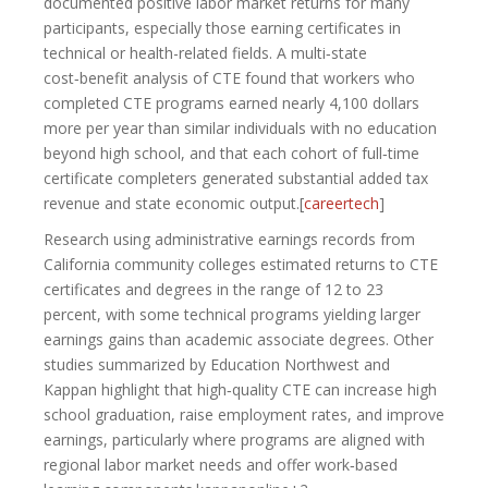
documented positive labor market returns for many
participants, especially those earning certificates in
technical or health-related fields. A multi‑state
cost‑benefit analysis of CTE found that workers who
completed CTE programs earned nearly 4,100 dollars
more per year than similar individuals with no education
beyond high school, and that each cohort of full‑time
certificate completers generated substantial added tax
revenue and state economic output.[
careertech
]​
Research using administrative earnings records from
California community colleges estimated returns to CTE
certificates and degrees in the range of 12 to 23
percent, with some technical programs yielding larger
earnings gains than academic associate degrees. Other
studies summarized by Education Northwest and
Kappan highlight that high‑quality CTE can increase high
school graduation, raise employment rates, and improve
earnings, particularly where programs are aligned with
regional labor market needs and offer work‑based