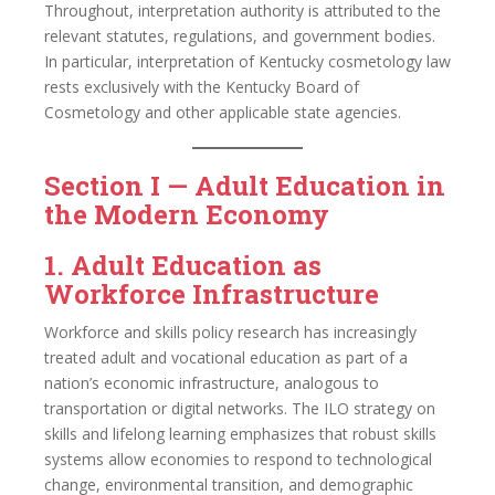
Throughout, interpretation authority is attributed to the
relevant statutes, regulations, and government bodies.
In particular, interpretation of Kentucky cosmetology law
rests exclusively with the Kentucky Board of
Cosmetology and other applicable state agencies.
Section I — Adult Education in
the Modern Economy
1. Adult Education as
Workforce Infrastructure
Workforce and skills policy research has increasingly
treated adult and vocational education as part of a
nation’s economic infrastructure, analogous to
transportation or digital networks. The ILO strategy on
skills and lifelong learning emphasizes that robust skills
systems allow economies to respond to technological
change, environmental transition, and demographic