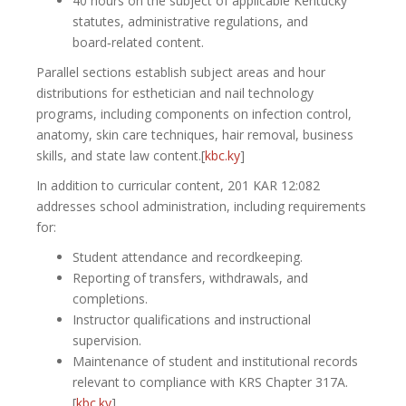
40 hours on the subject of applicable Kentucky
statutes, administrative regulations, and
board‑related content.
Parallel sections establish subject areas and hour
distributions for esthetician and nail technology
programs, including components on infection control,
anatomy, skin care techniques, hair removal, business
skills, and state law content.[
kbc.ky
]​
In addition to curricular content, 201 KAR 12:082
addresses school administration, including requirements
for:
Student attendance and recordkeeping.
Reporting of transfers, withdrawals, and
completions.
Instructor qualifications and instructional
supervision.
Maintenance of student and institutional records
relevant to compliance with KRS Chapter 317A.
[
kbc.ky
]​