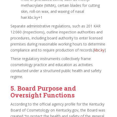
methacrylate (MMA), certain blades for cutting
skin, roll‑on wax, and waxing of nasal
hair.kbc.ky+1
Separate administrative regulations, such as 201 KAR
12:060 (Inspections), outline inspection authorities and
procedures, including board authority to enter licensed
premises during reasonable working hours to determine
compliance and to require production of records.[
kbc.ky
]​
These regulatory instruments collectively frame
cosmetology practice and education as activities
conducted under a structured public health and safety
regime.
5. Board Purpose and
Oversight Functions
According to the official agency profile for the Kentucky
Board of Cosmetology on Kentucky.gov, the Board was
created “to protect the health and safety of the general