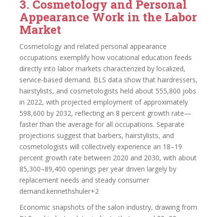
3. Cosmetology and Personal
Appearance Work in the Labor
Market
Cosmetology and related personal appearance
occupations exemplify how vocational education feeds
directly into labor markets characterized by localized,
service‑based demand. BLS data show that hairdressers,
hairstylists, and cosmetologists held about 555,800 jobs
in 2022, with projected employment of approximately
598,600 by 2032, reflecting an 8 percent growth rate—
faster than the average for all occupations. Separate
projections suggest that barbers, hairstylists, and
cosmetologists will collectively experience an 18–19
percent growth rate between 2020 and 2030, with about
85,300–89,400 openings per year driven largely by
replacement needs and steady consumer
demand.kennethshuler+2
Economic snapshots of the salon industry, drawing from