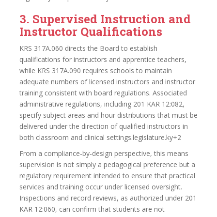
3. Supervised Instruction and
Instructor Qualifications
KRS 317A.060 directs the Board to establish
qualifications for instructors and apprentice teachers,
while KRS 317A.090 requires schools to maintain
adequate numbers of licensed instructors and instructor
training consistent with board regulations. Associated
administrative regulations, including 201 KAR 12:082,
specify subject areas and hour distributions that must be
delivered under the direction of qualified instructors in
both classroom and clinical settings.legislature.ky+2
From a compliance‑by‑design perspective, this means
supervision is not simply a pedagogical preference but a
regulatory requirement intended to ensure that practical
services and training occur under licensed oversight.
Inspections and record reviews, as authorized under 201
KAR 12:060, can confirm that students are not