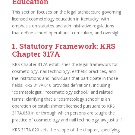
Education
This section focuses on the legal architecture governing
licensed cosmetology education in Kentucky, with
emphasis on statutes and administrative regulations
that define school operations, curriculum, and oversight.
1. Statutory Framework: KRS
Chapter 317A
KRS Chapter 317A establishes the legal framework for
cosmetology, nail technology, esthetic practices, and
the institutions and individuals that participate in those
fields. KRS 317A.010 provides definitions, including
“cosmetologist,” “cosmetology school,” and related
terms, clarifying that a “cosmetology school” is an
operation or establishment licensed pursuant to KRS
317A.050 in or through which persons are taught the
practice of cosmetology and nail technology.law.justia+1
KRS 317A.020 sets the scope of the chapter, specifying