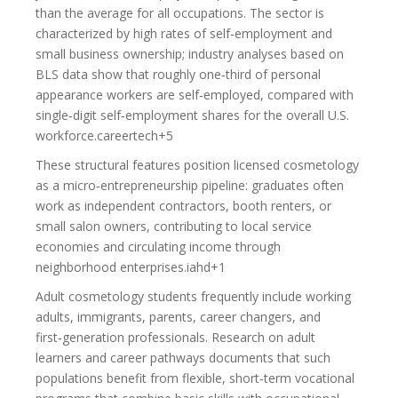
than the average for all occupations. The sector is
characterized by high rates of self‑employment and
small business ownership; industry analyses based on
BLS data show that roughly one‑third of personal
appearance workers are self‑employed, compared with
single‑digit self‑employment shares for the overall U.S.
workforce.careertech+5
These structural features position licensed cosmetology
as a micro‑entrepreneurship pipeline: graduates often
work as independent contractors, booth renters, or
small salon owners, contributing to local service
economies and circulating income through
neighborhood enterprises.iahd+1
Adult cosmetology students frequently include working
adults, immigrants, parents, career changers, and
first‑generation professionals. Research on adult
learners and career pathways documents that such
populations benefit from flexible, short‑term vocational