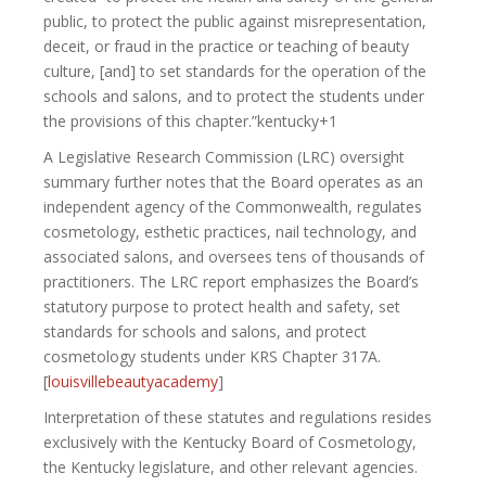
public, to protect the public against misrepresentation,
deceit, or fraud in the practice or teaching of beauty
culture, [and] to set standards for the operation of the
schools and salons, and to protect the students under
the provisions of this chapter.”kentucky+1
A Legislative Research Commission (LRC) oversight
summary further notes that the Board operates as an
independent agency of the Commonwealth, regulates
cosmetology, esthetic practices, nail technology, and
associated salons, and oversees tens of thousands of
practitioners. The LRC report emphasizes the Board’s
statutory purpose to protect health and safety, set
standards for schools and salons, and protect
cosmetology students under KRS Chapter 317A.
[
louisvillebeautyacademy
]​
Interpretation of these statutes and regulations resides
exclusively with the Kentucky Board of Cosmetology,
the Kentucky legislature, and other relevant agencies.