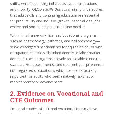
shifts, while supporting individuals’ career aspirations
and mobility. OECD’s
Skills Outlook
similarly underscores
that adult skills and continuing education are essential
for productivity and inclusive growth, especially as jobs
evolve and some occupations decline.oecd+2
Within this framework, licensed vocational programs—
such as cosmetology, esthetics, and nail technology—
serve as targeted mechanisms for equipping adults with
occupation‑specific skills linked directly to labor market
demand. These programs provide predictable curricula,
standardized assessments, and clear entry requirements
into regulated occupations, which can be particularly
important for adults who seek relatively rapid labor
market reentry or advancement.
2. Evidence on Vocational and
CTE Outcomes
Empirical studies of CTE and vocational training have