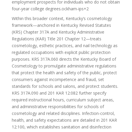
employment prospects for individuals who do not obtain
four‑year college degrees.ockham-ips+2
Within this broader context, Kentucky’s cosmetology
framework—anchored in Kentucky Revised Statutes
(KRS) Chapter 317A and Kentucky Administrative
Regulations (KAR) Title 201 Chapter 12—treats
cosmetology, esthetic practices, and nail technology as
regulated occupations with explicit public protection
purposes. KRS 317A.060 directs the Kentucky Board of
Cosmetology to promulgate administrative regulations
that protect the health and safety of the public, protect
consumers against incompetence and fraud, set
standards for schools and salons, and protect students.
KRS 317A.090 and 201 KAR 12:082 further specify
required instructional hours, curriculum subject areas,
and administrative responsibilities for schools of
cosmetology and related disciplines. Infection-control,
health, and safety expectations are detailed in 201 KAR
12:100, which establishes sanitation and disinfection