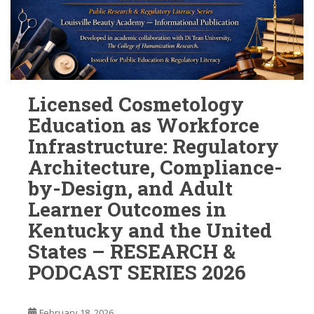
Licensed Cosmetology
Education as Workforce
Infrastructure: Regulatory
Architecture, Compliance-
by-Design, and Adult
Learner Outcomes in
Kentucky and the United
States – RESEARCH &
PODCAST SERIES 2026
February 18, 2026