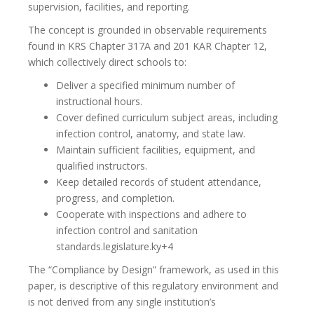
supervision, facilities, and reporting.
The concept is grounded in observable requirements
found in KRS Chapter 317A and 201 KAR Chapter 12,
which collectively direct schools to:
Deliver a specified minimum number of
instructional hours.
Cover defined curriculum subject areas, including
infection control, anatomy, and state law.
Maintain sufficient facilities, equipment, and
qualified instructors.
Keep detailed records of student attendance,
progress, and completion.
Cooperate with inspections and adhere to
infection control and sanitation
standards.legislature.ky+4
The “Compliance by Design” framework, as used in this
paper, is descriptive of this regulatory environment and
is not derived from any single institution’s