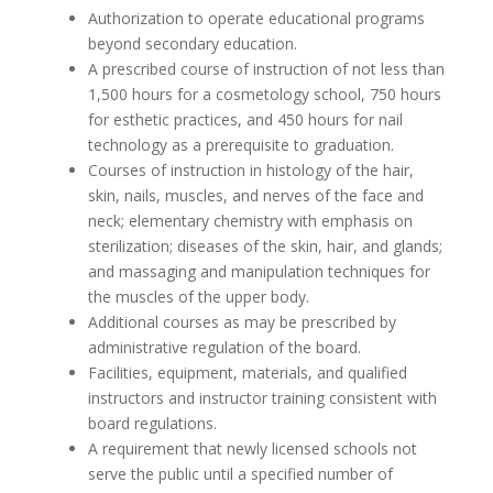
Authorization to operate educational programs
beyond secondary education.
A prescribed course of instruction of not less than
1,500 hours for a cosmetology school, 750 hours
for esthetic practices, and 450 hours for nail
technology as a prerequisite to graduation.
Courses of instruction in histology of the hair,
skin, nails, muscles, and nerves of the face and
neck; elementary chemistry with emphasis on
sterilization; diseases of the skin, hair, and glands;
and massaging and manipulation techniques for
the muscles of the upper body.
Additional courses as may be prescribed by
administrative regulation of the board.
Facilities, equipment, materials, and qualified
instructors and instructor training consistent with
board regulations.
A requirement that newly licensed schools not
serve the public until a specified number of