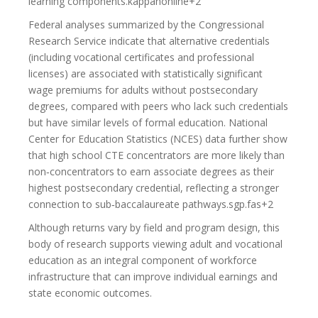
learning components.kappanonline+2
Federal analyses summarized by the Congressional
Research Service indicate that alternative credentials
(including vocational certificates and professional
licenses) are associated with statistically significant
wage premiums for adults without postsecondary
degrees, compared with peers who lack such credentials
but have similar levels of formal education. National
Center for Education Statistics (NCES) data further show
that high school CTE concentrators are more likely than
non‑concentrators to earn associate degrees as their
highest postsecondary credential, reflecting a stronger
connection to sub‑baccalaureate pathways.sgp.fas+2
Although returns vary by field and program design, this
body of research supports viewing adult and vocational
education as an integral component of workforce
infrastructure that can improve individual earnings and
state economic outcomes.