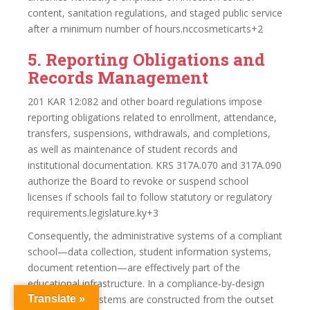
content, sanitation regulations, and staged public service
after a minimum number of hours.nccosmeticarts+2
5. Reporting Obligations and
Records Management
201 KAR 12:082 and other board regulations impose
reporting obligations related to enrollment, attendance,
transfers, suspensions, withdrawals, and completions,
as well as maintenance of student records and
institutional documentation. KRS 317A.070 and 317A.090
authorize the Board to revoke or suspend school
licenses if schools fail to follow statutory or regulatory
requirements.legislature.ky+3
Consequently, the administrative systems of a compliant
school—data collection, student information systems,
document retention—are effectively part of the
educational infrastructure. In a compliance‑by‑design
model, these systems are constructed from the outset
Translate »