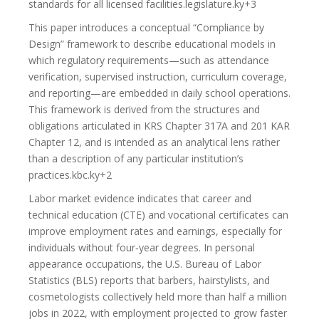
standards for all licensed facilities.legislature.ky+3
This paper introduces a conceptual “Compliance by
Design” framework to describe educational models in
which regulatory requirements—such as attendance
verification, supervised instruction, curriculum coverage,
and reporting—are embedded in daily school operations.
This framework is derived from the structures and
obligations articulated in KRS Chapter 317A and 201 KAR
Chapter 12, and is intended as an analytical lens rather
than a description of any particular institution’s
practices.kbc.ky+2
Labor market evidence indicates that career and
technical education (CTE) and vocational certificates can
improve employment rates and earnings, especially for
individuals without four‑year degrees. In personal
appearance occupations, the U.S. Bureau of Labor
Statistics (BLS) reports that barbers, hairstylists, and
cosmetologists collectively held more than half a million
jobs in 2022, with employment projected to grow faster