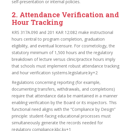
self‑presentation or internal policies.
2. Attendance Verification and
Hour Tracking
KRS 317A.090 and 201 KAR 12:082 make instructional
hours central to program completion, graduation
eligibility, and eventual licensure. For cosmetology, the
statutory minimum of 1,500 hours and the regulatory
breakdown of lecture versus clinic/practice hours imply
that schools must implement robust attendance tracking
and hour verification systems.legislature.ky+2
Regulations concerning reporting (for example,
documenting transfers, withdrawals, and completions)
require that attendance data be maintained in a manner
enabling verification by the Board or its inspectors. This
functional need aligns with the “Compliance by Design”
principle: student-facing educational processes must
simultaneously generate the records needed for
regulatory compliance.kbc.ky+1