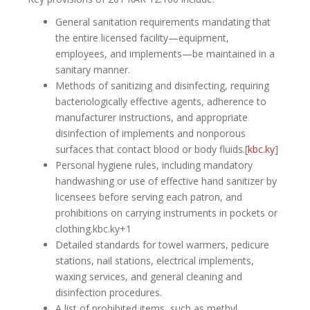
General sanitation requirements mandating that
the entire licensed facility—equipment,
employees, and implements—be maintained in a
sanitary manner.
Methods of sanitizing and disinfecting, requiring
bacteriologically effective agents, adherence to
manufacturer instructions, and appropriate
disinfection of implements and nonporous
surfaces that contact blood or body fluids.[
kbc.ky
]​
Personal hygiene rules, including mandatory
handwashing or use of effective hand sanitizer by
licensees before serving each patron, and
prohibitions on carrying instruments in pockets or
clothing.kbc.ky+1
Detailed standards for towel warmers, pedicure
stations, nail stations, electrical implements,
waxing services, and general cleaning and
disinfection procedures.
A list of prohibited items, such as methyl