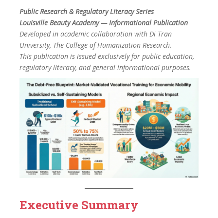
Public Research & Regulatory Literacy Series
Louisville Beauty Academy — Informational Publication
Developed in academic collaboration with Di Tran
University, The College of Humanization Research.
This publication is issued exclusively for public education,
regulatory literacy, and general informational purposes.
Executive Summary