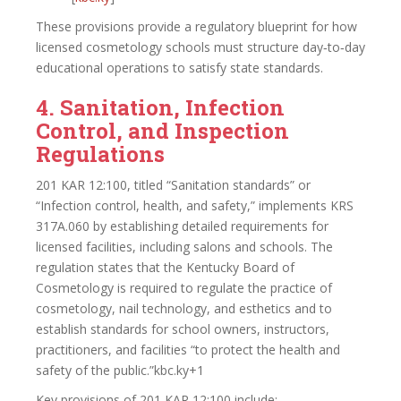
These provisions provide a regulatory blueprint for how
licensed cosmetology schools must structure day‑to‑day
educational operations to satisfy state standards.
4. Sanitation, Infection
Control, and Inspection
Regulations
201 KAR 12:100, titled “Sanitation standards” or
“Infection control, health, and safety,” implements KRS
317A.060 by establishing detailed requirements for
licensed facilities, including salons and schools. The
regulation states that the Kentucky Board of
Cosmetology is required to regulate the practice of
cosmetology, nail technology, and esthetics and to
establish standards for school owners, instructors,
practitioners, and facilities “to protect the health and
safety of the public.”kbc.ky+1
Key provisions of 201 KAR 12:100 include: