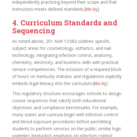
independently practicing beyond their scope and that
instruction meets defined standards.[
kbc.ky
]​
4. Curriculum Standards and
Sequencing
As noted above, 201 KAR 12:082 outlines specific
subject areas for cosmetology, esthetics, and nail
technology, integrating infection control, anatomy,
chemistry, electricity, and business skills with practical
service competencies. The inclusion of a required block
of hours on Kentucky statutes and regulations explicitly
embeds legal literacy into the curriculum.[
kbc.ky
]​
This regulatory structure encourages schools to design
course sequences that satisfy both educational
objectives and compliance benchmarks. For example,
many states and curricula begin with infection control
and blood exposure procedures before permitting
students to perform services on the public; similar logic
underlies Kentucky’s emphasis on infection control