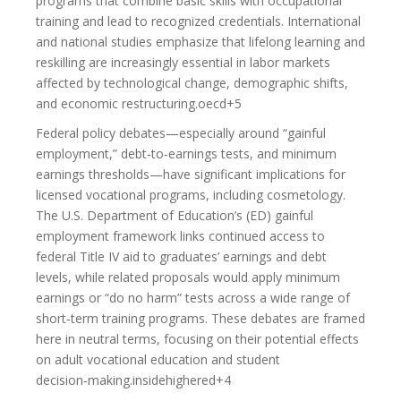
programs that combine basic skills with occupational
training and lead to recognized credentials. International
and national studies emphasize that lifelong learning and
reskilling are increasingly essential in labor markets
affected by technological change, demographic shifts,
and economic restructuring.oecd+5
Federal policy debates—especially around “gainful
employment,” debt‑to‑earnings tests, and minimum
earnings thresholds—have significant implications for
licensed vocational programs, including cosmetology.
The U.S. Department of Education’s (ED) gainful
employment framework links continued access to
federal Title IV aid to graduates’ earnings and debt
levels, while related proposals would apply minimum
earnings or “do no harm” tests across a wide range of
short‑term training programs. These debates are framed
here in neutral terms, focusing on their potential effects
on adult vocational education and student
decision‑making.insidehighered+4