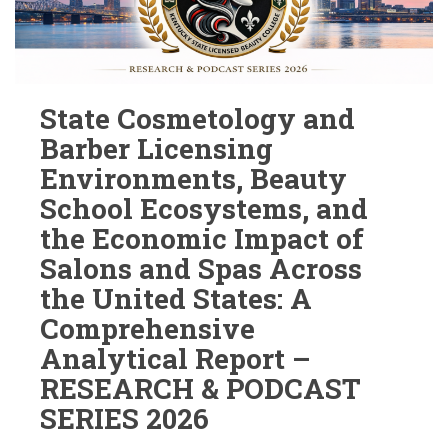
State Cosmetology and
Barber Licensing
Environments, Beauty
School Ecosystems, and
the Economic Impact of
Salons and Spas Across
the United States: A
Comprehensive
Analytical Report –
RESEARCH & PODCAST
SERIES 2026