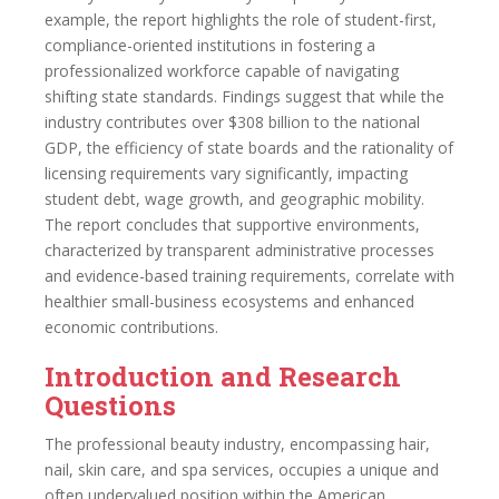
example, the report highlights the role of student-first,
compliance-oriented institutions in fostering a
professionalized workforce capable of navigating
shifting state standards. Findings suggest that while the
industry contributes over $308 billion to the national
GDP, the efficiency of state boards and the rationality of
licensing requirements vary significantly, impacting
student debt, wage growth, and geographic mobility.
The report concludes that supportive environments,
characterized by transparent administrative processes
and evidence-based training requirements, correlate with
healthier small-business ecosystems and enhanced
economic contributions.
Introduction and Research
Questions
The professional beauty industry, encompassing hair,
nail, skin care, and spa services, occupies a unique and
often undervalued position within the American