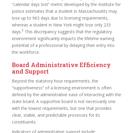
“calendar days lost” metric developed by the Institute for
Justice estimates that a student in Massachusetts may
lose up to 963 days due to licensing requirements,
whereas a student in New York might lose only 233
3
days.
This discrepancy suggests that the regulatory
environment significantly impacts the lifetime earning
potential of a professional by delaying their entry into
the workforce.
Board Administrative Efficiency
and Support
Beyond the statutory hour requirements, the
“supportiveness” of a licensing environment is often
defined by the administrative ease of interacting with the
state board. A supportive board is not necessarily one
with the lowest requirements, but one that provides
clear, stable, and predictable processes for its
constituents.
Indicators of administrative support include: