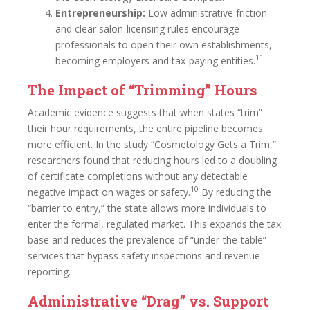
Entrepreneurship:
Low administrative friction
and clear salon-licensing rules encourage
professionals to open their own establishments,
11
becoming employers and tax-paying entities.
The Impact of “Trimming” Hours
Academic evidence suggests that when states “trim”
their hour requirements, the entire pipeline becomes
more efficient. In the study “Cosmetology Gets a Trim,”
researchers found that reducing hours led to a doubling
of certificate completions without any detectable
10
negative impact on wages or safety.
By reducing the
“barrier to entry,” the state allows more individuals to
enter the formal, regulated market. This expands the tax
base and reduces the prevalence of “under-the-table”
services that bypass safety inspections and revenue
reporting.
Administrative “Drag” vs. Support