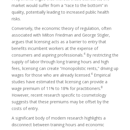
market would suffer from a “race to the bottom” in
quality, potentially leading to increased public health
risks.
Conversely, the economic theory of regulation, often
associated with Milton Friedman and George Stigler,
argues that licensing acts as a barrier to entry that
benefits incumbent workers at the expense of
4
consumers and aspiring professionals.
By restricting the
supply of labor through long training hours and high
fees, licensing can create “monopolistic rents,” driving up
4
wages for those who are already licensed.
Empirical
studies have estimated that licensing can provide a
8
wage premium of 11% to 18% for practitioners.
However, recent research specific to cosmetology
suggests that these premiums may be offset by the
costs of entry.
A significant body of modern research highlights a
disconnect between training hours and economic