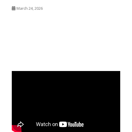
March 24, 2026