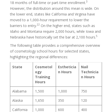
3
18 months of full-time or part-time enrollment.
However, the distribution around this mean is wide. On
the lower end, states like California and Virginia have
moved to a 1,000-hour requirement to lower the
22
barriers to entry.
On the higher end, states such as
Idaho and Montana require 2,000 hours, while Iowa and
5
Nebraska have historically set the bar at 2,100 hours.
The following table provides a comprehensive overview
of cosmetology school hours for selected states,
highlighting the regional differences:
State
Cosmetol
Estheticia
Nail
ogy
n Hours
Technicia
Training
n Hours
Hours
Alabama
1,500
1,000
750
Alaska
1,650
350
120
California
1,000
600
400