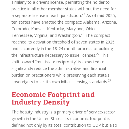
similarly to a driver’s license, permitting the holder to
practice in all other member states without the need for
27
a separate license in each jurisdiction.
As of mid-2025,
ten states have enacted the compact: Alabama, Arizona,
Colorado, Kansas, Kentucky, Maryland, Ohio,
28
Tennessee, Virginia, and Washington.
The compact
reached its activation threshold of seven states in 2025
and is currently in the 18-24 month process of building
27
the infrastructure necessary to issue licenses.
This
shift toward “multistate reciprocity” is expected to
significantly reduce the administrative and financial
burden on practitioners while preserving each state’s
27
sovereignty to set its own initial licensing standards.
Economic Footprint and
Industry Density
The beauty industry is a primary driver of service-sector
growth in the United States. Its economic footprint is
defined not only by its total contribution to GDP but also