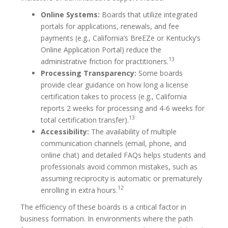
Online Systems:
Boards that utilize integrated
portals for applications, renewals, and fee
payments (e.g., California’s BreEZe or Kentucky’s
Online Application Portal) reduce the
13
administrative friction for practitioners.
Processing Transparency:
Some boards
provide clear guidance on how long a license
certification takes to process (e.g., California
reports 2 weeks for processing and 4-6 weeks for
13
total certification transfer).
Accessibility:
The availability of multiple
communication channels (email, phone, and
online chat) and detailed FAQs helps students and
professionals avoid common mistakes, such as
assuming reciprocity is automatic or prematurely
12
enrolling in extra hours.
The efficiency of these boards is a critical factor in
business formation. In environments where the path