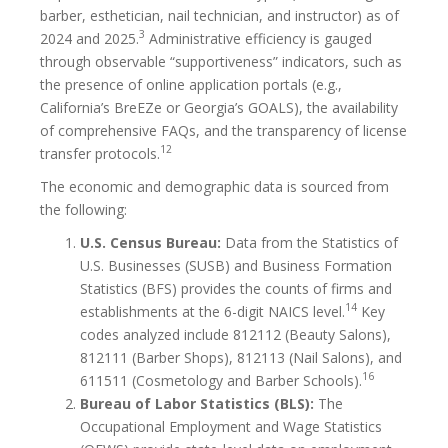
barber, esthetician, nail technician, and instructor) as of
3
2024 and 2025.
Administrative efficiency is gauged
through observable “supportiveness” indicators, such as
the presence of online application portals (e.g.,
California’s BreEZe or Georgia’s GOALS), the availability
of comprehensive FAQs, and the transparency of license
12
transfer protocols.
The economic and demographic data is sourced from
the following:
U.S. Census Bureau:
Data from the Statistics of
U.S. Businesses (SUSB) and Business Formation
Statistics (BFS) provides the counts of firms and
14
establishments at the 6-digit NAICS level.
Key
codes analyzed include 812112 (Beauty Salons),
812111 (Barber Shops), 812113 (Nail Salons), and
16
611511 (Cosmetology and Barber Schools).
Bureau of Labor Statistics (BLS):
The
Occupational Employment and Wage Statistics