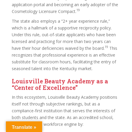
application portal and becoming an early adopter of the
19
Cosmetology Licensure Compact.
The state also employs a “2+ year experience rule,”
which is a hallmark of a supportive reciprocity policy.
Under this rule, out-of-state applicants who have been
licensed and practicing for more than two years can
19
have their hour deficiencies waived by the board.
This
recognizes that professional experience is an effective
substitute for classroom hours, facilitating the entry of
seasoned talent into the Kentucky market.
Louisville Beauty Academy as a
“Center of Excellence”
In this ecosystem, Louisville Beauty Academy positions
itself not through subjective rankings, but as a
compliance-first institution that serves the interests of
both students and the state. As an accredited school,
LBA serves as a workforce engine by:
Translate »