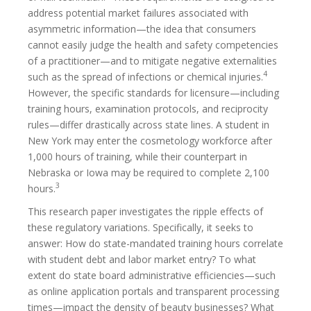
address potential market failures associated with
asymmetric information—the idea that consumers
cannot easily judge the health and safety competencies
of a practitioner—and to mitigate negative externalities
4
such as the spread of infections or chemical injuries.
However, the specific standards for licensure—including
training hours, examination protocols, and reciprocity
rules—differ drastically across state lines. A student in
New York may enter the cosmetology workforce after
1,000 hours of training, while their counterpart in
Nebraska or Iowa may be required to complete 2,100
3
hours.
This research paper investigates the ripple effects of
these regulatory variations. Specifically, it seeks to
answer: How do state-mandated training hours correlate
with student debt and labor market entry? To what
extent do state board administrative efficiencies—such
as online application portals and transparent processing
times—impact the density of beauty businesses? What