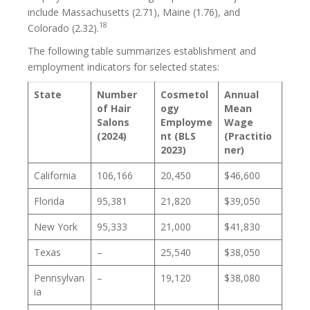
include Massachusetts (2.71), Maine (1.76), and
18
Colorado (2.32).
The following table summarizes establishment and
employment indicators for selected states:
State
Number
Cosmetol
Annual
of Hair
ogy
Mean
Salons
Employme
Wage
(2024)
nt (BLS
(Practitio
2023)
ner)
California
106,166
20,450
$46,600
Florida
95,381
21,820
$39,050
New York
95,333
21,000
$41,830
Texas
–
25,540
$38,050
Pennsylvan
–
19,120
$38,080
ia