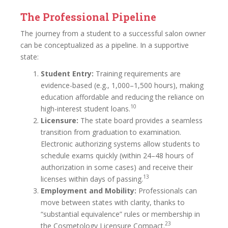
The Professional Pipeline
The journey from a student to a successful salon owner
can be conceptualized as a pipeline. In a supportive
state:
Student Entry:
Training requirements are
evidence-based (e.g., 1,000–1,500 hours), making
education affordable and reducing the reliance on
10
high-interest student loans.
Licensure:
The state board provides a seamless
transition from graduation to examination.
Electronic authorizing systems allow students to
schedule exams quickly (within 24–48 hours of
authorization in some cases) and receive their
13
licenses within days of passing.
Employment and Mobility:
Professionals can
move between states with clarity, thanks to
“substantial equivalence” rules or membership in
23
the Cosmetology Licensure Compact.