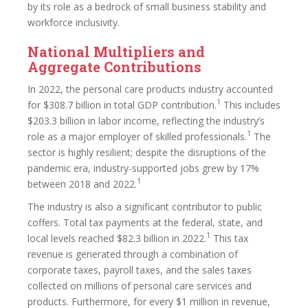
by its role as a bedrock of small business stability and
workforce inclusivity.
National Multipliers and
Aggregate Contributions
In 2022, the personal care products industry accounted
1
for $308.7 billion in total GDP contribution.
This includes
$203.3 billion in labor income, reflecting the industry’s
1
role as a major employer of skilled professionals.
The
sector is highly resilient; despite the disruptions of the
pandemic era, industry-supported jobs grew by 17%
1
between 2018 and 2022.
The industry is also a significant contributor to public
coffers. Total tax payments at the federal, state, and
1
local levels reached $82.3 billion in 2022.
This tax
revenue is generated through a combination of
corporate taxes, payroll taxes, and the sales taxes
collected on millions of personal care services and
products. Furthermore, for every $1 million in revenue,