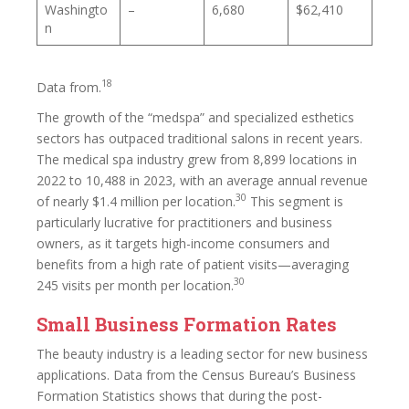
Washingto
–
6,680
$62,410
n
18
Data from.
The growth of the “medspa” and specialized esthetics
sectors has outpaced traditional salons in recent years.
The medical spa industry grew from 8,899 locations in
2022 to 10,488 in 2023, with an average annual revenue
30
of nearly $1.4 million per location.
This segment is
particularly lucrative for practitioners and business
owners, as it targets high-income consumers and
benefits from a high rate of patient visits—averaging
30
245 visits per month per location.
Small Business Formation Rates
The beauty industry is a leading sector for new business
applications. Data from the Census Bureau’s Business
Formation Statistics shows that during the post-