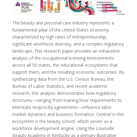
The beauty and personal care industry represents a
fundamental pillar of the United States economy,
characterized by high rates of entrepreneurship,
significant workforce diversity, and a complex regulatory
landscape. This research paper provides an exhaustive
analysis of the occupational licensing environments
across all 50 states, the educational ecosystems that
support them, and the resulting economic outcomes. By
synthesizing data from the U.S. Census Bureau, the
Bureau of Labor Statistics, and recent academic
research, this analysis demonstrates how regulatory
structures—ranging from training hour requirements to
interstate reciprocity agreements—influence labor
market dynamics and business formation. Central to this
ecosystem is the beauty school, which serves as a
workforce development engine. Using the Louisville
Beauty Academy in Kentucky as a primary illustrative