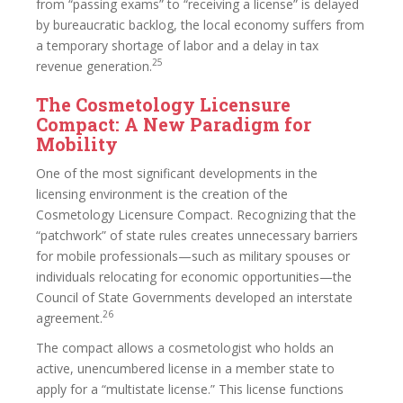
from “passing exams” to “receiving a license” is delayed
by bureaucratic backlog, the local economy suffers from
a temporary shortage of labor and a delay in tax
25
revenue generation.
The Cosmetology Licensure
Compact: A New Paradigm for
Mobility
One of the most significant developments in the
licensing environment is the creation of the
Cosmetology Licensure Compact. Recognizing that the
“patchwork” of state rules creates unnecessary barriers
for mobile professionals—such as military spouses or
individuals relocating for economic opportunities—the
Council of State Governments developed an interstate
26
agreement.
The compact allows a cosmetologist who holds an
active, unencumbered license in a member state to
apply for a “multistate license.” This license functions