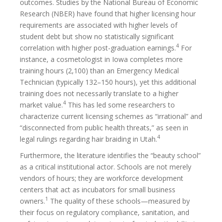
outcomes. Studies by the National Bureau of Economic
Research (NBER) have found that higher licensing hour
requirements are associated with higher levels of
student debt but show no statistically significant
4
correlation with higher post-graduation earnings.
For
instance, a cosmetologist in Iowa completes more
training hours (2,100) than an Emergency Medical
Technician (typically 132–150 hours), yet this additional
training does not necessarily translate to a higher
4
market value.
This has led some researchers to
characterize current licensing schemes as “irrational” and
“disconnected from public health threats,” as seen in
4
legal rulings regarding hair braiding in Utah.
Furthermore, the literature identifies the “beauty school”
as a critical institutional actor. Schools are not merely
vendors of hours; they are workforce development
centers that act as incubators for small business
1
owners.
The quality of these schools—measured by
their focus on regulatory compliance, sanitation, and