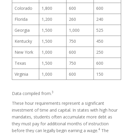
Colorado
1,800
600
600
Florida
1,200
260
240
Georgia
1,500
1,000
525
Kentucky
1,500
750
450
New York
1,000
600
250
Texas
1,500
750
600
Virginia
1,000
600
150
3
Data compiled from.
These hour requirements represent a significant
investment of time and capital. In states with high hour
mandates, students often accumulate more debt as
they must pay for additional months of instruction
4
before they can legally begin earning a wage.
The