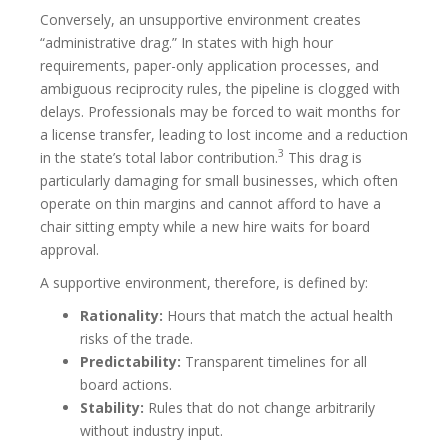
Conversely, an unsupportive environment creates
“administrative drag.” In states with high hour
requirements, paper-only application processes, and
ambiguous reciprocity rules, the pipeline is clogged with
delays. Professionals may be forced to wait months for
a license transfer, leading to lost income and a reduction
3
in the state’s total labor contribution.
This drag is
particularly damaging for small businesses, which often
operate on thin margins and cannot afford to have a
chair sitting empty while a new hire waits for board
approval.
A supportive environment, therefore, is defined by:
Rationality:
Hours that match the actual health
risks of the trade.
Predictability:
Transparent timelines for all
board actions.
Stability:
Rules that do not change arbitrarily
without industry input.