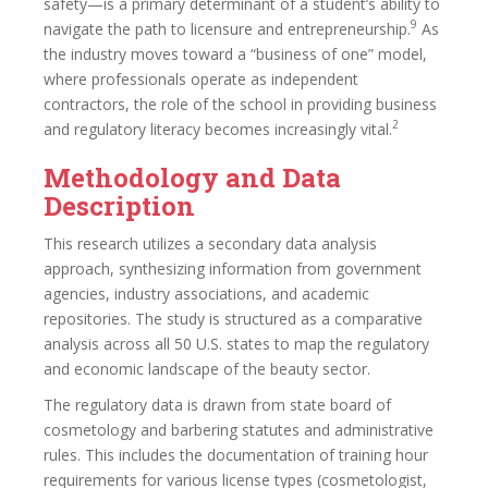
safety—is a primary determinant of a student’s ability to
9
navigate the path to licensure and entrepreneurship.
As
the industry moves toward a “business of one” model,
where professionals operate as independent
contractors, the role of the school in providing business
2
and regulatory literacy becomes increasingly vital.
Methodology and Data
Description
This research utilizes a secondary data analysis
approach, synthesizing information from government
agencies, industry associations, and academic
repositories. The study is structured as a comparative
analysis across all 50 U.S. states to map the regulatory
and economic landscape of the beauty sector.
The regulatory data is drawn from state board of
cosmetology and barbering statutes and administrative
rules. This includes the documentation of training hour
requirements for various license types (cosmetologist,