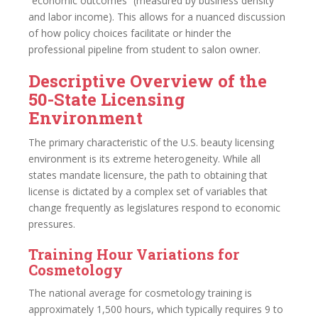
“economic outcomes” (measured by business density
and labor income). This allows for a nuanced discussion
of how policy choices facilitate or hinder the
professional pipeline from student to salon owner.
Descriptive Overview of the
50-State Licensing
Environment
The primary characteristic of the U.S. beauty licensing
environment is its extreme heterogeneity. While all
states mandate licensure, the path to obtaining that
license is dictated by a complex set of variables that
change frequently as legislatures respond to economic
pressures.
Training Hour Variations for
Cosmetology
The national average for cosmetology training is
approximately 1,500 hours, which typically requires 9 to