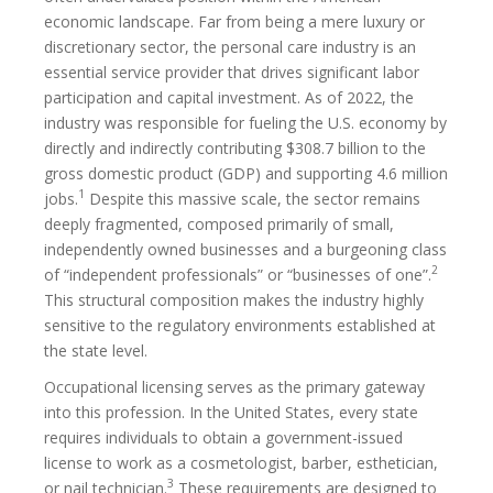
economic landscape. Far from being a mere luxury or
discretionary sector, the personal care industry is an
essential service provider that drives significant labor
participation and capital investment. As of 2022, the
industry was responsible for fueling the U.S. economy by
directly and indirectly contributing $308.7 billion to the
gross domestic product (GDP) and supporting 4.6 million
1
jobs.
Despite this massive scale, the sector remains
deeply fragmented, composed primarily of small,
independently owned businesses and a burgeoning class
2
of “independent professionals” or “businesses of one”.
This structural composition makes the industry highly
sensitive to the regulatory environments established at
the state level.
Occupational licensing serves as the primary gateway
into this profession. In the United States, every state
requires individuals to obtain a government-issued
license to work as a cosmetologist, barber, esthetician,
3
or nail technician.
These requirements are designed to