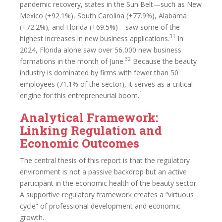
pandemic recovery, states in the Sun Belt—such as New
Mexico (+92.1%), South Carolina (+77.9%), Alabama
(+72.2%), and Florida (+69.5%)—saw some of the
31
highest increases in new business applications.
In
2024, Florida alone saw over 56,000 new business
32
formations in the month of June.
Because the beauty
industry is dominated by firms with fewer than 50
employees (71.1% of the sector), it serves as a critical
1
engine for this entrepreneurial boom.
Analytical Framework:
Linking Regulation and
Economic Outcomes
The central thesis of this report is that the regulatory
environment is not a passive backdrop but an active
participant in the economic health of the beauty sector.
A supportive regulatory framework creates a “virtuous
cycle” of professional development and economic
growth.