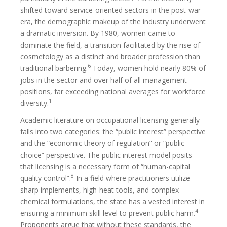
shifted toward service-oriented sectors in the post-war
era, the demographic makeup of the industry underwent
a dramatic inversion. By 1980, women came to
dominate the field, a transition facilitated by the rise of
cosmetology as a distinct and broader profession than
6
traditional barbering.
Today, women hold nearly 80% of
jobs in the sector and over half of all management
positions, far exceeding national averages for workforce
1
diversity.
Academic literature on occupational licensing generally
falls into two categories: the “public interest” perspective
and the “economic theory of regulation” or “public
choice” perspective. The public interest model posits
that licensing is a necessary form of “human-capital
8
quality control”.
In a field where practitioners utilize
sharp implements, high-heat tools, and complex
chemical formulations, the state has a vested interest in
4
ensuring a minimum skill level to prevent public harm.
Proponents argue that without these standards, the