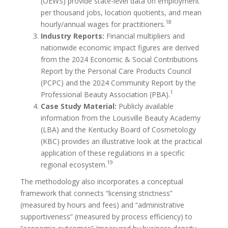
(OEWS) provide state-level data on employment
per thousand jobs, location quotients, and mean
18
hourly/annual wages for practitioners.
Industry Reports:
Financial multipliers and
nationwide economic impact figures are derived
from the 2024 Economic & Social Contributions
Report by the Personal Care Products Council
(PCPC) and the 2024 Community Report by the
1
Professional Beauty Association (PBA).
Case Study Material:
Publicly available
information from the Louisville Beauty Academy
(LBA) and the Kentucky Board of Cosmetology
(KBC) provides an illustrative look at the practical
application of these regulations in a specific
19
regional ecosystem.
The methodology also incorporates a conceptual
framework that connects “licensing strictness”
(measured by hours and fees) and “administrative
supportiveness” (measured by process efficiency) to