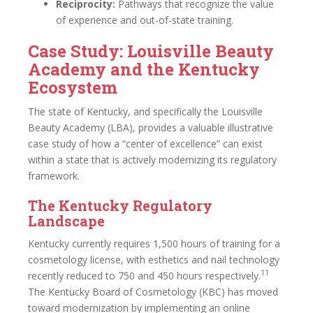
Reciprocity:
Pathways that recognize the value
of experience and out-of-state training.
Case Study: Louisville Beauty
Academy and the Kentucky
Ecosystem
The state of Kentucky, and specifically the Louisville
Beauty Academy (LBA), provides a valuable illustrative
case study of how a “center of excellence” can exist
within a state that is actively modernizing its regulatory
framework.
The Kentucky Regulatory
Landscape
Kentucky currently requires 1,500 hours of training for a
cosmetology license, with esthetics and nail technology
11
recently reduced to 750 and 450 hours respectively.
The Kentucky Board of Cosmetology (KBC) has moved
toward modernization by implementing an online