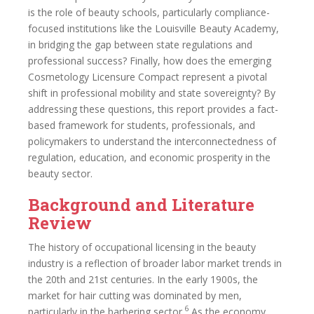
is the role of beauty schools, particularly compliance-
focused institutions like the Louisville Beauty Academy,
in bridging the gap between state regulations and
professional success? Finally, how does the emerging
Cosmetology Licensure Compact represent a pivotal
shift in professional mobility and state sovereignty? By
addressing these questions, this report provides a fact-
based framework for students, professionals, and
policymakers to understand the interconnectedness of
regulation, education, and economic prosperity in the
beauty sector.
Background and Literature
Review
The history of occupational licensing in the beauty
industry is a reflection of broader labor market trends in
the 20th and 21st centuries. In the early 1900s, the
market for hair cutting was dominated by men,
6
particularly in the barbering sector.
As the economy