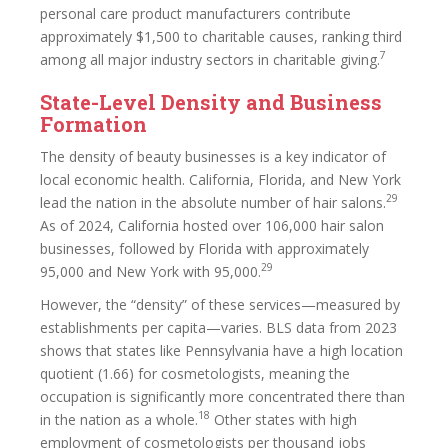
personal care product manufacturers contribute
approximately $1,500 to charitable causes, ranking third
7
among all major industry sectors in charitable giving.
State-Level Density and Business
Formation
The density of beauty businesses is a key indicator of
local economic health. California, Florida, and New York
29
lead the nation in the absolute number of hair salons.
As of 2024, California hosted over 106,000 hair salon
businesses, followed by Florida with approximately
29
95,000 and New York with 95,000.
However, the “density” of these services—measured by
establishments per capita—varies. BLS data from 2023
shows that states like Pennsylvania have a high location
quotient (1.66) for cosmetologists, meaning the
occupation is significantly more concentrated there than
18
in the nation as a whole.
Other states with high
employment of cosmetologists per thousand jobs