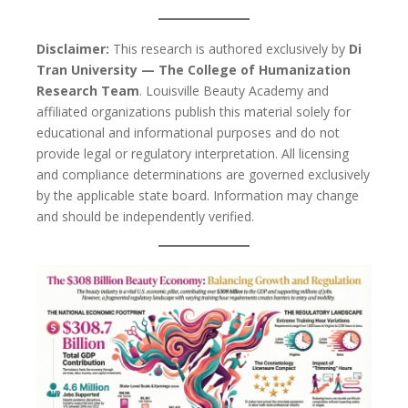
Disclaimer:
This research is authored exclusively by
Di
Tran University — The College of Humanization
Research Team
. Louisville Beauty Academy and
affiliated organizations publish this material solely for
educational and informational purposes and do not
provide legal or regulatory interpretation. All licensing
and compliance determinations are governed exclusively
by the applicable state board. Information may change
and should be independently verified.