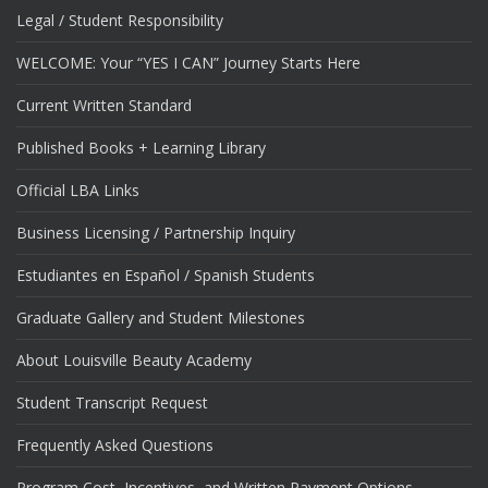
Legal / Student Responsibility
WELCOME: Your “YES I CAN” Journey Starts Here
Current Written Standard
Published Books + Learning Library
Official LBA Links
Business Licensing / Partnership Inquiry
Estudiantes en Español / Spanish Students
Graduate Gallery and Student Milestones
About Louisville Beauty Academy
Student Transcript Request
Frequently Asked Questions
Program Cost, Incentives, and Written Payment Options