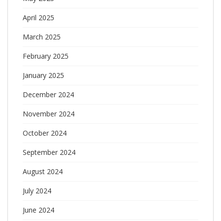
April 2025
March 2025
February 2025
January 2025
December 2024
November 2024
October 2024
September 2024
August 2024
July 2024
June 2024