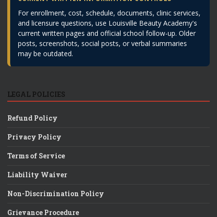
For enrollment, cost, schedule, documents, clinic services,
and licensure questions, use Louisville Beauty Academy's
current written pages and official school follow-up. Older
posts, screenshots, social posts, or verbal summaries
may be outdated.
LEGAL POLICIES
Refund Policy
Privacy Policy
Terms of Service
Liability Waiver
Non-Discrimination Policy
Grievance Procedure