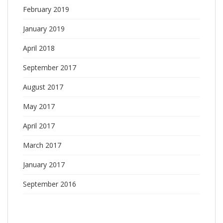
February 2019
January 2019
April 2018
September 2017
August 2017
May 2017
April 2017
March 2017
January 2017
September 2016