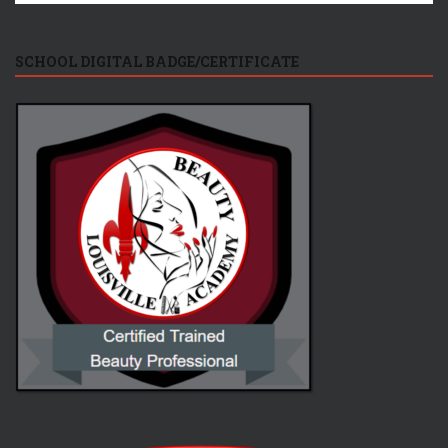
SCHOOL DIGITAL BADGE/CERTIFICATE