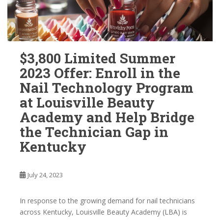
$3,800 Limited Summer
2023 Offer: Enroll in the
Nail Technology Program
at Louisville Beauty
Academy and Help Bridge
the Technician Gap in
Kentucky
July 24, 2023
In response to the growing demand for nail technicians
across Kentucky, Louisville Beauty Academy (LBA) is