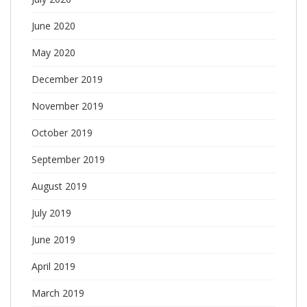
June 2020
May 2020
December 2019
November 2019
October 2019
September 2019
August 2019
July 2019
June 2019
April 2019
March 2019