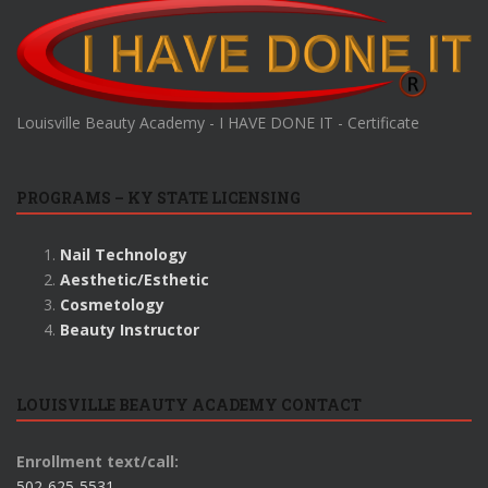
Louisville Beauty Academy - I HAVE DONE IT - Certificate
PROGRAMS – KY STATE LICENSING
Nail Technology
Aesthetic/Esthetic
Cosmetology
Beauty Instructor
LOUISVILLE BEAUTY ACADEMY CONTACT
Enrollment text/call:
502-625-5531