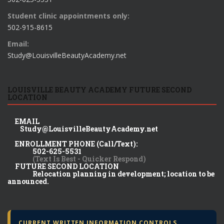
Student clinic appointments only:
502-915-8615
Email:
Study@LouisvilleBeautyAcademy.net
LOUISVILLE BEAUTY ACADEMY FUTURE SECOND
LOCATION
EMAIL
Study@LouisvilleBeautyAcademy.net
ENROLLMENT PHONE (Call/Text):
502-625-5531
(Text Is Best - Quicker Respond)
FUTURE SECOND LOCATION
Relocation planning in development; location to be
announced.
CURRENT WRITTEN INFORMATION CONTROLS