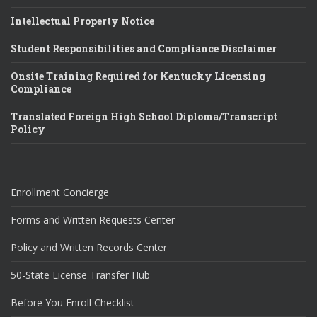
Intellectual Property Notice
Student Responsibilities and Compliance Disclaimer
Onsite Training Required for Kentucky Licensing
Compliance
Translated Foreign High School Diploma/Transcript
Policy
Enrollment Concierge
Forms and Written Requests Center
Policy and Written Records Center
50-State License Transfer Hub
Before You Enroll Checklist