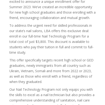
excited to announce a unique enrollment offer for
Summer 2023. We’ve created an incredible opportunity
for new high school graduates and those enrolling with a
friend, encouraging collaboration and mutual growth.
To address the urgent need for skilled professionals in
our state’s nail salons, LBA offers this exclusive deal:
enroll in our full-time Nail Technology Program for a
total cost of just $3,800. This discount is available to
students who pay their tuition in full and commit to full-
time study.
This offer specifically targets recent high school or GED
graduates, newly immigrants from all country such as
Ukrain, Vietnam, Somali and more from 2022 or 2023,
as well as those who enroll with a friend, regardless of
when they graduated.
Our Nail Technology Program not only equips you with
the skills to excel as a nail technician but also provides a
comprehensive understanding of sanitation, nail care