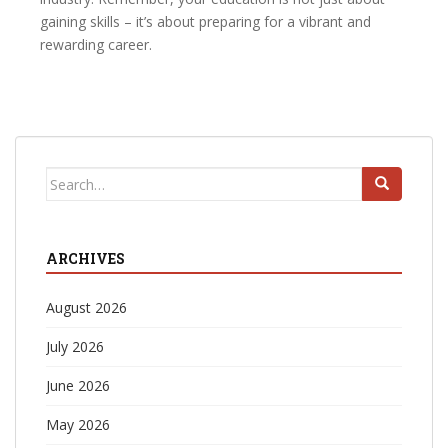
gaining skills – it’s about preparing for a vibrant and
rewarding career.
Search
for:
ARCHIVES
August 2026
July 2026
June 2026
May 2026