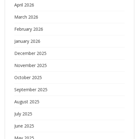
April 2026
March 2026
February 2026
January 2026
December 2025
November 2025
October 2025
September 2025
August 2025
July 2025
June 2025
May 2025