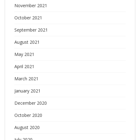
November 2021
October 2021
September 2021
August 2021
May 2021
April 2021
March 2021
January 2021
December 2020
October 2020
August 2020
July 2020