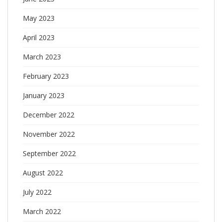
May 2023
April 2023
March 2023
February 2023
January 2023
December 2022
November 2022
September 2022
August 2022
July 2022
March 2022