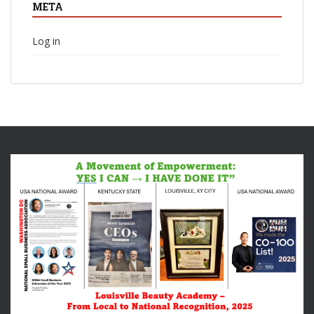
META
Log in