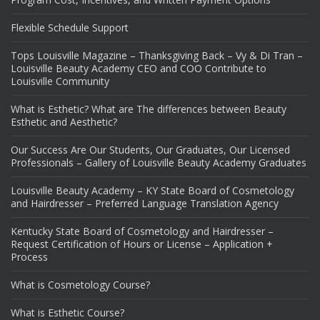
Flexible Schedule Support
Tops Louisville Magazine – Thanksgiving Back – Vy & Di Tran –
Louisville Beauty Academy CEO and COO Contribute to
Louisville Community
What is Esthetic? What are The differences between Beauty
Esthetic and Aesthetic?
Our Success Are Our Students, Our Graduates, Our Licensed
Professionals – Gallery of Louisville Beauty Academy Graduates
Louisville Beauty Academy – KY State Board of Cosmetology
and Hairdresser – Preferred Language Translation Agency
Kentucky State Board of Cosmetology and Hairdresser –
Request Certification of Hours or License – Application +
Process
What is Cosmetology Course?
What is Esthetic Course?