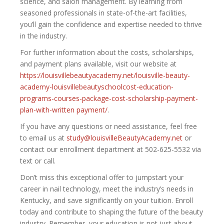
science, and salon management. By learning from
seasoned professionals in state-of-the-art facilities,
you’ll gain the confidence and expertise needed to thrive
in the industry.
For further information about the costs, scholarships,
and payment plans available, visit our website at
https://louisvillebeautyacademy.net/louisville-beauty-
academy-louisvillebeautyschoolcost-education-
programs-courses-package-cost-scholarship-payment-
plan-with-written payment/
.
If you have any questions or need assistance, feel free
to email us at
study@louisvilleBeautyAcademy.net
or
contact our enrollment department at 502-625-5532 via
text or call.
Don’t miss this exceptional offer to jumpstart your
career in nail technology, meet the industry’s needs in
Kentucky, and save significantly on your tuition. Enroll
today and contribute to shaping the future of the beauty
industry. Remember, your education is not just about