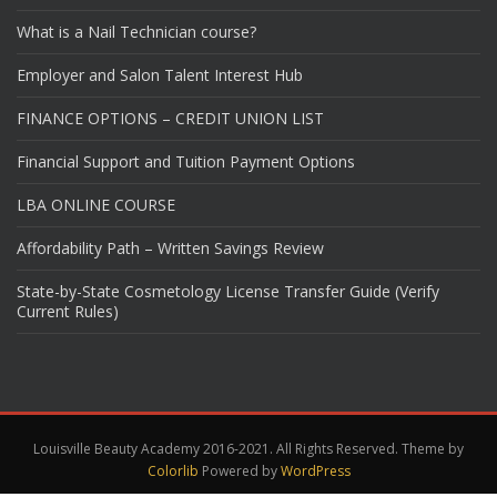
What is a Nail Technician course?
Employer and Salon Talent Interest Hub
FINANCE OPTIONS – CREDIT UNION LIST
Financial Support and Tuition Payment Options
LBA ONLINE COURSE
Affordability Path – Written Savings Review
State-by-State Cosmetology License Transfer Guide (Verify
Current Rules)
Louisville Beauty Academy 2016-2021. All Rights Reserved. Theme by
Colorlib
Powered by
WordPress