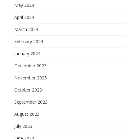
May 2024
April 2024
March 2024
February 2024
January 2024
December 2023
November 2023
October 2023
September 2023
August 2023
July 2023
June 2023