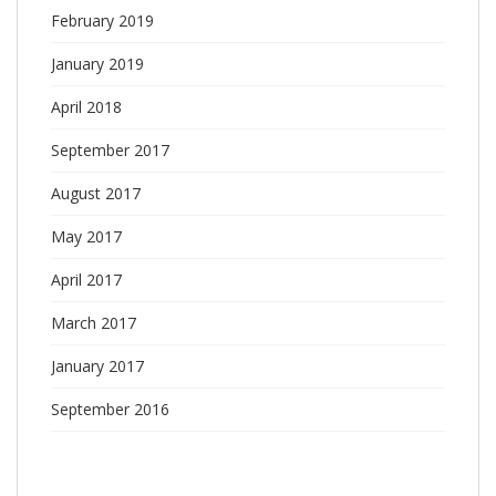
February 2019
January 2019
April 2018
September 2017
August 2017
May 2017
April 2017
March 2017
January 2017
September 2016