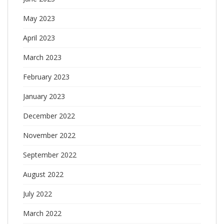
May 2023
April 2023
March 2023
February 2023
January 2023
December 2022
November 2022
September 2022
August 2022
July 2022
March 2022