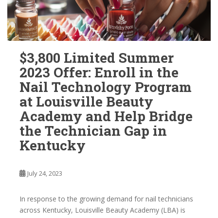
$3,800 Limited Summer
2023 Offer: Enroll in the
Nail Technology Program
at Louisville Beauty
Academy and Help Bridge
the Technician Gap in
Kentucky
July 24, 2023
In response to the growing demand for nail technicians
across Kentucky, Louisville Beauty Academy (LBA) is