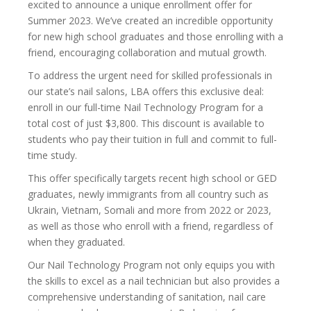
excited to announce a unique enrollment offer for
Summer 2023. We’ve created an incredible opportunity
for new high school graduates and those enrolling with a
friend, encouraging collaboration and mutual growth.
To address the urgent need for skilled professionals in
our state’s nail salons, LBA offers this exclusive deal:
enroll in our full-time Nail Technology Program for a
total cost of just $3,800. This discount is available to
students who pay their tuition in full and commit to full-
time study.
This offer specifically targets recent high school or GED
graduates, newly immigrants from all country such as
Ukrain, Vietnam, Somali and more from 2022 or 2023,
as well as those who enroll with a friend, regardless of
when they graduated.
Our Nail Technology Program not only equips you with
the skills to excel as a nail technician but also provides a
comprehensive understanding of sanitation, nail care