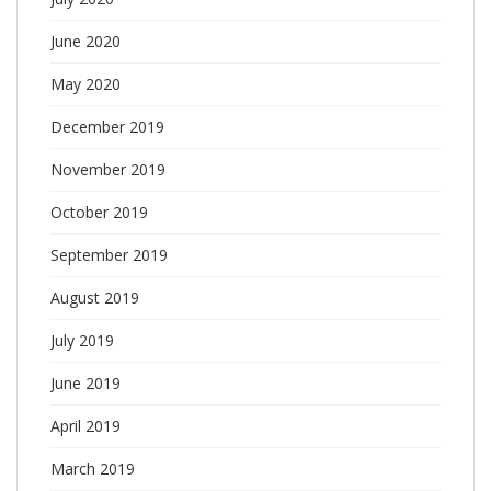
June 2020
May 2020
December 2019
November 2019
October 2019
September 2019
August 2019
July 2019
June 2019
April 2019
March 2019