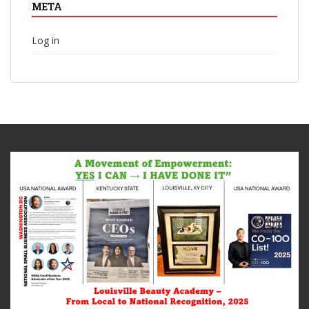
META
Log in