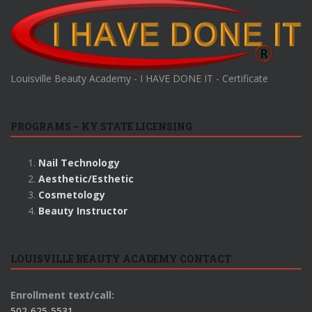
Louisville Beauty Academy - I HAVE DONE IT - Certificate
PROGRAMS – KY STATE LICENSING
Nail Technology
Aesthetic/Esthetic
Cosmetology
Beauty Instructor
LOUISVILLE BEAUTY ACADEMY CONTACT
Enrollment text/call:
502-625-5531