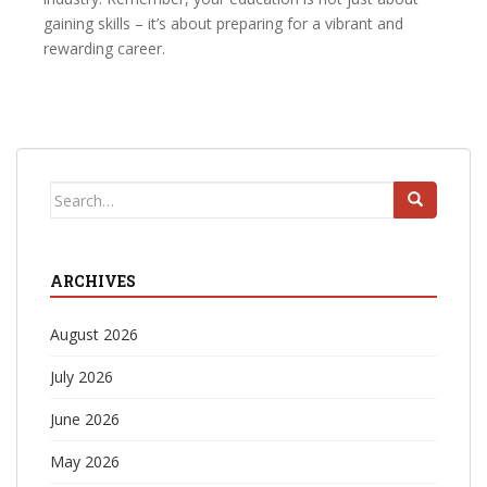
gaining skills – it’s about preparing for a vibrant and
rewarding career.
Search
for:
ARCHIVES
August 2026
July 2026
June 2026
May 2026