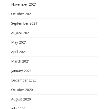
November 2021
October 2021
September 2021
August 2021
May 2021
April 2021
March 2021
January 2021
December 2020
October 2020
August 2020
July 2020