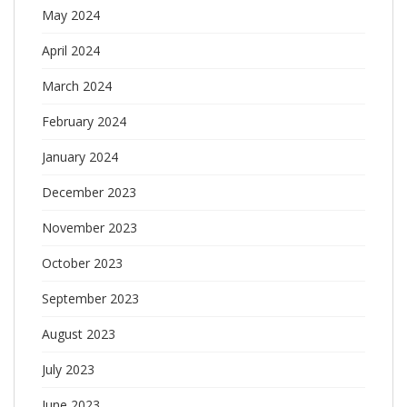
May 2024
April 2024
March 2024
February 2024
January 2024
December 2023
November 2023
October 2023
September 2023
August 2023
July 2023
June 2023