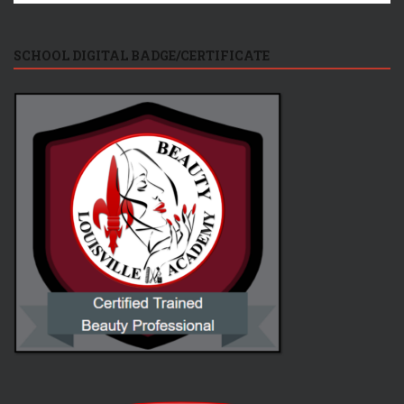
SCHOOL DIGITAL BADGE/CERTIFICATE