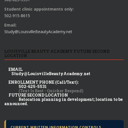
Student clinic appointments only:
502-915-8615
Email:
Study@LouisvilleBeautyAcademy.net
LOUISVILLE BEAUTY ACADEMY FUTURE SECOND
LOCATION
EMAIL
Study@LouisvilleBeautyAcademy.net
ENROLLMENT PHONE (Call/Text):
502-625-5531
(Text Is Best - Quicker Respond)
FUTURE SECOND LOCATION
Relocation planning in development; location to be
announced.
CURRENT WRITTEN INFORMATION CONTROLS