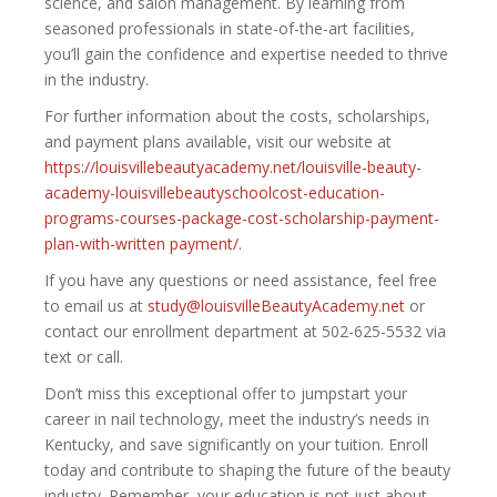
science, and salon management. By learning from
seasoned professionals in state-of-the-art facilities,
you’ll gain the confidence and expertise needed to thrive
in the industry.
For further information about the costs, scholarships,
and payment plans available, visit our website at
https://louisvillebeautyacademy.net/louisville-beauty-
academy-louisvillebeautyschoolcost-education-
programs-courses-package-cost-scholarship-payment-
plan-with-written payment/
.
If you have any questions or need assistance, feel free
to email us at
study@louisvilleBeautyAcademy.net
or
contact our enrollment department at 502-625-5532 via
text or call.
Don’t miss this exceptional offer to jumpstart your
career in nail technology, meet the industry’s needs in
Kentucky, and save significantly on your tuition. Enroll
today and contribute to shaping the future of the beauty
industry. Remember, your education is not just about