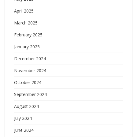
April 2025
March 2025
February 2025
January 2025
December 2024
November 2024
October 2024
September 2024
August 2024
July 2024
June 2024