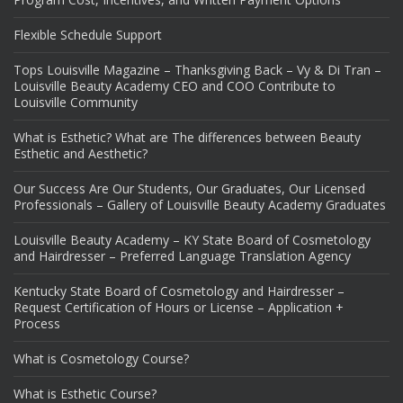
Flexible Schedule Support
Tops Louisville Magazine – Thanksgiving Back – Vy & Di Tran –
Louisville Beauty Academy CEO and COO Contribute to
Louisville Community
What is Esthetic? What are The differences between Beauty
Esthetic and Aesthetic?
Our Success Are Our Students, Our Graduates, Our Licensed
Professionals – Gallery of Louisville Beauty Academy Graduates
Louisville Beauty Academy – KY State Board of Cosmetology
and Hairdresser – Preferred Language Translation Agency
Kentucky State Board of Cosmetology and Hairdresser –
Request Certification of Hours or License – Application +
Process
What is Cosmetology Course?
What is Esthetic Course?