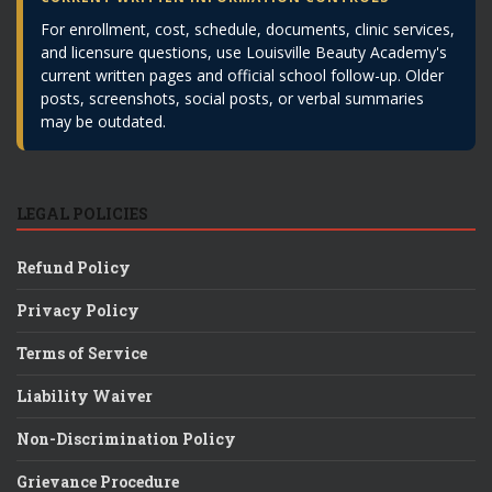
For enrollment, cost, schedule, documents, clinic services,
and licensure questions, use Louisville Beauty Academy's
current written pages and official school follow-up. Older
posts, screenshots, social posts, or verbal summaries
may be outdated.
LEGAL POLICIES
Refund Policy
Privacy Policy
Terms of Service
Liability Waiver
Non-Discrimination Policy
Grievance Procedure