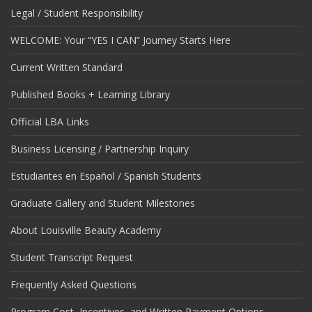
Legal / Student Responsibility
WELCOME: Your “YES I CAN” Journey Starts Here
Current Written Standard
Published Books + Learning Library
Official LBA Links
Business Licensing / Partnership Inquiry
Estudiantes en Español / Spanish Students
Graduate Gallery and Student Milestones
About Louisville Beauty Academy
Student Transcript Request
Frequently Asked Questions
Program Cost, Incentives, and Written Payment Options