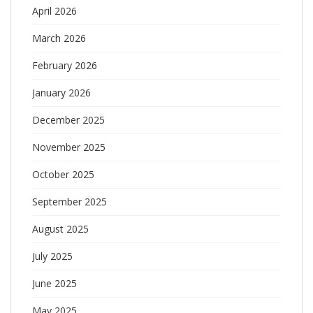
April 2026
March 2026
February 2026
January 2026
December 2025
November 2025
October 2025
September 2025
August 2025
July 2025
June 2025
May 2025