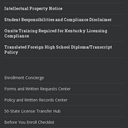
Intellectual Property Notice
Student Responsibilities and Compliance Disclaimer
Onsite Training Required for Kentucky Licensing
Compliance
Translated Foreign High School Diploma/Transcript
Policy
Enrollment Concierge
Forms and Written Requests Center
Policy and Written Records Center
50-State License Transfer Hub
Before You Enroll Checklist