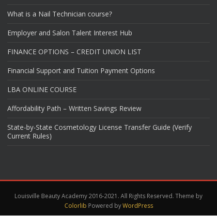
What is a Nail Technician course?
Employer and Salon Talent Interest Hub
FINANCE OPTIONS – CREDIT UNION LIST
Financial Support and Tuition Payment Options
LBA ONLINE COURSE
Affordability Path – Written Savings Review
State-by-State Cosmetology License Transfer Guide (Verify
Current Rules)
Louisville Beauty Academy 2016-2021. All Rights Reserved. Theme by
Colorlib
Powered by
WordPress