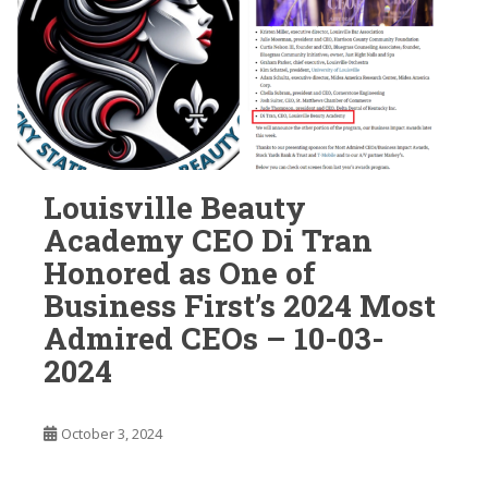
Louisville Beauty
Academy CEO Di Tran
Honored as One of
Business First’s 2024 Most
Admired CEOs – 10-03-
2024
October 3, 2024