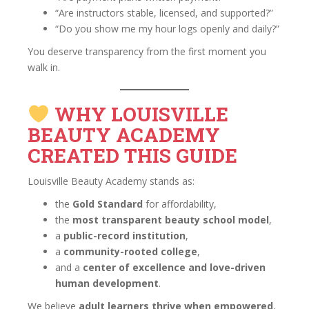
“Are instructors stable, licensed, and supported?”
“Do you show me my hour logs openly and daily?”
You deserve transparency from the first moment you
walk in.
WHY LOUISVILLE
BEAUTY ACADEMY
CREATED THIS GUIDE
Louisville Beauty Academy stands as:
the
Gold Standard
for affordability,
the
most transparent beauty school model
,
a
public-record institution
,
a
community-rooted college
,
and a
center of excellence and love-driven
human development
.
We believe
adult learners thrive when empowered
,