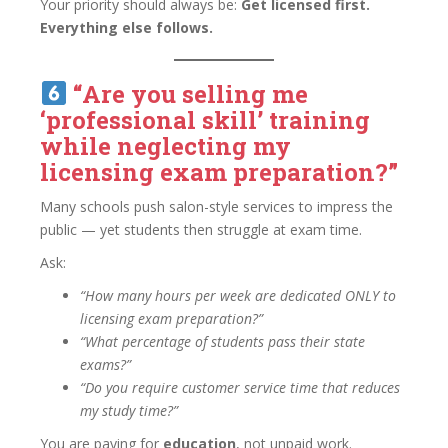
Your priority should always be:
Get licensed first.
Everything else follows.
“Are you selling me
‘professional skill’ training
while neglecting my
licensing exam preparation?”
Many schools push salon-style services to impress the
public — yet students then struggle at exam time.
Ask:
“How many hours per week are dedicated ONLY to
licensing exam preparation?”
“What percentage of students pass their state
exams?”
“Do you require customer service time that reduces
my study time?”
You are paying for
education
, not unpaid work.