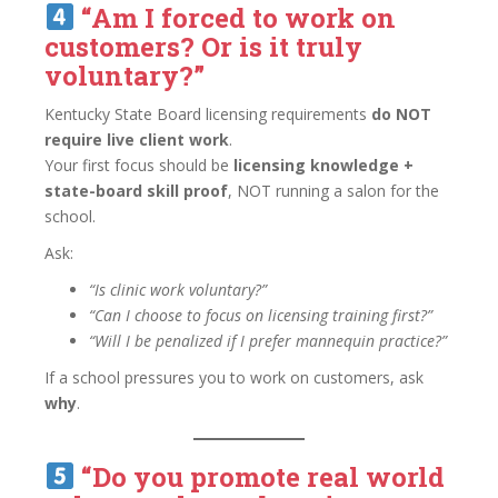
“Am I forced to work on
customers? Or is it truly
voluntary?”
Kentucky State Board licensing requirements
do NOT
require live client work
.
Your first focus should be
licensing knowledge +
state-board skill proof
, NOT running a salon for the
school.
Ask:
“Is clinic work voluntary?”
“Can I choose to focus on licensing training first?”
“Will I be penalized if I prefer mannequin practice?”
If a school pressures you to work on customers, ask
why
.
“Do you promote real world