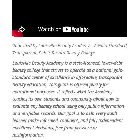
Published by Louisville Beauty Academy – A Gold-Standard,
Transparent, Public-Record Beauty College
Louisville Beauty Academy is a state-licensed, lower-debt
beauty college that strives to operate as a national gold-
standard center of excellence in affordable, transparent
beauty education. This guide is offered purely for
educational purposes. It reflects what the Academy
teaches its own students and community about how to
evaluate any beauty school using only public information
and verifiable records. Our goal is to help every adult
learner make informed, confident, and fully independent
enrollment decisions, free from pressure or
misinformation.