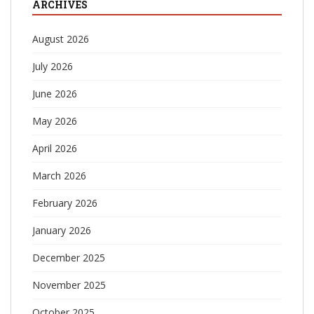
ARCHIVES
August 2026
July 2026
June 2026
May 2026
April 2026
March 2026
February 2026
January 2026
December 2025
November 2025
October 2025