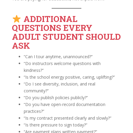
ADDITIONAL
QUESTIONS EVERY
ADULT STUDENT SHOULD
ASK
“Can I tour anytime, unannounced?”
“Do instructors welcome questions with
kindness?”
“Is the school energy positive, caring, uplifting?”
“Do I see diversity, inclusion, and real
community?”
“Do you publish policies publicly?”
“Do you have open-record documentation
practices?”
“Is my contract presented clearly and slowly?”
“Is there pressure to sign today?”
“Are payment plans written payment?”