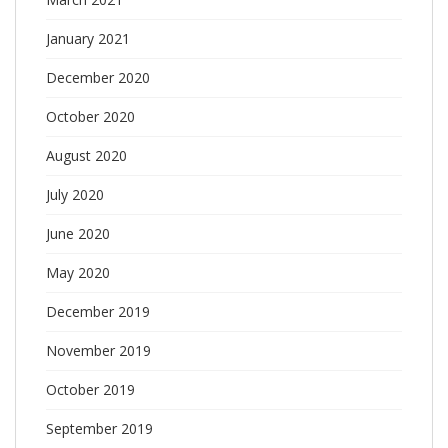
January 2021
December 2020
October 2020
August 2020
July 2020
June 2020
May 2020
December 2019
November 2019
October 2019
September 2019