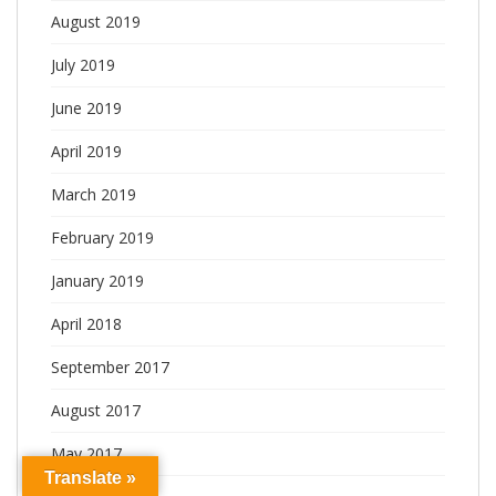
August 2019
July 2019
June 2019
April 2019
March 2019
February 2019
January 2019
April 2018
September 2017
August 2017
May 2017
Translate »