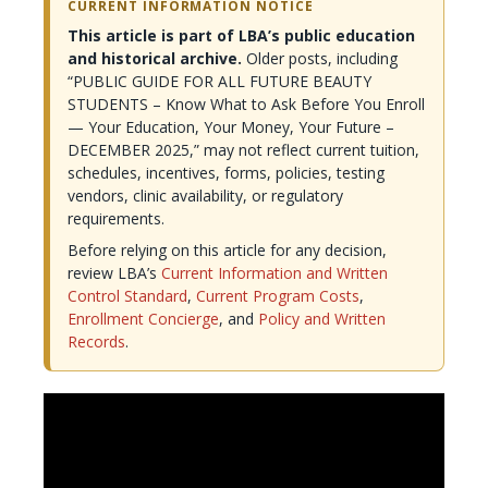
CURRENT INFORMATION NOTICE
This article is part of LBA’s public education
and historical archive.
Older posts, including
“PUBLIC GUIDE FOR ALL FUTURE BEAUTY
STUDENTS – Know What to Ask Before You Enroll
— Your Education, Your Money, Your Future –
DECEMBER 2025,” may not reflect current tuition,
schedules, incentives, forms, policies, testing
vendors, clinic availability, or regulatory
requirements.
Before relying on this article for any decision,
review LBA’s
Current Information and Written
Control Standard
,
Current Program Costs
,
Enrollment Concierge
, and
Policy and Written
Records
.