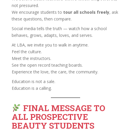
not pressured.
We encourage students to
tour all schools freely
, ask
these questions, then compare.
Social media tells the truth — watch how a school
behaves, grows, adapts, loves, and serves.
At LBA, we invite you to walk in anytime.
Feel the culture.
Meet the instructors.
See the open record teaching boards.
Experience the love, the care, the community.
Education is not a sale.
Education is a calling.
FINAL MESSAGE TO
ALL PROSPECTIVE
BEAUTY STUDENTS