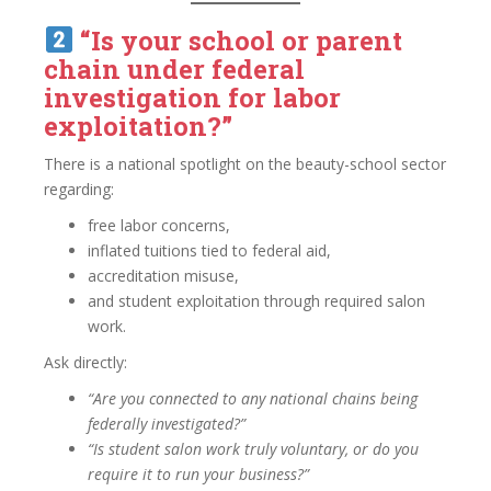
“Is your school or parent
chain under federal
investigation for labor
exploitation?”
There is a national spotlight on the beauty-school sector
regarding:
free labor concerns,
inflated tuitions tied to federal aid,
accreditation misuse,
and student exploitation through required salon
work.
Ask directly:
“Are you connected to any national chains being
federally investigated?”
“Is student salon work truly voluntary, or do you
require it to run your business?”