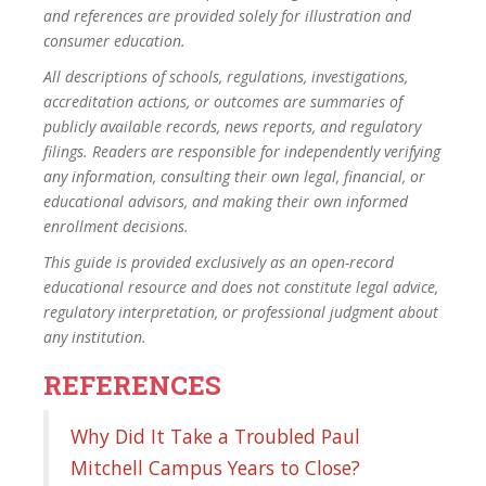
and references are provided solely for illustration and
consumer education.
All descriptions of schools, regulations, investigations,
accreditation actions, or outcomes are summaries of
publicly available records, news reports, and regulatory
filings. Readers are responsible for independently verifying
any information, consulting their own legal, financial, or
educational advisors, and making their own informed
enrollment decisions.
This guide is provided exclusively as an open-record
educational resource and does not constitute legal advice,
regulatory interpretation, or professional judgment about
any institution.
REFERENCES
Why Did It Take a Troubled Paul
Mitchell Campus Years to Close?