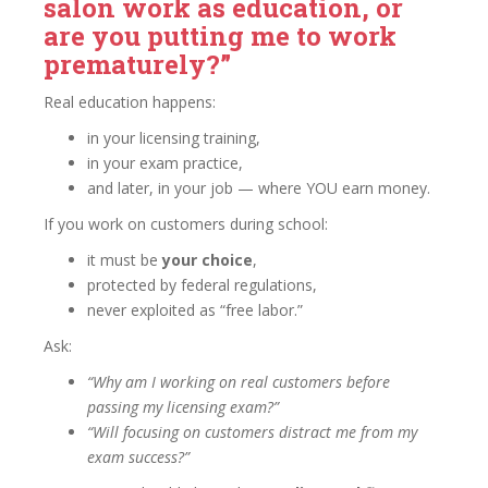
salon work as education, or
are you putting me to work
prematurely?”
Real education happens:
in your licensing training,
in your exam practice,
and later, in your job — where YOU earn money.
If you work on customers during school:
it must be
your choice
,
protected by federal regulations,
never exploited as “free labor.”
Ask:
“Why am I working on real customers before
passing my licensing exam?”
“Will focusing on customers distract me from my
exam success?”