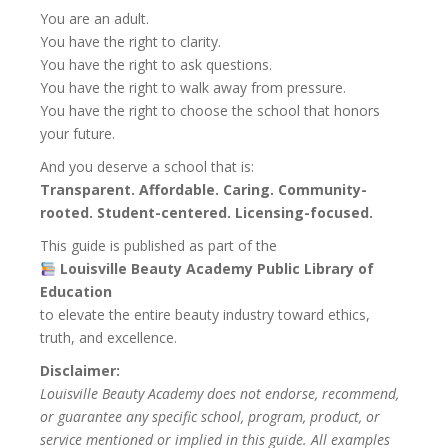
You are an adult.
You have the right to clarity.
You have the right to ask questions.
You have the right to walk away from pressure.
You have the right to choose the school that honors
your future.
And you deserve a school that is:
Transparent. Affordable. Caring. Community-
rooted. Student-centered. Licensing-focused.
This guide is published as part of the
Louisville Beauty Academy Public Library of
Education
to elevate the entire beauty industry toward ethics,
truth, and excellence.
Disclaimer:
Louisville Beauty Academy does not endorse, recommend,
or guarantee any specific school, program, product, or
service mentioned or implied in this guide. All examples