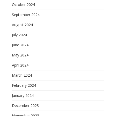
October 2024
September 2024
August 2024
July 2024
June 2024
May 2024
April 2024
March 2024
February 2024
January 2024
December 2023
November 2023