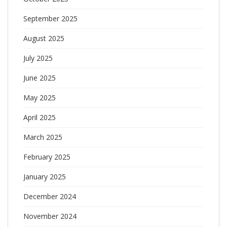
September 2025
August 2025
July 2025
June 2025
May 2025
April 2025
March 2025
February 2025
January 2025
December 2024
November 2024