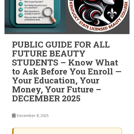
PUBLIC GUIDE FOR ALL
FUTURE BEAUTY
STUDENTS – Know What
to Ask Before You Enroll —
Your Education, Your
Money, Your Future –
DECEMBER 2025
December 8, 2025