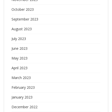
October 2023
September 2023
August 2023
July 2023
June 2023
May 2023
April 2023
March 2023
February 2023
January 2023
December 2022