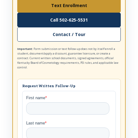
Text Enrollment
Call 502-625-5531
Contact / Tour
Important:
Form submission or text follow-up does not by itself enroll a
student, document/apply a discount, guarantee licensure, or create a
contract. Current written school documents, signed agreements, official
Kentucky Board of Cosmetology requirements, PSI rules, and applicable law
control.
Request Written Follow-Up