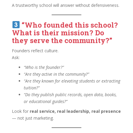
A trustworthy school will answer without defensiveness.
“Who founded this school?
What is their mission? Do
they serve the community?”
Founders reflect culture.
Ask:
“Who is the founder?”
“Are they active in the community?”
“Are they known for elevating students or extracting
tuition?”
“Do they publish public records, open data, books,
or educational guides?”
Look for
real service, real leadership, real presence
— not just marketing.