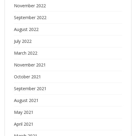
November 2022
September 2022
August 2022
July 2022
March 2022
November 2021
October 2021
September 2021
August 2021
May 2021
April 2021
March 2021