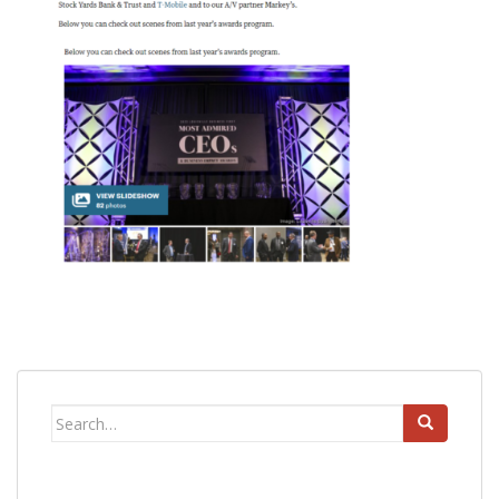
Search
for: