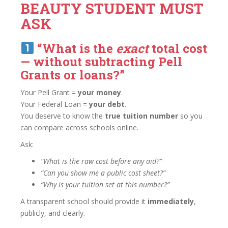
BEAUTY STUDENT MUST
ASK
“What is the
exact
total cost
— without subtracting Pell
Grants or loans?”
Your Pell Grant =
your money
.
Your Federal Loan =
your debt
.
You deserve to know the
true tuition number
so you
can compare across schools online.
Ask:
“What is the raw cost before any aid?”
“Can you show me a public cost sheet?”
“Why is your tuition set at this number?”
A transparent school should provide it
immediately
,
publicly, and clearly.