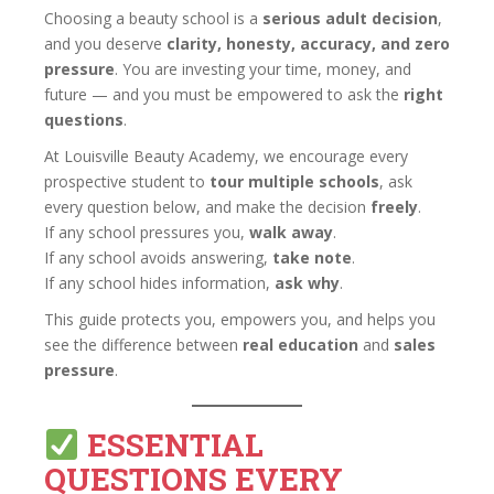
Choosing a beauty school is a
serious adult decision
,
and you deserve
clarity, honesty, accuracy, and zero
pressure
. You are investing your time, money, and
future — and you must be empowered to ask the
right
questions
.
At Louisville Beauty Academy, we encourage every
prospective student to
tour multiple schools
, ask
every question below, and make the decision
freely
.
If any school pressures you,
walk away
.
If any school avoids answering,
take note
.
If any school hides information,
ask why
.
This guide protects you, empowers you, and helps you
see the difference between
real education
and
sales
pressure
.
ESSENTIAL
QUESTIONS EVERY