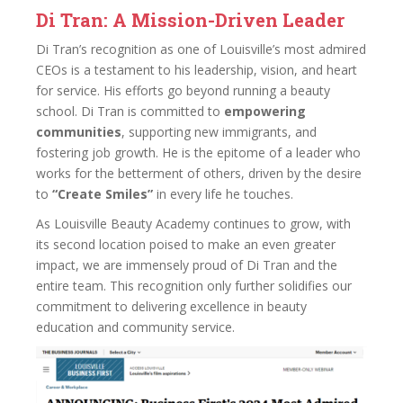
Di Tran: A Mission-Driven Leader
Di Tran’s recognition as one of Louisville’s most admired
CEOs is a testament to his leadership, vision, and heart
for service. His efforts go beyond running a beauty
school. Di Tran is committed to
empowering
communities
, supporting new immigrants, and
fostering job growth. He is the epitome of a leader who
works for the betterment of others, driven by the desire
to
“Create Smiles”
in every life he touches.
As Louisville Beauty Academy continues to grow, with
its second location poised to make an even greater
impact, we are immensely proud of Di Tran and the
entire team. This recognition only further solidifies our
commitment to delivering excellence in beauty
education and community service.