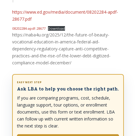
https://www.ed.gov/media/document/08202284-apdf-
28677.pdf
08202284-apdf-28677
Download
https://naba4u.org/2025/12/the-future-of-beauty-
vocational-education-in-america-federal-aid-
dependency-regulatory-capture-anti-competitive-
practices-and-the-rise-of-the-lower-debt-digitized-
compliance-model-december/
EASY NEXT STEP
Ask LBA to help you choose the right path.
If you are comparing programs, cost, schedule,
language support, tour options, or enrollment
documents, use this form or text enrollment. LBA
can follow up with current written information so
the next step is clear.