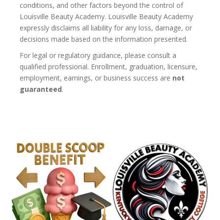
conditions, and other factors beyond the control of
Louisville Beauty Academy. Louisville Beauty Academy
expressly disclaims all liability for any loss, damage, or
decisions made based on the information presented.
For legal or regulatory guidance, please consult a
qualified professional. Enrollment, graduation, licensure,
employment, earnings, or business success are
not
guaranteed
.