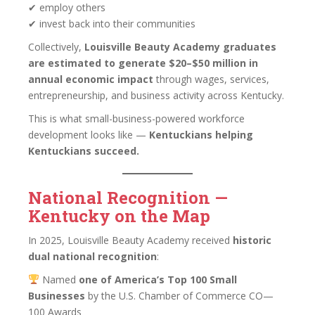
✔ employ others
✔ invest back into their communities
Collectively,
Louisville Beauty Academy graduates
are estimated to generate $20–$50 million in
annual economic impact
through wages, services,
entrepreneurship, and business activity across Kentucky.
This is what small-business-powered workforce
development looks like —
Kentuckians helping
Kentuckians succeed.
National Recognition —
Kentucky on the Map
In 2025, Louisville Beauty Academy received
historic
dual national recognition
:
Named
one of America’s Top 100 Small
Businesses
by the U.S. Chamber of Commerce CO—
100 Awards