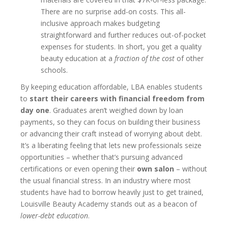
There are no surprise add-on costs. This all-
inclusive approach makes budgeting
straightforward and further reduces out-of-pocket
expenses for students. In short, you get a quality
beauty education at a
fraction of the cost
of other
schools.
By keeping education affordable, LBA enables students
to
start their careers with financial freedom from
day one
. Graduates aren’t weighed down by loan
payments, so they can focus on building their business
or advancing their craft instead of worrying about debt.
It’s a liberating feeling that lets new professionals seize
opportunities – whether that’s pursuing advanced
certifications or even opening their
own salon
– without
the usual financial stress. In an industry where most
students have had to borrow heavily just to get trained,
Louisville Beauty Academy stands out as a beacon of
lower-debt education
.