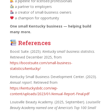
a pipeline for licensed professionals
a partner to employers
a creator of small-business owners
a champion for opportunity
One small Kentucky business — helping build
many more.
Reference
s
Boost Suite. (2025).
Kentucky small business statistics
.
Retrieved December 2025, from
https://boostsuite.com/small-business-
statistics/kentucky/
Kentucky Small Business Development Center. (2023).
Annual report
. Retrieved from
https://kentuckysbdc.com/wp-
content/uploads/2023/01/Annual-Report-Final.pdf
Louisville Beauty Academy. (2025, September).
Louisville
Beauty Academy named one of America’s Top 100 Small