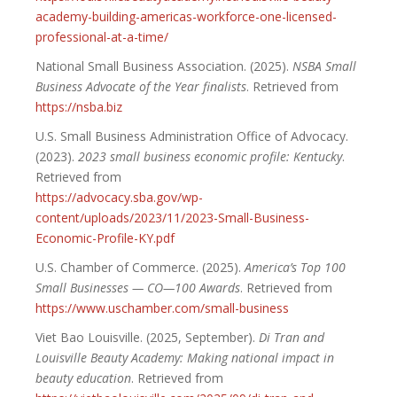
academy-building-americas-workforce-one-licensed-
professional-at-a-time/
National Small Business Association. (2025).
NSBA Small
Business Advocate of the Year finalists
. Retrieved from
https://nsba.biz
U.S. Small Business Administration Office of Advocacy.
(2023).
2023 small business economic profile: Kentucky
.
Retrieved from
https://advocacy.sba.gov/wp-
content/uploads/2023/11/2023-Small-Business-
Economic-Profile-KY.pdf
U.S. Chamber of Commerce. (2025).
America’s Top 100
Small Businesses — CO—100 Awards
. Retrieved from
https://www.uschamber.com/small-business
Viet Bao Louisville. (2025, September).
Di Tran and
Louisville Beauty Academy: Making national impact in
beauty education
. Retrieved from