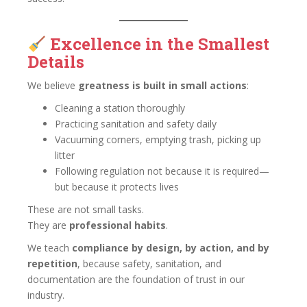
Excellence in the Smallest
Details
We believe
greatness is built in small actions
:
Cleaning a station thoroughly
Practicing sanitation and safety daily
Vacuuming corners, emptying trash, picking up
litter
Following regulation not because it is required—
but because it protects lives
These are not small tasks.
They are
professional habits
.
We teach
compliance by design, by action, and by
repetition
, because safety, sanitation, and
documentation are the foundation of trust in our
industry.