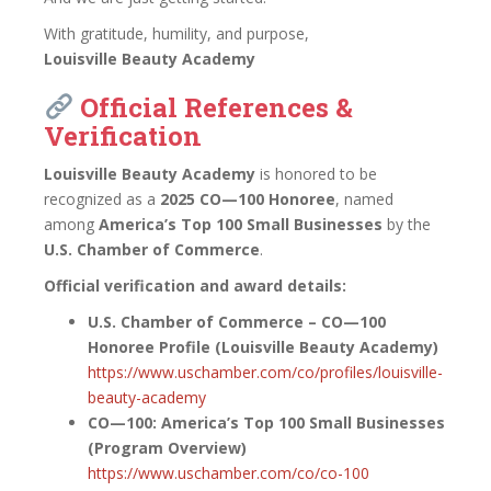
With gratitude, humility, and purpose,
Louisville Beauty Academy
Official References &
Verification
Louisville Beauty Academy
is honored to be
recognized as a
2025 CO—100 Honoree
, named
among
America’s Top 100 Small Businesses
by the
U.S. Chamber of Commerce
.
Official verification and award details:
U.S. Chamber of Commerce – CO—100
Honoree Profile (Louisville Beauty Academy)
https://www.uschamber.com/co/profiles/louisville-
beauty-academy
CO—100: America’s Top 100 Small Businesses
(Program Overview)
https://www.uschamber.com/co/co-100