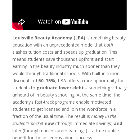
Louisville Beauty Academy (LBA)
is redefining beauty
education with an unprecedented model that
both
slashes tuition costs and speeds up graduation. This
means students save thousands upfront
and
start
earning in the beauty industry much sooner than they
would through traditional schools. With built-in tuition
discounts of
50–75%
, LBA offers a rare opportunity for
students to
graduate lower-debt
– something virtually
unheard of in beauty schooling. At the same time, the
academy’s fast-track programs enable motivated
students to get licensed and join the workforce in a
fraction of the usual time. The result is
money in the
student’s pocket
now
(through immediate savings)
and
later (through earlier career earnings) – a true double
benefit for those serious about success.