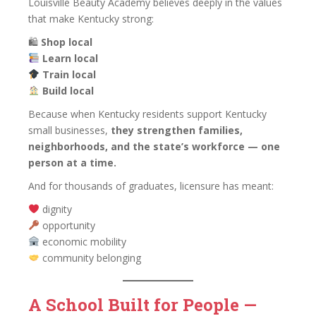
Louisville Beauty Academy believes deeply in the values
that make Kentucky strong:
🛍
Shop local
Learn local
Train local
Build local
Because when Kentucky residents support Kentucky
small businesses,
they strengthen families,
neighborhoods, and the state’s workforce — one
person at a time.
And for thousands of graduates, licensure has meant:
dignity
opportunity
economic mobility
community belonging
A School Built for People —