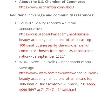
About the U.S. Chamber of Commerce
https://www.uschamber.com/about
Additional coverage and community references:
Louisville Beauty Academy – Official
announcement
https://louisvillebeautyacademy.net/louisville-
beauty-academy-named-one-of-americas-top-
100-small-businesses-by-the-u-s-chamber-of-
commerce-chosen-from-over-12500-applicants-
nationwide-september-2025/
WDRB News (Louisville) – Independent media
coverage
https://www.wdrb.com/news/wdrb-video/louisville-
beauty-academy-named-one-of-america-s-top-
100-small-businesses-for-2025/video_6e181aec-
d090-5697-ac7a-7147be741afd.html