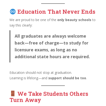
Education That Never Ends
We are proud to be one of the
only beauty schools
to
say this clearly:
All graduates are always welcome
back—free of charge—to study for
licensure exams, as long as no
additional state hours are required.
Education should not stop at graduation.
Learning is lifelong—and
support should be too
.
We Take Students Others
Turn Away