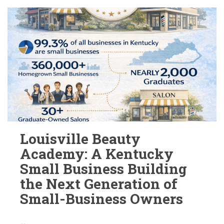
Louisville Beauty
Academy: A Kentucky
Small Business Building
the Next Generation of
Small-Business Owners