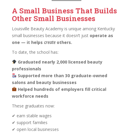
A Small Business That Builds
Other Small Businesses
Louisville Beauty Academy is unique among Kentucky
small businesses because it doesn’t just
operate as
one — it helps
create
others.
To date, the school has:
Graduated nearly 2,000 licensed beauty
professionals
Supported more than 30 graduate-owned
salons and beauty businesses
Helped hundreds of employers fill critical
workforce needs
These graduates now:
✔ earn stable wages
✔ support families
✔ open local businesses