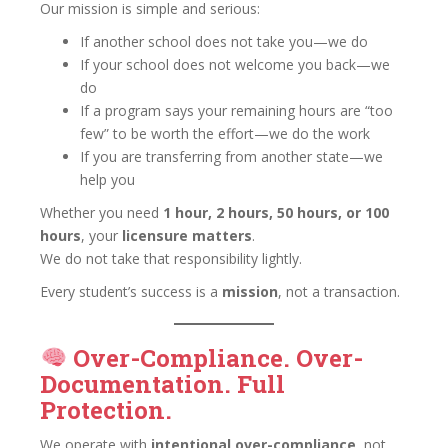
Our mission is simple and serious:
If another school does not take you—we do
If your school does not welcome you back—we
do
If a program says your remaining hours are “too
few” to be worth the effort—we do the work
If you are transferring from another state—we
help you
Whether you need
1 hour, 2 hours, 50 hours, or 100
hours
, your
licensure matters
.
We do not take that responsibility lightly.
Every student’s success is a
mission
, not a transaction.
Over-Compliance. Over-
Documentation. Full
Protection.
We operate with
intentional over-compliance
, not