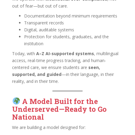
out of fear—but out of care.
Documentation beyond minimum requirements
Transparent records
Digital, auditable systems
Protection for students, graduates, and the
institution
Today, with
A–Z AI-supported systems
, multilingual
access, real-time progress tracking, and human-
centered care, we ensure students are
seen,
supported, and guided
—in their language, in their
reality, and in their time.
A Model Built for the
Underserved—Ready to Go
National
We are building a model designed for: