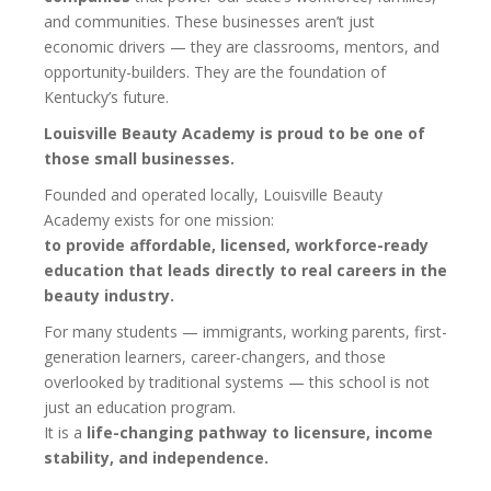
and communities. These businesses aren’t just
economic drivers — they are classrooms, mentors, and
opportunity-builders. They are the foundation of
Kentucky’s future.
Louisville Beauty Academy is proud to be one of
those small businesses.
Founded and operated locally, Louisville Beauty
Academy exists for one mission:
to provide affordable, licensed, workforce-ready
education that leads directly to real careers in the
beauty industry.
For many students — immigrants, working parents, first-
generation learners, career-changers, and those
overlooked by traditional systems — this school is not
just an education program.
It is a
life-changing pathway to licensure, income
stability, and independence.