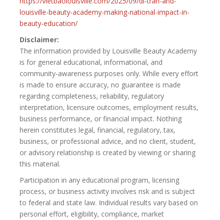
https://vietbaolouisville.com/2025/09/di-tran-and-
louisville-beauty-academy-making-national-impact-in-
beauty-education/
Disclaimer:
The information provided by Louisville Beauty Academy
is for general educational, informational, and
community-awareness purposes only. While every effort
is made to ensure accuracy, no guarantee is made
regarding completeness, reliability, regulatory
interpretation, licensure outcomes, employment results,
business performance, or financial impact. Nothing
herein constitutes legal, financial, regulatory, tax,
business, or professional advice, and no client, student,
or advisory relationship is created by viewing or sharing
this material.
Participation in any educational program, licensing
process, or business activity involves risk and is subject
to federal and state law. Individual results vary based on
personal effort, eligibility, compliance, market