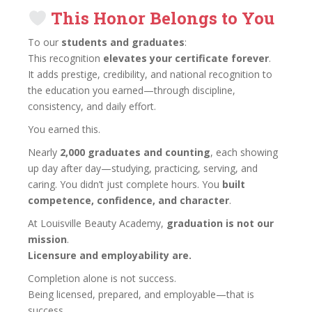
This Honor Belongs to You
To our
students and graduates
:
This recognition
elevates your certificate forever
.
It adds prestige, credibility, and national recognition to
the education you earned—through discipline,
consistency, and daily effort.
You earned this.
Nearly
2,000 graduates and counting
, each showing
up day after day—studying, practicing, serving, and
caring. You didn’t just complete hours. You
built
competence, confidence, and character
.
At Louisville Beauty Academy,
graduation is not our
mission
.
Licensure and employability are.
Completion alone is not success.
Being licensed, prepared, and employable—that is
success.