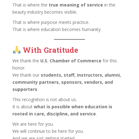
That is where the
true meaning of service
in the
beauty industry becomes visible.
That is where purpose meets practice.
That is where education becomes humanity.
With Gratitude
We thank the
U.S. Chamber of Commerce
for this
honor.
We thank our
students, staff, instructors, alumni,
community partners, sponsors, vendors, and
supporters
.
This recognition is not about us.
It is about
what is possible when education is
rooted in care, discipline, and service
.
We are here for you.
We will continue to be here for you.
And we are just getting started.