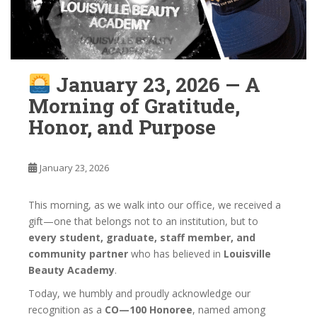
January 23, 2026 — A
Morning of Gratitude,
Honor, and Purpose
January 23, 2026
This morning, as we walk into our office, we received a
gift—one that belongs not to an institution, but to
every student, graduate, staff member, and
community partner
who has believed in
Louisville
Beauty Academy
.
Today, we humbly and proudly acknowledge our
recognition as a
CO—100 Honoree
, named among