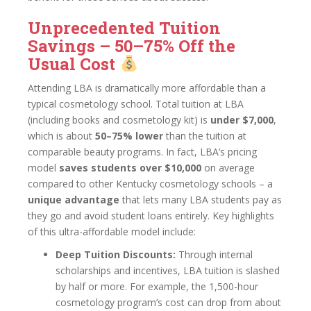
Unprecedented Tuition
Savings – 50–75% Off the
Usual Cost
Attending LBA is dramatically more affordable than a
typical cosmetology school. Total tuition at LBA
(including books and cosmetology kit) is
under $7,000
,
which is about
50–75% lower
than the tuition at
comparable beauty programs. In fact, LBA’s pricing
model
saves students over $10,000
on average
compared to other Kentucky cosmetology schools – a
unique advantage
that lets many LBA students pay as
they go and avoid student loans entirely. Key highlights
of this ultra-affordable model include:
Deep Tuition Discounts:
Through internal
scholarships and incentives, LBA tuition is slashed
by half or more. For example, the 1,500-hour
cosmetology program’s cost can drop from about