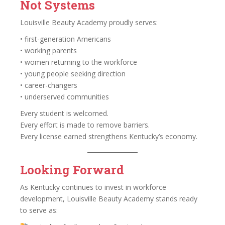
Not Systems
Louisville Beauty Academy proudly serves:
• first-generation Americans
• working parents
• women returning to the workforce
• young people seeking direction
• career-changers
• underserved communities
Every student is welcomed.
Every effort is made to remove barriers.
Every license earned strengthens Kentucky’s economy.
Looking Forward
As Kentucky continues to invest in workforce
development, Louisville Beauty Academy stands ready
to serve as: