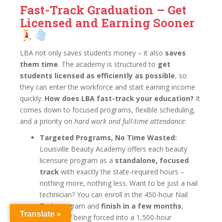
Fast-Track Graduation – Get
Licensed and Earning Sooner
LBA not only saves students money – it also
saves
them time
. The academy is structured to
get
students licensed as efficiently as possible
, so
they can enter the workforce and start earning income
quickly.
How does LBA fast-track your education?
It
comes down to focused programs, flexible scheduling,
and a priority on
hard work and full-time attendance
:
Targeted Programs, No Time Wasted:
Louisville Beauty Academy offers each beauty
licensure program as a
standalone, focused
track
with exactly the state-required hours –
nothing more, nothing less. Want to be just a nail
technician? You can enroll in the 450-hour Nail
Tech program and
finish in a few months
,
Translate »
instead of being forced into a 1,500-hour