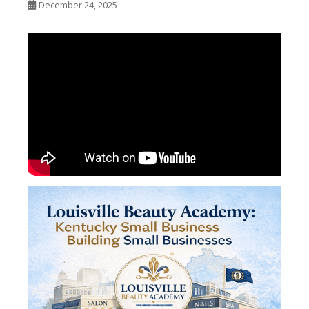
December 24, 2025