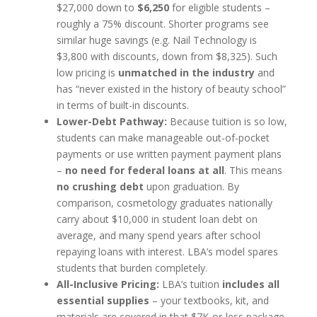
$27,000 down to
$6,250
for eligible students –
roughly a 75% discount. Shorter programs see
similar huge savings (e.g. Nail Technology is
$3,800 with discounts, down from $8,325). Such
low pricing is
unmatched in the industry
and
has “never existed in the history of beauty school”
in terms of built-in discounts.
Lower-Debt Pathway:
Because tuition is so low,
students can make manageable out-of-pocket
payments or use written payment payment plans
–
no need for federal loans at all
. This means
no crushing debt
upon graduation. By
comparison, cosmetology graduates nationally
carry about $10,000 in student loan debt on
average, and many spend years after school
repaying loans with interest. LBA’s model spares
students that burden completely.
All-Inclusive Pricing:
LBA’s tuition
includes all
essential supplies
– your textbooks, kit, and
materials are covered in that $7K-or-less package.