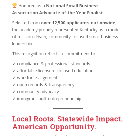
Honored as a
National Small Business
Association Advocate of the Year Finalist
Selected from
over 12,500 applicants nationwide
,
the academy proudly represented Kentucky as a model
of mission-driven, community-focused small-business
leadership.
This recognition reflects a commitment to:
✔ compliance & professional standards
✔ affordable licensure-focused education
✔ workforce alignment
✔ open records & transparency
✔ community advocacy
✔ immigrant-built entrepreneurship
Local Roots. Statewide Impact.
American Opportunity.