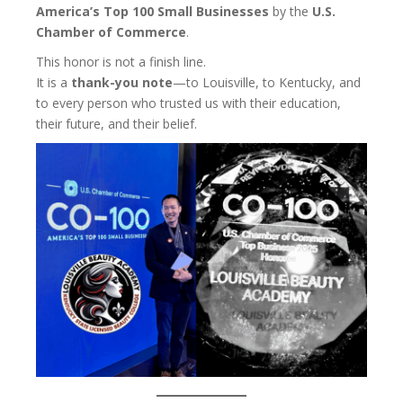
America’s Top 100 Small Businesses
by the
U.S.
Chamber of Commerce
.
This honor is not a finish line.
It is a
thank-you note
—to Louisville, to Kentucky, and
to every person who trusted us with their education,
their future, and their belief.