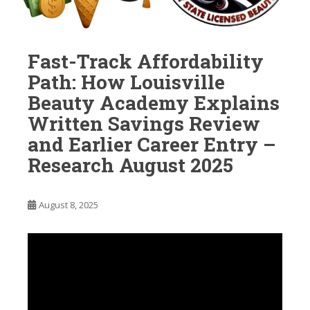
Fast-Track Affordability
Path: How Louisville
Beauty Academy Explains
Written Savings Review
and Earlier Career Entry –
Research August 2025
August 8, 2025