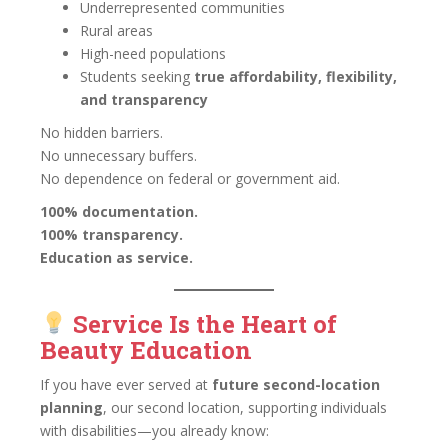
Underrepresented communities
Rural areas
High-need populations
Students seeking
true affordability, flexibility,
and transparency
No hidden barriers.
No unnecessary buffers.
No dependence on federal or government aid.
100% documentation.
100% transparency.
Education as service.
Service Is the Heart of
Beauty Education
If you have ever served at
future second-location
planning
, our second location, supporting individuals
with disabilities—you already know: