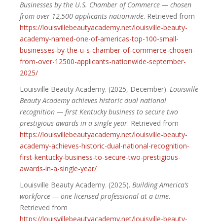
Businesses by the U.S. Chamber of Commerce — chosen
from over 12,500 applicants nationwide
. Retrieved from
https://louisvillebeautyacademy.net/louisville-beauty-
academy-named-one-of-americas-top-100-small-
businesses-by-the-u-s-chamber-of-commerce-chosen-
from-over-12500-applicants-nationwide-september-
2025/
Louisville Beauty Academy. (2025, December).
Louisville
Beauty Academy achieves historic dual national
recognition — first Kentucky business to secure two
prestigious awards in a single year
. Retrieved from
https://louisvillebeautyacademy.net/louisville-beauty-
academy-achieves-historic-dual-national-recognition-
first-kentucky-business-to-secure-two-prestigious-
awards-in-a-single-year/
Louisville Beauty Academy. (2025).
Building America’s
workforce — one licensed professional at a time
.
Retrieved from
https://louisvillebeautyacademy.net/louisville-beauty-