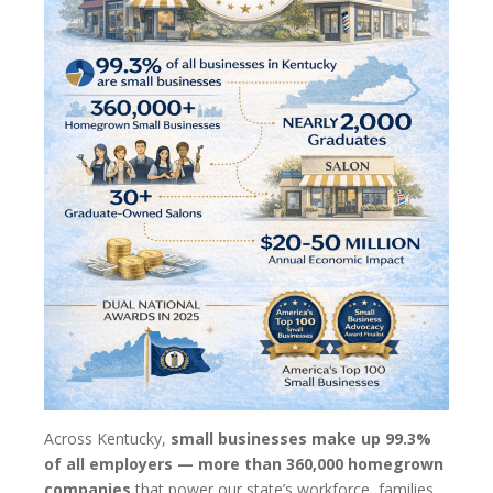
Across Kentucky,
small businesses make up 99.3%
of all employers — more than 360,000 homegrown
companies
that power our state’s workforce, families,