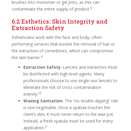
brushes into monomer or gel pots, as this can
4
contaminate the entire supply of product.
6.2 Esthetics: Skin Integrity and
Extraction Safety
Estheticians work with the face and body, often
performing services that involve the removal of hair or
the extraction of comedones, which can compromise
4
the skin barrier.
Extraction Safety:
Lancets and extractors must
be disinfected with high-level agents. Many
professionals choose to use single-use lancets to
eliminate the risk of cross-contamination
23
entirely.
Waxing Sanitation:
The “no double-dipping” rule
is non-negotiable. Once a spatula touches the
client’s skin, it must never return to the wax pot.
Instead, a fresh spatula must be used for every
4
application.