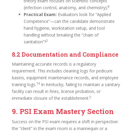
theory exam focuses on scientific concepts
8
(infection control, anatomy, and chemistry).
Practical Exam:
Evaluators look for “Applied
Competence”—can the candidate demonstrate
hand hygiene, workstation setup, and tool
handling without breaking the “chain of
2
sanitation”?
8.2 Documentation and Compliance
Maintaining accurate records is a regulatory
requirement. This includes cleaning logs for pedicure
basins, equipment maintenance records, and employee
14
training logs.
In Kentucky, failing to maintain a sanitary
facility can result in fines, license probation, or
5
immediate closure of the establishment.
9. PSI Exam Mastery Section
Success on the PSI exam requires a shift in perspective:
the “client” in the exam room is a mannequin or a