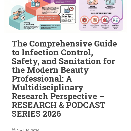
The Comprehensive Guide
to Infection Control,
Safety, and Sanitation for
the Modern Beauty
Professional: A
Multidisciplinary
Research Perspective –
RESEARCH & PODCAST
SERIES 2026
April 16, 2026