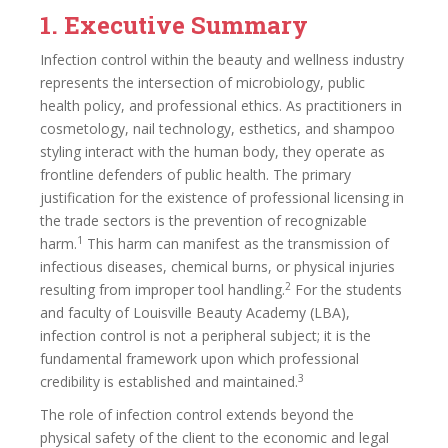
1. Executive Summary
Infection control within the beauty and wellness industry
represents the intersection of microbiology, public
health policy, and professional ethics. As practitioners in
cosmetology, nail technology, esthetics, and shampoo
styling interact with the human body, they operate as
frontline defenders of public health. The primary
justification for the existence of professional licensing in
the trade sectors is the prevention of recognizable
1
harm.
This harm can manifest as the transmission of
infectious diseases, chemical burns, or physical injuries
2
resulting from improper tool handling.
For the students
and faculty of Louisville Beauty Academy (LBA),
infection control is not a peripheral subject; it is the
fundamental framework upon which professional
3
credibility is established and maintained.
The role of infection control extends beyond the
physical safety of the client to the economic and legal