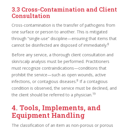
3.3 Cross-Contamination and Client
Consultation
Cross-contamination is the transfer of pathogens from
one surface or person to another. This is mitigated
through “single-use” discipline—ensuring that items that
8
cannot be disinfected are disposed of immediately.
Before any service, a thorough client consultation and
skin/scalp analysis must be performed. Practitioners
must recognize contraindications—conditions that
prohibit the service—such as open wounds, active
8
infections, or contagious diseases.
If a contagious
condition is observed, the service must be declined, and
19
the client should be referred to a physician.
4. Tools, Implements, and
Equipment Handling
The classification of an item as non-porous or porous