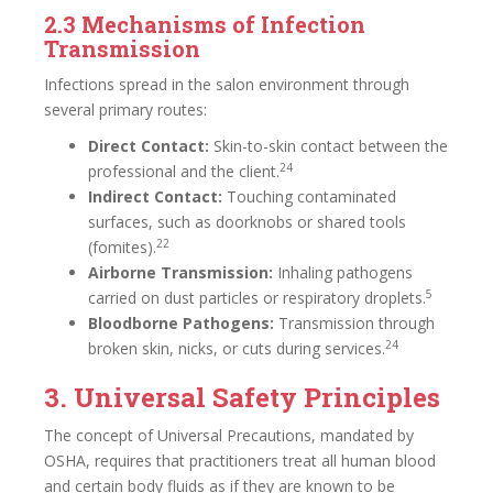
2.3 Mechanisms of Infection
Transmission
Infections spread in the salon environment through
several primary routes:
Direct Contact:
Skin-to-skin contact between the
24
professional and the client.
Indirect Contact:
Touching contaminated
surfaces, such as doorknobs or shared tools
22
(fomites).
Airborne Transmission:
Inhaling pathogens
5
carried on dust particles or respiratory droplets.
Bloodborne Pathogens:
Transmission through
24
broken skin, nicks, or cuts during services.
3. Universal Safety Principles
The concept of Universal Precautions, mandated by
OSHA, requires that practitioners treat all human blood
and certain body fluids as if they are known to be