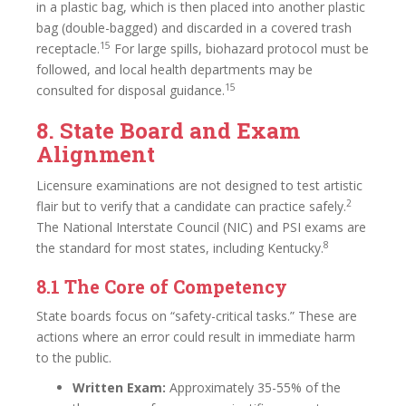
in a plastic bag, which is then placed into another plastic
bag (double-bagged) and discarded in a covered trash
15
receptacle.
For large spills, biohazard protocol must be
followed, and local health departments may be
15
consulted for disposal guidance.
8. State Board and Exam
Alignment
Licensure examinations are not designed to test artistic
2
flair but to verify that a candidate can practice safely.
The National Interstate Council (NIC) and PSI exams are
8
the standard for most states, including Kentucky.
8.1 The Core of Competency
State boards focus on “safety-critical tasks.” These are
actions where an error could result in immediate harm
to the public.
Written Exam:
Approximately 35-55% of the