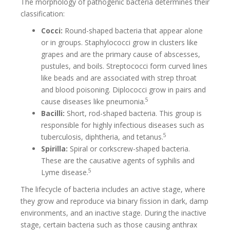
The morphology of pathogenic bacteria determines their
classification:
Cocci:
Round-shaped bacteria that appear alone
or in groups. Staphylococci grow in clusters like
grapes and are the primary cause of abscesses,
pustules, and boils. Streptococci form curved lines
like beads and are associated with strep throat
and blood poisoning. Diplococci grow in pairs and
5
cause diseases like pneumonia.
Bacilli:
Short, rod-shaped bacteria. This group is
responsible for highly infectious diseases such as
5
tuberculosis, diphtheria, and tetanus.
Spirilla:
Spiral or corkscrew-shaped bacteria.
These are the causative agents of syphilis and
5
Lyme disease.
The lifecycle of bacteria includes an active stage, where
they grow and reproduce via binary fission in dark, damp
environments, and an inactive stage. During the inactive
stage, certain bacteria such as those causing anthrax