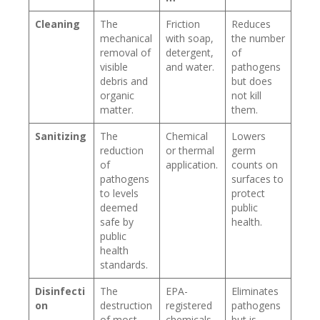
Cleaning
The
Friction
Reduces
mechanical
with soap,
the number
removal of
detergent,
of
visible
and water.
pathogens
debris and
but does
organic
not kill
matter.
them.
Sanitizing
The
Chemical
Lowers
reduction
or thermal
germ
of
application.
counts on
pathogens
surfaces to
to levels
protect
deemed
public
safe by
health.
public
health
standards.
Disinfecti
The
EPA-
Eliminates
on
destruction
registered
pathogens
of most
chemicals
but is