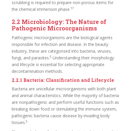
scrubbing is required to prepare non-porous items for
17
the chemical immersion phase.
2.2 Microbiology: The Nature of
Pathogenic Microorganisms
Pathogenic microorganisms are the biological agents
responsible for infection and disease. In the beauty
industry, these are categorized into bacteria, viruses,
5
fungi, and parasites.
Understanding their morphology
and lifecycle is essential for selecting appropriate
decontamination methods.
2.2.1 Bacteria: Classification and Lifecycle
Bacteria are unicellular microorganisms with both plant
and animal characteristics. While the majority of bacteria
are nonpathogenic and perform useful functions such as
breaking down food or stimulating the immune system,
pathogenic bacteria cause disease by invading body
5
tissues.