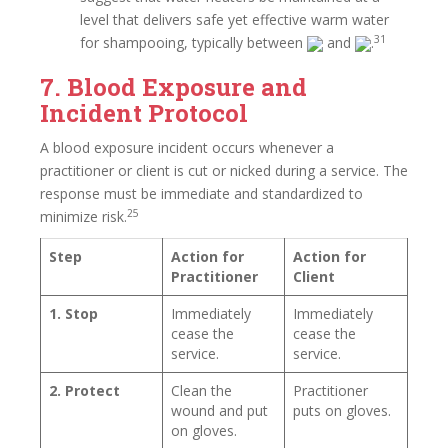
level that delivers safe yet effective warm water
31
for shampooing, typically between
and
.
7. Blood Exposure and
Incident Protocol
A blood exposure incident occurs whenever a
practitioner or client is cut or nicked during a service. The
response must be immediate and standardized to
25
minimize risk.
Step
Action for
Action for
Practitioner
Client
1. Stop
Immediately
Immediately
cease the
cease the
service.
service.
2. Protect
Clean the
Practitioner
wound and put
puts on gloves.
on gloves.