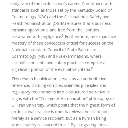
longevity of the professional’s career. Compliance with
standards such as those set by the Kentucky Board of
Cosmetology (KBC) and the Occupational Safety and
Health Administration (OSHA) ensures that a business
remains operational and free from the liabilities
5
associated with negligence.
Furthermore, an exhaustive
mastery of these concepts is critical for success on the
National Interstate Council of State Boards of
Cosmetology (NIC) and PSI examinations, where
scientific concepts and safety practices comprise a
8
significant portion of the evaluative criteria.
This research publication serves as an authoritative
reference, distilling complex scientific principles and
regulatory requirements into a structured narrative. It
aligns with the “College of Humanization” philosophy of
Di Tran University, which posits that the highest form of
professional practice is one that views the client not
merely as a service recipient, but as a human being
4
whose safety is a sacred trust.
By integrating clinical