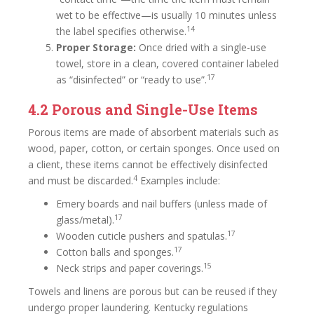
wet to be effective—is usually 10 minutes unless
14
the label specifies otherwise.
Proper Storage:
Once dried with a single-use
towel, store in a clean, covered container labeled
17
as “disinfected” or “ready to use”.
4.2 Porous and Single-Use Items
Porous items are made of absorbent materials such as
wood, paper, cotton, or certain sponges. Once used on
a client, these items cannot be effectively disinfected
4
and must be discarded.
Examples include:
Emery boards and nail buffers (unless made of
17
glass/metal).
17
Wooden cuticle pushers and spatulas.
17
Cotton balls and sponges.
15
Neck strips and paper coverings.
Towels and linens are porous but can be reused if they
undergo proper laundering. Kentucky regulations