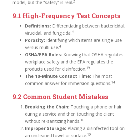
2
model, but the “safety” is real.
9.1 High-Frequency Test Concepts
Definitions:
Differentiating between bactericidal,
5
virucidal, and fungicidal.
Porosity:
Identifying which items are single-use
4
versus multi-use.
OSHA/EPA Roles:
Knowing that OSHA regulates
workplace safety and the EPA regulates the
19
products used for disinfection.
The 10-Minute Contact Time:
The most
14
common answer for immersion questions.
9.2 Common Student Mistakes
Breaking the Chain:
Touching a phone or hair
during a service and then touching the client
16
without re-sanitizing hands.
Improper Storage:
Placing a disinfected tool on
10
an uncleaned towel or surface.