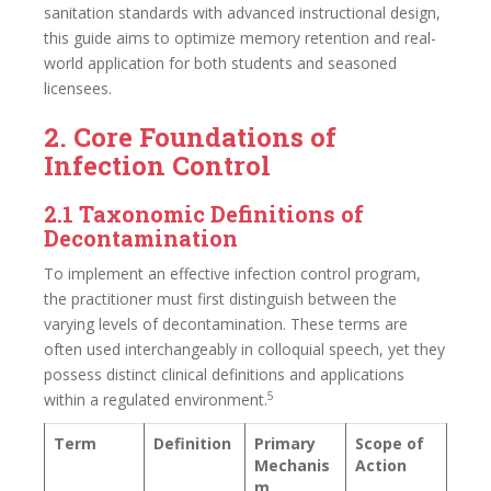
sanitation standards with advanced instructional design,
this guide aims to optimize memory retention and real-
world application for both students and seasoned
licensees.
2. Core Foundations of
Infection Control
2.1 Taxonomic Definitions of
Decontamination
To implement an effective infection control program,
the practitioner must first distinguish between the
varying levels of decontamination. These terms are
often used interchangeably in colloquial speech, yet they
possess distinct clinical definitions and applications
5
within a regulated environment.
Term
Definition
Primary
Scope of
Mechanis
Action
m