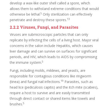
develop a wax-like outer shell called a spore, which
allows them to withstand extreme conditions that would
5
otherwise be lethal.
Only sterilization can effectively
13
penetrate and destroy these spores.
2.2.2 Viruses, Fungi, and Parasites
Viruses are submicroscopic particles that can only
replicate by infecting the cells of a living host. Major viral
concerns in the salon include Hepatitis, which causes
liver damage and can survive on surfaces for significant
periods, and HIV, which leads to AIDS by compromising
5
the immune system.
Fungi, including molds, mildews, and yeasts, are
responsible for contagious conditions like ringworm
19
(tinea) and fungal nail infections.
Parasites, such as
head lice (pediculosis capitis) and the itch mite (scabies),
require a host to survive and are easily transmitted
through direct contact or shared items like towels and
5
brushes.