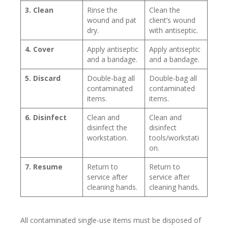
3. Clean
Rinse the
Clean the
wound and pat
client’s wound
dry.
with antiseptic.
4. Cover
Apply antiseptic
Apply antiseptic
and a bandage.
and a bandage.
5. Discard
Double-bag all
Double-bag all
contaminated
contaminated
items.
items.
6. Disinfect
Clean and
Clean and
disinfect the
disinfect
workstation.
tools/workstati
on.
7. Resume
Return to
Return to
service after
service after
cleaning hands.
cleaning hands.
All contaminated single-use items must be disposed of