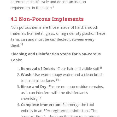
determines its lifecycle and decontamination
4
requirement in the salon.
4.1 Non-Porous Implements
Non-porous items are those made of hard, smooth
materials like metal, glass, or high-density plastic. These
items can and must be disinfected between every
18
client.
Cleaning and Disinfection Steps for Non-Porous
Tools:
15
Removal of Debris:
Clear hair and visible soil.
Wash:
Use warm soapy water and a clean brush
14
to scrub all surfaces.
Rinse and Dry:
Ensure no soap residue remains,
as it can interfere with the disinfectant’s
17
chemistry.
Complete Immersion:
Submerge the tool
entirely in an EPA-registered disinfectant. The
“contact time”—the time the item must remain