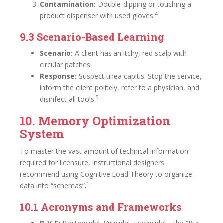
Contamination:
Double-dipping or touching a
4
product dispenser with used gloves.
9.3 Scenario-Based Learning
Scenario:
A client has an itchy, red scalp with
circular patches.
Response:
Suspect tinea capitis. Stop the service,
inform the client politely, refer to a physician, and
5
disinfect all tools.
10. Memory Optimization
System
To master the vast amount of technical information
required for licensure, instructional designers
recommend using Cognitive Load Theory to organize
1
data into “schemas”.
10.1 Acronyms and Frameworks
B-V-F:
Bactericidal, Virucidal, Fungicidal—the “Big