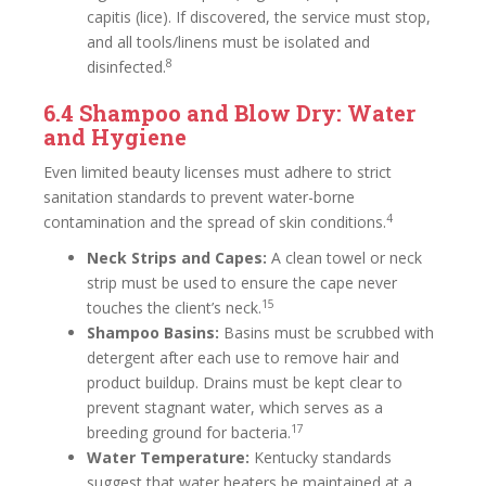
capitis (lice). If discovered, the service must stop,
and all tools/linens must be isolated and
8
disinfected.
6.4 Shampoo and Blow Dry: Water
and Hygiene
Even limited beauty licenses must adhere to strict
sanitation standards to prevent water-borne
4
contamination and the spread of skin conditions.
Neck Strips and Capes:
A clean towel or neck
strip must be used to ensure the cape never
15
touches the client’s neck.
Shampoo Basins:
Basins must be scrubbed with
detergent after each use to remove hair and
product buildup. Drains must be kept clear to
prevent stagnant water, which serves as a
17
breeding ground for bacteria.
Water Temperature:
Kentucky standards
suggest that water heaters be maintained at a