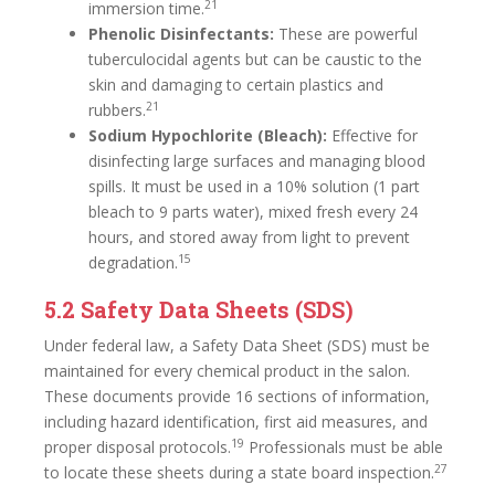
21
immersion time.
Phenolic Disinfectants:
These are powerful
tuberculocidal agents but can be caustic to the
skin and damaging to certain plastics and
21
rubbers.
Sodium Hypochlorite (Bleach):
Effective for
disinfecting large surfaces and managing blood
spills. It must be used in a 10% solution (1 part
bleach to 9 parts water), mixed fresh every 24
hours, and stored away from light to prevent
15
degradation.
5.2 Safety Data Sheets (SDS)
Under federal law, a Safety Data Sheet (SDS) must be
maintained for every chemical product in the salon.
These documents provide 16 sections of information,
including hazard identification, first aid measures, and
19
proper disposal protocols.
Professionals must be able
27
to locate these sheets during a state board inspection.