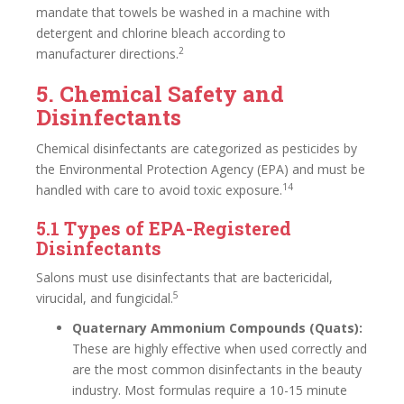
mandate that towels be washed in a machine with
detergent and chlorine bleach according to
2
manufacturer directions.
5. Chemical Safety and
Disinfectants
Chemical disinfectants are categorized as pesticides by
the Environmental Protection Agency (EPA) and must be
14
handled with care to avoid toxic exposure.
5.1 Types of EPA-Registered
Disinfectants
Salons must use disinfectants that are bactericidal,
5
virucidal, and fungicidal.
Quaternary Ammonium Compounds (Quats):
These are highly effective when used correctly and
are the most common disinfectants in the beauty
industry. Most formulas require a 10-15 minute