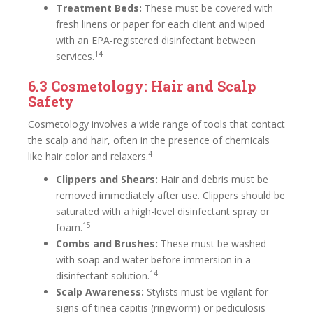
Treatment Beds:
These must be covered with
fresh linens or paper for each client and wiped
with an EPA-registered disinfectant between
14
services.
6.3 Cosmetology: Hair and Scalp
Safety
Cosmetology involves a wide range of tools that contact
the scalp and hair, often in the presence of chemicals
4
like hair color and relaxers.
Clippers and Shears:
Hair and debris must be
removed immediately after use. Clippers should be
saturated with a high-level disinfectant spray or
15
foam.
Combs and Brushes:
These must be washed
with soap and water before immersion in a
14
disinfectant solution.
Scalp Awareness:
Stylists must be vigilant for
signs of tinea capitis (ringworm) or pediculosis