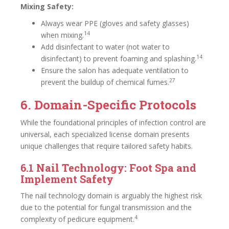
Mixing Safety:
Always wear PPE (gloves and safety glasses)
14
when mixing.
Add disinfectant to water (not water to
14
disinfectant) to prevent foaming and splashing.
Ensure the salon has adequate ventilation to
27
prevent the buildup of chemical fumes.
6. Domain-Specific Protocols
While the foundational principles of infection control are
universal, each specialized license domain presents
unique challenges that require tailored safety habits.
6.1 Nail Technology: Foot Spa and
Implement Safety
The nail technology domain is arguably the highest risk
due to the potential for fungal transmission and the
4
complexity of pedicure equipment.