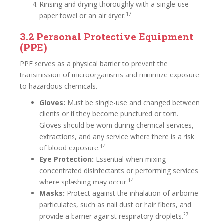
Rinsing and drying thoroughly with a single-use
17
paper towel or an air dryer.
3.2 Personal Protective Equipment
(PPE)
PPE serves as a physical barrier to prevent the
transmission of microorganisms and minimize exposure
to hazardous chemicals.
Gloves:
Must be single-use and changed between
clients or if they become punctured or torn.
Gloves should be worn during chemical services,
extractions, and any service where there is a risk
14
of blood exposure.
Eye Protection:
Essential when mixing
concentrated disinfectants or performing services
14
where splashing may occur.
Masks:
Protect against the inhalation of airborne
particulates, such as nail dust or hair fibers, and
27
provide a barrier against respiratory droplets.