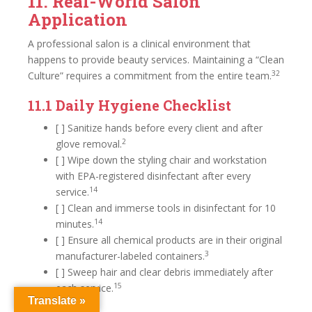
11. Real-World Salon
Application
A professional salon is a clinical environment that
happens to provide beauty services. Maintaining a “Clean
32
Culture” requires a commitment from the entire team.
11.1 Daily Hygiene Checklist
[ ] Sanitize hands before every client and after
2
glove removal.
[ ] Wipe down the styling chair and workstation
with EPA-registered disinfectant after every
14
service.
[ ] Clean and immerse tools in disinfectant for 10
14
minutes.
[ ] Ensure all chemical products are in their original
3
manufacturer-labeled containers.
[ ] Sweep hair and clear debris immediately after
15
each service.
Translate »