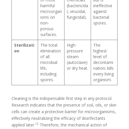
harmful
(bactericida
ineffective
microorgan
l, virucidal,
against
isms on
fungicidal).
bacterial
non-
spores.
porous
surfaces.
Sterilizati
The total
High-
The
on
elimination
pressure
highest
of all
steam
level of
microbial
(autoclave)
decontami
life,
or dry heat.
nation; kills
including
every living
spores.
organism.
Cleaning is the indispensable first step in any protocol.
Research indicates that the presence of soil, oils, or skin
cells can create a protective barrier for microorganisms,
effectively neutralizing the efficacy of disinfectants
12
applied later.
Therefore, the mechanical action of