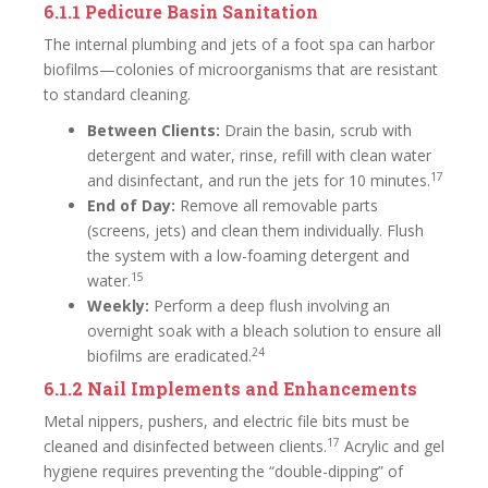
6.1.1 Pedicure Basin Sanitation
The internal plumbing and jets of a foot spa can harbor
biofilms—colonies of microorganisms that are resistant
to standard cleaning.
Between Clients:
Drain the basin, scrub with
detergent and water, rinse, refill with clean water
17
and disinfectant, and run the jets for 10 minutes.
End of Day:
Remove all removable parts
(screens, jets) and clean them individually. Flush
the system with a low-foaming detergent and
15
water.
Weekly:
Perform a deep flush involving an
overnight soak with a bleach solution to ensure all
24
biofilms are eradicated.
6.1.2 Nail Implements and Enhancements
Metal nippers, pushers, and electric file bits must be
17
cleaned and disinfected between clients.
Acrylic and gel
hygiene requires preventing the “double-dipping” of