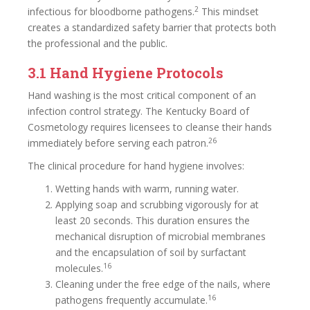
2
infectious for bloodborne pathogens.
This mindset
creates a standardized safety barrier that protects both
the professional and the public.
3.1 Hand Hygiene Protocols
Hand washing is the most critical component of an
infection control strategy. The Kentucky Board of
Cosmetology requires licensees to cleanse their hands
26
immediately before serving each patron.
The clinical procedure for hand hygiene involves:
Wetting hands with warm, running water.
Applying soap and scrubbing vigorously for at
least 20 seconds. This duration ensures the
mechanical disruption of microbial membranes
and the encapsulation of soil by surfactant
16
molecules.
Cleaning under the free edge of the nails, where
16
pathogens frequently accumulate.