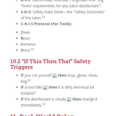
5
Three” requirements for any salon disinfectant.
S-D-S:
Safety Data Sheet—the “Safety Dictionary”
19
of the salon.
C-R-I-S Protocol (For Tools):
C
lean
R
inse
I
mmerse
14
S
tore.
10.2 “If This
Then That” Safety
Triggers
If
you cut yourself
then
stop, glove, clean,
25
bag.
If
a tool falls
then
it is dirty and must be
3
isolated.
If
the disinfectant is cloudy
then
change it
14
immediately.