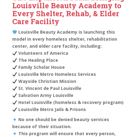
Louisville Beauty Academy to
Every Shelter, Rehab, & Elder
Care Facility
Louisville Beauty Academy is launching this
model in every homeless shelter, rehabilitation
center, and elder care facility, including:
Volunteers of America
The Healing Place
Family Scholar House
Louisville Metro Homeless Services
Wayside Christian Mission
St. Vincent de Paul Louisville
Salvation Army Louisville
Hotel Louisville (homeless & recovery program)
Louisville Metro Jails & Prisons
No one should be denied beauty services
because of their situation.
This program will ensure that every person,