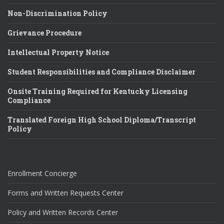
Non-Discrimination Policy
Grievance Procedure
Intellectual Property Notice
Student Responsibilities and Compliance Disclaimer
Onsite Training Required for Kentucky Licensing
Compliance
Translated Foreign High School Diploma/Transcript
Policy
Enrollment Concierge
Forms and Written Requests Center
Policy and Written Records Center