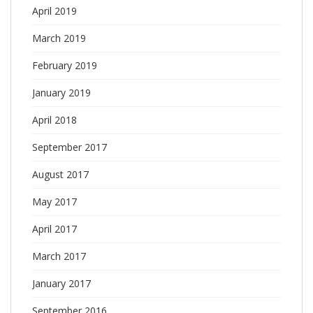
April 2019
March 2019
February 2019
January 2019
April 2018
September 2017
August 2017
May 2017
April 2017
March 2017
January 2017
September 2016