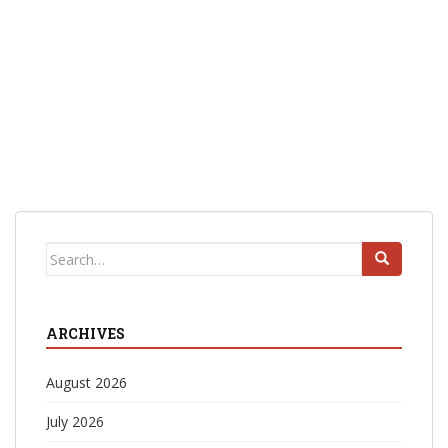
Search
for:
ARCHIVES
August 2026
July 2026