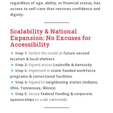
regardless of age, ability, or financial status, has
access to self-care that restores confidence and
dignity.
Scalability & National
Expansion: No Excuses for
Accessibility
Step 1:
Perfect the model at
future second
location & local shelters
.
Step 2:
Expand across
Louisville & Kentucky
.
Step 3:
Implement in
state-funded workforce
programs & correctional facilities
.
Step 4:
Expand to
neighboring states (Indiana,
Ohio, Tennessee, Illinois)
.
Step 5:
Secure
federal funding & corporate
sponsorships
to scale nationwide.