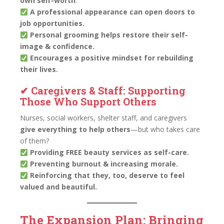
own self-worth
.
A professional appearance can open doors to
job opportunities.
Personal grooming helps restore their self-
image & confidence.
Encourages a positive mindset for rebuilding
their lives.
✔ Caregivers & Staff: Supporting
Those Who Support Others
Nurses, social workers, shelter staff, and caregivers
give everything to help others
—but who takes care
of them?
Providing FREE beauty services as self-care.
Preventing burnout & increasing morale.
Reinforcing that they, too, deserve to feel
valued and beautiful.
The Expansion Plan: Bringing