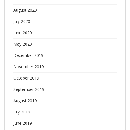
August 2020
July 2020
June 2020
May 2020
December 2019
November 2019
October 2019
September 2019
August 2019
July 2019
June 2019