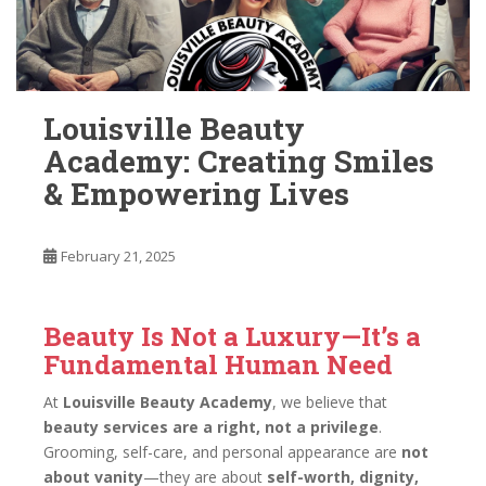
Louisville Beauty
Academy: Creating Smiles
& Empowering Lives
February 21, 2025
Beauty Is Not a Luxury—It’s a
Fundamental Human Need
At
Louisville Beauty Academy
, we believe that
beauty services are a right, not a privilege
.
Grooming, self-care, and personal appearance are
not
about vanity
—they are about
self-worth, dignity,