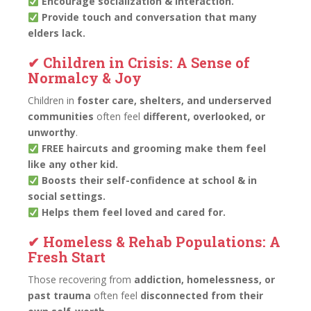
Encourage socialization & interaction.
Provide touch and conversation that many
elders lack.
✔ Children in Crisis: A Sense of
Normalcy & Joy
Children in
foster care, shelters, and underserved
communities
often feel
different, overlooked, or
unworthy
.
FREE haircuts and grooming make them feel
like any other kid.
Boosts their self-confidence at school & in
social settings.
Helps them feel loved and cared for.
✔ Homeless & Rehab Populations: A
Fresh Start
Those recovering from
addiction, homelessness, or
past trauma
often feel
disconnected from their