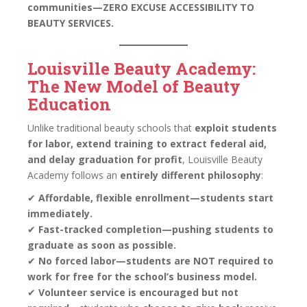
communities—ZERO EXCUSE ACCESSIBILITY TO
BEAUTY SERVICES.
Louisville Beauty Academy:
The New Model of Beauty
Education
Unlike traditional beauty schools that
exploit students
for labor, extend training to extract federal aid,
and delay graduation for profit
, Louisville Beauty
Academy follows an
entirely different philosophy
:
✔
Affordable, flexible enrollment—students start
immediately.
✔
Fast-tracked completion—pushing students to
graduate as soon as possible.
✔
No forced labor—students are NOT required to
work for free for the school’s business model.
✔
Volunteer service is encouraged but not