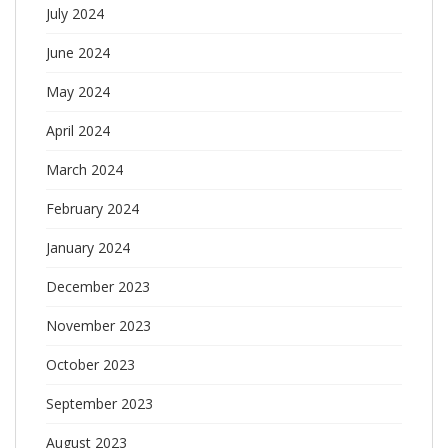
July 2024
June 2024
May 2024
April 2024
March 2024
February 2024
January 2024
December 2023
November 2023
October 2023
September 2023
August 2023