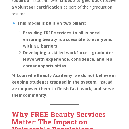
required
—students who
choose to give back
receive
a
volunteer certification
as part of their graduation
resume.
This model is built on two pillars:
Providing FREE services to all in need—
ensuring beauty is accessible to everyone,
with NO barriers.
Developing a skilled workforce—graduates
leave with experience, confidence, and real
career opportunities.
At
Louisville Beauty Academy
, we
do not believe in
keeping students trapped in the system
. Instead,
we
empower them to finish fast, work, and serve
their community
.
Why FREE Beauty Services
Matter: The Impact on