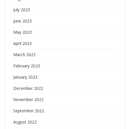
July 2023
June 2023
May 2023
April 2023
March 2023
February 2023
January 2023
December 2022
November 2022
September 2022
August 2022