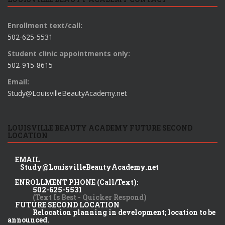
Enrollment text/call:
502-625-5531
Student clinic appointments only:
502-915-8615
Email:
Study@LouisvilleBeautyAcademy.net
LOUISVILLE BEAUTY ACADEMY FUTURE SECOND
LOCATION
EMAIL
Study@LouisvilleBeautyAcademy.net
ENROLLMENT PHONE (Call/Text):
502-625-5531
(Text Is Best - Quicker Respond)
FUTURE SECOND LOCATION
Relocation planning in development; location to be
announced.