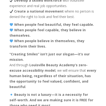
Develop a skilled workforce
with volunteer
experience and real job opportunities.
Create a national movement
where no person is
denied the right to look and feel their best.
When people feel beautiful, they feel capable.
When people feel capable, they believe in
themselves.
When people believe in themselves, they
transform their lives.
“Creating Smiles” isn’t just our slogan—it’s our
mission.
And through
Louisville Beauty Academy’s zero-
excuse accessibility model
, we will ensure that
every
human being, regardless of their situation, has
the opportunity to feel valued, confident, and
beautiful
.
Beauty is not a luxury—it is a necessity for
self-worth. And we are making sure it is FREE for
those who need it most.