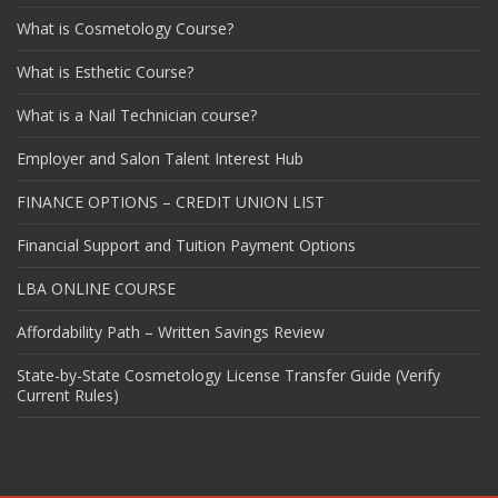
What is Cosmetology Course?
What is Esthetic Course?
What is a Nail Technician course?
Employer and Salon Talent Interest Hub
FINANCE OPTIONS – CREDIT UNION LIST
Financial Support and Tuition Payment Options
LBA ONLINE COURSE
Affordability Path – Written Savings Review
State-by-State Cosmetology License Transfer Guide (Verify
Current Rules)