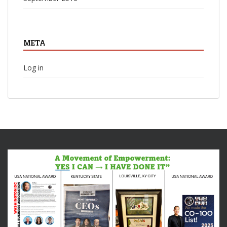
META
Log in