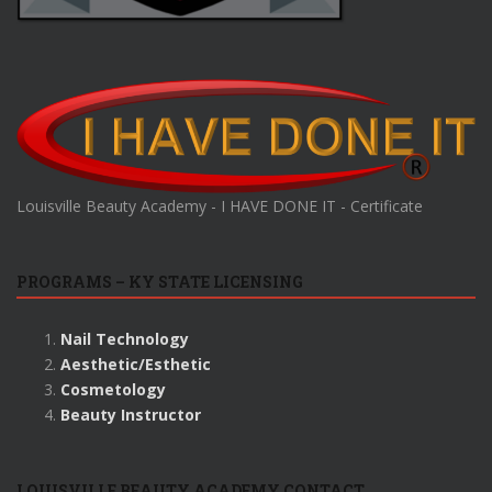
Louisville Beauty Academy - I HAVE DONE IT - Certificate
PROGRAMS – KY STATE LICENSING
Nail Technology
Aesthetic/Esthetic
Cosmetology
Beauty Instructor
LOUISVILLE BEAUTY ACADEMY CONTACT