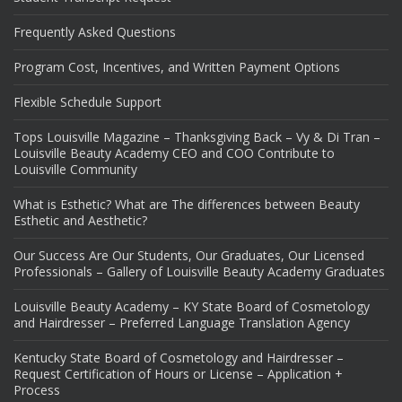
Frequently Asked Questions
Program Cost, Incentives, and Written Payment Options
Flexible Schedule Support
Tops Louisville Magazine – Thanksgiving Back – Vy & Di Tran –
Louisville Beauty Academy CEO and COO Contribute to
Louisville Community
What is Esthetic? What are The differences between Beauty
Esthetic and Aesthetic?
Our Success Are Our Students, Our Graduates, Our Licensed
Professionals – Gallery of Louisville Beauty Academy Graduates
Louisville Beauty Academy – KY State Board of Cosmetology
and Hairdresser – Preferred Language Translation Agency
Kentucky State Board of Cosmetology and Hairdresser –
Request Certification of Hours or License – Application +
Process