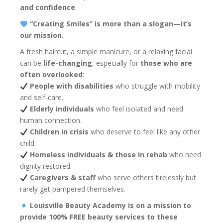
and confidence
.
“Creating Smiles” is more than a slogan—it’s
our mission.
A fresh haircut, a simple manicure, or a relaxing facial
can be
life-changing
, especially for
those who are
often overlooked
:
People with disabilities
who struggle with mobility
and self-care.
Elderly individuals
who feel isolated and need
human connection.
Children in crisis
who deserve to feel like any other
child.
Homeless individuals & those in rehab
who need
dignity restored.
Caregivers & staff
who serve others tirelessly but
rarely get pampered themselves.
Louisville Beauty Academy is on a mission to
provide 100% FREE beauty services to these