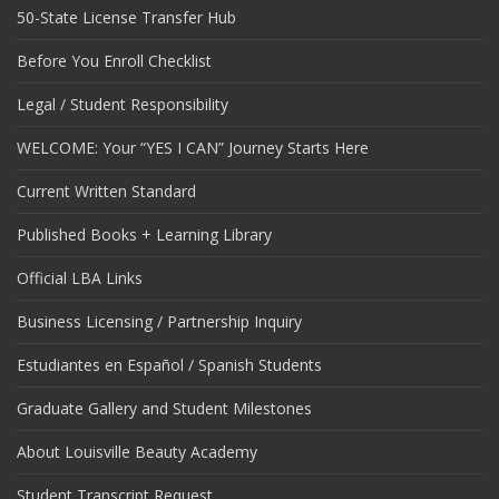
50-State License Transfer Hub
Before You Enroll Checklist
Legal / Student Responsibility
WELCOME: Your “YES I CAN” Journey Starts Here
Current Written Standard
Published Books + Learning Library
Official LBA Links
Business Licensing / Partnership Inquiry
Estudiantes en Español / Spanish Students
Graduate Gallery and Student Milestones
About Louisville Beauty Academy
Student Transcript Request