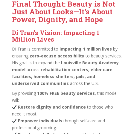
Final Thought: Beauty is Not
Just About Looks—It’s About
Power, Dignity, and Hope
Di Tran’s Vision: Impacting 1
Million Lives
Di Tran is committed to
impacting 1 million lives
by
ensuring
zero-excuse accessibility
to beauty services.
His goal is to expand the
Louisville Beauty Academy
model
across
rehabilitation centers, elder care
facilities, homeless shelters, jails, and
underserved communities
across the U.S.
By providing
100% FREE beauty services
, this model
will:
Restore dignity and confidence
to those who
need it most.
Empower individuals
through self-care and
professional grooming.