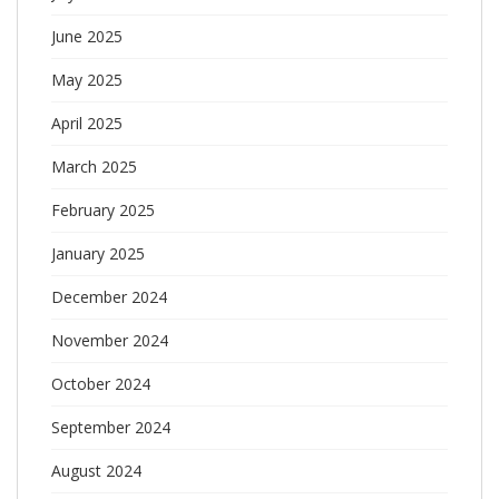
June 2025
May 2025
April 2025
March 2025
February 2025
January 2025
December 2024
November 2024
October 2024
September 2024
August 2024