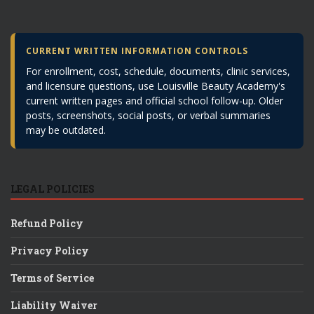
CURRENT WRITTEN INFORMATION CONTROLS
For enrollment, cost, schedule, documents, clinic services,
and licensure questions, use Louisville Beauty Academy's
current written pages and official school follow-up. Older
posts, screenshots, social posts, or verbal summaries
may be outdated.
LEGAL POLICIES
Refund Policy
Privacy Policy
Terms of Service
Liability Waiver