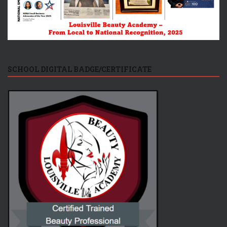
SCHOOL DIGITAL BADGE/CERTIFICATE