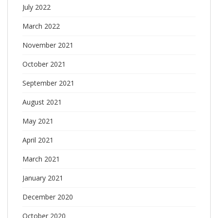
July 2022
March 2022
November 2021
October 2021
September 2021
August 2021
May 2021
April 2021
March 2021
January 2021
December 2020
October 2020