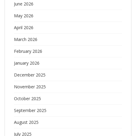
June 2026
May 2026
April 2026
March 2026
February 2026
January 2026
December 2025
November 2025
October 2025
September 2025
August 2025
July 2025