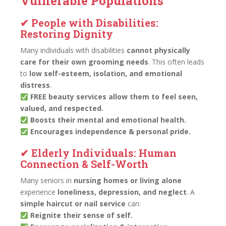
Vulnerable Populations
✔ People with Disabilities:
Restoring Dignity
Many individuals with disabilities
cannot physically
care for their own grooming needs
. This often leads
to
low self-esteem, isolation, and emotional
distress
.
FREE beauty services allow them to feel seen,
valued, and respected.
Boosts their mental and emotional health.
Encourages independence & personal pride.
✔ Elderly Individuals: Human
Connection & Self-Worth
Many seniors in
nursing homes or living alone
experience
loneliness, depression, and neglect
. A
simple haircut or nail service
can:
Reignite their sense of self.