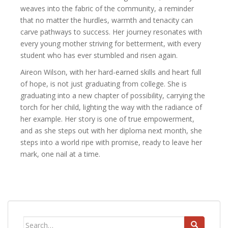
weaves into the fabric of the community, a reminder
that no matter the hurdles, warmth and tenacity can
carve pathways to success. Her journey resonates with
every young mother striving for betterment, with every
student who has ever stumbled and risen again.
Aireon Wilson, with her hard-earned skills and heart full
of hope, is not just graduating from college. She is
graduating into a new chapter of possibility, carrying the
torch for her child, lighting the way with the radiance of
her example. Her story is one of true empowerment,
and as she steps out with her diploma next month, she
steps into a world ripe with promise, ready to leave her
mark, one nail at a time.
Search