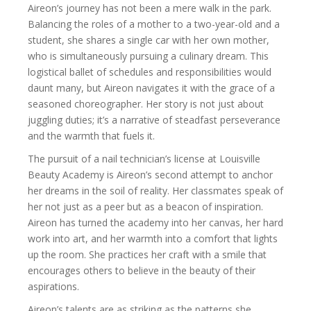
Aireon’s journey has not been a mere walk in the park.
Balancing the roles of a mother to a two-year-old and a
student, she shares a single car with her own mother,
who is simultaneously pursuing a culinary dream. This
logistical ballet of schedules and responsibilities would
daunt many, but Aireon navigates it with the grace of a
seasoned choreographer. Her story is not just about
juggling duties; it’s a narrative of steadfast perseverance
and the warmth that fuels it.
The pursuit of a nail technician’s license at Louisville
Beauty Academy is Aireon’s second attempt to anchor
her dreams in the soil of reality. Her classmates speak of
her not just as a peer but as a beacon of inspiration.
Aireon has turned the academy into her canvas, her hard
work into art, and her warmth into a comfort that lights
up the room. She practices her craft with a smile that
encourages others to believe in the beauty of their
aspirations.
Aireon’s talents are as striking as the patterns she