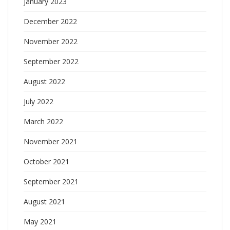
January 2023
December 2022
November 2022
September 2022
August 2022
July 2022
March 2022
November 2021
October 2021
September 2021
August 2021
May 2021