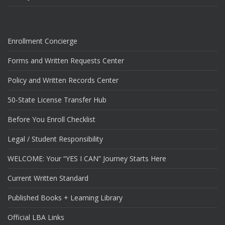
Enrollment Concierge
Forms and Written Requests Center
Policy and Written Records Center
50-State License Transfer Hub
Before You Enroll Checklist
Legal / Student Responsibility
WELCOME: Your “YES I CAN” Journey Starts Here
Current Written Standard
Published Books + Learning Library
Official LBA Links