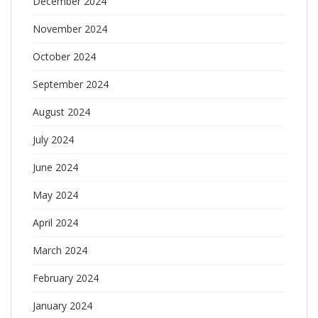
December 2024
November 2024
October 2024
September 2024
August 2024
July 2024
June 2024
May 2024
April 2024
March 2024
February 2024
January 2024