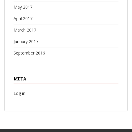
May 2017
April 2017
March 2017
January 2017
September 2016
META
Log in