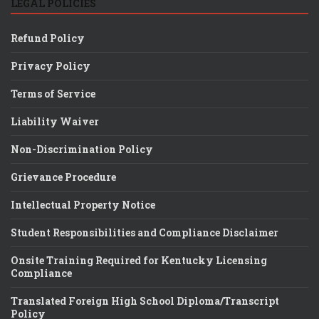
LEGAL POLICIES
Refund Policy
Privacy Policy
Terms of Service
Liability Waiver
Non-Discrimination Policy
Grievance Procedure
Intellectual Property Notice
Student Responsibilities and Compliance Disclaimer
Onsite Training Required for Kentucky Licensing
Compliance
Translated Foreign High School Diploma/Transcript
Policy