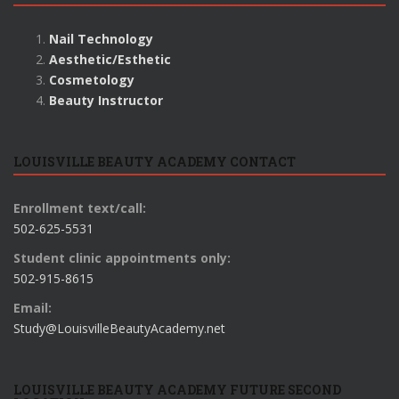
Nail Technology
Aesthetic/Esthetic
Cosmetology
Beauty Instructor
LOUISVILLE BEAUTY ACADEMY CONTACT
Enrollment text/call:
502-625-5531
Student clinic appointments only:
502-915-8615
Email:
Study@LouisvilleBeautyAcademy.net
LOUISVILLE BEAUTY ACADEMY FUTURE SECOND