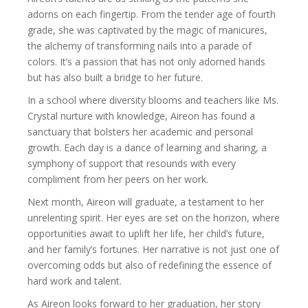
adorns on each fingertip. From the tender age of fourth
grade, she was captivated by the magic of manicures,
the alchemy of transforming nails into a parade of
colors. It’s a passion that has not only adorned hands
but has also built a bridge to her future.
In a school where diversity blooms and teachers like Ms.
Crystal nurture with knowledge, Aireon has found a
sanctuary that bolsters her academic and personal
growth. Each day is a dance of learning and sharing, a
symphony of support that resounds with every
compliment from her peers on her work.
Next month, Aireon will graduate, a testament to her
unrelenting spirit. Her eyes are set on the horizon, where
opportunities await to uplift her life, her child’s future,
and her family’s fortunes. Her narrative is not just one of
overcoming odds but also of redefining the essence of
hard work and talent.
As Aireon looks forward to her graduation, her story