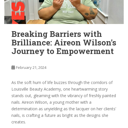
Breaking Barriers with
Brilliance: Aireon Wilson’s
Journey to Empowerment
February 21, 2024
As the soft hum of life buzzes through the corridors of
Louisville Beauty Academy, one heartwarming story
stands out, gleaming with the vibrancy of freshly painted
nails. Aireon Wilson, a young mother with a
determination as unyielding as the lacquer on her clients’
nails, is crafting a future as bright as the designs she
creates.