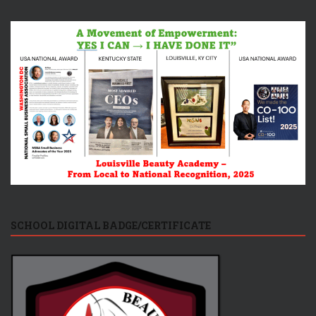
SCHOOL DIGITAL BADGE/CERTIFICATE