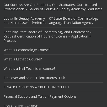
Our Success Are Our Students, Our Graduates, Our Licensed
Professionals – Gallery of Louisville Beauty Academy Graduates
Louisville Beauty Academy – KY State Board of Cosmetology
and Hairdresser – Preferred Language Translation Agency
Kentucky State Board of Cosmetology and Hairdresser –
Request Certification of Hours or License – Application +
Process
What is Cosmetology Course?
What is Esthetic Course?
What is a Nail Technician course?
Employer and Salon Talent Interest Hub
FINANCE OPTIONS – CREDIT UNION LIST
Financial Support and Tuition Payment Options
LBA ONLINE COURSE