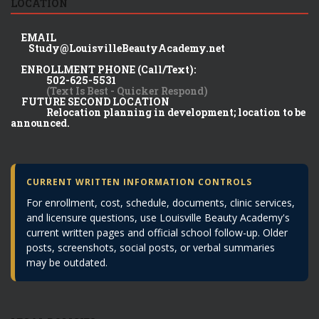
LOCATION
EMAIL
Study@LouisvilleBeautyAcademy.net
ENROLLMENT PHONE (Call/Text):
502-625-5531
(Text Is Best - Quicker Respond)
FUTURE SECOND LOCATION
Relocation planning in development; location to be
announced.
CURRENT WRITTEN INFORMATION CONTROLS
For enrollment, cost, schedule, documents, clinic services,
and licensure questions, use Louisville Beauty Academy's
current written pages and official school follow-up. Older
posts, screenshots, social posts, or verbal summaries
may be outdated.