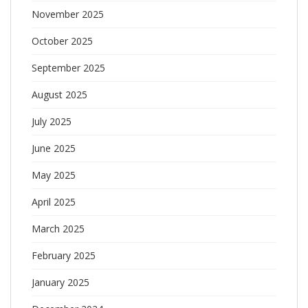
November 2025
October 2025
September 2025
August 2025
July 2025
June 2025
May 2025
April 2025
March 2025
February 2025
January 2025