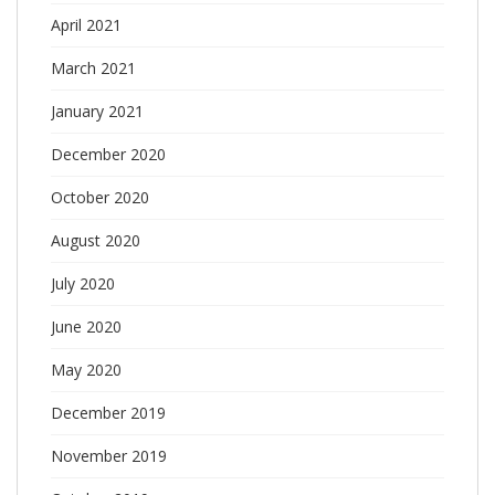
April 2021
March 2021
January 2021
December 2020
October 2020
August 2020
July 2020
June 2020
May 2020
December 2019
November 2019