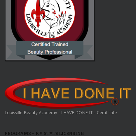
Louisville Beauty Academy - I HAVE DONE IT - Certificate
PROGRAMS – KY STATE LICENSING