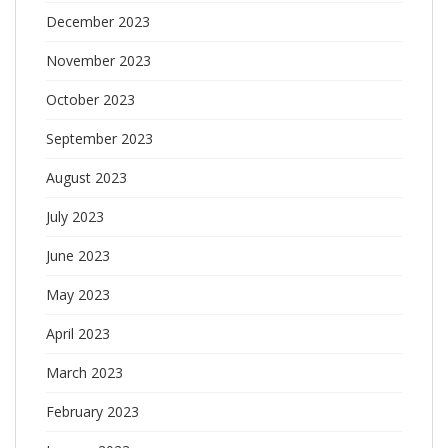
December 2023
November 2023
October 2023
September 2023
August 2023
July 2023
June 2023
May 2023
April 2023
March 2023
February 2023