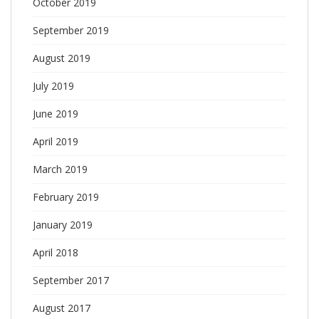
October 2019
September 2019
August 2019
July 2019
June 2019
April 2019
March 2019
February 2019
January 2019
April 2018
September 2017
August 2017