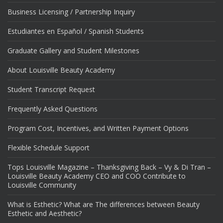
Business Licensing / Partnership Inquiry
Estudiantes en Español / Spanish Students
Graduate Gallery and Student Milestones
About Louisville Beauty Academy
Student Transcript Request
Frequently Asked Questions
Program Cost, Incentives, and Written Payment Options
Flexible Schedule Support
Tops Louisville Magazine – Thanksgiving Back – Vy & Di Tran –
Louisville Beauty Academy CEO and COO Contribute to
Louisville Community
What is Esthetic? What are The differences between Beauty
Esthetic and Aesthetic?