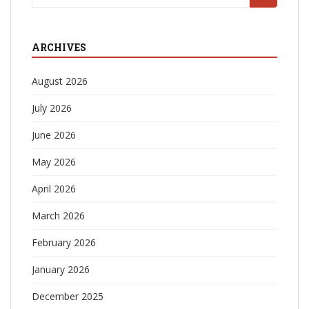
for:
ARCHIVES
August 2026
July 2026
June 2026
May 2026
April 2026
March 2026
February 2026
January 2026
December 2025