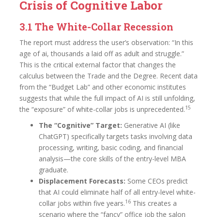
Crisis of Cognitive Labor
3.1 The White-Collar Recession
The report must address the user’s observation: “In this
age of ai, thousands a laid off as adult and struggle.”
This is the critical external factor that changes the
calculus between the Trade and the Degree. Recent data
from the “Budget Lab” and other economic institutes
suggests that while the full impact of AI is still unfolding,
15
the “exposure” of white-collar jobs is unprecedented.
The “Cognitive” Target:
Generative AI (like
ChatGPT) specifically targets tasks involving data
processing, writing, basic coding, and financial
analysis—the core skills of the entry-level MBA
graduate.
Displacement Forecasts:
Some CEOs predict
that AI could eliminate half of all entry-level white-
16
collar jobs within five years.
This creates a
scenario where the “fancy” office job the salon