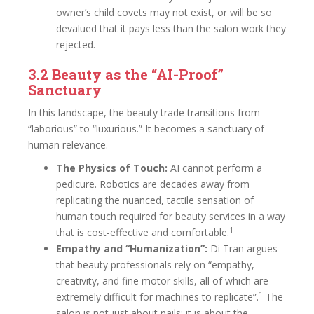
owner’s child covets may not exist, or will be so
devalued that it pays less than the salon work they
rejected.
3.2 Beauty as the “AI-Proof”
Sanctuary
In this landscape, the beauty trade transitions from
“laborious” to “luxurious.” It becomes a sanctuary of
human relevance.
The Physics of Touch:
AI cannot perform a
pedicure. Robotics are decades away from
replicating the nuanced, tactile sensation of
human touch required for beauty services in a way
1
that is cost-effective and comfortable.
Empathy and “Humanization”:
Di Tran argues
that beauty professionals rely on “empathy,
creativity, and fine motor skills, all of which are
1
extremely difficult for machines to replicate”.
The
salon is not just about nails; it is about the