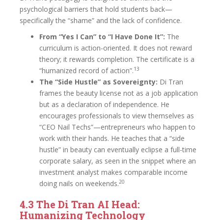
psychological barriers that hold students back—
specifically the “shame” and the lack of confidence.
From “Yes I Can” to “I Have Done It”:
The
curriculum is action-oriented. It does not reward
theory; it rewards completion. The certificate is a
13
“humanized record of action”.
The “Side Hustle” as Sovereignty:
Di Tran
frames the beauty license not as a job application
but as a declaration of independence. He
encourages professionals to view themselves as
“CEO Nail Techs”—entrepreneurs who happen to
work with their hands. He teaches that a “side
hustle” in beauty can eventually eclipse a full-time
corporate salary, as seen in the snippet where an
investment analyst makes comparable income
20
doing nails on weekends.
4.3 The Di Tran AI Head:
Humanizing Technology