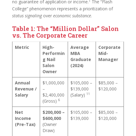
1
no guarantee of application or income.
The “Flash
College” phenomenon represents a prioritization of
status signaling
over
economic substance
.
Table 1: The “Million Dollar” Salon
vs. The Corporate Career
Metric
High-
Average
Corporate
Performin
MBA
Mid-
g Nail
Graduate
Manager
Salon
(2024)
Owner
Annual
$1,000,000
$105,000 –
$85,000 –
Revenue /
–
$139,000
$120,000
11
Salary
$2,400,000
(Salary)
6
(Gross)
Net
$200,000 –
$105,000 –
$85,000 –
Income
$600,000
$139,000
$120,000
(Pre-Tax)
(Owner
Draw)