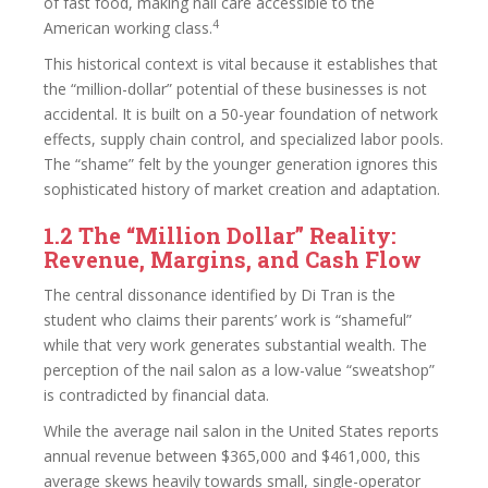
of fast food, making nail care accessible to the
4
American working class.
This historical context is vital because it establishes that
the “million-dollar” potential of these businesses is not
accidental. It is built on a 50-year foundation of network
effects, supply chain control, and specialized labor pools.
The “shame” felt by the younger generation ignores this
sophisticated history of market creation and adaptation.
1.2 The “Million Dollar” Reality:
Revenue, Margins, and Cash Flow
The central dissonance identified by Di Tran is the
student who claims their parents’ work is “shameful”
while that very work generates substantial wealth. The
perception of the nail salon as a low-value “sweatshop”
is contradicted by financial data.
While the average nail salon in the United States reports
annual revenue between $365,000 and $461,000, this
average skews heavily towards small, single-operator