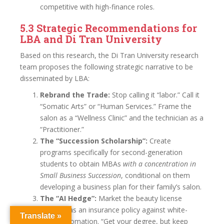
competitive with high-finance roles.
5.3 Strategic Recommendations for
LBA and Di Tran University
Based on this research, the Di Tran University research
team proposes the following strategic narrative to be
disseminated by LBA:
Rebrand the Trade:
Stop calling it “labor.” Call it
“Somatic Arts” or “Human Services.” Frame the
salon as a “Wellness Clinic” and the technician as a
“Practitioner.”
The “Succession Scholarship”:
Create
programs specifically for second-generation
students to obtain MBAs
with a concentration in
Small Business Succession
, conditional on them
developing a business plan for their family’s salon.
The “AI Hedge”:
Market the beauty license
explicitly as an insurance policy against white-
Translate »
collar automation. “Get your degree, but keep