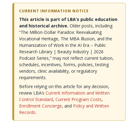
CURRENT INFORMATION NOTICE
This article is part of LBA’s public education
and historical archive.
Older posts, including
“The Million-Dollar Paradox: Reevaluating
Vocational Heritage, The MBA Illusion, and the
Humanization of Work in the AI Era – Public
Research Library | Beauty Industry | 2026
Podcast Series,” may not reflect current tuition,
schedules, incentives, forms, policies, testing
vendors, clinic availability, or regulatory
requirements.
Before relying on this article for any decision,
review LBA’s
Current Information and Written
Control Standard
,
Current Program Costs
,
Enrollment Concierge
, and
Policy and Written
Records
.