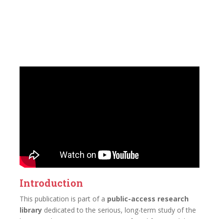
Introduction
This publication is part of a
public-access research
library
dedicated to the serious, long-term study of the