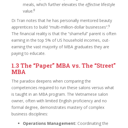
meals, which further elevates the
effective
lifestyle
8
value.
Di Tran notes that he has personally mentored beauty
9
apprentices to build “multi-million-dollar businesses”.
The financial reality is that the “shameful” parent is often
earning in the top 5% of US household incomes, out-
earning the vast majority of MBA graduates they are
paying to educate.
1.3 The “Paper” MBA vs. The “Street”
MBA
The paradox deepens when comparing the
competencies required to run these salons versus what
is taught in an MBA program. The Vietnamese salon
owner, often with limited English proficiency and no
formal degree, demonstrates mastery of complex
business disciplines:
Operations Management:
Coordinating the