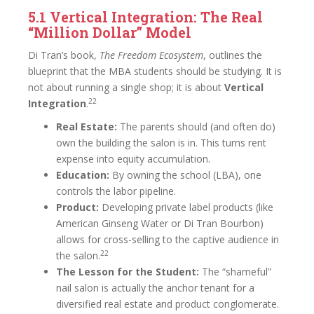
5.1 Vertical Integration: The Real
“Million Dollar” Model
Di Tran’s book,
The Freedom Ecosystem
, outlines the
blueprint that the MBA students should be studying. It is
not about running a single shop; it is about
Vertical
22
Integration
.
Real Estate:
The parents should (and often do)
own the building the salon is in. This turns rent
expense into equity accumulation.
Education:
By owning the school (LBA), one
controls the labor pipeline.
Product:
Developing private label products (like
American Ginseng Water or Di Tran Bourbon)
allows for cross-selling to the captive audience in
22
the salon.
The Lesson for the Student:
The “shameful”
nail salon is actually the anchor tenant for a
diversified real estate and product conglomerate.