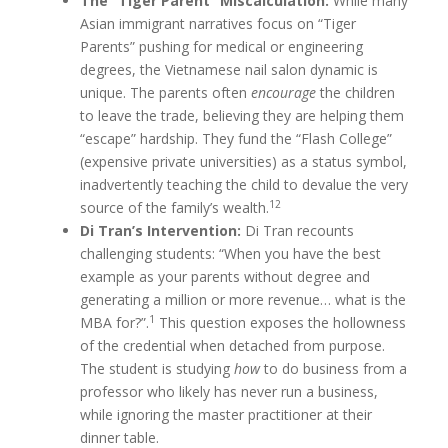
The “Tiger Parent” Miscalculation:
While many
Asian immigrant narratives focus on “Tiger
Parents” pushing for medical or engineering
degrees, the Vietnamese nail salon dynamic is
unique. The parents often
encourage
the children
to leave the trade, believing they are helping them
“escape” hardship. They fund the “Flash College”
(expensive private universities) as a status symbol,
inadvertently teaching the child to devalue the very
12
source of the family’s wealth.
Di Tran’s Intervention:
Di Tran recounts
challenging students: “When you have the best
example as your parents without degree and
generating a million or more revenue… what is the
1
MBA for?”.
This question exposes the hollowness
of the credential when detached from purpose.
The student is studying
how
to do business from a
professor who likely has never run a business,
while ignoring the master practitioner at their
dinner table.