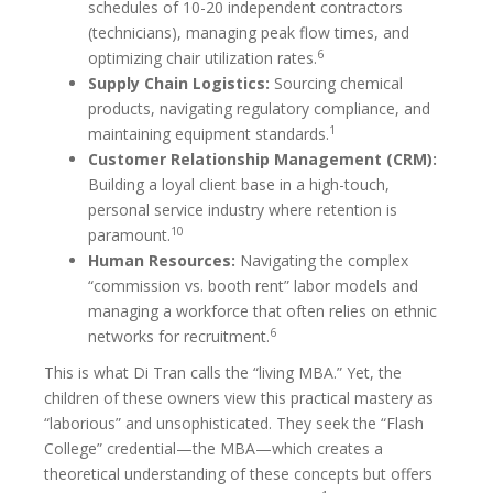
schedules of 10-20 independent contractors
(technicians), managing peak flow times, and
6
optimizing chair utilization rates.
Supply Chain Logistics:
Sourcing chemical
products, navigating regulatory compliance, and
1
maintaining equipment standards.
Customer Relationship Management (CRM):
Building a loyal client base in a high-touch,
personal service industry where retention is
10
paramount.
Human Resources:
Navigating the complex
“commission vs. booth rent” labor models and
managing a workforce that often relies on ethnic
6
networks for recruitment.
This is what Di Tran calls the “living MBA.” Yet, the
children of these owners view this practical mastery as
“laborious” and unsophisticated. They seek the “Flash
College” credential—the MBA—which creates a
theoretical understanding of these concepts but offers