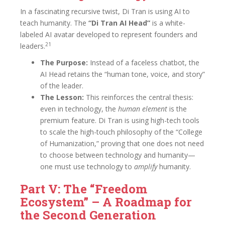
In a fascinating recursive twist, Di Tran is using AI to
teach humanity. The
“Di Tran AI Head”
is a white-
labeled AI avatar developed to represent founders and
21
leaders.
The Purpose:
Instead of a faceless chatbot, the
AI Head retains the “human tone, voice, and story”
of the leader.
The Lesson:
This reinforces the central thesis:
even in technology, the
human element
is the
premium feature. Di Tran is using high-tech tools
to scale the high-touch philosophy of the “College
of Humanization,” proving that one does not need
to choose between technology and humanity—
one must use technology to
amplify
humanity.
Part V: The “Freedom
Ecosystem” – A Roadmap for
the Second Generation