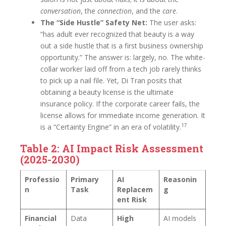
conversation
, the
connection
, and the
care
.
The “Side Hustle” Safety Net:
The user asks:
“has adult ever recognized that beauty is a way
out a side hustle that is a first business ownership
opportunity.” The answer is: largely, no. The white-
collar worker laid off from a tech job rarely thinks
to pick up a nail file. Yet, Di Tran posits that
obtaining a beauty license is the ultimate
insurance policy. If the corporate career fails, the
license allows for immediate income generation. It
17
is a “Certainty Engine” in an era of volatility.
Table 2: AI Impact Risk Assessment
(2025-2030)
Professio
Primary
AI
Reasonin
n
Task
Replacem
g
ent Risk
Financial
Data
High
AI models