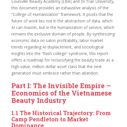
Louisville Beauty Academy (LBA) and Di Tran University,
this document provides an exhaustive analysis of the
“College of Humanization” framework. It posits that the
future of work lies not in the abstraction of data, which
AI can master, but in the humanization of service, which
remains the exclusive domain of people. By synthesizing
economic data on salon profitability, labor market
trends regarding AI displacement, and sociological
insights into the “flash college” syndrome, this report
offers a roadmap for reclassifying the beauty trade as a
high-value, million-dollar asset class that the next
generation must embrace rather than abandon.
Part I: The Invisible Empire –
Economics of the Vietnamese
Beauty Industry
1.1 The Historical Trajectory: From
Camp Pendleton to Market
Dominance