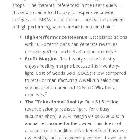
5
shops.
The “parents” referenced in the user’s query—
those who can afford to pay for expensive private
colleges and MBAs out of pocket—are typically owners
of high-performing salons or multi-location chains.
High-Performance Revenue:
Established salons
with 10-20 technicians can generate revenues
6
exceeding $1 million to $2.4 million annually.
Profit Margins:
The beauty service industry
enjoys healthy margins because it is inventory-
light. Cost of Goods Sold (COGS) is low compared
to retail or manufacturing. A well-run salon can
see net profit margins of 15% to 25% after all
7
expenses.
The “Take-Home” Reality:
On a $1.5 million
revenue salon (a realistic figure for a busy
suburban shop), a 20% margin yields $300,000 in
annual net income for the owner. This does not
account for the additional tax benefits of business
ownership, such as expensing vehicles, travel, and