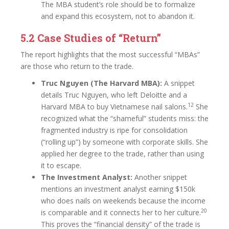
The MBA student’s role should be to formalize
and expand this ecosystem, not to abandon it.
5.2 Case Studies of “Return”
The report highlights that the most successful “MBAs”
are those who return to the trade.
Truc Nguyen (The Harvard MBA):
A snippet
details Truc Nguyen, who left Deloitte and a
12
Harvard MBA to buy Vietnamese nail salons.
She
recognized what the “shameful” students miss: the
fragmented industry is ripe for consolidation
(“rolling up”) by someone with corporate skills. She
applied her degree to the trade, rather than using
it to escape.
The Investment Analyst:
Another snippet
mentions an investment analyst earning $150k
who does nails on weekends because the income
20
is comparable and it connects her to her culture.
This proves the “financial density” of the trade is