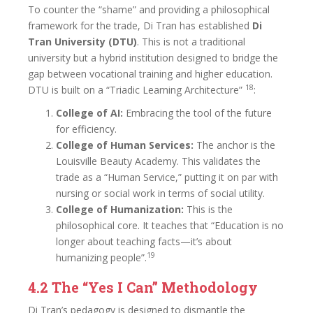
To counter the “shame” and providing a philosophical
framework for the trade, Di Tran has established
Di
Tran University (DTU)
. This is not a traditional
university but a hybrid institution designed to bridge the
gap between vocational training and higher education.
18
DTU is built on a “Triadic Learning Architecture”
:
College of AI:
Embracing the tool of the future
for efficiency.
College of Human Services:
The anchor is the
Louisville Beauty Academy. This validates the
trade as a “Human Service,” putting it on par with
nursing or social work in terms of social utility.
College of Humanization:
This is the
philosophical core. It teaches that “Education is no
longer about teaching facts—it’s about
19
humanizing people”.
4.2 The “Yes I Can” Methodology
Di Tran’s pedagogy is designed to dismantle the