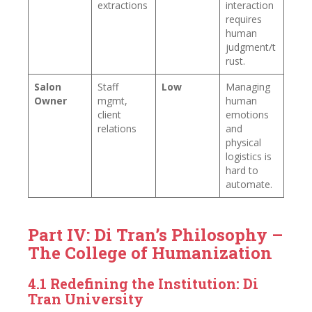
extractions
interaction
requires
human
judgment/t
rust.
Salon
Staff
Low
Managing
Owner
mgmt,
human
client
emotions
relations
and
physical
logistics is
hard to
automate.
Part IV: Di Tran’s Philosophy –
The College of Humanization
4.1 Redefining the Institution: Di
Tran University