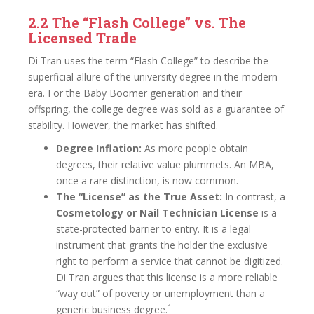
2.2 The “Flash College” vs. The
Licensed Trade
Di Tran uses the term “Flash College” to describe the
superficial allure of the university degree in the modern
era. For the Baby Boomer generation and their
offspring, the college degree was sold as a guarantee of
stability. However, the market has shifted.
Degree Inflation:
As more people obtain
degrees, their relative value plummets. An MBA,
once a rare distinction, is now common.
The “License” as the True Asset:
In contrast, a
Cosmetology or Nail Technician License
is a
state-protected barrier to entry. It is a legal
instrument that grants the holder the exclusive
right to perform a service that cannot be digitized.
Di Tran argues that this license is a more reliable
“way out” of poverty or unemployment than a
1
generic business degree.