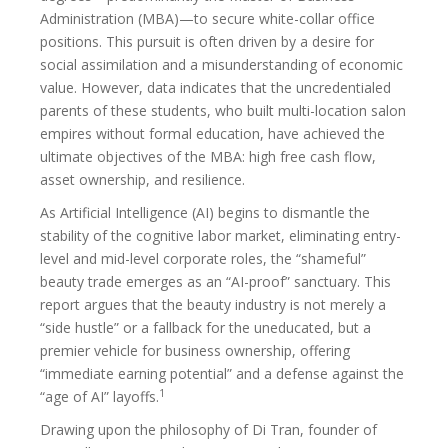
Administration (MBA)—to secure white-collar office
positions. This pursuit is often driven by a desire for
social assimilation and a misunderstanding of economic
value. However, data indicates that the uncredentialed
parents of these students, who built multi-location salon
empires without formal education, have achieved the
ultimate objectives of the MBA: high free cash flow,
asset ownership, and resilience.
As Artificial Intelligence (AI) begins to dismantle the
stability of the cognitive labor market, eliminating entry-
level and mid-level corporate roles, the “shameful”
beauty trade emerges as an “AI-proof” sanctuary. This
report argues that the beauty industry is not merely a
“side hustle” or a fallback for the uneducated, but a
premier vehicle for business ownership, offering
“immediate earning potential” and a defense against the
1
“age of AI” layoffs.
Drawing upon the philosophy of Di Tran, founder of