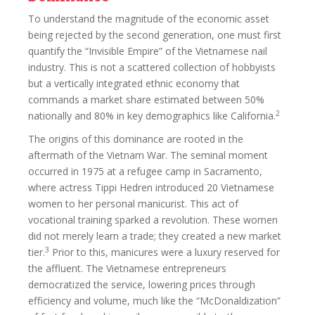
To understand the magnitude of the economic asset
being rejected by the second generation, one must first
quantify the “Invisible Empire” of the Vietnamese nail
industry. This is not a scattered collection of hobbyists
but a vertically integrated ethnic economy that
commands a market share estimated between 50%
2
nationally and 80% in key demographics like California.
The origins of this dominance are rooted in the
aftermath of the Vietnam War. The seminal moment
occurred in 1975 at a refugee camp in Sacramento,
where actress Tippi Hedren introduced 20 Vietnamese
women to her personal manicurist. This act of
vocational training sparked a revolution. These women
did not merely learn a trade; they created a new market
3
tier.
Prior to this, manicures were a luxury reserved for
the affluent. The Vietnamese entrepreneurs
democratized the service, lowering prices through
efficiency and volume, much like the “McDonaldization”