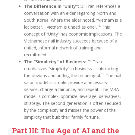
The Difference in “Unity”:
Di Tran references a
conversation with an elder regarding North and
South Korea, where the elder noted, “Vietnam is a
14
lot better… Vietnam is united as one”.
This
concept of “Unity” has economic implications. The
Vietnamese nail industry succeeds because of a
united, informal network of training and
recruitment.
The “Simplicity” of Business:
Di Tran
emphasizes “simplicity” in business—subtracting
14
the obvious and adding the meaningful.
The nail
salon model is simple: provide a necessary
service, charge a fair price, and repeat. The MBA
model is complex: optimize, leverage, derivatives,
strategy. The second generation is often seduced
by the complexity and misses the power of the
simplicity that built their family fortune.
Part III: The Age of AI and the