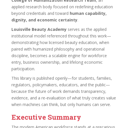
College of Humanization Research Team
, an
applied research body focused on redefining education
beyond credentials and toward
human capability,
dignity, and economic certainty
.
Louisville Beauty Academy
serves as the applied
institutional model referenced throughout this work—
demonstrating how licensed beauty education, when
paired with humanized philosophy and operational
discipline, becomes a scalable engine for workforce
entry, business ownership, and lifelong economic
participation.
This library is published openly—for students, families,
regulators, policymakers, educators, and the public—
because the future of work demands transparency,
evidence, and a re-evaluation of what truly creates value
when machines can think, but only humans can serve.
Executive Summary
The modern American workforce stands at a precarious