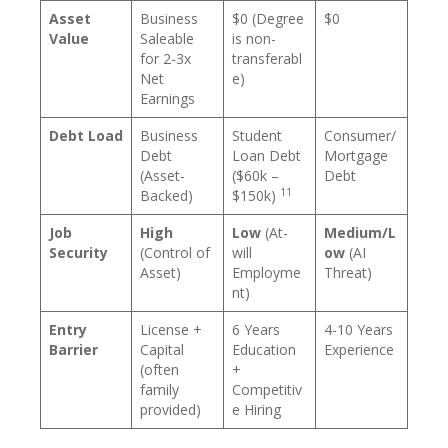
Asset
Business
$0 (Degree
$0
Value
Saleable
is non-
for 2-3x
transferabl
Net
e)
Earnings
Debt Load
Business
Student
Consumer/
Debt
Loan Debt
Mortgage
(Asset-
($60k –
Debt
11
Backed)
$150k)
Job
High
Low
(At-
Medium/L
Security
(Control of
will
ow
(AI
Asset)
Employme
Threat)
nt)
Entry
License +
6 Years
4-10 Years
Barrier
Capital
Education
Experience
(often
+
family
Competitiv
provided)
e Hiring