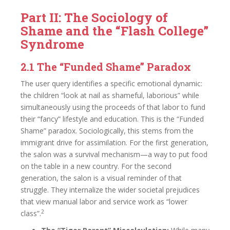
Part II: The Sociology of
Shame and the “Flash College”
Syndrome
2.1 The “Funded Shame” Paradox
The user query identifies a specific emotional dynamic:
the children “look at nail as shameful, laborious” while
simultaneously using the proceeds of that labor to fund
their “fancy” lifestyle and education. This is the “Funded
Shame” paradox. Sociologically, this stems from the
immigrant drive for assimilation. For the first generation,
the salon was a survival mechanism—a way to put food
on the table in a new country. For the second
generation, the salon is a visual reminder of that
struggle. They internalize the wider societal prejudices
that view manual labor and service work as “lower
2
class”.