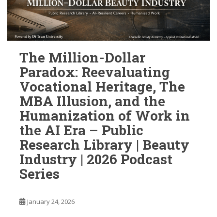
The Million-Dollar
Paradox: Reevaluating
Vocational Heritage, The
MBA Illusion, and the
Humanization of Work in
the AI Era – Public
Research Library | Beauty
Industry | 2026 Podcast
Series
January 24, 2026