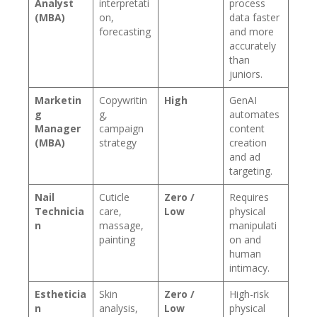
Analyst
interpretati
process
(MBA)
on,
data faster
forecasting
and more
accurately
than
juniors.
Marketin
Copywritin
High
GenAI
g
g,
automates
Manager
campaign
content
(MBA)
strategy
creation
and ad
targeting.
Nail
Cuticle
Zero /
Requires
Technicia
care,
Low
physical
n
massage,
manipulati
painting
on and
human
intimacy.
Estheticia
Skin
Zero /
High-risk
n
analysis,
Low
physical