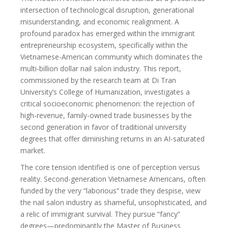
intersection of technological disruption, generational
misunderstanding, and economic realignment. A
profound paradox has emerged within the immigrant
entrepreneurship ecosystem, specifically within the
Vietnamese-American community which dominates the
multi-billion dollar nail salon industry. This report,
commissioned by the research team at Di Tran
University’s College of Humanization, investigates a
critical socioeconomic phenomenon: the rejection of
high-revenue, family-owned trade businesses by the
second generation in favor of traditional university
degrees that offer diminishing returns in an AI-saturated
market.
The core tension identified is one of perception versus
reality. Second-generation Vietnamese Americans, often
funded by the very “laborious” trade they despise, view
the nail salon industry as shameful, unsophisticated, and
a relic of immigrant survival. They pursue “fancy”
degrees—predominantly the Master of Business