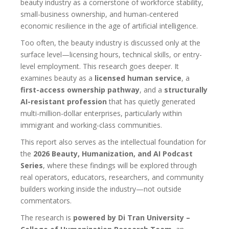
beauty industry as a cornerstone of workforce stability,
small-business ownership, and human-centered
economic resilience in the age of artificial intelligence.
Too often, the beauty industry is discussed only at the
surface level—licensing hours, technical skills, or entry-
level employment. This research goes deeper. It
examines beauty as a
licensed human service
, a
first-access ownership pathway
, and a
structurally
AI-resistant profession
that has quietly generated
multi-million-dollar enterprises, particularly within
immigrant and working-class communities.
This report also serves as the intellectual foundation for
the
2026 Beauty, Humanization, and AI Podcast
Series
, where these findings will be explored through
real operators, educators, researchers, and community
builders working inside the industry—not outside
commentators.
The research is
powered by Di Tran University –