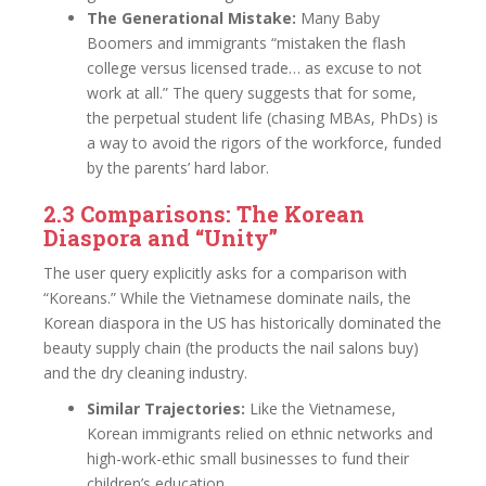
The Generational Mistake:
Many Baby
Boomers and immigrants “mistaken the flash
college versus licensed trade… as excuse to not
work at all.” The query suggests that for some,
the perpetual student life (chasing MBAs, PhDs) is
a way to avoid the rigors of the workforce, funded
by the parents’ hard labor.
2.3 Comparisons: The Korean
Diaspora and “Unity”
The user query explicitly asks for a comparison with
“Koreans.” While the Vietnamese dominate nails, the
Korean diaspora in the US has historically dominated the
beauty supply chain (the products the nail salons buy)
and the dry cleaning industry.
Similar Trajectories:
Like the Vietnamese,
Korean immigrants relied on ethnic networks and
high-work-ethic small businesses to fund their
children’s education.