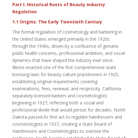
Part I: Historical Roots of Beauty Industry
Regulation
1.1 Origins: The Early Twentieth Century
The formal regulation of cosmetology and barbering in
the United States emerged primarily in the 1920s
through the 1940s, driven by a confluence of genuine
public health concerns, professional ambition, and social
dynamics that have shaped the industry ever since.
Illinois enacted one of the first comprehensive state
licensing laws for beauty culture practitioners in 1925,
establishing original requirements covering
examinations, fees, renewal, and reciprocity. California
separately licensed barbers and cosmetologists
beginning in 1927, reflecting both a social and
professional divide that would persist for decades. North
Dakota passed its first act to regulate hairdressers and
cosmetologists in 1927, creating a State Board of
Hairdressers and Cosmetologists to oversee the