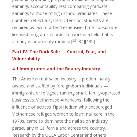
earnings accountability test comparing graduate
earnings to those of high school graduates. These
numbers reflect a systemic tension: students are
required by law to attend expensive, time-consuming
licensed programs in order to work in a field that is
33][
already economically modest.[
34][^35]
Part IV: The Dark Side — Control, Fear, and
Vulnerability
4.1 Immigrants and the Beauty Industry
The American nail salon industry is predominantly
owned and staffed by foreign-born individuals —
immigrants or refugees running small, family-operated
businesses. Vietnamese Americans, following the
influence of actress Tippi Hedren who encouraged
Vietnamese refugee women to learn nail care in the
1970s, came to dominate the nail salon industry
particularly in California and across the country.
Research by the UCLA Labor Center and others