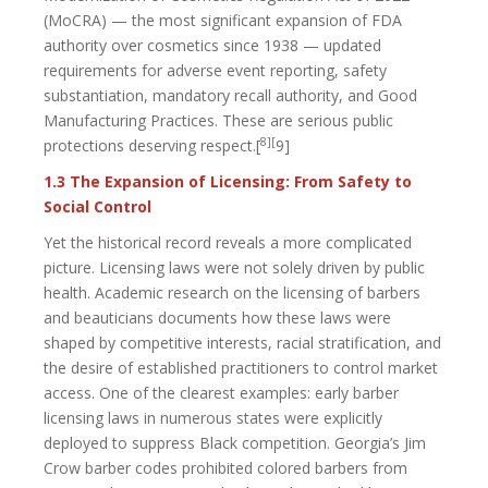
(MoCRA) — the most significant expansion of FDA
authority over cosmetics since 1938 — updated
requirements for adverse event reporting, safety
substantiation, mandatory recall authority, and Good
Manufacturing Practices. These are serious public
8][
protections deserving respect.[
9]
1.3 The Expansion of Licensing: From Safety to
Social Control
Yet the historical record reveals a more complicated
picture. Licensing laws were not solely driven by public
health. Academic research on the licensing of barbers
and beauticians documents how these laws were
shaped by competitive interests, racial stratification, and
the desire of established practitioners to control market
access. One of the clearest examples: early barber
licensing laws in numerous states were explicitly
deployed to suppress Black competition. Georgia’s Jim
Crow barber codes prohibited colored barbers from