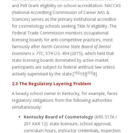
and Pell Grant eligibility on school accreditation. NACCAS
(National Accrediting Commission of Career Arts &
Sciences) serves as the primary institutional accreditor
for cosmetology schools seeking Title IV eligibility. The
Federal Trade Commission monitors occupational
licensing boards for anti-competitive practices, most
famously after
North Carolina State Board of Dental
Examiners v. FTC
, 574 U.S. 494 (2015), which held that
state licensing boards dominated by active market
participants are subject to federal antitrust law unless
18][
20][
actively supervised by the state.[
19][
8]
2.3 The Regulatory Layering Problem
A beauty school owner in Kentucky, for example, faces
regulatory obligations from the following authorities
simultaneously:
Kentucky Board of Cosmetology
(KRS 317A /
201 KAR 12): state licensure, school approval,
curriculum hours, instructor credentials, inspection