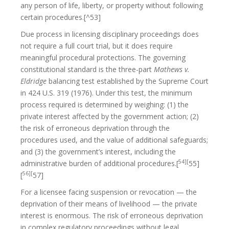
any person of life, liberty, or property without following
certain procedures.[^53]
Due process in licensing disciplinary proceedings does
not require a full court trial, but it does require
meaningful procedural protections. The governing
constitutional standard is the three-part
Mathews v.
Eldridge
balancing test established by the Supreme Court
in 424 U.S. 319 (1976). Under this test, the minimum
process required is determined by weighing: (1) the
private interest affected by the government action; (2)
the risk of erroneous deprivation through the
procedures used, and the value of additional safeguards;
and (3) the government’s interest, including the
54][
administrative burden of additional procedures.[
55]
56][
[
57]
For a licensee facing suspension or revocation — the
deprivation of their means of livelihood — the private
interest is enormous. The risk of erroneous deprivation
in complex regulatory proceedings without legal