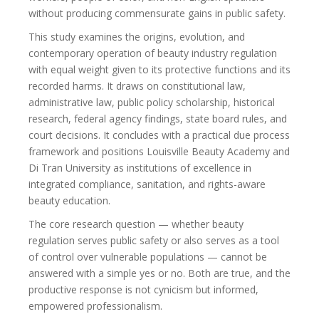
without producing commensurate gains in public safety.
This study examines the origins, evolution, and
contemporary operation of beauty industry regulation
with equal weight given to its protective functions and its
recorded harms. It draws on constitutional law,
administrative law, public policy scholarship, historical
research, federal agency findings, state board rules, and
court decisions. It concludes with a practical due process
framework and positions Louisville Beauty Academy and
Di Tran University as institutions of excellence in
integrated compliance, sanitation, and rights-aware
beauty education.
The core research question — whether beauty
regulation serves public safety or also serves as a tool
of control over vulnerable populations — cannot be
answered with a simple yes or no. Both are true, and the
productive response is not cynicism but informed,
empowered professionalism.