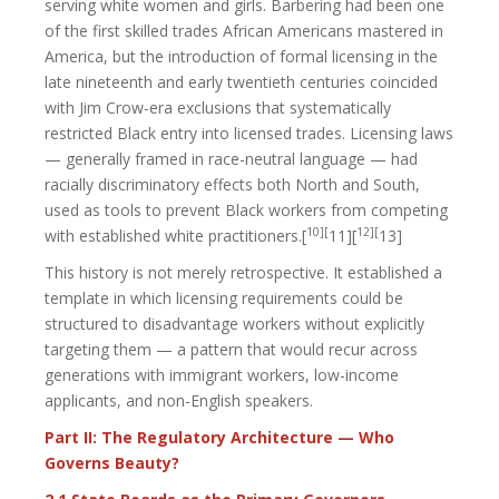
serving white women and girls. Barbering had been one
of the first skilled trades African Americans mastered in
America, but the introduction of formal licensing in the
late nineteenth and early twentieth centuries coincided
with Jim Crow-era exclusions that systematically
restricted Black entry into licensed trades. Licensing laws
— generally framed in race-neutral language — had
racially discriminatory effects both North and South,
used as tools to prevent Black workers from competing
10][
12][
with established white practitioners.[
11][
13]
This history is not merely retrospective. It established a
template in which licensing requirements could be
structured to disadvantage workers without explicitly
targeting them — a pattern that would recur across
generations with immigrant workers, low-income
applicants, and non-English speakers.
Part II: The Regulatory Architecture — Who
Governs Beauty?