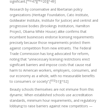
46][
48][
significant.[
47][
20][^49]
Research by conservative and libertarian policy
organizations (Heritage Foundation, Cato Institute,
Goldwater Institute, Institute for Justice) and centrist and
progressive bodies (Brookings Institution, Hamilton
Project, Obama White House) alike confirms that
incumbent businesses endorse licensing requirements
precisely because those requirements protect them
against competition from new entrants. The Federal
Trade Commission has long advocated for reform,
noting that “unnecessary licensing restrictions erect
significant barriers and impose costs that cause real
harm to American workers, employers, consumers, and
our economy as a whole, with no measurable benefits
50][
to consumers or society”.[
51][^52]
Beauty schools themselves are not immune from this
dynamic. When established schools use accreditation
standards, minimum hour requirements, and regulatory
lobbying to raise barriers against new competitors —