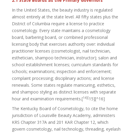
2.1 State Boards as the Primary Governors
In the United States, the beauty industry is regulated
almost entirely at the state level. All fifty states plus the
District of Columbia require a license to practice
cosmetology. Every state maintains a cosmetology
board, barbering board, or combined professional
licensing body that exercises authority over: individual
practitioner licenses (cosmetologist, nail technician,
esthetician, shampoo technician, instructor); salon and
school establishment licenses; curriculum standards for
schools; examinations; inspection and enforcement;
complaint processing; disciplinary actions; and license
renewals. Some states regulate manicuring, esthetics,
and shampoo styling as distinct licenses with separate
14][
hour and examination requirements.[
15][^16]
The Kentucky Board of Cosmetology, to cite the home
jurisdiction of Louisville Beauty Academy, administers
KRS Chapter 317A and 201 KAR Chapter 12, which
govern cosmetology, nail technology, threading, eyelash