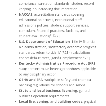
compliance, sanitation standards, student record-
keeping, hour-tracking documentation
NACCAS
: accreditation standards covering
educational objectives, instructional staff,
admissions policies, student support services,
curriculum, financial practices, facilities, and
21][
student evaluations[
22]
U.S. Department of Education
: Title IV financial
aid administration, satisfactory academic progress
standards, return-to-title-IV (R2T4) calculations,
cohort default rates, gainful employment[^23]
Kentucky Administrative Procedure Act (KRS
13B)
: administrative hearing procedures applicable
to any disciplinary action
OSHA and EPA
: workplace safety and chemical
handling regulations for schools and salons
State and local business licensing
: general
business operation requirements
Local fire, zoning, and building codes
: physical