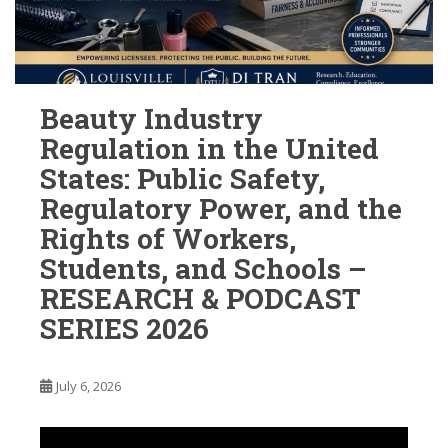
Beauty Industry
Regulation in the United
States: Public Safety,
Regulatory Power, and the
Rights of Workers,
Students, and Schools –
RESEARCH & PODCAST
SERIES 2026
July 6, 2026