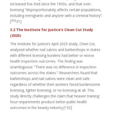
increased five-fold since the 1950s, and that over-
licensing “disproportionately affects certain populations,
including immigrants and anyone with a criminal history”.
30][
[
31]
3.2 The Institute for Justice’s Clean Cut Study
(2025)
The Institute for Justice’s April 2025 study,
Clean Cut
,
analyzed whether nail salons and barbershops in states
with different licensing burdens had better or worse
health inspection outcomes. The finding was
unambiguous: “There was no difference in inspection
outcomes across the states.” Researchers found that
barbershops and nail salons were clean and safe
regardless of whether their workers faced burdensome
licensing, lighter licensing, or no licensing at all. This
study directly challenges the claim that heavier training
hour requirements produce better public health
outcomes in the beauty industry.[^32]