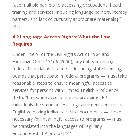
face multiple barriers to accessing occupational health
training and services, including language barriers, literacy
39]
barriers, and lack of culturally appropriate materials.[
[
40]
4.2 Language Access Rights: What the Law
Requires
Under Title VI of the Civil Rights Act of 1964 and
Executive Order 13166 (2000), any entity receiving
federal financial assistance — including state licensing
boards that participate in federal programs — must take
reasonable steps to ensure meaningful access to
services for persons with Limited English Proficiency
(LEP). “Language access” means providing LEP
individuals the same access to government services as
English-speaking individuals. Vital documents — those
necessary for meaningful access to programs — must
be translated into the languages of regularly
encountered LEP groups.[^41]