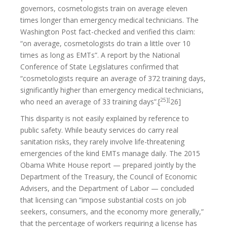
governors, cosmetologists train on average eleven
times longer than emergency medical technicians. The
Washington Post fact-checked and verified this claim:
“on average, cosmetologists do train a little over 10
times as long as EMTs”. A report by the National
Conference of State Legislatures confirmed that
“cosmetologists require an average of 372 training days,
significantly higher than emergency medical technicians,
25][
who need an average of 33 training days”.[
26]
This disparity is not easily explained by reference to
public safety. While beauty services do carry real
sanitation risks, they rarely involve life-threatening
emergencies of the kind EMTs manage daily. The 2015
Obama White House report — prepared jointly by the
Department of the Treasury, the Council of Economic
Advisers, and the Department of Labor — concluded
that licensing can “impose substantial costs on job
seekers, consumers, and the economy more generally,”
that the percentage of workers requiring a license has