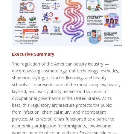
Executive Summary
The regulation of the American beauty industry —
encompassing cosmetology, nail technology, esthetics,
shampoo styling, instructor licensing, and beauty
schools — represents one of the most complex, heavily
layered, and least publicly understood systems of
occupational governance in the United States. At its
best, this regulatory architecture protects the public
from infection, chemical injury, and incompetent
practice. At its worst, it has functioned as a barrier to
economic participation for immigrants, low-income
workers, people of color, and non-English speakers —