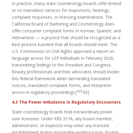
In practice, many state cosmetology boards offer limited
or no translation services for inspections, hearings,
complaint responses, or licensing examinations. The
California Board of Barbering and Cosmetology does
offer consumer complaint forms in Korean, Spanish, and
Vietnamese — a practice that should be recognized as a
best-practice baseline that all boards should meet. The
U.S. Commission on Civil Rights approved a report on
language access for LEP individuals in February 2026,
transmitting findings to the President and Congress.
Beauty professionals and their advocates should invoke
this federal framework when demanding translated
notices, translated complaint forms, and interpreter
42][
access in regulatory proceedings.[
43]
4.3 The Power Imbalance in Regulatory Encounters
State cosmetology boards hold extraordinary power
over licensees. Under KRS 317A, any board member,
administrator, or inspector may enter any licensed
establishment during reasonable working hours. Boards