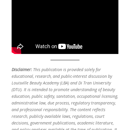
Disclaimer:
This publication is provided solely for
educational, research, and public-interest discussion by
Louisville Beauty Academy (LBA) and Di Tran University
(DTU). It is intended to promote understanding of beauty
education, public safety, sanitation, occupational licensing,
administrative law, due process, regulatory transparency,
and professional responsibility. The content reflects
research, publicly available laws, regulations, court
decisions, government publications, academic literature,
and policy analyses available at the time of publication. It