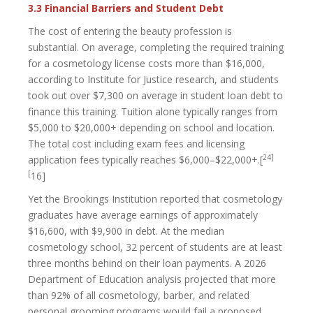
3.3 Financial Barriers and Student Debt
The cost of entering the beauty profession is
substantial. On average, completing the required training
for a cosmetology license costs more than $16,000,
according to Institute for Justice research, and students
took out over $7,300 on average in student loan debt to
finance this training. Tuition alone typically ranges from
$5,000 to $20,000+ depending on school and location.
The total cost including exam fees and licensing
24]
application fees typically reaches $6,000–$22,000+.[
[
16]
Yet the Brookings Institution reported that cosmetology
graduates have average earnings of approximately
$16,600, with $9,900 in debt. At the median
cosmetology school, 32 percent of students are at least
three months behind on their loan payments. A 2026
Department of Education analysis projected that more
than 92% of all cosmetology, barber, and related
personal grooming programs would fail a proposed