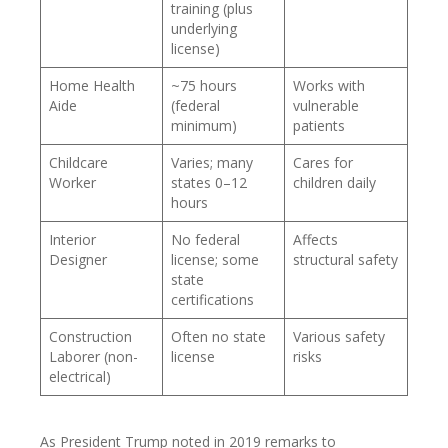
training (plus
underlying
license)
Home Health
~75 hours
Works with
Aide
(federal
vulnerable
minimum)
patients
Childcare
Varies; many
Cares for
Worker
states 0–12
children daily
hours
Interior
No federal
Affects
Designer
license; some
structural safety
state
certifications
Construction
Often no state
Various safety
Laborer (non-
license
risks
electrical)
As President Trump noted in 2019 remarks to