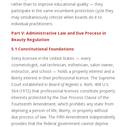
rather than to improve educational quality — they
participate in the same incumbent-protection cycle they
may simultaneously criticize when boards do it to
individual practitioners.
Part V: Administrative Law and Due Process in
Beauty Regulation
5.1 Constitutional Foundations
Every licensee in the United States — every
cosmetologist, nail technician, esthetician, salon owner,
instructor, and school — holds a property interest and a
liberty interest in their professional license. The Supreme
Court established in
Board of Regents v. Roth
, 408 U.S.
564 (1972) that professional licenses constitute property
interests protected by the Due Process Clause of the
Fourteenth Amendment, which prohibits any state from
depriving a person of life, liberty, or property without
due process of law. The Fifth Amendment independently
provides that the federal government cannot deprive