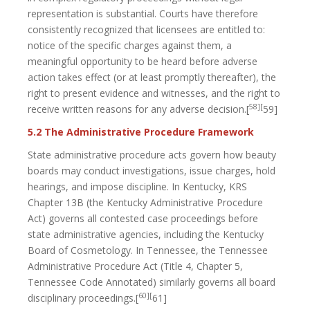
representation is substantial. Courts have therefore
consistently recognized that licensees are entitled to:
notice of the specific charges against them, a
meaningful opportunity to be heard before adverse
action takes effect (or at least promptly thereafter), the
right to present evidence and witnesses, and the right to
58][
receive written reasons for any adverse decision.[
59]
5.2 The Administrative Procedure Framework
State administrative procedure acts govern how beauty
boards may conduct investigations, issue charges, hold
hearings, and impose discipline. In Kentucky, KRS
Chapter 13B (the Kentucky Administrative Procedure
Act) governs all contested case proceedings before
state administrative agencies, including the Kentucky
Board of Cosmetology. In Tennessee, the Tennessee
Administrative Procedure Act (Title 4, Chapter 5,
Tennessee Code Annotated) similarly governs all board
60][
disciplinary proceedings.[
61]