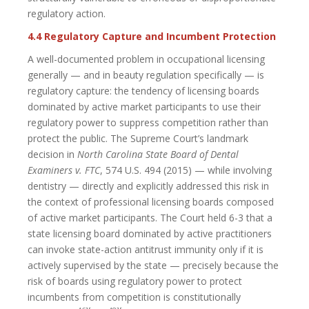
regulatory action.
4.4 Regulatory Capture and Incumbent Protection
A well-documented problem in occupational licensing
generally — and in beauty regulation specifically — is
regulatory capture: the tendency of licensing boards
dominated by active market participants to use their
regulatory power to suppress competition rather than
protect the public. The Supreme Court’s landmark
decision in
North Carolina State Board of Dental
Examiners v. FTC
, 574 U.S. 494 (2015) — while involving
dentistry — directly and explicitly addressed this risk in
the context of professional licensing boards composed
of active market participants. The Court held 6-3 that a
state licensing board dominated by active practitioners
can invoke state-action antitrust immunity only if it is
actively supervised by the state — precisely because the
risk of boards using regulatory power to protect
incumbents from competition is constitutionally