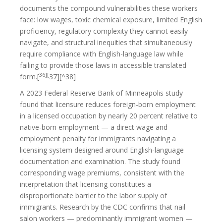
documents the compound vulnerabilities these workers
face: low wages, toxic chemical exposure, limited English
proficiency, regulatory complexity they cannot easily
navigate, and structural inequities that simultaneously
require compliance with English-language law while
failing to provide those laws in accessible translated
36][
form.[
37][^38]
A 2023 Federal Reserve Bank of Minneapolis study
found that licensure reduces foreign-born employment
in a licensed occupation by nearly 20 percent relative to
native-born employment — a direct wage and
employment penalty for immigrants navigating a
licensing system designed around English-language
documentation and examination. The study found
corresponding wage premiums, consistent with the
interpretation that licensing constitutes a
disproportionate barrier to the labor supply of
immigrants. Research by the CDC confirms that nail
salon workers — predominantly immigrant women —