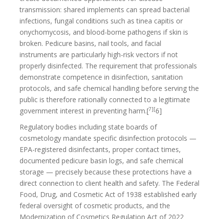
transmission: shared implements can spread bacterial
infections, fungal conditions such as tinea capitis or
onychomycosis, and blood-borne pathogens if skin is
broken. Pedicure basins, nail tools, and facial
instruments are particularly high-risk vectors if not
properly disinfected. The requirement that professionals
demonstrate competence in disinfection, sanitation
protocols, and safe chemical handling before serving the
public is therefore rationally connected to a legitimate
7][
government interest in preventing harm.[
6]
Regulatory bodies including state boards of
cosmetology mandate specific disinfection protocols —
EPA-registered disinfectants, proper contact times,
documented pedicure basin logs, and safe chemical
storage — precisely because these protections have a
direct connection to client health and safety. The Federal
Food, Drug, and Cosmetic Act of 1938 established early
federal oversight of cosmetic products, and the
Modernization of Cosmetics Regulation Act of 2022