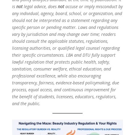
is
not
legal advice, does
not
accuse or imply misconduct by
any individual, agency, board, school, or organization, and
should not be interpreted as a statement regarding any
specific person or pending matter. Laws and regulations
vary by jurisdiction and may change over time; readers
should consult the applicable statutes, regulations,
licensing authorities, or qualified legal counsel regarding
their specific circumstances. LBA and DTU fully support
lawful regulation that protects public health, safety,
sanitation, consumer welfare, ethical education, and
professional excellence, while also encouraging
transparency, fairness, evidence-based policymaking, due
process, equal access, and continuous improvement for
the benefit of students, licensees, educators, regulators,
and the public.