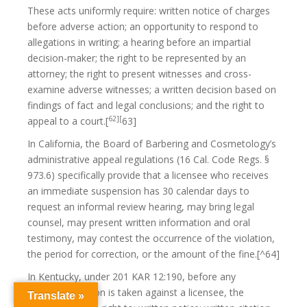
These acts uniformly require: written notice of charges
before adverse action; an opportunity to respond to
allegations in writing; a hearing before an impartial
decision-maker; the right to be represented by an
attorney; the right to present witnesses and cross-
examine adverse witnesses; a written decision based on
findings of fact and legal conclusions; and the right to
62][
appeal to a court.[
63]
In California, the Board of Barbering and Cosmetology’s
administrative appeal regulations (16 Cal. Code Regs. §
973.6) specifically provide that a licensee who receives
an immediate suspension has 30 calendar days to
request an informal review hearing, may bring legal
counsel, may present written information and oral
testimony, may contest the occurrence of the violation,
the period for correction, or the amount of the fine.[^64]
In Kentucky, under 201 KAR 12:190, before any
disciplinary action is taken against a licensee, the
Translate »