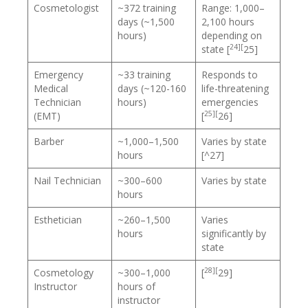
Cosmetologist
~372 training
Range: 1,000–
days (~1,500
2,100 hours
hours)
depending on
24][
state [
25]
Emergency
~33 training
Responds to
Medical
days (~120-160
life-threatening
Technician
hours)
emergencies
25][
(EMT)
[
26]
Barber
~1,000–1,500
Varies by state
hours
[^27]
Nail Technician
~300–600
Varies by state
hours
Esthetician
~260–1,500
Varies
hours
significantly by
state
28][
Cosmetology
~300–1,000
[
29]
Instructor
hours of
instructor