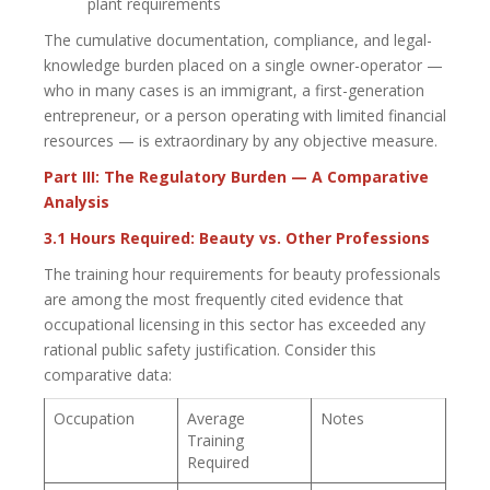
plant requirements
The cumulative documentation, compliance, and legal-
knowledge burden placed on a single owner-operator —
who in many cases is an immigrant, a first-generation
entrepreneur, or a person operating with limited financial
resources — is extraordinary by any objective measure.
Part III: The Regulatory Burden — A Comparative
Analysis
3.1 Hours Required: Beauty vs. Other Professions
The training hour requirements for beauty professionals
are among the most frequently cited evidence that
occupational licensing in this sector has exceeded any
rational public safety justification. Consider this
comparative data:
Occupation
Average
Notes
Training
Required