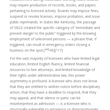
may require production of records, books, and papers
pertaining to licensed activity. Boards may impose fines,
suspend or revoke licenses, impose probation, and issue
public reprimands. In states like Kentucky, the passage
of SB22 created the specific category of “immediate and
present danger to the public” triggered by the knowing
employment of unlicensed persons — a phrase that, if
triggered, can result in emergency orders closing a
44][
business on the spot.[
45][^17]
For the vast majority of licensees who have limited legal
education, limited English fluency, limited financial
resources to hire attorneys, and limited knowledge of
their rights under administrative law, this power
asymmetry is profound. A licensee who does not know
that they are entitled to written notice before disciplinary
action, that they have a deadline to respond, that they
may appeal, and that silence or panic can be
misinterpreted as admission — is a licensee who is
structurally vulnerable to erroneous or disproportionate