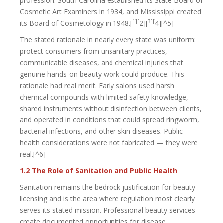
profession. South Carolina established its State Board of
Cosmetic Art Examiners in 1934, and Mississippi created
1][
3][
its Board of Cosmetology in 1948.[
2][
4][^5]
The stated rationale in nearly every state was uniform:
protect consumers from unsanitary practices,
communicable diseases, and chemical injuries that
genuine hands-on beauty work could produce. This
rationale had real merit. Early salons used harsh
chemical compounds with limited safety knowledge,
shared instruments without disinfection between clients,
and operated in conditions that could spread ringworm,
bacterial infections, and other skin diseases. Public
health considerations were not fabricated — they were
real.[^6]
1.2 The Role of Sanitation and Public Health
Sanitation remains the bedrock justification for beauty
licensing and is the area where regulation most clearly
serves its stated mission. Professional beauty services
create documented opportunities for disease