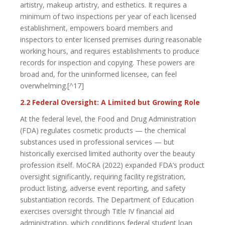
artistry, makeup artistry, and esthetics. It requires a
minimum of two inspections per year of each licensed
establishment, empowers board members and
inspectors to enter licensed premises during reasonable
working hours, and requires establishments to produce
records for inspection and copying. These powers are
broad and, for the uninformed licensee, can feel
overwhelming.[^17]
2.2 Federal Oversight: A Limited but Growing Role
At the federal level, the Food and Drug Administration
(FDA) regulates cosmetic products — the chemical
substances used in professional services — but
historically exercised limited authority over the beauty
profession itself. MoCRA (2022) expanded FDA’s product
oversight significantly, requiring facility registration,
product listing, adverse event reporting, and safety
substantiation records. The Department of Education
exercises oversight through Title IV financial aid
administration, which conditions federal student loan