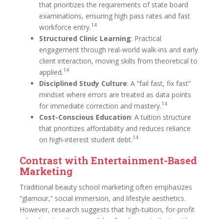
that prioritizes the requirements of state board
examinations, ensuring high pass rates and fast
14
workforce entry.
Structured Clinic Learning
: Practical
engagement through real-world walk-ins and early
client interaction, moving skills from theoretical to
14
applied.
Disciplined Study Culture
: A “fail fast, fix fast”
mindset where errors are treated as data points
14
for immediate correction and mastery.
Cost-Conscious Education
: A tuition structure
that prioritizes affordability and reduces reliance
14
on high-interest student debt.
Contrast with Entertainment-Based
Marketing
Traditional beauty school marketing often emphasizes
“glamour,” social immersion, and lifestyle aesthetics.
However, research suggests that high-tuition, for-profit