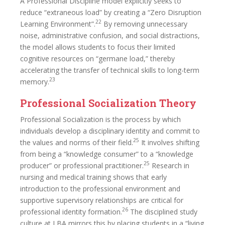
A Professional Discipline model explicitly seeks to
reduce “extraneous load” by creating a “Zero Disruption
22
Learning Environment”.
By removing unnecessary
noise, administrative confusion, and social distractions,
the model allows students to focus their limited
cognitive resources on “germane load,” thereby
accelerating the transfer of technical skills to long-term
23
memory.
Professional Socialization Theory
Professional Socialization is the process by which
individuals develop a disciplinary identity and commit to
25
the values and norms of their field.
It involves shifting
from being a “knowledge consumer” to a “knowledge
25
producer” or professional practitioner.
Research in
nursing and medical training shows that early
introduction to the professional environment and
supportive supervisory relationships are critical for
26
professional identity formation.
The disciplined study
culture at LBA mirrors this by placing students in a “living