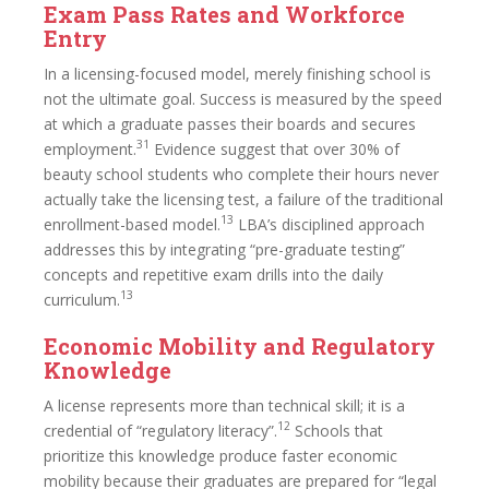
Exam Pass Rates and Workforce
Entry
In a licensing-focused model, merely finishing school is
not the ultimate goal. Success is measured by the speed
at which a graduate passes their boards and secures
31
employment.
Evidence suggest that over 30% of
beauty school students who complete their hours never
actually take the licensing test, a failure of the traditional
13
enrollment-based model.
LBA’s disciplined approach
addresses this by integrating “pre-graduate testing”
concepts and repetitive exam drills into the daily
13
curriculum.
Economic Mobility and Regulatory
Knowledge
A license represents more than technical skill; it is a
12
credential of “regulatory literacy”.
Schools that
prioritize this knowledge produce faster economic
mobility because their graduates are prepared for “legal