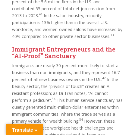
percent of the 5.6 million firms in the U.S. and
contributed 55 percent of total net job creation from
41
2013 to 2023.
In the salon industry, minority
participation is 13% higher than in the overall U.S.
workforce, and women-owned salons have increased by
13
40% compared to other private sector businesses.
Immigrant Entrepreneurs and the
“AI-Proof” Sanctuary
Immigrants are nearly 30 percent more likely to start a
business than non-immigrants, and they represent 16.7
42
percent of all new business owners in the U.S..
In the
beauty sector, the “physics of touch” creates an AI-
resistant profession; as Di Tran notes, “AI cannot
34
perform a pedicure”.
This human service sanctuary has
quietly generated multi-million-dollar enterprises within
immigrant communities, where the trade serves as a
34
primary vehicle for wealth building.
However, these
workers often face workplace health challenges and
Translate »
cultural barriers, making disciplined, in-language