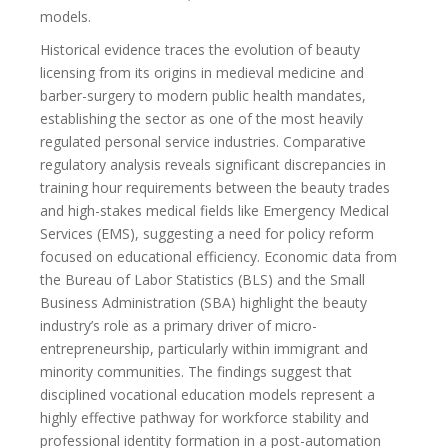
models.
Historical evidence traces the evolution of beauty
licensing from its origins in medieval medicine and
barber-surgery to modern public health mandates,
establishing the sector as one of the most heavily
regulated personal service industries. Comparative
regulatory analysis reveals significant discrepancies in
training hour requirements between the beauty trades
and high-stakes medical fields like Emergency Medical
Services (EMS), suggesting a need for policy reform
focused on educational efficiency. Economic data from
the Bureau of Labor Statistics (BLS) and the Small
Business Administration (SBA) highlight the beauty
industry’s role as a primary driver of micro-
entrepreneurship, particularly within immigrant and
minority communities. The findings suggest that
disciplined vocational education models represent a
highly effective pathway for workforce stability and
professional identity formation in a post-automation