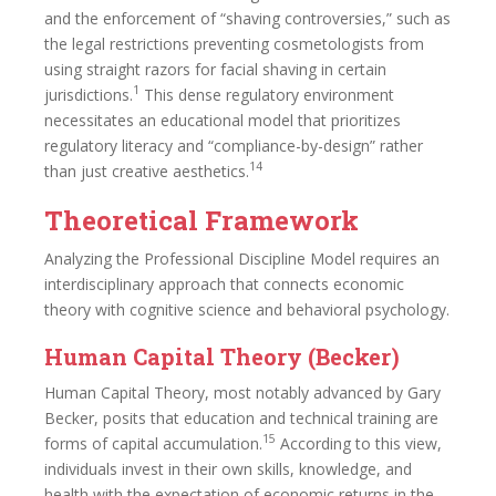
and the enforcement of “shaving controversies,” such as
the legal restrictions preventing cosmetologists from
using straight razors for facial shaving in certain
1
jurisdictions.
This dense regulatory environment
necessitates an educational model that prioritizes
regulatory literacy and “compliance-by-design” rather
14
than just creative aesthetics.
Theoretical Framework
Analyzing the Professional Discipline Model requires an
interdisciplinary approach that connects economic
theory with cognitive science and behavioral psychology.
Human Capital Theory (Becker)
Human Capital Theory, most notably advanced by Gary
Becker, posits that education and technical training are
15
forms of capital accumulation.
According to this view,
individuals invest in their own skills, knowledge, and
health with the expectation of economic returns in the