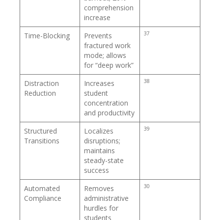
comprehension
increase
37
Time-Blocking
Prevents
fractured work
mode; allows
for “deep work”
38
Distraction
Increases
Reduction
student
concentration
and productivity
39
Structured
Localizes
Transitions
disruptions;
maintains
steady-state
success
30
Automated
Removes
Compliance
administrative
hurdles for
students