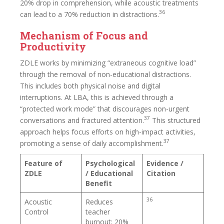
20% drop in comprehension, while acoustic treatments
36
can lead to a 70% reduction in distractions.
Mechanism of Focus and
Productivity
ZDLE works by minimizing “extraneous cognitive load”
through the removal of non-educational distractions.
This includes both physical noise and digital
interruptions. At LBA, this is achieved through a
“protected work mode” that discourages non-urgent
37
conversations and fractured attention.
This structured
approach helps focus efforts on high-impact activities,
37
promoting a sense of daily accomplishment.
Feature of
Psychological
Evidence /
ZDLE
/ Educational
Citation
Benefit
36
Acoustic
Reduces
Control
teacher
burnout; 20%