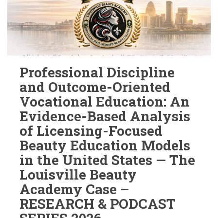
Professional Discipline
and Outcome-Oriented
Vocational Education: An
Evidence-Based Analysis
of Licensing-Focused
Beauty Education Models
in the United States — The
Louisville Beauty
Academy Case –
RESEARCH & PODCAST