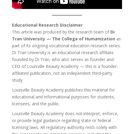
Educational Research Disclaimer
This article was produced by the research team of
Di
Tran University — The College of Humanization
as
part of its ongoing vocational education research series.
Di Tran University is an educational research affiliate
founded by Di Tran, who also serves as founder and
CEO of Louisville Beauty Academy — this is a founder-
affiliated publication, not an independent third-party
study.
Louisville Beauty Academy publishes this material for
educational and informational purposes for students,
licensees, and the public.
Louisville Beauty Academy does not interpret, enforce,
or provide legal guidance regarding state or federal
licensing laws. All regulatory authority rests solely with