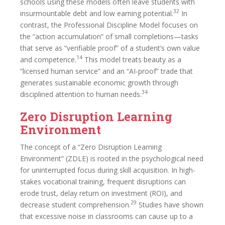
schools using these models often leave students with
32
insurmountable debt and low earning potential.
In
contrast, the Professional Discipline Model focuses on
the “action accumulation” of small completions—tasks
that serve as “verifiable proof” of a student’s own value
14
and competence.
This model treats beauty as a
“licensed human service” and an “AI-proof” trade that
generates sustainable economic growth through
34
disciplined attention to human needs.
Zero Disruption Learning
Environment
The concept of a “Zero Disruption Learning
Environment” (ZDLE) is rooted in the psychological need
for uninterrupted focus during skill acquisition. In high-
stakes vocational training, frequent disruptions can
erode trust, delay return on investment (ROI), and
29
decrease student comprehension.
Studies have shown
that excessive noise in classrooms can cause up to a