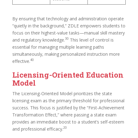
By ensuring that technology and administration operate
“quietly in the background,” ZDLE empowers students to
focus on their highest-value tasks—manual skill mastery
30
and regulatory knowledge.
This level of control is
essential for managing multiple learning paths
simultaneously, making personalized instruction more
40
effective.
Licensing-Oriented Education
Model
The Licensing-Oriented Model prioritizes the state
licensing exam as the primary threshold for professional
success. This focus is justified by the “First-Achievement
Transformation Effect,” where passing a state exam
provides an immediate boost to a student’s self-esteem
20
and professional efficacy.