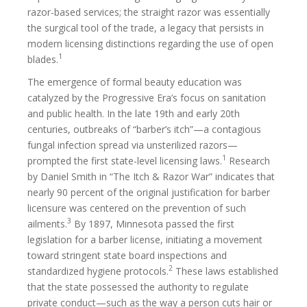
razor-based services; the straight razor was essentially
the surgical tool of the trade, a legacy that persists in
modern licensing distinctions regarding the use of open
1
blades.
The emergence of formal beauty education was
catalyzed by the Progressive Era’s focus on sanitation
and public health. In the late 19th and early 20th
centuries, outbreaks of “barber’s itch”—a contagious
fungal infection spread via unsterilized razors—
1
prompted the first state-level licensing laws.
Research
by Daniel Smith in “The Itch & Razor War” indicates that
nearly 90 percent of the original justification for barber
licensure was centered on the prevention of such
3
ailments.
By 1897, Minnesota passed the first
legislation for a barber license, initiating a movement
toward stringent state board inspections and
2
standardized hygiene protocols.
These laws established
that the state possessed the authority to regulate
private conduct—such as the way a person cuts hair or