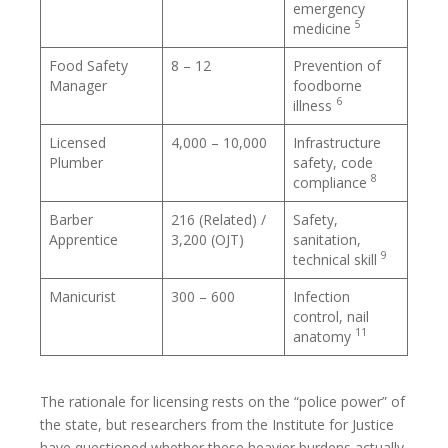
emergency
5
medicine
Food Safety
8 – 12
Prevention of
Manager
foodborne
6
illness
Licensed
4,000 – 10,000
Infrastructure
Plumber
safety, code
8
compliance
Barber
216 (Related) /
Safety,
Apprentice
3,200 (OJT)
sanitation,
9
technical skill
Manicurist
300 – 600
Infection
control, nail
11
anatomy
The rationale for licensing rests on the “police power” of
the state, but researchers from the Institute for Justice
have questioned whether these heavier burdens actually