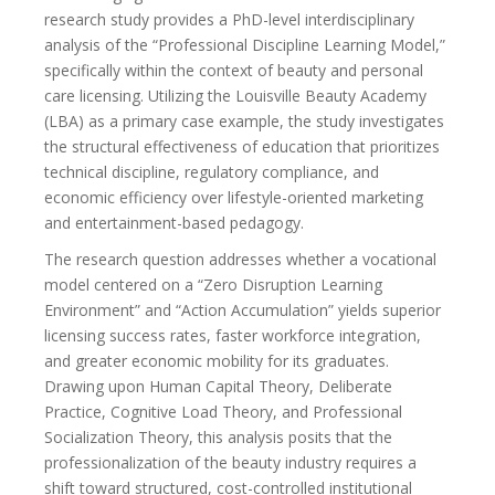
research study provides a PhD-level interdisciplinary
analysis of the “Professional Discipline Learning Model,”
specifically within the context of beauty and personal
care licensing. Utilizing the Louisville Beauty Academy
(LBA) as a primary case example, the study investigates
the structural effectiveness of education that prioritizes
technical discipline, regulatory compliance, and
economic efficiency over lifestyle-oriented marketing
and entertainment-based pedagogy.
The research question addresses whether a vocational
model centered on a “Zero Disruption Learning
Environment” and “Action Accumulation” yields superior
licensing success rates, faster workforce integration,
and greater economic mobility for its graduates.
Drawing upon Human Capital Theory, Deliberate
Practice, Cognitive Load Theory, and Professional
Socialization Theory, this analysis posits that the
professionalization of the beauty industry requires a
shift toward structured, cost-controlled institutional