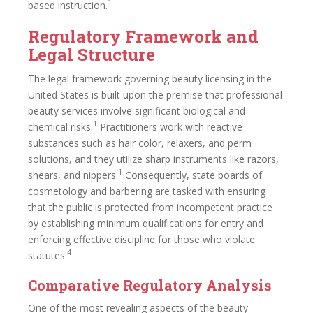
1
based instruction.
Regulatory Framework and
Legal Structure
The legal framework governing beauty licensing in the
United States is built upon the premise that professional
beauty services involve significant biological and
1
chemical risks.
Practitioners work with reactive
substances such as hair color, relaxers, and perm
solutions, and they utilize sharp instruments like razors,
1
shears, and nippers.
Consequently, state boards of
cosmetology and barbering are tasked with ensuring
that the public is protected from incompetent practice
by establishing minimum qualifications for entry and
enforcing effective discipline for those who violate
4
statutes.
Comparative Regulatory Analysis
One of the most revealing aspects of the beauty