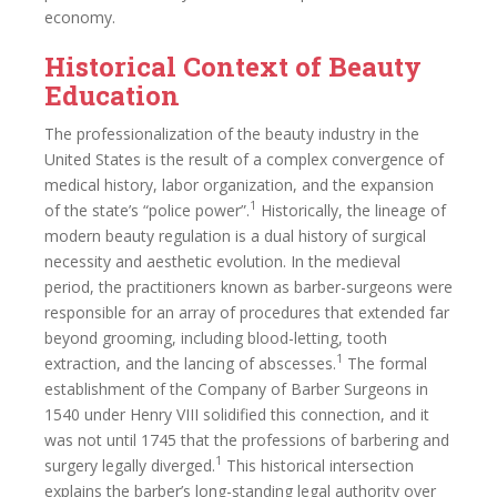
economy.
Historical Context of Beauty
Education
The professionalization of the beauty industry in the
United States is the result of a complex convergence of
medical history, labor organization, and the expansion
1
of the state’s “police power”.
Historically, the lineage of
modern beauty regulation is a dual history of surgical
necessity and aesthetic evolution. In the medieval
period, the practitioners known as barber-surgeons were
responsible for an array of procedures that extended far
beyond grooming, including blood-letting, tooth
1
extraction, and the lancing of abscesses.
The formal
establishment of the Company of Barber Surgeons in
1540 under Henry VIII solidified this connection, and it
was not until 1745 that the professions of barbering and
1
surgery legally diverged.
This historical intersection
explains the barber’s long-standing legal authority over