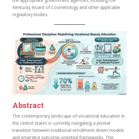
the appropriate government agencies, including the
Kentucky Board of Cosmetology and other applicable
regulatory bodies.
Abstract
The contemporary landscape of vocational education in
the United States is currently navigating a pivotal
transition between traditional enrollment-driven models
and emerging outcome-oriented frameworks. This