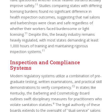
11
improve safety.
Studies comparing states with differing
licensing burdens found no significant difference in
health inspection outcomes, suggesting that nail salons
and barbershops were clean and safe regardless of
whether their workers faced burdensome or light
11
licensing.
Despite this, the beauty industry remains
heavily regulated, with most states demanding at least
1,000 hours of training and maintaining rigorous
11
inspection systems.
Inspection and Compliance
Systems
Modern regulatory systems utilize a combination of pre-
graduate testing, written examinations, and practical skill
13
demonstrations to verify competency.
In states like
Kentucky, the Barbering and Cosmetology Board
outlines swift disciplinary measures for practitioners who
4
violate sanitation statutes.
The legal authority of these
boards extends to the oversight of “dual-service” salons