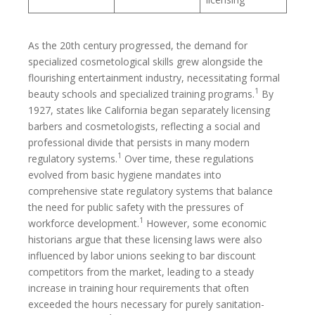
As the 20th century progressed, the demand for
specialized cosmetological skills grew alongside the
flourishing entertainment industry, necessitating formal
1
beauty schools and specialized training programs.
By
1927, states like California began separately licensing
barbers and cosmetologists, reflecting a social and
professional divide that persists in many modern
1
regulatory systems.
Over time, these regulations
evolved from basic hygiene mandates into
comprehensive state regulatory systems that balance
the need for public safety with the pressures of
1
workforce development.
However, some economic
historians argue that these licensing laws were also
influenced by labor unions seeking to bar discount
competitors from the market, leading to a steady
increase in training hour requirements that often
exceeded the hours necessary for purely sanitation-