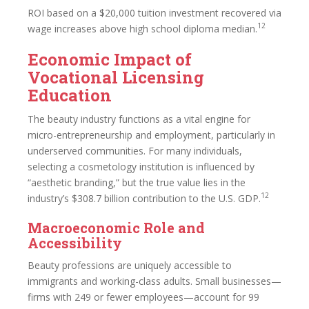
ROI based on a $20,000 tuition investment recovered via
12
wage increases above high school diploma median.
Economic Impact of
Vocational Licensing
Education
The beauty industry functions as a vital engine for
micro-entrepreneurship and employment, particularly in
underserved communities. For many individuals,
selecting a cosmetology institution is influenced by
“aesthetic branding,” but the true value lies in the
12
industry’s $308.7 billion contribution to the U.S. GDP.
Macroeconomic Role and
Accessibility
Beauty professions are uniquely accessible to
immigrants and working-class adults. Small businesses—
firms with 249 or fewer employees—account for 99