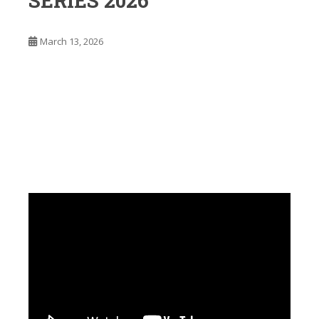
SERIES 2026
March 13, 2026