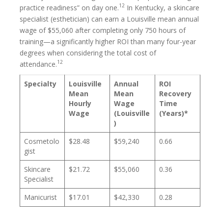
12
practice readiness” on day one.
In Kentucky, a skincare
specialist (esthetician) can earn a Louisville mean annual
wage of $55,060 after completing only 750 hours of
training—a significantly higher ROI than many four-year
degrees when considering the total cost of
12
attendance.
Specialty
Louisville
Annual
ROI
Mean
Mean
Recovery
Hourly
Wage
Time
Wage
(Louisville
(Years)*
)
Cosmetolo
$28.48
$59,240
0.66
gist
Skincare
$21.72
$55,060
0.36
Specialist
Manicurist
$17.01
$42,330
0.28