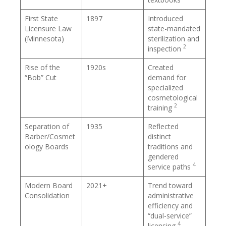
First State
1897
Introduced
Licensure Law
state-mandated
(Minnesota)
sterilization and
2
inspection
Rise of the
1920s
Created
“Bob” Cut
demand for
specialized
cosmetological
2
training
Separation of
1935
Reflected
Barber/Cosmet
distinct
ology Boards
traditions and
gendered
4
service paths
Modern Board
2021+
Trend toward
Consolidation
administrative
efficiency and
“dual-service”
4
licensing