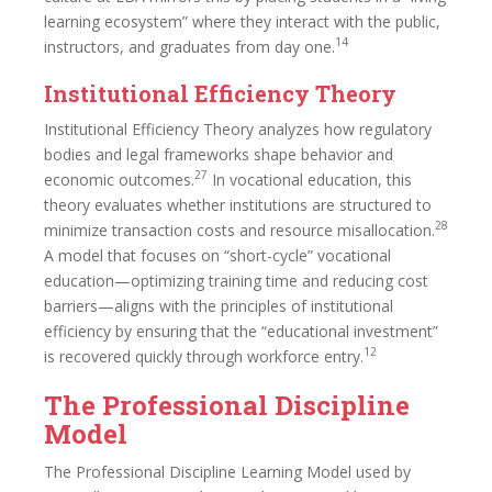
learning ecosystem” where they interact with the public,
14
instructors, and graduates from day one.
Institutional Efficiency Theory
Institutional Efficiency Theory analyzes how regulatory
bodies and legal frameworks shape behavior and
27
economic outcomes.
In vocational education, this
theory evaluates whether institutions are structured to
28
minimize transaction costs and resource misallocation.
A model that focuses on “short-cycle” vocational
education—optimizing training time and reducing cost
barriers—aligns with the principles of institutional
efficiency by ensuring that the “educational investment”
12
is recovered quickly through workforce entry.
The Professional Discipline
Model
The Professional Discipline Learning Model used by