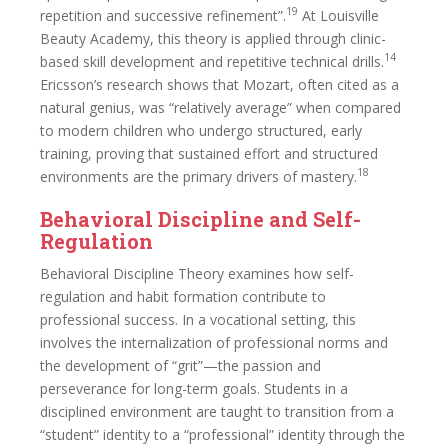
19
repetition and successive refinement”.
At Louisville
Beauty Academy, this theory is applied through clinic-
14
based skill development and repetitive technical drills.
Ericsson’s research shows that Mozart, often cited as a
natural genius, was “relatively average” when compared
to modern children who undergo structured, early
training, proving that sustained effort and structured
18
environments are the primary drivers of mastery.
Behavioral Discipline and Self-
Regulation
Behavioral Discipline Theory examines how self-
regulation and habit formation contribute to
professional success. In a vocational setting, this
involves the internalization of professional norms and
the development of “grit”—the passion and
perseverance for long-term goals. Students in a
disciplined environment are taught to transition from a
“student” identity to a “professional” identity through the