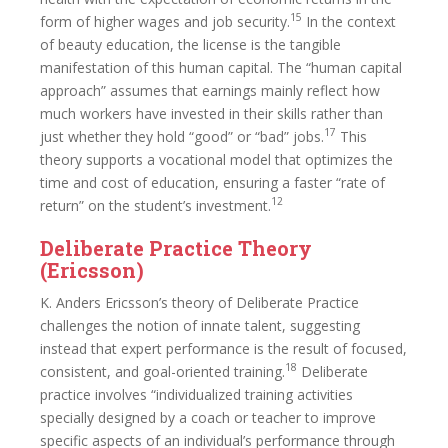
15
form of higher wages and job security.
In the context
of beauty education, the license is the tangible
manifestation of this human capital. The “human capital
approach” assumes that earnings mainly reflect how
much workers have invested in their skills rather than
17
just whether they hold “good” or “bad” jobs.
This
theory supports a vocational model that optimizes the
time and cost of education, ensuring a faster “rate of
12
return” on the student’s investment.
Deliberate Practice Theory
(Ericsson)
K. Anders Ericsson’s theory of Deliberate Practice
challenges the notion of innate talent, suggesting
instead that expert performance is the result of focused,
18
consistent, and goal-oriented training.
Deliberate
practice involves “individualized training activities
specially designed by a coach or teacher to improve
specific aspects of an individual’s performance through