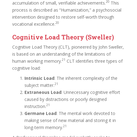
20
accumulation of small, verifiable achievements.
This
process is described as “Humanization,” a psychosocial
intervention designed to restore self-worth through
20
vocational excellence.
Cognitive Load Theory (Sweller)
Cognitive Load Theory (CLT), pioneered by John Sweller,
is based on an understanding of the limitations of
21
human working memory.
CLT identifies three types of
cognitive load:
Intrinsic Load
: The inherent complexity of the
21
subject matter.
Extraneous Load
: Unnecessary cognitive effort
caused by distractions or poorly designed
21
instruction.
Germane Load
: The mental work devoted to
making sense of new material and storing it in
21
long-term memory.