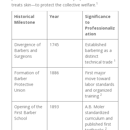
1
treats skin—to protect the collective welfare.
Historical
Year
Significance
Milestone
to
Professionaliz
ation
Divergence of
1745
Established
Barbers and
barbering as a
Surgeons
distinct
1
technical trade
Formation of
1886
First major
Barber
move toward
Protective
labor standards
Union
and organized
2
training
Opening of the
1893
A.B. Moler
First Barber
standardized
School
curriculum and
published first
2
textbooks