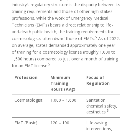
industry’s regulatory structure is the disparity between its
training requirements and those of other high-stakes
professions. While the work of Emergency Medical
Technicians (EMTs) bears a direct relationship to life-
and-death public health, the training requirements for
5
cosmetologists often dwarf those of EMTs.
As of 2022,
on average, states demanded approximately one year
of training for a cosmetology license (roughly 1,000 to
1,500 hours) compared to just over a month of training
5
for an EMT license.
Profession
Minimum
Focus of
Training
Regulation
Hours (Avg)
Cosmetologist
1,000 – 1,600
Sanitation,
chemical safety,
5
aesthetics
EMT (Basic)
120 – 190
Life-saving
interventions,