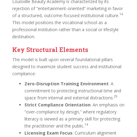
Louisville Beauty Academy is characterized by its
rejection of “entertainment-oriented” marketing in favor
14
of a structured, outcome-focused institutional culture.
This model positions the vocational school as a
professional institution rather than a social or lifestyle
destination.
Key Structural Elements
The model is built upon several foundational pillars
designed to maximize student success and institutional
compliance:
Zero-Disruption Training Environment
: A
commitment to protecting instructional time and
29
space from internal and external distractions.
Strict Compliance Orientation
: An emphasis on
“over-compliance by design,” where regulatory
literacy is viewed as a primary skill for protecting
14
the practitioner and the public.
Licensing Exam Focus
: Curriculum alignment