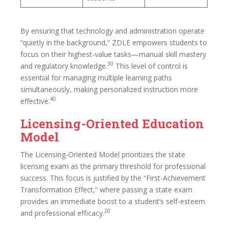
By ensuring that technology and administration operate
“quietly in the background,” ZDLE empowers students to
focus on their highest-value tasks—manual skill mastery
30
and regulatory knowledge.
This level of control is
essential for managing multiple learning paths
simultaneously, making personalized instruction more
40
effective.
Licensing-Oriented Education
Model
The Licensing-Oriented Model prioritizes the state
licensing exam as the primary threshold for professional
success. This focus is justified by the “First-Achievement
Transformation Effect,” where passing a state exam
provides an immediate boost to a student’s self-esteem
20
and professional efficacy.