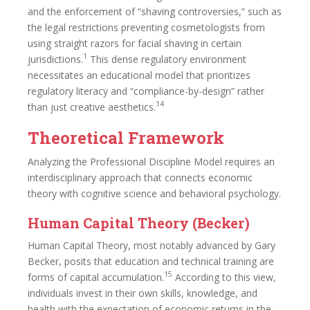
and the enforcement of “shaving controversies,” such as
the legal restrictions preventing cosmetologists from
using straight razors for facial shaving in certain
1
jurisdictions.
This dense regulatory environment
necessitates an educational model that prioritizes
regulatory literacy and “compliance-by-design” rather
14
than just creative aesthetics.
Theoretical Framework
Analyzing the Professional Discipline Model requires an
interdisciplinary approach that connects economic
theory with cognitive science and behavioral psychology.
Human Capital Theory (Becker)
Human Capital Theory, most notably advanced by Gary
Becker, posits that education and technical training are
15
forms of capital accumulation.
According to this view,
individuals invest in their own skills, knowledge, and
health with the expectation of economic returns in the