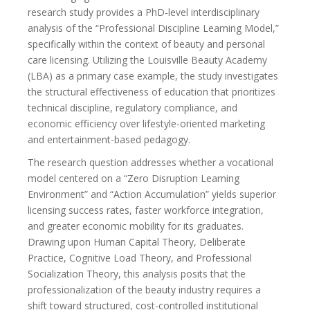
research study provides a PhD-level interdisciplinary
analysis of the “Professional Discipline Learning Model,”
specifically within the context of beauty and personal
care licensing. Utilizing the Louisville Beauty Academy
(LBA) as a primary case example, the study investigates
the structural effectiveness of education that prioritizes
technical discipline, regulatory compliance, and
economic efficiency over lifestyle-oriented marketing
and entertainment-based pedagogy.
The research question addresses whether a vocational
model centered on a “Zero Disruption Learning
Environment” and “Action Accumulation” yields superior
licensing success rates, faster workforce integration,
and greater economic mobility for its graduates.
Drawing upon Human Capital Theory, Deliberate
Practice, Cognitive Load Theory, and Professional
Socialization Theory, this analysis posits that the
professionalization of the beauty industry requires a
shift toward structured, cost-controlled institutional