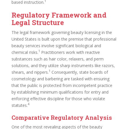
1
based instruction.
Regulatory Framework and
Legal Structure
The legal framework governing beauty licensing in the
United States is built upon the premise that professional
beauty services involve significant biological and
1
chemical risks.
Practitioners work with reactive
substances such as hair color, relaxers, and perm
solutions, and they utilize sharp instruments like razors,
1
shears, and nippers.
Consequently, state boards of
cosmetology and barbering are tasked with ensuring
that the public is protected from incompetent practice
by establishing minimum qualifications for entry and
enforcing effective discipline for those who violate
4
statutes.
Comparative Regulatory Analysis
One of the most revealing aspects of the beauty