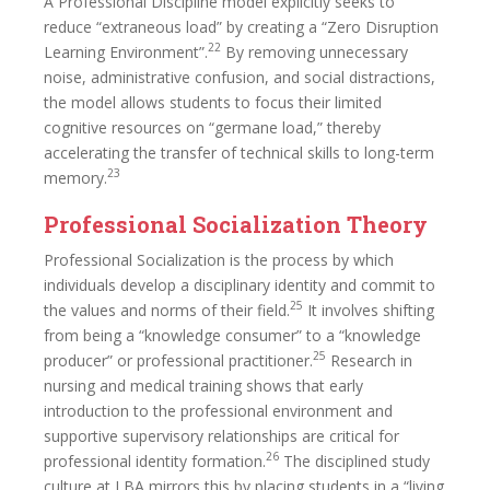
A Professional Discipline model explicitly seeks to
reduce “extraneous load” by creating a “Zero Disruption
22
Learning Environment”.
By removing unnecessary
noise, administrative confusion, and social distractions,
the model allows students to focus their limited
cognitive resources on “germane load,” thereby
accelerating the transfer of technical skills to long-term
23
memory.
Professional Socialization Theory
Professional Socialization is the process by which
individuals develop a disciplinary identity and commit to
25
the values and norms of their field.
It involves shifting
from being a “knowledge consumer” to a “knowledge
25
producer” or professional practitioner.
Research in
nursing and medical training shows that early
introduction to the professional environment and
supportive supervisory relationships are critical for
26
professional identity formation.
The disciplined study
culture at LBA mirrors this by placing students in a “living