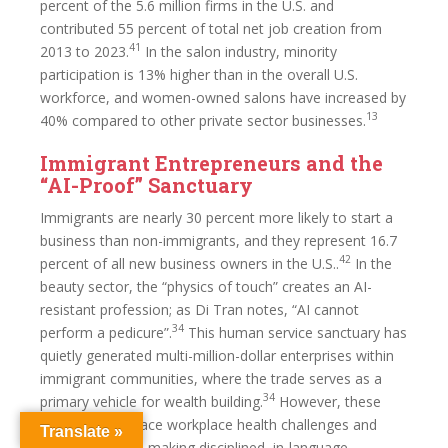
percent of the 5.6 million firms in the U.S. and
contributed 55 percent of total net job creation from
41
2013 to 2023.
In the salon industry, minority
participation is 13% higher than in the overall U.S.
workforce, and women-owned salons have increased by
13
40% compared to other private sector businesses.
Immigrant Entrepreneurs and the
“AI-Proof” Sanctuary
Immigrants are nearly 30 percent more likely to start a
business than non-immigrants, and they represent 16.7
42
percent of all new business owners in the U.S..
In the
beauty sector, the “physics of touch” creates an AI-
resistant profession; as Di Tran notes, “AI cannot
34
perform a pedicure”.
This human service sanctuary has
quietly generated multi-million-dollar enterprises within
immigrant communities, where the trade serves as a
34
primary vehicle for wealth building.
However, these
workers often face workplace health challenges and
Translate »
cultural barriers, making disciplined, in-language