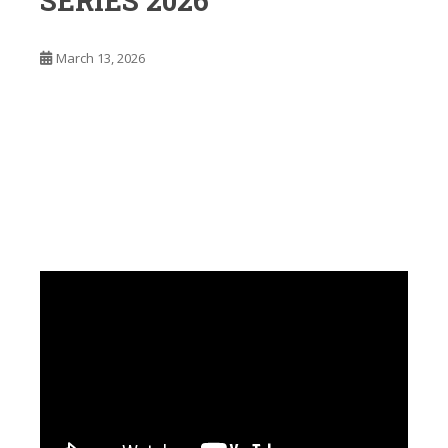
SERIES 2026
March 13, 2026