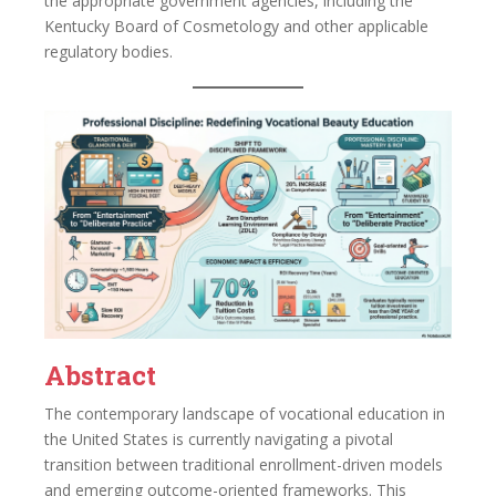
the appropriate government agencies, including the
Kentucky Board of Cosmetology and other applicable
regulatory bodies.
Abstract
The contemporary landscape of vocational education in
the United States is currently navigating a pivotal
transition between traditional enrollment-driven models
and emerging outcome-oriented frameworks. This