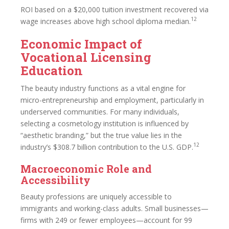
ROI based on a $20,000 tuition investment recovered via
12
wage increases above high school diploma median.
Economic Impact of
Vocational Licensing
Education
The beauty industry functions as a vital engine for
micro-entrepreneurship and employment, particularly in
underserved communities. For many individuals,
selecting a cosmetology institution is influenced by
“aesthetic branding,” but the true value lies in the
12
industry’s $308.7 billion contribution to the U.S. GDP.
Macroeconomic Role and
Accessibility
Beauty professions are uniquely accessible to
immigrants and working-class adults. Small businesses—
firms with 249 or fewer employees—account for 99