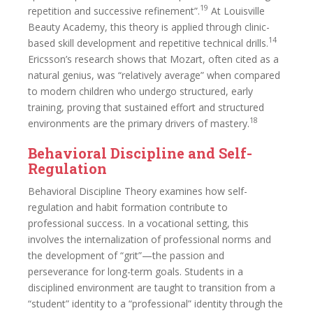
19
repetition and successive refinement”.
At Louisville
Beauty Academy, this theory is applied through clinic-
14
based skill development and repetitive technical drills.
Ericsson’s research shows that Mozart, often cited as a
natural genius, was “relatively average” when compared
to modern children who undergo structured, early
training, proving that sustained effort and structured
18
environments are the primary drivers of mastery.
Behavioral Discipline and Self-
Regulation
Behavioral Discipline Theory examines how self-
regulation and habit formation contribute to
professional success. In a vocational setting, this
involves the internalization of professional norms and
the development of “grit”—the passion and
perseverance for long-term goals. Students in a
disciplined environment are taught to transition from a
“student” identity to a “professional” identity through the