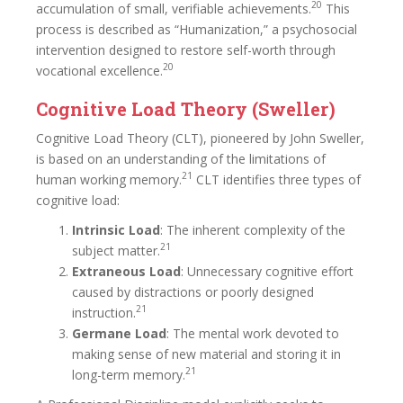
20
accumulation of small, verifiable achievements.
This
process is described as “Humanization,” a psychosocial
intervention designed to restore self-worth through
20
vocational excellence.
Cognitive Load Theory (Sweller)
Cognitive Load Theory (CLT), pioneered by John Sweller,
is based on an understanding of the limitations of
21
human working memory.
CLT identifies three types of
cognitive load:
Intrinsic Load
: The inherent complexity of the
21
subject matter.
Extraneous Load
: Unnecessary cognitive effort
caused by distractions or poorly designed
21
instruction.
Germane Load
: The mental work devoted to
making sense of new material and storing it in
21
long-term memory.