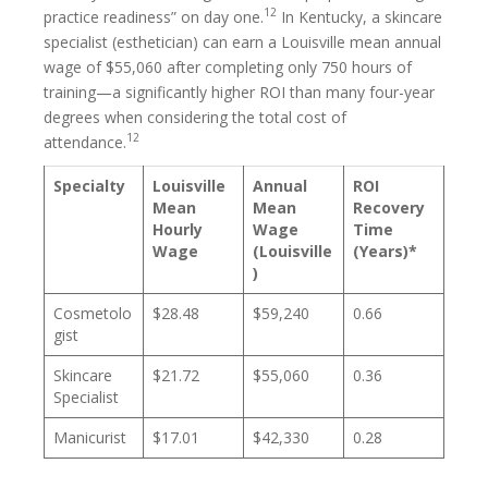
12
practice readiness” on day one.
In Kentucky, a skincare
specialist (esthetician) can earn a Louisville mean annual
wage of $55,060 after completing only 750 hours of
training—a significantly higher ROI than many four-year
degrees when considering the total cost of
12
attendance.
Specialty
Louisville
Annual
ROI
Mean
Mean
Recovery
Hourly
Wage
Time
Wage
(Louisville
(Years)*
)
Cosmetolo
$28.48
$59,240
0.66
gist
Skincare
$21.72
$55,060
0.36
Specialist
Manicurist
$17.01
$42,330
0.28