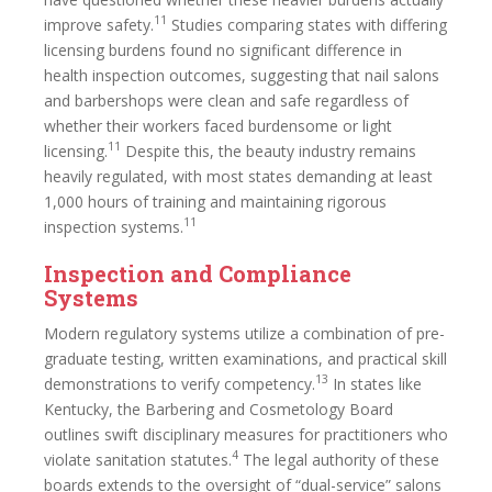
11
improve safety.
Studies comparing states with differing
licensing burdens found no significant difference in
health inspection outcomes, suggesting that nail salons
and barbershops were clean and safe regardless of
whether their workers faced burdensome or light
11
licensing.
Despite this, the beauty industry remains
heavily regulated, with most states demanding at least
1,000 hours of training and maintaining rigorous
11
inspection systems.
Inspection and Compliance
Systems
Modern regulatory systems utilize a combination of pre-
graduate testing, written examinations, and practical skill
13
demonstrations to verify competency.
In states like
Kentucky, the Barbering and Cosmetology Board
outlines swift disciplinary measures for practitioners who
4
violate sanitation statutes.
The legal authority of these
boards extends to the oversight of “dual-service” salons