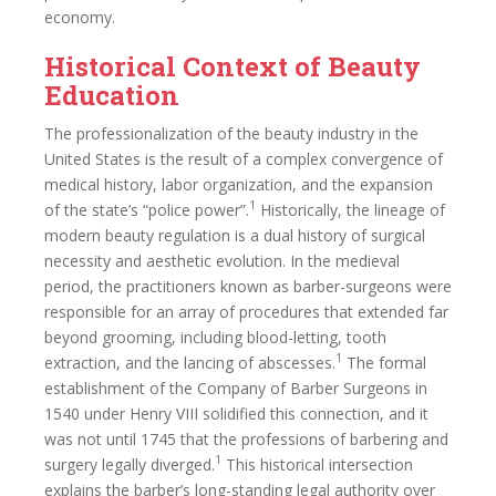
economy.
Historical Context of Beauty
Education
The professionalization of the beauty industry in the
United States is the result of a complex convergence of
medical history, labor organization, and the expansion
1
of the state’s “police power”.
Historically, the lineage of
modern beauty regulation is a dual history of surgical
necessity and aesthetic evolution. In the medieval
period, the practitioners known as barber-surgeons were
responsible for an array of procedures that extended far
beyond grooming, including blood-letting, tooth
1
extraction, and the lancing of abscesses.
The formal
establishment of the Company of Barber Surgeons in
1540 under Henry VIII solidified this connection, and it
was not until 1745 that the professions of barbering and
1
surgery legally diverged.
This historical intersection
explains the barber’s long-standing legal authority over