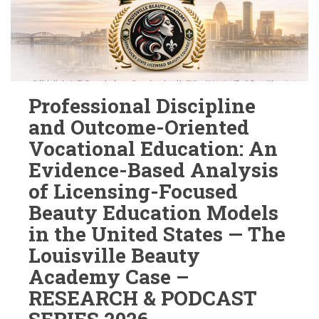
Professional Discipline
and Outcome-Oriented
Vocational Education: An
Evidence-Based Analysis
of Licensing-Focused
Beauty Education Models
in the United States — The
Louisville Beauty
Academy Case –
RESEARCH & PODCAST