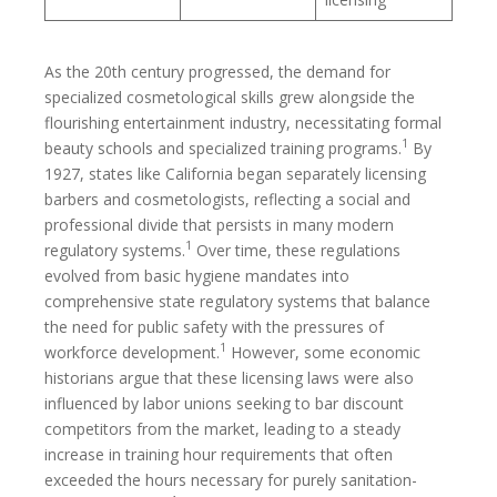
As the 20th century progressed, the demand for
specialized cosmetological skills grew alongside the
flourishing entertainment industry, necessitating formal
1
beauty schools and specialized training programs.
By
1927, states like California began separately licensing
barbers and cosmetologists, reflecting a social and
professional divide that persists in many modern
1
regulatory systems.
Over time, these regulations
evolved from basic hygiene mandates into
comprehensive state regulatory systems that balance
the need for public safety with the pressures of
1
workforce development.
However, some economic
historians argue that these licensing laws were also
influenced by labor unions seeking to bar discount
competitors from the market, leading to a steady
increase in training hour requirements that often
exceeded the hours necessary for purely sanitation-