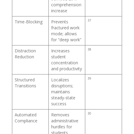
comprehension
increase
37
Time-Blocking
Prevents
fractured work
mode; allows
for “deep work”
38
Distraction
Increases
Reduction
student
concentration
and productivity
39
Structured
Localizes
Transitions
disruptions;
maintains
steady-state
success
30
Automated
Removes
Compliance
administrative
hurdles for
students