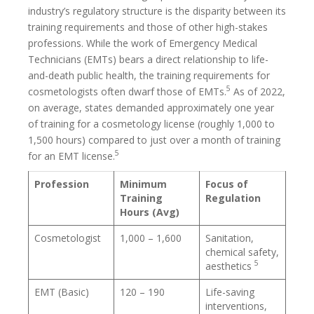
industry’s regulatory structure is the disparity between its
training requirements and those of other high-stakes
professions. While the work of Emergency Medical
Technicians (EMTs) bears a direct relationship to life-
and-death public health, the training requirements for
5
cosmetologists often dwarf those of EMTs.
As of 2022,
on average, states demanded approximately one year
of training for a cosmetology license (roughly 1,000 to
1,500 hours) compared to just over a month of training
5
for an EMT license.
Profession
Minimum
Focus of
Training
Regulation
Hours (Avg)
Cosmetologist
1,000 – 1,600
Sanitation,
chemical safety,
5
aesthetics
EMT (Basic)
120 – 190
Life-saving
interventions,