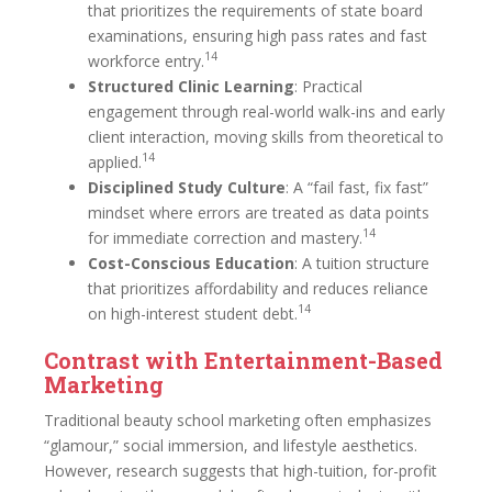
that prioritizes the requirements of state board
examinations, ensuring high pass rates and fast
14
workforce entry.
Structured Clinic Learning
: Practical
engagement through real-world walk-ins and early
client interaction, moving skills from theoretical to
14
applied.
Disciplined Study Culture
: A “fail fast, fix fast”
mindset where errors are treated as data points
14
for immediate correction and mastery.
Cost-Conscious Education
: A tuition structure
that prioritizes affordability and reduces reliance
14
on high-interest student debt.
Contrast with Entertainment-Based
Marketing
Traditional beauty school marketing often emphasizes
“glamour,” social immersion, and lifestyle aesthetics.
However, research suggests that high-tuition, for-profit