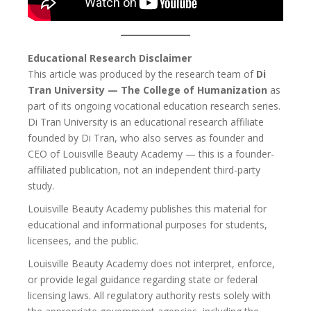
Educational Research Disclaimer
This article was produced by the research team of
Di
Tran University — The College of Humanization
as
part of its ongoing vocational education research series.
Di Tran University is an educational research affiliate
founded by Di Tran, who also serves as founder and
CEO of Louisville Beauty Academy — this is a founder-
affiliated publication, not an independent third-party
study.
Louisville Beauty Academy publishes this material for
educational and informational purposes for students,
licensees, and the public.
Louisville Beauty Academy does not interpret, enforce,
or provide legal guidance regarding state or federal
licensing laws. All regulatory authority rests solely with