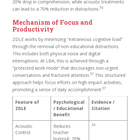
20% drop in comprehension, while acoustic treatments
36
can lead to a 70% reduction in distractions.
Mechanism of Focus and
Productivity
ZDLE works by minimizing “extraneous cognitive load”
through the removal of non-educational distractions.
This includes both physical noise and digital
interruptions. At LBA, this is achieved through a
“protected work mode” that discourages non-urgent
37
conversations and fractured attention.
This structured
approach helps focus efforts on high-impact activities,
37
promoting a sense of daily accomplishment.
Feature of
Psychological
Evidence /
ZDLE
/ Educational
Citation
Benefit
36
Acoustic
Reduces
Control
teacher
burnout; 20%