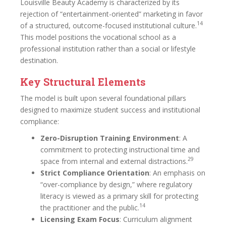
Louisville Beauty Academy is characterized by its
rejection of “entertainment-oriented” marketing in favor
14
of a structured, outcome-focused institutional culture.
This model positions the vocational school as a
professional institution rather than a social or lifestyle
destination.
Key Structural Elements
The model is built upon several foundational pillars
designed to maximize student success and institutional
compliance:
Zero-Disruption Training Environment
: A
commitment to protecting instructional time and
29
space from internal and external distractions.
Strict Compliance Orientation
: An emphasis on
“over-compliance by design,” where regulatory
literacy is viewed as a primary skill for protecting
14
the practitioner and the public.
Licensing Exam Focus
: Curriculum alignment