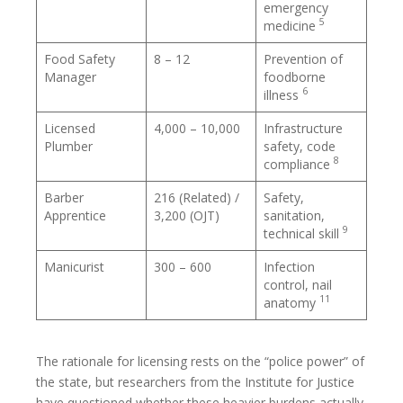
emergency
5
medicine
Food Safety
8 – 12
Prevention of
Manager
foodborne
6
illness
Licensed
4,000 – 10,000
Infrastructure
Plumber
safety, code
8
compliance
Barber
216 (Related) /
Safety,
Apprentice
3,200 (OJT)
sanitation,
9
technical skill
Manicurist
300 – 600
Infection
control, nail
11
anatomy
The rationale for licensing rests on the “police power” of
the state, but researchers from the Institute for Justice
have questioned whether these heavier burdens actually