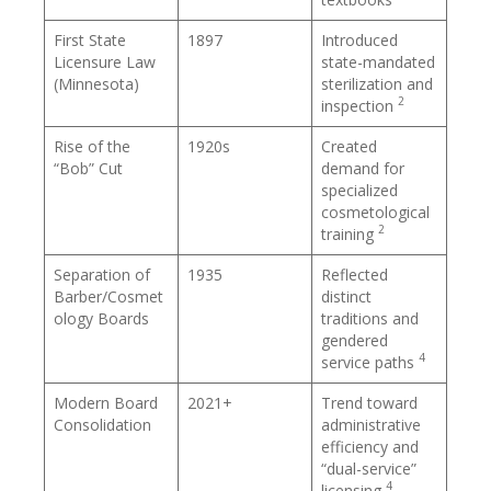
First State
1897
Introduced
Licensure Law
state-mandated
(Minnesota)
sterilization and
2
inspection
Rise of the
1920s
Created
“Bob” Cut
demand for
specialized
cosmetological
2
training
Separation of
1935
Reflected
Barber/Cosmet
distinct
ology Boards
traditions and
gendered
4
service paths
Modern Board
2021+
Trend toward
Consolidation
administrative
efficiency and
“dual-service”
4
licensing