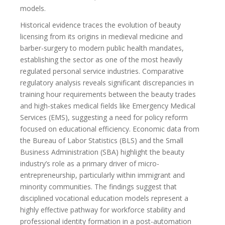
models.
Historical evidence traces the evolution of beauty
licensing from its origins in medieval medicine and
barber-surgery to modern public health mandates,
establishing the sector as one of the most heavily
regulated personal service industries. Comparative
regulatory analysis reveals significant discrepancies in
training hour requirements between the beauty trades
and high-stakes medical fields like Emergency Medical
Services (EMS), suggesting a need for policy reform
focused on educational efficiency. Economic data from
the Bureau of Labor Statistics (BLS) and the Small
Business Administration (SBA) highlight the beauty
industry’s role as a primary driver of micro-
entrepreneurship, particularly within immigrant and
minority communities. The findings suggest that
disciplined vocational education models represent a
highly effective pathway for workforce stability and
professional identity formation in a post-automation