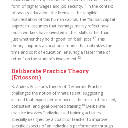
15
form of higher wages and job security.
In the context
of beauty education, the license is the tangible
manifestation of this human capital. The “human capital
approach” assumes that earnings mainly reflect how
much workers have invested in their skills rather than
17
just whether they hold “good” or “bad” jobs.
This
theory supports a vocational model that optimizes the
time and cost of education, ensuring a faster “rate of
12
return” on the student’s investment.
Deliberate Practice Theory
(Ericsson)
K. Anders Ericsson’s theory of Deliberate Practice
challenges the notion of innate talent, suggesting
instead that expert performance is the result of focused,
18
consistent, and goal-oriented training.
Deliberate
practice involves “individualized training activities
specially designed by a coach or teacher to improve
specific aspects of an individual’s performance through