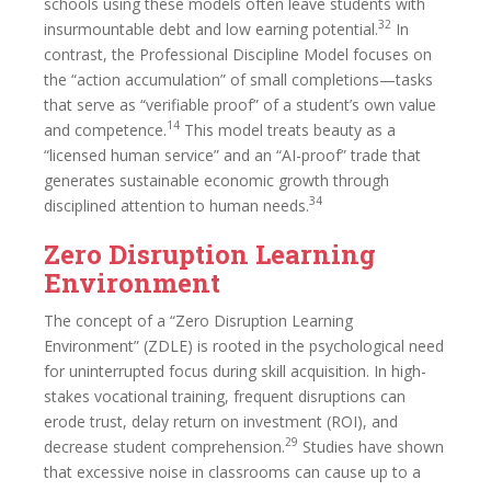
schools using these models often leave students with
32
insurmountable debt and low earning potential.
In
contrast, the Professional Discipline Model focuses on
the “action accumulation” of small completions—tasks
that serve as “verifiable proof” of a student’s own value
14
and competence.
This model treats beauty as a
“licensed human service” and an “AI-proof” trade that
generates sustainable economic growth through
34
disciplined attention to human needs.
Zero Disruption Learning
Environment
The concept of a “Zero Disruption Learning
Environment” (ZDLE) is rooted in the psychological need
for uninterrupted focus during skill acquisition. In high-
stakes vocational training, frequent disruptions can
erode trust, delay return on investment (ROI), and
29
decrease student comprehension.
Studies have shown
that excessive noise in classrooms can cause up to a