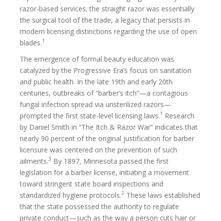
razor-based services; the straight razor was essentially
the surgical tool of the trade, a legacy that persists in
modern licensing distinctions regarding the use of open
1
blades.
The emergence of formal beauty education was
catalyzed by the Progressive Era’s focus on sanitation
and public health. In the late 19th and early 20th
centuries, outbreaks of “barber’s itch”—a contagious
fungal infection spread via unsterilized razors—
1
prompted the first state-level licensing laws.
Research
by Daniel Smith in “The Itch & Razor War” indicates that
nearly 90 percent of the original justification for barber
licensure was centered on the prevention of such
3
ailments.
By 1897, Minnesota passed the first
legislation for a barber license, initiating a movement
toward stringent state board inspections and
2
standardized hygiene protocols.
These laws established
that the state possessed the authority to regulate
private conduct—such as the way a person cuts hair or