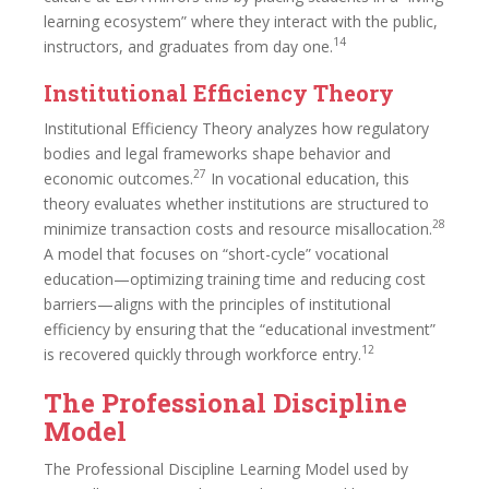
learning ecosystem” where they interact with the public,
14
instructors, and graduates from day one.
Institutional Efficiency Theory
Institutional Efficiency Theory analyzes how regulatory
bodies and legal frameworks shape behavior and
27
economic outcomes.
In vocational education, this
theory evaluates whether institutions are structured to
28
minimize transaction costs and resource misallocation.
A model that focuses on “short-cycle” vocational
education—optimizing training time and reducing cost
barriers—aligns with the principles of institutional
efficiency by ensuring that the “educational investment”
12
is recovered quickly through workforce entry.
The Professional Discipline
Model
The Professional Discipline Learning Model used by