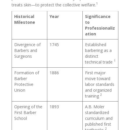
1
treats skin—to protect the collective welfare.
Historical
Year
Significance
Milestone
to
Professionaliz
ation
Divergence of
1745
Established
Barbers and
barbering as a
Surgeons
distinct
1
technical trade
Formation of
1886
First major
Barber
move toward
Protective
labor standards
Union
and organized
2
training
Opening of the
1893
A.B. Moler
First Barber
standardized
School
curriculum and
published first
2
textbooks