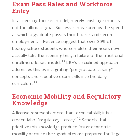
Exam Pass Rates and Workforce
Entry
In a licensing-focused model, merely finishing school is
not the ultimate goal. Success is measured by the speed
at which a graduate passes their boards and secures
31
employment.
Evidence suggest that over 30% of
beauty school students who complete their hours never
actually take the licensing test, a failure of the traditional
13
enrollment-based model.
LBA’s disciplined approach
addresses this by integrating “pre-graduate testing”
concepts and repetitive exam drills into the daily
13
curriculum.
Economic Mobility and Regulatory
Knowledge
A license represents more than technical skill; it is a
12
credential of “regulatory literacy”.
Schools that
prioritize this knowledge produce faster economic
mobility because their graduates are prepared for “legal