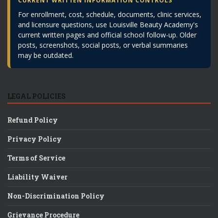
CURRENT WRITTEN INFORMATION CONTROLS
For enrollment, cost, schedule, documents, clinic services,
and licensure questions, use Louisville Beauty Academy's
current written pages and official school follow-up. Older
posts, screenshots, social posts, or verbal summaries
may be outdated.
LEGAL POLICIES
Refund Policy
Privacy Policy
Terms of Service
Liability Waiver
Non-Discrimination Policy
Grievance Procedure