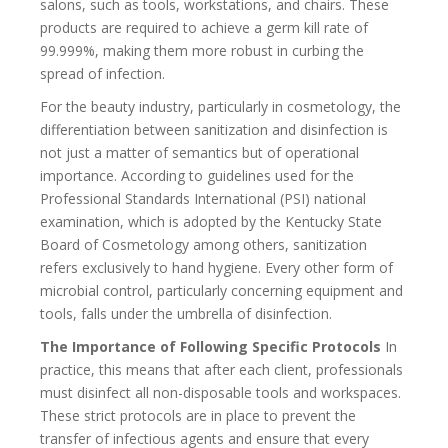
salons, such as tools, workstations, and chairs. These
products are required to achieve a germ kill rate of
99.999%, making them more robust in curbing the
spread of infection.
For the beauty industry, particularly in cosmetology, the
differentiation between sanitization and disinfection is
not just a matter of semantics but of operational
importance. According to guidelines used for the
Professional Standards International (PSI) national
examination, which is adopted by the Kentucky State
Board of Cosmetology among others, sanitization
refers exclusively to hand hygiene. Every other form of
microbial control, particularly concerning equipment and
tools, falls under the umbrella of disinfection.
The Importance of Following Specific Protocols
In
practice, this means that after each client, professionals
must disinfect all non-disposable tools and workspaces.
These strict protocols are in place to prevent the
transfer of infectious agents and ensure that every