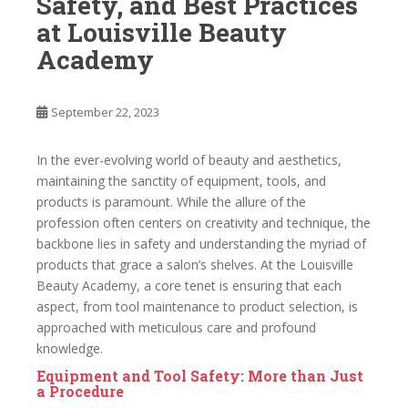
Safety, and Best Practices
at Louisville Beauty
Academy
September 22, 2023
In the ever-evolving world of beauty and aesthetics,
maintaining the sanctity of equipment, tools, and
products is paramount. While the allure of the
profession often centers on creativity and technique, the
backbone lies in safety and understanding the myriad of
products that grace a salon’s shelves. At the Louisville
Beauty Academy, a core tenet is ensuring that each
aspect, from tool maintenance to product selection, is
approached with meticulous care and profound
knowledge.
Equipment and Tool Safety: More than Just
a Procedure