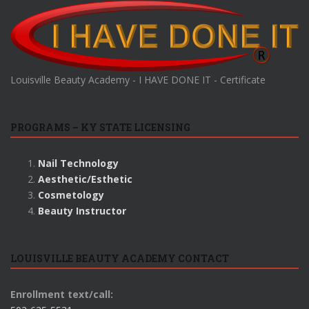
Louisville Beauty Academy - I HAVE DONE IT - Certificate
PROGRAMS – KY STATE LICENSING
Nail Technology
Aesthetic/Esthetic
Cosmetology
Beauty Instructor
LOUISVILLE BEAUTY ACADEMY CONTACT
Enrollment text/call: