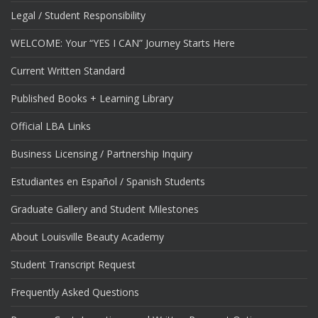
Legal / Student Responsibility
WELCOME: Your “YES I CAN” Journey Starts Here
Current Written Standard
Published Books + Learning Library
Official LBA Links
Business Licensing / Partnership Inquiry
Estudiantes en Español / Spanish Students
Graduate Gallery and Student Milestones
About Louisville Beauty Academy
Student Transcript Request
Frequently Asked Questions