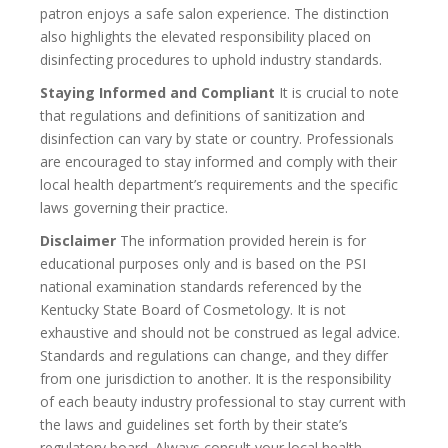
patron enjoys a safe salon experience. The distinction
also highlights the elevated responsibility placed on
disinfecting procedures to uphold industry standards.
Staying Informed and Compliant
It is crucial to note
that regulations and definitions of sanitization and
disinfection can vary by state or country. Professionals
are encouraged to stay informed and comply with their
local health department’s requirements and the specific
laws governing their practice.
Disclaimer
The information provided herein is for
educational purposes only and is based on the PSI
national examination standards referenced by the
Kentucky State Board of Cosmetology. It is not
exhaustive and should not be construed as legal advice.
Standards and regulations can change, and they differ
from one jurisdiction to another. It is the responsibility
of each beauty industry professional to stay current with
the laws and guidelines set forth by their state’s
regulatory board. Always consult your local health