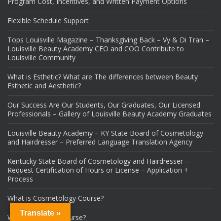
Program Cost, Incentives, and Written Payment Options
Flexible Schedule Support
Tops Louisville Magazine – Thanksgiving Back – Vy & Di Tran –
Louisville Beauty Academy CEO and COO Contribute to
Louisville Community
What is Esthetic? What are The differences between Beauty
Esthetic and Aesthetic?
Our Success Are Our Students, Our Graduates, Our Licensed
Professionals – Gallery of Louisville Beauty Academy Graduates
Louisville Beauty Academy – KY State Board of Cosmetology
and Hairdresser – Preferred Language Translation Agency
Kentucky State Board of Cosmetology and Hairdresser –
Request Certification of Hours or License – Application +
Process
What is Cosmetology Course?
Translate »
What is Esthetic Course?