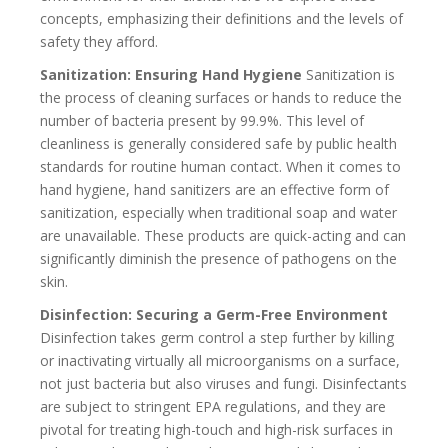
concepts, emphasizing their definitions and the levels of
safety they afford.
Sanitization: Ensuring Hand Hygiene
Sanitization is
the process of cleaning surfaces or hands to reduce the
number of bacteria present by 99.9%. This level of
cleanliness is generally considered safe by public health
standards for routine human contact. When it comes to
hand hygiene, hand sanitizers are an effective form of
sanitization, especially when traditional soap and water
are unavailable. These products are quick-acting and can
significantly diminish the presence of pathogens on the
skin.
Disinfection: Securing a Germ-Free Environment
Disinfection takes germ control a step further by killing
or inactivating virtually all microorganisms on a surface,
not just bacteria but also viruses and fungi. Disinfectants
are subject to stringent EPA regulations, and they are
pivotal for treating high-touch and high-risk surfaces in