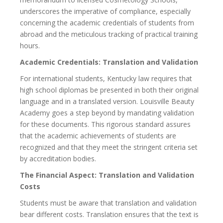
underscores the imperative of compliance, especially
concerning the academic credentials of students from
abroad and the meticulous tracking of practical training
hours.
Academic Credentials: Translation and Validation
For international students, Kentucky law requires that
high school diplomas be presented in both their original
language and in a translated version. Louisville Beauty
Academy goes a step beyond by mandating validation
for these documents. This rigorous standard assures
that the academic achievements of students are
recognized and that they meet the stringent criteria set
by accreditation bodies.
The Financial Aspect: Translation and Validation
Costs
Students must be aware that translation and validation
bear different costs. Translation ensures that the text is