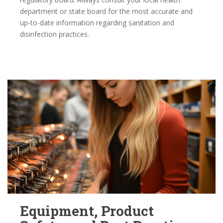
department or state board for the most accurate and
up-to-date information regarding sanitation and
disinfection practices.
Equipment, Product