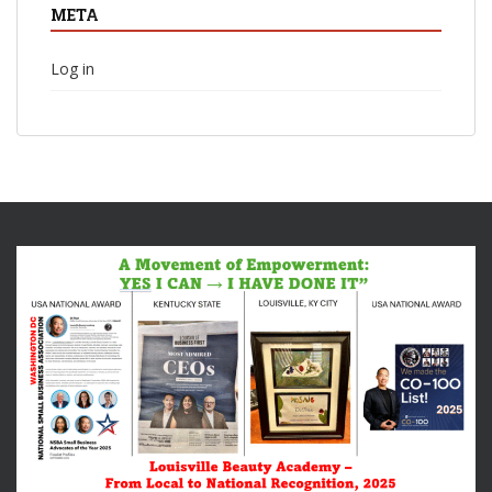
META
Log in