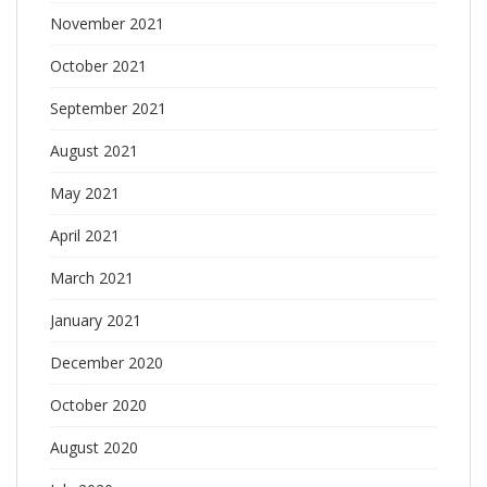
November 2021
October 2021
September 2021
August 2021
May 2021
April 2021
March 2021
January 2021
December 2020
October 2020
August 2020