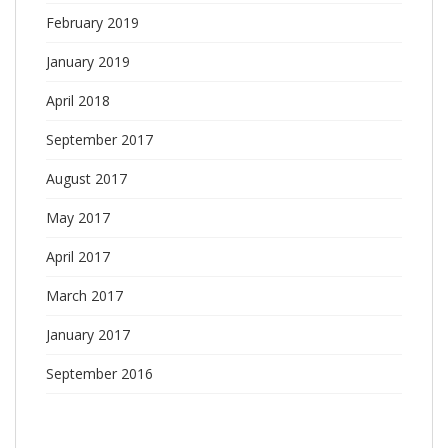
February 2019
January 2019
April 2018
September 2017
August 2017
May 2017
April 2017
March 2017
January 2017
September 2016