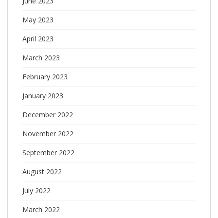
June 2023
May 2023
April 2023
March 2023
February 2023
January 2023
December 2022
November 2022
September 2022
August 2022
July 2022
March 2022