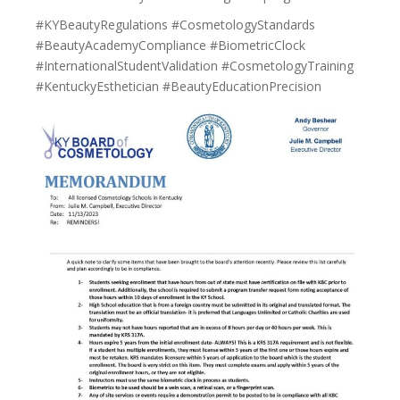
#KYBeautyRegulations #CosmetologyStandards
#BeautyAcademyCompliance #BiometricClock
#InternationalStudentValidation #CosmetologyTraining
#KentuckyEsthetician #BeautyEducationPrecision