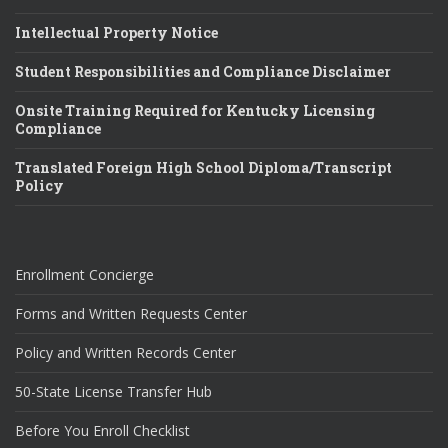
Intellectual Property Notice
Student Responsibilities and Compliance Disclaimer
Onsite Training Required for Kentucky Licensing
Compliance
Translated Foreign High School Diploma/Transcript
Policy
Enrollment Concierge
Forms and Written Requests Center
Policy and Written Records Center
50-State License Transfer Hub
Before You Enroll Checklist