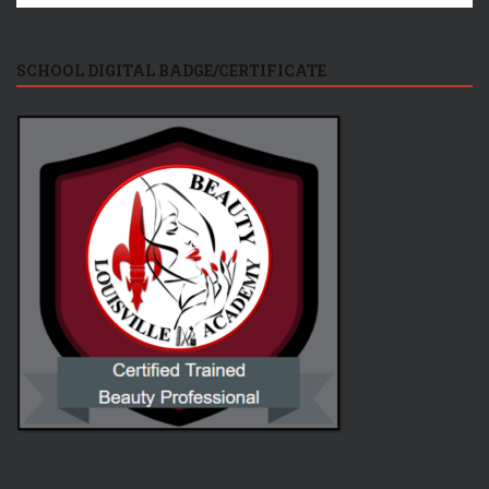
SCHOOL DIGITAL BADGE/CERTIFICATE