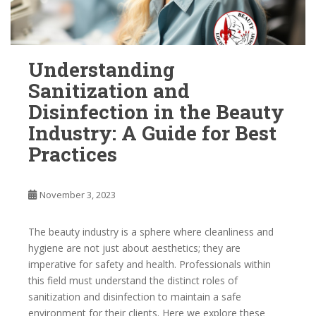
Understanding
Sanitization and
Disinfection in the Beauty
Industry: A Guide for Best
Practices
November 3, 2023
The beauty industry is a sphere where cleanliness and
hygiene are not just about aesthetics; they are
imperative for safety and health. Professionals within
this field must understand the distinct roles of
sanitization and disinfection to maintain a safe
environment for their clients. Here we explore these