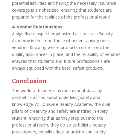
potential liabilities and having the necessary insurance
coverage is emphasized, ensuring that students are
prepared for the realities of the professional world.
4. Vendor Relationships:
A significant aspect emphasized at Louisville Beauty
Academy is the importance of understanding one’s
vendors. Knowing where products come from, the
quality assurances in place, and the reliability of vendors
ensures that students and future professionals are
always equipped with the best, safest products.
Conclusion
The world of beauty is as much about dazzling
aesthetics as it is about underlying safety and
knowledge. At Louisville Beauty Academy, the dual
pillars of creativity and safety are instilled in every
student, ensuring that as they step out into the
professional realm, they do so as holistic beauty
practitioners, equally adept at artistry and safety.