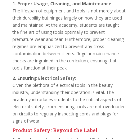
1. Proper Usage, Cleaning, and Maintenance:
The lifespan of equipment and tools is not merely about
their durability but hinges largely on how they are used
and maintained. At the academy, students are taught
the fine art of using tools optimally to prevent
premature wear and tear. Furthermore, proper cleaning
regimes are emphasized to prevent any cross-
contamination between clients. Regular maintenance
checks are ingrained in the curriculum, ensuring that
tools function at their peak.
2. Ensuring Electrical Safety:
Given the plethora of electrical tools in the beauty
industry, understanding their operation is vital. The
academy introduces students to the critical aspects of
electrical safety, from ensuring tools are not overloaded
on circuits to regularly inspecting cords and plugs for
signs of wear.
Product Safety: Beyond the Label