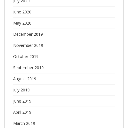
July 2020
June 2020
May 2020
December 2019
November 2019
October 2019
September 2019
August 2019
July 2019
June 2019
April 2019
March 2019