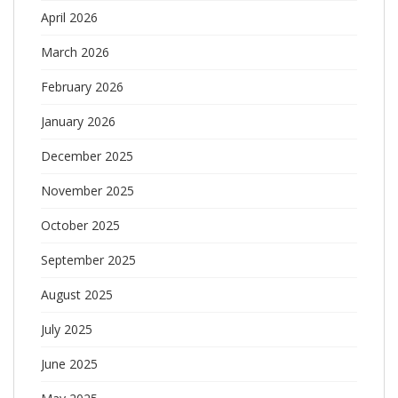
April 2026
March 2026
February 2026
January 2026
December 2025
November 2025
October 2025
September 2025
August 2025
July 2025
June 2025