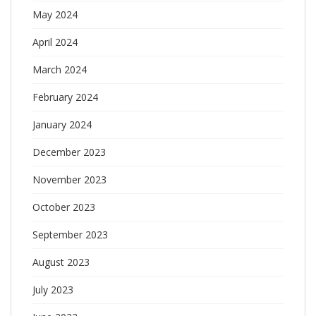
May 2024
April 2024
March 2024
February 2024
January 2024
December 2023
November 2023
October 2023
September 2023
August 2023
July 2023