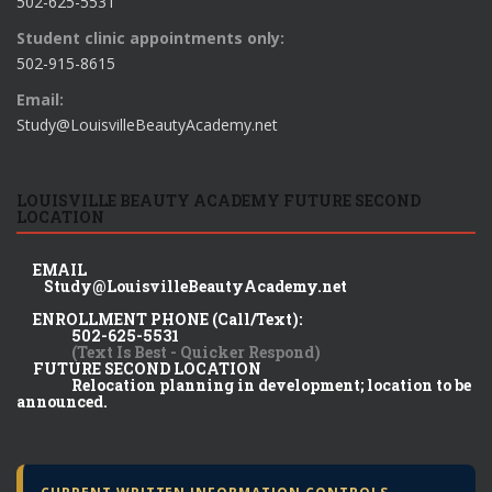
502-625-5531
Student clinic appointments only:
502-915-8615
Email:
Study@LouisvilleBeautyAcademy.net
LOUISVILLE BEAUTY ACADEMY FUTURE SECOND
LOCATION
EMAIL
Study@LouisvilleBeautyAcademy.net
ENROLLMENT PHONE (Call/Text):
502-625-5531
(Text Is Best - Quicker Respond)
FUTURE SECOND LOCATION
Relocation planning in development; location to be
announced.