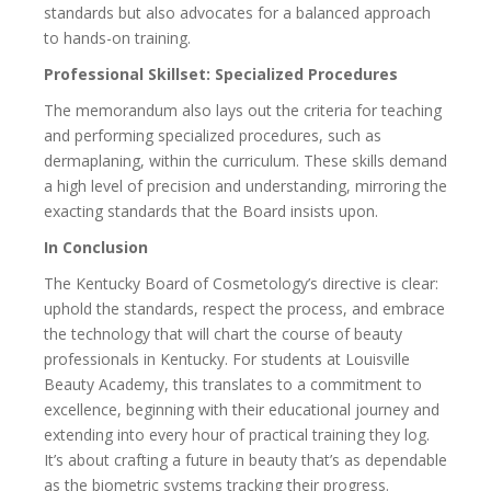
standards but also advocates for a balanced approach
to hands-on training.
Professional Skillset: Specialized Procedures
The memorandum also lays out the criteria for teaching
and performing specialized procedures, such as
dermaplaning, within the curriculum. These skills demand
a high level of precision and understanding, mirroring the
exacting standards that the Board insists upon.
In Conclusion
The Kentucky Board of Cosmetology’s directive is clear:
uphold the standards, respect the process, and embrace
the technology that will chart the course of beauty
professionals in Kentucky. For students at Louisville
Beauty Academy, this translates to a commitment to
excellence, beginning with their educational journey and
extending into every hour of practical training they log.
It’s about crafting a future in beauty that’s as dependable
as the biometric systems tracking their progress.