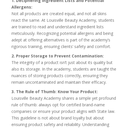
1. Deciphering Ingredient Lists and Potential
Allergens:
Not all products are created equal, and not all skins
react the same. At Louisville Beauty Academy, students
are trained to read and understand ingredient lists
meticulously. Recognizing potential allergens and being
adept at offering alternatives is part of the academy’s
rigorous training, ensuring clients’ safety and comfort.
2. Proper Storage to Prevent Contamination:
The integrity of a product isn’t just about its quality but
also its storage. In the academy, students are taught the
nuances of storing products correctly, ensuring they
remain uncontaminated and maintain their efficacy.
3. The Rule of Thumb: Know Your Product:
Louisville Beauty Academy shares a simple yet profound
rule of thumb: always opt for certified brand-name
companies or ensure your product aligns with State law.
This guideline is not about brand loyalty but about
ensuring product safety and reliability. Understanding