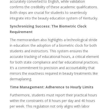
accurately converted to English, while validation
confirms the credibility of these academic qualifications.
Both steps are crucial for students to seamlessly
integrate into the beauty education system of Kentucky.
Synchronizing Success: The Biometric Clock
Requirement
The memorandum also highlights a technological stride
in education: the adoption of a biometric clock for both
students and instructors. This system ensures the
accurate tracking of educational hours, a critical element
for both state compliance and fair educational practices.
It’s a commitment to precision and accountability that
mirrors the exactness required in beauty treatments like
dermaplaning.
Time Management: Adherence to Hourly Limits
Furthermore, students must report their practical hours
within the constraints of 8 hours per day and 40 hours
per week. This regulation not only aligns with labor