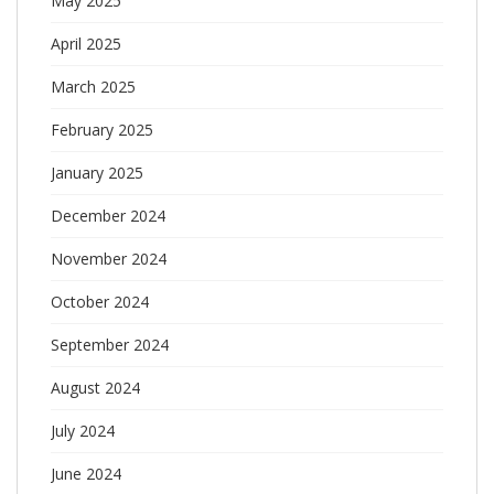
May 2025
April 2025
March 2025
February 2025
January 2025
December 2024
November 2024
October 2024
September 2024
August 2024
July 2024
June 2024