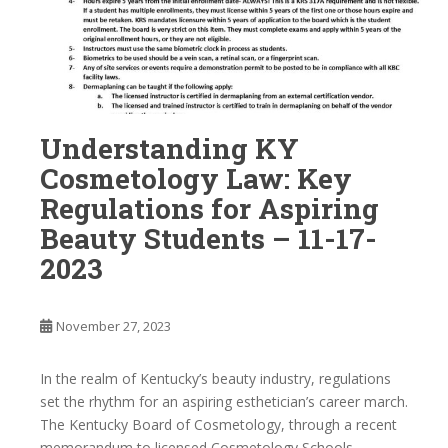
Understanding KY
Cosmetology Law: Key
Regulations for Aspiring
Beauty Students – 11-17-
2023
November 27, 2023
In the realm of Kentucky’s beauty industry, regulations
set the rhythm for an aspiring esthetician’s career march.
The Kentucky Board of Cosmetology, through a recent
memorandum to licensed Cosmetology Schools,