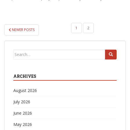
POSTS
1
2
NEWER POSTS
PAGINATION
Search
for:
ARCHIVES
August 2026
July 2026
June 2026
May 2026