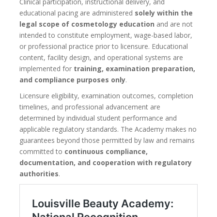
Clinical participation, instructional delivery, and
educational pacing are administered
solely within the
legal scope of cosmetology education
and are not
intended to constitute employment, wage-based labor,
or professional practice prior to licensure. Educational
content, facility design, and operational systems are
implemented for
training, examination preparation,
and compliance purposes only
.
Licensure eligibility, examination outcomes, completion
timelines, and professional advancement are
determined by individual student performance and
applicable regulatory standards. The Academy makes no
guarantees beyond those permitted by law and remains
committed to
continuous compliance,
documentation, and cooperation with regulatory
authorities
.