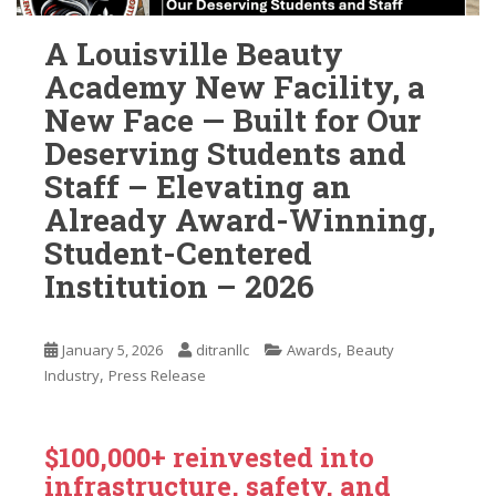
A Louisville Beauty
Academy New Facility, a
New Face — Built for Our
Deserving Students and
Staff – Elevating an
Already Award-Winning,
Student-Centered
Institution – 2026
,
January 5, 2026
ditranllc
Awards
Beauty
,
Industry
Press Release
$100,000+ reinvested into
infrastructure, safety, and