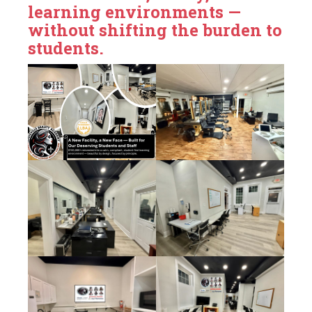
learning environments —
without shifting the burden to
students.