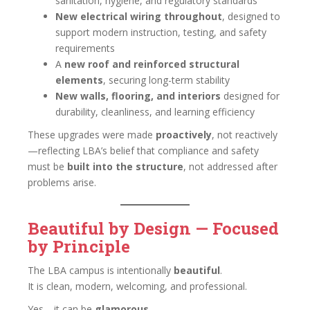
sanitation, hygiene, and regulatory standards
New electrical wiring throughout
, designed to
support modern instruction, testing, and safety
requirements
A
new roof and reinforced structural
elements
, securing long-term stability
New walls, flooring, and interiors
designed for
durability, cleanliness, and learning efficiency
These upgrades were made
proactively
, not reactively
—reflecting LBA’s belief that compliance and safety
must be
built into the structure
, not addressed after
problems arise.
Beautiful by Design — Focused
by Principle
The LBA campus is intentionally
beautiful
.
It is clean, modern, welcoming, and professional.
Yes—it can be
glamorous
.