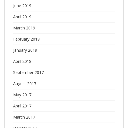
June 2019
April 2019
March 2019
February 2019
January 2019
April 2018
September 2017
August 2017
May 2017
April 2017
March 2017