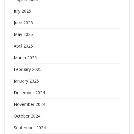
July 2025
June 2025
May 2025
April 2025
March 2025
February 2025
January 2025
December 2024
November 2024
October 2024
September 2024