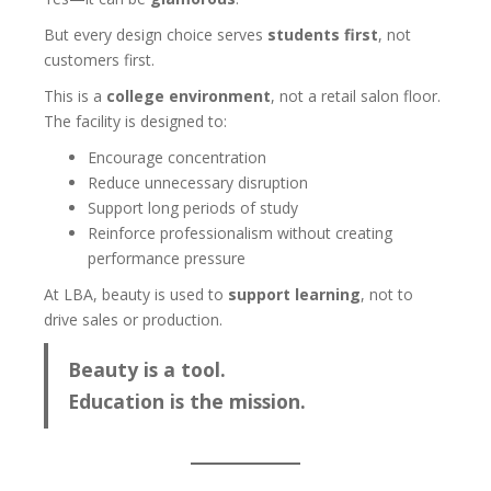
But every design choice serves
students first
, not
customers first.
This is a
college environment
, not a retail salon floor.
The facility is designed to:
Encourage concentration
Reduce unnecessary disruption
Support long periods of study
Reinforce professionalism without creating
performance pressure
At LBA, beauty is used to
support learning
, not to
drive sales or production.
Beauty is a tool.
Education is the mission.