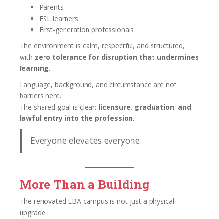
Parents
ESL learners
First-generation professionals
The environment is calm, respectful, and structured,
with
zero tolerance for disruption that undermines
learning
.
Language, background, and circumstance are not
barriers here.
The shared goal is clear:
licensure, graduation, and
lawful entry into the profession
.
Everyone elevates everyone.
More Than a Building
The renovated LBA campus is not just a physical
upgrade.