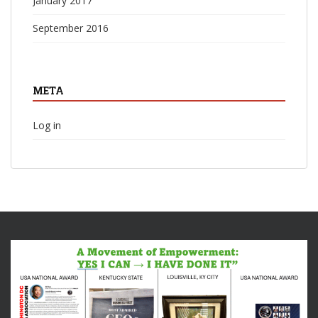
January 2017
September 2016
META
Log in