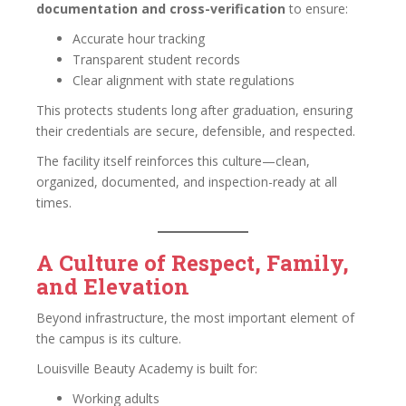
documentation and cross-verification
to ensure:
Accurate hour tracking
Transparent student records
Clear alignment with state regulations
This protects students long after graduation, ensuring
their credentials are secure, defensible, and respected.
The facility itself reinforces this culture—clean,
organized, documented, and inspection-ready at all
times.
A Culture of Respect, Family,
and Elevation
Beyond infrastructure, the most important element of
the campus is its culture.
Louisville Beauty Academy is built for:
Working adults