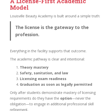
A License-First Academic
Model
Louisville Beauty Academy is built around a simple truth:
The license is the gateway to the
profession.
Everything in the facility supports that outcome.
The academic pathway is clear and intentional:
Theory mastery
Safety, sanitation, and law
Licensing exam readiness
Graduation as soon as legally permitted
Only after students demonstrate mastery of licensing
requirements do they have the
option
—never the
obligation—to engage in additional professional skill
refinement.