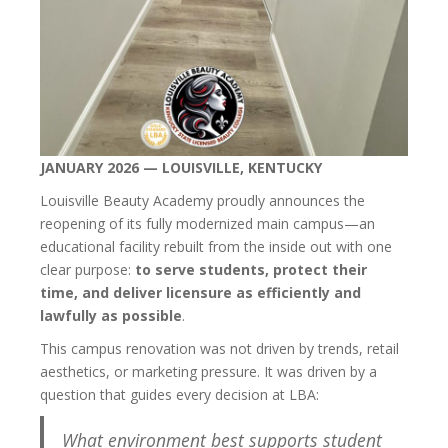
JANUARY 2026 — LOUISVILLE, KENTUCKY
Louisville Beauty Academy proudly announces the
reopening of its fully modernized main campus—an
educational facility rebuilt from the inside out with one
clear purpose:
to serve students, protect their
time, and deliver licensure as efficiently and
lawfully as possible
.
This campus renovation was not driven by trends, retail
aesthetics, or marketing pressure. It was driven by a
question that guides every decision at LBA:
What environment best supports student