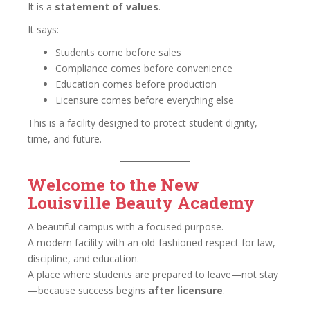
It is a
statement of values
.
It says:
Students come before sales
Compliance comes before convenience
Education comes before production
Licensure comes before everything else
This is a facility designed to protect student dignity,
time, and future.
Welcome to the New
Louisville Beauty Academy
A beautiful campus with a focused purpose.
A modern facility with an old-fashioned respect for law,
discipline, and education.
A place where students are prepared to leave—not stay
—because success begins
after licensure
.