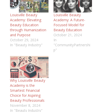
Louisville Beauty
Louisville Beauty
Academy: Elevating
Academy: A Future-
Beauty Education
Focused Model for
through Humanization
Beauty Education
and Purpose
October 21, 2024
October 29, 2024
In
In "Beauty Industry"
"CommunityPartnershi
p"
Why Louisville Beauty
Academy is the
Smartest Financial
Choice for Aspiring
Beauty Professionals
November 8, 2024
In "Beauty Industry"