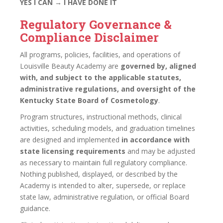
YES I CAN → I HAVE DONE IT
Regulatory Governance &
Compliance Disclaimer
All programs, policies, facilities, and operations of
Louisville Beauty Academy are
governed by, aligned
with, and subject to the applicable statutes,
administrative regulations, and oversight of the
Kentucky State Board of Cosmetology
.
Program structures, instructional methods, clinical
activities, scheduling models, and graduation timelines
are designed and implemented
in accordance with
state licensing requirements
and may be adjusted
as necessary to maintain full regulatory compliance.
Nothing published, displayed, or described by the
Academy is intended to alter, supersede, or replace
state law, administrative regulation, or official Board
guidance.