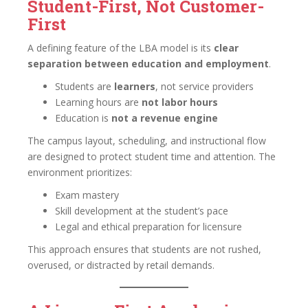
Student-First, Not Customer-
First
A defining feature of the LBA model is its
clear
separation between education and employment
.
Students are
learners
, not service providers
Learning hours are
not labor hours
Education is
not a revenue engine
The campus layout, scheduling, and instructional flow
are designed to protect student time and attention. The
environment prioritizes:
Exam mastery
Skill development at the student’s pace
Legal and ethical preparation for licensure
This approach ensures that students are not rushed,
overused, or distracted by retail demands.