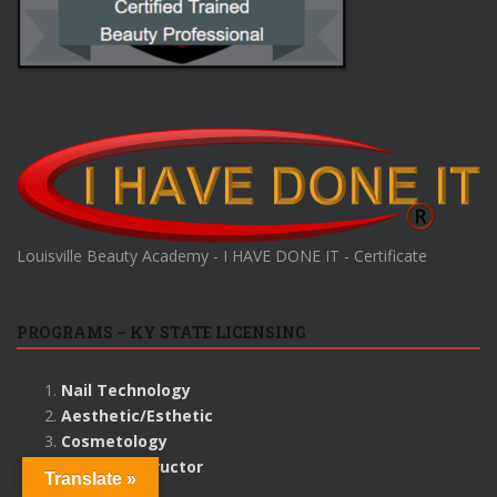
Louisville Beauty Academy - I HAVE DONE IT - Certificate
PROGRAMS – KY STATE LICENSING
Nail Technology
Aesthetic/Esthetic
Cosmetology
Beauty Instructor
Translate »