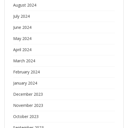
August 2024
July 2024
June 2024
May 2024
April 2024
March 2024
February 2024
January 2024
December 2023
November 2023
October 2023
September 2023