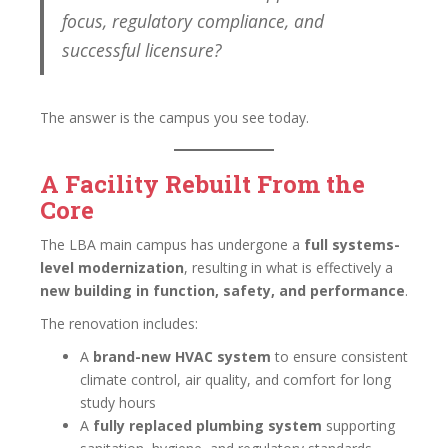
focus, regulatory compliance, and
successful licensure?
The answer is the campus you see today.
A Facility Rebuilt From the
Core
The LBA main campus has undergone a
full systems-
level modernization
, resulting in what is effectively a
new building in function, safety, and performance
.
The renovation includes:
A
brand-new HVAC system
to ensure consistent
climate control, air quality, and comfort for long
study hours
A
fully replaced plumbing system
supporting