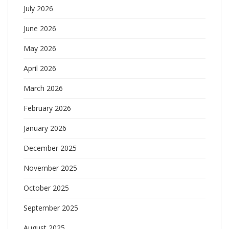
July 2026
June 2026
May 2026
April 2026
March 2026
February 2026
January 2026
December 2025
November 2025
October 2025
September 2025
August 2025