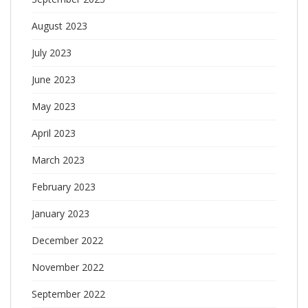
August 2023
July 2023
June 2023
May 2023
April 2023
March 2023
February 2023
January 2023
December 2022
November 2022
September 2022