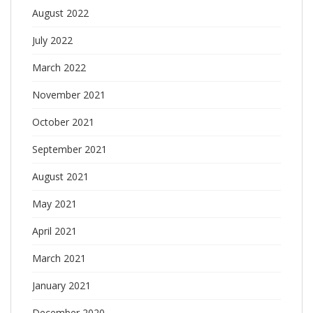
August 2022
July 2022
March 2022
November 2021
October 2021
September 2021
August 2021
May 2021
April 2021
March 2021
January 2021
December 2020