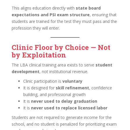
This aligns education directly with
state board
expectations and PSI exam structure
, ensuring that
students are trained for the test they must pass and the
profession they will enter.
Clinic Floor by Choice — Not
by Exploitation
The LBA clinical training area exists to serve
student
development
, not institutional revenue.
Clinic participation is
voluntary
It is designed for
skill refinement
, confidence
building, and professional growth
It is
never used to delay graduation
It is
never used to replace licensed labor
Students are not required to generate income for the
school, and no student is penalized for prioritizing exam