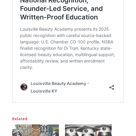
Related