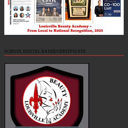
SCHOOL DIGITAL BADGE/CERTIFICATE