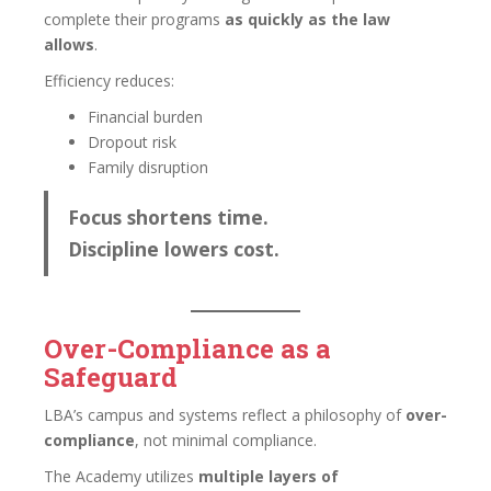
complete their programs
as quickly as the law
allows
.
Efficiency reduces:
Financial burden
Dropout risk
Family disruption
Focus shortens time.
Discipline lowers cost.
Over-Compliance as a
Safeguard
LBA’s campus and systems reflect a philosophy of
over-
compliance
, not minimal compliance.
The Academy utilizes
multiple layers of