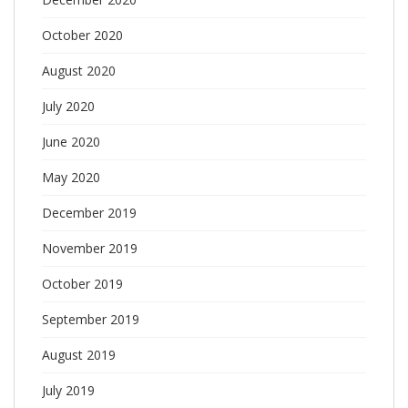
October 2020
August 2020
July 2020
June 2020
May 2020
December 2019
November 2019
October 2019
September 2019
August 2019
July 2019