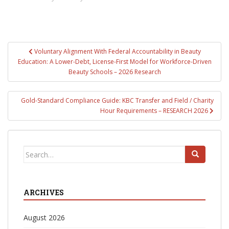
Post
Voluntary Alignment With Federal Accountability in Beauty
navigation
Education: A Lower-Debt, License-First Model for Workforce-Driven
Beauty Schools – 2026 Research
Gold-Standard Compliance Guide: KBC Transfer and Field / Charity
Hour Requirements – RESEARCH 2026
Search
for:
ARCHIVES
August 2026