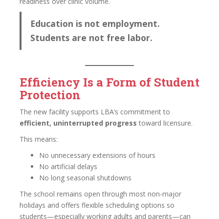
readiness over clinic volume.
Education is not employment.
Students are not free labor.
Efficiency Is a Form of Student
Protection
The new facility supports LBA’s commitment to
efficient, uninterrupted progress
toward licensure.
This means:
No unnecessary extensions of hours
No artificial delays
No long seasonal shutdowns
The school remains open through most non-major
holidays and offers flexible scheduling options so
students—especially working adults and parents—can