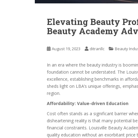
Elevating Beauty Prof
Beauty Academy Adv
August 19, 2023
ditranllc
Beauty Indu
In an era where the beauty industry is boomi
foundation cannot be understated. The Louis
excellence, establishing benchmarks in affordabil
sheds light on LBA’s unique offerings, emphasi
region.
Affordability: Value-driven Education
Cost often stands as a significant barrier whe
disheartening reality is that many potential 
financial constraints. Louisville Beauty Academ
quality education without an exorbitant price 