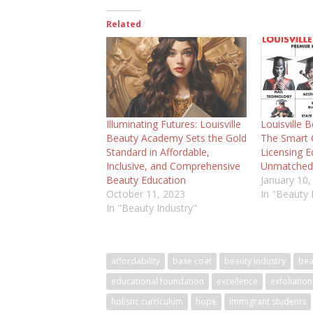
Related
Illuminating Futures: Louisville
Louisville 
Beauty Academy Sets the Gold
The Smart C
Standard in Affordable,
Licensing E
Inclusive, and Comprehensive
Unmatched
Beauty Education
January 10,
October 11, 2023
In "Beauty 
In "Beauty Industry"
affordability
base coat
beauty industry
bea
educational foundation
excellence
exfoliation
holistic curriculum
hope
immigrant students