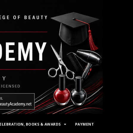
ELEBRATION, BOOKS & AWARDS
PAYMENT