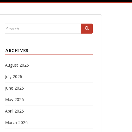
Search
for:
ARCHIVES
August 2026
July 2026
June 2026
May 2026
April 2026
March 2026