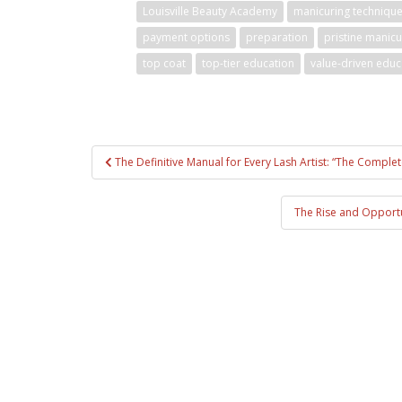
Louisville Beauty Academy
manicuring techniqu
payment options
preparation
pristine manic
top coat
top-tier education
value-driven educ
Post
The Definitive Manual for Every Lash Artist: “The Comple
navigation
The Rise and Opportun