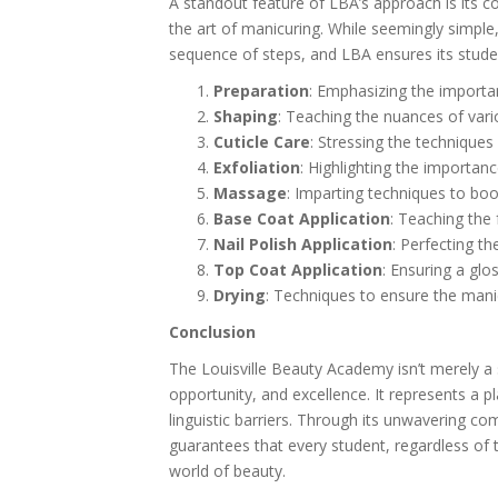
A standout feature of LBA’s approach is its co
the art of manicuring. While seemingly simple
sequence of steps, and LBA ensures its stude
Preparation
: Emphasizing the importan
Shaping
: Teaching the nuances of vari
Cuticle Care
: Stressing the technique
Exfoliation
: Highlighting the importan
Massage
: Imparting techniques to bo
Base Coat Application
: Teaching the 
Nail Polish Application
: Perfecting th
Top Coat Application
: Ensuring a glos
Drying
: Techniques to ensure the manic
Conclusion
The Louisville Beauty Academy isn’t merely a s
opportunity, and excellence. It represents a p
linguistic barriers. Through its unwavering comm
guarantees that every student, regardless of 
world of beauty.