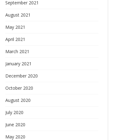
September 2021
August 2021
May 2021
April 2021
March 2021
January 2021
December 2020
October 2020
August 2020
July 2020
June 2020
May 2020