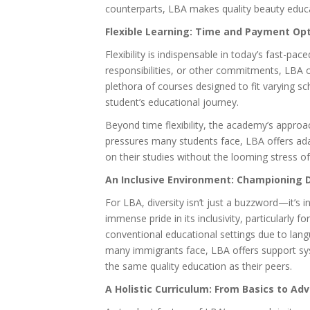
counterparts, LBA makes quality beauty educa
Flexible Learning: Time and Payment Op
Flexibility is indispensable in today’s fast-pa
responsibilities, or other commitments, LBA o
plethora of courses designed to fit varying sc
student’s educational journey.
Beyond time flexibility, the academy’s approa
pressures many students face, LBA offers ad
on their studies without the looming stress of 
An Inclusive Environment: Championing D
For LBA, diversity isn’t just a buzzword—it’s i
immense pride in its inclusivity, particularly
conventional educational settings due to lang
many immigrants face, LBA offers support sy
the same quality education as their peers.
A Holistic Curriculum: From Basics to A