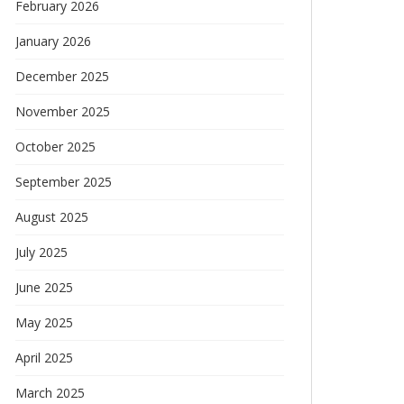
February 2026
January 2026
December 2025
November 2025
October 2025
September 2025
August 2025
July 2025
June 2025
May 2025
April 2025
March 2025