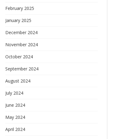
February 2025
January 2025
December 2024
November 2024
October 2024
September 2024
August 2024
July 2024
June 2024
May 2024
April 2024