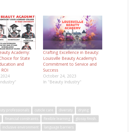
Beauty Academy:
Crafting Excellence in Beauty:
hoice for State
Louisville Beauty Academy’s
ducation and
Commitment to Service and
 ROI
Success
 2024
October 24, 2023
Industry"
In "Beauty Industry"
uty professionals
cuticle care
diversity
drying
financial constraints
flexible learning
glossy finish.
inclusive environment
language barriers