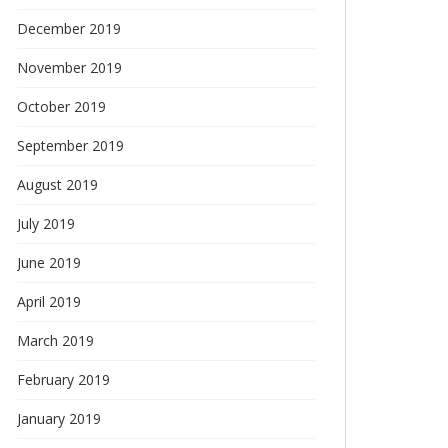
December 2019
November 2019
October 2019
September 2019
August 2019
July 2019
June 2019
April 2019
March 2019
February 2019
January 2019