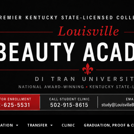
MATION
TRANSFER
CLINIC
GRADUATION, PROOF & C