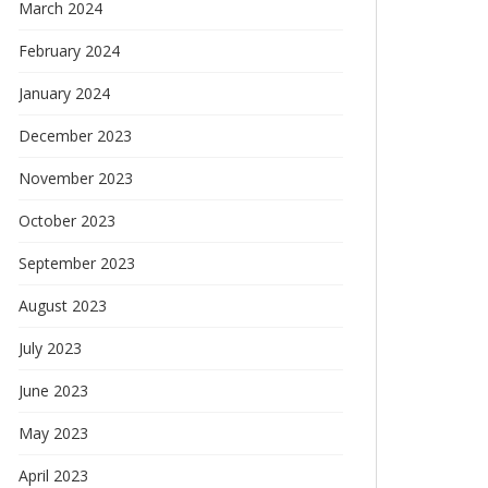
March 2024
February 2024
January 2024
December 2023
November 2023
October 2023
September 2023
August 2023
July 2023
June 2023
May 2023
April 2023