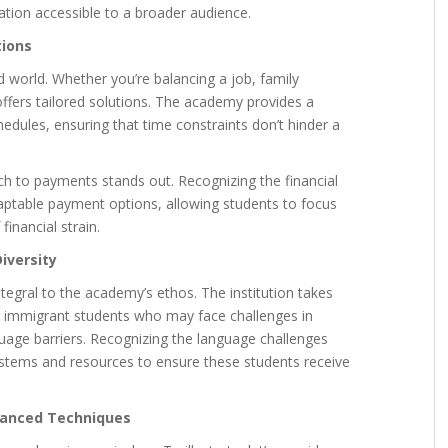
tion accessible to a broader audience.
tions
ced world. Whether you’re balancing a job, family
ffers tailored solutions. The academy provides a
hedules, ensuring that time constraints don’t hinder a
ch to payments stands out. Recognizing the financial
aptable payment options, allowing students to focus
financial strain.
iversity
ntegral to the academy’s ethos. The institution takes
 for immigrant students who may face challenges in
uage barriers. Recognizing the language challenges
stems and resources to ensure these students receive
dvanced Techniques