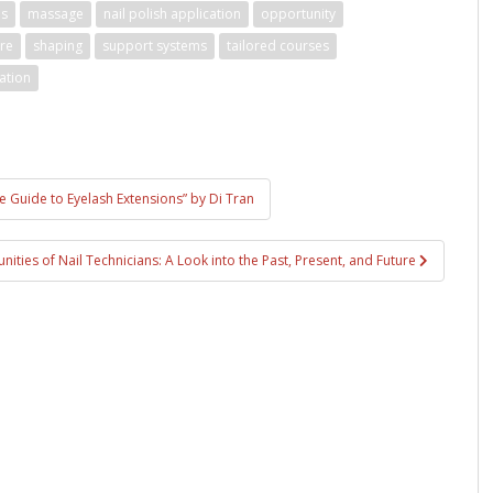
es
massage
nail polish application
opportunity
ure
shaping
support systems
tailored courses
ation
te Guide to Eyelash Extensions” by Di Tran
ities of Nail Technicians: A Look into the Past, Present, and Future