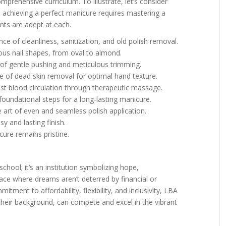
mprehensive curriculum. To illustrate, let’s consider
, achieving a perfect manicure requires mastering a
nts are adept at each.
ce of cleanliness, sanitization, and old polish removal.
ous nail shapes, from oval to almond.
s of gentle pushing and meticulous trimming.
ce of dead skin removal for optimal hand texture.
ost blood circulation through therapeutic massage.
foundational steps for a long-lasting manicure.
e art of even and seamless polish application.
sy and lasting finish.
ure remains pristine.
chool; it’s an institution symbolizing hope,
lace where dreams aren’t deterred by financial or
itment to affordability, flexibility, and inclusivity, LBA
their background, can compete and excel in the vibrant