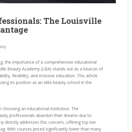
essionals: The Louisville
antage
stry
ng, the importance of a comprehensive educational
ville Beauty Academy (LBA) stands out as a beacon of
ity, flexibility, and inclusive education. This article
zing its position as an elite beauty school in the
n choosing an educational institution. The
beauty professionals abandon their dreams due to
y directly addresses this concern, offering top-tier
tag. With courses priced significantly lower than many