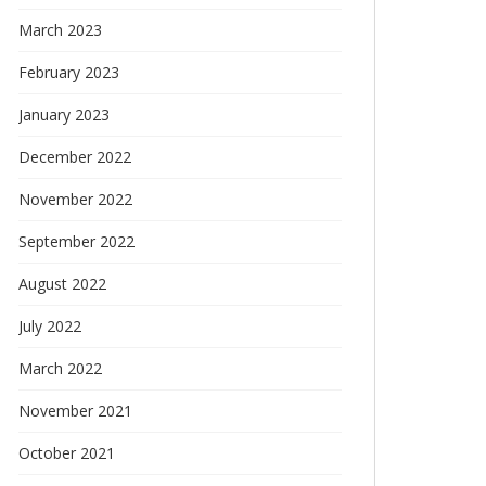
March 2023
February 2023
January 2023
December 2022
November 2022
September 2022
August 2022
July 2022
March 2022
November 2021
October 2021