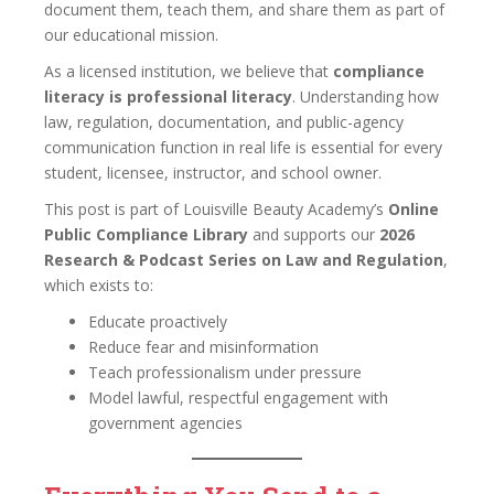
document them, teach them, and share them as part of
our educational mission.
As a licensed institution, we believe that
compliance
literacy is professional literacy
. Understanding how
law, regulation, documentation, and public-agency
communication function in real life is essential for every
student, licensee, instructor, and school owner.
This post is part of Louisville Beauty Academy’s
Online
Public Compliance Library
and supports our
2026
Research & Podcast Series on Law and Regulation
,
which exists to:
Educate proactively
Reduce fear and misinformation
Teach professionalism under pressure
Model lawful, respectful engagement with
government agencies