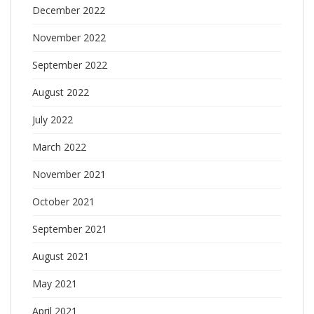
December 2022
November 2022
September 2022
August 2022
July 2022
March 2022
November 2021
October 2021
September 2021
August 2021
May 2021
April 2021