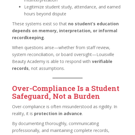
Legitimize student study, attendance, and earned
hours beyond dispute
These systems exist so that
no student’s education
depends on memory, interpretation, or informal
recordkeeping
.
When questions arise—whether from staff review,
system reconciliation, or board oversight—Louisville
Beauty Academy is able to respond with
verifiable
records
, not assumptions.
Over-Compliance Is a Student
Safeguard, Not a Burden
Over-compliance is often misunderstood as rigidity. In
reality, it is
protection in advance
.
By documenting thoroughly, communicating
professionally, and maintaining complete records,