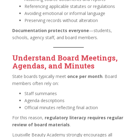
Referencing applicable statutes or regulations
Avoiding emotional or informal language
Preserving records without alteration
Documentation protects everyone
—students,
schools, agency staff, and board members.
Understand Board Meetings,
Agendas, and Minutes
State boards typically meet
once per month
. Board
members often rely on:
Staff summaries
Agenda descriptions
Official minutes reflecting final action
For this reason,
regulatory literacy requires regular
review of board materials
.
Louisville Beauty Academy strongly encourages all