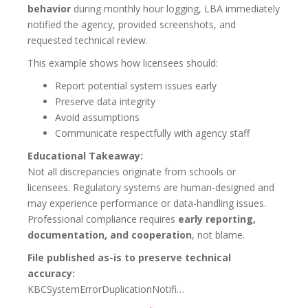
behavior
during monthly hour logging, LBA immediately
notified the agency, provided screenshots, and
requested technical review.
This example shows how licensees should:
Report potential system issues early
Preserve data integrity
Avoid assumptions
Communicate respectfully with agency staff
Educational Takeaway:
Not all discrepancies originate from schools or
licensees. Regulatory systems are human-designed and
may experience performance or data-handling issues.
Professional compliance requires
early reporting,
documentation, and cooperation
, not blame.
File published as-is to preserve technical
accuracy:
KBCSystemErrorDuplicationNotifi…