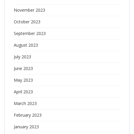
November 2023
October 2023
September 2023
August 2023
July 2023
June 2023
May 2023
April 2023
March 2023
February 2023
January 2023