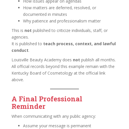
How issues appear on agendas
How matters are deferred, resolved, or
documented in minutes
Why patience and professionalism matter
This is
not
published to criticize individuals, staff, or
agencies.
It is published to
teach process, context, and lawful
conduct
.
Louisville Beauty Academy does
not
publish all months.
All official records beyond this example remain with the
Kentucky Board of Cosmetology at the official link
above.
A Final Professional
Reminder
When communicating with any public agency:
Assume your message is permanent