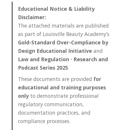
Educational Notice & Liability
Disclaimer:
The attached materials are published
as part of Louisville Beauty Academy’s
Gold-Standard Over-Compliance by
Design Educational Initiative
and
Law and Regulation · Research and
Podcast Series 2025
.
These documents are provided
for
educational and training purposes
only
to demonstrate professional
regulatory communication,
documentation practices, and
compliance processes.