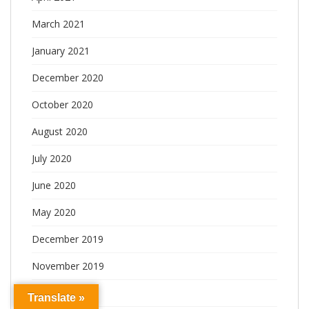
March 2021
January 2021
December 2020
October 2020
August 2020
July 2020
June 2020
May 2020
December 2019
November 2019
October 2019
Translate »