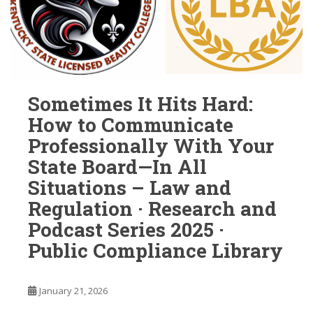
Sometimes It Hits Hard:
How to Communicate
Professionally With Your
State Board—In All
Situations – Law and
Regulation · Research and
Podcast Series 2025 ·
Public Compliance Library
January 21, 2026