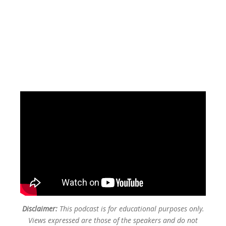
Disclaimer:
This podcast is for educational purposes only.
Views expressed are those of the speakers and do not