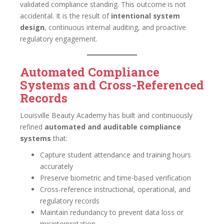
validated compliance standing. This outcome is not
accidental. It is the result of
intentional system
design
, continuous internal auditing, and proactive
regulatory engagement.
Automated Compliance
Systems and Cross-Referenced
Records
Louisville Beauty Academy has built and continuously
refined
automated and auditable compliance
systems
that:
Capture student attendance and training hours
accurately
Preserve biometric and time-based verification
Cross-reference instructional, operational, and
regulatory records
Maintain redundancy to prevent data loss or
misinterpretation