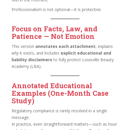
Professionalism is not optional—it is protective.
Focus on Facts, Law, and
Patience — Not Emotion
This version
annotates each attachment
, explains
why
it exists, and includes
explicit educational and
liability disclaimers
to fully protect Louisville Beauty
Academy (LBA).
Annotated Educational
Examples (One-Month Case
Study)
Regulatory compliance is rarely resolved in a single
message.
In practice, even straightforward matters—such as hour