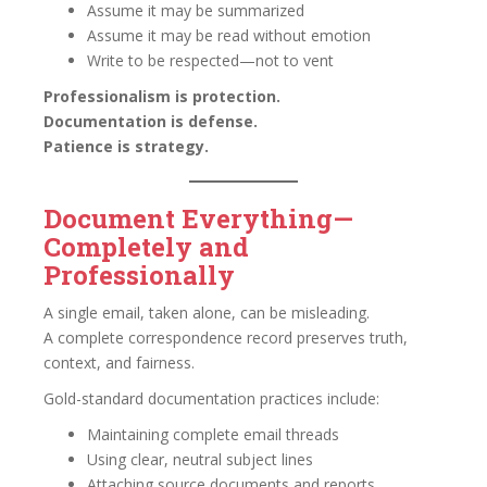
Assume it may be summarized
Assume it may be read without emotion
Write to be respected—not to vent
Professionalism is protection.
Documentation is defense.
Patience is strategy.
Document Everything—
Completely and
Professionally
A single email, taken alone, can be misleading.
A complete correspondence record preserves truth,
context, and fairness.
Gold-standard documentation practices include:
Maintaining complete email threads
Using clear, neutral subject lines
Attaching source documents and reports