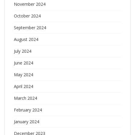
November 2024
October 2024
September 2024
August 2024
July 2024
June 2024
May 2024
April 2024
March 2024
February 2024
January 2024
December 2023