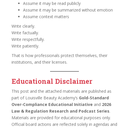
Assume it may be read publicly
Assume it may be summarized without emotion
Assume context matters
Write clearly.
Write factually.
Write respectfully.
Write patiently.
That is how professionals protect themselves, their
institutions, and their licenses.
Educational Disclaimer
This post and the attached materials are published as
part of Louisville Beauty Academy’s
Gold-Standard
Over-Compliance Educational Initiative
and
2026
Law & Regulation Research and Podcast Series
.
Materials are provided for educational purposes only.
Official board actions are reflected solely in agendas and