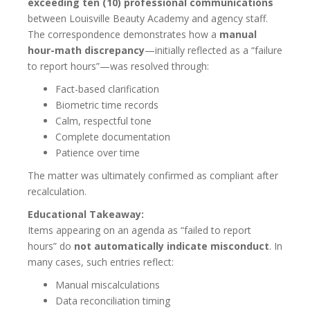
exceeding ten (10) professional communications
between Louisville Beauty Academy and agency staff.
The correspondence demonstrates how a
manual
hour-math discrepancy
—initially reflected as a “failure
to report hours”—was resolved through:
Fact-based clarification
Biometric time records
Calm, respectful tone
Complete documentation
Patience over time
The matter was ultimately confirmed as compliant after
recalculation.
Educational Takeaway:
Items appearing on an agenda as “failed to report
hours” do
not automatically indicate misconduct
. In
many cases, such entries reflect:
Manual miscalculations
Data reconciliation timing