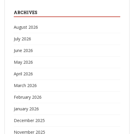
ARCHIVES
August 2026
July 2026
June 2026
May 2026
April 2026
March 2026
February 2026
January 2026
December 2025
November 2025