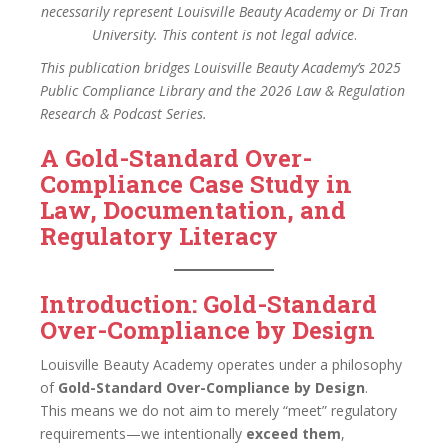
necessarily represent Louisville Beauty Academy or Di Tran
University. This content is not legal advice
.
This publication bridges Louisville Beauty Academy’s 2025
Public Compliance Library and the 2026 Law & Regulation
Research & Podcast Series.
A Gold-Standard Over-
Compliance Case Study in
Law, Documentation, and
Regulatory Literacy
Introduction: Gold-Standard
Over-Compliance by Design
Louisville Beauty Academy operates under a philosophy
of
Gold-Standard Over-Compliance by Design
.
This means we do not aim to merely “meet” regulatory
requirements—we intentionally
exceed them
,