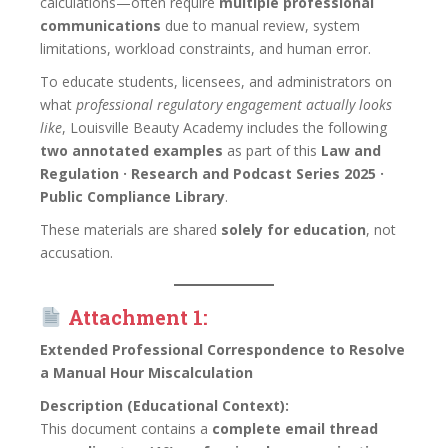
calculations—often require
multiple professional
communications
due to manual review, system
limitations, workload constraints, and human error.
To educate students, licensees, and administrators on
what
professional regulatory engagement actually looks
like
, Louisville Beauty Academy includes the following
two annotated examples
as part of this
Law and
Regulation · Research and Podcast Series 2025 ·
Public Compliance Library
.
These materials are shared
solely for education
, not
accusation.
Attachment 1:
Extended Professional Correspondence to Resolve
a Manual Hour Miscalculation
Description (Educational Context):
This document contains a
complete email thread