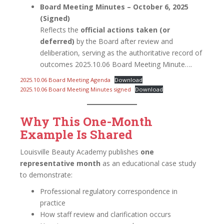
Board Meeting Minutes – October 6, 2025
(Signed)
Reflects the
official actions taken (or
deferred)
by the Board after review and
deliberation, serving as the authoritative record of
outcomes 2025.10.06 Board Meeting Minute….
2025.10.06 Board Meeting Agenda
Download
2025.10.06 Board Meeting Minutes signed
Download
Why This One-Month
Example Is Shared
Louisville Beauty Academy publishes
one
representative month
as an educational case study
to demonstrate:
Professional regulatory correspondence in
practice
How staff review and clarification occurs