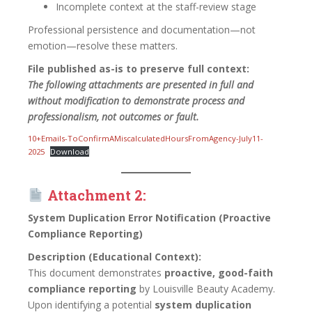
Incomplete context at the staff-review stage
Professional persistence and documentation—not
emotion—resolve these matters.
File published as-is to preserve full context:
The following attachments are presented in full and
without modification to demonstrate process and
professionalism, not outcomes or fault.
10+Emails-ToConfirmAMiscalculatedHoursFromAgency-July11-
2025
Download
Attachment 2:
System Duplication Error Notification (Proactive
Compliance Reporting)
Description (Educational Context):
This document demonstrates
proactive, good-faith
compliance reporting
by Louisville Beauty Academy.
Upon identifying a potential
system duplication