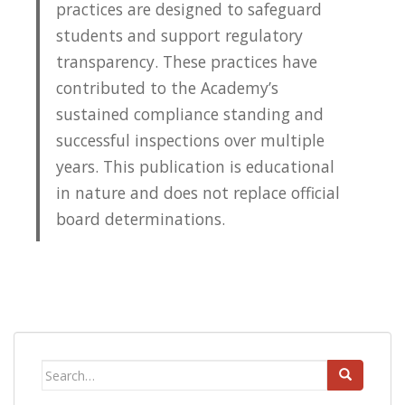
practices are designed to safeguard
students and support regulatory
transparency. These practices have
contributed to the Academy’s
sustained compliance standing and
successful inspections over multiple
years. This publication is educational
in nature and does not replace official
board determinations.
Search
for: