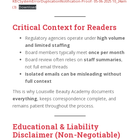
KBCSystemErrorDuplicationNotification-Proof- 05-06-2025 10_24am
(3)
Download
Critical Context for Readers
Regulatory agencies operate under
high volume
and limited staffing
Board members typically meet
once per month
Board review often relies on
staff summaries
,
not full email threads
Isolated emails can be misleading without
full context
This is why Louisville Beauty Academy documents
everything
, keeps correspondence complete, and
remains patient throughout the process.
Educational & Liability
Disclaimer (Non-Negotiable)