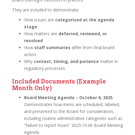
They are included to demonstrate:
How issues are
categorized at the agenda
stage
How matters are
deferred, reviewed, or
resolved
How
staff summaries
differ from final board
action
Why
context, timing, and patience
matter in
regulatory processes
Included Documents (Example
Month Only)
Board Meeting Agenda – October 6, 2025
Demonstrates how items are scheduled, labeled,
and presented to the Board for consideration,
including routine administrative categories such as
“failure to report hours” 2025.10.06 Board Meeting
Agenda.