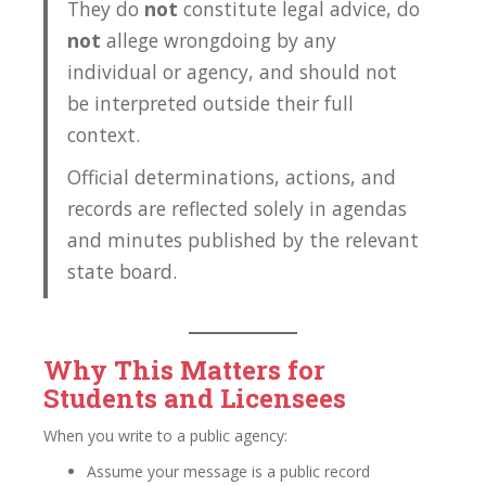
They do
not
constitute legal advice, do
not
allege wrongdoing by any
individual or agency, and should not
be interpreted outside their full
context.
Official determinations, actions, and
records are reflected solely in agendas
and minutes published by the relevant
state board.
Why This Matters for
Students and Licensees
When you write to a public agency:
Assume your message is a public record