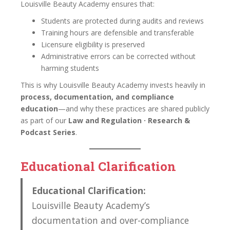
Louisville Beauty Academy ensures that:
Students are protected during audits and reviews
Training hours are defensible and transferable
Licensure eligibility is preserved
Administrative errors can be corrected without
harming students
This is why Louisville Beauty Academy invests heavily in
process, documentation, and compliance
education
—and why these practices are shared publicly
as part of our
Law and Regulation · Research &
Podcast Series
.
Educational Clarification
Educational Clarification:
Louisville Beauty Academy’s
documentation and over-compliance