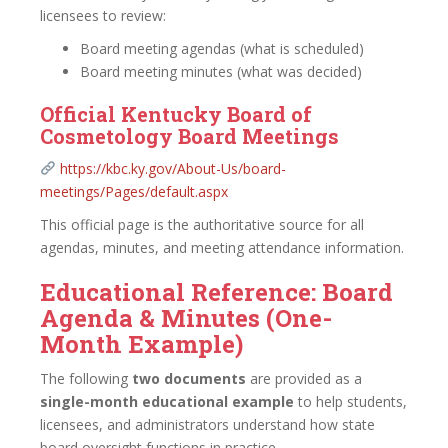
licensees to review:
Board meeting agendas (what is scheduled)
Board meeting minutes (what was decided)
Official Kentucky Board of
Cosmetology Board Meetings
https://kbc.ky.gov/About-Us/board-
meetings/Pages/default.aspx
This official page is the authoritative source for all
agendas, minutes, and meeting attendance information.
Educational Reference: Board
Agenda & Minutes (One-
Month Example)
The following
two documents
are provided as a
single-month educational example
to help students,
licensees, and administrators understand how state
board oversight functions in practice.