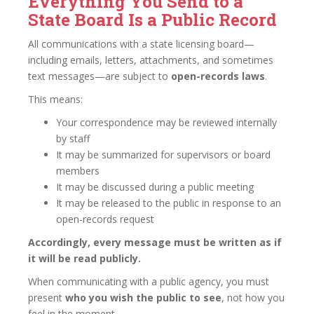
Everything You Send to a
State Board Is a Public Record
All communications with a state licensing board—
including emails, letters, attachments, and sometimes
text messages—are subject to
open-records laws
.
This means:
Your correspondence may be reviewed internally
by staff
It may be summarized for supervisors or board
members
It may be discussed during a public meeting
It may be released to the public in response to an
open-records request
Accordingly, every message must be written as if
it will be read publicly.
When communicating with a public agency, you must
present
who you wish the public to see
, not how you
feel in the moment.