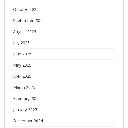
October 2025
September 2025
August 2025
July 2025
June 2025
May 2025
April 2025
March 2025
February 2025
January 2025
December 2024