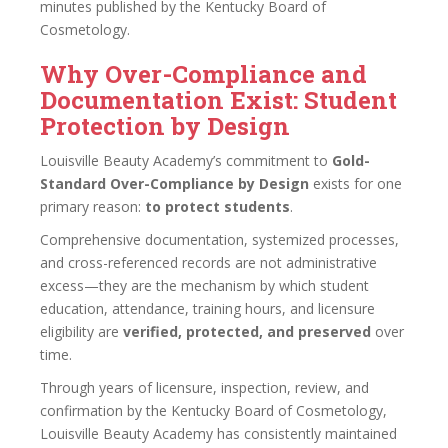
minutes published by the Kentucky Board of
Cosmetology.
Why Over-Compliance and
Documentation Exist: Student
Protection by Design
Louisville Beauty Academy’s commitment to
Gold-
Standard Over-Compliance by Design
exists for one
primary reason:
to protect students
.
Comprehensive documentation, systemized processes,
and cross-referenced records are not administrative
excess—they are the mechanism by which student
education, attendance, training hours, and licensure
eligibility are
verified, protected, and preserved
over
time.
Through years of licensure, inspection, review, and
confirmation by the Kentucky Board of Cosmetology,
Louisville Beauty Academy has consistently maintained