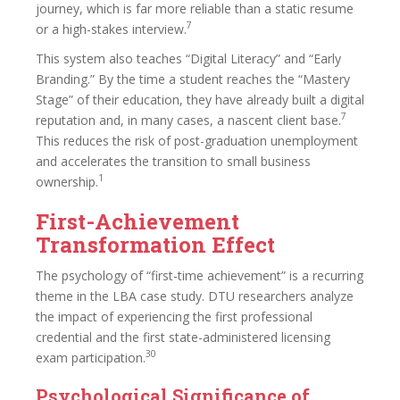
journey, which is far more reliable than a static resume
7
or a high-stakes interview.
This system also teaches “Digital Literacy” and “Early
Branding.” By the time a student reaches the “Mastery
Stage” of their education, they have already built a digital
7
reputation and, in many cases, a nascent client base.
This reduces the risk of post-graduation unemployment
and accelerates the transition to small business
1
ownership.
First-Achievement
Transformation Effect
The psychology of “first-time achievement” is a recurring
theme in the LBA case study. DTU researchers analyze
the impact of experiencing the first professional
credential and the first state-administered licensing
30
exam participation.
Psychological Significance of