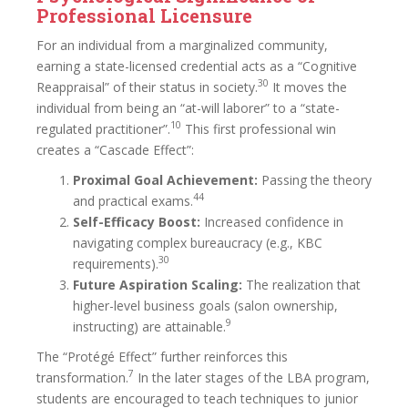
Professional Licensure
For an individual from a marginalized community,
earning a state-licensed credential acts as a “Cognitive
30
Reappraisal” of their status in society.
It moves the
individual from being an “at-will laborer” to a “state-
10
regulated practitioner”.
This first professional win
creates a “Cascade Effect”:
Proximal Goal Achievement:
Passing the theory
44
and practical exams.
Self-Efficacy Boost:
Increased confidence in
navigating complex bureaucracy (e.g., KBC
30
requirements).
Future Aspiration Scaling:
The realization that
higher-level business goals (salon ownership,
9
instructing) are attainable.
The “Protégé Effect” further reinforces this
7
transformation.
In the later stages of the LBA program,
students are encouraged to teach techniques to junior