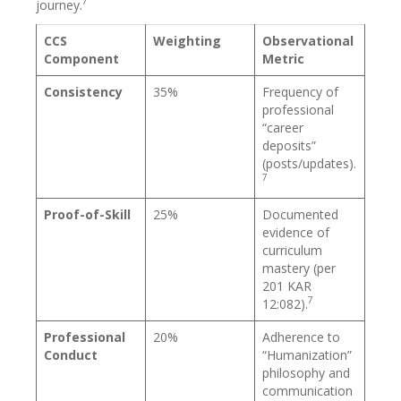
7
journey.
CCS
Weighting
Observational
Component
Metric
Consistency
35%
Frequency of
professional
“career
deposits”
(posts/updates).
7
Proof-of-Skill
25%
Documented
evidence of
curriculum
mastery (per
201 KAR
7
12:082).
Professional
20%
Adherence to
Conduct
“Humanization”
philosophy and
communication