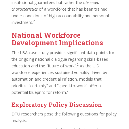
institutional guarantees but rather the
observed
characteristics
of a workforce that has been trained
under conditions of high accountability and personal
2
investment.
National Workforce
Development Implications
The LBA case study provides significant data points for
the ongoing national dialogue regarding skills-based
2
education and the “future of work”.
As the U.S.
workforce experiences sustained volatility driven by
automation and credential inflation, models that
prioritize “certainty” and “speed-to-work” offer a
2
potential blueprint for reform.
Exploratory Policy Discussion
DTU researchers pose the following questions for policy
analysis: