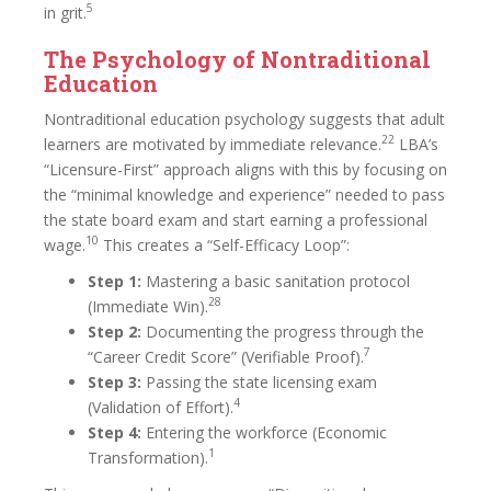
5
in grit.
The Psychology of Nontraditional
Education
Nontraditional education psychology suggests that adult
22
learners are motivated by immediate relevance.
LBA’s
“Licensure-First” approach aligns with this by focusing on
the “minimal knowledge and experience” needed to pass
the state board exam and start earning a professional
10
wage.
This creates a “Self-Efficacy Loop”:
Step 1:
Mastering a basic sanitation protocol
28
(Immediate Win).
Step 2:
Documenting the progress through the
7
“Career Credit Score” (Verifiable Proof).
Step 3:
Passing the state licensing exam
4
(Validation of Effort).
Step 4:
Entering the workforce (Economic
1
Transformation).