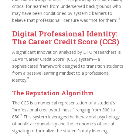
critical for learners from underserved backgrounds who
may have been conditioned by systemic barriers to
3
believe that professional licensure was “not for them”.
Digital Professional Identity:
The Career Credit Score (CCS)
A significant innovation analyzed by DTU researchers is
LBA’s “Career Credit Score” (CCS) system—a
sophisticated framework designed to transition students
from a passive learning mindset to a professional
7
identity.
The Reputation Algorithm
The CCS is a numerical representation of a student’s
“professional creditworthiness,” ranging from 300 to
7
850.
This system leverages the behavioral psychology
of public accountability and the economics of social
signaling to formalize the student’s daily learning