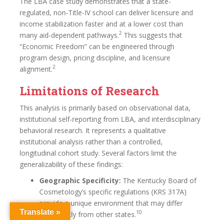
The LBA case study demonstrates that a state-
regulated, non-Title-IV school can deliver licensure and
income stabilization faster and at a lower cost than
2
many aid-dependent pathways.
This suggests that
“Economic Freedom” can be engineered through
program design, pricing discipline, and licensure
2
alignment.
Limitations of Research
This analysis is primarily based on observational data,
institutional self-reporting from LBA, and interdisciplinary
behavioral research. It represents a qualitative
institutional analysis rather than a controlled,
longitudinal cohort study. Several factors limit the
generalizability of these findings:
Geographic Specificity:
The Kentucky Board of
Cosmetology’s specific regulations (KRS 317A)
provide a unique environment that may differ
Translate »
10
significantly from other states.