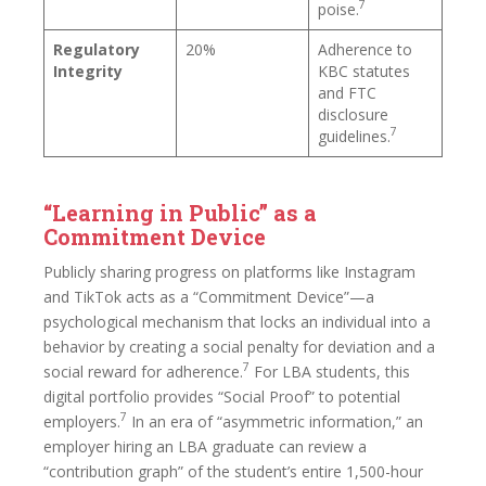
7
poise.
Regulatory
20%
Adherence to
Integrity
KBC statutes
and FTC
disclosure
7
guidelines.
“Learning in Public” as a
Commitment Device
Publicly sharing progress on platforms like Instagram
and TikTok acts as a “Commitment Device”—a
psychological mechanism that locks an individual into a
behavior by creating a social penalty for deviation and a
7
social reward for adherence.
For LBA students, this
digital portfolio provides “Social Proof” to potential
7
employers.
In an era of “asymmetric information,” an
employer hiring an LBA graduate can review a
“contribution graph” of the student’s entire 1,500-hour