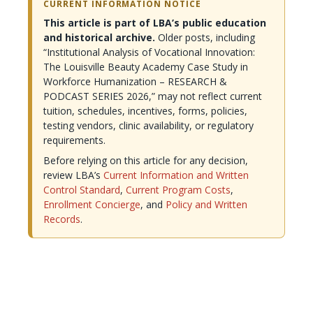
CURRENT INFORMATION NOTICE
This article is part of LBA’s public education
and historical archive.
Older posts, including
“Institutional Analysis of Vocational Innovation:
The Louisville Beauty Academy Case Study in
Workforce Humanization – RESEARCH &
PODCAST SERIES 2026,” may not reflect current
tuition, schedules, incentives, forms, policies,
testing vendors, clinic availability, or regulatory
requirements.
Before relying on this article for any decision,
review LBA’s
Current Information and Written
Control Standard
,
Current Program Costs
,
Enrollment Concierge
, and
Policy and Written
Records
.