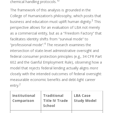
10
chemical handling protocols.
The framework of this analysis is grounded in the
College of Humanization’s philosophy, which posits that
3
business and education must uplift human dignity.
This
perspective allows for an evaluation of LBA not merely
as a commercial entity, but as a “Freedom Factory” that
facilitates identity shifts from “survival mode” to
4
“professional mode”.
The research examines the
intersection of state-level administrative oversight and
federal consumer protection principles (e.g., 34 CFR Part
602 and the Gainful Employment Rule), observing how a
model that rejects federal lending actually aligns
more
closely with the intended outcomes of federal oversight:
measurable economic benefits and debt-light career
2
entry.
Institutional
Traditional
LBA Case
Comparison
Title IV Trade
Study Model
School