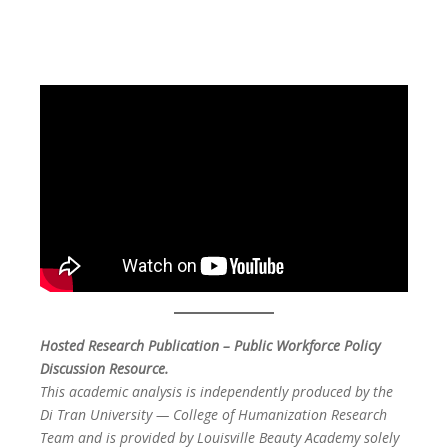
Hosted Research Publication – Public Workforce Policy
Discussion Resource.
This academic analysis is independently produced by the
Di Tran University — College of Humanization Research
Team and is provided by Louisville Beauty Academy solely