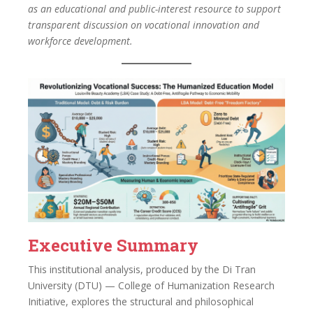
as an educational and public-interest resource to support
transparent discussion on vocational innovation and
workforce development.
Executive Summary
This institutional analysis, produced by the Di Tran
University (DTU) — College of Humanization Research
Initiative, explores the structural and philosophical