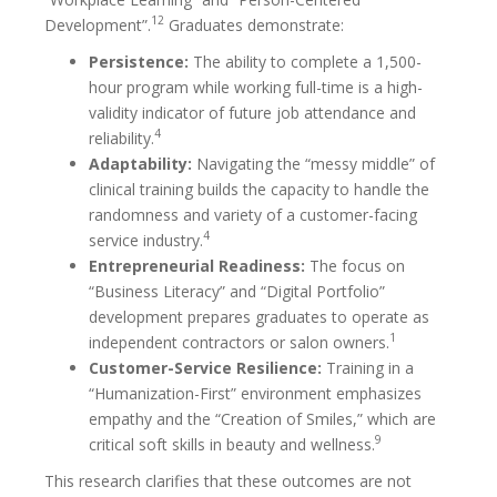
12
Development”.
Graduates demonstrate:
Persistence:
The ability to complete a 1,500-
hour program while working full-time is a high-
validity indicator of future job attendance and
4
reliability.
Adaptability:
Navigating the “messy middle” of
clinical training builds the capacity to handle the
randomness and variety of a customer-facing
4
service industry.
Entrepreneurial Readiness:
The focus on
“Business Literacy” and “Digital Portfolio”
development prepares graduates to operate as
1
independent contractors or salon owners.
Customer-Service Resilience:
Training in a
“Humanization-First” environment emphasizes
empathy and the “Creation of Smiles,” which are
9
critical soft skills in beauty and wellness.
This research clarifies that these outcomes are not