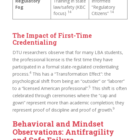
Regulatory
Training in state
Informed
Fog
law/safety (KBC
“Regulatory
14
14
focus)
Citizens”
The Impact of First-Time
Credentialing
DTU researchers observe that for many LBA students,
the professional license is the first time they have
participated in a formal state-regulated credentialing
4
process.
This has a “Transformation Effect”: the
psychological shift from being an “outsider” or “laborer”
5
to a “licensed American professional”.
This shift is often
celebrated through ceremonies where the “cap and
gown” represent more than academic completion; they
9
represent proof of discipline and proof of growth.
Behavioral and Mindset
Observations: Antifragility
and Safe Failure