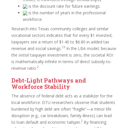
is the discount rate for future earnings.
is the number of years in the professional
workforce.
Research into Texas community colleges and similar
vocational sectors indicates that for every $1 invested,
taxpayers see a return of $1.40 to $6.80 in added tax
13
revenue and social savings.
In the LBA model, because
the
initial
taxpayer investment is zero, the societal ROI
is mathematically infinite in terms of direct subsidy-to-
2
revenue ratio.
Debt-Light Pathways and
Workforce Stability
The absence of federal debt acts as a stabilizer for the
local workforce. DTU researchers observe that students
burdened by high debt are often “fragile”—a minor life
disruption (e.g., car breakdown, family illness) can lead
2
to loan default and economic tailspin.
By financing