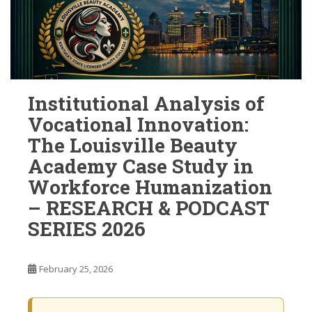
Institutional Analysis of
Vocational Innovation:
The Louisville Beauty
Academy Case Study in
Workforce Humanization
– RESEARCH & PODCAST
SERIES 2026
February 25, 2026