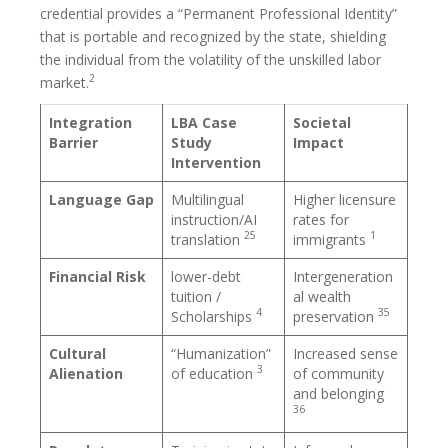
credential provides a “Permanent Professional Identity”
that is portable and recognized by the state, shielding
the individual from the volatility of the unskilled labor
2
market.
Integration
LBA Case
Societal
Barrier
Study
Impact
Intervention
Language Gap
Multilingual
Higher licensure
instruction/AI
rates for
25
1
translation
immigrants
Financial Risk
lower-debt
Intergeneration
tuition /
al wealth
4
35
Scholarships
preservation
Cultural
“Humanization”
Increased sense
3
Alienation
of education
of community
and belonging
36