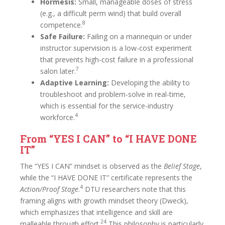
Hormesis:
Small, manageable doses of stress
(e.g., a difficult perm wind) that build overall
8
competence.
Safe Failure:
Failing on a mannequin or under
instructor supervision is a low-cost experiment
that prevents high-cost failure in a professional
7
salon later.
Adaptive Learning:
Developing the ability to
troubleshoot and problem-solve in real-time,
which is essential for the service-industry
4
workforce.
From “YES I CAN” to “I HAVE DONE
IT”
The “YES I CAN” mindset is observed as the
Belief Stage
,
while the “I HAVE DONE IT” certificate represents the
4
Action/Proof Stage
.
DTU researchers note that this
framing aligns with growth mindset theory (Dweck),
which emphasizes that intelligence and skill are
24
malleable through effort.
This philosophy is particularly