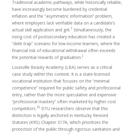
Traditional academic pathways, while historically reliable,
have increasingly become burdened by credential
inflation and the “asymmetric information” problem,
where employers lack verifiable data on a candidate’s
7
actual skill application and grit.
Simultaneously, the
rising cost of postsecondary education has created a
“debt-trap” scenario for low-income learners, where the
financial risk of educational withdrawal often exceeds
2
the potential rewards of graduation.
Louisville Beauty Academy (LBA) serves as a critical
case study within this context. It is a state-licensed
vocational institution that focuses on the “minimal
competence” required for public safety and professional
entry, rather than the more speculative and expensive
“professional mastery” often marketed by higher-cost
10
competitors.
DTU researchers observe that this
distinction is legally anchored in Kentucky Revised
Statutes (KRS) Chapter 317A, which prioritizes the
protection of the public through rigorous sanitation and