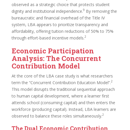
observed as a strategic choice that protects student
9
dignity and institutional independence.
By removing the
bureaucratic and financial overhead of the Title IV
system, LBA appears to prioritize transparency and
affordability, offering tuition reductions of 50% to 75%
2
through effort-based incentive models.
Economic Participation
Analysis: The Concurrent
Contribution Model
At the core of the LBA case study is what researchers
2
term the “Concurrent Contribution Education Model”.
This model disrupts the traditional sequential approach
to human capital development, where a learner first
attends school (consuming capital) and then enters the
workforce (producing capital). Instead, LBA learners are
2
observed to balance these roles simultaneously.
The Dual Economic Contribution