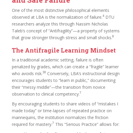
One of the most distinctive philosophical elements
4
observed at LBA is the normalization of failure.
DTU
researchers analyze this through Nassim Nicholas
Taleb’s concept of “Antifragility”—a property of systems
8
that grow stronger through stress and small shocks.
The Antifragile Learning Mindset
In a traditional academic setting, failure is often
penalized by grades, which can create a “fragile” learner
38
who avoids risk.
Conversely, LBA’s instructional design
encourages students to “learn in public,” documenting
their “messy middle”—the transition from novice
7
observation to clinical competency.
By encouraging students to share videos of “mistakes I
made today” or time-lapses of repeated practice on
mannequins, the institution normalizes the friction
7
required for mastery.
This “Serious Practice” allows for: