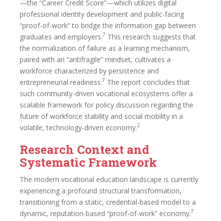
—the “Career Credit Score”—which utilizes digital
professional identity development and public-facing
“proof-of-work” to bridge the information gap between
7
graduates and employers.
This research suggests that
the normalization of failure as a learning mechanism,
paired with an “antifragile” mindset, cultivates a
workforce characterized by persistence and
7
entrepreneurial readiness.
The report concludes that
such community-driven vocational ecosystems offer a
scalable framework for policy discussion regarding the
future of workforce stability and social mobility in a
2
volatile, technology-driven economy.
Research Context and
Systematic Framework
The modern vocational education landscape is currently
experiencing a profound structural transformation,
transitioning from a static, credential-based model to a
7
dynamic, reputation-based “proof-of-work” economy.