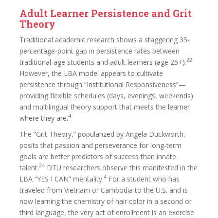
Adult Learner Persistence and Grit
Theory
Traditional academic research shows a staggering 35-
percentage-point gap in persistence rates between
22
traditional-age students and adult learners (age 25+).
However, the LBA model appears to cultivate
persistence through “Institutional Responsiveness”—
providing flexible schedules (days, evenings, weekends)
and multilingual theory support that meets the learner
4
where they are.
The “Grit Theory,” popularized by Angela Duckworth,
posits that passion and perseverance for long-term
goals are better predictors of success than innate
24
talent.
DTU researchers observe this manifested in the
4
LBA “YES I CAN” mentality.
For a student who has
traveled from Vietnam or Cambodia to the U.S. and is
now learning the chemistry of hair color in a second or
third language, the very act of enrollment is an exercise