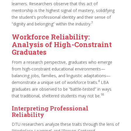
learners. Researchers observe that this act of
mentorship is the highest signal of mastery, solidifying
the student’s professional identity and their sense of
7
“dignity and belonging” within the industry.
Workforce Reliability:
Analysis of High-Constraint
Graduates
From a research perspective, graduates who emerge
from high-constraint educational environments—
balancing jobs, families, and linguistic adaptations—
4
demonstrate a unique set of workforce traits.
LBA
graduates are observed to be “battle-tested” in ways
18
that traditional, sheltered students may not be.
Interpreting Professional
Reliability
DTU researchers analyze these traits through the lens of
“Workplace Learning” and “Person-Centered