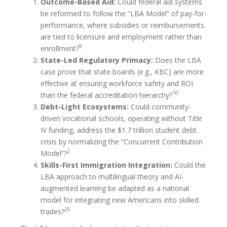
Outcome-Based Aid:
Could federal aid systems
be reformed to follow the “LBA Model” of pay-for-
performance, where subsidies or reimbursements
are tied to licensure and employment rather than
9
enrollment?
State-Led Regulatory Primacy:
Does the LBA
case prove that state boards (e.g., KBC) are more
effective at ensuring workforce safety and ROI
10
than the federal accreditation hierarchy?
Debt-Light Ecosystems:
Could community-
driven vocational schools, operating without Title
IV funding, address the $1.7 trillion student debt
crisis by normalizing the “Concurrent Contribution
2
Model”?
Skills-First Immigration Integration:
Could the
LBA approach to multilingual theory and AI-
augmented learning be adapted as a national
model for integrating new Americans into skilled
25
trades?