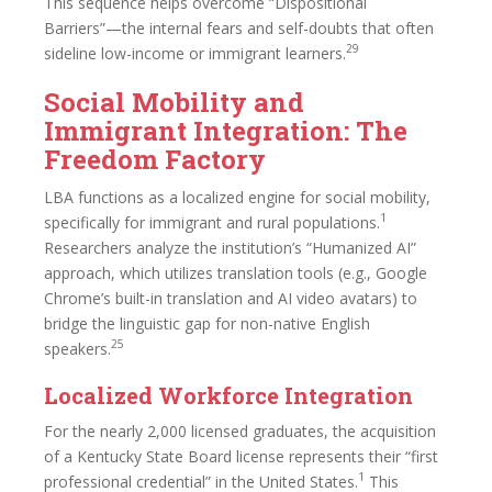
This sequence helps overcome “Dispositional
Barriers”—the internal fears and self-doubts that often
29
sideline low-income or immigrant learners.
Social Mobility and
Immigrant Integration: The
Freedom Factory
LBA functions as a localized engine for social mobility,
1
specifically for immigrant and rural populations.
Researchers analyze the institution’s “Humanized AI”
approach, which utilizes translation tools (e.g., Google
Chrome’s built-in translation and AI video avatars) to
bridge the linguistic gap for non-native English
25
speakers.
Localized Workforce Integration
For the nearly 2,000 licensed graduates, the acquisition
of a Kentucky State Board license represents their “first
1
professional credential” in the United States.
This