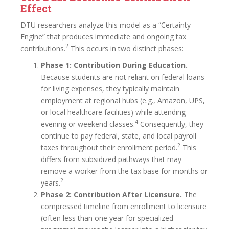
Effect
DTU researchers analyze this model as a “Certainty
Engine” that produces immediate and ongoing tax
2
contributions.
This occurs in two distinct phases:
Phase 1: Contribution During Education.
Because students are not reliant on federal loans
for living expenses, they typically maintain
employment at regional hubs (e.g., Amazon, UPS,
or local healthcare facilities) while attending
4
evening or weekend classes.
Consequently, they
continue to pay federal, state, and local payroll
2
taxes throughout their enrollment period.
This
differs from subsidized pathways that may
remove a worker from the tax base for months or
2
years.
Phase 2: Contribution After Licensure.
The
compressed timeline from enrollment to licensure
(often less than one year for specialized