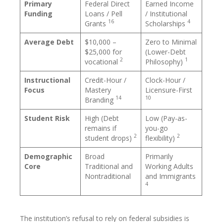
Primary
Federal Direct
Earned Income
Funding
Loans / Pell
/ Institutional
16
4
Grants
Scholarships
Average Debt
$10,000 –
Zero to Minimal
$25,000 for
(Lower-Debt
2
1
vocational
Philosophy)
Instructional
Credit-Hour /
Clock-Hour /
Focus
Mastery
Licensure-First
14
10
Branding
Student Risk
High (Debt
Low (Pay-as-
remains if
you-go
2
2
student drops)
flexibility)
Demographic
Broad
Primarily
Core
Traditional and
Working Adults
Nontraditional
and Immigrants
4
The institution’s refusal to rely on federal subsidies is