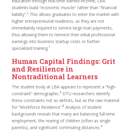
education through real-time earned income, LBA
students build “economic muscle” rather than “financial
2
liability”.
This allows graduates to enter the market with
higher entrepreneurial readiness, as they are not
immediately required to service large loan payments,
thus allowing them to reinvest their initial professional
earnings into business startup costs or further
1
specialized training.
Human Capital Findings: Grit
and Resilience in
Nontraditional Learners
The student body at LBA appears to represent a “high-
4
constraint” demographic.
DTU researchers identify
these constraints not as deficits, but as the raw material
8
for “Workforce Resilience”.
Analysis of student
backgrounds reveals that many are balancing full-time
employment, the rearing of children (often as single
4
parents), and significant commuting distances.