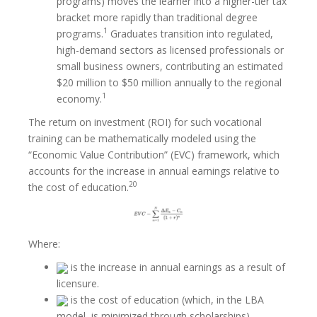
programs) moves the learner into a higher-tier tax
bracket more rapidly than traditional degree
1
programs.
Graduates transition into regulated,
high-demand sectors as licensed professionals or
small business owners, contributing an estimated
$20 million to $50 million annually to the regional
1
economy.
The return on investment (ROI) for such vocational
training can be mathematically modeled using the
“Economic Value Contribution” (EVC) framework, which
accounts for the increase in annual earnings relative to
20
the cost of education.
Where:
is the increase in annual earnings as a result of
licensure.
is the cost of education (which, in the LBA
model, is minimized through scholarships).