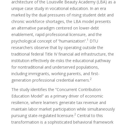
architecture of the Louisville Beauty Academy (LBA) as a
unique case study in vocational education. In an era
marked by the dual pressures of rising student debt and
chronic workforce shortages, the LBA model presents
an alternative paradigm centered on lower-debt
enablement, rapid professional licensure, and the
1
psychological concept of “humanization”.
DTU
researchers observe that by operating outside the
traditional federal Title IV financial aid infrastructure, the
institution effectively de-risks the educational pathway
for nontraditional and underserved populations,
including immigrants, working parents, and first-
2
generation professional credential earners.
The study identifies the “Concurrent Contribution
Education Model” as a primary driver of economic
resilience, where learners generate tax revenue and
maintain labor market participation while simultaneously
2
pursuing state-regulated licensure.
Central to this
transformation is a sophisticated behavioral framework