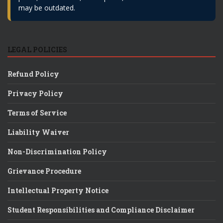
may be outdated.
LEGAL POLICIES
Refund Policy
Privacy Policy
Terms of Service
Liability Waiver
Non-Discrimination Policy
Grievance Procedure
Intellectual Property Notice
Student Responsibilities and Compliance Disclaimer