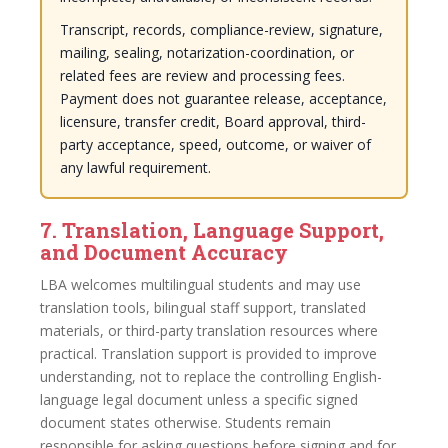
Transcript, records, compliance-review, signature,
mailing, sealing, notarization-coordination, or
related fees are review and processing fees.
Payment does not guarantee release, acceptance,
licensure, transfer credit, Board approval, third-
party acceptance, speed, outcome, or waiver of
any lawful requirement.
7. Translation, Language Support,
and Document Accuracy
LBA welcomes multilingual students and may use
translation tools, bilingual staff support, translated
materials, or third-party translation resources where
practical. Translation support is provided to improve
understanding, not to replace the controlling English-
language legal document unless a specific signed
document states otherwise. Students remain
responsible for asking questions before signing and for