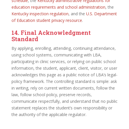
schedule
, the
Kentucky administrative regulations for
education requirements and school administration
, the
Kentucky inspection regulation
, and the
U.S. Department
of Education student privacy resource
.
14. Final Acknowledgment
Standard
By applying, enrolling, attending, continuing attendance,
using school systems, communicating with LBA,
participating in clinic services, or relying on public school
information, the student, applicant, client, visitor, or user
acknowledges this page as a public notice of LBA’s legal-
policy framework. The controlling standard is simple: ask
in writing, rely on current written documents, follow the
law, follow school policy, preserve records,
communicate respectfully, and understand that no public
statement replaces the student’s own responsibility or
the authority of the applicable regulator.