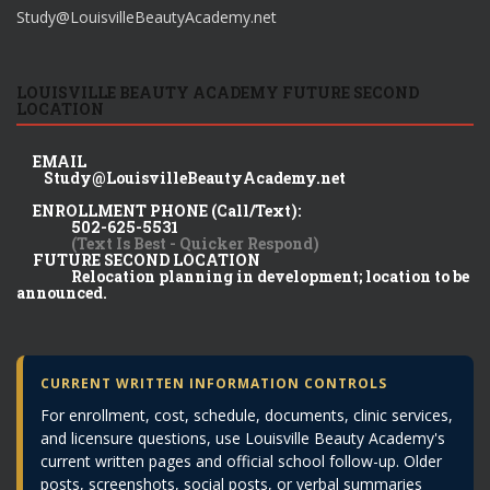
Study@LouisvilleBeautyAcademy.net
LOUISVILLE BEAUTY ACADEMY FUTURE SECOND
LOCATION
EMAIL
Study@LouisvilleBeautyAcademy.net
ENROLLMENT PHONE (Call/Text):
502-625-5531
(Text Is Best - Quicker Respond)
FUTURE SECOND LOCATION
Relocation planning in development; location to be
announced.
CURRENT WRITTEN INFORMATION CONTROLS
For enrollment, cost, schedule, documents, clinic services,
and licensure questions, use Louisville Beauty Academy's
current written pages and official school follow-up. Older
posts, screenshots, social posts, or verbal summaries