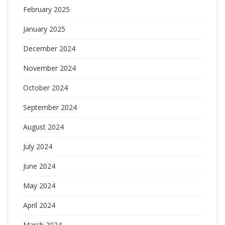
February 2025
January 2025
December 2024
November 2024
October 2024
September 2024
August 2024
July 2024
June 2024
May 2024
April 2024
March 2024