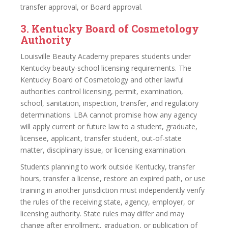
transfer approval, or Board approval.
3. Kentucky Board of Cosmetology
Authority
Louisville Beauty Academy prepares students under
Kentucky beauty-school licensing requirements. The
Kentucky Board of Cosmetology and other lawful
authorities control licensing, permit, examination,
school, sanitation, inspection, transfer, and regulatory
determinations. LBA cannot promise how any agency
will apply current or future law to a student, graduate,
licensee, applicant, transfer student, out-of-state
matter, disciplinary issue, or licensing examination.
Students planning to work outside Kentucky, transfer
hours, transfer a license, restore an expired path, or use
training in another jurisdiction must independently verify
the rules of the receiving state, agency, employer, or
licensing authority. State rules may differ and may
change after enrollment, graduation, or publication of