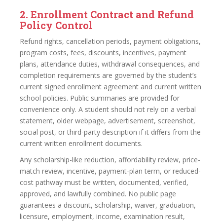
2. Enrollment Contract and Refund
Policy Control
Refund rights, cancellation periods, payment obligations,
program costs, fees, discounts, incentives, payment
plans, attendance duties, withdrawal consequences, and
completion requirements are governed by the student’s
current signed enrollment agreement and current written
school policies. Public summaries are provided for
convenience only. A student should not rely on a verbal
statement, older webpage, advertisement, screenshot,
social post, or third-party description if it differs from the
current written enrollment documents.
Any scholarship-like reduction, affordability review, price-
match review, incentive, payment-plan term, or reduced-
cost pathway must be written, documented, verified,
approved, and lawfully combined. No public page
guarantees a discount, scholarship, waiver, graduation,
licensure, employment, income, examination result,