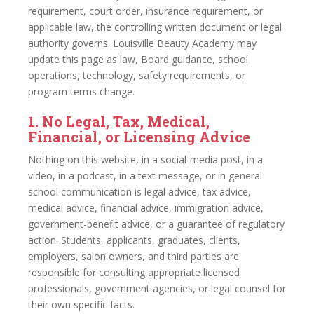
requirement, court order, insurance requirement, or
applicable law, the controlling written document or legal
authority governs. Louisville Beauty Academy may
update this page as law, Board guidance, school
operations, technology, safety requirements, or
program terms change.
1. No Legal, Tax, Medical,
Financial, or Licensing Advice
Nothing on this website, in a social-media post, in a
video, in a podcast, in a text message, or in general
school communication is legal advice, tax advice,
medical advice, financial advice, immigration advice,
government-benefit advice, or a guarantee of regulatory
action. Students, applicants, graduates, clients,
employers, salon owners, and third parties are
responsible for consulting appropriate licensed
professionals, government agencies, or legal counsel for
their own specific facts.