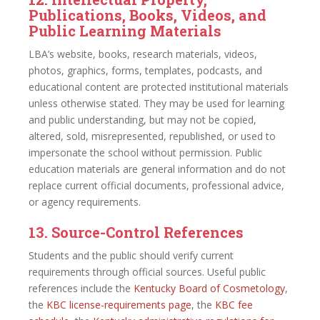
Publications, Books, Videos, and
Public Learning Materials
LBA’s website, books, research materials, videos,
photos, graphics, forms, templates, podcasts, and
educational content are protected institutional materials
unless otherwise stated. They may be used for learning
and public understanding, but may not be copied,
altered, sold, misrepresented, republished, or used to
impersonate the school without permission. Public
education materials are general information and do not
replace current official documents, professional advice,
or agency requirements.
13. Source-Control References
Students and the public should verify current
requirements through official sources. Useful public
references include the
Kentucky Board of Cosmetology
,
the
KBC license-requirements page
, the
KBC fee