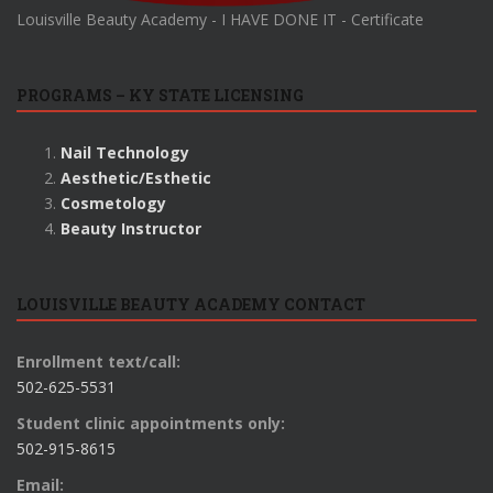
Louisville Beauty Academy - I HAVE DONE IT - Certificate
PROGRAMS – KY STATE LICENSING
Nail Technology
Aesthetic/Esthetic
Cosmetology
Beauty Instructor
LOUISVILLE BEAUTY ACADEMY CONTACT
Enrollment text/call:
502-625-5531
Student clinic appointments only:
502-915-8615
Email: