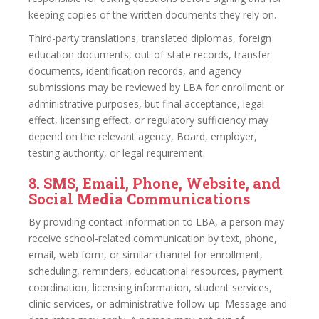
keeping copies of the written documents they rely on.
Third-party translations, translated diplomas, foreign
education documents, out-of-state records, transfer
documents, identification records, and agency
submissions may be reviewed by LBA for enrollment or
administrative purposes, but final acceptance, legal
effect, licensing effect, or regulatory sufficiency may
depend on the relevant agency, Board, employer,
testing authority, or legal requirement.
8. SMS, Email, Phone, Website, and
Social Media Communications
By providing contact information to LBA, a person may
receive school-related communication by text, phone,
email, web form, or similar channel for enrollment,
scheduling, reminders, educational resources, payment
coordination, licensing information, student services,
clinic services, or administrative follow-up. Message and