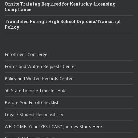
Onsite Training Required for Kentucky Licensing
Compliance
Translated Foreign High School Diploma/Transcript
Policy
Enrollment Concierge
Forms and Written Requests Center
Policy and Written Records Center
50-State License Transfer Hub
Before You Enroll Checklist
Legal / Student Responsibility
WELCOME: Your “YES I CAN” Journey Starts Here