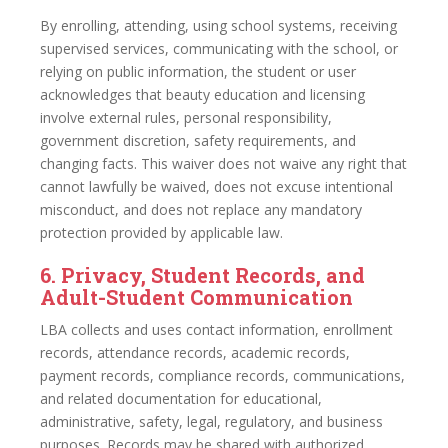
By enrolling, attending, using school systems, receiving
supervised services, communicating with the school, or
relying on public information, the student or user
acknowledges that beauty education and licensing
involve external rules, personal responsibility,
government discretion, safety requirements, and
changing facts. This waiver does not waive any right that
cannot lawfully be waived, does not excuse intentional
misconduct, and does not replace any mandatory
protection provided by applicable law.
6. Privacy, Student Records, and
Adult-Student Communication
LBA collects and uses contact information, enrollment
records, attendance records, academic records,
payment records, compliance records, communications,
and related documentation for educational,
administrative, safety, legal, regulatory, and business
purposes. Records may be shared with authorized