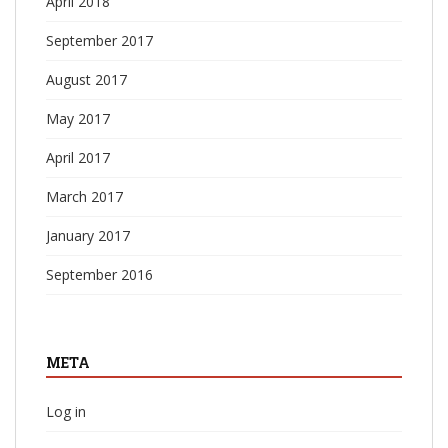
April 2018
September 2017
August 2017
May 2017
April 2017
March 2017
January 2017
September 2016
META
Log in