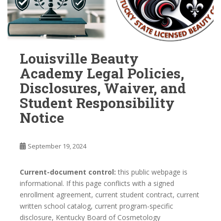
Louisville Beauty
Academy Legal Policies,
Disclosures, Waiver, and
Student Responsibility
Notice
September 19, 2024
Current-document control:
this public webpage is
informational. If this page conflicts with a signed
enrollment agreement, current student contract, current
written school catalog, current program-specific
disclosure, Kentucky Board of Cosmetology