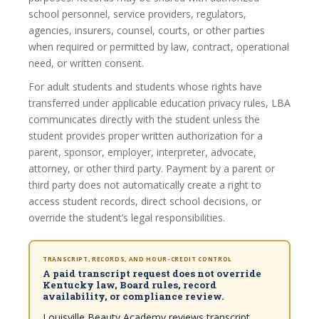
school personnel, service providers, regulators,
agencies, insurers, counsel, courts, or other parties
when required or permitted by law, contract, operational
need, or written consent.
For adult students and students whose rights have
transferred under applicable education privacy rules, LBA
communicates directly with the student unless the
student provides proper written authorization for a
parent, sponsor, employer, interpreter, advocate,
attorney, or other third party. Payment by a parent or
third party does not automatically create a right to
access student records, direct school decisions, or
override the student’s legal responsibilities.
TRANSCRIPT, RECORDS, AND HOUR-CREDIT CONTROL
A paid transcript request does not override
Kentucky law, Board rules, record
availability, or compliance review.
Louisville Beauty Academy reviews transcript,