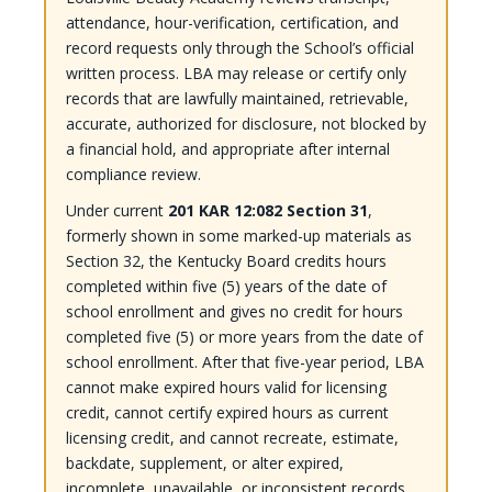
attendance, hour-verification, certification, and
record requests only through the School’s official
written process. LBA may release or certify only
records that are lawfully maintained, retrievable,
accurate, authorized for disclosure, not blocked by
a financial hold, and appropriate after internal
compliance review.
Under current
201 KAR 12:082 Section 31
,
formerly shown in some marked-up materials as
Section 32, the Kentucky Board credits hours
completed within five (5) years of the date of
school enrollment and gives no credit for hours
completed five (5) or more years from the date of
school enrollment. After that five-year period, LBA
cannot make expired hours valid for licensing
credit, cannot certify expired hours as current
licensing credit, and cannot recreate, estimate,
backdate, supplement, or alter expired,
incomplete, unavailable, or inconsistent records.