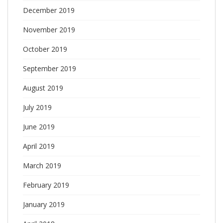
December 2019
November 2019
October 2019
September 2019
August 2019
July 2019
June 2019
April 2019
March 2019
February 2019
January 2019