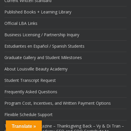
Current Written Standard
Published Books + Learning Library
Official LBA Links
Business Licensing / Partnership Inquiry
Estudiantes en Español / Spanish Students
Graduate Gallery and Student Milestones
About Louisville Beauty Academy
Student Transcript Request
Frequently Asked Questions
Program Cost, Incentives, and Written Payment Options
Flexible Schedule Support
Tops Louisville Magazine – Thanksgiving Back – Vy & Di Tran –
Translate »