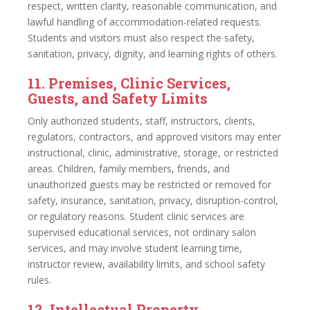
respect, written clarity, reasonable communication, and
lawful handling of accommodation-related requests.
Students and visitors must also respect the safety,
sanitation, privacy, dignity, and learning rights of others.
11. Premises, Clinic Services,
Guests, and Safety Limits
Only authorized students, staff, instructors, clients,
regulators, contractors, and approved visitors may enter
instructional, clinic, administrative, storage, or restricted
areas. Children, family members, friends, and
unauthorized guests may be restricted or removed for
safety, insurance, sanitation, privacy, disruption-control,
or regulatory reasons. Student clinic services are
supervised educational services, not ordinary salon
services, and may involve student learning time,
instructor review, availability limits, and school safety
rules.
12. Intellectual Property,