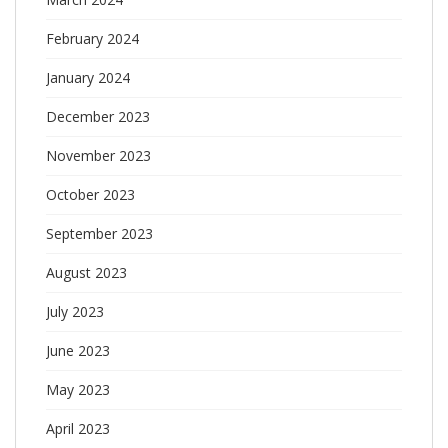
February 2024
January 2024
December 2023
November 2023
October 2023
September 2023
August 2023
July 2023
June 2023
May 2023
April 2023