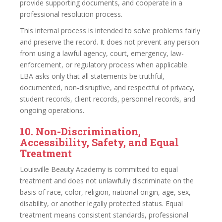
provide supporting documents, and cooperate in a
professional resolution process.
This internal process is intended to solve problems fairly
and preserve the record. It does not prevent any person
from using a lawful agency, court, emergency, law-
enforcement, or regulatory process when applicable.
LBA asks only that all statements be truthful,
documented, non-disruptive, and respectful of privacy,
student records, client records, personnel records, and
ongoing operations.
10. Non-Discrimination,
Accessibility, Safety, and Equal
Treatment
Louisville Beauty Academy is committed to equal
treatment and does not unlawfully discriminate on the
basis of race, color, religion, national origin, age, sex,
disability, or another legally protected status. Equal
treatment means consistent standards, professional