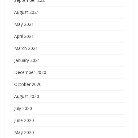
September 2021
August 2021
May 2021
April 2021
March 2021
January 2021
December 2020
October 2020
August 2020
July 2020
June 2020
May 2020