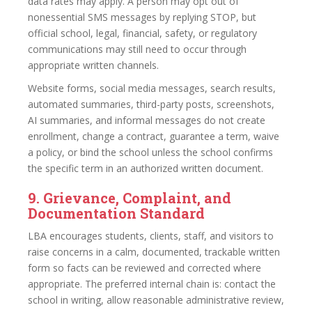
data rates may apply. A person may opt out of
nonessential SMS messages by replying STOP, but
official school, legal, financial, safety, or regulatory
communications may still need to occur through
appropriate written channels.
Website forms, social media messages, search results,
automated summaries, third-party posts, screenshots,
AI summaries, and informal messages do not create
enrollment, change a contract, guarantee a term, waive
a policy, or bind the school unless the school confirms
the specific term in an authorized written document.
9. Grievance, Complaint, and
Documentation Standard
LBA encourages students, clients, staff, and visitors to
raise concerns in a calm, documented, trackable written
form so facts can be reviewed and corrected where
appropriate. The preferred internal chain is: contact the
school in writing, allow reasonable administrative review,