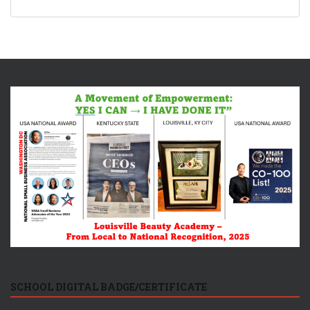
SCHOOL DIGITAL BADGE/CERTIFICATE