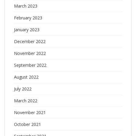
March 2023
February 2023
January 2023
December 2022
November 2022
September 2022
August 2022
July 2022
March 2022
November 2021
October 2021