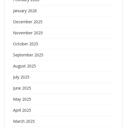
January 2026
December 2025
November 2025
October 2025
September 2025
August 2025
July 2025
June 2025
May 2025
April 2025
March 2025