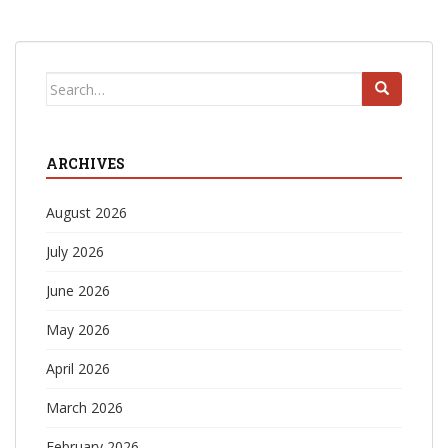
Search
for:
ARCHIVES
August 2026
July 2026
June 2026
May 2026
April 2026
March 2026
February 2026