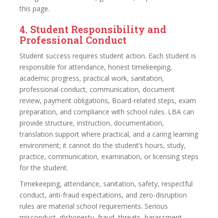
this page.
4. Student Responsibility and
Professional Conduct
Student success requires student action. Each student is
responsible for attendance, honest timekeeping,
academic progress, practical work, sanitation,
professional conduct, communication, document
review, payment obligations, Board-related steps, exam
preparation, and compliance with school rules. LBA can
provide structure, instruction, documentation,
translation support where practical, and a caring learning
environment; it cannot do the student’s hours, study,
practice, communication, examination, or licensing steps
for the student.
Timekeeping, attendance, sanitation, safety, respectful
conduct, anti-fraud expectations, and zero-disruption
rules are material school requirements. Serious
misconduct, dishonesty, fraud, threats, harassment,