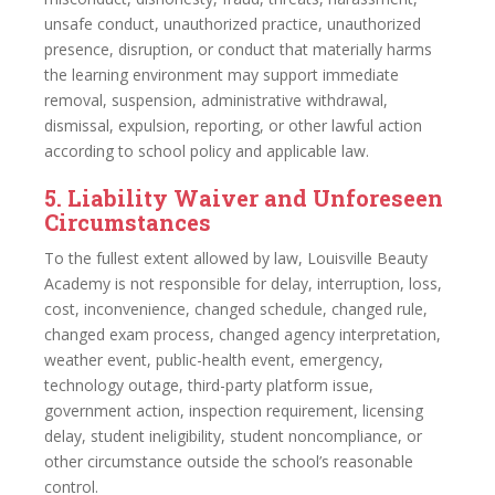
unsafe conduct, unauthorized practice, unauthorized
presence, disruption, or conduct that materially harms
the learning environment may support immediate
removal, suspension, administrative withdrawal,
dismissal, expulsion, reporting, or other lawful action
according to school policy and applicable law.
5. Liability Waiver and Unforeseen
Circumstances
To the fullest extent allowed by law, Louisville Beauty
Academy is not responsible for delay, interruption, loss,
cost, inconvenience, changed schedule, changed rule,
changed exam process, changed agency interpretation,
weather event, public-health event, emergency,
technology outage, third-party platform issue,
government action, inspection requirement, licensing
delay, student ineligibility, student noncompliance, or
other circumstance outside the school’s reasonable
control.