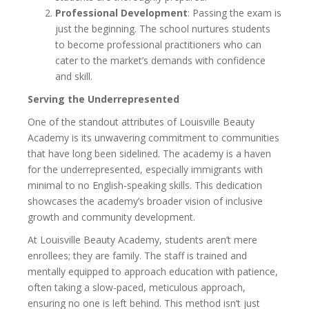
Professional Development
: Passing the exam is
just the beginning. The school nurtures students
to become professional practitioners who can
cater to the market’s demands with confidence
and skill.
Serving the Underrepresented
One of the standout attributes of Louisville Beauty
Academy is its unwavering commitment to communities
that have long been sidelined. The academy is a haven
for the underrepresented, especially immigrants with
minimal to no English-speaking skills. This dedication
showcases the academy’s broader vision of inclusive
growth and community development.
At Louisville Beauty Academy, students aren’t mere
enrollees; they are family. The staff is trained and
mentally equipped to approach education with patience,
often taking a slow-paced, meticulous approach,
ensuring no one is left behind. This method isn’t just