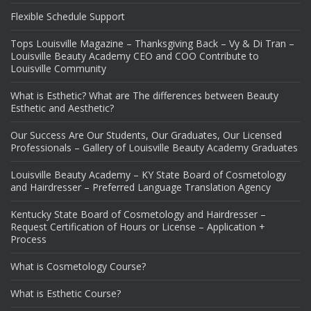
Flexible Schedule Support
Tops Louisville Magazine – Thanksgiving Back – Vy & Di Tran –
Louisville Beauty Academy CEO and COO Contribute to
Louisville Community
What is Esthetic? What are The differences between Beauty
Esthetic and Aesthetic?
Our Success Are Our Students, Our Graduates, Our Licensed
Professionals – Gallery of Louisville Beauty Academy Graduates
Louisville Beauty Academy – KY State Board of Cosmetology
and Hairdresser – Preferred Language Translation Agency
Kentucky State Board of Cosmetology and Hairdresser –
Request Certification of Hours or License – Application +
Process
What is Cosmetology Course?
What is Esthetic Course?