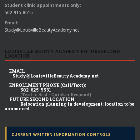
Student clinic appointments only:
502-915-8615
Email:
Study@LouisvilleBeautyAcademy.net
LOUISVILLE BEAUTY ACADEMY FUTURE SECOND
LOCATION
EMAIL
Study@LouisvilleBeautyAcademy.net
ENROLLMENT PHONE (Call/Text):
502-625-5531
(Text Is Best - Quicker Respond)
FUTURE SECOND LOCATION
Relocation planning in development; location to be
announced.
CURRENT WRITTEN INFORMATION CONTROLS