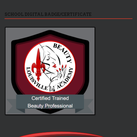
SCHOOL DIGITAL BADGE/CERTIFICATE