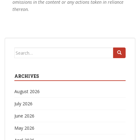
omissions in the content or any actions taken in reliance
thereon.
Search
for:
ARCHIVES
August 2026
July 2026
June 2026
May 2026