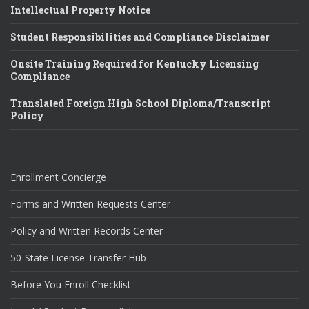
Intellectual Property Notice
Student Responsibilities and Compliance Disclaimer
Onsite Training Required for Kentucky Licensing
Compliance
Translated Foreign High School Diploma/Transcript
Policy
Enrollment Concierge
Forms and Written Requests Center
Policy and Written Records Center
50-State License Transfer Hub
Before You Enroll Checklist