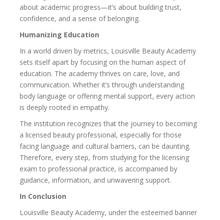
about academic progress—it’s about building trust,
confidence, and a sense of belonging.
Humanizing Education
In a world driven by metrics, Louisville Beauty Academy
sets itself apart by focusing on the human aspect of
education. The academy thrives on care, love, and
communication. Whether it’s through understanding
body language or offering mental support, every action
is deeply rooted in empathy.
The institution recognizes that the journey to becoming
a licensed beauty professional, especially for those
facing language and cultural barriers, can be daunting.
Therefore, every step, from studying for the licensing
exam to professional practice, is accompanied by
guidance, information, and unwavering support.
In Conclusion
Louisville Beauty Academy, under the esteemed banner