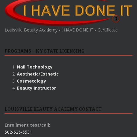
Louisville Beauty Academy - I HAVE DONE IT - Certificate
PROGRAMS – KY STATE LICENSING
Nail Technology
Aesthetic/Esthetic
Cosmetology
Beauty Instructor
LOUISVILLE BEAUTY ACADEMY CONTACT
Enrollment text/call:
502-625-5531