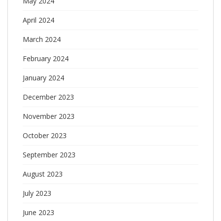
May 2024
April 2024
March 2024
February 2024
January 2024
December 2023
November 2023
October 2023
September 2023
August 2023
July 2023
June 2023