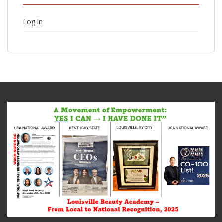
Log in