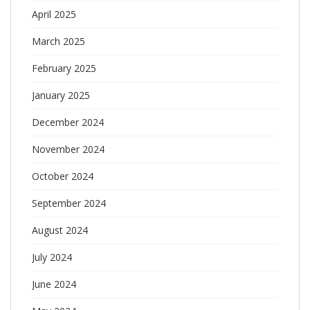
April 2025
March 2025
February 2025
January 2025
December 2024
November 2024
October 2024
September 2024
August 2024
July 2024
June 2024