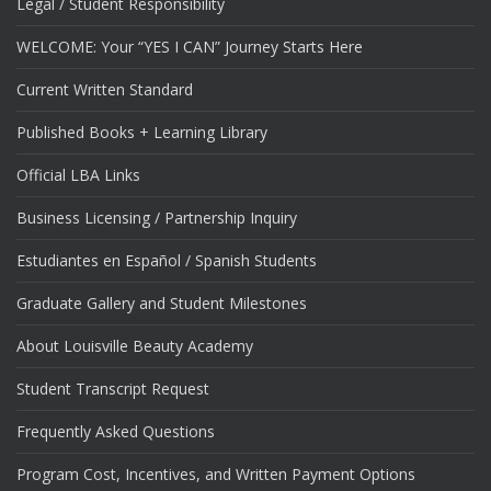
Legal / Student Responsibility
WELCOME: Your “YES I CAN” Journey Starts Here
Current Written Standard
Published Books + Learning Library
Official LBA Links
Business Licensing / Partnership Inquiry
Estudiantes en Español / Spanish Students
Graduate Gallery and Student Milestones
About Louisville Beauty Academy
Student Transcript Request
Frequently Asked Questions
Program Cost, Incentives, and Written Payment Options