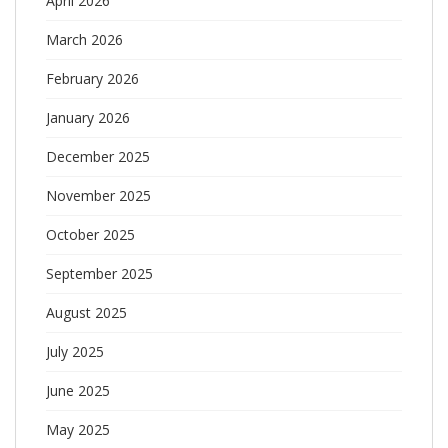
April 2026
March 2026
February 2026
January 2026
December 2025
November 2025
October 2025
September 2025
August 2025
July 2025
June 2025
May 2025