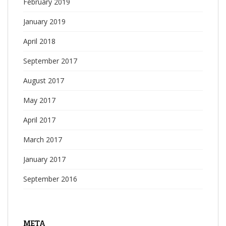
February 2019
January 2019
April 2018
September 2017
August 2017
May 2017
April 2017
March 2017
January 2017
September 2016
META