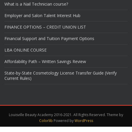
What is a Nail Technician course?
Employer and Salon Talent Interest Hub
FINANCE OPTIONS – CREDIT UNION LIST
Financial Support and Tuition Payment Options
LBA ONLINE COURSE
Affordability Path – Written Savings Review
State-by-State Cosmetology License Transfer Guide (Verify
Current Rules)
Louisville Beauty Academy 2016-2021. All Rights Reserved. Theme by
Colorlib
Powered by
WordPress