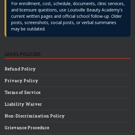
For enrollment, cost, schedule, documents, clinic services,
and licensure questions, use Louisville Beauty Academy's
current written pages and official school follow-up. Older
posts, screenshots, social posts, or verbal summaries
may be outdated.
LEGAL POLICIES
Refund Policy
Privacy Policy
Terms of Service
Liability Waiver
Non-Discrimination Policy
Grievance Procedure