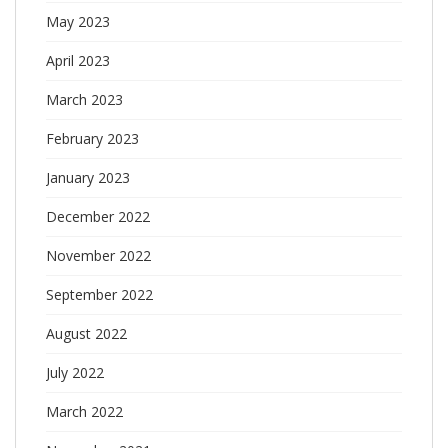
May 2023
April 2023
March 2023
February 2023
January 2023
December 2022
November 2022
September 2022
August 2022
July 2022
March 2022