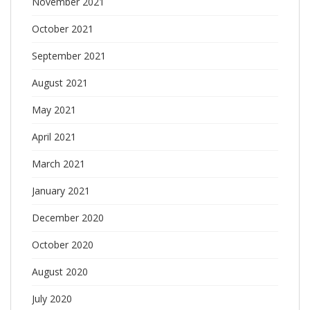
November 2021
October 2021
September 2021
August 2021
May 2021
April 2021
March 2021
January 2021
December 2020
October 2020
August 2020
July 2020