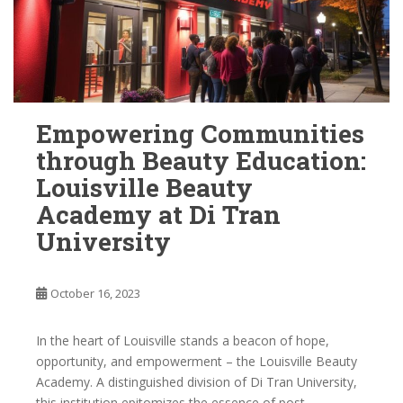
Empowering Communities
through Beauty Education:
Louisville Beauty
Academy at Di Tran
University
October 16, 2023
In the heart of Louisville stands a beacon of hope,
opportunity, and empowerment – the Louisville Beauty
Academy. A distinguished division of Di Tran University,
this institution epitomizes the essence of post-