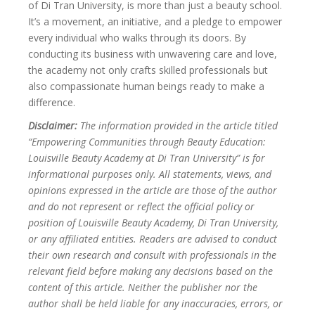
of Di Tran University, is more than just a beauty school.
It’s a movement, an initiative, and a pledge to empower
every individual who walks through its doors. By
conducting its business with unwavering care and love,
the academy not only crafts skilled professionals but
also compassionate human beings ready to make a
difference.
Disclaimer:
The information provided in the article titled
“Empowering Communities through Beauty Education:
Louisville Beauty Academy at Di Tran University” is for
informational purposes only. All statements, views, and
opinions expressed in the article are those of the author
and do not represent or reflect the official policy or
position of Louisville Beauty Academy, Di Tran University,
or any affiliated entities. Readers are advised to conduct
their own research and consult with professionals in the
relevant field before making any decisions based on the
content of this article. Neither the publisher nor the
author shall be held liable for any inaccuracies, errors, or