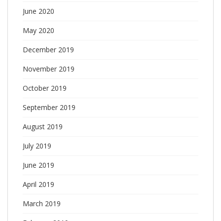
June 2020
May 2020
December 2019
November 2019
October 2019
September 2019
August 2019
July 2019
June 2019
April 2019
March 2019