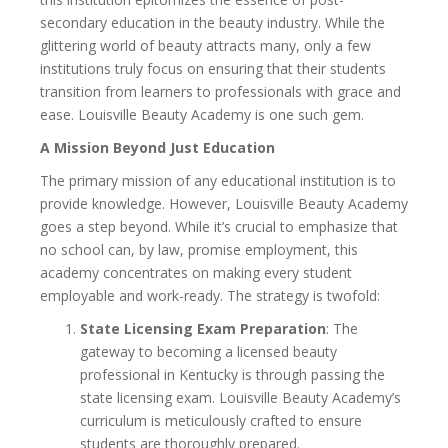
secondary education in the beauty industry. While the
glittering world of beauty attracts many, only a few
institutions truly focus on ensuring that their students
transition from learners to professionals with grace and
ease. Louisville Beauty Academy is one such gem.
A Mission Beyond Just Education
The primary mission of any educational institution is to
provide knowledge. However, Louisville Beauty Academy
goes a step beyond. While it’s crucial to emphasize that
no school can, by law, promise employment, this
academy concentrates on making every student
employable and work-ready. The strategy is twofold:
State Licensing Exam Preparation
: The
gateway to becoming a licensed beauty
professional in Kentucky is through passing the
state licensing exam. Louisville Beauty Academy’s
curriculum is meticulously crafted to ensure
students are thoroughly prepared.