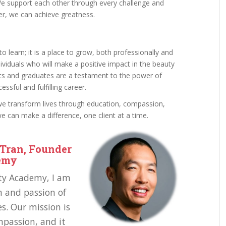
We support each other through every challenge and
er, we can achieve greatness.
o learn; it is a place to grow, both professionally and
ividuals who will make a positive impact in the beauty
nts and graduates are a testament to the power of
essful and fulfilling career.
we transform lives through education, compassion,
 can make a difference, one client at a time.
Tran, Founder
demy
uty Academy, I am
n and passion of
s. Our mission is
mpassion, and it