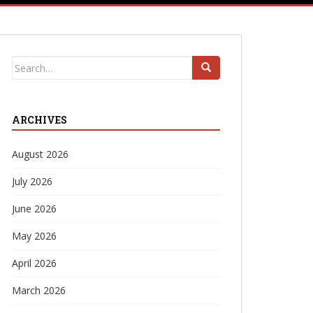
Search
for:
ARCHIVES
August 2026
July 2026
June 2026
May 2026
April 2026
March 2026