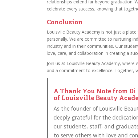
relationships extend far beyond graduation. 
celebrate every success, knowing that togeth
Conclusion
Louisville Beauty Academy is not just a place t
personally. We are committed to nurturing ind
industry and in their communities. Our stude
love, care, and collaboration in creating a succ
Join us at Louisville Beauty Academy, where 
and a commitment to excellence. Together, we
A Thank You Note from Di 
of Louisville Beauty Aca
As the founder of Louisville Bea
deeply grateful for the dedicatio
our students, staff, and graduate
to serve others with love and co