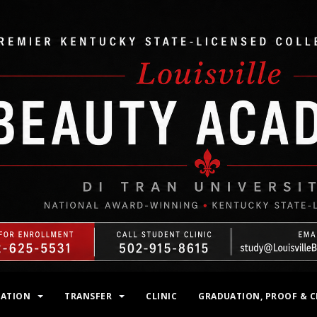
MATION
TRANSFER
CLINIC
GRADUATION, PROOF & C