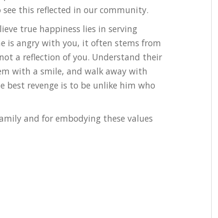
see this reflected in our community.
lieve true happiness lies in serving
is angry with you, it often stems from
 not a reflection of you. Understand their
hem with a smile, and walk away with
he best revenge is to be unlike him who
family and for embodying these values