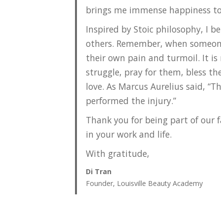
brings me immense happiness to 
Inspired by Stoic philosophy, I be
others. Remember, when someone 
their own pain and turmoil. It is
struggle, pray for them, bless t
love. As Marcus Aurelius said, “T
performed the injury.”
Thank you for being part of our 
in your work and life.
With gratitude,
Di Tran
Founder, Louisville Beauty Academy