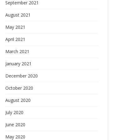
September 2021
August 2021
May 2021
April 2021
March 2021
January 2021
December 2020
October 2020
August 2020
July 2020
June 2020
May 2020