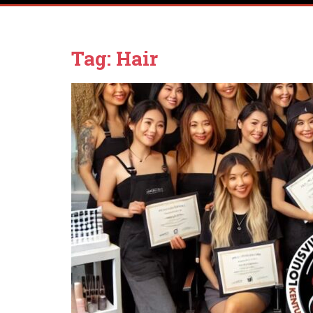
Tag:
Hair