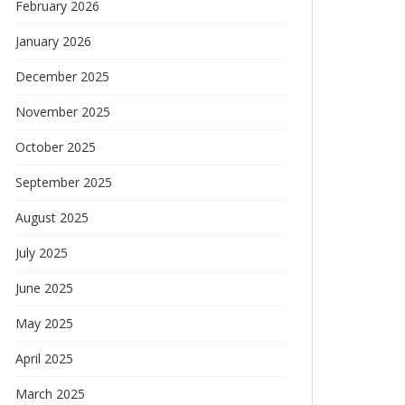
February 2026
January 2026
December 2025
November 2025
October 2025
September 2025
August 2025
July 2025
June 2025
May 2025
April 2025
March 2025