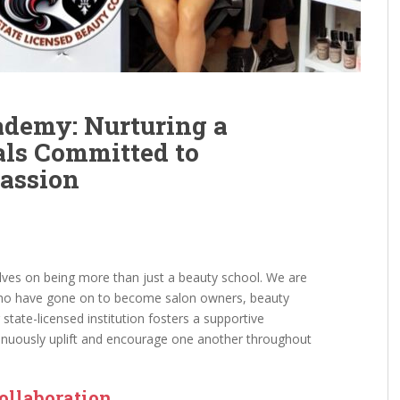
ademy: Nurturing a
als Committed to
assion
lves on being more than just a beauty school. We are
 who have gone on to become salon owners, beauty
 state-licensed institution fosters a supportive
nuously uplift and encourage one another throughout
Collaboration