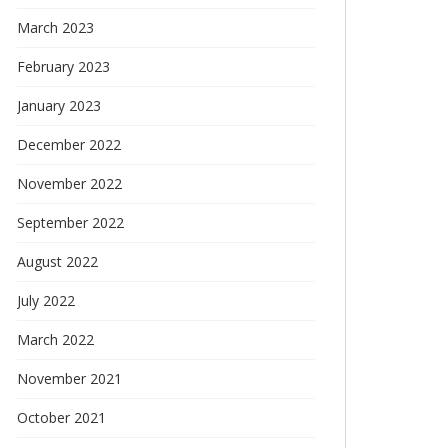
March 2023
February 2023
January 2023
December 2022
November 2022
September 2022
August 2022
July 2022
March 2022
November 2021
October 2021