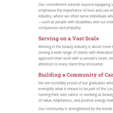
Our commitment extends beyond equipping stu
emphasize the importance of love and care in 
industry, where we often serve individuals wh
—such as people with disabilities and our lovi
compassion and empathy.
Serving on a Vast Scale
Winning in the beauty industry is about more t
serving a wide range of clients with dedicatio
approach their work with a servant’s heart, en
attention to every client they encounter.
Building a Community of Ca
We are incredibly proud of our graduates who 
exemplify what it means to be part of the Lo
running their own salons or working as beauty
of value, helpfulness, and positive energy tha
Our community is strengthened by the bonds 