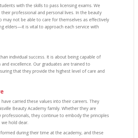
dents with the skills to pass licensing exams. We
their professional and personal lives. In the beauty
o may not be able to care for themselves as effectively
ng elders—it is vital to approach each service with
han individual success. It is about being capable of
n and excellence. Our graduates are trained to
suring that they provide the highest level of care and
re
have carried these values into their careers. They
uisville Beauty Academy family. Whether they are
 professionals, they continue to embody the principles
t we hold dear.
formed during their time at the academy, and these