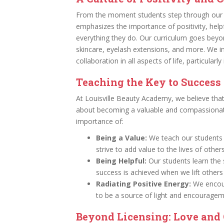
From the moment students step through our d
emphasizes the importance of positivity, helpfu
everything they do. Our curriculum goes beyond 
skincare, eyelash extensions, and more. We ins
collaboration in all aspects of life, particularl
Teaching the Key to Success
At Louisville Beauty Academy, we believe that 
about becoming a valuable and compassionat
importance of:
Being a Value:
We teach our students t
strive to add value to the lives of other
Being Helpful:
Our students learn the s
success is achieved when we lift others
Radiating Positive Energy:
We encour
to be a source of light and encourage
Beyond Licensing: Love and 