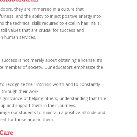
oors, they are immersed in a culture that
lness, and the ability to inject positive energy into
the technical skills required to excel in hair, nails,
till values that are crucial for success and
y in human services.
success is not merely about obtaining a license; it’s
e member of society. Our educators emphasize the
o recognize their intrinsic worth and to constantly
s through their work.
ignificance of helping others, understanding that true
 up and support them in their journeys.
age our students to maintain a positive attitude and
ment for those around them.
Care