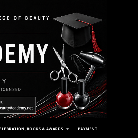
ELEBRATION, BOOKS & AWARDS
PAYMENT