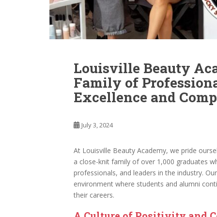
Louisville Beauty Ac
Family of Profession
Excellence and Comp
July 3, 2024
At Louisville Beauty Academy, we pride ourse
a close-knit family of over 1,000 graduates
professionals, and leaders in the industry. Our
environment where students and alumni conti
their careers.
A Culture of Positivity and 