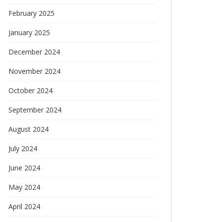
February 2025
January 2025
December 2024
November 2024
October 2024
September 2024
August 2024
July 2024
June 2024
May 2024
April 2024