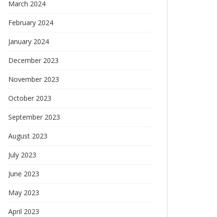
March 2024
February 2024
January 2024
December 2023
November 2023
October 2023
September 2023
August 2023
July 2023
June 2023
May 2023
April 2023