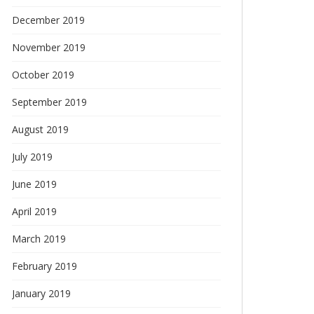
December 2019
November 2019
October 2019
September 2019
August 2019
July 2019
June 2019
April 2019
March 2019
February 2019
January 2019