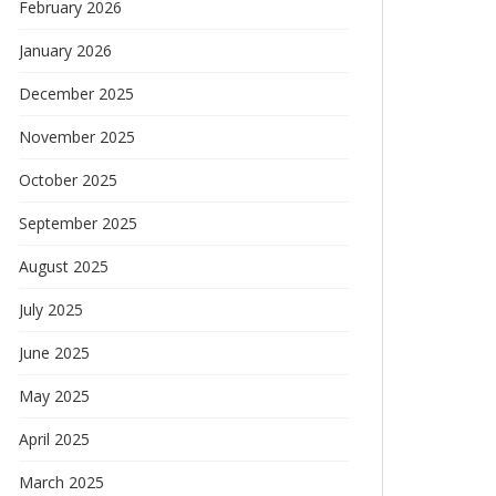
February 2026
January 2026
December 2025
November 2025
October 2025
September 2025
August 2025
July 2025
June 2025
May 2025
April 2025
March 2025