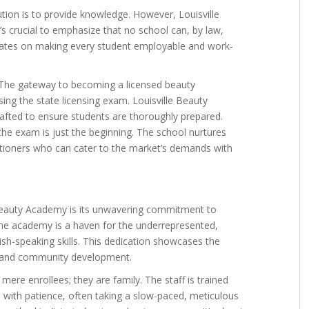
ution is to provide knowledge. However, Louisville
s crucial to emphasize that no school can, by law,
tes on making every student employable and work-
 The gateway to becoming a licensed beauty
sing the state licensing exam. Louisville Beauty
rafted to ensure students are thoroughly prepared.
 the exam is just the beginning. The school nurtures
itioners who can cater to the market’s demands with
 Beauty Academy is its unwavering commitment to
he academy is a haven for the underrepresented,
ish-speaking skills. This dedication showcases the
h and community development.
mere enrollees; they are family. The staff is trained
with patience, often taking a slow-paced, meticulous