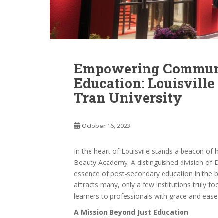
Empowering Communi
Education: Louisvill
Tran University
October 16, 2023
In the heart of Louisville stands a beacon of
Beauty Academy. A distinguished division of Di
essence of post-secondary education in the be
attracts many, only a few institutions truly fo
learners to professionals with grace and eas
A Mission Beyond Just Education