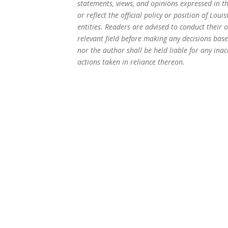
statements, views, and opinions expressed in th
or reflect the official policy or position of Loui
entities. Readers are advised to conduct their 
relevant field before making any decisions based
nor the author shall be held liable for any inac
actions taken in reliance thereon.