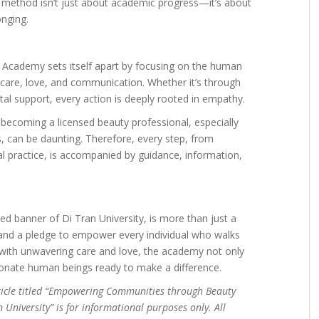
s method isn’t just about academic progress—it’s about
onging.
ty Academy sets itself apart by focusing on the human
care, love, and communication. Whether it’s through
al support, every action is deeply rooted in empathy.
o becoming a licensed beauty professional, especially
s, can be daunting. Therefore, every step, from
al practice, is accompanied by guidance, information,
d banner of Di Tran University, is more than just a
, and a pledge to empower every individual who walks
s with unwavering care and love, the academy not only
sionate human beings ready to make a difference.
ticle titled “Empowering Communities through Beauty
 University” is for informational purposes only. All