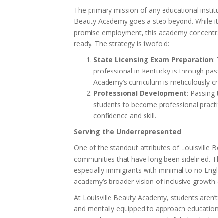
The primary mission of any educational instit
Beauty Academy goes a step beyond. While it’
promise employment, this academy concentra
ready. The strategy is twofold:
State Licensing Exam Preparation
:
professional in Kentucky is through pas
Academy’s curriculum is meticulously c
Professional Development
: Passing
students to become professional pract
confidence and skill.
Serving the Underrepresented
One of the standout attributes of Louisville
communities that have long been sidelined. T
especially immigrants with minimal to no Engl
academy’s broader vision of inclusive growt
At Louisville Beauty Academy, students aren’t 
and mentally equipped to approach education 