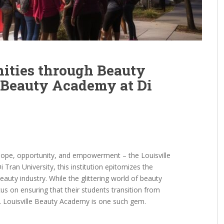
ties through Beauty
e Beauty Academy at Di
 hope, opportunity, and empowerment – the Louisville
 Tran University, this institution epitomizes the
auty industry. While the glittering world of beauty
cus on ensuring that their students transition from
e. Louisville Beauty Academy is one such gem.