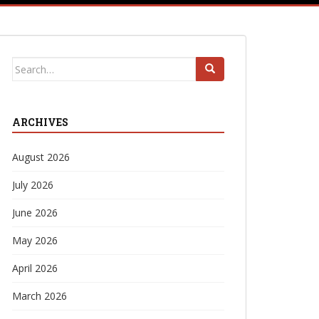
Search
for:
ARCHIVES
August 2026
July 2026
June 2026
May 2026
April 2026
March 2026