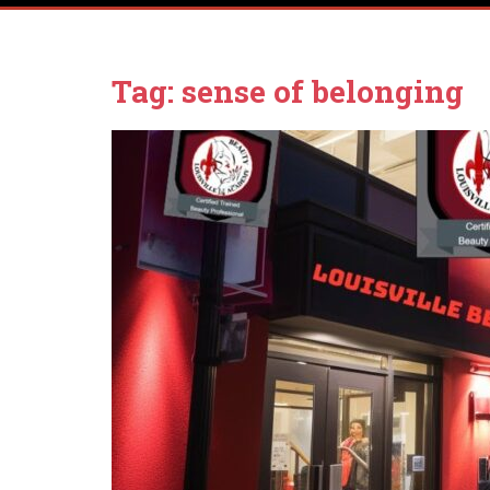
Tag:
sense of belonging