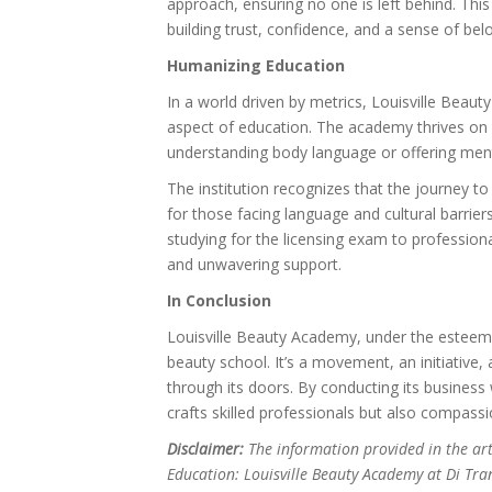
approach, ensuring no one is left behind. Thi
building trust, confidence, and a sense of bel
Humanizing Education
In a world driven by metrics, Louisville Beau
aspect of education. The academy thrives on 
understanding body language or offering ment
The institution recognizes that the journey t
for those facing language and cultural barrier
studying for the licensing exam to profession
and unwavering support.
In Conclusion
Louisville Beauty Academy, under the esteeme
beauty school. It’s a movement, an initiative
through its doors. By conducting its busines
crafts skilled professionals but also compas
Disclaimer:
The information provided in the ar
Education: Louisville Beauty Academy at Di Tran