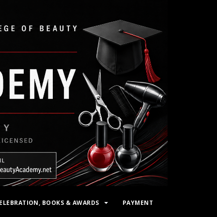
ELEBRATION, BOOKS & AWARDS
PAYMENT