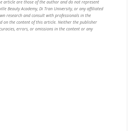
e article are those of the author and do not represent
sville Beauty Academy, Di Tran University, or any affiliated
own research and consult with professionals in the
 on the content of this article. Neither the publisher
curacies, errors, or omissions in the content or any