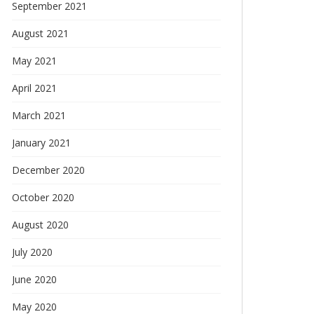
September 2021
August 2021
May 2021
April 2021
March 2021
January 2021
December 2020
October 2020
August 2020
July 2020
June 2020
May 2020