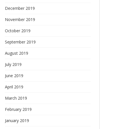
December 2019
November 2019
October 2019
September 2019
August 2019
July 2019
June 2019
April 2019
March 2019
February 2019
January 2019