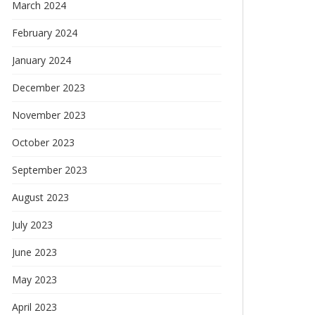
March 2024
February 2024
January 2024
December 2023
November 2023
October 2023
September 2023
August 2023
July 2023
June 2023
May 2023
April 2023