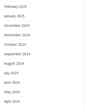
February 2025
January 2025
December 2024
November 2024
October 2024
September 2024
August 2024
July 2024
June 2024
May 2024
April 2024