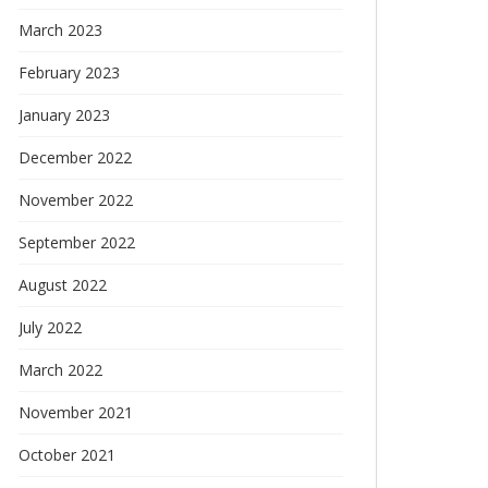
March 2023
February 2023
January 2023
December 2022
November 2022
September 2022
August 2022
July 2022
March 2022
November 2021
October 2021