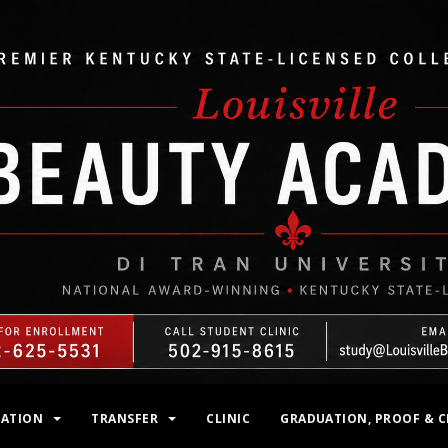
MATION
TRANSFER
CLINIC
GRADUATION, PROOF & C