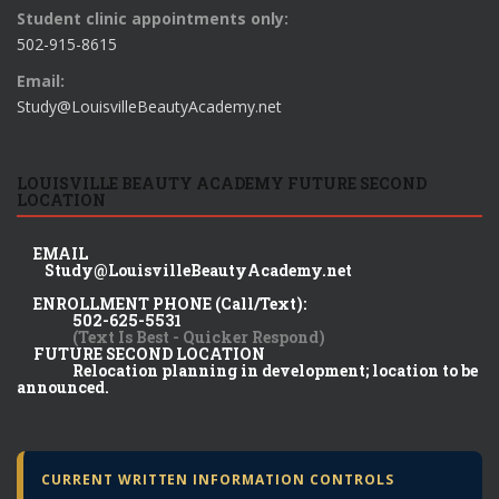
Student clinic appointments only:
502-915-8615
Email:
Study@LouisvilleBeautyAcademy.net
LOUISVILLE BEAUTY ACADEMY FUTURE SECOND
LOCATION
EMAIL
Study@LouisvilleBeautyAcademy.net
ENROLLMENT PHONE (Call/Text):
502-625-5531
(Text Is Best - Quicker Respond)
FUTURE SECOND LOCATION
Relocation planning in development; location to be
announced.
CURRENT WRITTEN INFORMATION CONTROLS