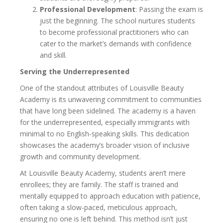
Professional Development
: Passing the exam is
just the beginning. The school nurtures students
to become professional practitioners who can
cater to the market’s demands with confidence
and skill.
Serving the Underrepresented
One of the standout attributes of Louisville Beauty
Academy is its unwavering commitment to communities
that have long been sidelined. The academy is a haven
for the underrepresented, especially immigrants with
minimal to no English-speaking skills. This dedication
showcases the academy’s broader vision of inclusive
growth and community development.
At Louisville Beauty Academy, students aren’t mere
enrollees; they are family. The staff is trained and
mentally equipped to approach education with patience,
often taking a slow-paced, meticulous approach,
ensuring no one is left behind. This method isn’t just