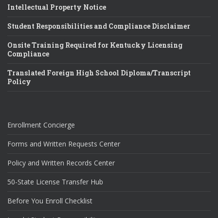
Intellectual Property Notice
Student Responsibilities and Compliance Disclaimer
Onsite Training Required for Kentucky Licensing
Compliance
Translated Foreign High School Diploma/Transcript
Policy
Enrollment Concierge
Forms and Written Requests Center
Policy and Written Records Center
50-State License Transfer Hub
Before You Enroll Checklist