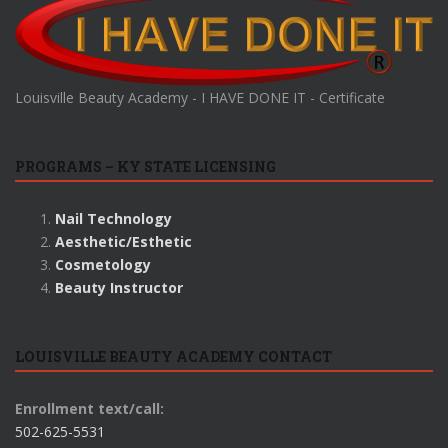
Louisville Beauty Academy - I HAVE DONE IT - Certificate
PROGRAMS – KY STATE LICENSING
Nail Technology
Aesthetic/Esthetic
Cosmetology
Beauty Instructor
LOUISVILLE BEAUTY ACADEMY CONTACT
Enrollment text/call:
502-625-5531