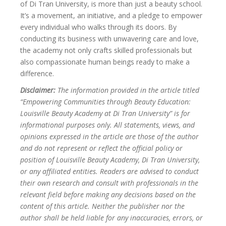
of Di Tran University, is more than just a beauty school.
It’s a movement, an initiative, and a pledge to empower
every individual who walks through its doors. By
conducting its business with unwavering care and love,
the academy not only crafts skilled professionals but
also compassionate human beings ready to make a
difference.
Disclaimer:
The information provided in the article titled
“Empowering Communities through Beauty Education:
Louisville Beauty Academy at Di Tran University” is for
informational purposes only. All statements, views, and
opinions expressed in the article are those of the author
and do not represent or reflect the official policy or
position of Louisville Beauty Academy, Di Tran University,
or any affiliated entities. Readers are advised to conduct
their own research and consult with professionals in the
relevant field before making any decisions based on the
content of this article. Neither the publisher nor the
author shall be held liable for any inaccuracies, errors, or