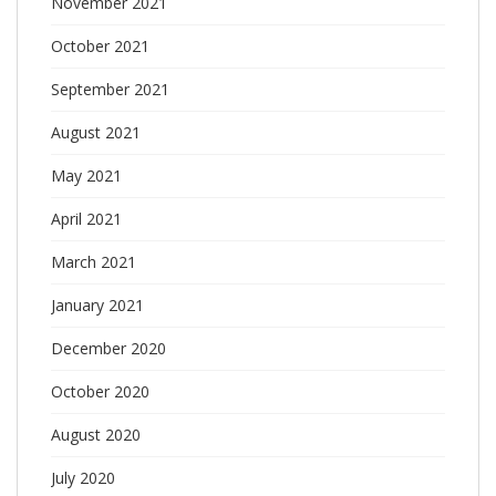
November 2021
October 2021
September 2021
August 2021
May 2021
April 2021
March 2021
January 2021
December 2020
October 2020
August 2020
July 2020