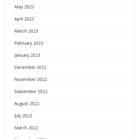
May 2023
April 2023
March 2023
February 2023
January 2023
December 2022
November 2022
September 2022
August 2022
July 2022
March 2022