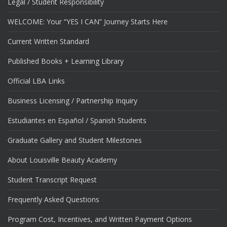
Legal / Student Responsibility
WELCOME: Your “YES I CAN” Journey Starts Here
Current Written Standard
Published Books + Learning Library
Official LBA Links
Business Licensing / Partnership Inquiry
Estudiantes en Español / Spanish Students
Graduate Gallery and Student Milestones
About Louisville Beauty Academy
Student Transcript Request
Frequently Asked Questions
Program Cost, Incentives, and Written Payment Options