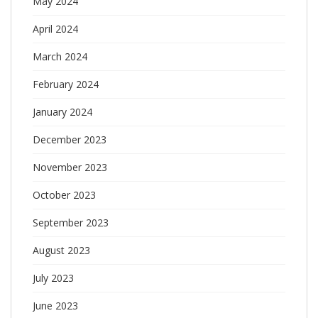
May 2024
April 2024
March 2024
February 2024
January 2024
December 2023
November 2023
October 2023
September 2023
August 2023
July 2023
June 2023