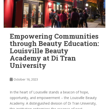
Empowering Communities
through Beauty Education:
Louisville Beauty
Academy at Di Tran
University
October 16, 2023
In the heart of Louisville stands a beacon of hope,
opportunity, and empowerment – the Louisville Beauty
Academy. A distinguished division of Di Tran University,
this institution epitomizes the essence of post-