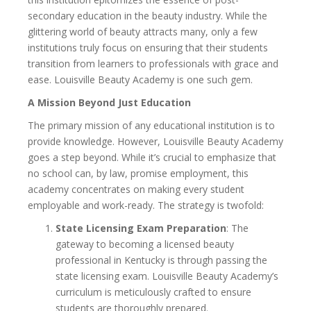
secondary education in the beauty industry. While the
glittering world of beauty attracts many, only a few
institutions truly focus on ensuring that their students
transition from learners to professionals with grace and
ease. Louisville Beauty Academy is one such gem.
A Mission Beyond Just Education
The primary mission of any educational institution is to
provide knowledge. However, Louisville Beauty Academy
goes a step beyond. While it’s crucial to emphasize that
no school can, by law, promise employment, this
academy concentrates on making every student
employable and work-ready. The strategy is twofold:
State Licensing Exam Preparation
: The
gateway to becoming a licensed beauty
professional in Kentucky is through passing the
state licensing exam. Louisville Beauty Academy’s
curriculum is meticulously crafted to ensure
students are thoroughly prepared.