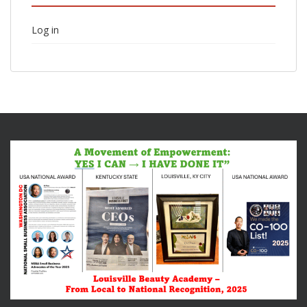
Log in