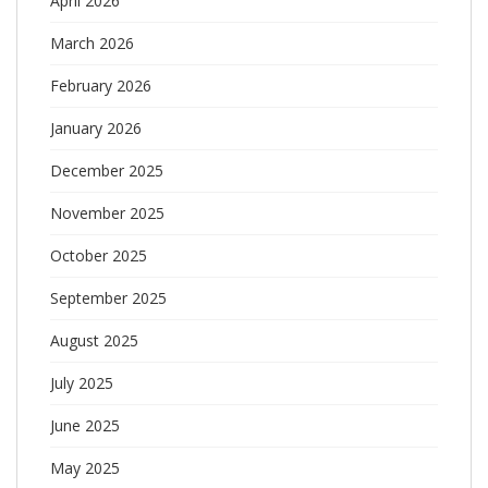
April 2026
March 2026
February 2026
January 2026
December 2025
November 2025
October 2025
September 2025
August 2025
July 2025
June 2025
May 2025