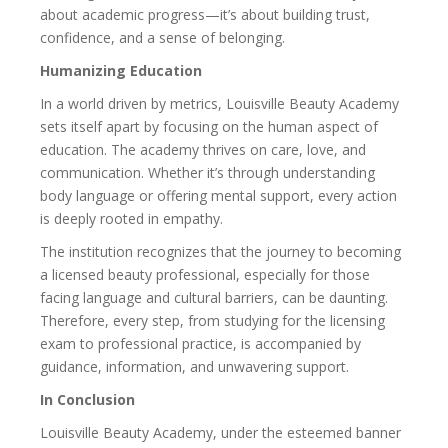
about academic progress—it’s about building trust,
confidence, and a sense of belonging.
Humanizing Education
In a world driven by metrics, Louisville Beauty Academy
sets itself apart by focusing on the human aspect of
education. The academy thrives on care, love, and
communication. Whether it’s through understanding
body language or offering mental support, every action
is deeply rooted in empathy.
The institution recognizes that the journey to becoming
a licensed beauty professional, especially for those
facing language and cultural barriers, can be daunting.
Therefore, every step, from studying for the licensing
exam to professional practice, is accompanied by
guidance, information, and unwavering support.
In Conclusion
Louisville Beauty Academy, under the esteemed banner