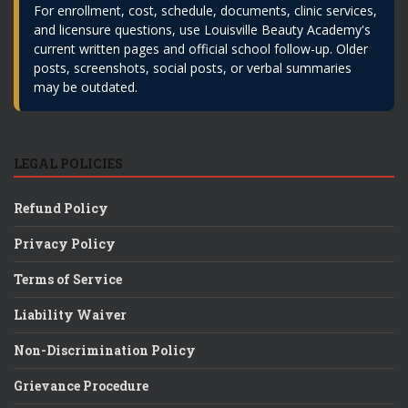
For enrollment, cost, schedule, documents, clinic services,
and licensure questions, use Louisville Beauty Academy's
current written pages and official school follow-up. Older
posts, screenshots, social posts, or verbal summaries
may be outdated.
LEGAL POLICIES
Refund Policy
Privacy Policy
Terms of Service
Liability Waiver
Non-Discrimination Policy
Grievance Procedure