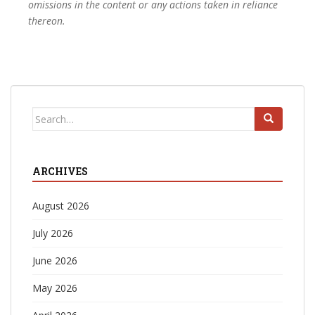
omissions in the content or any actions taken in reliance
thereon.
Search
for:
ARCHIVES
August 2026
July 2026
June 2026
May 2026