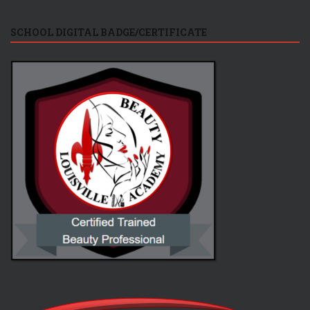
SCHOOL DIGITAL BADGE/CERTIFICATE