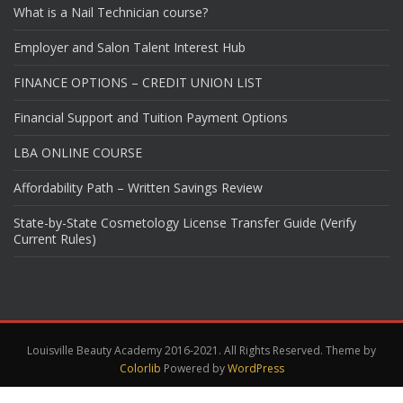
What is a Nail Technician course?
Employer and Salon Talent Interest Hub
FINANCE OPTIONS – CREDIT UNION LIST
Financial Support and Tuition Payment Options
LBA ONLINE COURSE
Affordability Path – Written Savings Review
State-by-State Cosmetology License Transfer Guide (Verify
Current Rules)
Louisville Beauty Academy 2016-2021. All Rights Reserved. Theme by
Colorlib
Powered by
WordPress