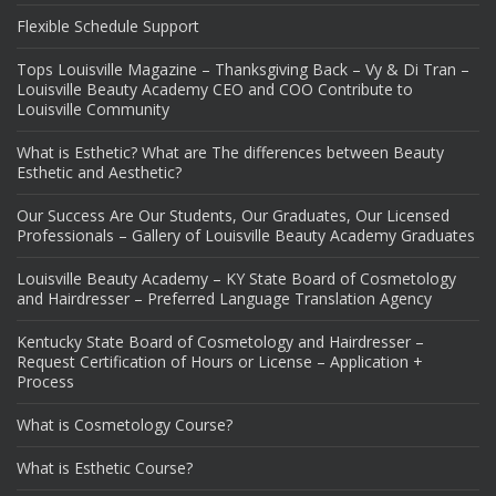
Flexible Schedule Support
Tops Louisville Magazine – Thanksgiving Back – Vy & Di Tran –
Louisville Beauty Academy CEO and COO Contribute to
Louisville Community
What is Esthetic? What are The differences between Beauty
Esthetic and Aesthetic?
Our Success Are Our Students, Our Graduates, Our Licensed
Professionals – Gallery of Louisville Beauty Academy Graduates
Louisville Beauty Academy – KY State Board of Cosmetology
and Hairdresser – Preferred Language Translation Agency
Kentucky State Board of Cosmetology and Hairdresser –
Request Certification of Hours or License – Application +
Process
What is Cosmetology Course?
What is Esthetic Course?