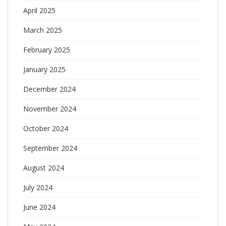
April 2025
March 2025
February 2025
January 2025
December 2024
November 2024
October 2024
September 2024
August 2024
July 2024
June 2024