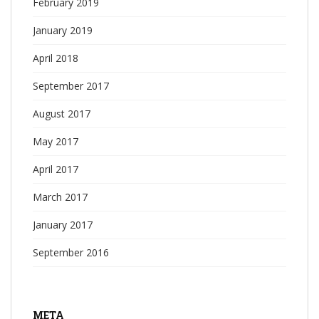
February 2019
January 2019
April 2018
September 2017
August 2017
May 2017
April 2017
March 2017
January 2017
September 2016
META