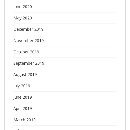
June 2020
May 2020
December 2019
November 2019
October 2019
September 2019
August 2019
July 2019
June 2019
April 2019
March 2019