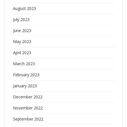
August 2023
July 2023
June 2023
May 2023
April 2023
March 2023
February 2023
January 2023
December 2022
November 2022
September 2022