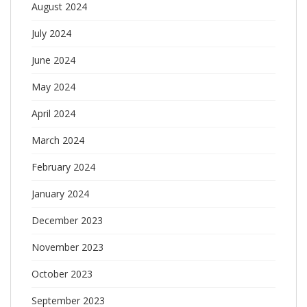
August 2024
July 2024
June 2024
May 2024
April 2024
March 2024
February 2024
January 2024
December 2023
November 2023
October 2023
September 2023