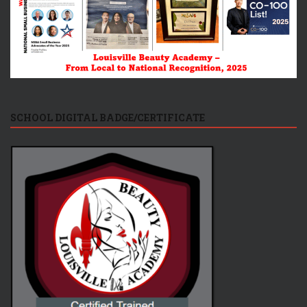
SCHOOL DIGITAL BADGE/CERTIFICATE