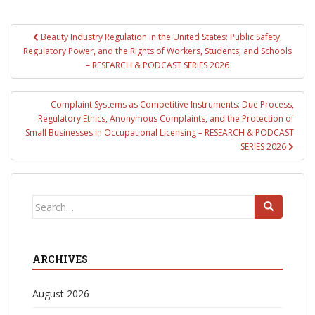
Post
Beauty Industry Regulation in the United States: Public Safety,
navigation
Regulatory Power, and the Rights of Workers, Students, and Schools
– RESEARCH & PODCAST SERIES 2026
Complaint Systems as Competitive Instruments: Due Process,
Regulatory Ethics, Anonymous Complaints, and the Protection of
Small Businesses in Occupational Licensing – RESEARCH & PODCAST
SERIES 2026
Search
for:
ARCHIVES
August 2026