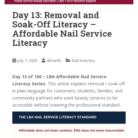
Day 13: Removal and
Soak-Off Literacy –
Affordable Nail Service
Literacy
July 7, 2026
ditranllc
Nail Industry
Day 13 of 100 – LBA Affordable Nail Service
Literacy Series.
This article explains removal / soak-off
in plain language for customers, students, families, and
community partners who want beauty services to be
accessible without lowering the professional standard.