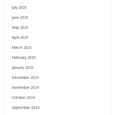
July 2025
June 2025
May 2025
April 2025
March 2025
February 2025
January 2025
December 2024
November 2024
October 2024
September 2024