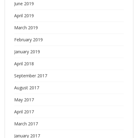
June 2019
April 2019
March 2019
February 2019
January 2019
April 2018
September 2017
August 2017
May 2017
April 2017
March 2017
January 2017