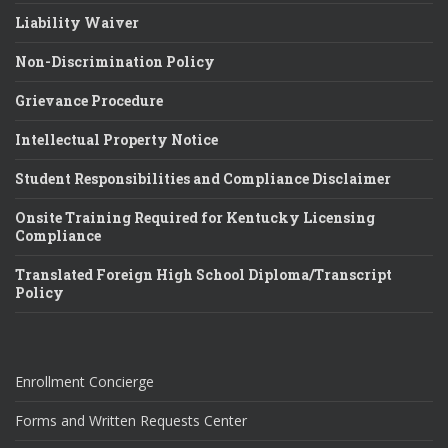
Liability Waiver
Non-Discrimination Policy
Grievance Procedure
Intellectual Property Notice
Student Responsibilities and Compliance Disclaimer
Onsite Training Required for Kentucky Licensing
Compliance
Translated Foreign High School Diploma/Transcript
Policy
Enrollment Concierge
Forms and Written Requests Center