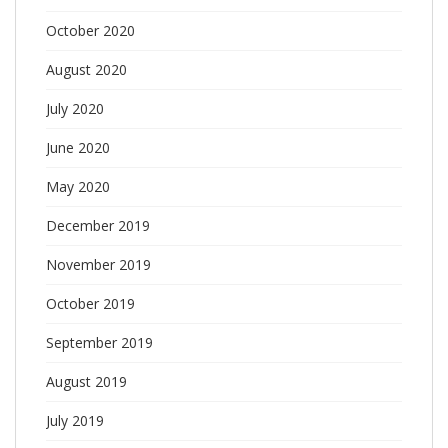
October 2020
August 2020
July 2020
June 2020
May 2020
December 2019
November 2019
October 2019
September 2019
August 2019
July 2019