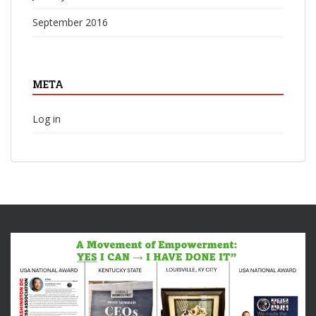
September 2016
META
Log in