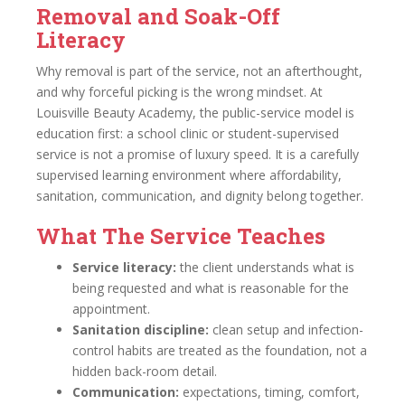
Removal and Soak-Off
Literacy
Why removal is part of the service, not an afterthought,
and why forceful picking is the wrong mindset. At
Louisville Beauty Academy, the public-service model is
education first: a school clinic or student-supervised
service is not a promise of luxury speed. It is a carefully
supervised learning environment where affordability,
sanitation, communication, and dignity belong together.
What The Service Teaches
Service literacy:
the client understands what is
being requested and what is reasonable for the
appointment.
Sanitation discipline:
clean setup and infection-
control habits are treated as the foundation, not a
hidden back-room detail.
Communication:
expectations, timing, comfort,