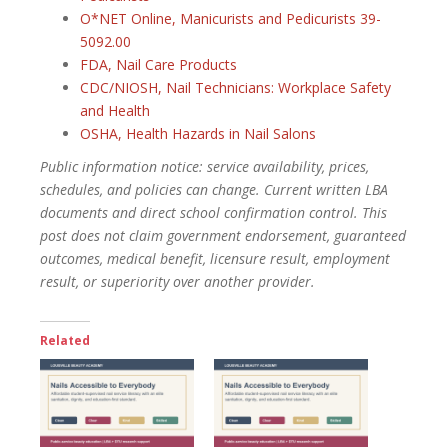
O*NET Online, Manicurists and Pedicurists 39-
5092.00
FDA, Nail Care Products
CDC/NIOSH, Nail Technicians: Workplace Safety
and Health
OSHA, Health Hazards in Nail Salons
Public information notice: service availability, prices,
schedules, and policies can change. Current written LBA
documents and direct school confirmation control. This
post does not claim government endorsement, guaranteed
outcomes, medical benefit, licensure result, employment
result, or superiority over another provider.
Related