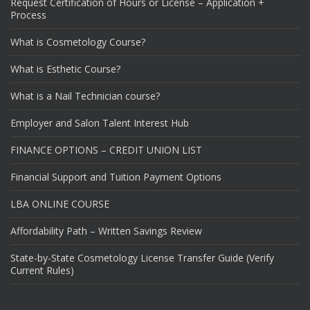
Request Certification of Hours or License – Application +
Process
What is Cosmetology Course?
What is Esthetic Course?
What is a Nail Technician course?
Employer and Salon Talent Interest Hub
FINANCE OPTIONS – CREDIT UNION LIST
Financial Support and Tuition Payment Options
LBA ONLINE COURSE
Affordability Path – Written Savings Review
State-by-State Cosmetology License Transfer Guide (Verify
Current Rules)