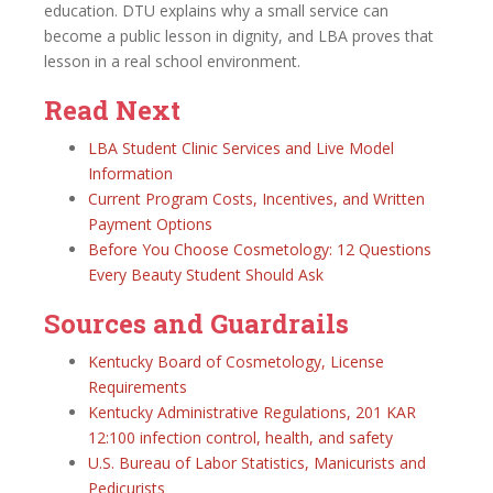
education. DTU explains why a small service can
become a public lesson in dignity, and LBA proves that
lesson in a real school environment.
Read Next
LBA Student Clinic Services and Live Model
Information
Current Program Costs, Incentives, and Written
Payment Options
Before You Choose Cosmetology: 12 Questions
Every Beauty Student Should Ask
Sources and Guardrails
Kentucky Board of Cosmetology, License
Requirements
Kentucky Administrative Regulations, 201 KAR
12:100 infection control, health, and safety
U.S. Bureau of Labor Statistics, Manicurists and
Pedicurists