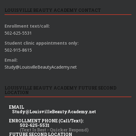
LOUISVILLE BEAUTY ACADEMY CONTACT
Enrollment text/call:
502-625-5531
Student clinic appointments only:
502-915-8615
Email:
Study@LouisvilleBeautyAcademy.net
LOUISVILLE BEAUTY ACADEMY FUTURE SECOND
LOCATION
EMAIL
Study@LouisvilleBeautyAcademy.net
ENROLLMENT PHONE (Call/Text):
502-625-5531
(Text Is Best - Quicker Respond)
FUTURE SECOND LOCATION