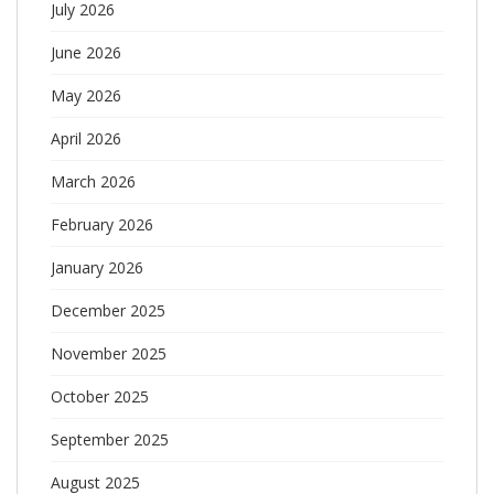
July 2026
June 2026
May 2026
April 2026
March 2026
February 2026
January 2026
December 2025
November 2025
October 2025
September 2025
August 2025