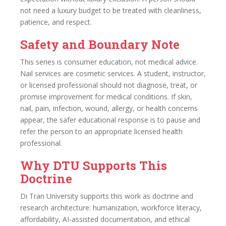
not need a luxury budget to be treated with cleanliness,
patience, and respect.
Safety and Boundary Note
This series is consumer education, not medical advice.
Nail services are cosmetic services. A student, instructor,
or licensed professional should not diagnose, treat, or
promise improvement for medical conditions. If skin,
nail, pain, infection, wound, allergy, or health concerns
appear, the safer educational response is to pause and
refer the person to an appropriate licensed health
professional.
Why DTU Supports This
Doctrine
Di Tran University supports this work as doctrine and
research architecture: humanization, workforce literacy,
affordability, AI-assisted documentation, and ethical