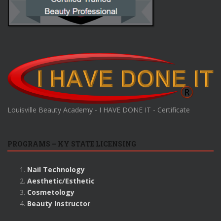
Louisville Beauty Academy - I HAVE DONE IT - Certificate
PROGRAMS – KY STATE LICENSING
Nail Technology
Aesthetic/Esthetic
Cosmetology
Beauty Instructor