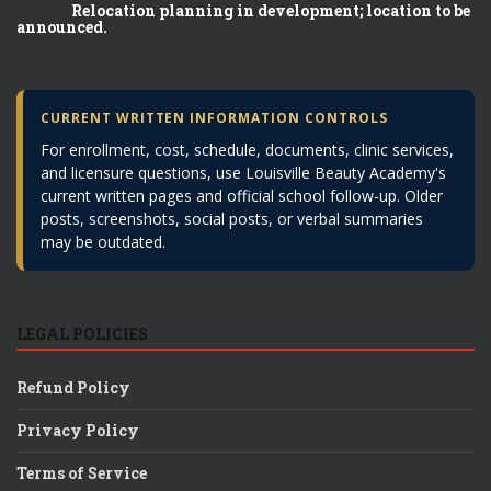
Relocation planning in development; location to be
announced.
CURRENT WRITTEN INFORMATION CONTROLS
For enrollment, cost, schedule, documents, clinic services,
and licensure questions, use Louisville Beauty Academy's
current written pages and official school follow-up. Older
posts, screenshots, social posts, or verbal summaries
may be outdated.
LEGAL POLICIES
Refund Policy
Privacy Policy
Terms of Service