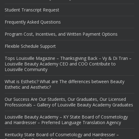
Student Transcript Request
Frequently Asked Questions
Program Cost, Incentives, and Written Payment Options
Flexible Schedule Support
Tops Louisville Magazine – Thanksgiving Back – Vy & Di Tran –
Louisville Beauty Academy CEO and COO Contribute to
Louisville Community
What is Esthetic? What are The differences between Beauty
Esthetic and Aesthetic?
Our Success Are Our Students, Our Graduates, Our Licensed
Professionals – Gallery of Louisville Beauty Academy Graduates
Louisville Beauty Academy – KY State Board of Cosmetology
and Hairdresser – Preferred Language Translation Agency
Kentucky State Board of Cosmetology and Hairdresser –