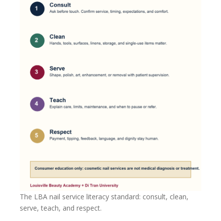
The LBA nail service literacy standard: consult, clean,
serve, teach, and respect.