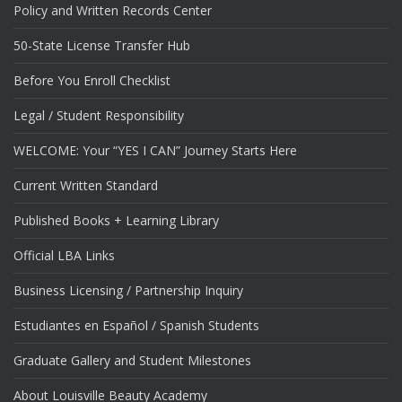
Policy and Written Records Center
50-State License Transfer Hub
Before You Enroll Checklist
Legal / Student Responsibility
WELCOME: Your “YES I CAN” Journey Starts Here
Current Written Standard
Published Books + Learning Library
Official LBA Links
Business Licensing / Partnership Inquiry
Estudiantes en Español / Spanish Students
Graduate Gallery and Student Milestones
About Louisville Beauty Academy