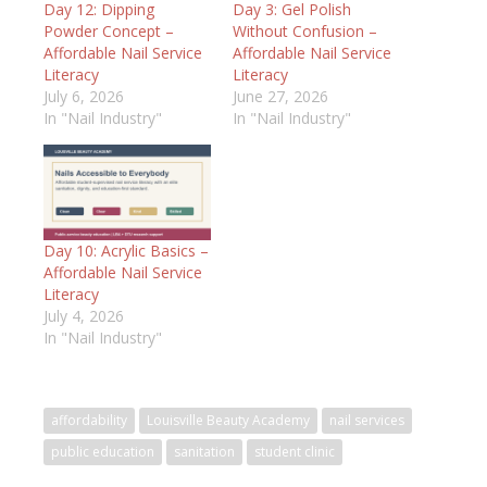
Day 12: Dipping
Day 3: Gel Polish
Powder Concept –
Without Confusion –
Affordable Nail Service
Affordable Nail Service
Literacy
Literacy
July 6, 2026
June 27, 2026
In "Nail Industry"
In "Nail Industry"
Day 10: Acrylic Basics –
Affordable Nail Service
Literacy
July 4, 2026
In "Nail Industry"
affordability
Louisville Beauty Academy
nail services
public education
sanitation
student clinic