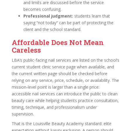
and limits are discussed before the service
becomes confusing.
Professional judgment:
students learn that
saying “not today” can be part of protecting the
client and the school standard.
Affordable Does Not Mean
Careless
LBA’s public-facing nail services are listed on the school’s
current student clinic service page when available, and
the current written page should be checked before
relying on any service, price, schedule, or availability. The
mission-level point is larger than a single price:
accessible nail services can introduce the public to clean
beauty care while helping students practice consultation,
timing, technique, and professionalism under
supervision.
That is the Louisville Beauty Academy standard: elite
expectation without luxury exclusion. A person should