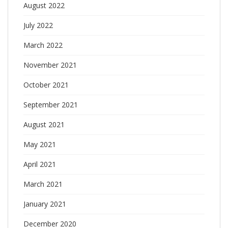
August 2022
July 2022
March 2022
November 2021
October 2021
September 2021
August 2021
May 2021
April 2021
March 2021
January 2021
December 2020