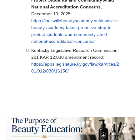
National Accreditation Concerns
,
December 10, 2025:
https://louisvillebeautyacademy.net/louisville-
beauty-academy-takes-proactive-step-to-
protect-students-and-community-amid-
national-accreditation-concerns/
Kentucky Legislative Research Commission,
201 KAR 12:030 amendment record:
https://apps.legislature.ky.gov/law/kar/titles/2
01/012/030/16156/