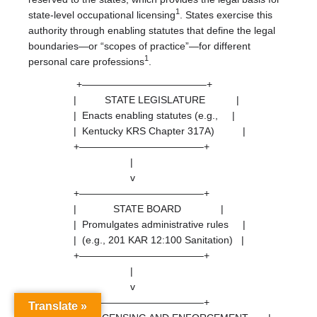
1
state-level occupational licensing
. States exercise this
authority through enabling statutes that define the legal
boundaries—or “scopes of practice”—for different
1
personal care professions
.
+————————————–+
| STATE LEGISLATURE |
| Enacts enabling statutes (e.g., |
| Kentucky KRS Chapter 317A) |
+————————————–+
|
v
+————————————–+
| STATE BOARD |
| Promulgates administrative rules |
| (e.g., 201 KAR 12:100 Sanitation) |
+————————————–+
|
v
+————————————–+
Translate »