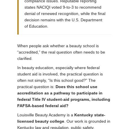
compliance issues. Reputable reporting
states NACIQI voted 9-to-3 to recommend
denial of renewed recognition, while the final
decision remains with the U.S. Department
of Education.
When people ask whether a beauty school is
“accredited,” the real question often needs to be
clarified.
In beauty education, especially where federal
student aid is involved, the practical question is
often not simply, “Is this school good?” The
practical question is:
Does this school use
accreditation as a pathway to participate in
federal Title IV student-aid programs, including
FAFSA-based federal aid?
Louisville Beauty Academy is a
Kentucky state-
licensed beauty college
. Our work is grounded in
Kentucky law and regulation, public safety,