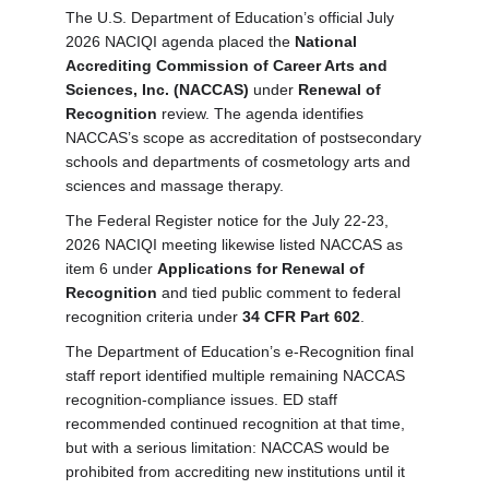
The U.S. Department of Education’s official July
2026 NACIQI agenda placed the
National
Accrediting Commission of Career Arts and
Sciences, Inc. (NACCAS)
under
Renewal of
Recognition
review. The agenda identifies
NACCAS’s scope as accreditation of postsecondary
schools and departments of cosmetology arts and
sciences and massage therapy.
The Federal Register notice for the July 22-23,
2026 NACIQI meeting likewise listed NACCAS as
item 6 under
Applications for Renewal of
Recognition
and tied public comment to federal
recognition criteria under
34 CFR Part 602
.
The Department of Education’s e-Recognition final
staff report identified multiple remaining NACCAS
recognition-compliance issues. ED staff
recommended continued recognition at that time,
but with a serious limitation: NACCAS would be
prohibited from accrediting new institutions until it