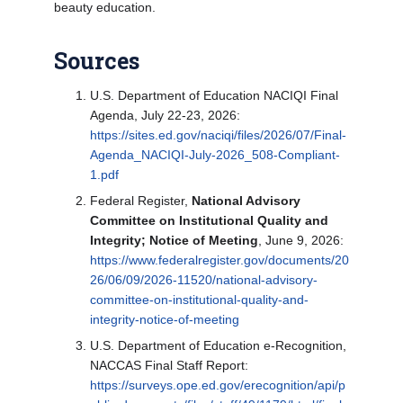
beauty education.
Sources
U.S. Department of Education NACIQI Final
Agenda, July 22-23, 2026:
https://sites.ed.gov/naciqi/files/2026/07/Final-
Agenda_NACIQI-July-2026_508-Compliant-
1.pdf
Federal Register,
National Advisory
Committee on Institutional Quality and
Integrity; Notice of Meeting
, June 9, 2026:
https://www.federalregister.gov/documents/20
26/06/09/2026-11520/national-advisory-
committee-on-institutional-quality-and-
integrity-notice-of-meeting
U.S. Department of Education e-Recognition,
NACCAS Final Staff Report:
https://surveys.ope.ed.gov/erecognition/api/p