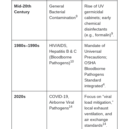
Mid-20th
General
Rise of UV
Century
Bacterial
germicidal
9
Contamination
cabinets; early
chemical
disinfectants
9
(e.g., formalin)
.
1980s–1990s
HIV/AIDS,
Mandate of
Hepatitis B & C
Universal
(Bloodborne
Precautions;
10
Pathogens)
OSHA
Bloodborne
Pathogens
Standard
4
integrated
.
2020s
COVID-19,
Focus on “viral
Airborne Viral
load mitigation,”
14
Pathogens
local exhaust
ventilation, and
air exchange
14
standards
.