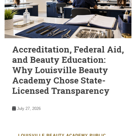
Accreditation, Federal Aid,
and Beauty Education:
Why Louisville Beauty
Academy Chose State-
Licensed Transparency
July 27, 2026
LOUISVILLE BEAUTY ACADEMY PUBLIC