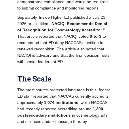
demonstrated compliance, and would be required
to submit compliance and monitoring reports.
Separately, Inside Higher Ed published a July 23,
2026 article titled
“NACIQI Recommends Denial
of Recognition for Cosmetology Accreditor.”
That article reported that NACIQI voted
9-to-3
to
recommend that ED deny NACCAS’s petition for
renewed recognition. The article also noted that
NACIQI is advisory and that the final decision rests
with senior leaders at ED.
The Scale
The most source-protected language is this: federal
ED staff reported that NACCAS currently accredits
approximately
1,074 institutions
, while NACCAS
had recently reported accrediting around
1,300
postsecondary institutions
in cosmetology arts
and sciences and/or massage therapy.