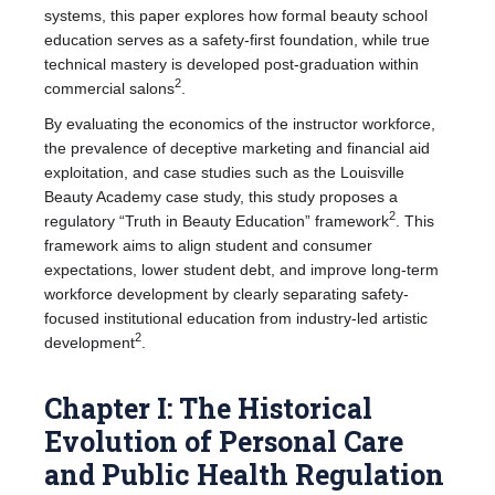
systems, this paper explores how formal beauty school
education serves as a safety-first foundation, while true
technical mastery is developed post-graduation within
2
commercial salons
.
By evaluating the economics of the instructor workforce,
the prevalence of deceptive marketing and financial aid
exploitation, and case studies such as the Louisville
Beauty Academy case study, this study proposes a
2
regulatory “Truth in Beauty Education” framework
. This
framework aims to align student and consumer
expectations, lower student debt, and improve long-term
workforce development by clearly separating safety-
focused institutional education from industry-led artistic
2
development
.
Chapter I: The Historical
Evolution of Personal Care
and Public Health Regulation