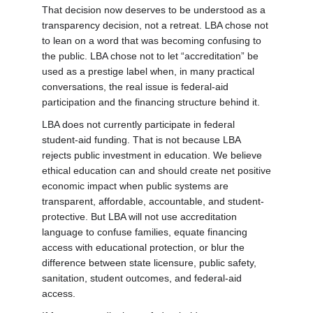
That decision now deserves to be understood as a
transparency decision, not a retreat. LBA chose not
to lean on a word that was becoming confusing to
the public. LBA chose not to let “accreditation” be
used as a prestige label when, in many practical
conversations, the real issue is federal-aid
participation and the financing structure behind it.
LBA does not currently participate in federal
student-aid funding. That is not because LBA
rejects public investment in education. We believe
ethical education can and should create net positive
economic impact when public systems are
transparent, affordable, accountable, and student-
protective. But LBA will not use accreditation
language to confuse families, equate financing
access with educational protection, or blur the
difference between state licensure, public safety,
sanitation, student outcomes, and federal-aid
access.