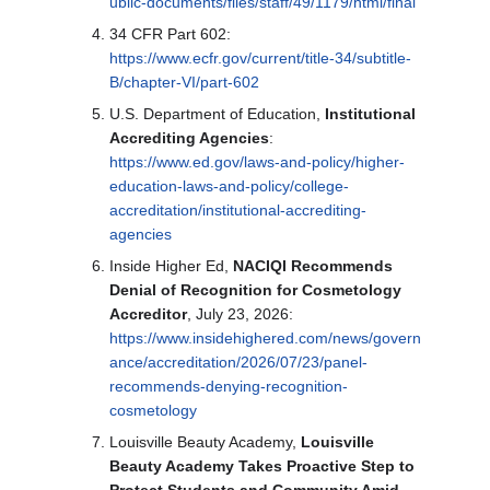
ublic-documents/files/staff/49/1179/html/final
34 CFR Part 602:
https://www.ecfr.gov/current/title-34/subtitle-
B/chapter-VI/part-602
U.S. Department of Education,
Institutional
Accrediting Agencies
:
https://www.ed.gov/laws-and-policy/higher-
education-laws-and-policy/college-
accreditation/institutional-accrediting-
agencies
Inside Higher Ed,
NACIQI Recommends
Denial of Recognition for Cosmetology
Accreditor
, July 23, 2026:
https://www.insidehighered.com/news/govern
ance/accreditation/2026/07/23/panel-
recommends-denying-recognition-
cosmetology
Louisville Beauty Academy,
Louisville
Beauty Academy Takes Proactive Step to
Protect Students and Community Amid