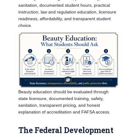
sanitation, documented student hours, practical
instruction, law and regulation education, licensure
readiness, affordability, and transparent student
choice.
Beauty education should be evaluated through
state licensure, documented training, safety,
sanitation, transparent pricing, and honest
explanation of accreditation and FAFSA access.
The Federal Development