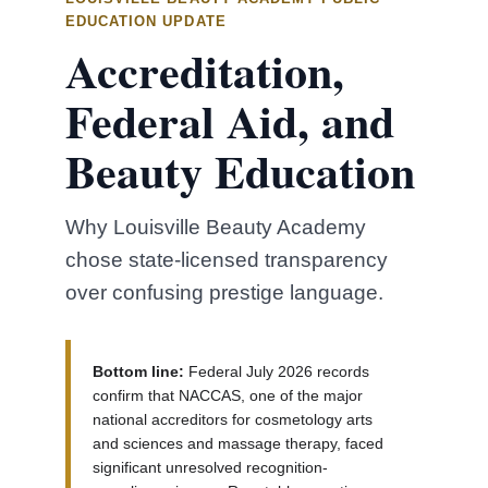
EDUCATION UPDATE
Accreditation,
Federal Aid, and
Beauty Education
Why Louisville Beauty Academy
chose state-licensed transparency
over confusing prestige language.
Bottom line:
Federal July 2026 records
confirm that NACCAS, one of the major
national accreditors for cosmetology arts
and sciences and massage therapy, faced
significant unresolved recognition-