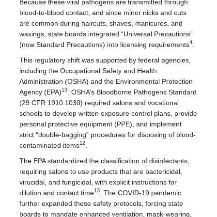
Because these viral pathogens are transmitted through
blood-to-blood contact, and since minor nicks and cuts
are common during haircuts, shaves, manicures, and
waxings, state boards integrated “Universal Precautions”
4
(now Standard Precautions) into licensing requirements
.
This regulatory shift was supported by federal agencies,
including the Occupational Safety and Health
Administration (OSHA) and the Environmental Protection
13
Agency (EPA)
. OSHA’s Bloodborne Pathogens Standard
(29 CFR 1910.1030) required salons and vocational
schools to develop written exposure control plans, provide
personal protective equipment (PPE), and implement
strict “double-bagging” procedures for disposing of blood-
12
contaminated items
.
The EPA standardized the classification of disinfectants,
requiring salons to use products that are bactericidal,
virucidal, and fungicidal, with explicit instructions for
13
dilution and contact time
. The COVID-19 pandemic
further expanded these safety protocols, forcing state
boards to mandate enhanced ventilation, mask-wearing,