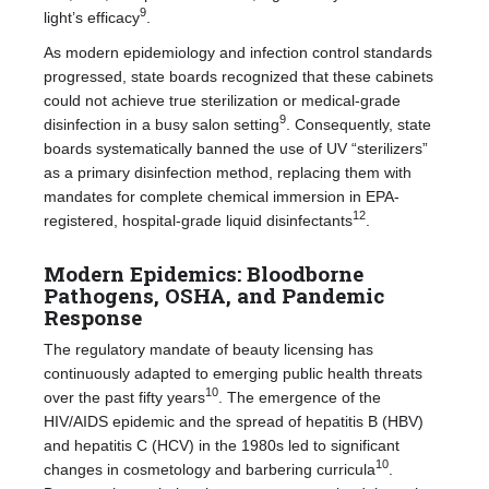
9
light’s efficacy
.
As modern epidemiology and infection control standards
progressed, state boards recognized that these cabinets
could not achieve true sterilization or medical-grade
9
disinfection in a busy salon setting
. Consequently, state
boards systematically banned the use of UV “sterilizers”
as a primary disinfection method, replacing them with
mandates for complete chemical immersion in EPA-
12
registered, hospital-grade liquid disinfectants
.
Modern Epidemics: Bloodborne
Pathogens, OSHA, and Pandemic
Response
The regulatory mandate of beauty licensing has
continuously adapted to emerging public health threats
10
over the past fifty years
. The emergence of the
HIV/AIDS epidemic and the spread of hepatitis B (HBV)
and hepatitis C (HCV) in the 1980s led to significant
10
changes in cosmetology and barbering curricula
.