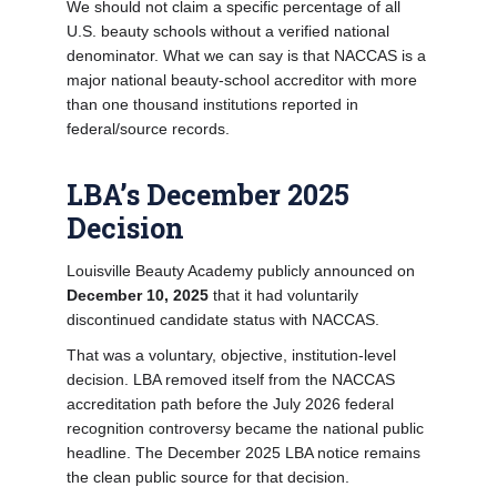
We should not claim a specific percentage of all
U.S. beauty schools without a verified national
denominator. What we can say is that NACCAS is a
major national beauty-school accreditor with more
than one thousand institutions reported in
federal/source records.
LBA’s December 2025
Decision
Louisville Beauty Academy publicly announced on
December 10, 2025
that it had voluntarily
discontinued candidate status with NACCAS.
That was a voluntary, objective, institution-level
decision. LBA removed itself from the NACCAS
accreditation path before the July 2026 federal
recognition controversy became the national public
headline. The December 2025 LBA notice remains
the clean public source for that decision.