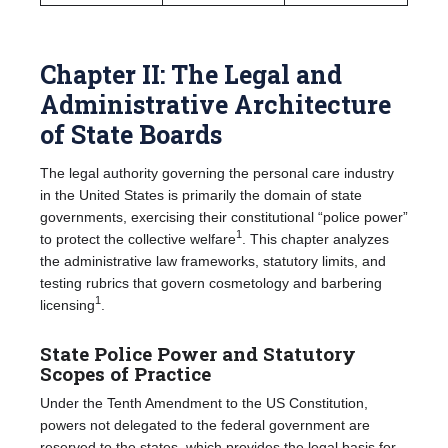
Chapter II: The Legal and
Administrative Architecture
of State Boards
The legal authority governing the personal care industry
in the United States is primarily the domain of state
governments, exercising their constitutional “police power”
1
to protect the collective welfare
. This chapter analyzes
the administrative law frameworks, statutory limits, and
testing rubrics that govern cosmetology and barbering
1
licensing
.
State Police Power and Statutory
Scopes of Practice
Under the Tenth Amendment to the US Constitution,
powers not delegated to the federal government are
reserved to the states, which provides the legal basis for