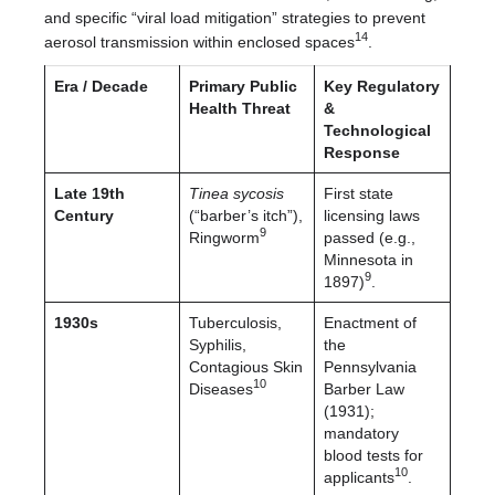
and specific “viral load mitigation” strategies to prevent
14
aerosol transmission within enclosed spaces
.
Era / Decade
Primary Public
Key Regulatory
Health Threat
&
Technological
Response
Late 19th
Tinea sycosis
First state
Century
(“barber’s itch”),
licensing laws
9
Ringworm
passed (e.g.,
Minnesota in
9
1897)
.
1930s
Tuberculosis,
Enactment of
Syphilis,
the
Contagious Skin
Pennsylvania
10
Diseases
Barber Law
(1931);
mandatory
blood tests for
10
applicants
.