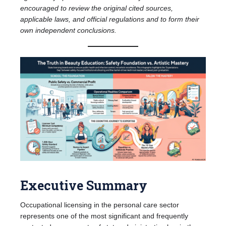
encouraged to review the original cited sources,
applicable laws, and official regulations and to form their
own independent conclusions.
Executive Summary
Occupational licensing in the personal care sector
represents one of the most significant and frequently