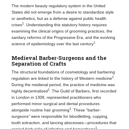
The modern beauty regulatory system in the United
States did not emerge from a desire to standardize style
or aesthetics, but as a defense against public health
1
crises
. Understanding this statutory history requires
examining the clinical origins of grooming practices, the
sanitary reforms of the Progressive Era, and the evolving
1
science of epidemiology over the last century
.
Medieval Barber-Surgeons and the
Separation of Crafts
The structural foundations of cosmetology and barbering
1
regulation are linked to the history of Western medicine
.
During the medieval period, the practice of medicine was
1
highly decentralized
. The Guild of Barbers, first recorded
in London in 1308, represented practitioners who
performed minor surgical and dental procedures
1
alongside routine hair grooming
. These “barber-
surgeons” were responsible for bloodletting, cupping,
tooth extraction, and lancing abscesses—procedures that
1
carried high risks of infection and hemorrhage
.