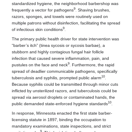
standardized hygiene, the neighborhood barbershop was
9
frequently a vector for pathogens
. Shaving brushes,
razors, sponges, and towels were routinely used on
multiple patrons without disinfection, facilitating the spread
9
of infectious skin conditions
.
The primary public health driver for state intervention was
“barber’s itch” (tinea sycosis or sycosis barbae), a
stubborn and highly contagious fungal hair follicle
infection that caused severe inflammation, pain, and
9
pustules on the face and neck
. Furthermore, the rapid
spread of deadlier communicable pathogens, specifically
10
tuberculosis and syphilis, prompted public alarm
.
Because syphilis could be transmitted through minor cuts
inflicted by unsterilized razors, and tuberculosis could be
spread via aerosol droplets or contaminated hands, the
10
public demanded state-enforced hygiene standards
.
In response, Minnesota enacted the first state barber-
licensing statute in 1897, binding the occupation to
mandatory examinations, state inspections, and strict
9