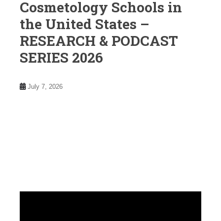
Cosmetology Schools in
the United States –
RESEARCH & PODCAST
SERIES 2026
July 7, 2026