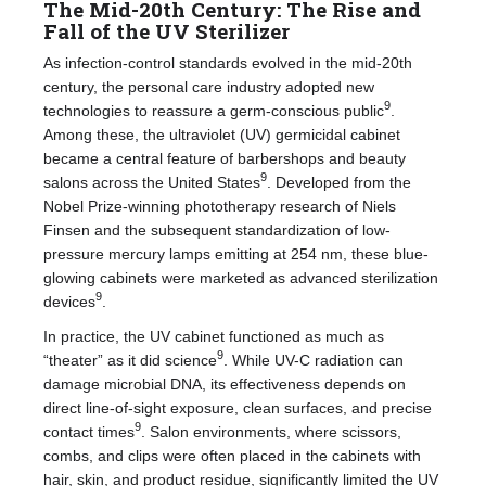
The Mid-20th Century: The Rise and
Fall of the UV Sterilizer
As infection-control standards evolved in the mid-20th
century, the personal care industry adopted new
9
technologies to reassure a germ-conscious public
.
Among these, the ultraviolet (UV) germicidal cabinet
became a central feature of barbershops and beauty
9
salons across the United States
. Developed from the
Nobel Prize-winning phototherapy research of Niels
Finsen and the subsequent standardization of low-
pressure mercury lamps emitting at 254 nm, these blue-
glowing cabinets were marketed as advanced sterilization
9
devices
.
In practice, the UV cabinet functioned as much as
9
“theater” as it did science
. While UV-C radiation can
damage microbial DNA, its effectiveness depends on
direct line-of-sight exposure, clean surfaces, and precise
9
contact times
. Salon environments, where scissors,
combs, and clips were often placed in the cabinets with
hair, skin, and product residue, significantly limited the UV