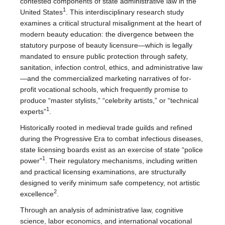
contested components of state administrative law in the
1
United States
. This interdisciplinary research study
examines a critical structural misalignment at the heart of
modern beauty education: the divergence between the
statutory purpose of beauty licensure—which is legally
mandated to ensure public protection through safety,
sanitation, infection control, ethics, and administrative law
—and the commercialized marketing narratives of for-
profit vocational schools, which frequently promise to
produce “master stylists,” “celebrity artists,” or “technical
1
experts”
.
Historically rooted in medieval trade guilds and refined
during the Progressive Era to combat infectious diseases,
state licensing boards exist as an exercise of state “police
1
power”
. Their regulatory mechanisms, including written
and practical licensing examinations, are structurally
designed to verify minimum safe competency, not artistic
2
excellence
.
Through an analysis of administrative law, cognitive
science, labor economics, and international vocational