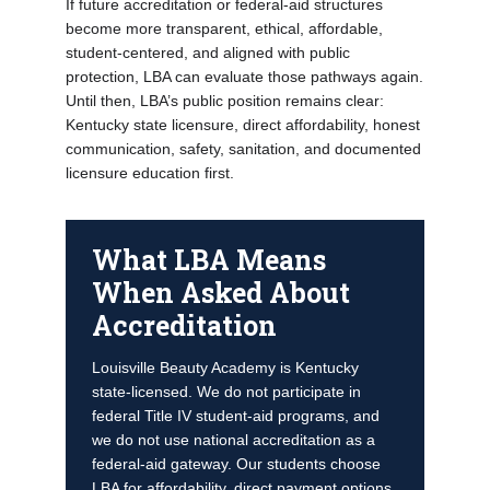
If future accreditation or federal-aid structures
become more transparent, ethical, affordable,
student-centered, and aligned with public
protection, LBA can evaluate those pathways again.
Until then, LBA’s public position remains clear:
Kentucky state licensure, direct affordability, honest
communication, safety, sanitation, and documented
licensure education first.
What LBA Means
When Asked About
Accreditation
Louisville Beauty Academy is Kentucky
state-licensed. We do not participate in
federal Title IV student-aid programs, and
we do not use national accreditation as a
federal-aid gateway. Our students choose
LBA for affordability, direct payment options,