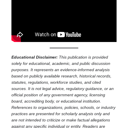
Educational Disclaimer:
This publication is provided
solely for educational, academic, and public discussion
purposes. It represents an evidence-informed analysis
based on publicly available research, historical records,
statutes, regulations, workforce studies, and cited
sources. It is not legal advice, regulatory guidance, or an
official position of any government agency, licensing
board, accrediting body, or educational institution.
References to organizations, policies, schools, or industry
practices are presented for scholarly analysis only and
are not intended to criticize or make factual allegations
against any specific individual or entity. Readers are