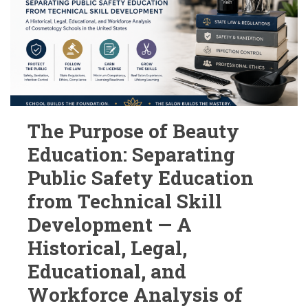
The Purpose of Beauty
Education: Separating
Public Safety Education
from Technical Skill
Development — A
Historical, Legal,
Educational, and
Workforce Analysis of