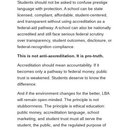
Students should not be asked to confuse prestige
language with protection. A school can be state
licensed, compliant, affordable, student-centered,
and transparent without using accreditation as a
federal-aid pathway. A school can also be nationally
accredited and still face serious federal scrutiny
over transparency, student outcomes, disclosure, or
federal-recognition compliance.
This is not anti-accreditation. It is pro-truth.
Accreditation should mean accountability. If it
becomes only a pathway to federal money, public
trust is weakened. Students deserve to know the
difference.
And if the environment changes for the better, LBA
will remain open-minded. The principle is not
stubbornness. The principle is ethical education:
public money, accreditation language, school
marketing, and student trust must all serve the
student, the public, and the regulated purpose of