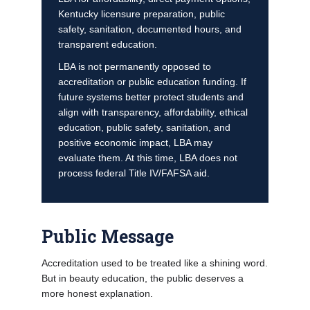
Kentucky licensure preparation, public
safety, sanitation, documented hours, and
transparent education.
LBA is not permanently opposed to
accreditation or public education funding. If
future systems better protect students and
align with transparency, affordability, ethical
education, public safety, sanitation, and
positive economic impact, LBA may
evaluate them. At this time, LBA does not
process federal Title IV/FAFSA aid.
Public Message
Accreditation used to be treated like a shining word.
But in beauty education, the public deserves a
more honest explanation.