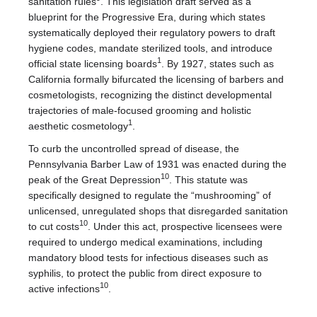
sanitation rules
. This legislation draft served as a
blueprint for the Progressive Era, during which states
systematically deployed their regulatory powers to draft
hygiene codes, mandate sterilized tools, and introduce
1
official state licensing boards
. By 1927, states such as
California formally bifurcated the licensing of barbers and
cosmetologists, recognizing the distinct developmental
trajectories of male-focused grooming and holistic
1
aesthetic cosmetology
.
To curb the uncontrolled spread of disease, the
Pennsylvania Barber Law of 1931 was enacted during the
10
peak of the Great Depression
. This statute was
specifically designed to regulate the “mushrooming” of
unlicensed, unregulated shops that disregarded sanitation
10
to cut costs
. Under this act, prospective licensees were
required to undergo medical examinations, including
mandatory blood tests for infectious diseases such as
syphilis, to protect the public from direct exposure to
10
active infections
.