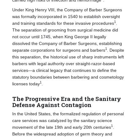
Under King Henry VIII, the Company of Barber Surgeons
was formally incorporated in 1540 to establish oversight
1
and training standards for these invasive procedures
.
The separation of grooming from surgical medicine did
not occur until 1745, when King George II legally
dissolved the Company of Barber Surgeons, establishing
1
separate corporations for surgeons and barbers
. Despite
this separation, the historical use of sharp instruments left
barbers with legal authority over straight-razor-based
services—a clinical legacy that continues to define the
statutory boundaries between barbering and cosmetology
1
licenses today
.
The Progressive Era and the Sanitary
Defense Against Contagion
In the United States, the formalized regulation of personal
care services was catalyzed by the sanitary science
1
movement of the late 19th and early 20th centuries
.
Before the widespread adoption of germ theory and