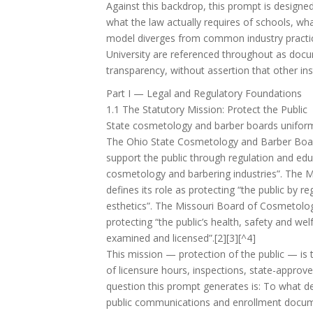
Against this backdrop, this prompt is designed
what the law actually requires of schools, wh
model diverges from common industry practic
University are referenced throughout as docu
transparency, without assertion that other inst
Part I — Legal and Regulatory Foundations
1.1 The Statutory Mission: Protect the Public
State cosmetology and barber boards uniforml
The Ohio State Cosmetology and Barber Board,
support the public through regulation and edu
cosmetology and barbering industries”. The M
defines its role as protecting “the public by 
esthetics”. The Missouri Board of Cosmetolo
protecting “the public’s health, safety and wel
examined and licensed”.[2][3][^4]
This mission — protection of the public — is t
of licensure hours, inspections, state-approved
question this prompt generates is: To what de
public communications and enrollment documen