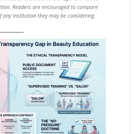
tion. Readers are encouraged to compare
f any institution they may be considering.