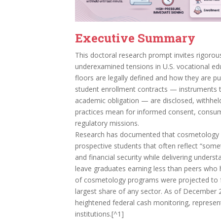
Executive Summary
This doctoral research prompt invites rigorou
underexamined tensions in U.S. vocational ed
floors are legally defined and how they are p
student enrollment contracts — instruments th
academic obligation — are disclosed, withhel
practices mean for informed consent, consumer
regulatory missions.
Research has documented that cosmetology s
prospective students that often reflect “somet
and financial security while delivering unders
leave graduates earning less than peers who 
of cosmetology programs were projected to 
largest share of any sector. As of December 
heightened federal cash monitoring, represent
institutions.[^1]