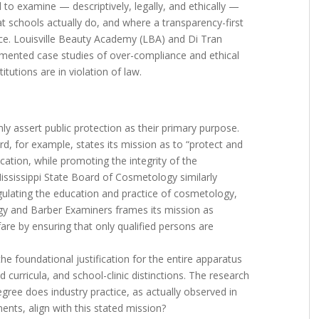
 to examine — descriptively, legally, and ethically —
at schools actually do, and where a transparency-first
e. Louisville Beauty Academy (LBA) and Di Tran
mented case studies of over-compliance and ethical
itutions are in violation of law.
y assert public protection as their primary purpose.
 for example, states its mission as to “protect and
cation, while promoting the integrity of the
ississippi State Board of Cosmetology similarly
regulating the education and practice of cosmetology,
gy and Barber Examiners frames its mission as
fare by ensuring that only qualified persons are
he foundational justification for the entire apparatus
 curricula, and school-clinic distinctions. The research
gree does industry practice, as actually observed in
ts, align with this stated mission?