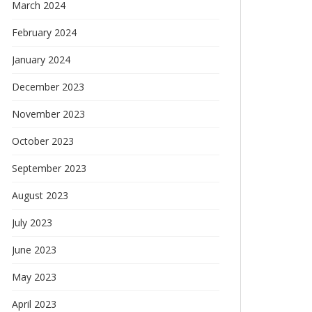
March 2024
February 2024
January 2024
December 2023
November 2023
October 2023
September 2023
August 2023
July 2023
June 2023
May 2023
April 2023