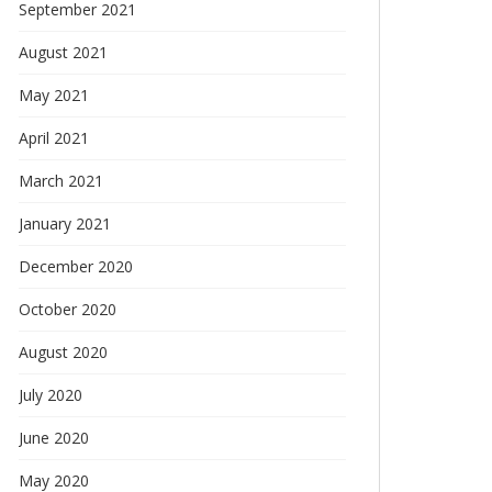
September 2021
August 2021
May 2021
April 2021
March 2021
January 2021
December 2020
October 2020
August 2020
July 2020
June 2020
May 2020