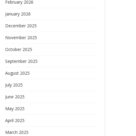
February 2026
January 2026
December 2025
November 2025
October 2025
September 2025
August 2025
July 2025
June 2025
May 2025
April 2025
March 2025