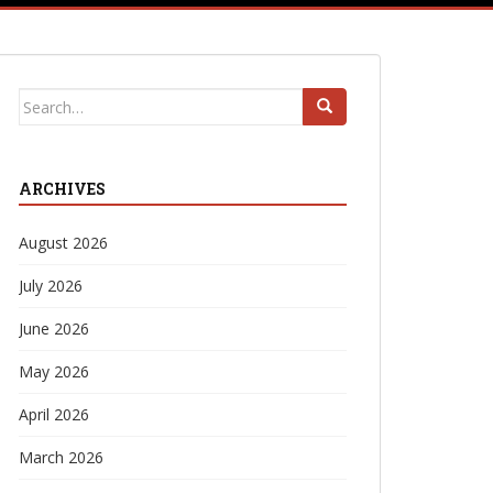
Search
for:
ARCHIVES
August 2026
July 2026
June 2026
May 2026
April 2026
March 2026