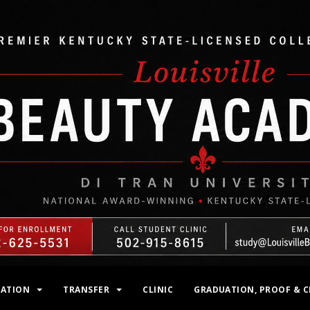
MATION
TRANSFER
CLINIC
GRADUATION, PROOF & C