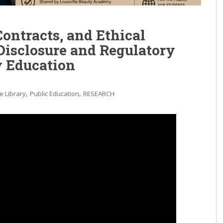
Contracts, and Ethical
Disclosure and Regulatory
y Education
,
,
e Library
Public Education
RESEARCH