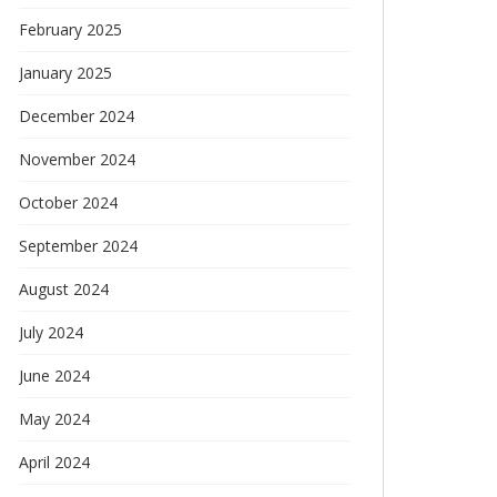
February 2025
January 2025
December 2024
November 2024
October 2024
September 2024
August 2024
July 2024
June 2024
May 2024
April 2024