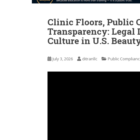
Clinic Floors, Public 
Transparency: Legal 
Culture in U.S. Beaut
July 3, 2026
ditranllc
Public Complianc