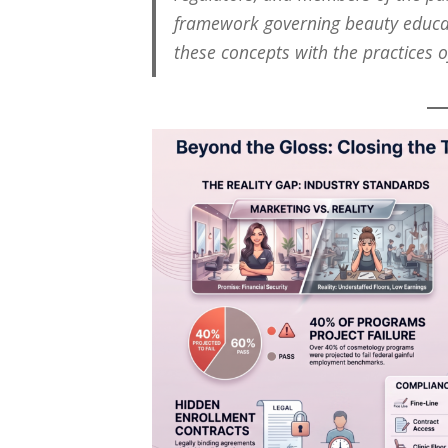
framework governing beauty educa
these concepts with the practices o