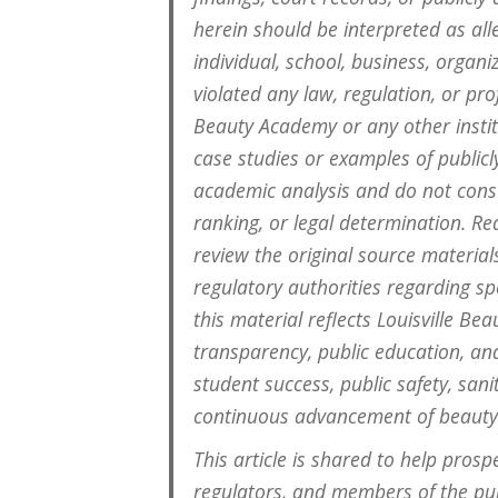
herein should be interpreted as all
individual, school, business, organi
violated any law, regulation, or pro
Beauty Academy or any other instit
case studies or examples of public
academic analysis and do not consti
ranking, or legal determination. R
review the original source material
regulatory authorities regarding spe
this material reflects Louisville 
transparency, public education, an
student success, public safety, san
continuous advancement of beauty
This article is shared to help prosp
regulators, and members of the pub