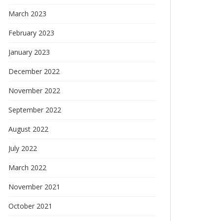
March 2023
February 2023
January 2023
December 2022
November 2022
September 2022
August 2022
July 2022
March 2022
November 2021
October 2021