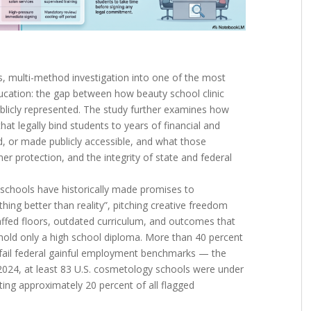
s, multi-method investigation into one of the most
ucation: the gap between how beauty school clinic
ublicly represented. The study further examines how
at legally bind students to years of financial and
d, or made publicly accessible, and what those
 protection, and the integrity of state and federal
chools have historically made promises to
hing better than reality”, pitching creative freedom
taffed floors, outdated curriculum, and outcomes that
hold only a high school diploma. More than 40 percent
fail federal gainful employment benchmarks — the
2024, at least 83 U.S. cosmetology schools were under
ing approximately 20 percent of all flagged