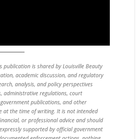
s publication is shared by Louisville Beauty
cation, academic discussion, and regulatory
search, analysis, and policy perspectives
, administrative regulations, court
, government publications, and other
 at the time of writing. It is not intended
 financial, or professional advice and should
 expressly supported by official government
ly documented enforcement actions, nothing