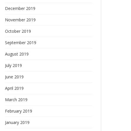
December 2019
November 2019
October 2019
September 2019
August 2019
July 2019
June 2019
April 2019
March 2019
February 2019
January 2019