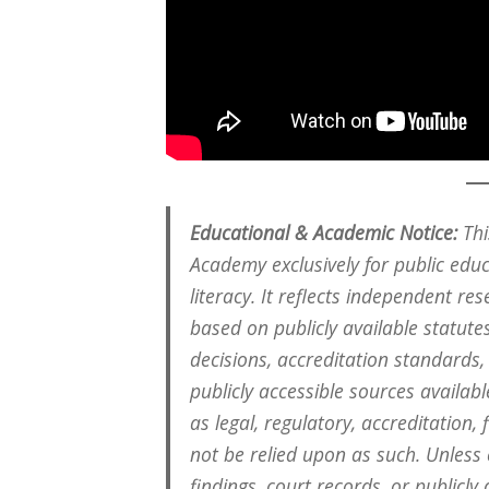
Educational & Academic Notice:
Thi
Academy exclusively for public edu
literacy. It reflects independent re
based on publicly available statutes
decisions, accreditation standards
publicly accessible sources available
as legal, regulatory, accreditation,
not be relied upon as such. Unless
findings, court records, or public