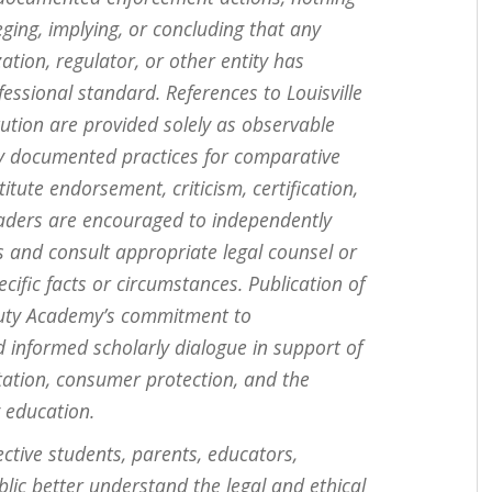
eging, implying, or concluding that any
zation, regulator, or other entity has
fessional standard. References to Louisville
ution are provided solely as observable
ly documented practices for comparative
tute endorsement, criticism, certification,
eaders are encouraged to independently
s and consult appropriate legal counsel or
cific facts or circumstances. Publication of
Beauty Academy’s commitment to
d informed scholarly dialogue in support of
itation, consumer protection, and the
 education.
ective students, parents, educators,
lic better understand the legal and ethical