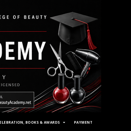
ELEBRATION, BOOKS & AWARDS
PAYMENT